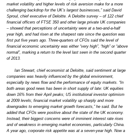
market volatility and higher levels of risk aversion make for a more
challenging backdrop for the UK’s largest businesses,” said David
Sproul, chief executive of Deloitte. A Deloitte survey – of 122 chief
financial officers of FTSE 350 and other large private UK companies
– showed that perceptions of uncertainty were at a two-and-a-half
year high, and had risen at the sharpest rate since the question was
first put five years ago. Three-quarters of CFOs said the level of
financial economic uncertainty was either “very high”, “high” or “above
normal”, marking a return to the level last seen in the second quarter
of 2013.
Ian Stewart, chief economist at Deloitte, said sentiment at large
companies was heavily influenced by the global environment,
especially by news flow and the performance of equity markets. “In
both areas good news has been in short supply of late: UK equities
down 16% from their April peaks; US institutional investor optimism
at 2009 levels; financial market volatility up sharply and more
downgrades to emerging market growth forecasts,” he said. But he
added that CFOs were positive about the state of the UK economy.
Instead, their biggest concerns were of imminent interest rate rises
and of weakness in emerging market economies, particularly China.
A year ago, corporate risk appetite was at a seven-year high. Now a