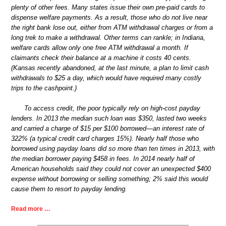
plenty of other fees. Many states issue their own pre-paid cards to
dispense welfare payments. As a result, those who do not live near
the right bank lose out, either from ATM withdrawal charges or from a
long trek to make a withdrawal. Other terms can rankle; in Indiana,
welfare cards allow only one free ATM withdrawal a month. If
claimants check their balance at a machine it costs 40 cents.
(Kansas recently abandoned, at the last minute, a plan to limit cash
withdrawals to $25 a day, which would have required many costly
trips to the cashpoint.)
To access credit, the poor typically rely on high-cost payday
lenders. In 2013 the median such loan was $350, lasted two weeks
and carried a charge of $15 per $100 borrowed—an interest rate of
322% (a typical credit card charges 15%). Nearly half those who
borrowed using payday loans did so more than ten times in 2013, with
the median borrower paying $458 in fees. In 2014 nearly half of
American households said they could not cover an unexpected $400
expense without borrowing or selling something; 2% said this would
cause them to resort to payday lending.
Read more …