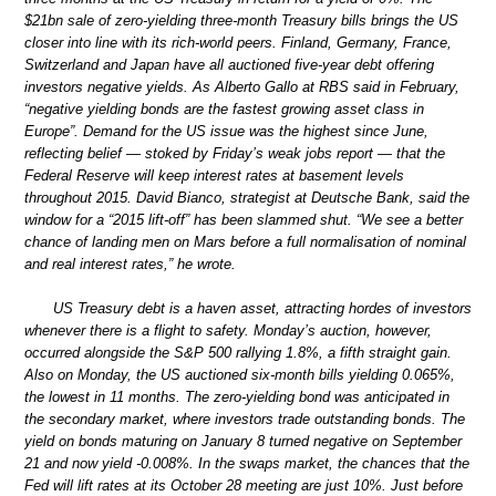
$21bn sale of zero-yielding three-month Treasury bills brings the US
closer into line with its rich-world peers. Finland, Germany, France,
Switzerland and Japan have all auctioned five-year debt offering
investors negative yields. As Alberto Gallo at RBS said in February,
“negative yielding bonds are the fastest growing asset class in
Europe”. Demand for the US issue was the highest since June,
reflecting belief — stoked by Friday’s weak jobs report — that the
Federal Reserve will keep interest rates at basement levels
throughout 2015. David Bianco, strategist at Deutsche Bank, said the
window for a “2015 lift-off” has been slammed shut. “We see a better
chance of landing men on Mars before a full normalisation of nominal
and real interest rates,” he wrote.
US Treasury debt is a haven asset, attracting hordes of investors
whenever there is a flight to safety. Monday’s auction, however,
occurred alongside the S&P 500 rallying 1.8%, a fifth straight gain.
Also on Monday, the US auctioned six-month bills yielding 0.065%,
the lowest in 11 months. The zero-yielding bond was anticipated in
the secondary market, where investors trade outstanding bonds. The
yield on bonds maturing on January 8 turned negative on September
21 and now yield -0.008%. In the swaps market, the chances that the
Fed will lift rates at its October 28 meeting are just 10%. Just before