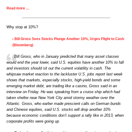
Read more …
Why stop at 10%?
Bill Gross Sees Stocks Plunge Another 10%, Urges Flight to Cash
•
(Bloomberg)
Bill Gross, who in January predicted that many asset classes
would end the year lower, said U.S. equities have another 10% to fall
and investors should sit out the current volatility in cash. The
whipsaw market reaction to the lackluster U.S. jobs report last week
shows that markets, especially stocks, high-yield bonds and some
emerging market debt, are trading like a casino, Gross said in an
interview on Friday. He was speaking from a cruise ship which had
taken shelter near New York City amid stormy weather over the
Atlantic. Gross, who earlier made prescient calls on German bunds
and Chinese equities, said U.S. stocks will drop another 10%
because economic conditions don’t support a rally like in 2013, when
corporate profits were going up.