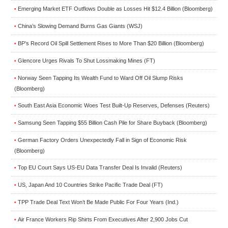
Emerging Market ETF Outflows Double as Losses Hit $12.4 Billion (Bloomberg)
•
China’s Slowing Demand Burns Gas Giants (WSJ)
•
BP’s Record Oil Spill Settlement Rises to More Than $20 Billion (Bloomberg)
•
Glencore Urges Rivals To Shut Lossmaking Mines (FT)
•
Norway Seen Tapping Its Wealth Fund to Ward Off Oil Slump Risks
•
(Bloomberg)
South East Asia Economic Woes Test Built-Up Reserves, Defenses (Reuters)
•
Samsung Seen Tapping $55 Billion Cash Pile for Share Buyback (Bloomberg)
•
German Factory Orders Unexpectedly Fall in Sign of Economic Risk
•
(Bloomberg)
Top EU Court Says US-EU Data Transfer Deal Is Invalid (Reuters)
•
US, Japan And 10 Countries Strike Pacific Trade Deal (FT)
•
TPP Trade Deal Text Won’t Be Made Public For Four Years (Ind.)
•
Air France Workers Rip Shirts From Executives After 2,900 Jobs Cut
•