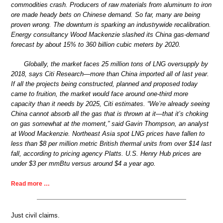
commodities crash. Producers of raw materials from aluminum to iron
ore made heady bets on Chinese demand. So far, many are being
proven wrong. The downturn is sparking an industrywide recalibration.
Energy consultancy Wood Mackenzie slashed its China gas-demand
forecast by about 15% to 360 billion cubic meters by 2020.
Globally, the market faces 25 million tons of LNG oversupply by
2018, says Citi Research—more than China imported all of last year.
If all the projects being constructed, planned and proposed today
came to fruition, the market would face around one-third more
capacity than it needs by 2025, Citi estimates. “We’re already seeing
China cannot absorb all the gas that is thrown at it—that it’s choking
on gas somewhat at the moment,” said Gavin Thompson, an analyst
at Wood Mackenzie. Northeast Asia spot LNG prices have fallen to
less than $8 per million metric British thermal units from over $14 last
fall, according to pricing agency Platts. U.S. Henry Hub prices are
under $3 per mmBtu versus around $4 a year ago.
Read more …
Just civil claims.