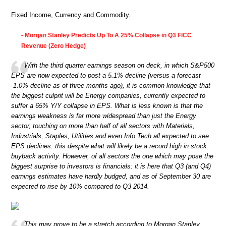
Fixed Income, Currency and Commodity.
Morgan Stanley Predicts Up To A 25% Collapse in Q3 FICC
•
Revenue (Zero Hedge)
With the third quarter earnings season on deck, in which S&P500
EPS are now expected to post a 5.1% decline (versus a forecast
-1.0% decline as of three months ago), it is common knowledge that
the biggest culprit will be Energy companies, currently expected to
suffer a 65% Y/Y collapse in EPS. What is less known is that the
earnings weakness is far more widespread than just the Energy
sector, touching on more than half of all sectors with Materials,
Industrials, Staples, Utilities and even Info Tech all expected to see
EPS declines: this despite what will likely be a record high in stock
buyback activity. However, of all sectors the one which may pose the
biggest surprise to investors is financials: it is here that Q3 (and Q4)
earnings estimates have hardly budged, and as of September 30 are
expected to rise by 10% compared to Q3 2014.
This may prove to be a stretch according to Morgan Stanley