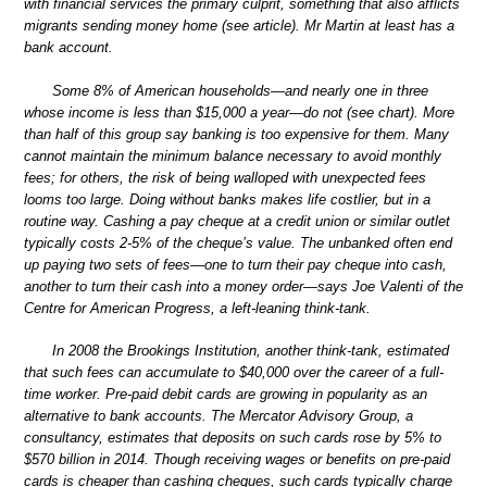
with financial services the primary culprit, something that also afflicts
migrants sending money home (see article). Mr Martin at least has a
bank account.
Some 8% of American households—and nearly one in three
whose income is less than $15,000 a year—do not (see chart). More
than half of this group say banking is too expensive for them. Many
cannot maintain the minimum balance necessary to avoid monthly
fees; for others, the risk of being walloped with unexpected fees
looms too large. Doing without banks makes life costlier, but in a
routine way. Cashing a pay cheque at a credit union or similar outlet
typically costs 2-5% of the cheque’s value. The unbanked often end
up paying two sets of fees—one to turn their pay cheque into cash,
another to turn their cash into a money order—says Joe Valenti of the
Centre for American Progress, a left-leaning think-tank.
In 2008 the Brookings Institution, another think-tank, estimated
that such fees can accumulate to $40,000 over the career of a full-
time worker. Pre-paid debit cards are growing in popularity as an
alternative to bank accounts. The Mercator Advisory Group, a
consultancy, estimates that deposits on such cards rose by 5% to
$570 billion in 2014. Though receiving wages or benefits on pre-paid
cards is cheaper than cashing cheques, such cards typically charge