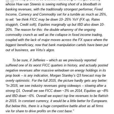
whose Huw van Steenis is seeing nothing short of a bloodbath in
banking revenues, with the traditionally strongest performer, Fixed
Income, Currency and Commodity set for a tumble as much as 25%,
to wit: “we think FICC may be down 10- 25% YoY (FX up, Rates
sluggish, Credit soft), Equities marginally up but IBD also down 10-
20%. The reason for this: the double whammy of the ongoing
commodity crunch as well as the collapse in fixed income trading,
coupled with the lack of major moves across the FX space where the
biggest beneficiary, now that bank manipulation cartels have been put
out of business, are Virtu’s algos.
To be sure, if Jefferies – which as we previously reported
suffered one of its worst FICC quarters in history, and actually posted
negative revenues after massive writedown on energy holdings in its
prop book – is any indication, Morgan Stanley’s Q3 forecast may be
overly optimistic. For the full 2015, the picture hardly gets any better:
“In 2015, we see industry revenues going sideways – slowing after a
strong Q1. Overall we see FICC down ~3% on 2014, Equities up ~8%
and IBD down ~6%. Overall we expect top line revenues to be flattish
in 2015. In constant currency, it would be a little better for Europeans.
But below this, there is a huge competitive battle afoot as all firms
vie for share to drive profits on the cost base.”