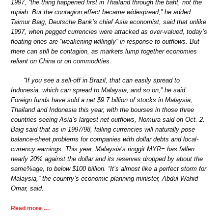
1997, “the thing happened first in Thailand through the baht, not the
rupiah. But the contagion effect became widespread,” he added.
Taimur Baig, Deutsche Bank’s chief Asia economist, said that unlike
1997, when pegged currencies were attacked as over-valued, today’s
floating ones are “weakening willingly” in response to outflows. But
there can still be contagion, as markets lump together economies
reliant on China or on commodities.
“If you see a sell-off in Brazil, that can easily spread to
Indonesia, which can spread to Malaysia, and so on,” he said.
Foreign funds have sold a net $9.7 billion of stocks in Malaysia,
Thailand and Indonesia this year, with the bourses in those three
countries seeing Asia’s largest net outflows, Nomura said on Oct. 2.
Baig said that as in 1997/98, falling currencies will naturally pose
balance-sheet problems for companies with dollar debts and local-
currency earnings. This year, Malaysia’s ringgit MYR= has fallen
nearly 20% against the dollar and its reserves dropped by about the
same%age, to below $100 billion. “It’s almost like a perfect storm for
Malaysia,” the country’s economic planning minister, Abdul Wahid
Omar, said.
Read more …