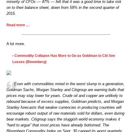
minority of CFOs — 47% — felt that it was a good time to take risk
on to their balance sheet, down from 59% in the second quarter of
2015.
Read more …
A lot more.
Commodity Collapse Has More to Go as Goldman to Citi See
•
Losses (Bloomberg)
Even with commodities mired in the worst slump in a generation,
Goldman Sachs, Morgan Stanley and Citigroup are warning bulls that
prices may stay lower for years. Crude oil and copper are unlikely to
rebound because of excess supplies, Goldman predicts, and Morgan
Stanley forecasts that weaker currencies in producing countries will
encourage robust output of raw materials sold for dollars, even during
bear markets. Citigroup says the sluggish world economy makes it
“hard to argue” that most prices have already bottomed. The
Bloomberg Commodity Index on Sept. 30 capped its worst quarterly