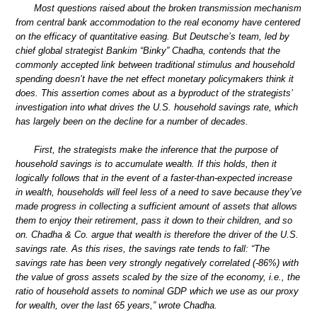
Most questions raised about the broken transmission mechanism
from central bank accommodation to the real economy have centered
on the efficacy of quantitative easing. But Deutsche’s team, led by
chief global strategist Bankim “Binky” Chadha, contends that the
commonly accepted link between traditional stimulus and household
spending doesn’t have the net effect monetary policymakers think it
does. This assertion comes about as a byproduct of the strategists’
investigation into what drives the U.S. household savings rate, which
has largely been on the decline for a number of decades.
First, the strategists make the inference that the purpose of
household savings is to accumulate wealth. If this holds, then it
logically follows that in the event of a faster-than-expected increase
in wealth, households will feel less of a need to save because they’ve
made progress in collecting a sufficient amount of assets that allows
them to enjoy their retirement, pass it down to their children, and so
on. Chadha & Co. argue that wealth is therefore the driver of the U.S.
savings rate. As this rises, the savings rate tends to fall: “The
savings rate has been very strongly negatively correlated (-86%) with
the value of gross assets scaled by the size of the economy, i.e., the
ratio of household assets to nominal GDP which we use as our proxy
for wealth, over the last 65 years,” wrote Chadha.