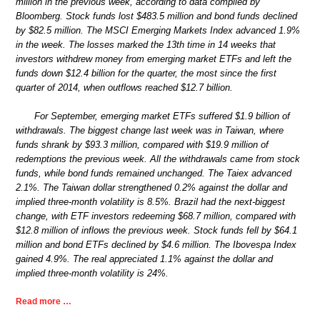
million in the previous week, according to data compiled by
Bloomberg. Stock funds lost $483.5 million and bond funds declined
by $82.5 million. The MSCI Emerging Markets Index advanced 1.9%
in the week. The losses marked the 13th time in 14 weeks that
investors withdrew money from emerging market ETFs and left the
funds down $12.4 billion for the quarter, the most since the first
quarter of 2014, when outflows reached $12.7 billion.
For September, emerging market ETFs suffered $1.9 billion of
withdrawals. The biggest change last week was in Taiwan, where
funds shrank by $93.3 million, compared with $19.9 million of
redemptions the previous week. All the withdrawals came from stock
funds, while bond funds remained unchanged. The Taiex advanced
2.1%. The Taiwan dollar strengthened 0.2% against the dollar and
implied three-month volatility is 8.5%. Brazil had the next-biggest
change, with ETF investors redeeming $68.7 million, compared with
$12.8 million of inflows the previous week. Stock funds fell by $64.1
million and bond ETFs declined by $4.6 million. The Ibovespa Index
gained 4.9%. The real appreciated 1.1% against the dollar and
implied three-month volatility is 24%.
Read more …