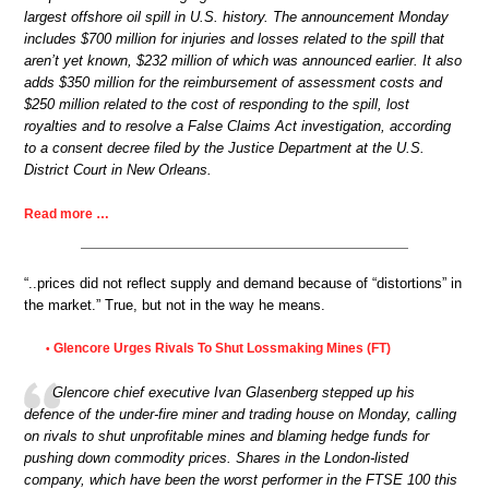
largest offshore oil spill in U.S. history. The announcement Monday
includes $700 million for injuries and losses related to the spill that
aren’t yet known, $232 million of which was announced earlier. It also
adds $350 million for the reimbursement of assessment costs and
$250 million related to the cost of responding to the spill, lost
royalties and to resolve a False Claims Act investigation, according
to a consent decree filed by the Justice Department at the U.S.
District Court in New Orleans.
Read more …
“..prices did not reflect supply and demand because of “distortions” in
the market.” True, but not in the way he means.
Glencore Urges Rivals To Shut Lossmaking Mines (FT)
•
Glencore chief executive Ivan Glasenberg stepped up his
defence of the under-fire miner and trading house on Monday, calling
on rivals to shut unprofitable mines and blaming hedge funds for
pushing down commodity prices. Shares in the London-listed
company, which have been the worst performer in the FTSE 100 this