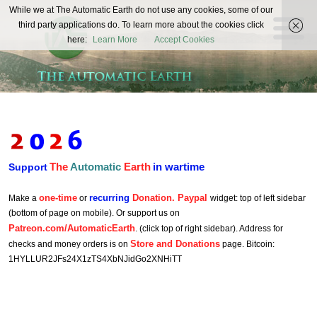
The
While we at The Automatic Earth do not use any cookies, some of our
REAL FUTURISTS
third party applications do. To learn more about the cookies click
Automatic
here:
Learn More
Accept Cookies
Earth
The
Automatic
Earth
in wartime
Support
one-time
recurring
Donation. Paypal
Make a
or
widget: top of left sidebar
(bottom of page on mobile). Or support us on
Patreon.com/AutomaticEarth
. (click top of right sidebar). Address for
Store and Donations
checks and money orders is on
page. Bitcoin:
1HYLLUR2JFs24X1zTS4XbNJidGo2XNHiTT