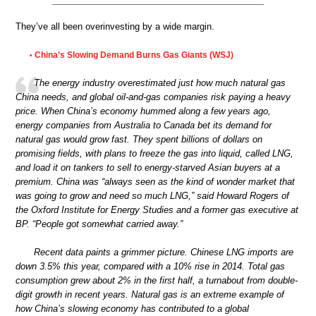
They’ve all been overinvesting by a wide margin.
China’s Slowing Demand Burns Gas Giants (WSJ)
•
The energy industry overestimated just how much natural gas
China needs, and global oil-and-gas companies risk paying a heavy
price. When China’s economy hummed along a few years ago,
energy companies from Australia to Canada bet its demand for
natural gas would grow fast. They spent billions of dollars on
promising fields, with plans to freeze the gas into liquid, called LNG,
and load it on tankers to sell to energy-starved Asian buyers at a
premium. China was “always seen as the kind of wonder market that
was going to grow and need so much LNG,” said Howard Rogers of
the Oxford Institute for Energy Studies and a former gas executive at
BP. “People got somewhat carried away.”
Recent data paints a grimmer picture. Chinese LNG imports are
down 3.5% this year, compared with a 10% rise in 2014. Total gas
consumption grew about 2% in the first half, a turnabout from double-
digit growth in recent years. Natural gas is an extreme example of
how China’s slowing economy has contributed to a global