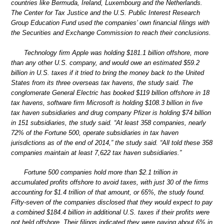
countries like Bermuda, Ireland, Luxembourg and the Netherlands.
The Center for Tax Justice and the U.S. Public Interest Research
Group Education Fund used the companies’ own financial filings with
the Securities and Exchange Commission to reach their conclusions.
Technology firm Apple was holding $181.1 billion offshore, more
than any other U.S. company, and would owe an estimated $59.2
billion in U.S. taxes if it tried to bring the money back to the United
States from its three overseas tax havens, the study said. The
conglomerate General Electric has booked $119 billion offshore in 18
tax havens, software firm Microsoft is holding $108.3 billion in five
tax haven subsidiaries and drug company Pfizer is holding $74 billion
in 151 subsidiaries, the study said. “At least 358 companies, nearly
72% of the Fortune 500, operate subsidiaries in tax haven
jurisdictions as of the end of 2014,” the study said. “All told these 358
companies maintain at least 7,622 tax haven subsidiaries.”
Fortune 500 companies hold more than $2.1 trillion in
accumulated profits offshore to avoid taxes, with just 30 of the firms
accounting for $1.4 trillion of that amount, or 65%, the study found.
Fifty-seven of the companies disclosed that they would expect to pay
a combined $184.4 billion in additional U.S. taxes if their profits were
not held offshore. Their filings indicated they were paying about 6% in