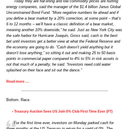
Today they are flat-lining and low commodity prices are hurting
energy companies, said the manager of the $1.4 billion Janus Global
Unconstrained Bond Fund. “More negative numbers lie ahead and if
you define a bear market by a 20% correction, at some point – that’s
6 to 12 months – we’ll have a classic definition of a bear market,
meaning another 10% downside,” he said. Just as New York City was
the safe harbor for Hurricane Joaquin, Gross said, cash is the best
bet until investors get a better view at what the Federal Reserve and
the economy are going to do. “Cash doesn’t yield anything but it
doesn’t lose anything,’’ so sitting it out and making 25 to 50 basis
points in commercial paper compared to 4% to 5% in risk assets is
not that much of a penalty, he said. “Investors need cold water
splashed on their face and sit out the dance.”
Read more …
Bottom. Race.
Treasury Auction Sees US Join 0% Club First Time Ever (FT)
•
For the first time ever, investors on Monday parked cash for
three months at the US Treasury in return for a yield of 0%. The