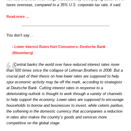
taxes overseas, compared to a 35% U.S. corporate tax rate, it said.
Read more …
You don’t say…
Lower Interest Rates Hurt Consumers: Deutsche Bank
•
(Bloomberg)
Central banks the world over have reduced interest rates more
than 500 times since the collapse of Lehman Brothers in 2008. But a
crucial part of their thesis on how lower rates are supposed to help
spur economic activity may be off the mark, according to strategists
at Deutsche Bank. Cutting interest rates in response to a
deteriorating outlook is thought to work through a variety of channels
to help support the economy. Lower rates are supposed to encourage
households to borrow and businesses to invest, while ceteris paribus,
the softening in the domestic currency that accompanies a reduction
in rates also makes the country’s goods and services more
competitive on the global stage.