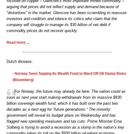
focused on copper – Glencore’s most important mined commodity –
arguing that prices did not reflect supply and demand because of
“distortions” in the market. Glencore has been scrambling to reassure
investors and creditors and silence its critics who claim that the
company will struggle to manage its $30 billion of net debt if
commodity prices do not recover quickly.
Read more …
Dutch disease.
Norway Seen Tapping Its Wealth Fund to Ward Off Oil Slump Risks
•
(Bloomberg)
For Norway, the future may already be here. The nation could as
soon as next year start making withdrawals from its massive $830
billion sovereign wealth fund, which it has built over the past two
decades as a nest egg for “future generations.” The minority
government will reveal its budget plans on Wednesday and has
flagged new spending measures and tax cuts. Prime Minister Erna
Solberg is trying to avoid a recession as a slump in the nation’s key
commodity takes its toll on the $500 billion oil-reliant economy.