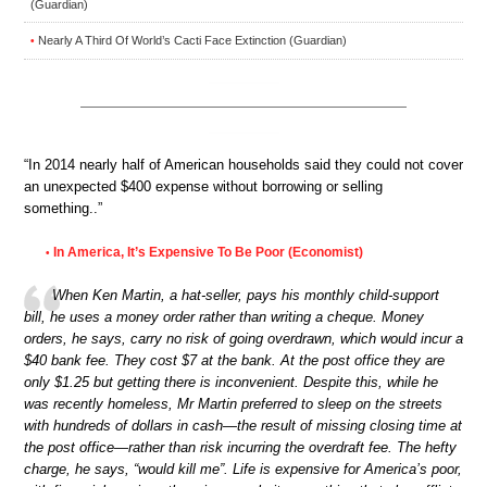
(Guardian)
Nearly A Third Of World’s Cacti Face Extinction (Guardian)
•
“In 2014 nearly half of American households said they could not cover
an unexpected $400 expense without borrowing or selling
something..”
In America, It’s Expensive To Be Poor (Economist)
•
When Ken Martin, a hat-seller, pays his monthly child-support
bill, he uses a money order rather than writing a cheque. Money
orders, he says, carry no risk of going overdrawn, which would incur a
$40 bank fee. They cost $7 at the bank. At the post office they are
only $1.25 but getting there is inconvenient. Despite this, while he
was recently homeless, Mr Martin preferred to sleep on the streets
with hundreds of dollars in cash—the result of missing closing time at
the post office—rather than risk incurring the overdraft fee. The hefty
charge, he says, “would kill me”. Life is expensive for America’s poor,