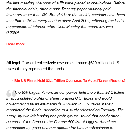
the last meeting, the odds of a lift were placed at one-in-three. Before
the financial crisis, three-month Treasury paper routinely paid
investors more than 4%. But yields at the weekly auctions have been
less than 0.2% at every auction since April 2009, reflecting the Fed’s
suppression of interest rates. Until Monday the record low was
0.005%.
Read more …
All legal. “..would collectively owe an estimated $620 billion in U.S.
taxes if they repatriated the funds..”
Big US Firms Hold $2.1 Trillion Overseas To Avoid Taxes (Reuters)
•
The 500 largest American companies hold more than $2.1 trillion
in accumulated profits offshore to avoid U.S. taxes and would
collectively owe an estimated $620 billion in U.S. taxes if they
repatriated the funds, according to a study released on Tuesday. The
study, by two left-leaning non-profit groups, found that nearly three-
quarters of the firms on the Fortune 500 list of biggest American
companies by gross revenue operate tax haven subsidiaries in