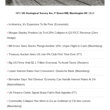
NPC
US Geological Survey fire, F Street NW, Washington DC
1913
In America, It’s Expensive To Be Poor (Economist)
•
Morgan Stanley Predicts Up To A 25% Collapse in Q3 FICC Revenue (Zero
•
Hedge)
Bill Gross Sees Stocks Plunge Another 10%, Urges Flight to Cash (Bloomberg)
•
Treasury Auction Sees US Join 0% Club First Time Ever (FT)
•
Big US Firms Hold $2.1 Trillion Overseas To Avoid Taxes (Reuters)
•
Lower Interest Rates Hurt Consumers: Deutsche Bank (Bloomberg)
•
Bernanke Says ‘Not Obvious’ Economy Can Handle Interest Rates At 1%
•
(MarketWatch)
UK Finance Chiefs Signal Sharp Fall In Risk Appetite (FT)
•
Commodity Collapse Has More to Go as Goldman to Citi See Losses
•
(Bloomberg)