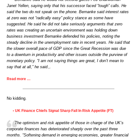
Janet Yellen, saying only that his successor faced “tough” calls. He
said the two do not speak on the phone. Bernanke said interest rates
at zero was not “radically easy” policy stance as some have
suggested. He said he did not take seriously arguments that zero
rates was creating an uncertain environment was holding down
business investment Bernanke defended his policies, noting the
steady decline in the unemployment rate in recent years. He said that
the slower overall pace of GDP since the Great Recession was due
to a downturn in productivity and other issues outside the purview of
monetary policy. “I am not saying things are great, I don’t mean to
say that at all,” he said.,.
Read more …
No kidding.
UK Finance Chiefs Signal Sharp Fall In Risk Appetite (FT)
•
The optimism and risk appetite of those in charge of the UK’s
corporate finances has deteriorated sharply over the past three
months. “Softening demand in emerging economies, greater financial