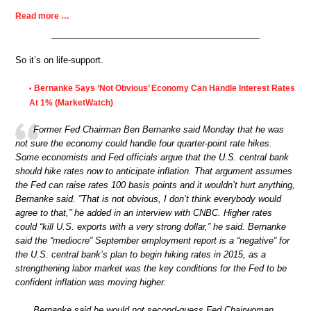
Read more …
So it’s on life-support.
Bernanke Says ‘Not Obvious’ Economy Can Handle Interest Rates
•
At 1% (MarketWatch)
Former Fed Chairman Ben Bernanke said Monday that he was
not sure the economy could handle four quarter-point rate hikes.
Some economists and Fed officials argue that the U.S. central bank
should hike rates now to anticipate inflation. That argument assumes
the Fed can raise rates 100 basis points and it wouldn’t hurt anything,
Bernanke said. ”That is not obvious, I don’t think everybody would
agree to that,” he added in an interview with CNBC. Higher rates
could “kill U.S. exports with a very strong dollar,” he said. Bernanke
said the “mediocre” September employment report is a “negative” for
the U.S. central bank’s plan to begin hiking rates in 2015, as a
strengthening labor market was the key conditions for the Fed to be
confident inflation was moving higher.
Bernanke said he would not second-guess Fed Chairwoman