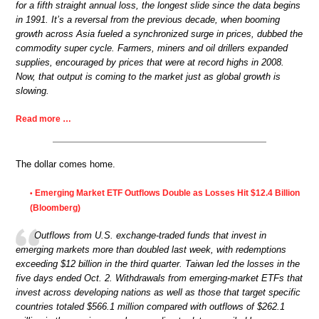
for a fifth straight annual loss, the longest slide since the data begins
in 1991. It’s a reversal from the previous decade, when booming
growth across Asia fueled a synchronized surge in prices, dubbed the
commodity super cycle. Farmers, miners and oil drillers expanded
supplies, encouraged by prices that were at record highs in 2008.
Now, that output is coming to the market just as global growth is
slowing.
Read more …
The dollar comes home.
Emerging Market ETF Outflows Double as Losses Hit $12.4 Billion
•
(Bloomberg)
Outflows from U.S. exchange-traded funds that invest in
emerging markets more than doubled last week, with redemptions
exceeding $12 billion in the third quarter. Taiwan led the losses in the
five days ended Oct. 2. Withdrawals from emerging-market ETFs that
invest across developing nations as well as those that target specific
countries totaled $566.1 million compared with outflows of $262.1