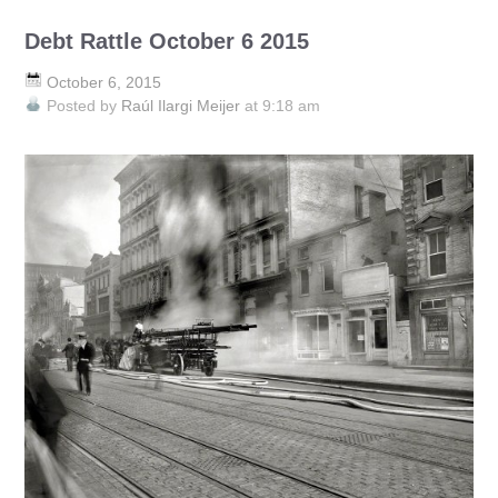
Debt Rattle October 6 2015
October 6, 2015
Posted by
Raúl Ilargi Meijer
at 9:18 am