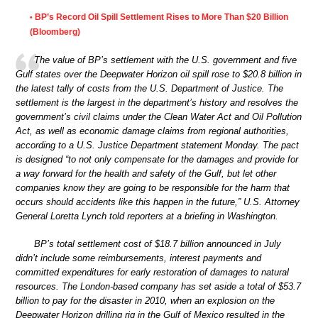
BP’s Record Oil Spill Settlement Rises to More Than $20 Billion
•
(Bloomberg)
The value of BP’s settlement with the U.S. government and five
Gulf states over the Deepwater Horizon oil spill rose to $20.8 billion in
the latest tally of costs from the U.S. Department of Justice. The
settlement is the largest in the department’s history and resolves the
government’s civil claims under the Clean Water Act and Oil Pollution
Act, as well as economic damage claims from regional authorities,
according to a U.S. Justice Department statement Monday. The pact
is designed “to not only compensate for the damages and provide for
a way forward for the health and safety of the Gulf, but let other
companies know they are going to be responsible for the harm that
occurs should accidents like this happen in the future,” U.S. Attorney
General Loretta Lynch told reporters at a briefing in Washington.
BP’s total settlement cost of $18.7 billion announced in July
didn’t include some reimbursements, interest payments and
committed expenditures for early restoration of damages to natural
resources. The London-based company has set aside a total of $53.7
billion to pay for the disaster in 2010, when an explosion on the
Deepwater Horizon drilling rig in the Gulf of Mexico resulted in the