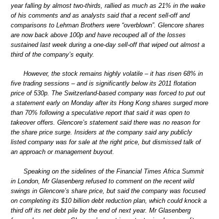
year falling by almost two-thirds, rallied as much as 21% in the wake
of his comments and as analysts said that a recent sell-off and
comparisons to Lehman Brothers were “overblown”. Glencore shares
are now back above 100p and have recouped all of the losses
sustained last week during a one-day sell-off that wiped out almost a
third of the company’s equity.
However, the stock remains highly volatile – it has risen 68% in
five trading sessions – and is significantly below its 2011 flotation
price of 530p. The Switzerland-based company was forced to put out
a statement early on Monday after its Hong Kong shares surged more
than 70% following a speculative report that said it was open to
takeover offers. Glencore’s statement said there was no reason for
the share price surge. Insiders at the company said any publicly
listed company was for sale at the right price, but dismissed talk of
an approach or management buyout.
Speaking on the sidelines of the Financial Times Africa Summit
in London, Mr Glasenberg refused to comment on the recent wild
swings in Glencore’s share price, but said the company was focused
on completing its $10 billion debt reduction plan, which could knock a
third off its net debt pile by the end of next year. Mr Glasenberg