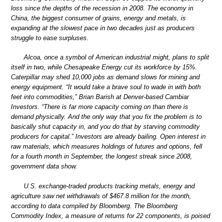
loss since the depths of the recession in 2008. The economy in
China, the biggest consumer of grains, energy and metals, is
expanding at the slowest pace in two decades just as producers
struggle to ease surpluses.
Alcoa, once a symbol of American industrial might, plans to split
itself in two, while Chesapeake Energy cut its workforce by 15%.
Caterpillar may shed 10,000 jobs as demand slows for mining and
energy equipment. “It would take a brave soul to wade in with both
feet into commodities,” Brian Barish at Denver-based Cambiar
Investors. “There is far more capacity coming on than there is
demand physically. And the only way that you fix the problem is to
basically shut capacity in, and you do that by starving commodity
producers for capital.” Investors are already bailing. Open interest in
raw materials, which measures holdings of futures and options, fell
for a fourth month in September, the longest streak since 2008,
government data show.
U.S. exchange-traded products tracking metals, energy and
agriculture saw net withdrawals of $467.8 million for the month,
according to data compiled by Bloomberg. The Bloomberg
Commodity Index, a measure of returns for 22 components, is poised