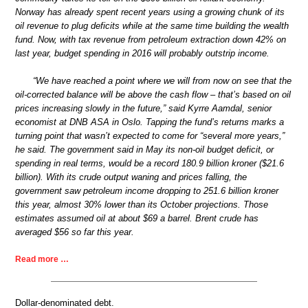
Norway has already spent recent years using a growing chunk of its
oil revenue to plug deficits while at the same time building the wealth
fund. Now, with tax revenue from petroleum extraction down 42% on
last year, budget spending in 2016 will probably outstrip income.
“We have reached a point where we will from now on see that the
oil-corrected balance will be above the cash flow – that’s based on oil
prices increasing slowly in the future,” said Kyrre Aamdal, senior
economist at DNB ASA in Oslo. Tapping the fund’s returns marks a
turning point that wasn’t expected to come for “several more years,”
he said. The government said in May its non-oil budget deficit, or
spending in real terms, would be a record 180.9 billion kroner ($21.6
billion). With its crude output waning and prices falling, the
government saw petroleum income dropping to 251.6 billion kroner
this year, almost 30% lower than its October projections. Those
estimates assumed oil at about $69 a barrel. Brent crude has
averaged $56 so far this year.
Read more …
Dollar-denominated debt.