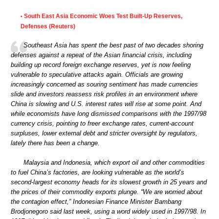
South East Asia Economic Woes Test Built-Up Reserves,
•
Defenses (Reuters)
Southeast Asia has spent the best past of two decades shoring
defenses against a repeat of the Asian financial crisis, including
building up record foreign exchange reserves, yet is now feeling
vulnerable to speculative attacks again. Officials are growing
increasingly concerned as souring sentiment has made currencies
slide and investors reassess risk profiles in an environment where
China is slowing and U.S. interest rates will rise at some point. And
while economists have long dismissed comparisons with the 1997/98
currency crisis, pointing to freer exchange rates, current-account
surpluses, lower external debt and stricter oversight by regulators,
lately there has been a change.
Malaysia and Indonesia, which export oil and other commodities
to fuel China’s factories, are looking vulnerable as the world’s
second-largest economy heads for its slowest growth in 25 years and
the prices of their commodity exports plunge. “We are worried about
the contagion effect,” Indonesian Finance Minister Bambang
Brodjonegoro said last week, using a word widely used in 1997/98. In