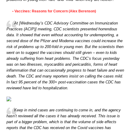
Vaccines: Reasons for Concern (Alex Berenson)
•
At [Wednesday’s CDC Advisory Committee on Immunization
Practices (ACIP)] meeting, CDC scientists presented horrendous
data. It showed that even without accounting for underreporting, a
second dose of the Pfizer and Moderna vaccines could increase the
risk of problems up to 200-fold in young men. But the scientists then
went on to suggest the vaccines should still given – even to kids
already suffering from heart problems. The CDC’s focus yesterday
was on two illnesses, myocarditis and pericarditis, forms of heart
inflammation that can occasionally progress to heart failure and even
death. The CDC and many reporters insist on calling the cases mild.
In fact 95 percent of the 300+ post-vaccination cases the CDC has
reviewed have led to hospitalization.
Keep in mind cases are continuing to come in, and the agency
hasn’t reviewed all the cases it has already received. This issue is
part of a bigger problem, which is that the volume of side effects
reports that the CDC has received on the Covid vaccines has