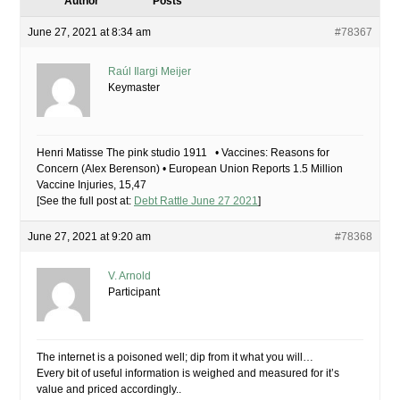
Author
Posts
June 27, 2021 at 8:34 am
#78367
Raúl Ilargi Meijer
Keymaster
Henri Matisse The pink studio 1911 • Vaccines: Reasons for
Concern (Alex Berenson) • European Union Reports 1.5 Million
Vaccine Injuries, 15,47
[See the full post at:
Debt Rattle June 27 2021
]
June 27, 2021 at 9:20 am
#78368
V. Arnold
Participant
The internet is a poisoned well; dip from it what you will…
Every bit of useful information is weighed and measured for it’s
value and priced accordingly..