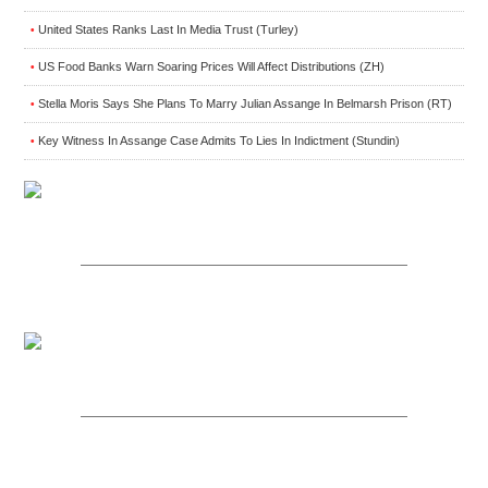
United States Ranks Last In Media Trust (Turley)
•
US Food Banks Warn Soaring Prices Will Affect Distributions (ZH)
•
Stella Moris Says She Plans To Marry Julian Assange In Belmarsh Prison (RT)
•
Key Witness In Assange Case Admits To Lies In Indictment (Stundin)
•