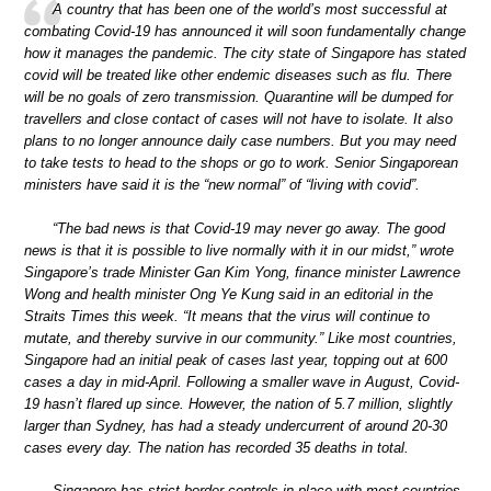
A country that has been one of the world’s most successful at
combating Covid-19 has announced it will soon fundamentally change
how it manages the pandemic. The city state of Singapore has stated
covid will be treated like other endemic diseases such as flu. There
will be no goals of zero transmission. Quarantine will be dumped for
travellers and close contact of cases will not have to isolate. It also
plans to no longer announce daily case numbers. But you may need
to take tests to head to the shops or go to work. Senior Singaporean
ministers have said it is the “new normal” of “living with covid”.
“The bad news is that Covid-19 may never go away. The good
news is that it is possible to live normally with it in our midst,” wrote
Singapore’s trade Minister Gan Kim Yong, finance minister Lawrence
Wong and health minister Ong Ye Kung said in an editorial in the
Straits Times this week. “It means that the virus will continue to
mutate, and thereby survive in our community.” Like most countries,
Singapore had an initial peak of cases last year, topping out at 600
cases a day in mid-April. Following a smaller wave in August, Covid-
19 hasn’t flared up since. However, the nation of 5.7 million, slightly
larger than Sydney, has had a steady undercurrent of around 20-30
cases every day. The nation has recorded 35 deaths in total.
Singapore has strict border controls in place with most countries