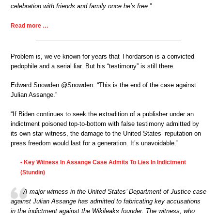
celebration with friends and family once he’s free.”
Read more …
Problem is, we’ve known for years that Thordarson is a convicted
pedophile and a serial liar. But his “testimony” is still there.
Edward Snowden @Snowden: “This is the end of the case against
Julian Assange.”
“If Biden continues to seek the extradition of a publisher under an
indictment poisoned top-to-bottom with false testimony admitted by
its own star witness, the damage to the United States’ reputation on
press freedom would last for a generation. It’s unavoidable.”
Key Witness In Assange Case Admits To Lies In Indictment
•
(Stundin)
A major witness in the United States’ Department of Justice case
against Julian Assange has admitted to fabricating key accusations
in the indictment against the Wikileaks founder. The witness, who