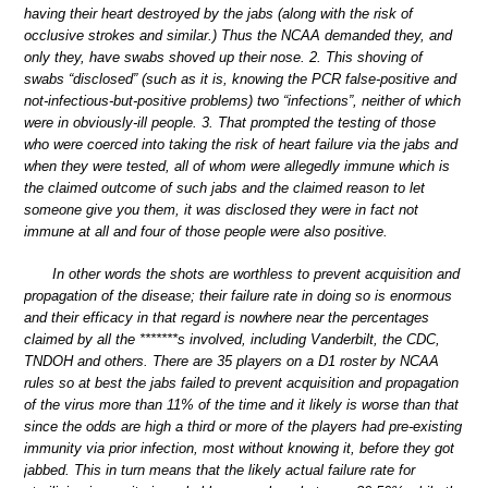
having their heart destroyed by the jabs (along with the risk of
occlusive strokes and similar.) Thus the NCAA demanded they, and
only they, have swabs shoved up their nose. 2. This shoving of
swabs “disclosed” (such as it is, knowing the PCR false-positive and
not-infectious-but-positive problems) two “infections”, neither of which
were in obviously-ill people. 3. That prompted the testing of those
who were coerced into taking the risk of heart failure via the jabs and
when they were tested, all of whom were allegedly immune which is
the claimed outcome of such jabs and the claimed reason to let
someone give you them, it was disclosed they were in fact not
immune at all and four of those people were also positive.
In other words the shots are worthless to prevent acquisition and
propagation of the disease; their failure rate in doing so is enormous
and their efficacy in that regard is nowhere near the percentages
claimed by all the *******s involved, including Vanderbilt, the CDC,
TNDOH and others. There are 35 players on a D1 roster by NCAA
rules so at best the jabs failed to prevent acquisition and propagation
of the virus more than 11% of the time and it likely is worse than that
since the odds are high a third or more of the players had pre-existing
immunity via prior infection, most without knowing it, before they got
jabbed. This in turn means that the likely actual failure rate for