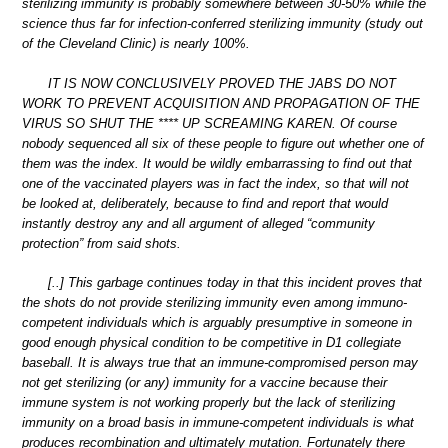
sterilizing immunity is probably somewhere between 30-50% while the
science thus far for infection-conferred sterilizing immunity (study out
of the Cleveland Clinic) is nearly 100%.
IT IS NOW CONCLUSIVELY PROVED THE JABS DO NOT
WORK TO PREVENT ACQUISITION AND PROPAGATION OF THE
VIRUS SO SHUT THE **** UP SCREAMING KAREN. Of course
nobody sequenced all six of these people to figure out whether one of
them was the index. It would be wildly embarrassing to find out that
one of the vaccinated players was in fact the index, so that will not
be looked at, deliberately, because to find and report that would
instantly destroy any and all argument of alleged “community
protection” from said shots.
[..] This garbage continues today in that this incident proves that
the shots do not provide sterilizing immunity even among immuno-
competent individuals which is arguably presumptive in someone in
good enough physical condition to be competitive in D1 collegiate
baseball. It is always true that an immune-compromised person may
not get sterilizing (or any) immunity for a vaccine because their
immune system is not working properly but the lack of sterilizing
immunity on a broad basis in immune-competent individuals is what
produces recombination and ultimately mutation. Fortunately there