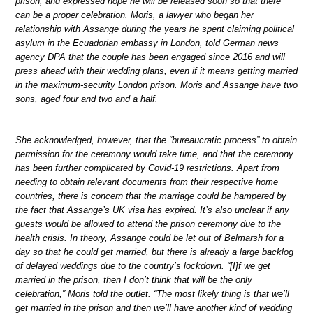
prison, and expressed hope he will be released soon so that there
can be a proper celebration. Moris, a lawyer who began her
relationship with Assange during the years he spent claiming political
asylum in the Ecuadorian embassy in London, told German news
agency DPA that the couple has been engaged since 2016 and will
press ahead with their wedding plans, even if it means getting married
in the maximum-security London prison. Moris and Assange have two
sons, aged four and two and a half.
She acknowledged, however, that the “bureaucratic process” to obtain
permission for the ceremony would take time, and that the ceremony
has been further complicated by Covid-19 restrictions. Apart from
needing to obtain relevant documents from their respective home
countries, there is concern that the marriage could be hampered by
the fact that Assange’s UK visa has expired. It’s also unclear if any
guests would be allowed to attend the prison ceremony due to the
health crisis. In theory, Assange could be let out of Belmarsh for a
day so that he could get married, but there is already a large backlog
of delayed weddings due to the country’s lockdown. “[I]f we get
married in the prison, then I don’t think that will be the only
celebration,” Moris told the outlet. “The most likely thing is that we’ll
get married in the prison and then we’ll have another kind of wedding