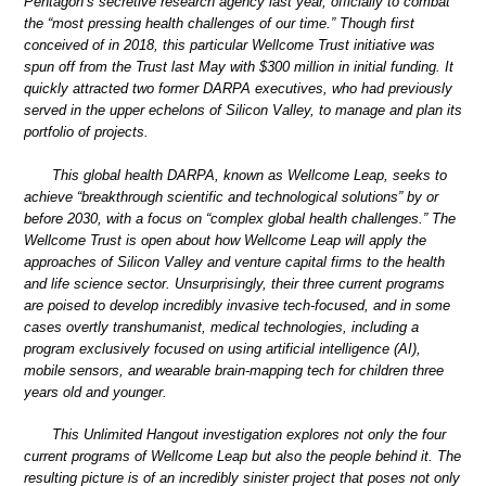
Pentagon’s secretive research agency last year, officially to combat
the “most pressing health challenges of our time.” Though first
conceived of in 2018, this particular Wellcome Trust initiative was
spun off from the Trust last May with $300 million in initial funding. It
quickly attracted two former DARPA executives, who had previously
served in the upper echelons of Silicon Valley, to manage and plan its
portfolio of projects.
This global health DARPA, known as Wellcome Leap, seeks to
achieve “breakthrough scientific and technological solutions” by or
before 2030, with a focus on “complex global health challenges.” The
Wellcome Trust is open about how Wellcome Leap will apply the
approaches of Silicon Valley and venture capital firms to the health
and life science sector. Unsurprisingly, their three current programs
are poised to develop incredibly invasive tech-focused, and in some
cases overtly transhumanist, medical technologies, including a
program exclusively focused on using artificial intelligence (AI),
mobile sensors, and wearable brain-mapping tech for children three
years old and younger.
This Unlimited Hangout investigation explores not only the four
current programs of Wellcome Leap but also the people behind it. The
resulting picture is of an incredibly sinister project that poses not only