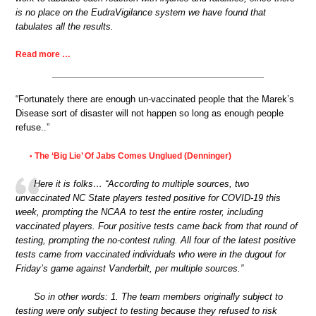
is no place on the EudraVigilance system we have found that
tabulates all the results.
Read more …
“Fortunately there are enough un-vaccinated people that the Marek’s
Disease sort of disaster will not happen so long as enough people
refuse..”
The ‘Big Lie’ Of Jabs Comes Unglued (Denninger)
•
Here it is folks… “According to multiple sources, two
unvaccinated NC State players tested positive for COVID-19 this
week, prompting the NCAA to test the entire roster, including
vaccinated players. Four positive tests came back from that round of
testing, prompting the no-contest ruling. All four of the latest positive
tests came from vaccinated individuals who were in the dugout for
Friday’s game against Vanderbilt, per multiple sources.”
So in other words: 1. The team members originally subject to
testing were only subject to testing because they refused to risk