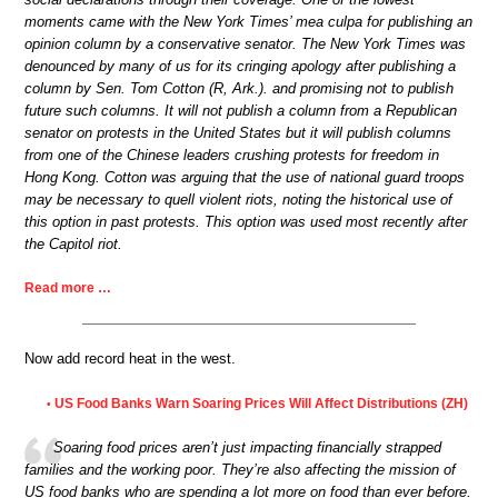
moments came with the New York Times’ mea culpa for publishing an
opinion column by a conservative senator. The New York Times was
denounced by many of us for its cringing apology after publishing a
column by Sen. Tom Cotton (R, Ark.). and promising not to publish
future such columns. It will not publish a column from a Republican
senator on protests in the United States but it will publish columns
from one of the Chinese leaders crushing protests for freedom in
Hong Kong. Cotton was arguing that the use of national guard troops
may be necessary to quell violent riots, noting the historical use of
this option in past protests. This option was used most recently after
the Capitol riot.
Read more …
Now add record heat in the west.
US Food Banks Warn Soaring Prices Will Affect Distributions (ZH)
•
Soaring food prices aren’t just impacting financially strapped
families and the working poor. They’re also affecting the mission of
US food banks who are spending a lot more on food than ever before.