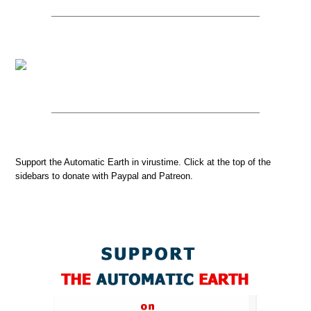
Support the Automatic Earth in virustime. Click at the top of the
sidebars to donate with Paypal and Patreon.