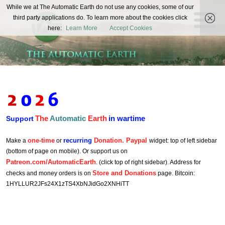
The
While we at The Automatic Earth do not use any cookies, some of our
REAL FUTURISTS
third party applications do. To learn more about the cookies click
Automatic
here:
Learn More
Accept Cookies
Earth
The
Automatic
Earth
in wartime
Support
one-time
recurring
Donation. Paypal
Make a
or
widget: top of left sidebar
(bottom of page on mobile). Or support us on
Patreon.com/AutomaticEarth
. (click top of right sidebar). Address for
Store and Donations
checks and money orders is on
page. Bitcoin:
1HYLLUR2JFs24X1zTS4XbNJidGo2XNHiTT