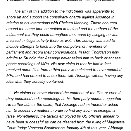
The aim of this addition to the indictment was apparently to
shore up and support the conspiracy charge against Assange in
relation to his interactions with Chelsea Manning. Those occurred
around the same time he resided in Iceland and the authors of the
indictment felt they could strengthen their case by alleging he was
involved in illegal activity there as well. This activity was said to
include attempts to hack into the computers of members of
parliament and record their conversations. In fact, Thordarson now
admits to Stundin that Assange never asked him to hack or access
phone recordings of MPs. His new claim is that he had in fact
received some files from a third party who claimed to have recorded
MPs and had offered to share them with Assange without having any
idea what they actually contained.
He claims he never checked the contents of the files or even if
they contained audio recordings as his third party source suggested.
He further admits the claim, that Assange had instructed or asked
him to access computers in order to find any such recordings, is
false. Nonetheless, the tactics employed by US officials appear to
have been successful as can be gleaned from the ruling of Magistrate
Court Judge Vanessa Baraitser on January 4th of this year. Although