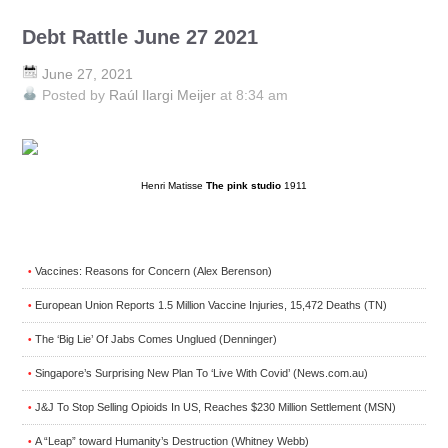
Debt Rattle June 27 2021
June 27, 2021
Posted by
Raúl Ilargi Meijer
at 8:34 am
Henri Matisse
The pink studio
1911
Vaccines: Reasons for Concern (Alex Berenson)
•
European Union Reports 1.5 Million Vaccine Injuries, 15,472 Deaths (TN)
•
The ‘Big Lie’ Of Jabs Comes Unglued (Denninger)
•
Singapore’s Surprising New Plan To ‘Live With Covid’ (News.com.au)
•
J&J To Stop Selling Opioids In US, Reaches $230 Million Settlement (MSN)
•
A “Leap” toward Humanity’s Destruction (Whitney Webb)
•