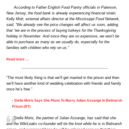
According to Father English Food Pantry officials in Paterson,
New Jersey, the food bank is already experiencing financial strain.
Kelly Mott, external affairs director at the Mississippi Food Network,
said, “We already see the price changes will affect us soon, adding
that “we are in the process of buying turkeys for the Thanksgiving
holiday in November. And since they are so expensive, we won’t be
able to purchase as many as we usually do, especially for the
families with children who rely on us.”
Read more …
“The most likely thing is that we’ll get married in the prison and then
we’ll have another kind of wedding celebration with friends and family
once he’s free.”
Stella Moris Says She Plans To Marry Julian Assange In Belmarsh
•
Prison (RT)
Stella Moris, the partner of Julian Assange, has said that she
and the WikiLeaks co-founder will tie the knot while he is in Belmarsh