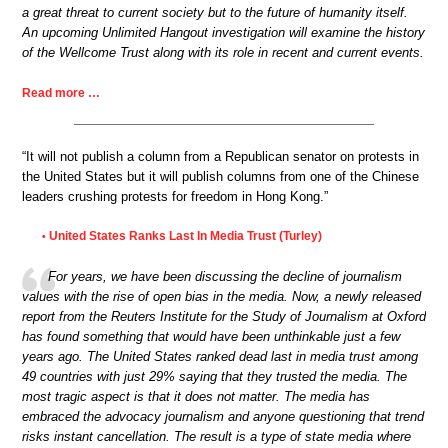
a great threat to current society but to the future of humanity itself.
An upcoming Unlimited Hangout investigation will examine the history
of the Wellcome Trust along with its role in recent and current events.
Read more …
“It will not publish a column from a Republican senator on protests in
the United States but it will publish columns from one of the Chinese
leaders crushing protests for freedom in Hong Kong.”
United States Ranks Last In Media Trust (Turley)
•
For years, we have been discussing the decline of journalism
values with the rise of open bias in the media. Now, a newly released
report from the Reuters Institute for the Study of Journalism at Oxford
has found something that would have been unthinkable just a few
years ago. The United States ranked dead last in media trust among
49 countries with just 29% saying that they trusted the media. The
most tragic aspect is that it does not matter. The media has
embraced the advocacy journalism and anyone questioning that trend
risks instant cancellation. The result is a type of state media where