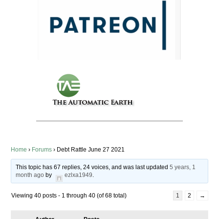
Home
›
Forums
›
Debt Rattle June 27 2021
This topic has 67 replies, 24 voices, and was last updated
5 years, 1
month ago
by
ezlxa1949
.
Viewing 40 posts - 1 through 40 (of 68 total)
1
2
→