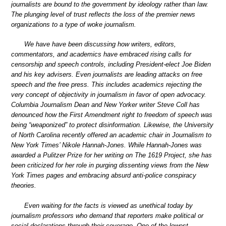
journalists are bound to the government by ideology rather than law.
The plunging level of trust reflects the loss of the premier news
organizations to a type of woke journalism.
We have have been discussing how writers, editors,
commentators, and academics have embraced rising calls for
censorship and speech controls, including President-elect Joe Biden
and his key advisers. Even journalists are leading attacks on free
speech and the free press. This includes academics rejecting the
very concept of objectivity in journalism in favor of open advocacy.
Columbia Journalism Dean and New Yorker writer Steve Coll has
denounced how the First Amendment right to freedom of speech was
being “weaponized” to protect disinformation. Likewise, the University
of North Carolina recently offered an academic chair in Journalism to
New York Times’ Nikole Hannah-Jones. While Hannah-Jones was
awarded a Pulitzer Prize for her writing on The 1619 Project, she has
been criticized for her role in purging dissenting views from the New
York Times pages and embracing absurd anti-police conspiracy
theories.
Even waiting for the facts is viewed as unethical today by
journalism professors who demand that reporters make political or
social declarations through their coverage. One of the lowest