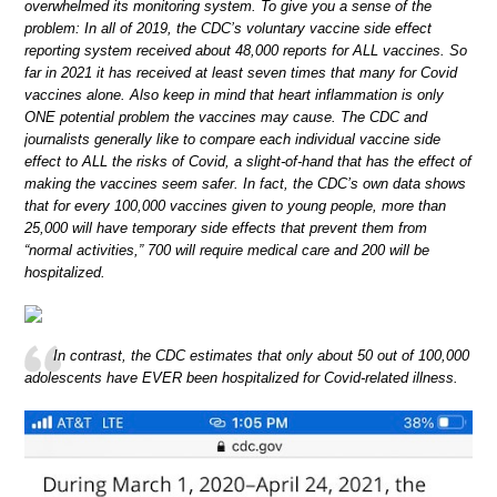
overwhelmed its monitoring system. To give you a sense of the
problem: In all of 2019, the CDC’s voluntary vaccine side effect
reporting system received about 48,000 reports for ALL vaccines. So
far in 2021 it has received at least seven times that many for Covid
vaccines alone. Also keep in mind that heart inflammation is only
ONE potential problem the vaccines may cause. The CDC and
journalists generally like to compare each individual vaccine side
effect to ALL the risks of Covid, a slight-of-hand that has the effect of
making the vaccines seem safer. In fact, the CDC’s own data shows
that for every 100,000 vaccines given to young people, more than
25,000 will have temporary side effects that prevent them from
“normal activities,” 700 will require medical care and 200 will be
hospitalized.
In contrast, the CDC estimates that only about 50 out of 100,000
adolescents have EVER been hospitalized for Covid-related illness.