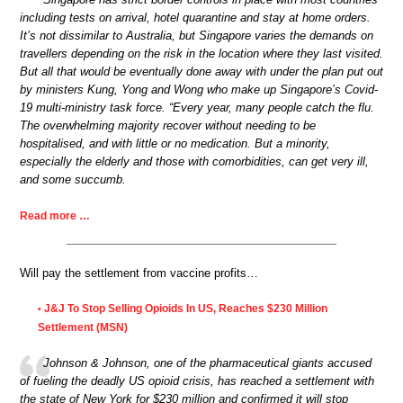
including tests on arrival, hotel quarantine and stay at home orders.
It’s not dissimilar to Australia, but Singapore varies the demands on
travellers depending on the risk in the location where they last visited.
But all that would be eventually done away with under the plan put out
by ministers Kung, Yong and Wong who make up Singapore’s Covid-
19 multi-ministry task force. “Every year, many people catch the flu.
The overwhelming majority recover without needing to be
hospitalised, and with little or no medication. But a minority,
especially the elderly and those with comorbidities, can get very ill,
and some succumb.
Read more …
Will pay the settlement from vaccine profits…
J&J To Stop Selling Opioids In US, Reaches $230 Million
•
Settlement (MSN)
Johnson & Johnson, one of the pharmaceutical giants accused
of fueling the deadly US opioid crisis, has reached a settlement with
the state of New York for $230 million and confirmed it will stop