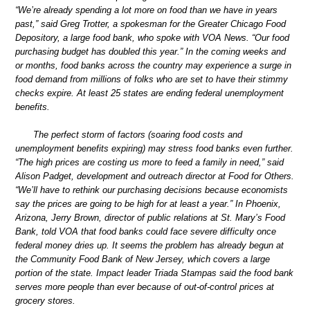
“We’re already spending a lot more on food than we have in years
past,” said Greg Trotter, a spokesman for the Greater Chicago Food
Depository, a large food bank, who spoke with VOA News. “Our food
purchasing budget has doubled this year.” In the coming weeks and
or months, food banks across the country may experience a surge in
food demand from millions of folks who are set to have their stimmy
checks expire. At least 25 states are ending federal unemployment
benefits.
The perfect storm of factors (soaring food costs and
unemployment benefits expiring) may stress food banks even further.
“The high prices are costing us more to feed a family in need,” said
Alison Padget, development and outreach director at Food for Others.
“We’ll have to rethink our purchasing decisions because economists
say the prices are going to be high for at least a year.” In Phoenix,
Arizona, Jerry Brown, director of public relations at St. Mary’s Food
Bank, told VOA that food banks could face severe difficulty once
federal money dries up. It seems the problem has already begun at
the Community Food Bank of New Jersey, which covers a large
portion of the state. Impact leader Triada Stampas said the food bank
serves more people than ever because of out-of-control prices at
grocery stores.