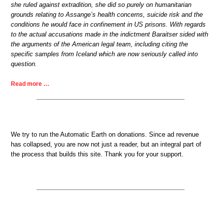
she ruled against extradition, she did so purely on humanitarian
grounds relating to Assange’s health concerns, suicide risk and the
conditions he would face in confinement in US prisons. With regards
to the actual accusations made in the indictment Baraitser sided with
the arguments of the American legal team, including citing the
specific samples from Iceland which are now seriously called into
question.
Read more …
We try to run the Automatic Earth on donations. Since ad revenue
has collapsed, you are now not just a reader, but an integral part of
the process that builds this site. Thank you for your support.