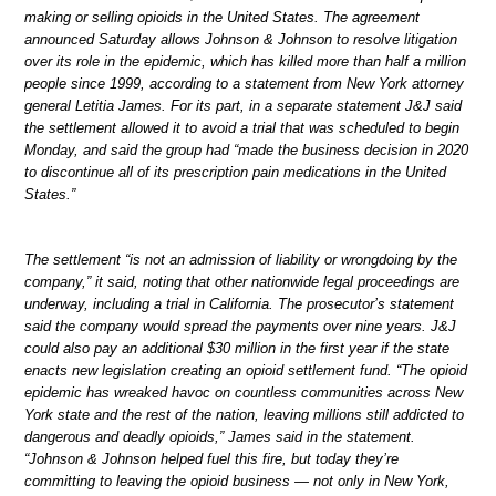
making or selling opioids in the United States. The agreement
announced Saturday allows Johnson & Johnson to resolve litigation
over its role in the epidemic, which has killed more than half a million
people since 1999, according to a statement from New York attorney
general Letitia James. For its part, in a separate statement J&J said
the settlement allowed it to avoid a trial that was scheduled to begin
Monday, and said the group had “made the business decision in 2020
to discontinue all of its prescription pain medications in the United
States.”
The settlement “is not an admission of liability or wrongdoing by the
company,” it said, noting that other nationwide legal proceedings are
underway, including a trial in California. The prosecutor’s statement
said the company would spread the payments over nine years. J&J
could also pay an additional $30 million in the first year if the state
enacts new legislation creating an opioid settlement fund. “The opioid
epidemic has wreaked havoc on countless communities across New
York state and the rest of the nation, leaving millions still addicted to
dangerous and deadly opioids,” James said in the statement.
“Johnson & Johnson helped fuel this fire, but today they’re
committing to leaving the opioid business — not only in New York,