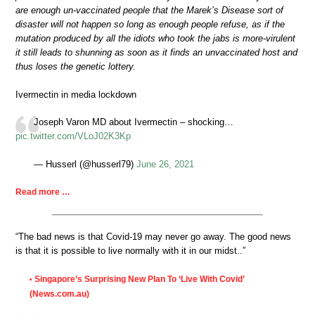
are enough un-vaccinated people that the Marek’s Disease sort of
disaster will not happen so long as enough people refuse, as if the
mutation produced by all the idiots who took the jabs is more-virulent
it still leads to shunning as soon as it finds an unvaccinated host and
thus loses the genetic lottery.
Ivermectin in media lockdown
Joseph Varon MD about Ivermectin – shocking…
pic.twitter.com/VLoJ02K3Kp
— Husserl (@husserl79)
June 26, 2021
Read more …
“The bad news is that Covid-19 may never go away. The good news
is that it is possible to live normally with it in our midst..”
Singapore’s Surprising New Plan To ‘Live With Covid’
•
(News.com.au)