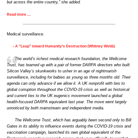
but across the entire country,” she added.
Read more …
Medical surveillance.
A “Leap” toward Humanity’s Destruction (Whitney Webb)
•
The world’s richest medical research foundation, the Wellcome
Trust, has teamed up with a pair of former DARPA directors who built
Silicon Valley’s skunkworks to usher in an age of nightmarish
surveillance, including for babies as young as three months old. Their
agenda can only advance if we allow it. A UK nonprofit with ties to
global corruption throughout the COVID-19 crisis as well as historical
and current ties to the UK eugenics movement launched a global
health-focused DARPA equivalent last year. The move went largely
unnoticed by both mainstream and independent media.
The Wellcome Trust, which has arguably been second only to Bill
Gates in its ability to influence events during the COVID-19 crisis and
vaccination campaign, launched its own global equivalent of the