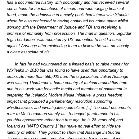
has a documented history with sociopathy and has received several
convictions for sexual abuse of minors and wide-ranging financial
fraud, made the admission in a newly published interview in Stundin
where he also confessed to having continued his crime spree whilst
working with the Department of Justice and FBI and receiving a
promise of immunity from prosecution. The man in question, Sigurdur
Ingi Thordarson, was recruited by US authorities to build a case
against Assange after misleading them to believe he was previously
a close associate of his.
In fact he had volunteered on a limited basis to raise money for
Wikileaks in 2010 but was found to have used that opportunity to
embezzle more than $50,000 from the organization. Julian Assange
was visiting Thordarson’s home country of Iceland around this time
due to his work with Icelandic media and members of parliament in
preparing the Icelandic Modern Media Initiative, a press freedom
project that produced a parliamentary resolution supporting
whistleblowers and investigative journalism. [..] The court documents
refer to Mr Thordarson simply as “Teenager” (a reference to his
youthful appearance rather than true age, he is 28 years old) and
Iceland as “NATO Country 1” but make no real effort to hide the
identity of either. They purport to show that Assange instructed
Thordarson to commit computer intrusions or hacking in Iceland.