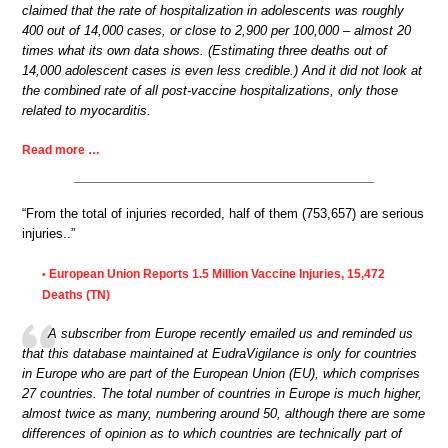
claimed that the rate of hospitalization in adolescents was roughly
400 out of 14,000 cases, or close to 2,900 per 100,000 – almost 20
times what its own data shows. (Estimating three deaths out of
14,000 adolescent cases is even less credible.) And it did not look at
the combined rate of all post-vaccine hospitalizations, only those
related to myocarditis.
Read more …
“From the total of injuries recorded, half of them (753,657) are serious
injuries..”
European Union Reports 1.5 Million Vaccine Injuries, 15,472
•
Deaths (TN)
A subscriber from Europe recently emailed us and reminded us
that this database maintained at EudraVigilance is only for countries
in Europe who are part of the European Union (EU), which comprises
27 countries. The total number of countries in Europe is much higher,
almost twice as many, numbering around 50, although there are some
differences of opinion as to which countries are technically part of