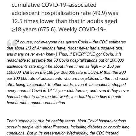
Of course, not everyone has gotten Covid – the CDC estimates
that about 1/3 of Americans have. (Most never had a positive test,
and many never even knew.) Thus, if EVERYONE got Covid, it is
reasonable to assume the 50 Covid hospitalizations out of 100,000
adolescents rate might be about three times as high – or 150 per
100,000. But even the 150 per 100,000 rate is LOWER than the 200
per 100,000 rate of adolescents who are hospitalized in the first week
after being vaccinated. In other words, even if vaccinations stopped
every case of Covid in 12-17 year olds forever, and even if they never
had side effects after the first week, it is hard to see how the risk-
benefit ratio supports vaccination.
That’s especially true for healthy teens. Most Covid hospitalizations
occur in people with other illnesses, including diabetes or chronic lung
conditions. But in its presentation Wednesday, the CDC instead