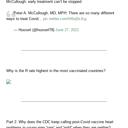
McCullough: early treatment can’t be stopped
Peter A. McCullough, MD, MPH: There are so many different
ways to treat Covid…
pic.twitter.com/hI6sj0zJLg
— Husserl (@husserl79)
June 27, 2021
Why is the R rate highest in the most vaccinated countries?
Part 2: Why does the CDC keep calling post-Covid vaccine heart
problems in young men “rare” and “mild” when they are neither?