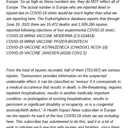
Europe. So as high as these numbers are, they do NOT reflect all of
Europe. The actual number in Europe who are reported dead or
injured due to COVID-19 shots would be much higher than what we
are reporting here. The EudraVigilance database reports that through
June 19, 2021 there are 15,472 deaths and 1,509,266 injuries
reported following injections of four experimental COVID-19 shots:
COVID-19 MRNA VACCINE MODERNA (CX-024414)
COVID-19 MRNA VACCINE PFIZER-BIONTECH
COVID-19 VACCINE ASTRAZENECA (CHADOX1 NCOV-19)
COVID-19 VACCINE JANSSEN (AD26.COV2.S)
From the total of injuries recorded, half of them (753,657) are serious
injuries. “Seriousness provides information on the suspected
undesirable effect; it can be classified as ‘serious’ if it corresponds to
a medical occurrence that results in death, is life-threatening, requires
inpatient hospitalisation, results in another medically important
condition, or prolongation of existing hospitalisation, results in
persistent or significant disability or incapacity, or is a congenital
anomaly/birth defect.” A Health Impact News subscriber in Europe
ran the reports for each of the four COVID-19 shots we are including
here. This subscriber has volunteered to do this, and it is a lot of
work to tabulate each reaction with injuries and fatalities, since there