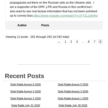
propaganda out there on the Russian side as the Ukraine side . I
am a supporter of the DPR ,LPR and Russia in this conflict but I
also want to see real factual information that has not been polished
up to convey bias.
https://www.youtube.com/watch?v=3YYZL2xImKg
Author
Posts
Viewing 12 posts - 281 through 292 (of 292 total)
←
1
2
3
…
6
7
8
Recent Posts
Debt Rattle August 6 2026
Debt Rattle August 5 2026
Debt Rattle August 4 2026
Debt Rattle August 3 2026
Debt Rattle August 2 2026
Debt Rattle August 1 2026
Debt Rattle July 31 2026
Debt Rattle July 30 2026