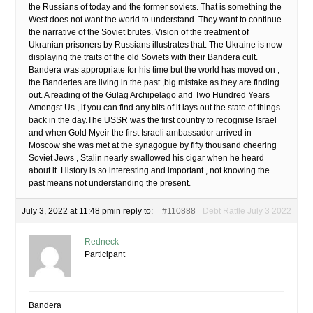
the Russians of today and the former soviets. That is something the
West does not want the world to understand. They want to continue
the narrative of the Soviet brutes. Vision of the treatment of
Ukranian prisoners by Russians illustrates that. The Ukraine is now
displaying the traits of the old Soviets with their Bandera cult.
Bandera was appropriate for his time but the world has moved on ,
the Banderies are living in the past ,big mistake as they are finding
out. A reading of the Gulag Archipelago and Two Hundred Years
Amongst Us , if you can find any bits of it lays out the state of things
back in the day.The USSR was the first country to recognise Israel
and when Gold Myeir the first Israeli ambassador arrived in
Moscow she was met at the synagogue by fifty thousand cheering
Soviet Jews , Stalin nearly swallowed his cigar when he heard
about it .History is so interesting and important , not knowing the
past means not understanding the present.
July 3, 2022 at 11:48 pm
in reply to:
#110888
Debt Rattle July 3 2022
Redneck
Participant
Bandera