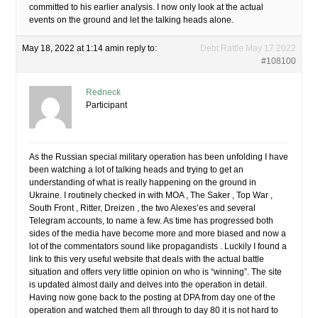
committed to his earlier analysis. I now only look at the actual
events on the ground and let the talking heads alone.
May 18, 2022 at 1:14 am
in reply to:
Debt Rattle May 17 2022
#108100
Redneck
Participant
As the Russian special military operation has been unfolding I have
been watching a lot of talking heads and trying to get an
understanding of what is really happening on the ground in
Ukraine. I routinely checked in with MOA , The Saker , Top War ,
South Front , Ritter, Dreizen , the two Alexes’es and several
Telegram accounts, to name a few. As time has progressed both
sides of the media have become more and more biased and now a
lot of the commentators sound like propagandists . Luckily I found a
link to this very useful website that deals with the actual battle
situation and offers very little opinion on who is “winning”. The site
is updated almost daily and delves into the operation in detail.
Having now gone back to the posting at DPA from day one of the
operation and watched them all through to day 80 it is not hard to