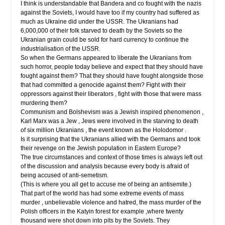
I think is understandable that Bandera and co fought with the nazis
against the Soviets, I would have too if my country had suffered as
much as Ukraine did under the USSR. The Ukranians had
6,000,000 of their folk starved to death by the Soviets so the
Ukranian grain could be sold for hard currency to continue the
industrialisation of the USSR.
So when the Germans appeared to liberate the Ukranians from
such horror, people today believe and expect that they should have
fought against them? That they should have fought alongside those
that had committed a genocide against them? Fight with their
oppressors against their liberators , fight with those that were mass
murdering them?
Communism and Bolshevism was a Jewish inspired phenomenon ,
Karl Marx was a Jew , Jews were involved in the starving to death
of six million Ukranians , the event known as the Holodomor .
Is it surprising that the Ukranians allied with the Germans and took
their revenge on the Jewish population in Eastern Europe?
The true circumstances and context of those times is always left out
of the discussion and analysis because every body is afraid of
being accused of anti-semetism.
(This is where you all get to accuse me of being an antisemite.)
That part of the world has had some extreme events of mass
murder , unbelievable violence and hatred, the mass murder of the
Polish officers in the Katyin forest for example ,where twenty
thousand were shot down into pits by the Soviets. They