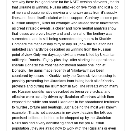
see why there is a good case for the NATO version of events , that is
that Ukraine is winning. Russia attacked on five fronts and lost a lot
of men and equipment by moving a long way away from it’s supply
lines and found itself isolated without support. Contrary to some pro
Russian analysts , Ritter for example who lauded these movements
as great strategic events, a closer and more neutral analysis show
that losses were very heavy and and then all of the territory was
surrendered and is still being surrendered right now in Kharkiv.
Compare the maps of day thirty to day 80 , how the situation has
unfolded can hardly be described as winning from the Russian
point of view, Only two days ago civilians were killed by Ukrainian
artillery in Donetsk! Eighty plus days after starting the operation to
liberate Donetsk the front has not moved barely one inch at
Donetsk. The gains made recently at Nikolayav have been
countered by losses in Kharkiv , only the Donetsk river crossing is
possibly preventing the Ukranians from taking back all of Kharkiv
province and cutting the Izium front in two. The retreats which many
pro Russian pundits have described as being very tactical and
effective were actually driven by Ukrainian offensives which then
exposed the white arm band Ukranians in the abandoned territories
to murder , torture and beatings, Bucha being the most well known
example . That is not a success in my view , leaving the folk you
promised to liberate behind to be chopped up by the Ukrainian
Nazis has had a very debilitating effect on the pro Russian
population , they are afraid now to work with the Russians or even