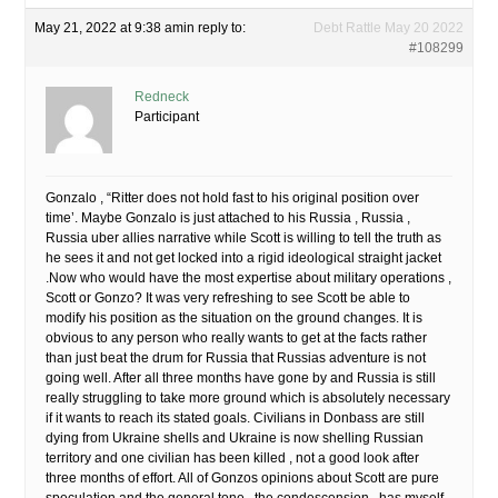
May 21, 2022 at 9:38 am
in reply to:
Debt Rattle May 20 2022
#108299
Redneck
Participant
Gonzalo , “Ritter does not hold fast to his original position over
time’. Maybe Gonzalo is just attached to his Russia , Russia ,
Russia uber allies narrative while Scott is willing to tell the truth as
he sees it and not get locked into a rigid ideological straight jacket
.Now who would have the most expertise about military operations ,
Scott or Gonzo? It was very refreshing to see Scott be able to
modify his position as the situation on the ground changes. It is
obvious to any person who really wants to get at the facts rather
than just beat the drum for Russia that Russias adventure is not
going well. After all three months have gone by and Russia is still
really struggling to take more ground which is absolutely necessary
if it wants to reach its stated goals. Civilians in Donbass are still
dying from Ukraine shells and Ukraine is now shelling Russian
territory and one civilian has been killed , not a good look after
three months of effort. All of Gonzos opinions about Scott are pure