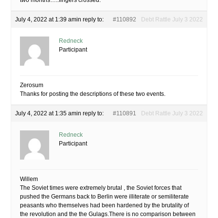
two months…..fingers crossed.
July 4, 2022 at 1:39 am
in reply to:
#110892
Debt Rattle July 3 2022
Redneck
Participant
Zerosum
Thanks for posting the descriptions of these two events.
July 4, 2022 at 1:35 am
in reply to:
#110891
Debt Rattle July 3 2022
Redneck
Participant
Willem
The Soviet times were extremely brutal , the Soviet forces that
pushed the Germans back to Berlin were illiterate or semiliterate
peasants who themselves had been hardened by the brutality of
the revolution and the the Gulags.There is no comparison between