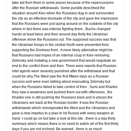
take aid from them in some places because of the repercussions
after the Russian withdrawals. Some pundits described the
situation around Kiev when the Russians dug in and surrounded
the city as an effective blockade of the city and gave the impression
that the Russians were just lazing around on the outskirts of the city
where in fact there was intense fighting there , Bucha changed
hands at least twice and then around day thirty the Ukrainian
offensive drove the Russians out. The supposed success was that
the Ukrainian troops in the central North were prevented from
supporting the Donbass front . A more likely alternative might be
that Russians had hopes of an internal coup in Kiev removing
Zelensky and instating a new government that would negotiate an
end to the conflict there and then. There were reports that Russian
intel agents were severely punished after the withdrawal and that
could be why.The West saw the first fifteen days as a Russian
success and were even talking about evacuating Zelensky but
when the Russians failed to take control of Kiev , Sumi and Kharkiv
they saw a weakness and pushed them out with offensives , the
Kharkiv one is still pushing the Russians back and in places the
Ukranians are back at the Russian border. It was the Russian
withdrawals which reinvigorated the West and the Ukranians and
gave a new impetus to a plan to hit Russia with every weapon at
hand. I could go on but take a look at this site , there is a day thirty
summary which means there is no need to watch all of the first thirty
days if you are not inclined. Be warned , there is as much