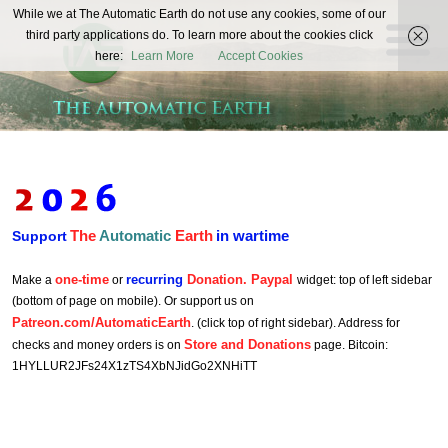
The
While we at The Automatic Earth do not use any cookies, some of our
REAL FUTURISTS
third party applications do. To learn more about the cookies click
Automatic
here:
Learn More
Accept Cookies
Earth
The
Automatic
Earth
in wartime
Support
one-time
recurring
Donation. Paypal
Make a
or
widget: top of left sidebar
(bottom of page on mobile). Or support us on
Patreon.com/AutomaticEarth
. (click top of right sidebar). Address for
Store and Donations
checks and money orders is on
page. Bitcoin:
1HYLLUR2JFs24X1zTS4XbNJidGo2XNHiTT