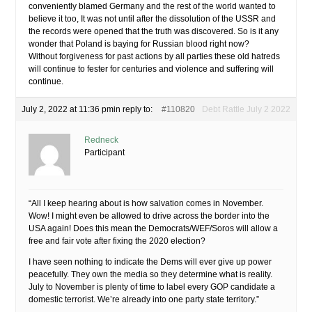
conveniently blamed Germany and the rest of the world wanted to
believe it too, It was not until after the dissolution of the USSR and
the records were opened that the truth was discovered. So is it any
wonder that Poland is baying for Russian blood right now?
Without forgiveness for past actions by all parties these old hatreds
will continue to fester for centuries and violence and suffering will
continue.
July 2, 2022 at 11:36 pm
in reply to:
#110820
Debt Rattle July 2 2022
Redneck
Participant
“All I keep hearing about is how salvation comes in November.
Wow! I might even be allowed to drive across the border into the
USA again! Does this mean the Democrats/WEF/Soros will allow a
free and fair vote after fixing the 2020 election?
I have seen nothing to indicate the Dems will ever give up power
peacefully. They own the media so they determine what is reality.
July to November is plenty of time to label every GOP candidate a
domestic terrorist. We’re already into one party state territory.”