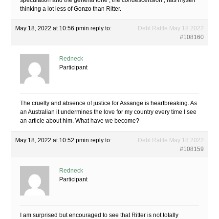
speculation and the general tone , the condescension , has myself
thinking a lot less of Gonzo than Ritter.
May 18, 2022 at 10:56 pm
in reply to:
Debt Rattle May 18 2022
#108160
Redneck
Participant
The cruelty and absence of justice for Assange is heartbreaking. As
an Australian it undermines the love for my country every time I see
an article about him. What have we become?
May 18, 2022 at 10:52 pm
in reply to:
Debt Rattle May 18 2022
#108159
Redneck
Participant
I am surprised but encouraged to see that Ritter is not totally