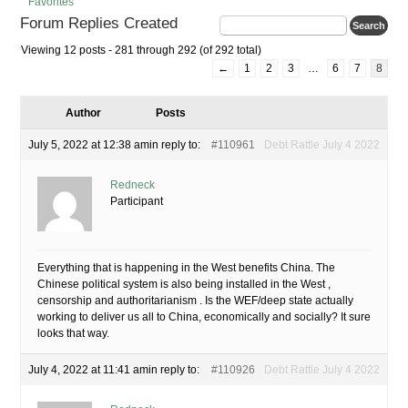
Favorites
Forum Replies Created
Viewing 12 posts - 281 through 292 (of 292 total)
←
1
2
3
…
6
7
8
Author
Posts
July 5, 2022 at 12:38 am
in reply to:
#110961
Debt Rattle July 4 2022
Redneck
Participant
Everything that is happening in the West benefits China. The
Chinese political system is also being installed in the West ,
censorship and authoritarianism . Is the WEF/deep state actually
working to deliver us all to China, economically and socially? It sure
looks that way.
July 4, 2022 at 11:41 am
in reply to:
#110926
Debt Rattle July 4 2022