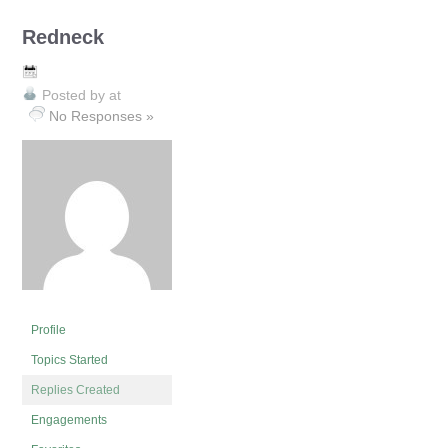
Redneck
Posted by
at
No Responses »
Profile
Topics Started
Replies Created
Engagements