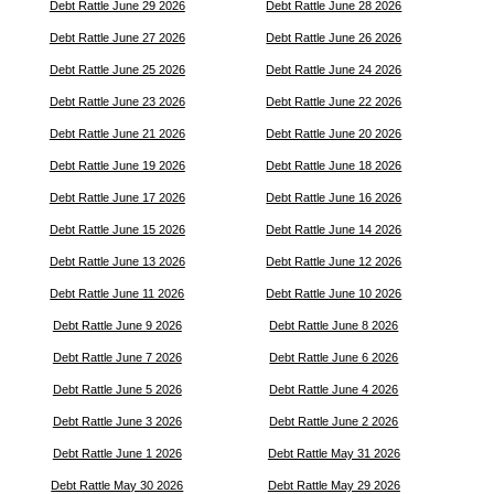
Debt Rattle June 29 2026
Debt Rattle June 28 2026
Debt Rattle June 27 2026
Debt Rattle June 26 2026
Debt Rattle June 25 2026
Debt Rattle June 24 2026
Debt Rattle June 23 2026
Debt Rattle June 22 2026
Debt Rattle June 21 2026
Debt Rattle June 20 2026
Debt Rattle June 19 2026
Debt Rattle June 18 2026
Debt Rattle June 17 2026
Debt Rattle June 16 2026
Debt Rattle June 15 2026
Debt Rattle June 14 2026
Debt Rattle June 13 2026
Debt Rattle June 12 2026
Debt Rattle June 11 2026
Debt Rattle June 10 2026
Debt Rattle June 9 2026
Debt Rattle June 8 2026
Debt Rattle June 7 2026
Debt Rattle June 6 2026
Debt Rattle June 5 2026
Debt Rattle June 4 2026
Debt Rattle June 3 2026
Debt Rattle June 2 2026
Debt Rattle June 1 2026
Debt Rattle May 31 2026
Debt Rattle May 30 2026
Debt Rattle May 29 2026