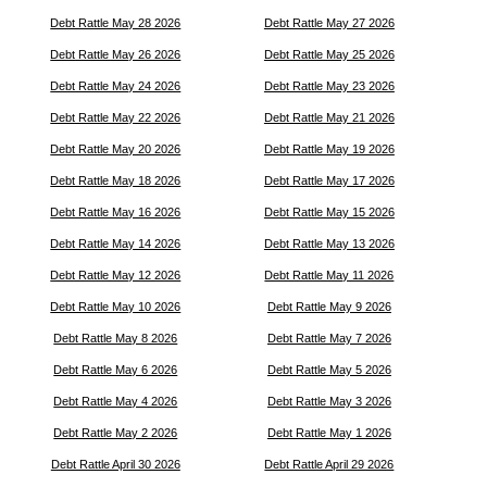
Debt Rattle May 28 2026
Debt Rattle May 27 2026
Debt Rattle May 26 2026
Debt Rattle May 25 2026
Debt Rattle May 24 2026
Debt Rattle May 23 2026
Debt Rattle May 22 2026
Debt Rattle May 21 2026
Debt Rattle May 20 2026
Debt Rattle May 19 2026
Debt Rattle May 18 2026
Debt Rattle May 17 2026
Debt Rattle May 16 2026
Debt Rattle May 15 2026
Debt Rattle May 14 2026
Debt Rattle May 13 2026
Debt Rattle May 12 2026
Debt Rattle May 11 2026
Debt Rattle May 10 2026
Debt Rattle May 9 2026
Debt Rattle May 8 2026
Debt Rattle May 7 2026
Debt Rattle May 6 2026
Debt Rattle May 5 2026
Debt Rattle May 4 2026
Debt Rattle May 3 2026
Debt Rattle May 2 2026
Debt Rattle May 1 2026
Debt Rattle April 30 2026
Debt Rattle April 29 2026