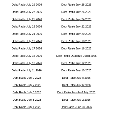
Debt Rattle July 29 2026
Debt Rattle July 28 2026
Debt Rattle July 27 2026
Debt Rattle July 26 2026
Debt Rattle July 25 2026
Debt Rattle July 24 2026
Debt Rattle July 23 2026
Debt Rattle July 22 2026
Debt Rattle July 21 2026
Debt Rattle July 20 2026
Debt Rattle July 19 2026
Debt Rattle July 18 2026
Debt Rattle July 17 2026
Debt Rattle July 16 2026
Debt Rattle July 15 2026
Debt Rattle Quatorze Juillet 2026
Debt Rattle July 13 2026
Debt Rattle July 12 2026
Debt Rattle July 11 2026
Debt Rattle July 10 2026
Debt Rattle July 9 2026
Debt Rattle July 8 2026
Debt Rattle July 7 2026
Debt Rattle July 6 2026
Debt Rattle July 5 2026
Debt Rattle Fourth of July 2026
Debt Rattle July 3 2026
Debt Rattle July 2 2026
Debt Rattle July 1 2026
Debt Rattle June 30 2026