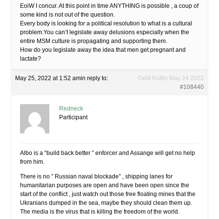
EoiW I concur. At this point in time ANYTHING is possible , a coup of
some kind is not out of the question.
Every body is looking for a political resolution to what is a cultural
problem.You can’t legislate away delusions especially when the
entire MSM culture is propagating and supporting them.
How do you legislate away the idea that men get pregnant and
lactate?
May 25, 2022 at 1:52 am
in reply to:
Debt Rattle May 24 2022
#108440
Redneck
Participant
Albo is a “build back better ” enforcer and Assange will get no help
from him.
There is no ” Russian naval blockade” , shipping lanes for
humanitarian purposes are open and have been open since the
start of the conflict , just watch out those free floating mines that the
Ukranians dumped in the sea, maybe they should clean them up.
The media is the virus that is killing the freedom of the world.