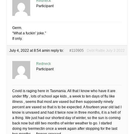
Redneck
Participant
Germ.
“What a fuckin’ joke.”
If only.
July 4, 2022 at 8:54 am
in reply to:
#110905
Debt Rattle July 3 2022
Redneck
Participant
Covid is raging here in Tasmania. All that I know who have it are
under fifty , lots of school age kids , a week to ten days of flu like
illness , seems that most are vaxed but then supposedly ninety
percent are vaxed so that is to be expected. A fourteen year old lad I
know is unvaxed and had it twice now in three months, it is a hell of
a thing. We just had our shortest day of winter, so the sun is coming
back now but still two months of winter weather to go. I started
doing my Ivermectin once a week again after stopping for the last