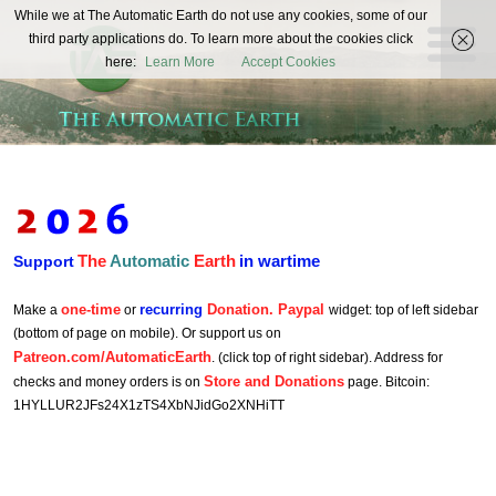
The
While we at The Automatic Earth do not use any cookies, some of our
REAL FUTURISTS
third party applications do. To learn more about the cookies click
Automatic
here:
Learn More
Accept Cookies
Earth
The
Automatic
Earth
in wartime
Support
one-time
recurring
Donation. Paypal
Make a
or
widget: top of left sidebar
(bottom of page on mobile). Or support us on
Patreon.com/AutomaticEarth
. (click top of right sidebar). Address for
Store and Donations
checks and money orders is on
page. Bitcoin:
1HYLLUR2JFs24X1zTS4XbNJidGo2XNHiTT