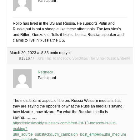
Participant
Rollo has lived in the US and Russia. He supports Putin and
Russia but is not a sheeple like these other tools. The two Alex’s
and Ritter , Gonzo etc. Tells it like is , he is a Russian speaker and
claims to live in Russia.the US.
March 20, 2023 at 8:33 pm
in reply to:
#131677
Xi’s Trip To Moscow Solidifies The Sino-Russo Entente
Redneck
Participant
The most bizarre aspect of the pro Russia Western media is that
they are saying the opposite of what the Russian media is saying,
how bizarre , how bizarre.For what the Russian media is
saying………..
https://roloslavskiy.substack.com/p/red-list-13-moscow-is-just-
making?
utm_source=substack&utm_campaign=post_embed&utm_medium