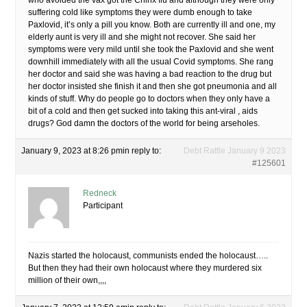
who avoided the vax got the Chinx flu and although they were only
suffering cold like symptoms they were dumb enough to take
Paxlovid, it’s only a pill you know. Both are currently ill and one, my
elderly aunt is very ill and she might not recover. She said her
symptoms were very mild until she took the Paxlovid and she went
downhill immediately with all the usual Covid symptoms. She rang
her doctor and said she was having a bad reaction to the drug but
her doctor insisted she finish it and then she got pneumonia and all
kinds of stuff. Why do people go to doctors when they only have a
bit of a cold and then get sucked into taking this ant-viral , aids
drugs? God damn the doctors of the world for being arseholes.
January 9, 2023 at 8:26 pm
in reply to:
Debt Rattle January 9 2023
#125601
Redneck
Participant
Nazis started the holocaust, communists ended the holocaust…..
But then they had their own holocaust where they murdered six
million of their own,,,,