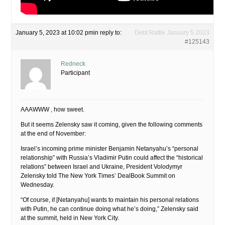
January 5, 2023 at 10:02 pm
in reply to:
Debt Rattle January 5 2023
#125143
Redneck
Participant
AAAWWW , how sweet.
But it seems Zelensky saw it coming, given the following comments
at the end of November:
Israel’s incoming prime minister Benjamin Netanyahu’s “personal
relationship” with Russia’s Vladimir Putin could affect the “historical
relations” between Israel and Ukraine, President Volodymyr
Zelensky told The New York Times’ DealBook Summit on
Wednesday.
“Of course, if [Netanyahu] wants to maintain his personal relations
with Putin, he can continue doing what he’s doing,” Zelensky said
at the summit, held in New York City.