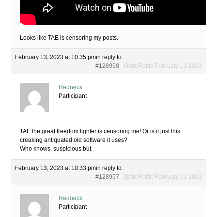
Looks like TAE is censoring my posts.
February 13, 2023 at 10:35 pm
in reply to:
#128958
Debt Rattle February 13 2023
Redneck
Participant
TAE the great freedom fighter is censoring me! Or is it just this
creaking antiquated old software it uses?
Who knows. suspicious but.
February 13, 2023 at 10:33 pm
in reply to:
#128957
Debt Rattle February 13 2023
Redneck
Participant