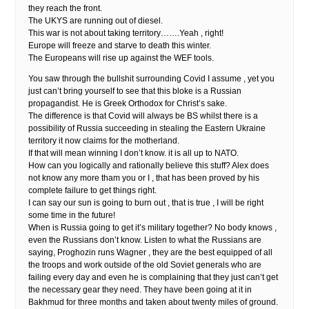
they reach the front.
The UKYS are running out of diesel.
This war is not about taking territory…….Yeah , right!
Europe will freeze and starve to death this winter.
The Europeans will rise up against the WEF tools.
You saw through the bullshit surrounding Covid I assume , yet you
just can’t bring yourself to see that this bloke is a Russian
propagandist. He is Greek Orthodox for Christ’s sake.
The difference is that Covid will always be BS whilst there is a
possibility of Russia succeeding in stealing the Eastern Ukraine
territory it now claims for the motherland.
If that will mean winning I don’t know. it is all up to NATO.
How can you logically and rationally believe this stuff? Alex does
not know any more tham you or I , that has been proved by his
complete failure to get things right.
I can say our sun is going to burn out , that is true , I will be right
some time in the future!
When is Russia going to get it’s military together? No body knows ,
even the Russians don’t know. Listen to what the Russians are
saying, Proghozin runs Wagner , they are the best equipped of all
the troops and work outside of the old Soviet generals who are
failing every day and even he is complaining that they just can’t get
the necessary gear they need. They have been going at it in
Bakhmud for three months and taken about twenty miles of ground.