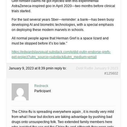
Gref himself claims he got injected with this experimental
AstraZeneca-inspired goo in April 2020—two months before clinical
trials started.
For the last several years Sber—reminder: a bank—has been busy
developing AI and biometric technologies, with a special emphasis
on deploying these modern marvels in schools.
All normal people agree that Herman Gref is a space lizard and
must be stopped before it’s too late.”
https://edwardslavsquat.substack.com/p/did-putin-endorse-grefs-
pet-project?utm_source=substack&utm_medium=email
January 9, 2023 at 8:39 pm
in reply to:
Debt Rattle January 9 2023
#125602
Redneck
Participant
The Chinx-flu is spreading everywhere again , it is mostly very mild
from what I hear but doctors are taking advantage by pushing bad
drugs onto unsuspecting folk. Two extended family members here