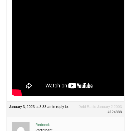
January 3, 2023 at 3:33 am
in reply to:
Debt Rattle January 2 2003
#124888
Redneck
Participant