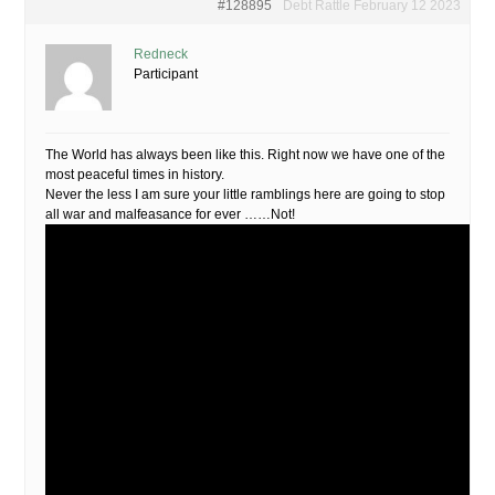
#128895
Debt Rattle February 12 2023
Redneck
Participant
The World has always been like this. Right now we have one of the
most peaceful times in history.
Never the less I am sure your little ramblings here are going to stop
all war and malfeasance for ever ……Not!