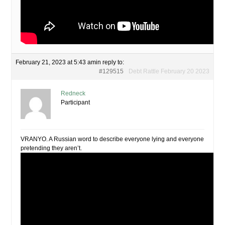
February 21, 2023 at 5:43 am
in reply to:
#129515
Debt Rattle February 20 2023
Redneck
Participant
VRANYO. A Russian word to describe everyone lying and everyone
pretending they aren’t.