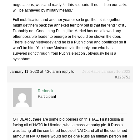
negotiations, we stand ready for this scenario. If not – then our tasks
will be achieved by military means.”
Full mobilisation and another year or so to get their shit together
might get them back the annexed territory but is that the “end ” of it .
Probably not. Good thing Putin , like Merkel has not allowed any
other possible leader to emerge or he would be shown the door.
There is only Medvedev and he is a Putin clone and bootlicker so it
won’t be him. You know Medvedev is the only one who has
survived right through from Putin’s election , obviously he is a
sycophant.
January 11, 2023 at 7:26 am
in reply to:
Debt Rattle January 10 2023
#125751
Redneck
Participant
OH DEAR , there are some big porkies on this TAE. First Russia is
facing all of NATO in Ukraine, what a massive porky pie. If Russia
was facing all the combined troops of NATO and all of the combined
armour of NATO there would not be one Russian military person left