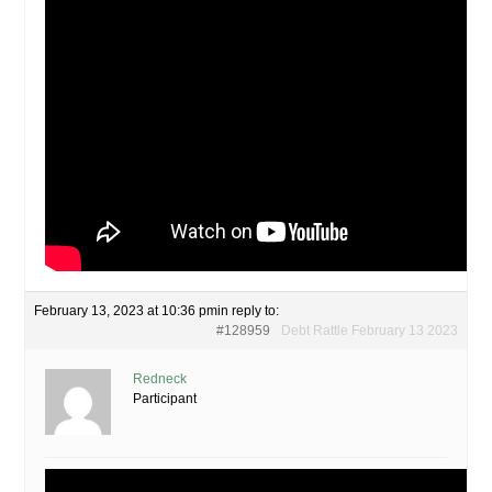
February 13, 2023 at 10:36 pm
in reply to:
#128959
Debt Rattle February 13 2023
Redneck
Participant