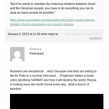
“But if he wants to maintain the historical relations between Israel
and the Ukrainian people, you have to do everything you can to
save as many people as possible.”
https://www.zerohedge.com/geopolitical/incoming-israeli-foreign-
minister-shocks-previewing-pro-russian-policies
January 4, 2023 at 11:30 am
in reply to:
Debt Rattle January 4 2023
#125010
Redneck
Participant
Russians are exceptional….why? because now they are willing to
die for Putin in a nuclear holocaust…..Proghosin makes a music
video glorifying SARMAT and how it will destroy the world, Russia
is looking more like North Korea every day , what a bunch of
weirdos!