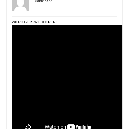
Participant
WIERD GETS WIERDERER!