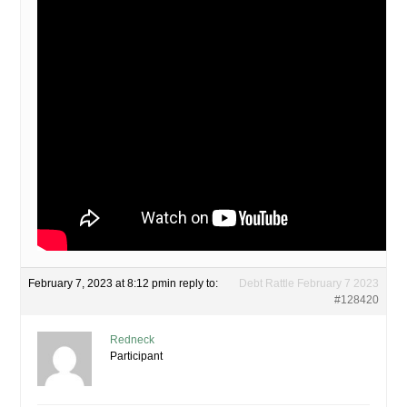
February 7, 2023 at 8:12 pm
in reply to:
Debt Rattle February 7 2023
#128420
Redneck
Participant