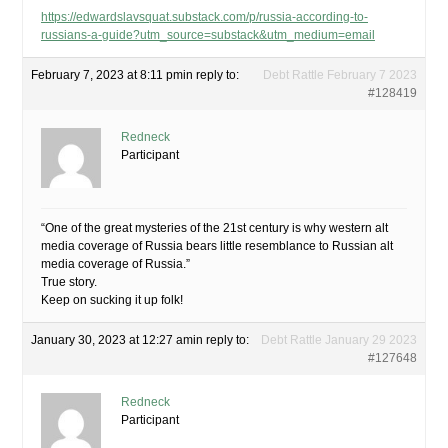
https://edwardslavsquat.substack.com/p/russia-according-to-
russians-a-guide?utm_source=substack&utm_medium=email
February 7, 2023 at 8:11 pm
in reply to:
Debt Rattle February 7 2023
#128419
Redneck
Participant
“One of the great mysteries of the 21st century is why western alt
media coverage of Russia bears little resemblance to Russian alt
media coverage of Russia.”
True story.
Keep on sucking it up folk!
January 30, 2023 at 12:27 am
in reply to:
Debt Rattle January 29 2023
#127648
Redneck
Participant