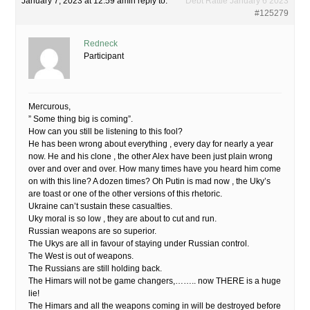
January 7, 2023 at 12:59 am
in reply to:
Debt Rattle January 6 2023
#125279
Redneck
Participant
Mercurous,
” Some thing big is coming”.
How can you still be listening to this fool?
He has been wrong about everything , every day for nearly a year
now. He and his clone , the other Alex have been just plain wrong
over and over and over. How many times have you heard him come
on with this line? A dozen times? Oh Putin is mad now , the Uky’s
are toast or one of the other versions of this rhetoric.
Ukraine can’t sustain these casualties.
Uky moral is so low , they are about to cut and run.
Russian weapons are so superior.
The Ukys are all in favour of staying under Russian control.
The West is out of weapons.
The Russians are still holding back.
The Himars will not be game changers,…….. now THERE is a huge
lie!
The Himars and all the weapons coming in will be destroyed before