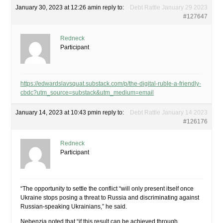
January 30, 2023 at 12:26 am
in reply to:
Debt Rattle January 29 2023
#127647
Redneck
Participant
https://edwardslavsquat.substack.com/p/the-digital-ruble-a-friendly-
cbdc?utm_source=substack&utm_medium=email
January 14, 2023 at 10:43 pm
in reply to:
Debt Rattle January 14 2023
#126176
Redneck
Participant
“The opportunity to settle the conflict “will only present itself once
Ukraine stops posing a threat to Russia and discriminating against
Russian-speaking Ukrainians,” he said.
Nebenzia noted that “if this result can be achieved through