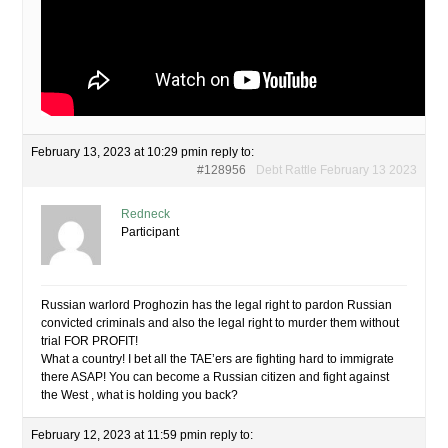
February 13, 2023 at 10:29 pm
in reply to:
#128956
Debt Rattle February 13 2023
Redneck
Participant
Russian warlord Proghozin has the legal right to pardon Russian
convicted criminals and also the legal right to murder them without
trial FOR PROFIT!
What a country! I bet all the TAE’ers are fighting hard to immigrate
there ASAP! You can become a Russian citizen and fight against
the West , what is holding you back?
February 12, 2023 at 11:59 pm
in reply to: