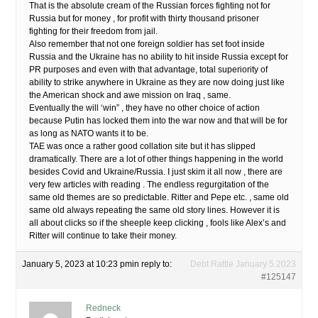
That is the absolute cream of the Russian forces fighting not for
Russia but for money , for profit with thirty thousand prisoner
fighting for their freedom from jail.
Also remember that not one foreign soldier has set foot inside
Russia and the Ukraine has no ability to hit inside Russia except for
PR purposes and even with that advantage, total superiority of
ability to strike anywhere in Ukraine as they are now doing just like
the American shock and awe mission on Iraq , same.
Eventually the will ‘win” , they have no other choice of action
because Putin has locked them into the war now and that will be for
as long as NATO wants it to be.
TAE was once a rather good collation site but it has slipped
dramatically. There are a lot of other things happening in the world
besides Covid and Ukraine/Russia. I just skim it all now , there are
very few articles with reading . The endless regurgitation of the
same old themes are so predictable. Ritter and Pepe etc. , same old
same old always repeating the same old story lines. However it is
all about clicks so if the sheeple keep clicking , fools like Alex’s and
Ritter will continue to take their money.
January 5, 2023 at 10:23 pm
in reply to:
Debt Rattle January 5 2023
#125147
Redneck