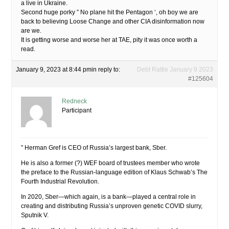
a live in Ukraine.
Second huge porky ” No plane hit the Pentagon ‘, oh boy we are
back to believing Loose Change and other CIA disinformation now
are we.
It is getting worse and worse her at TAE, pity it was once worth a
read.
January 9, 2023 at 8:44 pm
in reply to:
Debt Rattle January 9 2023
#125604
Redneck
Participant
” Herman Gref is CEO of Russia’s largest bank, Sber.
He is also a former (?) WEF board of trustees member who wrote
the preface to the Russian-language edition of Klaus Schwab’s The
Fourth Industrial Revolution.
In 2020, Sber—which again, is a bank—played a central role in
creating and distributing Russia’s unproven genetic COVID slurry,
Sputnik V.