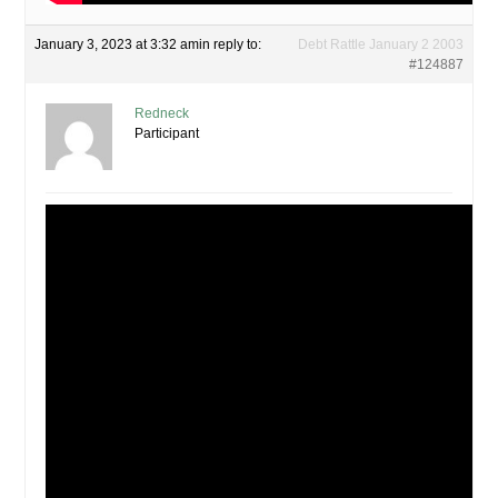
January 3, 2023 at 3:32 am
in reply to:
Debt Rattle January 2 2003
#124887
Redneck
Participant