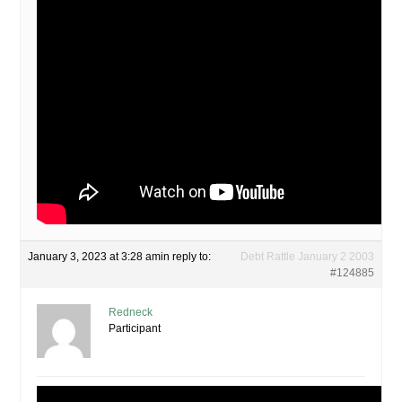
January 3, 2023 at 3:28 am
in reply to:
Debt Rattle January 2 2003
#124885
Redneck
Participant