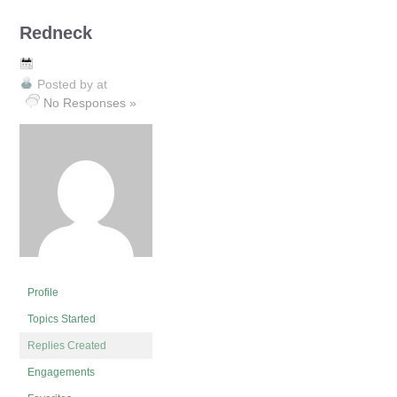
Redneck
Posted by
at
No Responses »
Profile
Topics Started
Replies Created
Engagements