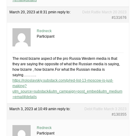
=email#details
March 20, 2023 at 8:31 pm
in reply to:
Debt Rattle March 20 2023
#131676
Redneck
Participant
The most bizarre aspect of the pro Russia Western media is that
they are saying the opposite of what the Russian media is saying,
how bizarre , how bizarre.For what the Russian media is
saying………..
https://roloslavskiy.substack.com/p/red-list-13-moscow-is-just-
making?
utm_source=substack&utm_campaign=post_embed&utm_medium
=email#details
March 3, 2023 at 10:49 am
in reply to:
Debt Rattle March 3 2023
#130355
Redneck
Participant