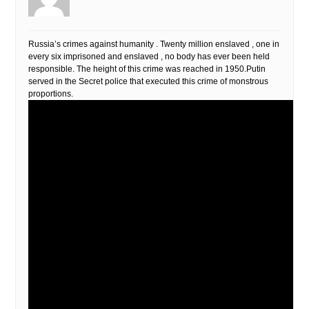
Russia’s crimes against humanity . Twenty million enslaved , one in
every six imprisoned and enslaved , no body has ever been held
responsible. The height of this crime was reached in 1950.Putin
served in the Secret police that executed this crime of monstrous
proportions.