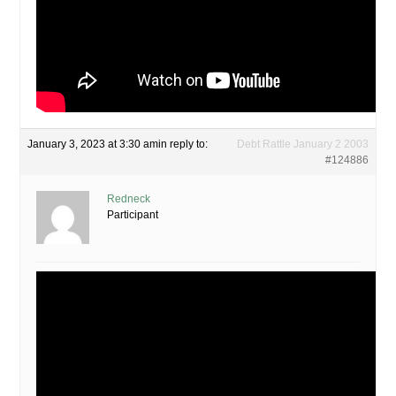
January 3, 2023 at 3:30 am
in reply to:
Debt Rattle January 2 2003
#124886
Redneck
Participant