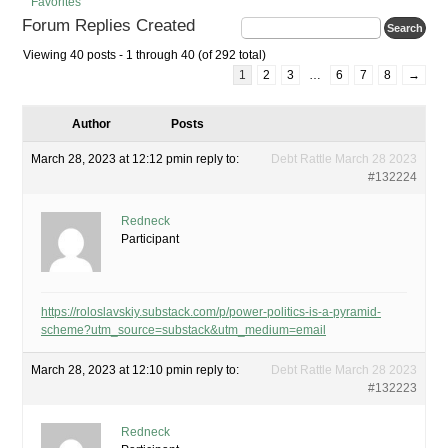
Favorites
Forum Replies Created
Viewing 40 posts - 1 through 40 (of 292 total)
1
2
3
…
6
7
8
→
Author
Posts
March 28, 2023 at 12:12 pm
in reply to:
Debt Rattle March 28 2023
#132224
Redneck
Participant
https://roloslavskiy.substack.com/p/power-politics-is-a-pyramid-
scheme?utm_source=substack&utm_medium=email
March 28, 2023 at 12:10 pm
in reply to:
Debt Rattle March 28 2023
#132223
Redneck