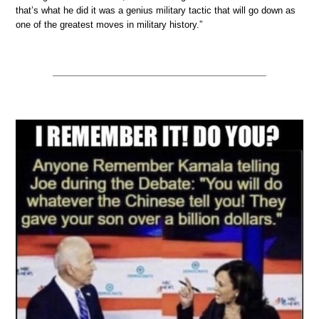
that’s what he did it was a genius military tactic that will go down as
one of the greatest moves in military history.”