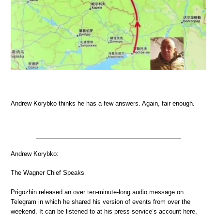
Andrew Korybko thinks he has a few answers. Again, fair enough.
Andrew Korybko:
The Wagner Chief Speaks
Prigozhin released an over ten-minute-long audio message on
Telegram in which he shared his version of events from over the
weekend. It can be listened to at his press service’s account here,