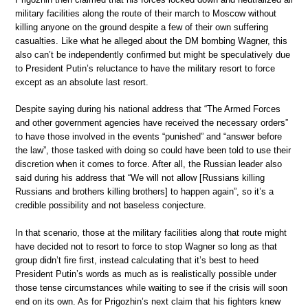
military facilities along the route of their march to Moscow without
killing anyone on the ground despite a few of their own suffering
casualties. Like what he alleged about the DM bombing Wagner, this
also can’t be independently confirmed but might be speculatively due
to President Putin’s reluctance to have the military resort to force
except as an absolute last resort.
Despite saying during his national address that “The Armed Forces
and other government agencies have received the necessary orders”
to have those involved in the events “punished” and “answer before
the law”, those tasked with doing so could have been told to use their
discretion when it comes to force. After all, the Russian leader also
said during his address that “We will not allow [Russians killing
Russians and brothers killing brothers] to happen again”, so it’s a
credible possibility and not baseless conjecture.
In that scenario, those at the military facilities along that route might
have decided not to resort to force to stop Wagner so long as that
group didn’t fire first, instead calculating that it’s best to heed
President Putin’s words as much as is realistically possible under
those tense circumstances while waiting to see if the crisis will soon
end on its own. As for Prigozhin’s next claim that his fighters knew