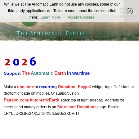
The
While we at The Automatic Earth do not use any cookies, some of our
REAL FUTURISTS
third party applications do. To learn more about the cookies click
Automatic
here:
Learn More
Accept Cookies
Earth
The
Automatic
Earth
in wartime
Support
one-time
recurring
Donation. Paypal
Make a
or
widget: top of left sidebar
(bottom of page on mobile). Or support us on
Patreon.com/AutomaticEarth
. (click top of right sidebar). Address for
Store and Donations
checks and money orders is on
page. Bitcoin:
1HYLLUR2JFs24X1zTS4XbNJidGo2XNHiTT