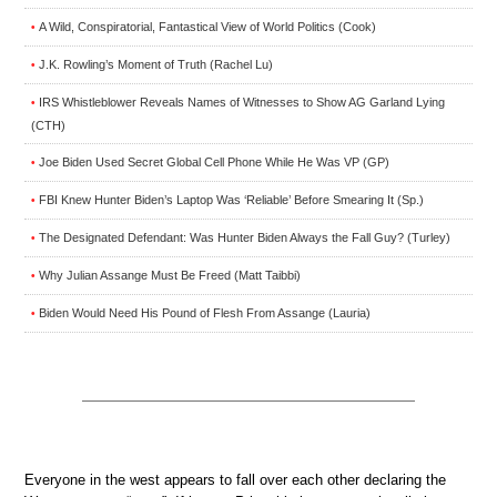
A Wild, Conspiratorial, Fantastical View of World Politics (Cook)
•
J.K. Rowling’s Moment of Truth (Rachel Lu)
•
IRS Whistleblower Reveals Names of Witnesses to Show AG Garland Lying
•
(CTH)
Joe Biden Used Secret Global Cell Phone While He Was VP (GP)
•
FBI Knew Hunter Biden’s Laptop Was ‘Reliable’ Before Smearing It (Sp.)
•
The Designated Defendant: Was Hunter Biden Always the Fall Guy? (Turley)
•
Why Julian Assange Must Be Freed (Matt Taibbi)
•
Biden Would Need His Pound of Flesh From Assange (Lauria)
•
Everyone in the west appears to fall over each other declaring the