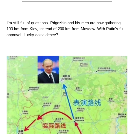
I’m still full of questions. Prigozhin and his men are now gathering
100 km from Kiev, instead of 200 km from Moscow. With Putin’s full
approval. Lucky coincidence?