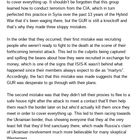
to cover everything up. It shouldn’t be forgotten that this group
learned how to conduct terrorism from the CIA, which in turn
perfected this practice in Syria over the past 13 years of the Hybrid
War that it’s been waging there, but the GUR is still a knockoff and
that’s why they made three sloppy mistakes.
In the order that they occurred, their first mistake was recruiting
people who weren’t ready to fight to the death at the scene of their
forthcoming terrorist attack. This led to the culprits being captured
and spilling the beans about how they were recruited in exchange for
money, which is one of the signs that ISIS-K wasn’t behind what
happened since their members always expect to die as “martyrs”.
Accordingly, the fact that this mistake was made suggests that the
GUR was desperate to go through with their plans.
The second mistake was that they didn’t tell their proxies to flee to a
safe house right after the attack to meet a contact that’ll then help
them reach the border later on but who’d actually kill them once they
meet in order to cover everything up. This led to them racing towards
the Ukrainian border, thus showing everyone that they at the very
least felt that they’d find sanctuary there, which made Russia’s claim
of Ukrainian involvement much more believable for many skeptical
Westerners.