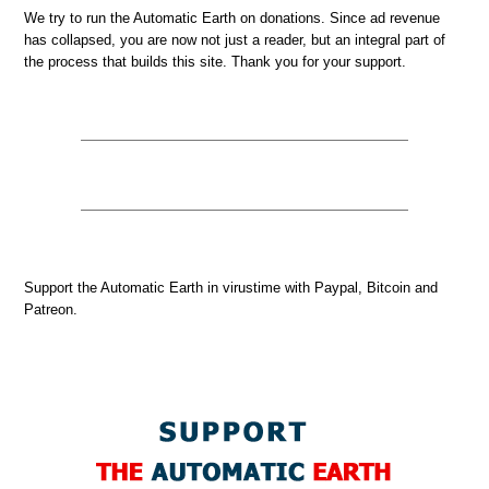
We try to run the Automatic Earth on donations. Since ad revenue
has collapsed, you are now not just a reader, but an integral part of
the process that builds this site. Thank you for your support.
Support the Automatic Earth in virustime with Paypal, Bitcoin and
Patreon.