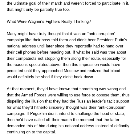
the ultimate goal of their march and weren’t forced to participate in it,
that might only be partially true too.
What Were Wagner’s Fighters Really Thinking?
Many might have truly thought that it was an “anti-corruption”
campaign like their boss told them and didn’t hear President Putin’s
national address until later since they reportedly had to hand over
their cell phones before heading out. If what he said was true about
their compatriots not stopping them along their route, especially for
the reasons speculated above, then this impression would have
persisted until they approached Moscow and realized that blood
would definitely be shed if they didn’t back down.
At that moment, they’d have known that something was wrong and
that the Armed Forces were willing to use force to oppose them, thus
dispelling the illusion that they had the Russian leader’s tacit support
for what they’d hitherto sincerely thought was their “anti-corruption”
campaign. If Prigozhin didn’t intend to challenge the head of state,
then he’d have called off their march the moment that the latter
demanded this of him during his national address instead of defiantly
continuing on to the capital.