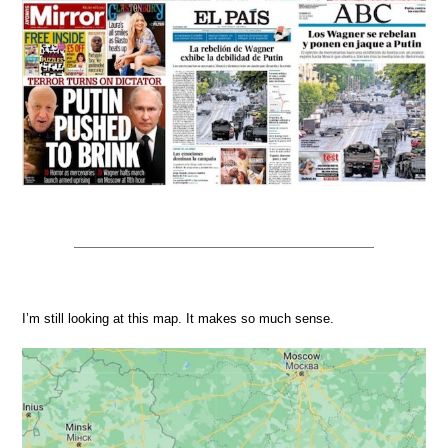
I’m still looking at this map. It makes so much sense.