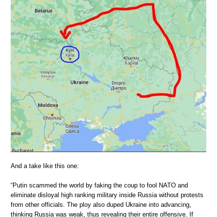
And a take like this one:
“Putin scammed the world by faking the coup to fool NATO and
eliminate disloyal high ranking military inside Russia without protests
from other officials. The ploy also duped Ukraine into advancing,
thinking Russia was weak, thus revealing their entire offensive. If