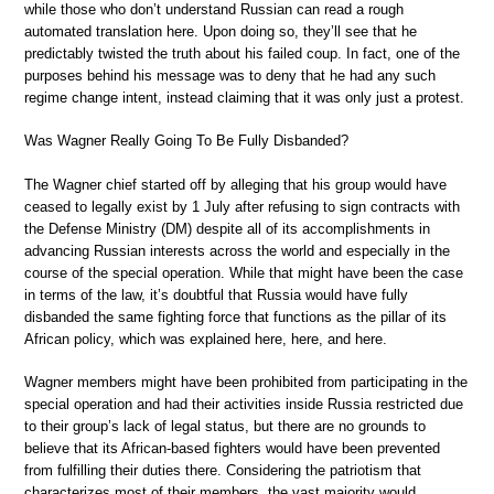
while those who don’t understand Russian can read a rough
automated translation here. Upon doing so, they’ll see that he
predictably twisted the truth about his failed coup. In fact, one of the
purposes behind his message was to deny that he had any such
regime change intent, instead claiming that it was only just a protest.
Was Wagner Really Going To Be Fully Disbanded?
The Wagner chief started off by alleging that his group would have
ceased to legally exist by 1 July after refusing to sign contracts with
the Defense Ministry (DM) despite all of its accomplishments in
advancing Russian interests across the world and especially in the
course of the special operation. While that might have been the case
in terms of the law, it’s doubtful that Russia would have fully
disbanded the same fighting force that functions as the pillar of its
African policy, which was explained here, here, and here.
Wagner members might have been prohibited from participating in the
special operation and had their activities inside Russia restricted due
to their group’s lack of legal status, but there are no grounds to
believe that its African-based fighters would have been prevented
from fulfilling their duties there. Considering the patriotism that
characterizes most of their members, the vast majority would