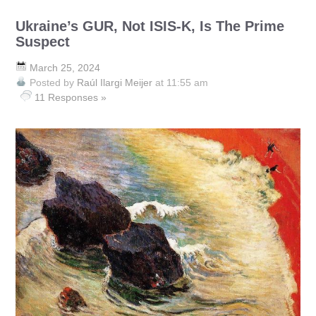
Ukraine’s GUR, Not ISIS-K, Is The Prime
Suspect
March 25, 2024
Posted by
Raúl Ilargi Meijer
at 11:55 am
11 Responses »