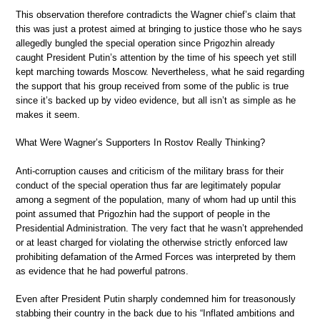
This observation therefore contradicts the Wagner chief’s claim that
this was just a protest aimed at bringing to justice those who he says
allegedly bungled the special operation since Prigozhin already
caught President Putin’s attention by the time of his speech yet still
kept marching towards Moscow. Nevertheless, what he said regarding
the support that his group received from some of the public is true
since it’s backed up by video evidence, but all isn’t as simple as he
makes it seem.
What Were Wagner’s Supporters In Rostov Really Thinking?
Anti-corruption causes and criticism of the military brass for their
conduct of the special operation thus far are legitimately popular
among a segment of the population, many of whom had up until this
point assumed that Prigozhin had the support of people in the
Presidential Administration. The very fact that he wasn’t apprehended
or at least charged for violating the otherwise strictly enforced law
prohibiting defamation of the Armed Forces was interpreted by them
as evidence that he had powerful patrons.
Even after President Putin sharply condemned him for treasonously
stabbing their country in the back due to his “Inflated ambitions and