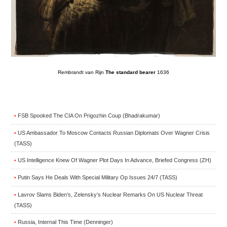
Rembrandt van Rijn
The standard bearer
1636
FSB Spooked The CIA On Prigozhin Coup (Bhadrakumar)
•
US Ambassador To Moscow Contacts Russian Diplomats Over Wagner Crisis
•
(TASS)
US Intelligence Knew Of Wagner Plot Days In Advance, Briefed Congress (ZH)
•
Putin Says He Deals With Special Military Op Issues 24/7 (TASS)
•
Lavrov Slams Biden’s, Zelensky’s Nuclear Remarks On US Nuclear Threat
•
(TASS)
Russia, Internal This Time (Denninger)
•