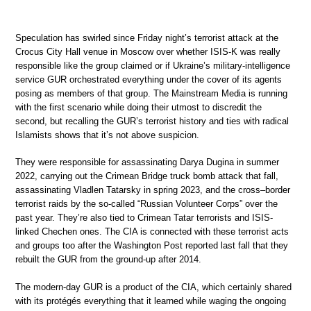
Speculation has swirled since Friday night’s terrorist attack at the
Crocus City Hall venue in Moscow over whether ISIS-K was really
responsible like the group claimed or if Ukraine’s military-intelligence
service GUR orchestrated everything under the cover of its agents
posing as members of that group. The Mainstream Media is running
with the first scenario while doing their utmost to discredit the
second, but recalling the GUR’s terrorist history and ties with radical
Islamists shows that it’s not above suspicion.
They were responsible for assassinating Darya Dugina in summer
2022, carrying out the Crimean Bridge truck bomb attack that fall,
assassinating Vladlen Tatarsky in spring 2023, and the cross–border
terrorist raids by the so-called “Russian Volunteer Corps” over the
past year. They’re also tied to Crimean Tatar terrorists and ISIS-
linked Chechen ones. The CIA is connected with these terrorist acts
and groups too after the Washington Post reported last fall that they
rebuilt the GUR from the ground-up after 2014.
The modern-day GUR is a product of the CIA, which certainly shared
with its protégés everything that it learned while waging the ongoing