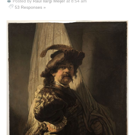
Posted by
Raúl Ilargi Meijer
at 8:54 am
53 Responses »