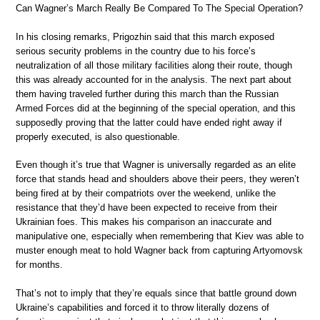
Can Wagner’s March Really Be Compared To The Special Operation?
In his closing remarks, Prigozhin said that this march exposed
serious security problems in the country due to his force’s
neutralization of all those military facilities along their route, though
this was already accounted for in the analysis. The next part about
them having traveled further during this march than the Russian
Armed Forces did at the beginning of the special operation, and this
supposedly proving that the latter could have ended right away if
properly executed, is also questionable.
Even though it’s true that Wagner is universally regarded as an elite
force that stands head and shoulders above their peers, they weren’t
being fired at by their compatriots over the weekend, unlike the
resistance that they’d have been expected to receive from their
Ukrainian foes. This makes his comparison an inaccurate and
manipulative one, especially when remembering that Kiev was able to
muster enough meat to hold Wagner back from capturing Artyomovsk
for months.
That’s not to imply that they’re equals since that battle ground down
Ukraine’s capabilities and forced it to throw literally dozens of