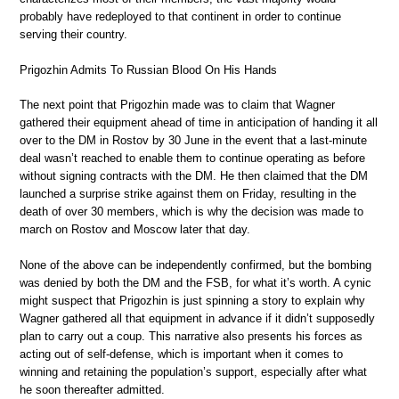
probably have redeployed to that continent in order to continue
serving their country.
Prigozhin Admits To Russian Blood On His Hands
The next point that Prigozhin made was to claim that Wagner
gathered their equipment ahead of time in anticipation of handing it all
over to the DM in Rostov by 30 June in the event that a last-minute
deal wasn’t reached to enable them to continue operating as before
without signing contracts with the DM. He then claimed that the DM
launched a surprise strike against them on Friday, resulting in the
death of over 30 members, which is why the decision was made to
march on Rostov and Moscow later that day.
None of the above can be independently confirmed, but the bombing
was denied by both the DM and the FSB, for what it’s worth. A cynic
might suspect that Prigozhin is just spinning a story to explain why
Wagner gathered all that equipment in advance if it didn’t supposedly
plan to carry out a coup. This narrative also presents his forces as
acting out of self-defense, which is important when it comes to
winning and retaining the population’s support, especially after what
he soon thereafter admitted.