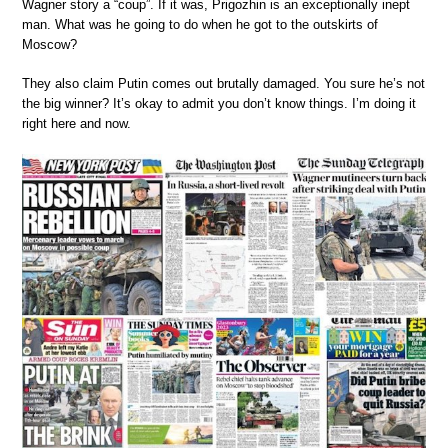
Wagner story a “coup”. If it was, Prigozhin is an exceptionally inept
man. What was he going to do when he got to the outskirts of
Moscow?
They also claim Putin comes out brutally damaged. You sure he’s not
the big winner? It’s okay to admit you don’t know things. I’m doing it
right here and now.