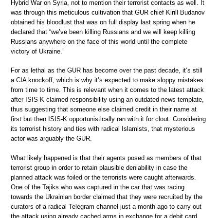
Hybrid War on Syria, not to mention their terrorist contacts as well. It
was through this meticulous cultivation that GUR chief Kirill Budanov
obtained his bloodlust that was on full display last spring when he
declared that “we’ve been killing Russians and we will keep killing
Russians anywhere on the face of this world until the complete
victory of Ukraine.”
For as lethal as the GUR has become over the past decade, it’s still
a CIA knockoff, which is why it’s expected to make sloppy mistakes
from time to time. This is relevant when it comes to the latest attack
after ISIS-K claimed responsibility using an outdated news template,
thus suggesting that someone else claimed credit in their name at
first but then ISIS-K opportunistically ran with it for clout. Considering
its terrorist history and ties with radical Islamists, that mysterious
actor was arguably the GUR.
What likely happened is that their agents posed as members of that
terrorist group in order to retain plausible deniability in case the
planned attack was foiled or the terrorists were caught afterwards.
One of the Tajiks who was captured in the car that was racing
towards the Ukrainian border claimed that they were recruited by the
curators of a radical Telegram channel just a month ago to carry out
the attack using already cached arms in exchange for a debit card