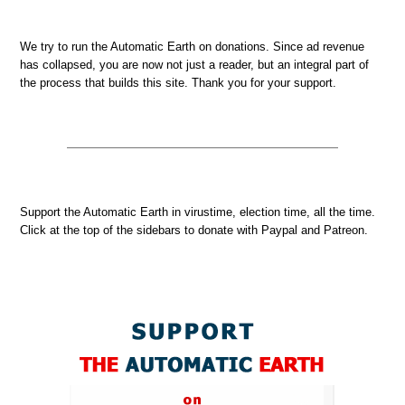
We try to run the Automatic Earth on donations. Since ad revenue
has collapsed, you are now not just a reader, but an integral part of
the process that builds this site. Thank you for your support.
Support the Automatic Earth in virustime, election time, all the time.
Click at the top of the sidebars to donate with Paypal and Patreon.