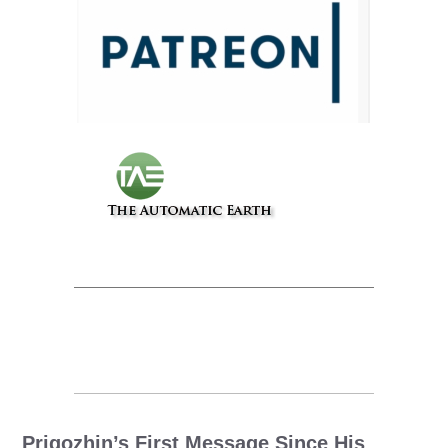
Prigozhin’s First Message Since His