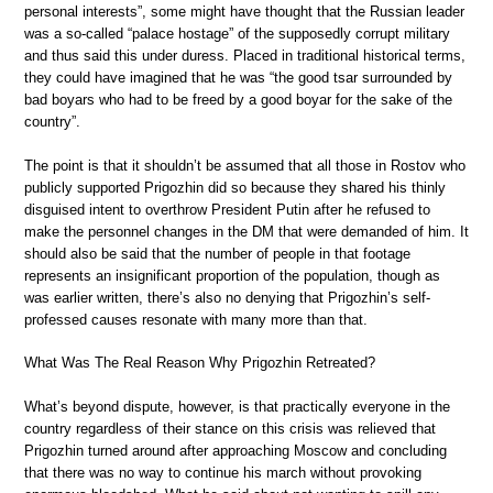
personal interests”, some might have thought that the Russian leader
was a so-called “palace hostage” of the supposedly corrupt military
and thus said this under duress. Placed in traditional historical terms,
they could have imagined that he was “the good tsar surrounded by
bad boyars who had to be freed by a good boyar for the sake of the
country”.
The point is that it shouldn’t be assumed that all those in Rostov who
publicly supported Prigozhin did so because they shared his thinly
disguised intent to overthrow President Putin after he refused to
make the personnel changes in the DM that were demanded of him. It
should also be said that the number of people in that footage
represents an insignificant proportion of the population, though as
was earlier written, there’s also no denying that Prigozhin’s self-
professed causes resonate with many more than that.
What Was The Real Reason Why Prigozhin Retreated?
What’s beyond dispute, however, is that practically everyone in the
country regardless of their stance on this crisis was relieved that
Prigozhin turned around after approaching Moscow and concluding
that there was no way to continue his march without provoking