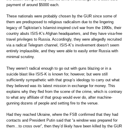
payment of around $5000 each.
These nationals were probably chosen by the GUR since some of
them are predisposed to religious radicalism due to the lingering
legacy of Tajikistan’s Islamist-inspired civil war from the 1990s, their
country abuts ISIS-K’s Afghan headquarters, and they have visa-free
travel privileges to Russia. Accordingly, they were allegedly recruited
via a radical Telegram channel, ISIS-K’s involvement doesn’t seem
entirely implausible, and they were able to easily enter Russia with
minimal scrutiny.
They weren’t radical enough to go out with guns blazing or in a
suicide blast like ISIS-K is known for, however, but were still
sufficiently sympathetic with that group’s ideology to carry out what
they believed was its latest mission in exchange for money. This
explains why they fled from the scene of the crime, which is contrary
to what any affiliate of that group would ever do, after machine-
gunning dozens of people and setting fire to the venue.
Had they reached Ukraine, where the FSB confirmed that they had
contacts and President Putin said that “a window was prepared for
them…to cross over”, then they’d likely have been killed by the GUR