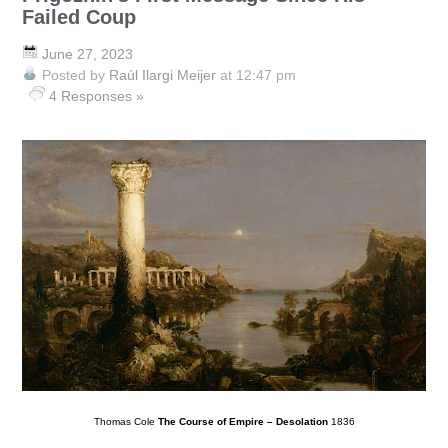
Failed Coup
June 27, 2023
Posted by
Raúl Ilargi Meijer
at 12:47 pm
4 Responses »
Thomas Cole
The Course of Empire – Desolation
1836