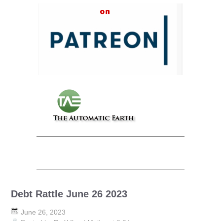
Debt Rattle June 26 2023
June 26, 2023