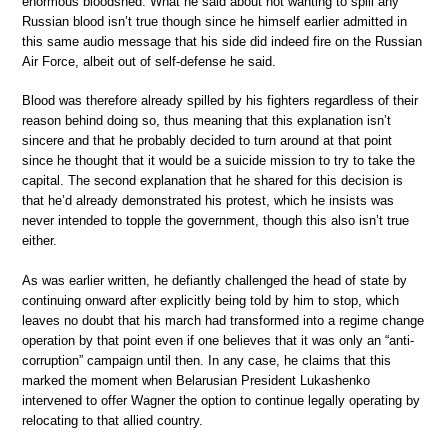
enormous bloodshed. What he said about not wanting to spill any
Russian blood isn’t true though since he himself earlier admitted in
this same audio message that his side did indeed fire on the Russian
Air Force, albeit out of self-defense he said.
Blood was therefore already spilled by his fighters regardless of their
reason behind doing so, thus meaning that this explanation isn’t
sincere and that he probably decided to turn around at that point
since he thought that it would be a suicide mission to try to take the
capital. The second explanation that he shared for this decision is
that he’d already demonstrated his protest, which he insists was
never intended to topple the government, though this also isn’t true
either.
As was earlier written, he defiantly challenged the head of state by
continuing onward after explicitly being told by him to stop, which
leaves no doubt that his march had transformed into a regime change
operation by that point even if one believes that it was only an “anti-
corruption” campaign until then. In any case, he claims that this
marked the moment when Belarusian President Lukashenko
intervened to offer Wagner the option to continue legally operating by
relocating to that allied country.