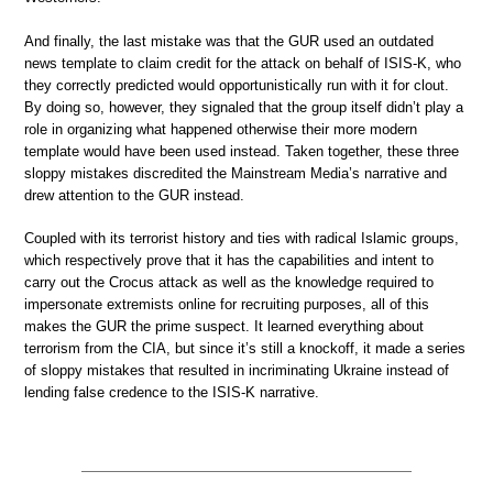
And finally, the last mistake was that the GUR used an outdated
news template to claim credit for the attack on behalf of ISIS-K, who
they correctly predicted would opportunistically run with it for clout.
By doing so, however, they signaled that the group itself didn’t play a
role in organizing what happened otherwise their more modern
template would have been used instead. Taken together, these three
sloppy mistakes discredited the Mainstream Media’s narrative and
drew attention to the GUR instead.
Coupled with its terrorist history and ties with radical Islamic groups,
which respectively prove that it has the capabilities and intent to
carry out the Crocus attack as well as the knowledge required to
impersonate extremists online for recruiting purposes, all of this
makes the GUR the prime suspect. It learned everything about
terrorism from the CIA, but since it’s still a knockoff, it made a series
of sloppy mistakes that resulted in incriminating Ukraine instead of
lending false credence to the ISIS-K narrative.