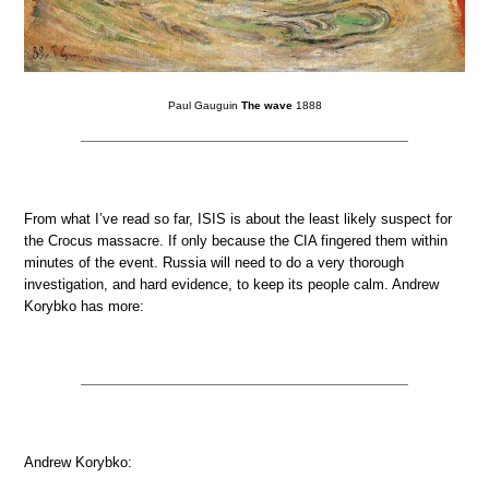
Paul Gauguin
The wave
1888
From what I’ve read so far, ISIS is about the least likely suspect for
the Crocus massacre. If only because the CIA fingered them within
minutes of the event. Russia will need to do a very thorough
investigation, and hard evidence, to keep its people calm. Andrew
Korybko has more:
Andrew Korybko: