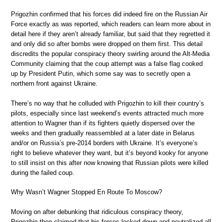
Prigozhin confirmed that his forces did indeed fire on the Russian Air
Force exactly as was reported, which readers can learn more about in
detail here if they aren’t already familiar, but said that they regretted it
and only did so after bombs were dropped on them first. This detail
discredits the popular conspiracy theory swirling around the Alt-Media
Community claiming that the coup attempt was a false flag cooked
up by President Putin, which some say was to secretly open a
northern front against Ukraine.
There’s no way that he colluded with Prigozhin to kill their country’s
pilots, especially since last weekend’s events attracted much more
attention to Wagner than if its fighters quietly dispersed over the
weeks and then gradually reassembled at a later date in Belarus
and/or on Russia’s pre-2014 borders with Ukraine. It’s everyone’s
right to believe whatever they want, but it’s beyond kooky for anyone
to still insist on this after now knowing that Russian pilots were killed
during the failed coup.
Why Wasn’t Wagner Stopped En Route To Moscow?
Moving on after debunking that ridiculous conspiracy theory,
Prigozhin then claimed that his forces locked down and neutralized all