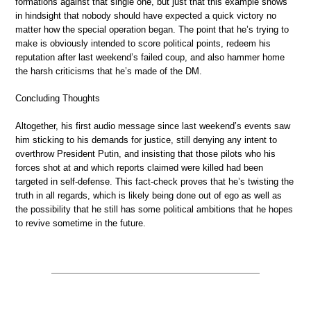
formations against that single one, but just that this example shows
in hindsight that nobody should have expected a quick victory no
matter how the special operation began. The point that he’s trying to
make is obviously intended to score political points, redeem his
reputation after last weekend’s failed coup, and also hammer home
the harsh criticisms that he’s made of the DM.
Concluding Thoughts
Altogether, his first audio message since last weekend’s events saw
him sticking to his demands for justice, still denying any intent to
overthrow President Putin, and insisting that those pilots who his
forces shot at and which reports claimed were killed had been
targeted in self-defense. This fact-check proves that he’s twisting the
truth in all regards, which is likely being done out of ego as well as
the possibility that he still has some political ambitions that he hopes
to revive sometime in the future.