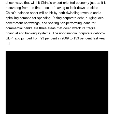
shock wave that will hit China’s export-oriented economy just as it is
recovering from the first shock of having to lock down its cities.
China’s balance sheet will be hit by both dwindling revenue and a
spiralling demand for spending. Rising corporate debt, surging local
government borrowings, and soaring non-performing loans for
commercial banks are three areas that could wreck its fragile
financial and banking systems. The non-financial corporate debt-to-
GDP ratio jumped from 93 per cent in 2009 to 153 per cent last year
[..]