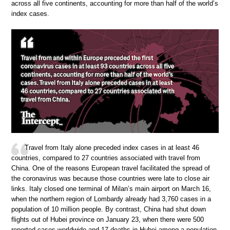
across all five continents, accounting for more than half of the world’s
index cases.
Travel from Italy alone preceded index cases in at least 46
countries, compared to 27 countries associated with travel from
China. One of the reasons European travel facilitated the spread of
the coronavirus was because those countries were late to close air
links. Italy closed one terminal of Milan’s main airport on March 16,
when the northern region of Lombardy already had 3,760 cases in a
population of 10 million people. By contrast, China had shut down
flights out of Hubei province on January 23, when there were 500
reported cases worldwide and 17 deaths in Hubei among a population