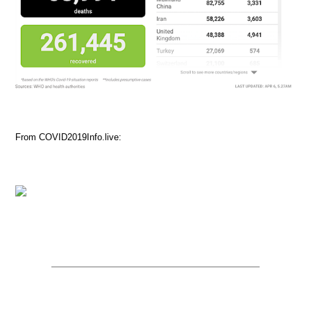
From COVID2019Info.live: