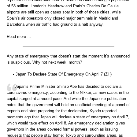
of 58 million. London’s Heathrow and Paris’s Charles De Gaulle
airports are still open as cases soar in both of those cities, while
Spain’s air operators only closed major terminals in Madrid and
Barcelona when air traffic had ground to a halt anyway.
Read more …
Any state of emergency that doesn’t start the moment it’s announced
is suspicious. Why not next week, month?
• Japan To Declare State Of Emergency On April 7 (ZH)
Japan’s Prime Minister Shinzo Abe has decided to declare a
coronavirus emergency, according to the Nikkei, as new cases in the
capital surged at a record pace. And while the Japanese publication
notes that the government will hold an unofficial meeting of a panel of
experts and start preparing for the declaration, Kyodo reported
moments ago that Japan will declare a state of emergency on April 7,
which would take effect on April 8. An emergency declaration gives
governors in the areas covered formal powers, such as issuing
requests that people stay home; Tokyo and surrounding areas, as