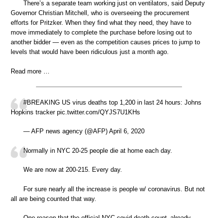
There’s a separate team working just on ventilators, said Deputy
Governor Christian Mitchell, who is overseeing the procurement
efforts for Pritzker. When they find what they need, they have to
move immediately to complete the purchase before losing out to
another bidder — even as the competition causes prices to jump to
levels that would have been ridiculous just a month ago.
Read more …
#BREAKING US virus deaths top 1,200 in last 24 hours: Johns
Hopkins tracker pic.twitter.com/QYJS7U1KHs
— AFP news agency (@AFP) April 6, 2020
Normally in NYC 20-25 people die at home each day.
We are now at 200-215. Every day.
For sure nearly all the increase is people w/ coronavirus. But not
all are being counted that way.
One reason that the official NYC covid death count–already