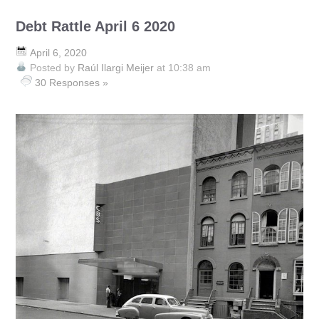
Debt Rattle April 6 2020
April 6, 2020
Posted by
Raúl Ilargi Meijer
at 10:38 am
30 Responses »