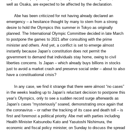
well as Osaka, are expected to be affected by the declaration.
Abe has been criticized for not having already declared an
emergency – a hesitance thought by many to stem from a strong
desire to hold the Olympics this summer in Tokyo as originally
planned. The International Olympic Committee decided in late March
to postpone the games to 2021 after consulting with the prime
minister and others. And yet, a conflict is set to emerge almost
instantly because Japan’s constitution does not permit the
government to demand that individuals stay home, owing to civil
liberties concerns. Is Japan – which already buys billions in stocks
just to avoid a market crash and preserve social order – about to also
have a constituational crisis?
In any case, we find it strange that there were almost “no cases”
in the weeks leading up to Japan’s reluctant decision to postpone this
year’s Olympics, only to see a sudden record surge afterwards as
Japan’s cases “mysteriously” soared, demonstrating once again that
the coronavirus – or rather the tracking of its case and death toll – is
first and foremost a political priority. Abe met with parties including
Health Minister Katsunobu Kato and Yasutoshi Nishimura, the
economic and fiscal policy minister, on Sunday to discuss the spread