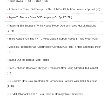
China Owes US £351 Billion (DM)
•
It Started In China, But Europe Is The Hub For Global Coronavirus Spread (IC)
•
Japan To Declare State Of Emergency On April 7 (ZH)
•
Tracking Site Suggests White House Model Overestimates Hospitalizations
•
(JTN)
Illinois Adjusts On The Fly To Meet Medical Supply Needs In ‘Wild West’ (CST)
•
Mexico’s President Has ‘Unorthodox’ Coronavirus Plan To Help Economy, Poor
•
(R.)
Bailing Out the Bailout (Matt Taibbi)
•
Boris Johnson Received Oxygen Treatment After Being Admitted To Hospital
•
(BI)
Dr.Zelenko Has Now Treated 699 Coronavirus Patients With 100% Success
•
(TSU)
COVID-19 Attacks The 1-Beta Chain of Hemoglobin (Chemrxiv)
•