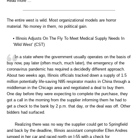
Read more …
The entire west is wild. Most organizational models are horror
material. No money in them, no political gain.
• Illinois Adjusts On The Fly To Meet Medical Supply Needs In
‘Wild West’ (CST)
In a state where the government usually operates on the basis of
buy now, pay later (often much, much later), the emergency of the
coronavirus pandemic has required a decidedly different approach.
About two weeks ago, Illinois officials tracked down a supply of 1.5
million potentially life-saving N95 respirator masks in China through a
middleman in the Chicago area and negotiated a deal to buy them.
One day before they were expecting to complete the purchase, they
got a call in the morning from the supplier informing them he had to
get a check to the bank by 2 p.m. that day, or the deal was off. Other
bidders had surfaced.
Realizing there was no way the supplier could get to Springfield
and back by the deadline, Illinois assistant comptroller Ellen Andres
jumped in her car and raced north on I-55 with a check for