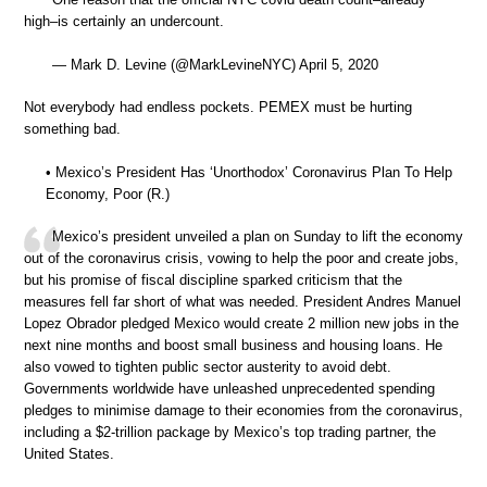
high–is certainly an undercount.
— Mark D. Levine (@MarkLevineNYC) April 5, 2020
Not everybody had endless pockets. PEMEX must be hurting
something bad.
• Mexico’s President Has ‘Unorthodox’ Coronavirus Plan To Help
Economy, Poor (R.)
Mexico’s president unveiled a plan on Sunday to lift the economy
out of the coronavirus crisis, vowing to help the poor and create jobs,
but his promise of fiscal discipline sparked criticism that the
measures fell far short of what was needed. President Andres Manuel
Lopez Obrador pledged Mexico would create 2 million new jobs in the
next nine months and boost small business and housing loans. He
also vowed to tighten public sector austerity to avoid debt.
Governments worldwide have unleashed unprecedented spending
pledges to minimise damage to their economies from the coronavirus,
including a $2-trillion package by Mexico’s top trading partner, the
United States.