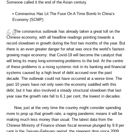
Someone called it the end of the Asian century.
• Coronavirus Has Lit The Fuse On A Time Bomb In China’s
Economy (SCMP)
The coronavirus outbreak has already taken a great toll on the
Chinese economy, with all headline readings pointing towards a
record slowdown in growth during the first two months of the year. But
there is an even greater danger for what was once the world’s fastest-
growing major economy: that Covid-19 will become the catalyst that
will bring its many long-simmering problems to the boil. At the centre
of these problems is a rising systemic risk in its banking and financial
systems caused by a high level of debt accrued over the past
decade. The outbreak could not have occurred at a worse time. The
past 10 years have not only seen the economy saddled with this
debt, but it has also involved a steady structural slowdown that last
year saw the growth rate fall to 6.1 per cent, the lowest in decades.
Now, just at the very time the country might consider spending
more to prop up that growth rate, a raging pandemic means it will be
making much less money than usual. The latest data from the
Chinese Ministry of Finance shows fiscal revenue plunged by 9.9 per
cent in the January-February period, the steepest drop since 2009.