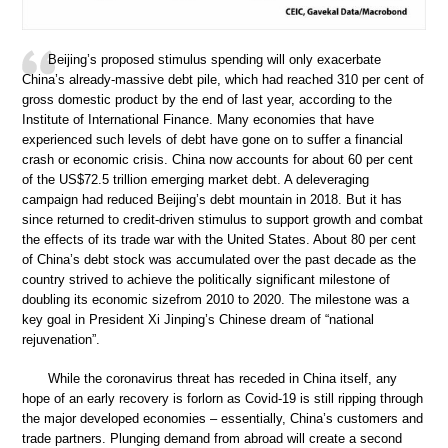
Beijing’s proposed stimulus spending will only exacerbate
China’s already-massive debt pile, which had reached 310 per cent of
gross domestic product by the end of last year, according to the
Institute of International Finance. Many economies that have
experienced such levels of debt have gone on to suffer a financial
crash or economic crisis. China now accounts for about 60 per cent
of the US$72.5 trillion emerging market debt. A deleveraging
campaign had reduced Beijing’s debt mountain in 2018. But it has
since returned to credit-driven stimulus to support growth and combat
the effects of its trade war with the United States. About 80 per cent
of China’s debt stock was accumulated over the past decade as the
country strived to achieve the politically significant milestone of
doubling its economic sizefrom 2010 to 2020. The milestone was a
key goal in President Xi Jinping’s Chinese dream of “national
rejuvenation”.
While the coronavirus threat has receded in China itself, any
hope of an early recovery is forlorn as Covid-19 is still ripping through
the major developed economies – essentially, China’s customers and
trade partners. Plunging demand from abroad will create a second