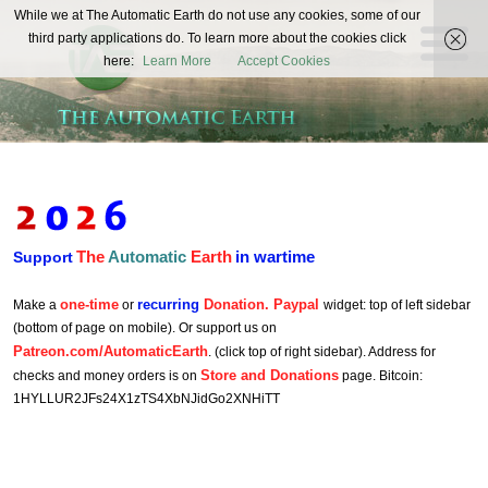
The
While we at The Automatic Earth do not use any cookies, some of our
REAL FUTURISTS
third party applications do. To learn more about the cookies click
Automatic
here:
Learn More
Accept Cookies
Earth
The
Automatic
Earth
in wartime
Support
one-time
recurring
Donation. Paypal
Make a
or
widget: top of left sidebar
(bottom of page on mobile). Or support us on
Patreon.com/AutomaticEarth
. (click top of right sidebar). Address for
Store and Donations
checks and money orders is on
page. Bitcoin:
1HYLLUR2JFs24X1zTS4XbNJidGo2XNHiTT