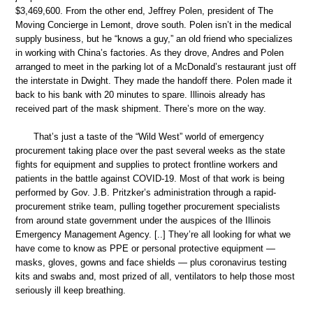
$3,469,600. From the other end, Jeffrey Polen, president of The
Moving Concierge in Lemont, drove south. Polen isn’t in the medical
supply business, but he “knows a guy,” an old friend who specializes
in working with China’s factories. As they drove, Andres and Polen
arranged to meet in the parking lot of a McDonald’s restaurant just off
the interstate in Dwight. They made the handoff there. Polen made it
back to his bank with 20 minutes to spare. Illinois already has
received part of the mask shipment. There’s more on the way.
That’s just a taste of the “Wild West” world of emergency
procurement taking place over the past several weeks as the state
fights for equipment and supplies to protect frontline workers and
patients in the battle against COVID-19. Most of that work is being
performed by Gov. J.B. Pritzker’s administration through a rapid-
procurement strike team, pulling together procurement specialists
from around state government under the auspices of the Illinois
Emergency Management Agency. [..] They’re all looking for what we
have come to know as PPE or personal protective equipment —
masks, gloves, gowns and face shields — plus coronavirus testing
kits and swabs and, most prized of all, ventilators to help those most
seriously ill keep breathing.