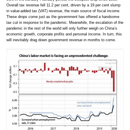
Overall tax revenue fell 11.2 per cent, driven by a 19 per cent slump
in value-added tax (VAT) revenue, the main source of fiscal income.
These drops come just as the government has offered a handsome
tax cut in response to the pandemic. Meanwhile, the escalation of the
pandemic in the rest of the world will only further weigh on China’s
economic growth, corporate profits and personal income. In turn, this
will inevitably drag down government revenue in months to come.