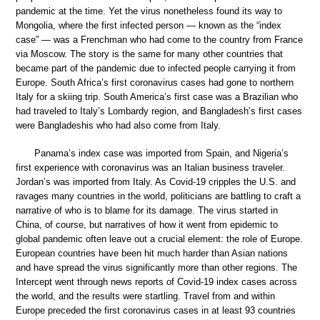
pandemic at the time. Yet the virus nonetheless found its way to
Mongolia, where the first infected person — known as the “index
case” — was a Frenchman who had come to the country from France
via Moscow. The story is the same for many other countries that
became part of the pandemic due to infected people carrying it from
Europe. South Africa’s first coronavirus cases had gone to northern
Italy for a skiing trip. South America’s first case was a Brazilian who
had traveled to Italy’s Lombardy region, and Bangladesh’s first cases
were Bangladeshis who had also come from Italy.
Panama’s index case was imported from Spain, and Nigeria’s
first experience with coronavirus was an Italian business traveler.
Jordan’s was imported from Italy. As Covid-19 cripples the U.S. and
ravages many countries in the world, politicians are battling to craft a
narrative of who is to blame for its damage. The virus started in
China, of course, but narratives of how it went from epidemic to
global pandemic often leave out a crucial element: the role of Europe.
European countries have been hit much harder than Asian nations
and have spread the virus significantly more than other regions. The
Intercept went through news reports of Covid-19 index cases across
the world, and the results were startling. Travel from and within
Europe preceded the first coronavirus cases in at least 93 countries