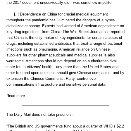
the 2017 document unequivocally did—was somehow impolite.
[..] Dependence on China for crucial medical equipment
throughout the pandemic has illuminated the dangers of a hyper-
globalized economy. Experts had warned of American dependence on
key drug ingredients from China. The Wall Street Journal has reported
that China is the only maker of key ingredients for certain classes of
drugs, including established antibiotics that treat a range of bacterial
infections such as pneumonia. American reliance on Chinese
suppliers for other pharmaceuticals and medical supplies is also
worrisome. Americans should not depend on an authoritarian rival
state for its citizens’ health—any more than the United States and
other free and open societies should give Chinese companies, and by
extension the Chinese Communist Party, control over
communications infrastructure and sensitive personal data.
Read more …
The Daily Mail does not take prisoners.
“The British and US governments fund about a quarter of WHO’s $2.2