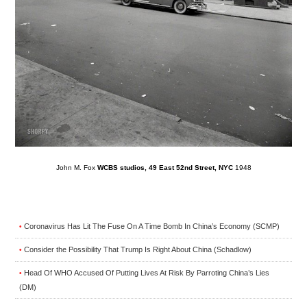
John M. Fox
WCBS studios, 49 East 52nd Street, NYC
1948
Coronavirus Has Lit The Fuse On A Time Bomb In China’s Economy (SCMP)
•
Consider the Possibility That Trump Is Right About China (Schadlow)
•
Head Of WHO Accused Of Putting Lives At Risk By Parroting China’s Lies
•
(DM)