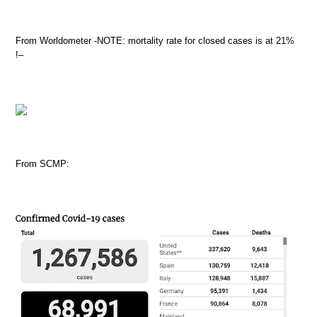
From Worldometer -NOTE: mortality rate for closed cases is at 21%
!–
From SCMP: