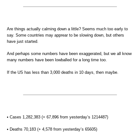
Are things actually calming down a little? Seems much too early to
say. Some countries may apprear to be slowing down, but others
have just started.
And perhaps some numbers have been exaggerated, but we all know
many numbers have been lowballed for a long time too.
If the US has less than 3,000 deaths in 10 days, then maybe.
• Cases 1,282,383 (+ 67,896 from yesterday’s 1214487)
• Deaths 70,183 (+ 4,578 from yesterday’s 65605)