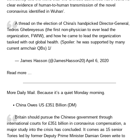
clear evidence of human-to-human transmission of the novel
coronavirus identified in Wuhan’.
A thread on the election of China's handpicked Director-General,
Tedros Ghebreyesus (the first non-physician to ever lead the
organization, FWIW), and how he came to lead the organization
tasked with out global health. (Spoiler: he was supported by many
current armchair QBs) 1/
— James Hasson (@JamesHasson20) April 6, 2020
Read more …
More Daily Mail. Because it’s a quiet Monday morning.
• China Owes US £351 Billion (DM)
Britain should pursue the Chinese government through
international courts for £351 billion in coronavirus compensation, a
major study into the crisis has concluded. It comes as 15 senior
Tories led by former Deputy Prime Minister Damian Green write to