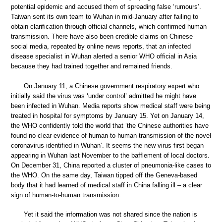
potential epidemic and accused them of spreading false ‘rumours’.
Taiwan sent its own team to Wuhan in mid-January after failing to
obtain clarification through official channels, which confirmed human
transmission. There have also been credible claims on Chinese
social media, repeated by online news reports, that an infected
disease specialist in Wuhan alerted a senior WHO official in Asia
because they had trained together and remained friends.
On January 11, a Chinese government respiratory expert who
initially said the virus was ‘under control’ admitted he might have
been infected in Wuhan. Media reports show medical staff were being
treated in hospital for symptoms by January 15. Yet on January 14,
the WHO confidently told the world that ‘the Chinese authorities have
found no clear evidence of human-to-human transmission of the novel
coronavirus identified in Wuhan’. It seems the new virus first began
appearing in Wuhan last November to the bafflement of local doctors.
On December 31, China reported a cluster of pneumonia-like cases to
the WHO. On the same day, Taiwan tipped off the Geneva-based
body that it had learned of medical staff in China falling ill – a clear
sign of human-to-human transmission.
Yet it said the information was not shared since the nation is