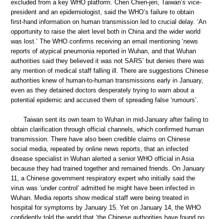
excluded from a key WHO platform. Chen Chien-jen, Taiwan’s vice-
president and an epidemiologist, said the WHO’s failure to obtain
first-hand information on human transmission led to crucial delay. ‘An
opportunity to raise the alert level both in China and the wider world
was lost.’ The WHO confirms receiving an email mentioning ‘news
reports of atypical pneumonia reported in Wuhan, and that Wuhan
authorities said they believed it was not SARS’ but denies there was
any mention of medical staff falling ill. There are suggestions Chinese
authorities knew of human-to-human transmissions early in January,
even as they detained doctors desperately trying to warn about a
potential epidemic and accused them of spreading false ‘rumours’.
Taiwan sent its own team to Wuhan in mid-January after failing to
obtain clarification through official channels, which confirmed human
transmission. There have also been credible claims on Chinese
social media, repeated by online news reports, that an infected
disease specialist in Wuhan alerted a senior WHO official in Asia
because they had trained together and remained friends. On January
11, a Chinese government respiratory expert who initially said the
virus was ‘under control’ admitted he might have been infected in
Wuhan. Media reports show medical staff were being treated in
hospital for symptoms by January 15. Yet on January 14, the WHO
confidently told the world that ‘the Chinese authorities have found no