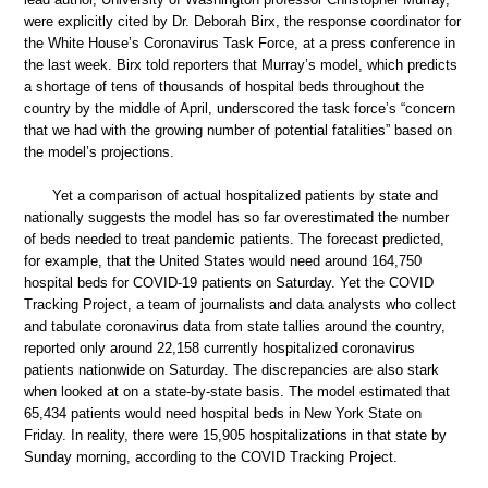
were explicitly cited by Dr. Deborah Birx, the response coordinator for
the White House’s Coronavirus Task Force, at a press conference in
the last week. Birx told reporters that Murray’s model, which predicts
a shortage of tens of thousands of hospital beds throughout the
country by the middle of April, underscored the task force’s “concern
that we had with the growing number of potential fatalities” based on
the model’s projections.
Yet a comparison of actual hospitalized patients by state and
nationally suggests the model has so far overestimated the number
of beds needed to treat pandemic patients. The forecast predicted,
for example, that the United States would need around 164,750
hospital beds for COVID-19 patients on Saturday. Yet the COVID
Tracking Project, a team of journalists and data analysts who collect
and tabulate coronavirus data from state tallies around the country,
reported only around 22,158 currently hospitalized coronavirus
patients nationwide on Saturday. The discrepancies are also stark
when looked at on a state-by-state basis. The model estimated that
65,434 patients would need hospital beds in New York State on
Friday. In reality, there were 15,905 hospitalizations in that state by
Sunday morning, according to the COVID Tracking Project.