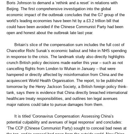
Boris Johnson to demand a ‘rethink and a reset’ in relations with
Beijing. The first comprehensive investigation into the global
economic impact of the outbreak concludes that the G7 group of the
world’s leading economies have been hit by a £3.2 trillion bill that
could have been avoided if the Chinese Communist Party had been
open and honest about the outbreak late last year.
Britain’s slice of the compensation sum includes the full cost of
Chancellor Rishi Sunak’s economic bailout and hike in NHS spending
in response to the crisis. The landmark study also directly highlights
crunch British policy decisions made earlier this year – such as not
cancelling flights from London to Wuhan in January – that were
hampered or directly affected by misinformation from China and the
acquiescent World Health Organisation. The report, to be published
tomorrow by the Henry Jackson Society, a British foreign policy think-
tank, says there is evidence that China directly breached international
healthcare treaty responsibilities, and outlines ten legal avenues
major nations could take to pursue damages from them.
It is titled ‘Coronavirus Compensation: Assessing China’s
potential culpability and avenues of legal response’ and concludes:
‘The CCP (Chinese Communist Party) sought to conceal bad news at