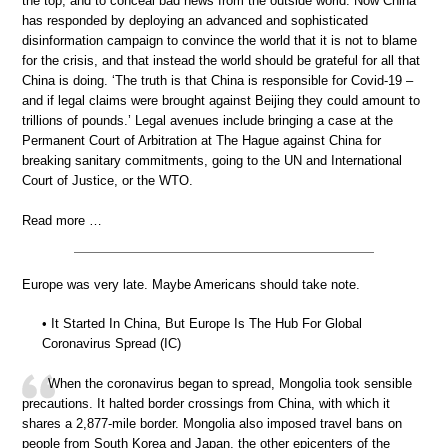
the top, and to conceal bad news from the outside world. Now China
has responded by deploying an advanced and sophisticated
disinformation campaign to convince the world that it is not to blame
for the crisis, and that instead the world should be grateful for all that
China is doing. ‘The truth is that China is responsible for Covid-19 –
and if legal claims were brought against Beijing they could amount to
trillions of pounds.’ Legal avenues include bringing a case at the
Permanent Court of Arbitration at The Hague against China for
breaking sanitary commitments, going to the UN and International
Court of Justice, or the WTO.
Read more …
Europe was very late. Maybe Americans should take note.
• It Started In China, But Europe Is The Hub For Global
Coronavirus Spread (IC)
When the coronavirus began to spread, Mongolia took sensible
precautions. It halted border crossings from China, with which it
shares a 2,877-mile border. Mongolia also imposed travel bans on
people from South Korea and Japan, the other epicenters of the