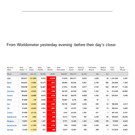
From Worldometer yesterday evening -before their day’s close-