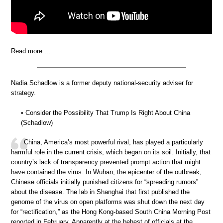
Read more …
Nadia Schadlow is a former deputy national-security adviser for
strategy.
• Consider the Possibility That Trump Is Right About China
(Schadlow)
China, America’s most powerful rival, has played a particularly
harmful role in the current crisis, which began on its soil. Initially, that
country’s lack of transparency prevented prompt action that might
have contained the virus. In Wuhan, the epicenter of the outbreak,
Chinese officials initially punished citizens for “spreading rumors”
about the disease. The lab in Shanghai that first published the
genome of the virus on open platforms was shut down the next day
for “rectification,” as the Hong Kong-based South China Morning Post
reported in February. Apparently at the behest of officials at the