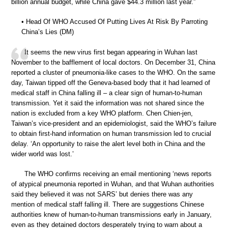
billion annual budget, while China gave $44.3 million last year.”
• Head Of WHO Accused Of Putting Lives At Risk By Parroting
China’s Lies (DM)
It seems the new virus first began appearing in Wuhan last
November to the bafflement of local doctors. On December 31, China
reported a cluster of pneumonia-like cases to the WHO. On the same
day, Taiwan tipped off the Geneva-based body that it had learned of
medical staff in China falling ill – a clear sign of human-to-human
transmission. Yet it said the information was not shared since the
nation is excluded from a key WHO platform. Chen Chien-jen,
Taiwan’s vice-president and an epidemiologist, said the WHO’s failure
to obtain first-hand information on human transmission led to crucial
delay. ‘An opportunity to raise the alert level both in China and the
wider world was lost.’
The WHO confirms receiving an email mentioning ‘news reports
of atypical pneumonia reported in Wuhan, and that Wuhan authorities
said they believed it was not SARS’ but denies there was any
mention of medical staff falling ill. There are suggestions Chinese
authorities knew of human-to-human transmissions early in January,
even as they detained doctors desperately trying to warn about a