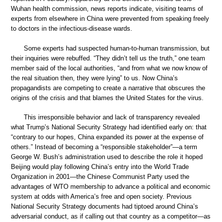
Wuhan health commission, news reports indicate, visiting teams of
experts from elsewhere in China were prevented from speaking freely
to doctors in the infectious-disease wards.
Some experts had suspected human-to-human transmission, but
their inquiries were rebuffed. “They didn’t tell us the truth,” one team
member said of the local authorities, “and from what we now know of
the real situation then, they were lying” to us. Now China’s
propagandists are competing to create a narrative that obscures the
origins of the crisis and that blames the United States for the virus.
This irresponsible behavior and lack of transparency revealed
what Trump’s National Security Strategy had identified early on: that
“contrary to our hopes, China expanded its power at the expense of
others.” Instead of becoming a “responsible stakeholder”—a term
George W. Bush’s administration used to describe the role it hoped
Beijing would play following China’s entry into the World Trade
Organization in 2001—the Chinese Communist Party used the
advantages of WTO membership to advance a political and economic
system at odds with America’s free and open society. Previous
National Security Strategy documents had tiptoed around China’s
adversarial conduct, as if calling out that country as a competitor—as