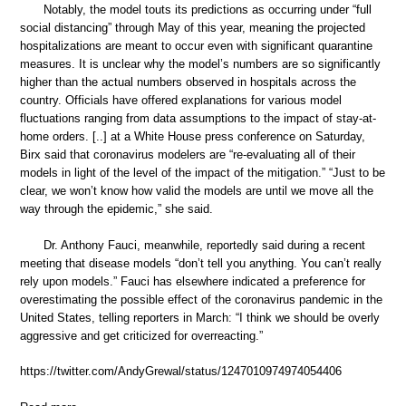
Notably, the model touts its predictions as occurring under “full
social distancing” through May of this year, meaning the projected
hospitalizations are meant to occur even with significant quarantine
measures. It is unclear why the model’s numbers are so significantly
higher than the actual numbers observed in hospitals across the
country. Officials have offered explanations for various model
fluctuations ranging from data assumptions to the impact of stay-at-
home orders. [..] at a White House press conference on Saturday,
Birx said that coronavirus modelers are “re-evaluating all of their
models in light of the level of the impact of the mitigation.” “Just to be
clear, we won’t know how valid the models are until we move all the
way through the epidemic,” she said.
Dr. Anthony Fauci, meanwhile, reportedly said during a recent
meeting that disease models “don’t tell you anything. You can’t really
rely upon models.” Fauci has elsewhere indicated a preference for
overestimating the possible effect of the coronavirus pandemic in the
United States, telling reporters in March: “I think we should be overly
aggressive and get criticized for overreacting.”
https://twitter.com/AndyGrewal/status/1247010974974054406