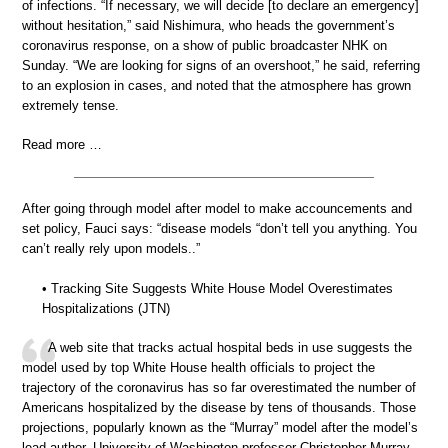
of infections. “If necessary, we will decide [to declare an emergency]
without hesitation,” said Nishimura, who heads the government’s
coronavirus response, on a show of public broadcaster NHK on
Sunday. “We are looking for signs of an overshoot,” he said, referring
to an explosion in cases, and noted that the atmosphere has grown
extremely tense.
Read more …
After going through model after model to make accouncements and
set policy, Fauci says: “disease models “don’t tell you anything. You
can’t really rely upon models..”
• Tracking Site Suggests White House Model Overestimates
Hospitalizations (JTN)
A web site that tracks actual hospital beds in use suggests the
model used by top White House health officials to project the
trajectory of the coronavirus has so far overestimated the number of
Americans hospitalized by the disease by tens of thousands. Those
projections, popularly known as the “Murray” model after the model’s
lead author, University of Washington professor Christopher Murray,