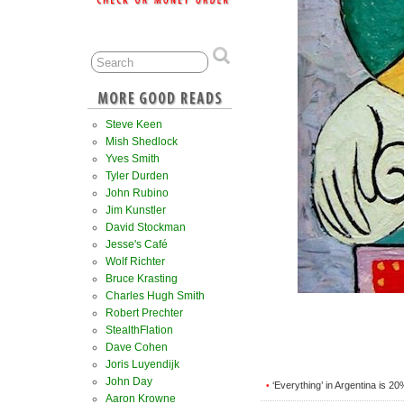
Steve Keen
Mish Shedlock
Yves Smith
Tyler Durden
John Rubino
Jim Kunstler
David Stockman
Jesse's Café
Wolf Richter
Bruce Krasting
Charles Hugh Smith
Robert Prechter
StealthFlation
Dave Cohen
Joris Luyendijk
John Day
‘Everything’ in Argentina is 2
•
Aaron Krowne