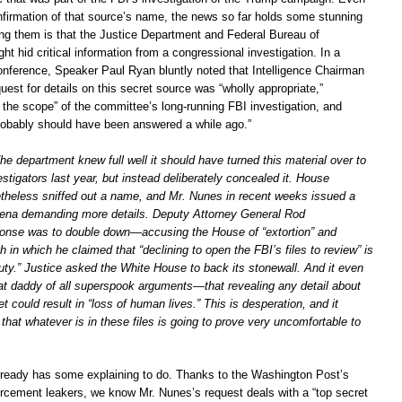
onfirmation of that source’s name, the news so far holds some stunning
ng them is that the Justice Department and Federal Bureau of
ght hid critical information from a congressional investigation. In a
nference, Speaker Paul Ryan bluntly noted that Intelligence Chairman
est for details on this secret source was “wholly appropriate,”
 the scope” of the committee’s long-running FBI investigation, and
robably should have been answered a while ago.”
The department knew full well it should have turned this material over to
stigators last year, but instead deliberately concealed it. House
etheless sniffed out a name, and Mr. Nunes in recent weeks issued a
oena demanding more details. Deputy Attorney General Rod
onse was to double down—accusing the House of “extortion” and
h in which he claimed that “declining to open the FBI’s files to review” is
duty.” Justice asked the White House to back its stonewall. And it even
at daddy of all superspook arguments—that revealing any detail about
et could result in “loss of human lives.” This is desperation, and it
that whatever is in these files is going to prove very uncomfortable to
lready has some explaining to do. Thanks to the Washington Post’s
cement leakers, we know Mr. Nunes’s request deals with a “top secret