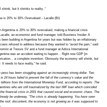
hrink, but it shrinks to reality..”
tina is 20% to 30% Overvalued – Lacalle (BI)
in Argentina is 20% to 30% overvalued, making a financial crisis
 Lacalle, an economist and fund manager, told Business Insider. A
as been building in Argentina for years but was hidden by an inflationary
icians refused to address because they wanted to “avoid the pain,” said
onomist at Tressis SV and a fund manager at Adriza International
rgentina was an accident waiting to happen… Right now GDP [in
brication… a complete invention. Obviously the economy will shrink, but
y. It needs to face reality,” he said.
 peso has been struggling against an increasingly strong dollar. Two
 in 24 hours failed to prevent the fall of the currency’s value and the
 billions from the International Monetary Fund, according to reports. The
ntines who are still traumatized by the last IMF loan which coincided
 the financial crisis in 2001 that caused social and economic chaos. The
 already be underway. “The crisis is already happening. You have seen
 the roof, discontent, the economy is not growing as it was supposed to
e.