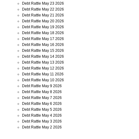
Debt Rattle May 23 2026
Debt Rattle May 22 2026
Debt Rattle May 21 2026
Debt Rattle May 20 2026
Debt Rattle May 19 2026
Debt Rattle May 18 2026
Debt Rattle May 17 2026
Debt Rattle May 16 2026
Debt Rattle May 15 2026
Debt Rattle May 14 2026
Debt Rattle May 13 2026
Debt Rattle May 12 2026
Debt Rattle May 11 2026
Debt Rattle May 10 2026
Debt Rattle May 9 2026
Debt Rattle May 8 2026
Debt Rattle May 7 2026
Debt Rattle May 6 2026
Debt Rattle May 5 2026
Debt Rattle May 4 2026
Debt Rattle May 3 2026
Debt Rattle May 2 2026