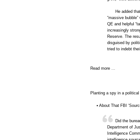
He added that
“massive bubble” 
QE and helpful “ta
increasingly stron
Reserve. The result
disguised by polit
tried to indebt the
Read more …
Planting a spy in a politic
• About That FBI ‘Source
Did the burea
Department of Jus
Intelligence Comm
intelligence sourc