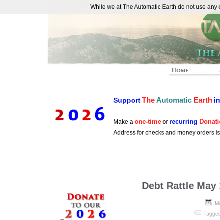
While we at The Automatic Earth do not use any co
REAL FUTURISTS
The
Automatic
Earth
i
Support
one-time
recurring
Donati
Make a
or
Address for checks and money orders i
Debt Rattle May 
M
Tagged