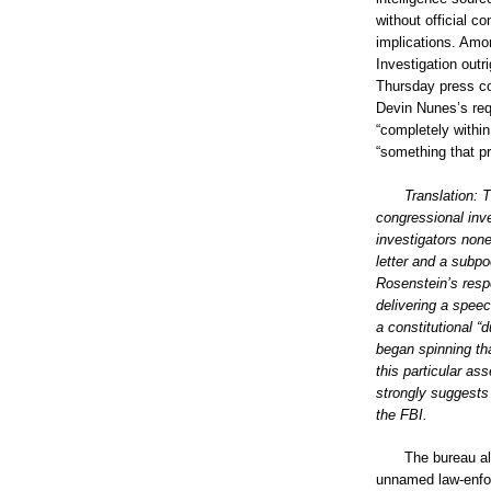
without official c
implications. Amo
Investigation outri
Thursday press co
Devin Nunes’s requ
“completely within
“something that p
Translation: 
congressional inve
investigators non
letter and a subp
Rosenstein’s resp
delivering a speec
a constitutional “
began spinning th
this particular ass
strongly suggests 
the FBI.
The bureau a
unnamed law-enfor