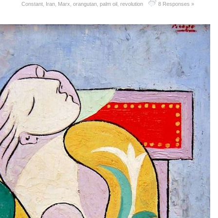
Constant
,
Iran
,
Marx
,
orangutan
,
palm oil
,
revolution
8 Responses »