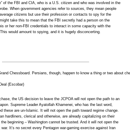
e” of the FBI and CIA, who is a U.S. citizen and who was involved in the
probe. When government agencies refer to sources, they mean people
verage citizens but use their profession or contacts to spy for the
might take this to mean that the FBI secretly had a person on the
is or her non-FBI credentials to interact in some capacity with the
his would amount to spying, and it is hugely disconcerting.
Grand Chessboard. Persians, though, happen to know a thing or two about che
 Deal (Escobar)
 chase, the US decision to leave the JCPOA will not open the path to an
eapon. Supreme Leader Ayatollah Khamenei, who has the last word,
d these are un-Islamic. It will not open the path toward regime change.
an hardliners, clerical and otherwise, are already capitalizing on their
m the beginning – Washington cannot be trusted. And it will not open the
t war. It’s no secret every Pentagon war-gaming exercise against Iran