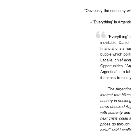
“Obviously the economy will s
• ‘Everything’ in Argen
“Everything” 
inevitable, Daniel
financial crisis h
bubble which polit
Lacalle, chief ec
Opportunities. “A
Argentina] is a fa
it shrinks to realit
The Argentine
interest rate hikes
country is seeking
news shocked Arge
with austerity and
next crisis could
prices go through
grow,” said Lacall