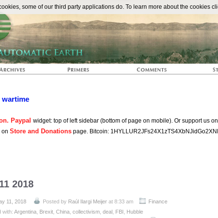
The Automat
okies, some of our third party applications do. To learn more about the cookies cli
n wartime
on. Paypal
widget: top of left sidebar (bottom of page on mobile). Or support us o
Store and Donations
s on
page. Bitcoin: 1HYLLUR2JFs24X1zTS4XbNJidGo2XN
11 2018
ay 11, 2018
Posted by
Raúl Ilargi Meijer
at 8:33 am
Finance
 with:
Argentina
,
Brexit
,
China
,
collectivism
,
deal
,
FBI
,
Hubble