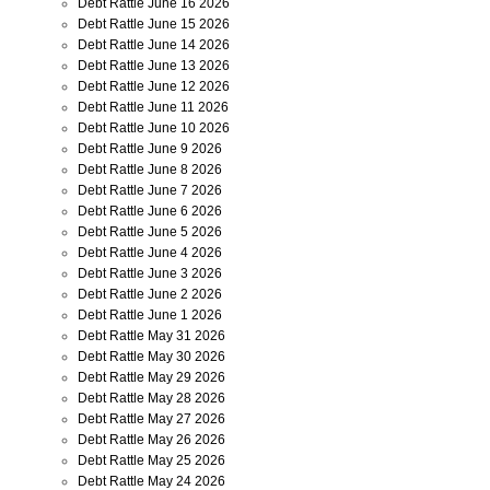
Debt Rattle June 16 2026
Debt Rattle June 15 2026
Debt Rattle June 14 2026
Debt Rattle June 13 2026
Debt Rattle June 12 2026
Debt Rattle June 11 2026
Debt Rattle June 10 2026
Debt Rattle June 9 2026
Debt Rattle June 8 2026
Debt Rattle June 7 2026
Debt Rattle June 6 2026
Debt Rattle June 5 2026
Debt Rattle June 4 2026
Debt Rattle June 3 2026
Debt Rattle June 2 2026
Debt Rattle June 1 2026
Debt Rattle May 31 2026
Debt Rattle May 30 2026
Debt Rattle May 29 2026
Debt Rattle May 28 2026
Debt Rattle May 27 2026
Debt Rattle May 26 2026
Debt Rattle May 25 2026
Debt Rattle May 24 2026