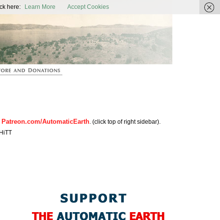
ic Earth
ck here:
Learn More
Accept Cookies
Patreon.com/AutomaticEarth
n
. (click top of right sidebar).
HiTT