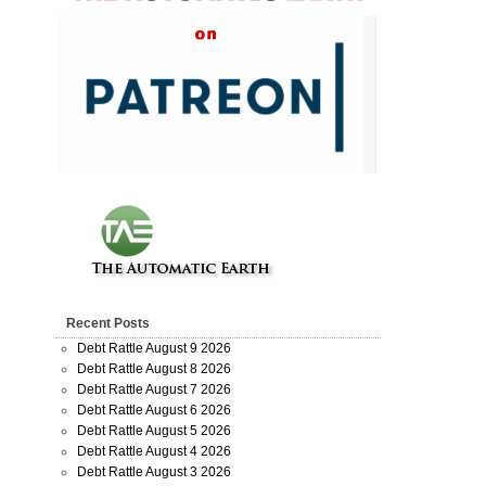
Recent Posts
Debt Rattle August 9 2026
Debt Rattle August 8 2026
Debt Rattle August 7 2026
Debt Rattle August 6 2026
Debt Rattle August 5 2026
Debt Rattle August 4 2026
Debt Rattle August 3 2026