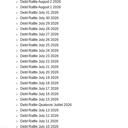
Debt Rattle August 2 2026
Debt Rattle August 1 2026
Debt Rattle July 31 2026
Debt Rattle July 30 2026
Debt Rattle July 29 2026
Debt Rattle July 28 2026
Debt Rattle July 27 2026
Debt Rattle July 26 2026
Debt Rattle July 25 2026
Debt Rattle July 24 2026
Debt Rattle July 23 2026
Debt Rattle July 22 2026
Debt Rattle July 21 2026
Debt Rattle July 20 2026
Debt Rattle July 19 2026
Debt Rattle July 18 2026
Debt Rattle July 17 2026
Debt Rattle July 16 2026
Debt Rattle July 15 2026
Debt Rattle Quatorze Juillet 2026
Debt Rattle July 13 2026
Debt Rattle July 12 2026
Debt Rattle July 11 2026
Debt Rattle July 10 2026