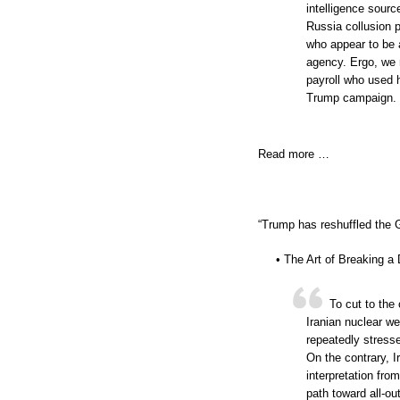
intelligence sourc
Russia collusion 
who appear to be a
agency. Ergo, we 
payroll who used h
Trump campaign. T
Read more …
“Trump has reshuffled the 
• The Art of Breaking a
To cut to the
Iranian nuclear w
repeatedly stresse
On the contrary, Ir
interpretation fro
path toward all-ou