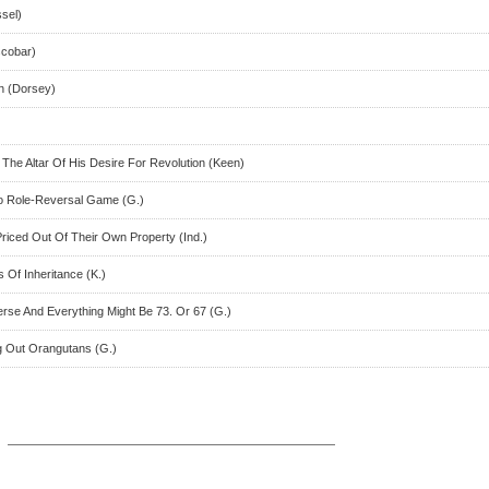
ssel)
scobar)
an (Dorsey)
 The Altar Of His Desire For Revolution (Keen)
to Role-Reversal Game (G.)
riced Out Of Their Own Property (Ind.)
 Of Inheritance (K.)
erse And Everything Might Be 73. Or 67 (G.)
g Out Orangutans (G.)