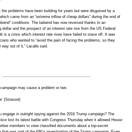
 the problems have been building for years but were disguised by a
which came from an “extreme inflow of cheap dollars” during the end of
ilwind” conditions. The tailwind has now reversed thanks to an
g dollar and the prospect of an interest rate rise from the US Federal
 is a crisis which interest rate rises have failed to stave off. It was
icians who wanted to “avoid the pain of facing the problems, so they
ir way out of it,” Lacalle said.
al campaign may cause a problem or two.
’ (Strassel)
u engage in outright spying against the 2016 Trump campaign? The
tice lost its latest battle with Congress Thursday when it allowed House
ittee members to view classified documents about a top-secret
e that was part of the FBI’s investigation of the Trump campaign. Even