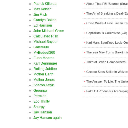
Patrick Killelea
About That FBI ‘Source’ (Stra
•
Max Keiser
The Art of Breaking a Deal (E
•
Jim Fitch
Carolyn Baker
China Walks A Fine Line In Ir
•
Ed Harrison
John Michael Greer
Capitalism Is Collectivist (CA)
•
Calculated Risk
Michael Snyder
Karl Marx Sacrificed Logic On
•
GolemXIV
Theresa May Turns Brexit In
MyBudget360
•
Euan Mearns
Third of British Homeowners P
•
Karl Denninger
Rolling Jubilee
Greece Sees Spike In Waivers
•
Mother Earth
Mother Jones
The Answer To Life, The Univ
•
Sharon Astyk
Greenpa
Palm Oil Producers Are Wipin
•
Permies
Eco Thrifty
Shorpy
Jay Hanson
Jay Hanson again