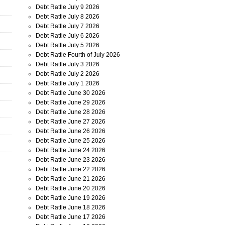
Debt Rattle July 9 2026
Debt Rattle July 8 2026
Debt Rattle July 7 2026
Debt Rattle July 6 2026
Debt Rattle July 5 2026
Debt Rattle Fourth of July 2026
Debt Rattle July 3 2026
Debt Rattle July 2 2026
Debt Rattle July 1 2026
Debt Rattle June 30 2026
Debt Rattle June 29 2026
Debt Rattle June 28 2026
Debt Rattle June 27 2026
Debt Rattle June 26 2026
Debt Rattle June 25 2026
Debt Rattle June 24 2026
Debt Rattle June 23 2026
Debt Rattle June 22 2026
Debt Rattle June 21 2026
Debt Rattle June 20 2026
Debt Rattle June 19 2026
Debt Rattle June 18 2026
Debt Rattle June 17 2026