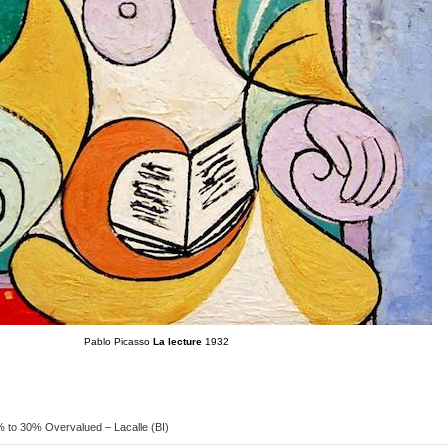
Pablo Picasso
La lecture
1932
0% to 30% Overvalued – Lacalle (BI)