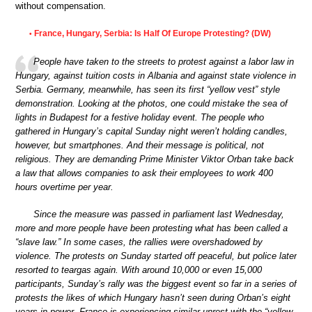
without compensation.
France, Hungary, Serbia: Is Half Of Europe Protesting? (DW)
•
People have taken to the streets to protest against a labor law in
Hungary, against tuition costs in Albania and against state violence in
Serbia. Germany, meanwhile, has seen its first “yellow vest” style
demonstration. Looking at the photos, one could mistake the sea of
lights in Budapest for a festive holiday event. The people who
gathered in Hungary’s capital Sunday night weren’t holding candles,
however, but smartphones. And their message is political, not
religious. They are demanding Prime Minister Viktor Orban take back
a law that allows companies to ask their employees to work 400
hours overtime per year.
Since the measure was passed in parliament last Wednesday,
more and more people have been protesting what has been called a
“slave law.” In some cases, the rallies were overshadowed by
violence. The protests on Sunday started off peaceful, but police later
resorted to teargas again. With around 10,000 or even 15,000
participants, Sunday’s rally was the biggest event so far in a series of
protests the likes of which Hungary hasn’t seen during Orban’s eight
years in power. France is experiencing similar unrest with the “yellow