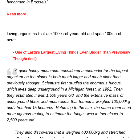
henchmen in Brussels”.
Read more …
Living organisms that are 1000s of years old and span 100s a of
acres.
One of Earth’s Largest Living Things Even Bigger Than Previously
•
Thought (Ind.)
A giant honey mushroom considered a contender for the largest
organism on the planet is both much larger and much older than
previously thought. Scientists first studied the enormous fungus,
which lives deep underground in a Michigan forest, in 1992. Then
they estimated it was 1,500 years old, and the extensive mass of
underground fibres and mushrooms that formed it weighed 100,000kg
and stretched 15 hectares. Returning to the site, the same team used
more rigorous testing to estimate the fungus was in fact closer to
2,500 years old.
They also discovered that it weighed 400,000kg and stretched