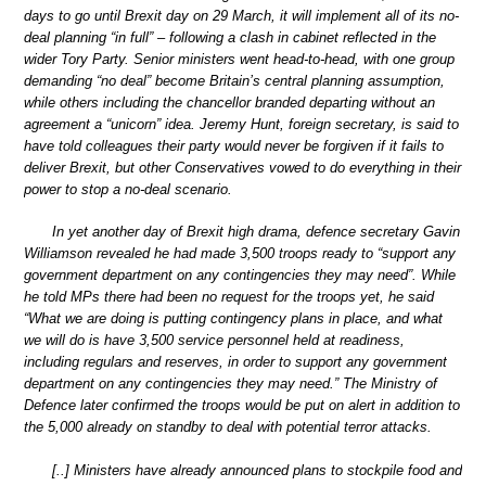
days to go until Brexit day on 29 March, it will implement all of its no-
deal planning “in full” – following a clash in cabinet reflected in the
wider Tory Party. Senior ministers went head-to-head, with one group
demanding “no deal” become Britain’s central planning assumption,
while others including the chancellor branded departing without an
agreement a “unicorn” idea. Jeremy Hunt, foreign secretary, is said to
have told colleagues their party would never be forgiven if it fails to
deliver Brexit, but other Conservatives vowed to do everything in their
power to stop a no-deal scenario.
In yet another day of Brexit high drama, defence secretary Gavin
Williamson revealed he had made 3,500 troops ready to “support any
government department on any contingencies they may need”. While
he told MPs there had been no request for the troops yet, he said
“What we are doing is putting contingency plans in place, and what
we will do is have 3,500 service personnel held at readiness,
including regulars and reserves, in order to support any government
department on any contingencies they may need.” The Ministry of
Defence later confirmed the troops would be put on alert in addition to
the 5,000 already on standby to deal with potential terror attacks.
[..] Ministers have already announced plans to stockpile food and