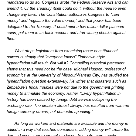
mandated to do so. Congress wrote the Federal Reserve Act and can
amend it. Or the Treasury itself could do it, without the need to even
change any laws. The Constitution authorizes Congress to “coin
money” and “regulate the value thereof,” and that power has been
delegated to the Treasury. It could mint a few trillion-dollar platinum
coins, put them in its bank account and start writing checks against
them.
What stops legislators from exercising those constitutional
powers is simply that “everyone knows” Zimbabwe-style
hyperinflation will result. But will it? Compelling historical precedent
shows that this need not be the case. Michael Hudson, professor of
economics at the University of Missouri-Kansas City, has studied the
hyperinflation question extensively. He writes that disasters such as
Zimbabwe’s fiscal troubles were not due to the government printing
money to stimulate the economy. Rather, “Every hyperinflation in
history has been caused by foreign debt service collapsing the
exchange rate. The problem almost always has resulted from wartime
foreign currency strains, not domestic spending.”
As long as workers and materials are available and the money is
added in a way that reaches consumers, adding money will create the
demand necessary to prompt producers to create more supply.