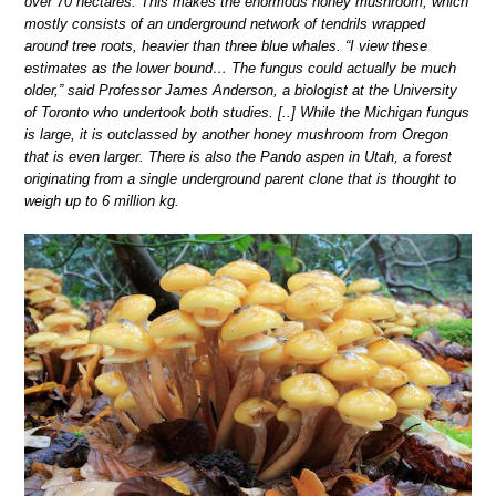
over 70 hectares. This makes the enormous honey mushroom, which
mostly consists of an underground network of tendrils wrapped
around tree roots, heavier than three blue whales. “I view these
estimates as the lower bound… The fungus could actually be much
older,” said Professor James Anderson, a biologist at the University
of Toronto who undertook both studies. [..] While the Michigan fungus
is large, it is outclassed by another honey mushroom from Oregon
that is even larger. There is also the Pando aspen in Utah, a forest
originating from a single underground parent clone that is thought to
weigh up to 6 million kg.