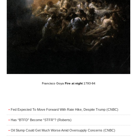
Francisco Goya
Fire at night
1793-94
Fed Expected To Move Forward With Rate Hike, Despite Trump (CNBC)
•
Has “BTFD” Become “STFR”? (Roberts)
•
Oil Slump Could Get Much Worse Amid Oversupply Concerns (CNBC)
•