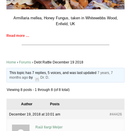
Armillaria mellea, Honey Fungus, taken in Whitewebbs Wood,
Enfield, UK
Read more …
Home
›
Forums
›
Debt Rattle December 19 2018
This topic has 7 replies, 5 voices, and was last updated
7 years, 7
months ago
by
Dr. D
.
Viewing 8 posts - 1 through 8 (of 8 total)
Author
Posts
December 19, 2018 at 10:01 am
#44426
Raúl Ilargi Meijer