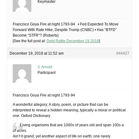
Keymaster
Francisco Goya Fire at night 1793-94 • Fed Expected To Move
Forward With Rate Hike, Despite Trump (CNBC) • Has “BTFD”
Become “STFR”? (Roberts)
[See the full post at:
Debt Rattle December 19 2018
]
December 19, 2018 at 11:52 am
#44427
V. Arnold
Participant
Francisco Goya Fire at night 1793-94
A wonderful allegory; A story, poem, or picture that can be
interpreted to reveal a hidden meaning, typically a moral or political
one. Oxford Dictionary
Living organisms that are 1000s of years old and span 100s a
of acres.
Ain’t it grand; yet another aspect of life on earth; one rarely