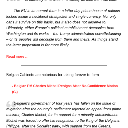
The EU in its current form is a latter-day prison house of nations
locked inside a neoliberal straitjacket and single currency. Not only
can’t it survive on this basis, but it also does not deserve to.
Ultimately, either Europe’s political establishment decouples from
Washington and its works – the Trump administration notwithstanding
– or its peoples will decouple from them and theirs. As things stand,
the latter proposition is far more likely.
Read more …
Belgian Cabinets are notorious for taking forever to form.
Belgian PM Charles Michel Resigns After No-Confidence Motion
•
(G.)
Belgium’s government of four years has fallen on the issue of
migration after the country’s parliament rejected an appeal from prime
minister, Charles Michel, for its support for a minority administration.
Michel was forced to offer his resignation to the King of the Belgians,
Philippe, after the Socialist party, with support from the Greens,