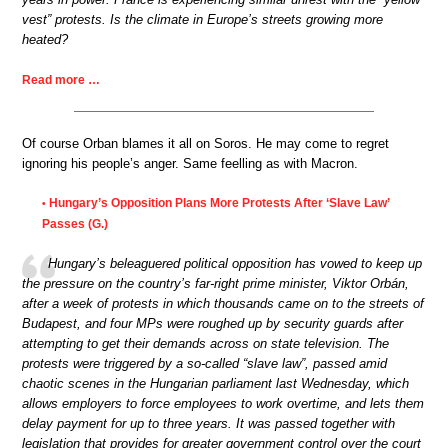
vest” protests. Is the climate in Europe’s streets growing more
heated?
Read more …
Of course Orban blames it all on Soros. He may come to regret
ignoring his people’s anger. Same feelling as with Macron.
Hungary’s Opposition Plans More Protests After ‘Slave Law’
•
Passes (G.)
Hungary’s beleaguered political opposition has vowed to keep up
the pressure on the country’s far-right prime minister, Viktor Orbán,
after a week of protests in which thousands came on to the streets of
Budapest, and four MPs were roughed up by security guards after
attempting to get their demands across on state television. The
protests were triggered by a so-called “slave law”, passed amid
chaotic scenes in the Hungarian parliament last Wednesday, which
allows employers to force employees to work overtime, and lets them
delay payment for up to three years. It was passed together with
legislation that provides for greater government control over the court