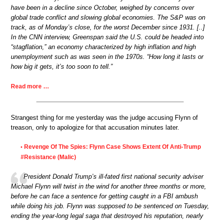
have been in a decline since October, weighed by concerns over
global trade conflict and slowing global economies. The S&P was on
track, as of Monday’s close, for the worst December since 1931. [..]
In the CNN interview, Greenspan said the U.S. could be headed into
“stagflation,” an economy characterized by high inflation and high
unemployment such as was seen in the 1970s. “How long it lasts or
how big it gets, it’s too soon to tell.”
Read more …
Strangest thing for me yesterday was the judge accusing Flynn of
treason, only to apologize for that accusation minutes later.
Revenge Of The Spies: Flynn Case Shows Extent Of Anti-Trump
•
#Resistance (Malic)
President Donald Trump’s ill-fated first national security adviser
Michael Flynn will twist in the wind for another three months or more,
before he can face a sentence for getting caught in a FBI ambush
while doing his job. Flynn was supposed to be sentenced on Tuesday,
ending the year-long legal saga that destroyed his reputation, nearly