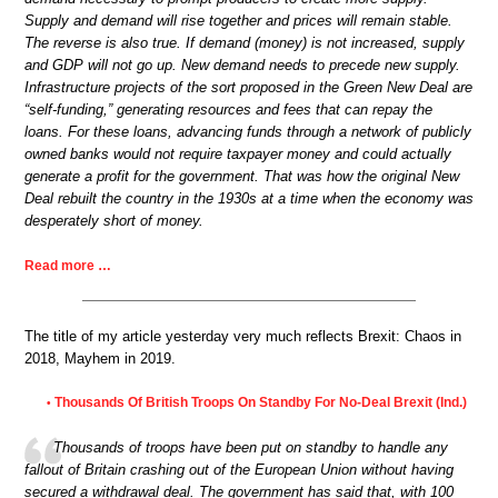
Supply and demand will rise together and prices will remain stable.
The reverse is also true. If demand (money) is not increased, supply
and GDP will not go up. New demand needs to precede new supply.
Infrastructure projects of the sort proposed in the Green New Deal are
“self-funding,” generating resources and fees that can repay the
loans. For these loans, advancing funds through a network of publicly
owned banks would not require taxpayer money and could actually
generate a profit for the government. That was how the original New
Deal rebuilt the country in the 1930s at a time when the economy was
desperately short of money.
Read more …
The title of my article yesterday very much reflects Brexit: Chaos in
2018, Mayhem in 2019.
Thousands Of British Troops On Standby For No-Deal Brexit (Ind.)
•
Thousands of troops have been put on standby to handle any
fallout of Britain crashing out of the European Union without having
secured a withdrawal deal. The government has said that, with 100