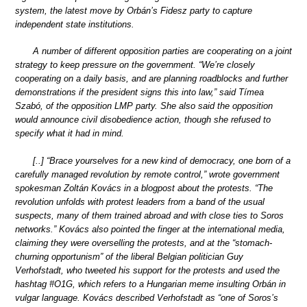
system, the latest move by Orbán’s Fidesz party to capture
independent state institutions.
A number of different opposition parties are cooperating on a joint
strategy to keep pressure on the government. “We’re closely
cooperating on a daily basis, and are planning roadblocks and further
demonstrations if the president signs this into law,” said Tímea
Szabó, of the opposition LMP party. She also said the opposition
would announce civil disobedience action, though she refused to
specify what it had in mind.
[..] “Brace yourselves for a new kind of democracy, one born of a
carefully managed revolution by remote control,” wrote government
spokesman Zoltán Kovács in a blogpost about the protests. “The
revolution unfolds with protest leaders from a band of the usual
suspects, many of them trained abroad and with close ties to Soros
networks.” Kovács also pointed the finger at the international media,
claiming they were overselling the protests, and at the “stomach-
churning opportunism” of the liberal Belgian politician Guy
Verhofstadt, who tweeted his support for the protests and used the
hashtag #O1G, which refers to a Hungarian meme insulting Orbán in
vulgar language. Kovács described Verhofstadt as “one of Soros’s