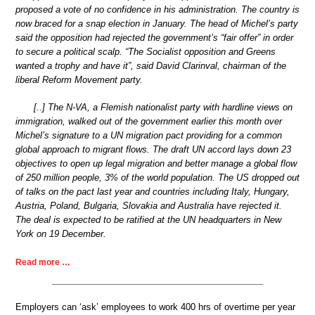
proposed a vote of no confidence in his administration. The country is
now braced for a snap election in January. The head of Michel’s party
said the opposition had rejected the government’s “fair offer” in order
to secure a political scalp. “The Socialist opposition and Greens
wanted a trophy and have it”, said David Clarinval, chairman of the
liberal Reform Movement party.
[..] The N-VA, a Flemish nationalist party with hardline views on
immigration, walked out of the government earlier this month over
Michel’s signature to a UN migration pact providing for a common
global approach to migrant flows. The draft UN accord lays down 23
objectives to open up legal migration and better manage a global flow
of 250 million people, 3% of the world population. The US dropped out
of talks on the pact last year and countries including Italy, Hungary,
Austria, Poland, Bulgaria, Slovakia and Australia have rejected it.
The deal is expected to be ratified at the UN headquarters in New
York on 19 December.
Read more …
Employers can ‘ask’ employees to work 400 hrs of overtime per year