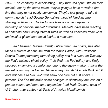
2020. “The economy is decelerating. They were too optimistic on their
outlook, but by the same token, they’re going to have to walk a fine
line that they’re not overly concerned. They’re just going to take it
down a notch,” said George Goncalves, head of fixed income
strategy at Nomura. The Fed’s rate hike is coming against a
backdrop of financial market turbulence. Markets have been reacting
to concerns about rising interest rates as well as concerns trade wars
and weaker global data could lead to a recession.
Fed Chairman Jerome Powell, unlike other Fed chairs, has also
faced a stream of criticism from the White House, with President
Donald Trump protesting rate hiking policy and in a tweet on Tuesday,
the Fed’s balance sheet policy. “I do think the Fed will try and likely
succeed in sending a comforting tone to the equity market. I think the
market is forcing the Fed to deliver a very dovish hike. We think 2019
dots will come to two. 2020 will show one hike but just above 3
percent. The Fed will make some changes to show they are less on a
pre-set course and more data dependent,” aid Mark Cabana, head of
U.S. short rate strategy at Bank of America Merrill Lynch.
Read more …