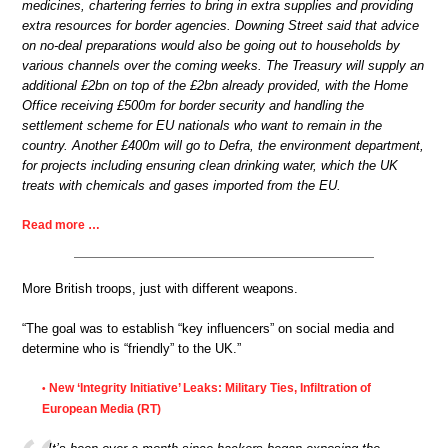
medicines, chartering ferries to bring in extra supplies and providing
extra resources for border agencies. Downing Street said that advice
on no-deal preparations would also be going out to households by
various channels over the coming weeks. The Treasury will supply an
additional £2bn on top of the £2bn already provided, with the Home
Office receiving £500m for border security and handling the
settlement scheme for EU nationals who want to remain in the
country. Another £400m will go to Defra, the environment department,
for projects including ensuring clean drinking water, which the UK
treats with chemicals and gases imported from the EU.
Read more …
More British troops, just with different weapons.
“The goal was to establish “key influencers” on social media and
determine who is “friendly” to the UK.”
New ‘Integrity Initiative’ Leaks: Military Ties, Infiltration of
•
European Media (RT)