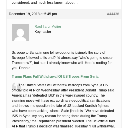
considered, and much less known about…
December 19, 2018 at 5:45 pm
#44438
Raúl Ilargi Meijer
Keymaster
Scrooge to Santa in one fell swoop, or is it simply the story of
Scrooge followed to its end? I’d almost say “who’s going to smear
Trump now?”, but alas I already know who will. Here’s rooting for
you, Donald.
Trump Plans Full Withdrawal Of US Troops From Syria
The United States will withdraw its troops from Syria, a US
official told AFP on Wednesday, after President Donald Trump said
America has “defeated ISIS” in the war-ravaged country. The
stunning move will have extraordinary geopolitical ramifications
and throws into question the fate of US-backed Kurdish fighters
who have been tackling Islamic State jihadists. “We have defeated
ISIS in Syria, my only reason for being there during the Trump
Presidency,” the Republican president tweeted. The US official told
AFP that Trump’s decision was finalized Tuesday. “Full withdrawal,