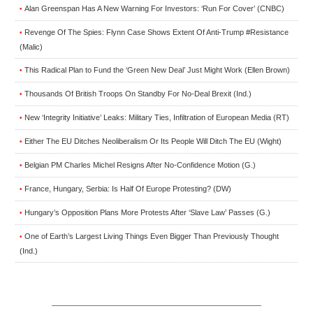
Alan Greenspan Has A New Warning For Investors: ‘Run For Cover’ (CNBC)
•
Revenge Of The Spies: Flynn Case Shows Extent Of Anti-Trump #Resistance
•
(Malic)
This Radical Plan to Fund the ‘Green New Deal’ Just Might Work (Ellen Brown)
•
Thousands Of British Troops On Standby For No-Deal Brexit (Ind.)
•
New ‘Integrity Initiative’ Leaks: Military Ties, Infiltration of European Media (RT)
•
Either The EU Ditches Neoliberalism Or Its People Will Ditch The EU (Wight)
•
Belgian PM Charles Michel Resigns After No-Confidence Motion (G.)
•
France, Hungary, Serbia: Is Half Of Europe Protesting? (DW)
•
Hungary’s Opposition Plans More Protests After ‘Slave Law’ Passes (G.)
•
One of Earth’s Largest Living Things Even Bigger Than Previously Thought
•
(Ind.)