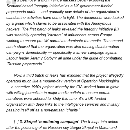
It’s been over a month since hackers began exposing the
Scotland-based ‘Integrity Initiative’ as a UK government-funded
propaganda outfit — and gradually new details of the organization’s
clandestine activities have come to light. The documents were leaked
by a group which claims to be associated with the Anonymous
hackers. The first batch of leaks revealed the Integrity Initiative (II)
was stealthily operating “clusters” of influencers across Europe
working to ensure pro-UK narratives dominate the media. The second
batch showed that the organization was also running disinformation
campaigns domestically — specifically a smear campaign against
Labour leader Jeremy Corbyn; all done under the guise of combatting
“Russian propaganda.”
Now, a third batch of leaks has exposed that the project allegedly
operated much like a modern-day version of Operation Mockingbird
— a secretive 1950s project whereby the CIA worked hand-in-glove
with willing journalists in major media outlets to ensure certain
narratives were adhered to. Only this time, it’s a UK-funded
organization with deep links to the intelligence services and military
passing itself off as a non-partisan “charity.”
[..]
3. Skripal ‘monitoring campaign’
The II leapt into action
after the poisoning of ex-Russian spy Sergei Skripal in March and