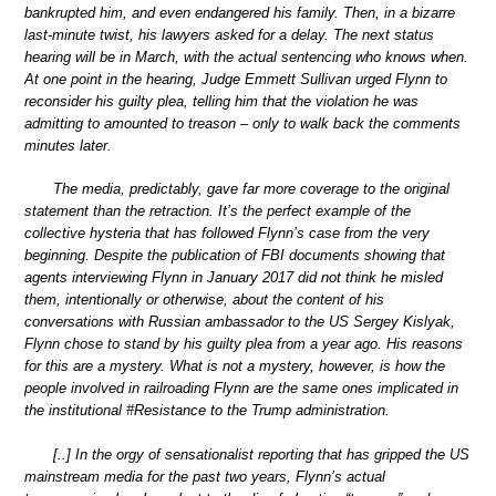
bankrupted him, and even endangered his family. Then, in a bizarre
last-minute twist, his lawyers asked for a delay. The next status
hearing will be in March, with the actual sentencing who knows when.
At one point in the hearing, Judge Emmett Sullivan urged Flynn to
reconsider his guilty plea, telling him that the violation he was
admitting to amounted to treason – only to walk back the comments
minutes later.
The media, predictably, gave far more coverage to the original
statement than the retraction. It’s the perfect example of the
collective hysteria that has followed Flynn’s case from the very
beginning. Despite the publication of FBI documents showing that
agents interviewing Flynn in January 2017 did not think he misled
them, intentionally or otherwise, about the content of his
conversations with Russian ambassador to the US Sergey Kislyak,
Flynn chose to stand by his guilty plea from a year ago. His reasons
for this are a mystery. What is not a mystery, however, is how the
people involved in railroading Flynn are the same ones implicated in
the institutional #Resistance to the Trump administration.
[..] In the orgy of sensationalist reporting that has gripped the US
mainstream media for the past two years, Flynn’s actual