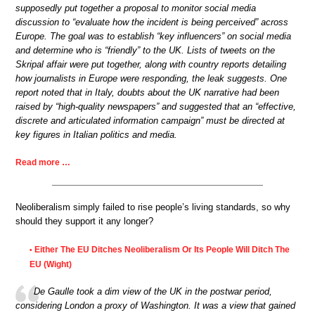
supposedly put together a proposal to monitor social media
discussion to “evaluate how the incident is being perceived” across
Europe. The goal was to establish “key influencers” on social media
and determine who is “friendly” to the UK. Lists of tweets on the
Skripal affair were put together, along with country reports detailing
how journalists in Europe were responding, the leak suggests. One
report noted that in Italy, doubts about the UK narrative had been
raised by “high-quality newspapers” and suggested that an “effective,
discrete and articulated information campaign” must be directed at
key figures in Italian politics and media.
Read more …
Neoliberalism simply failed to rise people’s living standards, so why
should they support it any longer?
Either The EU Ditches Neoliberalism Or Its People Will Ditch The
•
EU (Wight)
De Gaulle took a dim view of the UK in the postwar period,
considering London a proxy of Washington. It was a view that gained