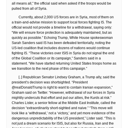
all means all,” the official said when asked if the troops would be
pulled from all of Syria.
Currently, about 2,000 US forces are in Syria, most of them on
a train-and-advise mission to support local forces fighting IS. The
official would not provide a timeline for a withdrawal, saying only:
“We will ensure force protection is adequately maintained, but as
quickly as possible.” Echoing Trump, White House spokeswoman
Sarah Sanders said IS has been defeated territorially, noting the
US-led coalition that includes dozens of nations would continue
fighting IS. “These victories over ISIS in Syria do not signal the end
of the Global Coalition or its campaign,” Sanders said in a
statement. “We have started returning United States troops home as
we transition to the next phase of this campaign.”
[..] Republican Senator Lindsey Graham, a Trump ally, said the
president’s decision was shortsighted. “President
@realDonaldTrump is right to want to contain Iranian expansion,”
Graham said on Twitter. “However, withdrawal of our forces in Syria
mightily undercuts that effort and put our allies, the Kurds at risk.”
Charles Lister, a senior fellow at the Middle East Institute, called the
decision “extraordinarily short-sighted and naive.” “This move will
look like a ‘withdrawal,’ not a ‘victory,’ and yet more evidence of the
dangerous unpredictability of the US president,” Lister said. “This is
not just a dream scenario for ISIS, but also for Russia, Iran and the