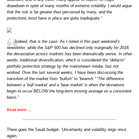
drawdown in spite of many months of extreme volatility. I would argue
that the risk is far greater than perceived by many, and the
protections most have in place are quite inadequate.”
Indeed, that is the case. As I noted in this past weekend’s
newsletter, while the S&P 500 has declined only marginally for 2018,
the devastation across markets has been dramatically worse. In other
words, traditional diversification, which is considered the “defacto”
portfolio protection strategy by the mainstream media, has not
worked. Over the last several weeks, I have been discussing the
transition of the market from “bullish” to “bearish.” “The difference
between a ‘bull market’ and a ‘bear market’ is when the deviations
begin to occur BELOW the long-term moving average on a consistent
basis.”
Read more …
There goes the Saudi budget: ‘Uncertainty and volatility reign once
again. ‘