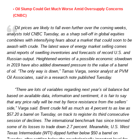
Oil Slump Could Get Much Worse Amid Oversupply Concerns
•
(CNBC)
Oil prices are likely to fall even further over the coming weeks,
analysts told CNBC Tuesday, as a sharp sell-off in global equities
combines with intensifying fears about a market that could soon to be
awash with crude. The latest wave of energy market selling comes
amid reports of swelling inventories and forecasts of record U.S. and
Russian output. Heightened worries of a possible economic slowdown
in 2019 have also added downward pressure to the value of a barrel
of oil. “The only way is down,” Tamas Varga, senior analyst at PVM
Oil Associates, said in a research note published Tuesday.
“There are lots of variables regarding next year’s oil balance but
based on available data, information and sentiment, it is fair to say
that any price rally will be met by fierce resistance from the sellers’
side,” Varga said. Brent crude fell as much as 4 percent to as low as
$57.20 a barrel on Tuesday, on track to register its third consecutive
session of declines. The international benchmark has since trimmed
some of its losses to trade down 2.7 percent. Meanwhile, U.S. West
Texas Intermediate (WTI) dipped further below $50 a barrel on