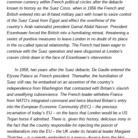
common currency within French political circles after the debacle
known to history as the Suez Crisis, when in 1956 the French and
British entered into an ill-fated military pact with Israel to seize control
of the Suez Canal from Egypt and effect the overthrow of the
country’s Arab nationalist president Gamal Abdul Nasser. President
Eisenhower forced the British into a humiliating retreat, threatening a
series of punitive measures to leave London in no doubt of its place
in the so-called special relationship. The French had been eager to
continue with the Suez operation and were disgusted at London’s
craven climb down in the face of Eisenhower’s intervention.
In 1958, two years after the Suez debacle, De Gaulle entered the
Elysee Palace as French president. Thereafter, the humiliation of
Suez still raw, he embarked on an assertion of the country’s
independence from Washington that contrasted with Britain’s slavish
and unedifying subservience. The French leader withdrew France
from NATO’s integrated command and twice blocked Britain’s entry
into the European Economic Community (EEC) – the previous
incarnation of today’s EU – on the basis that London would be a US
Trojan horse if admitted. There is, given this history, delicious irony in
the fact that the country responsible for injecting the poison of
neoliberalism into the EU – the UK under its fanatical leader Margaret
Thatcher – is currently embroiled in a messy divorce from the bloc.