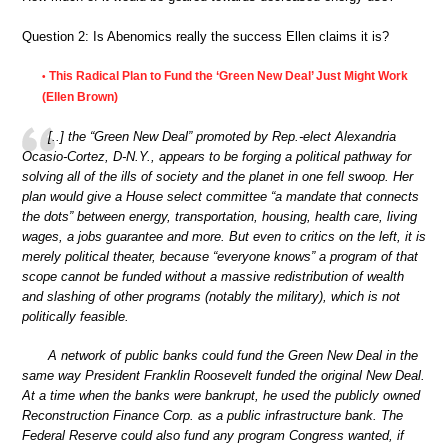
Question 2: Is Abenomics really the success Ellen claims it is?
This Radical Plan to Fund the ‘Green New Deal’ Just Might Work
•
(Ellen Brown)
[..] the “Green New Deal” promoted by Rep.-elect Alexandria
Ocasio-Cortez, D-N.Y., appears to be forging a political pathway for
solving all of the ills of society and the planet in one fell swoop. Her
plan would give a House select committee “a mandate that connects
the dots” between energy, transportation, housing, health care, living
wages, a jobs guarantee and more. But even to critics on the left, it is
merely political theater, because “everyone knows” a program of that
scope cannot be funded without a massive redistribution of wealth
and slashing of other programs (notably the military), which is not
politically feasible.
A network of public banks could fund the Green New Deal in the
same way President Franklin Roosevelt funded the original New Deal.
At a time when the banks were bankrupt, he used the publicly owned
Reconstruction Finance Corp. as a public infrastructure bank. The
Federal Reserve could also fund any program Congress wanted, if