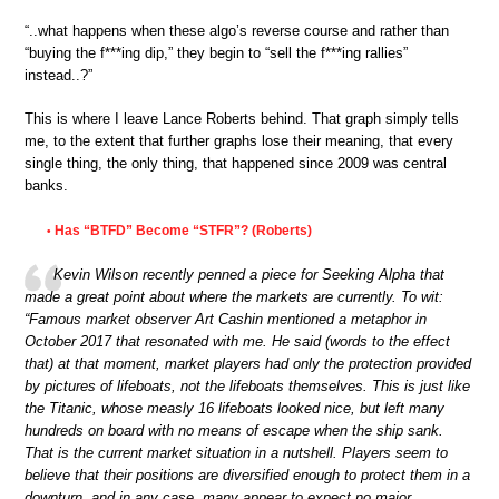
“..what happens when these algo’s reverse course and rather than
“buying the f***ing dip,” they begin to “sell the f***ing rallies”
instead..?”
This is where I leave Lance Roberts behind. That graph simply tells
me, to the extent that further graphs lose their meaning, that every
single thing, the only thing, that happened since 2009 was central
banks.
Has “BTFD” Become “STFR”? (Roberts)
•
Kevin Wilson recently penned a piece for Seeking Alpha that
made a great point about where the markets are currently. To wit:
“Famous market observer Art Cashin mentioned a metaphor in
October 2017 that resonated with me. He said (words to the effect
that) at that moment, market players had only the protection provided
by pictures of lifeboats, not the lifeboats themselves. This is just like
the Titanic, whose measly 16 lifeboats looked nice, but left many
hundreds on board with no means of escape when the ship sank.
That is the current market situation in a nutshell. Players seem to
believe that their positions are diversified enough to protect them in a
downturn, and in any case, many appear to expect no major