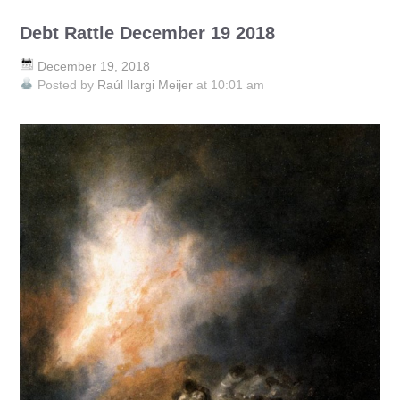
Debt Rattle December 19 2018
December 19, 2018
Posted by
Raúl Ilargi Meijer
at 10:01 am