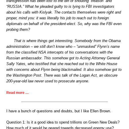
transgression has been lost to the din of shouting “treason” and
“RUSSIA.” What he pleaded guilty to is lying to FBI investigators
about his calls with Kislyak. The contacts themselves were right and
proper, mind you: it was literally his job to reach out to foreign
diplomats on behalf of the president-elect. So, why was the FBI even
probing them?
That is where things get interesting. Somebody from the Obama
administration – we still don’t know who – “unmasked” Flynn’s name
from the classified NSA intercepts of his conversations with the
Russian ambassador. This somehow got to Acting Attorney General
Sally Yates, who testified that she reached out to the White House
with concerns about Flynn being blackmailed. It also somehow got to
the Washington Post. There was talk of the Logan Act, an obscure
200-year-old law never used to prosecute anyone.
Read more …
I have a bunch of questions and doubts, but I like Ellen Brown.
Question 1: Is it a good idea to spend trillions on Green New Deals?
How much of it would be geared towards decreased energy use?