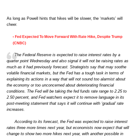
As long as Powell hints that hikes will be slower, the ‘markets’ will
cheer.
Fed Expected To Move Forward With Rate Hike, Despite Trump
•
(CNBC)
The Federal Reserve is expected to raise interest rates by a
quarter point Wednesday and also signal it will not be raising rates as
much as it had previously forecast. Strategists say that may soothe
volatile financial markets, but the Fed has a tough task in terms of
explaining its actions in a way that will not sound too alarmist about
the economy or too unconcerned about deteriorating financial
conditions. The Fed will be taking the fed funds rate range to 2.25 to
2.50 percent, and Fed watchers expect it to remove language in its
post-meeting statement that says it will continue with ‘gradual’ rate
increases.
According to its forecast, the Fed was expected to raise interest
rates three more times next year, but economists now expect that will
change to show two more hikes next year, with another possible in