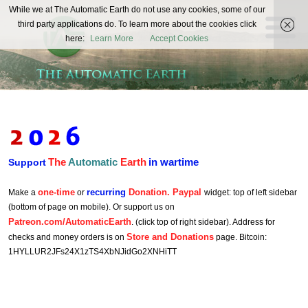
The
While we at The Automatic Earth do not use any cookies, some of our
REAL FUTURISTS
third party applications do. To learn more about the cookies click
Automatic
here:
Learn More
Accept Cookies
Earth
The
Automatic
Earth
in wartime
Support
one-time
recurring
Donation. Paypal
Make a
or
widget: top of left sidebar
(bottom of page on mobile). Or support us on
Patreon.com/AutomaticEarth
. (click top of right sidebar). Address for
Store and Donations
checks and money orders is on
page. Bitcoin:
1HYLLUR2JFs24X1zTS4XbNJidGo2XNHiTT