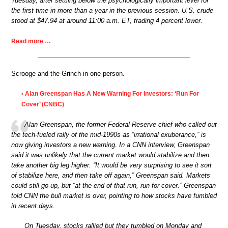
Tuesday, after settling below the psychologically important level for
the first time in more than a year in the previous session. U.S. crude
stood at $47.94 at around 11:00 a.m. ET, trading 4 percent lower.
Read more …
Scrooge and the Grinch in one person.
Alan Greenspan Has A New Warning For Investors: ‘Run For
•
Cover’ (CNBC)
Alan Greenspan, the former Federal Reserve chief who called out
the tech-fueled rally of the mid-1990s as “irrational exuberance,” is
now giving investors a new warning. In a CNN interview, Greenspan
said it was unlikely that the current market would stabilize and then
take another big leg higher. “It would be very surprising to see it sort
of stabilize here, and then take off again,” Greenspan said. Markets
could still go up, but “at the end of that run, run for cover.” Greenspan
told CNN the bull market is over, pointing to how stocks have fumbled
in recent days.
On Tuesday, stocks rallied but they tumbled on Monday and