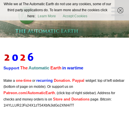
The
While we at The Automatic Earth do not use any cookies, some of our
REAL FUTURISTS
third party applications do. To learn more about the cookies click
Automatic
here:
Learn More
Accept Cookies
Earth
The
Automatic
Earth
in wartime
Support
one-time
recurring
Donation. Paypal
Make a
or
widget: top of left sidebar
(bottom of page on mobile). Or support us on
Patreon.com/AutomaticEarth
. (click top of right sidebar). Address for
Store and Donations
checks and money orders is on
page. Bitcoin:
1HYLLUR2JFs24X1zTS4XbNJidGo2XNHiTT