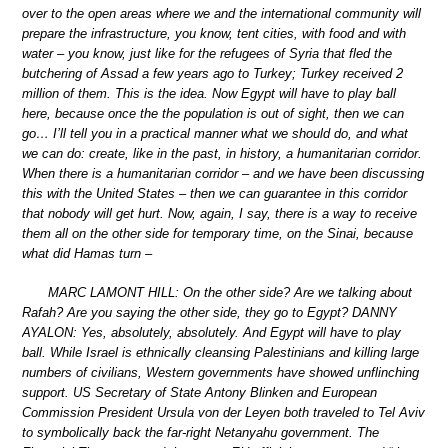
over to the open areas where we and the international community will
prepare the infrastructure, you know, tent cities, with food and with
water – you know, just like for the refugees of Syria that fled the
butchering of Assad a few years ago to Turkey; Turkey received 2
million of them. This is the idea. Now Egypt will have to play ball
here, because once the the population is out of sight, then we can
go… I’ll tell you in a practical manner what we should do, and what
we can do: create, like in the past, in history, a humanitarian corridor.
When there is a humanitarian corridor – and we have been discussing
this with the United States – then we can guarantee in this corridor
that nobody will get hurt. Now, again, I say, there is a way to receive
them all on the other side for temporary time, on the Sinai, because
what did Hamas turn –
MARC LAMONT HILL: On the other side? Are we talking about
Rafah? Are you saying the other side, they go to Egypt? DANNY
AYALON: Yes, absolutely, absolutely. And Egypt will have to play
ball. While Israel is ethnically cleansing Palestinians and killing large
numbers of civilians, Western governments have showed unflinching
support. US Secretary of State Antony Blinken and European
Commission President Ursula von der Leyen both traveled to Tel Aviv
to symbolically back the far-right Netanyahu government. The