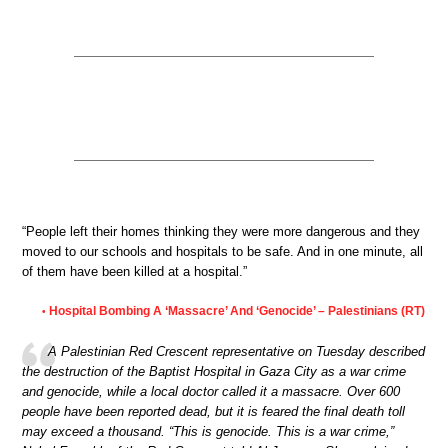
“People left their homes thinking they were more dangerous and they
moved to our schools and hospitals to be safe. And in one minute, all
of them have been killed at a hospital.”
Hospital Bombing A ‘Massacre’ And ‘Genocide’ – Palestinians (RT)
•
A Palestinian Red Crescent representative on Tuesday described
the destruction of the Baptist Hospital in Gaza City as a war crime
and genocide, while a local doctor called it a massacre. Over 600
people have been reported dead, but it is feared the final death toll
may exceed a thousand. “This is genocide. This is a war crime,”