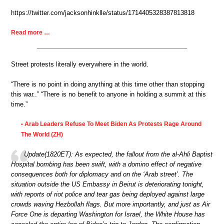
https://twitter.com/jacksonhinklle/status/1714405328387813818
Read more …
Street protests literally everywhere in the world.
“There is no point in doing anything at this time other than stopping
this war..” “There is no benefit to anyone in holding a summit at this
time.”
Arab Leaders Refuse To Meet Biden As Protests Rage Around
•
The World (ZH)
Update(1820ET): As expected, the fallout from the al-Ahli Baptist
Hospital bombing has been swift, with a domino effect of negative
consequences both for diplomacy and on the ‘Arab street’. The
situation outside the US Embassy in Beirut is deteriorating tonight,
with reports of riot police and tear gas being deployed against large
crowds waving Hezbollah flags. But more importantly, and just as Air
Force One is departing Washington for Israel, the White House has