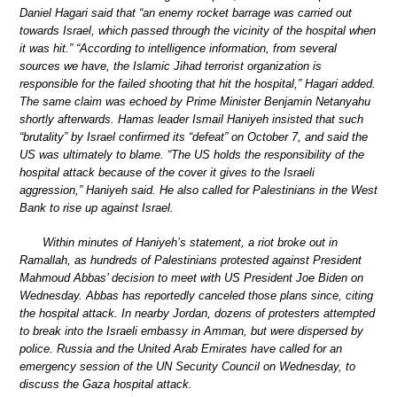
Daniel Hagari said that “an enemy rocket barrage was carried out
towards Israel, which passed through the vicinity of the hospital when
it was hit.” “According to intelligence information, from several
sources we have, the Islamic Jihad terrorist organization is
responsible for the failed shooting that hit the hospital,” Hagari added.
The same claim was echoed by Prime Minister Benjamin Netanyahu
shortly afterwards. Hamas leader Ismail Haniyeh insisted that such
“brutality” by Israel confirmed its “defeat” on October 7, and said the
US was ultimately to blame. “The US holds the responsibility of the
hospital attack because of the cover it gives to the Israeli
aggression,” Haniyeh said. He also called for Palestinians in the West
Bank to rise up against Israel.
Within minutes of Haniyeh’s statement, a riot broke out in
Ramallah, as hundreds of Palestinians protested against President
Mahmoud Abbas’ decision to meet with US President Joe Biden on
Wednesday. Abbas has reportedly canceled those plans since, citing
the hospital attack. In nearby Jordan, dozens of protesters attempted
to break into the Israeli embassy in Amman, but were dispersed by
police. Russia and the United Arab Emirates have called for an
emergency session of the UN Security Council on Wednesday, to
discuss the Gaza hospital attack.