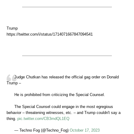
Trump
https://twitter.com/i/status/1714071667847094541
Judge Chutkan has released the official gag order on Donald
Trump –
He is prohibited from criticizing the Special Counsel.
The Special Counsel could engage in the most egregious
behavior – threatening witnesses, etc. – and Trump couldn't say a
thing.
pic.twitter.com/CB3mdQL1EQ
— Techno Fog (@Techno_Fog)
October 17, 2023