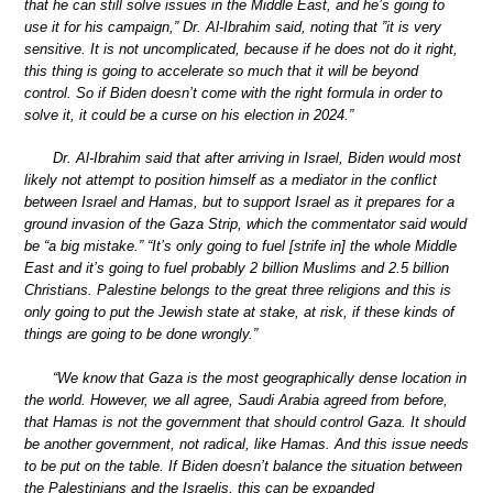
that he can still solve issues in the Middle East, and he’s going to
use it for his campaign,” Dr. Al-Ibrahim said, noting that ”it is very
sensitive. It is not uncomplicated, because if he does not do it right,
this thing is going to accelerate so much that it will be beyond
control. So if Biden doesn’t come with the right formula in order to
solve it, it could be a curse on his election in 2024.”
Dr. Al-Ibrahim said that after arriving in Israel, Biden would most
likely not attempt to position himself as a mediator in the conflict
between Israel and Hamas, but to support Israel as it prepares for a
ground invasion of the Gaza Strip, which the commentator said would
be “a big mistake.” “It’s only going to fuel [strife in] the whole Middle
East and it’s going to fuel probably 2 billion Muslims and 2.5 billion
Christians. Palestine belongs to the great three religions and this is
only going to put the Jewish state at stake, at risk, if these kinds of
things are going to be done wrongly.”
“We know that Gaza is the most geographically dense location in
the world. However, we all agree, Saudi Arabia agreed from before,
that Hamas is not the government that should control Gaza. It should
be another government, not radical, like Hamas. And this issue needs
to be put on the table. If Biden doesn’t balance the situation between
the Palestinians and the Israelis, this can be expanded