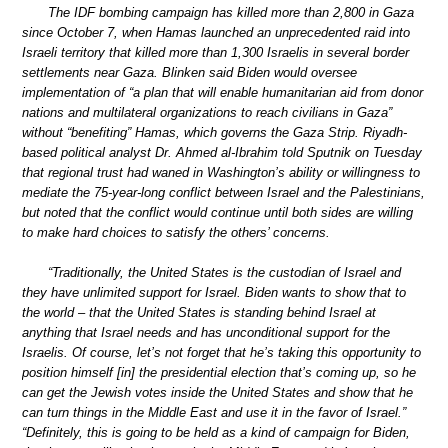
The IDF bombing campaign has killed more than 2,800 in Gaza
since October 7, when Hamas launched an unprecedented raid into
Israeli territory that killed more than 1,300 Israelis in several border
settlements near Gaza. Blinken said Biden would oversee
implementation of “a plan that will enable humanitarian aid from donor
nations and multilateral organizations to reach civilians in Gaza”
without “benefiting” Hamas, which governs the Gaza Strip. Riyadh-
based political analyst Dr. Ahmed al-Ibrahim told Sputnik on Tuesday
that regional trust had waned in Washington’s ability or willingness to
mediate the 75-year-long conflict between Israel and the Palestinians,
but noted that the conflict would continue until both sides are willing
to make hard choices to satisfy the others’ concerns.
“Traditionally, the United States is the custodian of Israel and
they have unlimited support for Israel. Biden wants to show that to
the world – that the United States is standing behind Israel at
anything that Israel needs and has unconditional support for the
Israelis. Of course, let’s not forget that he’s taking this opportunity to
position himself [in] the presidential election that’s coming up, so he
can get the Jewish votes inside the United States and show that he
can turn things in the Middle East and use it in the favor of Israel.”
“Definitely, this is going to be held as a kind of campaign for Biden,