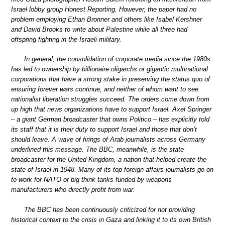
Israel lobby group Honest Reporting. However, the paper had no
problem employing Ethan Bronner and others like Isabel Kershner
and David Brooks to write about Palestine while all three had
offspring fighting in the Israeli military.
In general, the consolidation of corporate media since the 1980s
has led to ownership by billionaire oligarchs or gigantic multinational
corporations that have a strong stake in preserving the status quo of
ensuring forever wars continue, and neither of whom want to see
nationalist liberation struggles succeed. The orders come down from
up high that news organizations have to support Israel. Axel Springer
– a giant German broadcaster that owns Politico – has explicitly told
its staff that it is their duty to support Israel and those that don’t
should leave. A wave of firings of Arab journalists across Germany
underlined this message. The BBC, meanwhile, is the state
broadcaster for the United Kingdom, a nation that helped create the
state of Israel in 1948. Many of its top foreign affairs journalists go on
to work for NATO or big think tanks funded by weapons
manufacturers who directly profit from war.
The BBC has been continuously criticized for not providing
historical context to the crisis in Gaza and linking it to its own British