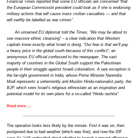
Financial Times reported that some EU officials are concerned “that
the European Commission president could look as if she is endorsing
military actions that will cause mass civilian casualties — and that
will swiftly be labelled as war crimes”.
An unnamed EU diplomat told the Times, “We may be about to
see massive ethnic cleansing” – a clear indication that Western
capitals know exactly what Israel is doing. “Our fear is that we’ll pay
a heavy price in the global south because of this conflict”, an
anonymous EU official confessed to the newspaper. The vast
majority of countries in the Global South support the Palestinian
people in their struggle against Israeli colonialism. A rare exception is
the far-right government in India, whose Prime Minister Narendra
Modi represents a vehemently anti-Muslim Hindu-nationalist party, the
BJP, which sees Israel’s religious ethnostate as an inspiration and
potential model for its own plans for a so-called “Hindu rashtra”.
Read more …
The operation looks less likely by the minute. First it was on, then
postponed due to bad weather (which was fine), and now the IDF
says it’s “still undecided about whether to launch a ground offensive