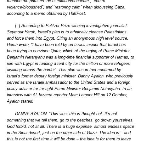
mention the phrases “de-escalation/ceasefire”, “end to
violence/bloodshed”, and “restoring calm” when discussing Gaza,
according to a memo obtained by HuffPost.
[..] According to Pulitzer Prize-winning investigative journalist
Seymour Hersh, Israel’s plan is to ethnically cleanse Palestinians
and force them into Egypt. Citing an anonymous high level source,
Hersh wrote, “I have been told by an Israeli insider that Israel has
been trying to convince Qatar, which at the urging of Prime Minister
Benjamin Netanyahu was a long-time financial supporter of Hamas, to
join with Egypt in funding a tent city for the million or more refugees
awaiting across the border”. This plan was in fact confirmed by
Israel’s former deputy foreign minister, Danny Ayalon, who previously
served as the Israeli ambassador to the United States and a foreign
policy adviser for far-right Prime Minister Benjamin Netanyahu. In an
interview with Al Jazeera reporter Marc Lamont Hill on 12 October,
Ayalon stated:
DANNY AYALON: “This was, this is thought out. It’s not
something that we tell them, go to the beaches, go drown yourselves,
God forbid, not at all. There is a huge expense, almost endless space
in the Sinai desert, just on the other side of Gaza. The idea is – and
this is not the first time it will be done – the idea is for them to leave