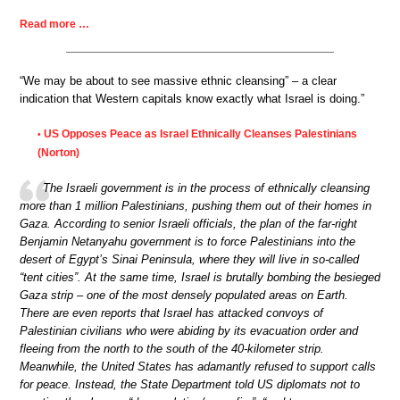
Read more …
“We may be about to see massive ethnic cleansing” – a clear
indication that Western capitals know exactly what Israel is doing.”
US Opposes Peace as Israel Ethnically Cleanses Palestinians
•
(Norton)
The Israeli government is in the process of ethnically cleansing
more than 1 million Palestinians, pushing them out of their homes in
Gaza. According to senior Israeli officials, the plan of the far-right
Benjamin Netanyahu government is to force Palestinians into the
desert of Egypt’s Sinai Peninsula, where they will live in so-called
“tent cities”. At the same time, Israel is brutally bombing the besieged
Gaza strip – one of the most densely populated areas on Earth.
There are even reports that Israel has attacked convoys of
Palestinian civilians who were abiding by its evacuation order and
fleeing from the north to the south of the 40-kilometer strip.
Meanwhile, the United States has adamantly refused to support calls
for peace. Instead, the State Department told US diplomats not to