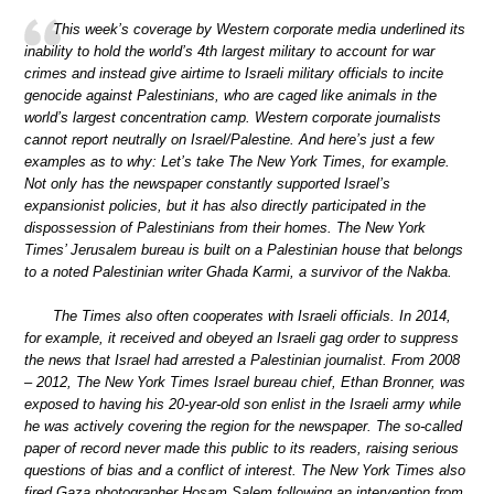
This week’s coverage by Western corporate media underlined its
inability to hold the world’s 4th largest military to account for war
crimes and instead give airtime to Israeli military officials to incite
genocide against Palestinians, who are caged like animals in the
world’s largest concentration camp. Western corporate journalists
cannot report neutrally on Israel/Palestine. And here’s just a few
examples as to why: Let’s take The New York Times, for example.
Not only has the newspaper constantly supported Israel’s
expansionist policies, but it has also directly participated in the
dispossession of Palestinians from their homes. The New York
Times’ Jerusalem bureau is built on a Palestinian house that belongs
to a noted Palestinian writer Ghada Karmi, a survivor of the Nakba.
The Times also often cooperates with Israeli officials. In 2014,
for example, it received and obeyed an Israeli gag order to suppress
the news that Israel had arrested a Palestinian journalist. From 2008
– 2012, The New York Times Israel bureau chief, Ethan Bronner, was
exposed to having his 20-year-old son enlist in the Israeli army while
he was actively covering the region for the newspaper. The so-called
paper of record never made this public to its readers, raising serious
questions of bias and a conflict of interest. The New York Times also
fired Gaza photographer Hosam Salem following an intervention from