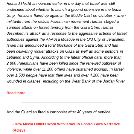
Richard Hecht announced earlier in the day that Israel was still
undecided about whether to launch a ground offensive in the Gaza
Strip. Tensions flared up again in the Middle East on October 7 when
militants from the radical Palestinian movement Hamas staged a
surprise attack on Israeli territory from the Gaza Strip. Hamas
described its attack as a response to the aggressive actions of Israeli
authorities against the Al-Aqsa Mosque in the Old City of Jerusalem.
Israel has announced a total blockade of the Gaza Strip and has
been delivering rocket attacks on Gaza as well as some districts in
Lebanon and Syria. According to the latest official data, more than
2,800 Palestinians have been killed since the renewed outbreak of
violence, while over 11,200 others have sustained wounds. In Israel,
over 1,500 people have lost their lives and over 4,200 have been
wounded in clashes, including on the West Bank of the Jordan River.
Read more …
And the Guardian fired a cartoonist after 40 years of service.
How Media Outlets Work With Israel To Control Gaza Narrative
•
(Adley)