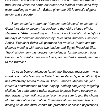
canceled the entire leg of Biden’s trip to Jordan. The confirmation
was issued within the same hour that Arab leaders announced they
were unwilling to meet with Biden, given the US is Israel’s biggest
funder and supporter.
Biden issued a statement “deepest condolences” to victims of
Gaza “hospital explosion,” according to the White House official
statement: “After consulting with Jordan King Abdullah II & in light of
the days of mourning announced by Palestinian Authority President
Abbas, President Biden will postpone his travel to Jordan and the
planned meeting with these two leaders and Egypt President Sisi.
The President sent his deepest condolences for the innocent lives
lost in the hospital explosion in Gaza, and wished a speedy recovery
to the wounded.”
So even before arriving in Israel, the Tuesday massacre – which
Israel is actually blaming on Palestinian militants (specifically PIJ) –
has effectively served to box-in Biden. France’s Macron has just
issued a condemnation to boot, saying “nothing can justify targeting
civilians” in a statement which appears to place blame squarely on
the Israelis. Biden will now also face the pressure to join the chorus
of international condemnation. “International humanitarian law is
binding on all and must enable the protection of civilian populations.