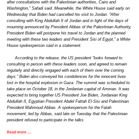
after consultations with the Palestinian authorities, Cairo and
Washington,” Safadi said. Meanwhile, the White House said early on
Wednesday that Biden had cancelled his visit to Jordan. “After
consulting with King Abdullah II of Jordan and in light of the days of
mourning announced by President Abbas of the Palestinian Authority,
President Biden will postpone his travel to Jordan and the planned
meeting with these two leaders and President Sisi of Egypt,” a White
House spokesperson said in a statement.
According to the release, the US president “looks forward to
consulting in person with these leaders soon, and agreed to remain
regularly and directly engaged with each of them over the coming
days.” Biden also conveyed his condolences for the innocent lives
lost in the hospital explosion in Gaza. The summit was scheduled to
take place on October 18, in the Jordanian capital of Amman. It was
expected to bring together US President Joe Biden, Jordanian King
Abdullah II, Egyptian President Abdel Fattah El-Sisi and Palestinian
President Mahmoud Abbas. A spokesperson for the Fatah
movement, led by Abbas, said late on Tuesday that the Palestinian
president refused to participate in the talks.
Read more …