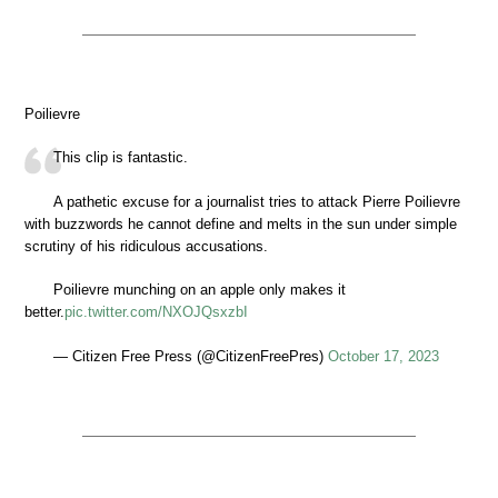
Poilievre
This clip is fantastic.
A pathetic excuse for a journalist tries to attack Pierre Poilievre
with buzzwords he cannot define and melts in the sun under simple
scrutiny of his ridiculous accusations.
Poilievre munching on an apple only makes it
better.
pic.twitter.com/NXOJQsxzbI
— Citizen Free Press (@CitizenFreePres)
October 17, 2023