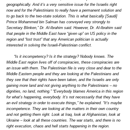
geographically. And it’s a very sensitive issue for the Israelis right
now and for the Palestinians to really have a permanent solution and
to go back to the two-state solution. This is what basically [Saudi]
Prince Mohammed bin Salman has conveyed very strongly to
Secretary Blinken,” Dr. Al-Ibrahim said. However, Dr. Al-Ibrahim said
that people in the Middle East have “given up” on US policy in the
region and “lost trust” that any American politician is actually
interested in solving the Israeli-Palestinian conflict.
“Is it incompetency? Is it the strategy? Nobody knows. The
Middle East region lives off of conspiracies, these conspiracies are
an issue with them. The Palestinian file is very close and dear to the
Middle Eastern people and they are looking at the Palestinians and
they see that their rights have been taken, and the Israelis are only
gaining more land and not giving anything to the Palestinians – no
dignities, no land, nothing.” “Everybody blames America in this region
for what’s happening, everybody. It’s not necessarily that they have
an evil strategy in order to execute things,” he explained. “It’s maybe
incompetence. They are looking at the matters in their own country
and not getting them right. Look at Iraq, look at Afghanistan, look at
Ukraine – look at all these countries. The war starts, and there is no
right execution, chaos and hell starts happening in the region.