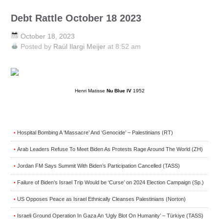
Debt Rattle October 18 2023
October 18, 2023
Posted by
Raúl Ilargi Meijer
at 8:52 am
Henri Matisse
Nu Blue IV
1952
Hospital Bombing A ‘Massacre’ And ‘Genocide’ – Palestinians (RT)
•
Arab Leaders Refuse To Meet Biden As Protests Rage Around The World (ZH)
•
Jordan FM Says Summit With Biden’s Participation Cancelled (TASS)
•
Failure of Biden’s Israel Trip Would be ‘Curse’ on 2024 Election Campaign (Sp.)
•
US Opposes Peace as Israel Ethnically Cleanses Palestinians (Norton)
•
Israeli Ground Operation In Gaza An ‘Ugly Blot On Humanity’ – Türkiye (TASS)
•