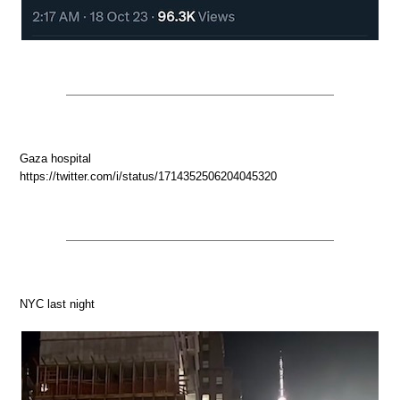
Gaza hospital
https://twitter.com/i/status/1714352506204045320
NYC last night