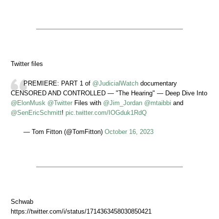
Twitter files
PREMIERE: PART 1 of
@JudicialWatch
documentary
CENSORED AND CONTROLLED — "The Hearing" — Deep Dive Into
@ElonMusk
@Twitter
Files with
@Jim_Jordan
@mtaibbi
and
@SenEricSchmitt
!
pic.twitter.com/IOGduk1RdQ
— Tom Fitton (@TomFitton)
October 16, 2023
Schwab
https://twitter.com/i/status/1714363458030850421