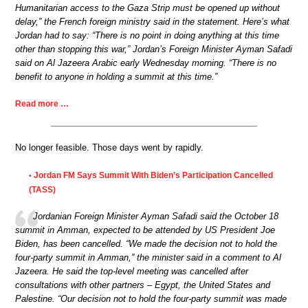
Humanitarian access to the Gaza Strip must be opened up without
delay,” the French foreign ministry said in the statement. Here’s what
Jordan had to say: “There is no point in doing anything at this time
other than stopping this war,” Jordan’s Foreign Minister Ayman Safadi
said on Al Jazeera Arabic early Wednesday morning. “There is no
benefit to anyone in holding a summit at this time.”
Read more …
No longer feasible. Those days went by rapidly.
Jordan FM Says Summit With Biden’s Participation Cancelled
•
(TASS)
Jordanian Foreign Minister Ayman Safadi said the October 18
summit in Amman, expected to be attended by US President Joe
Biden, has been cancelled. “We made the decision not to hold the
four-party summit in Amman,” the minister said in a comment to Al
Jazeera. He said the top-level meeting was cancelled after
consultations with other partners – Egypt, the United States and
Palestine. “Our decision not to hold the four-party summit was made