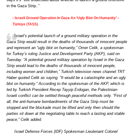
in the Gaza Strip..”
Israeli Ground Operation In Gaza An ‘Ugly Blot On Humanity’ –
•
Türkiye (TASS)
Israel’s potential launch of a ground military operation in the
Gaza Strip would result in the deaths of thousands of innocent people
and represent an “ugly blot on humanity,” Omer Celik, a spokesman
for Turkey’s ruling Justice and Development Party (AKP), said on
Tuesday. “A potential ground military operation by Israel in the Gaza
Strip would lead to the deaths of thousands of innocent people,
including women and children,” Turkish television news channel TRT
Haber quoted Celik as saying. “It would be a catastrophe and an ugly
blot on humanity.” According to the spokesman of the AKP, which is
led by Turkish President Recep Tayyip Erdogan, the Palestinian-
Israeli conflict can be settled through peaceful methods only. “First of
all, the anti-humane bombardments of the Gaza Strip must be
stopped and the blockade must be lifted and only then should the
parties sit down at the negotiating table to reach a lasting and stable
peace,” Celik added.
Israel Defense Forces (IDF) Spokesman Lieutenant Colonel