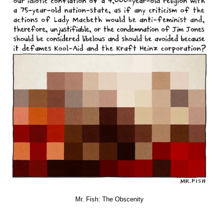
Mr. Fish: The Obscenity