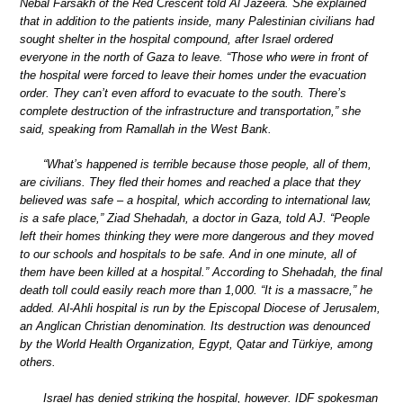
Nebal Farsakh of the Red Crescent told Al Jazeera. She explained
that in addition to the patients inside, many Palestinian civilians had
sought shelter in the hospital compound, after Israel ordered
everyone in the north of Gaza to leave. “Those who were in front of
the hospital were forced to leave their homes under the evacuation
order. They can’t even afford to evacuate to the south. There’s
complete destruction of the infrastructure and transportation,” she
said, speaking from Ramallah in the West Bank.
“What’s happened is terrible because those people, all of them,
are civilians. They fled their homes and reached a place that they
believed was safe – a hospital, which according to international law,
is a safe place,” Ziad Shehadah, a doctor in Gaza, told AJ. “People
left their homes thinking they were more dangerous and they moved
to our schools and hospitals to be safe. And in one minute, all of
them have been killed at a hospital.” According to Shehadah, the final
death toll could easily reach more than 1,000. “It is a massacre,” he
added. Al-Ahli hospital is run by the Episcopal Diocese of Jerusalem,
an Anglican Christian denomination. Its destruction was denounced
by the World Health Organization, Egypt, Qatar and Türkiye, among
others.
Israel has denied striking the hospital, however. IDF spokesman