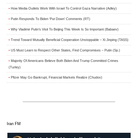
How Media Outlets Work With Israel To Control Gaza Narrative (Adley)
•
Putin Responds To Biden ‘Put Down’ Comments (RT)
•
Why Vladimir Putin’s Visit To Beijing This Week Is So Important (Babaev)
•
Trend Toward Mutually Beneficial Cooperation Unstoppable – Xi Jinping (TASS)
•
US Must Learn to Respect Other States, Find Compromises – Putin (Sp.)
•
Majority Of Americans Believe Both Biden And Trump Committed Crimes
•
(Turley)
Pfizer May Go Bankrupt, Financial Markets Realize (Chudov)
•
Iran FM