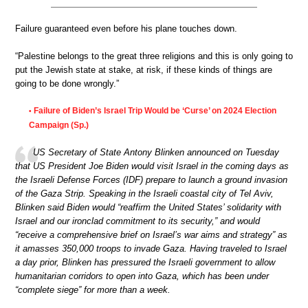
Failure guaranteed even before his plane touches down.
“Palestine belongs to the great three religions and this is only going to
put the Jewish state at stake, at risk, if these kinds of things are
going to be done wrongly.”
Failure of Biden’s Israel Trip Would be ‘Curse’ on 2024 Election
•
Campaign (Sp.)
US Secretary of State Antony Blinken announced on Tuesday
that US President Joe Biden would visit Israel in the coming days as
the Israeli Defense Forces (IDF) prepare to launch a ground invasion
of the Gaza Strip. Speaking in the Israeli coastal city of Tel Aviv,
Blinken said Biden would “reaffirm the United States’ solidarity with
Israel and our ironclad commitment to its security,” and would
“receive a comprehensive brief on Israel’s war aims and strategy” as
it amasses 350,000 troops to invade Gaza. Having traveled to Israel
a day prior, Blinken has pressured the Israeli government to allow
humanitarian corridors to open into Gaza, which has been under
“complete siege” for more than a week.