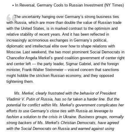
• In Reversal, Germany Cools to Russian Investment (NY Times)
The uncertainty hanging over Germany’s strong business ties
with Russia, which are more than double the value of Russian trade
with the United States, is in marked contrast to the optimism and
relative stability of recent years. And it has been reflected in
increasingly acrimonious exchanges in Germany’s political,
diplomatic and intellectual elite over how to shape relations with
Moscow. Last weekend, the two most prominent Social Democrats in
Chancellor Angela Merkel’s grand coalition government of center right
and center left — the party leader, Sigmar Gabriel, and the foreign
minister, Frank-Walter Steinmeier – voiced concern that sanctions
might hobble the stricken Russian economy, and they opposed
tightening them.
Ms. Merkel, clearly frustrated with the behavior of President
Vladimir V. Putin of Russia, has so far taken a harder line. But the
potential for conflict within Ms. Merkel’s government complicates her
efforts to use Germany’s close ties with Russia as leverage to
fashion a solution to the crisis in Ukraine. Business groups, normally
strong backers of Ms. Merkel’s Christian Democrats, have agreed
with the Social Democrats on Russia and warned against using