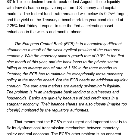
$315.1 billion decline from its peak of last August. These liquidity
withdrawals had no negative impact on U.S. money and capital
markets: The federal funds rate remained well below its 0.25% target,
and the yield on the Treasury’s benchmark ten-year bond closed at
2.25% last Friday. I expect to see the Fed accelerating asset
reductions in the weeks and months ahead.
The European Central Bank (ECB) is in a completely different
situation as a result of the weak cyclical position of the euro area
economy. With the monetary union’s growth rate of 0.9% in the first
nine month of this year, and the bank loans to the private sector
falling at an average annual rate of 1.3% in the three months to
October, the ECB has to maintain its exceptionally loose monetary
policy in the months ahead. But the ECB needs no additional liquidity
creation. The euro area markets are already swimming in liquidity.
The problem is in an inadequate bank lending to businesses and
households. Banks are gun-shy because of bad credit risks in a
stagnant economy. Their balance sheets are also closely (maybe too
closely) monitored by the regulatory authorities.
That means that the ECB’s most urgent and important task is to
fix its dysfunctional transmission mechanism between monetary
policy and real economy. The ECB’s other problem is an apparent