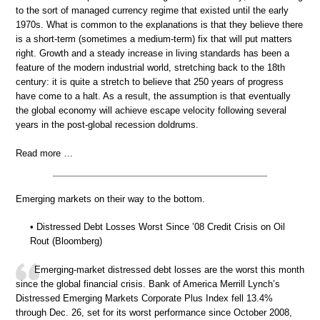
to the sort of managed currency regime that existed until the early
1970s. What is common to the explanations is that they believe there
is a short-term (sometimes a medium-term) fix that will put matters
right. Growth and a steady increase in living standards has been a
feature of the modern industrial world, stretching back to the 18th
century: it is quite a stretch to believe that 250 years of progress
have come to a halt. As a result, the assumption is that eventually
the global economy will achieve escape velocity following several
years in the post-global recession doldrums.
Read more …
Emerging markets on their way to the bottom.
• Distressed Debt Losses Worst Since ’08 Credit Crisis on Oil
Rout (Bloomberg)
Emerging-market distressed debt losses are the worst this month
since the global financial crisis. Bank of America Merrill Lynch’s
Distressed Emerging Markets Corporate Plus Index fell 13.4%
through Dec. 26, set for its worst performance since October 2008,