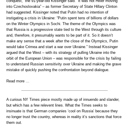
conquest,” the 91-year-old Kissinger said. “It was not Hitler moving
into Czechoslovakia” – as former Secretary of State Hillary Clinton
had suggested. Kissinger noted that Putin had no intention of
instigating a crisis in Ukraine: “Putin spent tens of billions of dollars
on the Winter Olympics in Sochi. The theme of the Olympics was
that Russia is a progressive state tied to the West through its culture
and, therefore, it presumably wants to be part of it. So it doesn’t
make any sense that a week after the close of the Olympics, Putin
would take Crimea and start a war over Ukraine.” Instead Kissinger
argued that the West – with its strategy of pulling Ukraine into the
orbit of the European Union – was responsible for the crisis by failing
to understand Russian sensitivity over Ukraine and making the grave
mistake of quickly pushing the confrontation beyond dialogue.
Read more …
A curious NY Times piece mostly made up of innuendo and slander,
but which has a few relevent lines. What the Times seeks to
insinuate is that German companies ‘cool on Russia’ because they
no longer trust the country, whereas in reality it’s sanctions that force
them out.