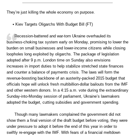
They’re just killing the whole economy on purpose.
• Kiev Targets Oligarchs With Budget Bill (FT)
Recession-battered and war-torn Ukraine overhauled its
business-choking tax system early on Monday, promising to lower the
burden on small businesses and lower-income citizens while closing
loopholes long exploited by oligarchs. The package of legislation
adopted after 9 p.m. London time on Sunday also envisions
increases in import duties to help stabilize stretched state finances
and counter a balance of payments crisis. The laws will form the
revenue-boosting backbone of an austerity-packed 2015 budget that
officials hope will unlock fresh multibillion-dollar bailouts from the IMF
and other western donors. In a 4:15 a.m. vote during the extraordinary
Sunday-into-Monday session of parliament, Ukraine’s lawmakers
adopted the budget, cutting subsidies and government spending.
Though many lawmakers complained the government did not
show them a final version of the draft budget before voting, they were
under pressure to adopt it before the end of this year in order to
swiftly re-engage with the IMF. With fears of a financial meltdown