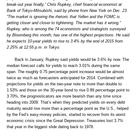
break-out year finally,” Chris Rupkey, chief financial economist at
Bank of Tokyo-Mitsubishi, said by phone from New York on Dec. 23.
“The market is ignoring the rhetoric that Yellen and the FOMC is
getting closer and closer to tightening. The market has it wrong.”
Rupkey, who is among the 74 economists and strategists surveyed
by Bloomberg this month, has one of the highest projections. He said
he expects 10-year yields to rise to 3.4% by the end of 2015 from
2.25% at 12:55 p.m. in Tokyo.
Back in January, Rupkey said yields would be 3.6% by now. The
median forecast calls for yields to reach 3.01% during the same
span. The roughly 0.75 percentage point increase would be almost
twice as much as forecasters anticipated for 2014. Combined with
projections for yields on the two-year note to more than double to
1.53% and those on the 30-year bond to rise 0.89 percentage point to
3.70%, the prognosticators are more bearish than any time since
heading into 2009. That’s when they predicted yields on every debt
maturity would rise more than a percentage point as the U.S., helped
by the Fed’s easy-money policies, started to recover from its worst
economic crisis since the Great Depression. Treasuries lost 3.7%
that year in the biggest slide dating back to 1978.