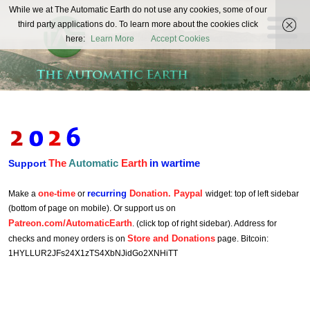
The
While we at The Automatic Earth do not use any cookies, some of our
REAL FUTURISTS
third party applications do. To learn more about the cookies click
Automatic
here:
Learn More
Accept Cookies
Earth
The
Automatic
Earth
in wartime
Support
one-time
recurring
Donation. Paypal
Make a
or
widget: top of left sidebar
(bottom of page on mobile). Or support us on
Patreon.com/AutomaticEarth
. (click top of right sidebar). Address for
Store and Donations
checks and money orders is on
page. Bitcoin:
1HYLLUR2JFs24X1zTS4XbNJidGo2XNHiTT