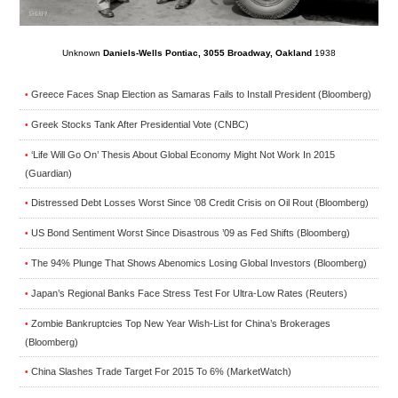
Unknown
Daniels-Wells Pontiac, 3055 Broadway, Oakland
1938
Greece Faces Snap Election as Samaras Fails to Install President (Bloomberg)
•
Greek Stocks Tank After Presidential Vote (CNBC)
•
‘Life Will Go On’ Thesis About Global Economy Might Not Work In 2015
•
(Guardian)
Distressed Debt Losses Worst Since ’08 Credit Crisis on Oil Rout (Bloomberg)
•
US Bond Sentiment Worst Since Disastrous ’09 as Fed Shifts (Bloomberg)
•
The 94% Plunge That Shows Abenomics Losing Global Investors (Bloomberg)
•
Japan’s Regional Banks Face Stress Test For Ultra-Low Rates (Reuters)
•
Zombie Bankruptcies Top New Year Wish-List for China’s Brokerages
•
(Bloomberg)
China Slashes Trade Target For 2015 To 6% (MarketWatch)
•