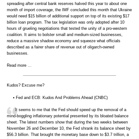
spreading after central bank reserves halved this year to about one
month of import coverage, the IMF concluded this month that Ukraine
would need $15 billion of additional support on top of its existing $17
billion loan program. The tax legislation was only adopted after 10
hours of grueling negotiations that tested the unity of a pro-western
coalition. It aims to bolster small and medium-sized businesses,
reduce a massive shadow economy and squeeze what officials
described as a fairer share of revenue out of oligarch-owned
businesses.
Read more …
Kudos? Excuse me?
• Fed and ECB: Kudos And Problems Ahead (CNBC)
It seems to me that the Fed should speed up the removal of a
mind-boggling inflationary potential presented by its bloated balance
sheet. The latest numbers show that during the two weeks between
November 26 and December 10, the Fed shrank its balance sheet by
$56.3 billion. That brought the monetary base down to $3.7 trillion, a