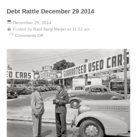
Debt Rattle December 29 2014
December 29, 2014
Posted by
Raúl Ilargi Meijer
at 11:51 am
Comments Off
on
Debt
Rattle
December
29
2014