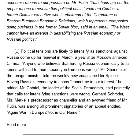
economic means to put pressure on Mr. Putin. “Sanctions are not the
proper means to resolve this political crisis,” Eckhard Cordes, a
former Daimler executive who is chairman of the Committee on
Eastern European Economic Relations, which represents companies
doing business in the former Soviet bloc, said in an email. “The West
cannot have an interest in destabilizing the Russian economy or
Russian politics.”
[..] Political tensions are likely to intensify as sanctions against
Russia come up for renewal in March, a year after Moscow annexed
Crimea. “Anyone who believes that forcing Russia economically to its
knees will lead to more security in Europe is wrong,” Mr. Steinmeier,
the foreign minister, told the weekly newsmagazine Der Spiegel.
Having Russia’s economy in chaos “cannot be in our interest,” he
added. Mr. Gabriel, the leader of the Social Democrats, said pointedly
that calls for intensifying sanctions were wrong. Gerhard Schröder,
Ms. Merkel’s predecessor as chancellor and an avowed friend of Mr.
Putin, was among 60 prominent signatories of an appeal entitled,
“Again War in Europe?/Not in Our Name.”
Read more …