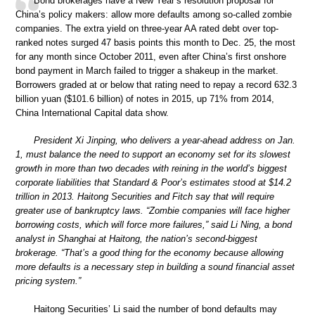
Bond brokerages have a New Year’s resolution proposal for
China’s policy makers: allow more defaults among so-called zombie
companies. The extra yield on three-year AA rated debt over top-
ranked notes surged 47 basis points this month to Dec. 25, the most
for any month since October 2011, even after China’s first onshore
bond payment in March failed to trigger a shakeup in the market.
Borrowers graded at or below that rating need to repay a record 632.3
billion yuan ($101.6 billion) of notes in 2015, up 71% from 2014,
China International Capital data show.
President Xi Jinping, who delivers a year-ahead address on Jan.
1, must balance the need to support an economy set for its slowest
growth in more than two decades with reining in the world’s biggest
corporate liabilities that Standard & Poor’s estimates stood at $14.2
trillion in 2013. Haitong Securities and Fitch say that will require
greater use of bankruptcy laws. “Zombie companies will face higher
borrowing costs, which will force more failures,” said Li Ning, a bond
analyst in Shanghai at Haitong, the nation’s second-biggest
brokerage. “That’s a good thing for the economy because allowing
more defaults is a necessary step in building a sound financial asset
pricing system.”
Haitong Securities’ Li said the number of bond defaults may