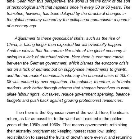
time. Seen from this perspective, the world is on the brink of the sort
of technological shift that happens once in every 50 or 60 years. The
transition, however, has been delayed by the structural changes in
the global economy caused by the collapse of communism a quarter
of a century ago.
Adjustment to these geopolitical shifts, such as the rise of
China, is taking longer than expected but will eventually happen.
Another view is that the zombie-like state of the global economy is
owing to a lack of structural reform. Here there is common cause
between the German government, which blames the eurozone crisis
not on a lack of demand but on supply-side impediments to growth,
and the free market economists who say the financial crisis of 2007-
08 was caused by over regulation. The solution, therefore, is to make
markets work better through reforms that sharpen incentives to work,
dilute labour rights, cut taxes, reduce government spending, balance
budgets and push back against growing protectionist tendencies.
Then there is the Keynesian view of the world. Here, the idea is
return, as far as possible, to the world as it existed in the golden
years of the 1950s and 1960s. That means governments rethinking
their austerity programmes; keeping interest rates low; using
redistribution to spread the fruits of growth more evenly; and returning