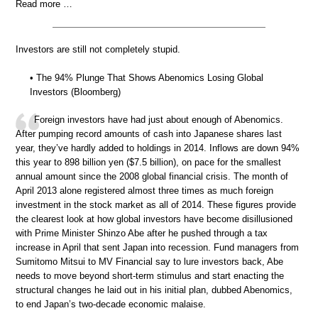
Read more …
Investors are still not completely stupid.
• The 94% Plunge That Shows Abenomics Losing Global
Investors (Bloomberg)
Foreign investors have had just about enough of Abenomics.
After pumping record amounts of cash into Japanese shares last
year, they’ve hardly added to holdings in 2014. Inflows are down 94%
this year to 898 billion yen ($7.5 billion), on pace for the smallest
annual amount since the 2008 global financial crisis. The month of
April 2013 alone registered almost three times as much foreign
investment in the stock market as all of 2014. These figures provide
the clearest look at how global investors have become disillusioned
with Prime Minister Shinzo Abe after he pushed through a tax
increase in April that sent Japan into recession. Fund managers from
Sumitomo Mitsui to MV Financial say to lure investors back, Abe
needs to move beyond short-term stimulus and start enacting the
structural changes he laid out in his initial plan, dubbed Abenomics,
to end Japan’s two-decade economic malaise.