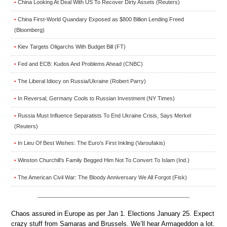
China Looking At Deal With US To Recover Dirty Assets (Reuters)
•
China First-World Quandary Exposed as $800 Billion Lending Freed
•
(Bloomberg)
Kiev Targets Oligarchs With Budget Bill (FT)
•
Fed and ECB: Kudos And Problems Ahead (CNBC)
•
The Liberal Idiocy on Russia/Ukraine (Robert Parry)
•
In Reversal, Germany Cools to Russian Investment (NY Times)
•
Russia Must Influence Separatists To End Ukraine Crisis, Says Merkel
•
(Reuters)
In Lieu Of Best Wishes: The Euro’s First Inkling (Varoufakis)
•
Winston Churchill’s Family Begged Him Not To Convert To Islam (Ind.)
•
The American Civil War: The Bloody Anniversary We All Forgot (Fisk)
•
Chaos assured in Europe as per Jan 1. Elections January 25. Expect
crazy stuff from Samaras and Brussels. We’ll hear Armageddon a lot.