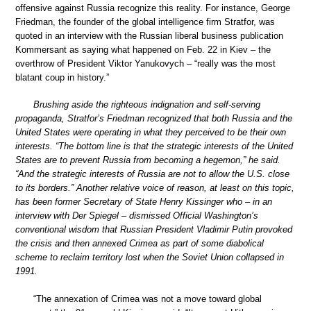
offensive against Russia recognize this reality. For instance, George
Friedman, the founder of the global intelligence firm Stratfor, was
quoted in an interview with the Russian liberal business publication
Kommersant as saying what happened on Feb. 22 in Kiev – the
overthrow of President Viktor Yanukovych – “really was the most
blatant coup in history.”
Brushing aside the righteous indignation and self-serving
propaganda, Stratfor’s Friedman recognized that both Russia and the
United States were operating in what they perceived to be their own
interests. “The bottom line is that the strategic interests of the United
States are to prevent Russia from becoming a hegemon,” he said.
“And the strategic interests of Russia are not to allow the U.S. close
to its borders.” Another relative voice of reason, at least on this topic,
has been former Secretary of State Henry Kissinger who – in an
interview with Der Spiegel – dismissed Official Washington’s
conventional wisdom that Russian President Vladimir Putin provoked
the crisis and then annexed Crimea as part of some diabolical
scheme to reclaim territory lost when the Soviet Union collapsed in
1991.
“The annexation of Crimea was not a move toward global