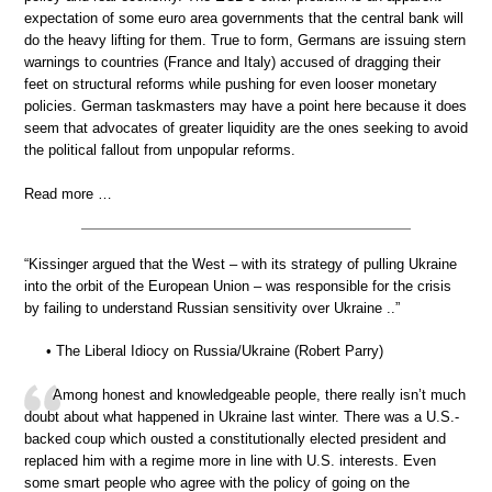
expectation of some euro area governments that the central bank will
do the heavy lifting for them. True to form, Germans are issuing stern
warnings to countries (France and Italy) accused of dragging their
feet on structural reforms while pushing for even looser monetary
policies. German taskmasters may have a point here because it does
seem that advocates of greater liquidity are the ones seeking to avoid
the political fallout from unpopular reforms.
Read more …
“Kissinger argued that the West – with its strategy of pulling Ukraine
into the orbit of the European Union – was responsible for the crisis
by failing to understand Russian sensitivity over Ukraine ..”
• The Liberal Idiocy on Russia/Ukraine (Robert Parry)
Among honest and knowledgeable people, there really isn’t much
doubt about what happened in Ukraine last winter. There was a U.S.-
backed coup which ousted a constitutionally elected president and
replaced him with a regime more in line with U.S. interests. Even
some smart people who agree with the policy of going on the