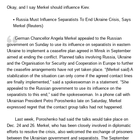
Okay, and I say Merkel should influence Kiev.
• Russia Must Influence Separatists To End Ukraine Crisis, Says
Merkel (Reuters)
German Chancellor Angela Merkel appealed to the Russian
government on Sunday to use its influence on separatists in eastern
Ukraine to implement a ceasefire plan agreed in Minsk in September
aimed at ending the conflict. Planned talks involving Russia, Ukraine
and the Organisation for Security and Cooperation in Europe to further
the ceasefire arrangements have not yet taken place. “(Merkel said) A
stabilization of the situation can only come if the agreed contact lines
are finally implemented,” said a spokeswoman in a statement. “She
appealed to the Russian government to use its influence on the
separatists to this end,” said the spokeswoman. In a phone call with
Ukrainian President Petro Poroshenko late on Saturday, Merkel
expressed regret that the contact group talks had not happened.
Last week, Poroshenko had said the talks would take place on
Dec. 24 and 26. Merkel, who has been closely involved in diplomatic
efforts to resolve the crisis, also welcomed the exchange of prisoners
between the Ukrainian government and separatists. The September