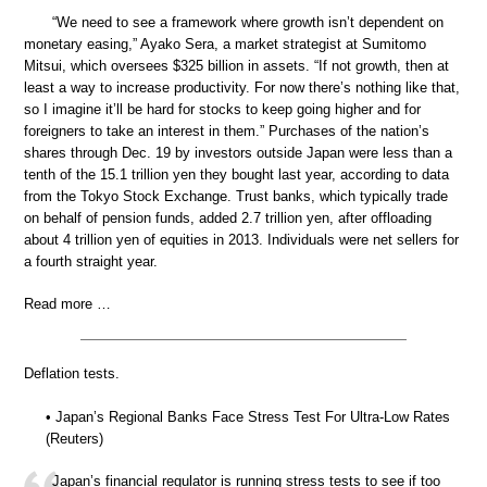
“We need to see a framework where growth isn’t dependent on
monetary easing,” Ayako Sera, a market strategist at Sumitomo
Mitsui, which oversees $325 billion in assets. “If not growth, then at
least a way to increase productivity. For now there’s nothing like that,
so I imagine it’ll be hard for stocks to keep going higher and for
foreigners to take an interest in them.” Purchases of the nation’s
shares through Dec. 19 by investors outside Japan were less than a
tenth of the 15.1 trillion yen they bought last year, according to data
from the Tokyo Stock Exchange. Trust banks, which typically trade
on behalf of pension funds, added 2.7 trillion yen, after offloading
about 4 trillion yen of equities in 2013. Individuals were net sellers for
a fourth straight year.
Read more …
Deflation tests.
• Japan’s Regional Banks Face Stress Test For Ultra-Low Rates
(Reuters)
Japan’s financial regulator is running stress tests to see if too