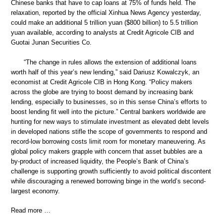
Chinese banks that have to cap loans at 75% of funds held. The
relaxation, reported by the official Xinhua News Agency yesterday,
could make an additional 5 trillion yuan ($800 billion) to 5.5 trillion
yuan available, according to analysts at Credit Agricole CIB and
Guotai Junan Securities Co.
“The change in rules allows the extension of additional loans
worth half of this year’s new lending,” said Dariusz Kowalczyk, an
economist at Credit Agricole CIB in Hong Kong. “Policy makers
across the globe are trying to boost demand by increasing bank
lending, especially to businesses, so in this sense China’s efforts to
boost lending fit well into the picture.” Central bankers worldwide are
hunting for new ways to stimulate investment as elevated debt levels
in developed nations stifle the scope of governments to respond and
record-low borrowing costs limit room for monetary maneuvering. As
global policy makers grapple with concern that asset bubbles are a
by-product of increased liquidity, the People’s Bank of China’s
challenge is supporting growth sufficiently to avoid political discontent
while discouraging a renewed borrowing binge in the world’s second-
largest economy.
Read more …