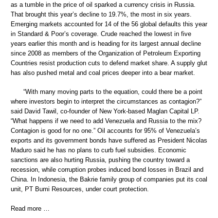
as a tumble in the price of oil sparked a currency crisis in Russia.
That brought this year’s decline to 19.7%, the most in six years.
Emerging markets accounted for 14 of the 56 global defaults this year
in Standard & Poor’s coverage. Crude reached the lowest in five
years earlier this month and is heading for its largest annual decline
since 2008 as members of the Organization of Petroleum Exporting
Countries resist production cuts to defend market share. A supply glut
has also pushed metal and coal prices deeper into a bear market.
“With many moving parts to the equation, could there be a point
where investors begin to interpret the circumstances as contagion?”
said David Tawil, co-founder of New York-based Maglan Capital LP.
“What happens if we need to add Venezuela and Russia to the mix?
Contagion is good for no one.” Oil accounts for 95% of Venezuela’s
exports and its government bonds have suffered as President Nicolas
Maduro said he has no plans to curb fuel subsidies. Economic
sanctions are also hurting Russia, pushing the country toward a
recession, while corruption probes induced bond losses in Brazil and
China. In Indonesia, the Bakrie family group of companies put its coal
unit, PT Bumi Resources, under court protection.
Read more …