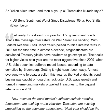
So Yellen hikes rates, and then buys up all Treasuries Kuroda-style?
• US Bond Sentiment Worst Since Disastrous ’09 as Fed Shifts
(Bloomberg)
Get ready for a disastrous year for U.S. government bonds.
That’s the message forecasters on Wall Street are sending. With
Federal Reserve Chair Janet Yellen poised to raise interest rates in
2015 for the first time in almost a decade, prognosticators are
convinced Treasury yields have nowhere to go except up. Their calls
for higher yields next year are the most aggressive since 2009, when
U.S. debt securities suffered record losses, according to data
compiled by Bloomberg. Getting it right hasn’t been easy. Almost
everyone who foresaw a selloff this year as the Fed ended its bond
buying was caught off-guard as lackluster U.S. wage growth and
turmoil in emerging markets propelled Treasuries to the biggest
returns since 2011.
Now, even as the bond market’s inflation outlook tumbles,
forecasters are sticking to the view that Treasuries are a losing
proposition as the economy strengthens. “Next year should be the