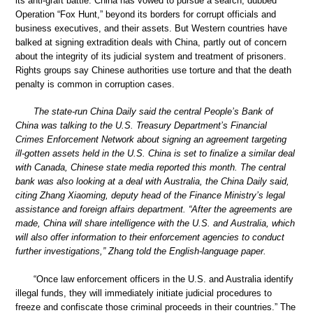
its anti-graft battle. China has vowed to pursue a search, dubbed
Operation “Fox Hunt,” beyond its borders for corrupt officials and
business executives, and their assets. But Western countries have
balked at signing extradition deals with China, partly out of concern
about the integrity of its judicial system and treatment of prisoners.
Rights groups say Chinese authorities use torture and that the death
penalty is common in corruption cases.
The state-run China Daily said the central People’s Bank of
China was talking to the U.S. Treasury Department’s Financial
Crimes Enforcement Network about signing an agreement targeting
ill-gotten assets held in the U.S. China is set to finalize a similar deal
with Canada, Chinese state media reported this month. The central
bank was also looking at a deal with Australia, the China Daily said,
citing Zhang Xiaoming, deputy head of the Finance Ministry’s legal
assistance and foreign affairs department. “After the agreements are
made, China will share intelligence with the U.S. and Australia, which
will also offer information to their enforcement agencies to conduct
further investigations,” Zhang told the English-language paper.
“Once law enforcement officers in the U.S. and Australia identify
illegal funds, they will immediately initiate judicial procedures to
freeze and confiscate those criminal proceeds in their countries.” The