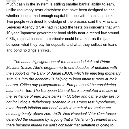
much cash in the system is stifling smaller banks’ ability to earn,
unlike regulatory tests elsewhere that have been designed to see
whether lenders had enough capital to cope with financial shocks.
Two people with direct knowledge of the process said the Financial
Services Agency (FSA) had initiated the tests on concerns that with
10-year Japanese government bond yields near a record low around
0.3%, regional lenders in particular could be at risk as the gap
between what they pay for deposits and what they collect on loans
and bond holdings shrinks.
The action highlights one of the unintended risks of Prime
Minister Shinzo Abe’s programme to end decades of deflation with
the support of the Bank of Japan (BOJ), which by injecting monetary
stimulus into the economy is helping to keep interest rates at rock
bottom. Critics say policymakers in Europe should be considering
such risks, too. The European Central Bank completed a review of
the resilience of euro zone banks in October and came under fire for
not including a deflationary scenario in its stress test hypotheses,
even though inflation and bond yields in much of the region are
hovering barely above zero. ECB Vice President Vitor Constancio
defended the omission by arguing that a “deflation (scenario) is not
there because indeed we don’t consider that deflation is going to