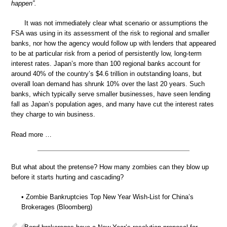
happen”.
It was not immediately clear what scenario or assumptions the
FSA was using in its assessment of the risk to regional and smaller
banks, nor how the agency would follow up with lenders that appeared
to be at particular risk from a period of persistently low, long-term
interest rates. Japan’s more than 100 regional banks account for
around 40% of the country’s $4.6 trillion in outstanding loans, but
overall loan demand has shrunk 10% over the last 20 years. Such
banks, which typically serve smaller businesses, have seen lending
fall as Japan’s population ages, and many have cut the interest rates
they charge to win business.
Read more …
But what about the pretense? How many zombies can they blow up
before it starts hurting and cascading?
• Zombie Bankruptcies Top New Year Wish-List for China’s
Brokerages (Bloomberg)