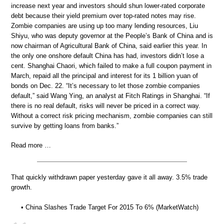
increase next year and investors should shun lower-rated corporate
debt because their yield premium over top-rated notes may rise.
Zombie companies are using up too many lending resources, Liu
Shiyu, who was deputy governor at the People’s Bank of China and is
now chairman of Agricultural Bank of China, said earlier this year. In
the only one onshore default China has had, investors didn’t lose a
cent. Shanghai Chaori, which failed to make a full coupon payment in
March, repaid all the principal and interest for its 1 billion yuan of
bonds on Dec. 22. “It’s necessary to let those zombie companies
default,” said Wang Ying, an analyst at Fitch Ratings in Shanghai. “If
there is no real default, risks will never be priced in a correct way.
Without a correct risk pricing mechanism, zombie companies can still
survive by getting loans from banks.”
Read more …
That quickly withdrawn paper yesterday gave it all away. 3.5% trade
growth.
• China Slashes Trade Target For 2015 To 6% (MarketWatch)