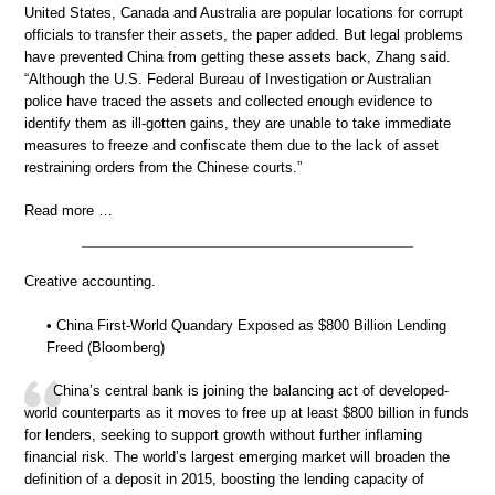
United States, Canada and Australia are popular locations for corrupt
officials to transfer their assets, the paper added. But legal problems
have prevented China from getting these assets back, Zhang said.
“Although the U.S. Federal Bureau of Investigation or Australian
police have traced the assets and collected enough evidence to
identify them as ill-gotten gains, they are unable to take immediate
measures to freeze and confiscate them due to the lack of asset
restraining orders from the Chinese courts.”
Read more …
Creative accounting.
• China First-World Quandary Exposed as $800 Billion Lending
Freed (Bloomberg)
China’s central bank is joining the balancing act of developed-
world counterparts as it moves to free up at least $800 billion in funds
for lenders, seeking to support growth without further inflaming
financial risk. The world’s largest emerging market will broaden the
definition of a deposit in 2015, boosting the lending capacity of