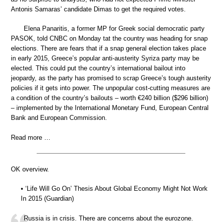
Antonis Samaras’ candidate Dimas to get the required votes.
Elena Panaritis, a former MP for Greek social democratic party
PASOK, told CNBC on Monday tat the country was heading for snap
elections. There are fears that if a snap general election takes place
in early 2015, Greece’s popular anti-austerity Syriza party may be
elected. This could put the country’s international bailout into
jeopardy, as the party has promised to scrap Greece’s tough austerity
policies if it gets into power. The unpopular cost-cutting measures are
a condition of the country’s bailouts – worth €240 billion ($296 billion)
– implemented by the International Monetary Fund, European Central
Bank and European Commission.
Read more …
OK overview.
• ‘Life Will Go On’ Thesis About Global Economy Might Not Work
In 2015 (Guardian)
Russia is in crisis. There are concerns about the eurozone.