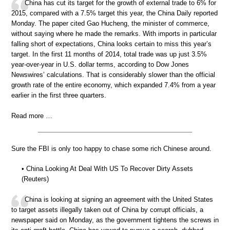
China has cut its target for the growth of external trade to 6% for
2015, compared with a 7.5% target this year, the China Daily reported
Monday. The paper cited Gao Hucheng, the minister of commerce,
without saying where he made the remarks. With imports in particular
falling short of expectations, China looks certain to miss this year’s
target. In the first 11 months of 2014, total trade was up just 3.5%
year-over-year in U.S. dollar terms, according to Dow Jones
Newswires’ calculations. That is considerably slower than the official
growth rate of the entire economy, which expanded 7.4% from a year
earlier in the first three quarters.
Read more …
Sure the FBI is only too happy to chase some rich Chinese around.
• China Looking At Deal With US To Recover Dirty Assets
(Reuters)
China is looking at signing an agreement with the United States
to target assets illegally taken out of China by corrupt officials, a
newspaper said on Monday, as the government tightens the screws in