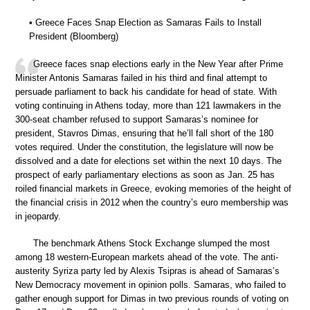
• Greece Faces Snap Election as Samaras Fails to Install
President (Bloomberg)
Greece faces snap elections early in the New Year after Prime
Minister Antonis Samaras failed in his third and final attempt to
persuade parliament to back his candidate for head of state. With
voting continuing in Athens today, more than 121 lawmakers in the
300-seat chamber refused to support Samaras’s nominee for
president, Stavros Dimas, ensuring that he’ll fall short of the 180
votes required. Under the constitution, the legislature will now be
dissolved and a date for elections set within the next 10 days. The
prospect of early parliamentary elections as soon as Jan. 25 has
roiled financial markets in Greece, evoking memories of the height of
the financial crisis in 2012 when the country’s euro membership was
in jeopardy.
The benchmark Athens Stock Exchange slumped the most
among 18 western-European markets ahead of the vote. The anti-
austerity Syriza party led by Alexis Tsipras is ahead of Samaras’s
New Democracy movement in opinion polls. Samaras, who failed to
gather enough support for Dimas in two previous rounds of voting on