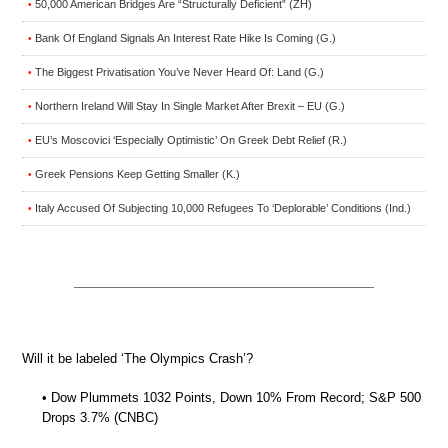
50,000 American Bridges Are “Structurally Deficient” (ZH)
•
Bank Of England Signals An Interest Rate Hike Is Coming (G.)
•
The Biggest Privatisation You’ve Never Heard Of: Land (G.)
•
Northern Ireland Will Stay In Single Market After Brexit – EU (G.)
•
EU’s Moscovici ‘Especially Optimistic’ On Greek Debt Relief (R.)
•
Greek Pensions Keep Getting Smaller (K.)
•
Italy Accused Of Subjecting 10,000 Refugees To ‘Deplorable’ Conditions (Ind.)
•
Will it be labeled ‘The Olympics Crash’?
• Dow Plummets 1032 Points, Down 10% From Record; S&P 500
Drops 3.7% (CNBC)