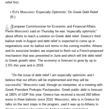
relief first.
• EU’s Moscovici ‘Especially Optimistic’ On Greek Debt Relief
(R.)
European Commissioner for Economic and Financial Affairs
Pierre Moscovici said on Thursday he was “especially optimistic”
about efforts to reach a solution on Greek debt relief. Greece’s third
bailout ends in August and debt relief is expected to come up in
negotiations over its bailout exit terms in the coming months. Athens
and its eurozone lenders are expected to flesh out a French-proposed
mechanism that was presented in June and which will link debt relief
to Greek growth rates. The economy is forecast to grow by up to
2.5% this year and in 2019.
“On the issue of debt relief I am especially optimistic and I
believe that our efforts will be implemented and they will be
successful,” Moscovici said, through an interpreter, at a meeting with
Greek President Prokopis Pavlopoulos. Greek public debt is forecast
at 180% of GDP this year. Greece has received a record 260 billion
euros in three bailouts since 2010. Moscovici, who is in Greece for
talks on the next steps in the program, said it was up to Athens to