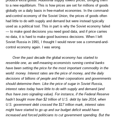
produce extra goods. Additional supply lowers prices, bringing them
to a new equilibrium. This is how prices are set for millions of goods
globally on a daily basis in free-market economies. In the command-
and-control economy of the Soviet Union, the prices of goods often
had little to do with supply and demand but were instead typically
used as a political tool. This in part is why the Soviet economy failed
— to make good decisions you need good data, and if price carries
no data, it is hard to make good business decisions. When I left
Soviet Russia in 1991, I thought I would never see a command-and-
control economy again. I was wrong.
Over the past decade the global economy has started to
resemble one, as well-meaning economists running central banks
have been setting the price for the most important commodity in the
world: money. Interest rates are the price of money, and the daily
decisions of billions of people and their corporations and governments
should determine them. Like the price of sugar in Soviet Russia,
interest rates today have little to do with supply and demand (and
thus have zero signaling value). For instance, if the Federal Reserve
hadn’t bought more than $2 trillion of U.S. debt by late 2014, when
U.S. government debt crossed the $17 trillion mark, interest rates
might have started to go up and our budget deficit would have
increased and forced politicians to cut government spending. But the