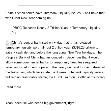
China’s small banks have -interbank- liquidity issues. Can’t have that
with Lunar New Year coming up.
• PBOC Releases Nearly 2 Trillion Yuan In Temporary Liquidity
(R.)
China’s central bank said on Friday that it has released
temporary liquidity worth almost 2 trillion yuan ($316.28 billion) to
satisfy cash demand before the long Lunar New Year holidays. The
People’s Bank of China had announced in December that it would
allow some commercial banks to temporarily keep less required
reserves to help them cope with the heavy demand for cash ahead of
the festivities, which begin later next week. Interbank liquidity levels
will remain reasonably stable, the PBOC said on its official microblog.
Read more …
Yeah, because who needs big government, right?