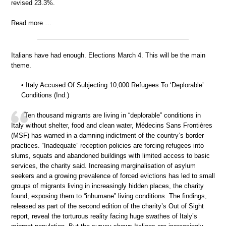
revised 23.3%.
Read more …
Italians have had enough. Elections March 4. This will be the main
theme.
• Italy Accused Of Subjecting 10,000 Refugees To ‘Deplorable’
Conditions (Ind.)
Ten thousand migrants are living in “deplorable” conditions in
Italy without shelter, food and clean water, Médecins Sans Frontières
(MSF) has warned in a damning indictment of the country’s border
practices. “Inadequate” reception policies are forcing refugees into
slums, squats and abandoned buildings with limited access to basic
services, the charity said. Increasing marginalisation of asylum
seekers and a growing prevalence of forced evictions has led to small
groups of migrants living in increasingly hidden places, the charity
found, exposing them to “inhumane” living conditions. The findings,
released as part of the second edition of the charity’s Out of Sight
report, reveal the torturous reality facing huge swathes of Italy’s