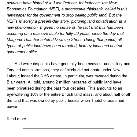
activists have hinted at it. Last October, for instance, the New
Economics Foundation (NEF), a progressive thinktank, called in this
newspaper for the government to stop selling public land. But the
NEF’s is solely a present-day story, picturing land privatisation as a
new phenomenon. It gives no sense of the fact that this has been
occurring on a massive scale for fully 39 years, since the day that
Margaret Thatcher entered Downing Street. During that period, all
types of public land have been targeted, held by local and central
government alike.
And while disposals have generally been heaviest under Tory and
Tory-led administrations, they definitely did not abate under New
Labour; indeed the NHS estate, in particular, was ravaged during the
Blair years. All told, around 2 million hectares of public land have
been privatised during the past four decades. This amounts to an
eye-watering 10% of the entire British land mass, and about half of all
the land that was owned by public bodies when Thatcher assumed
power.
Read more …