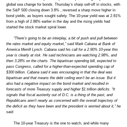
global sea change for bonds. Thursday’s sharp sell-off in stocks, with
the S&P 500 closing down 3.8% , reversed a sharp move higher in
bond yields, as buyers sought safety. The 10-year yield was at 2.81%
from a high of 2.88% earlier in the day and the rising yields had
started the stock market spiral lower.
“There’s going to be an interplay, a bit of push and pull between
the rates market and equity market,” said Mark Cabana at Bank of
America Merrill Lynch. Cabana said his call for a 2.90% 10-year this
year is clearly at risk. He said technicians are watching 2.98%, and
then 3.28% on the charts. The bipartisan spending bill, expected to
pass Congress, called for a higher-than-expected spending cap of
$300 billion. Cabana said it was encouraging in that the deal was
bipartisan and that means the debt ceiling won’t be an issue. But it
also had a negative impact on the bond market and resulted in
forecasts of more Treasury supply and higher $1 trillion deficits. “It
signals that fiscal austerity out of D.C. is a thing of the past, and
Republicans aren’t nearly as concerned with the overall trajectory of
the deficit as they have been and the president is worried about it,” he
said.
The 10-year Treasury is the one to watch, and while many