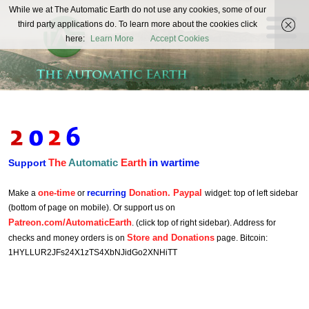
The
While we at The Automatic Earth do not use any cookies, some of our
REAL FUTURISTS
third party applications do. To learn more about the cookies click
Automatic
here:
Learn More
Accept Cookies
Earth
The
Automatic
Earth
in wartime
Support
one-time
recurring
Donation. Paypal
Make a
or
widget: top of left sidebar
(bottom of page on mobile). Or support us on
Patreon.com/AutomaticEarth
. (click top of right sidebar). Address for
Store and Donations
checks and money orders is on
page. Bitcoin:
1HYLLUR2JFs24X1zTS4XbNJidGo2XNHiTT