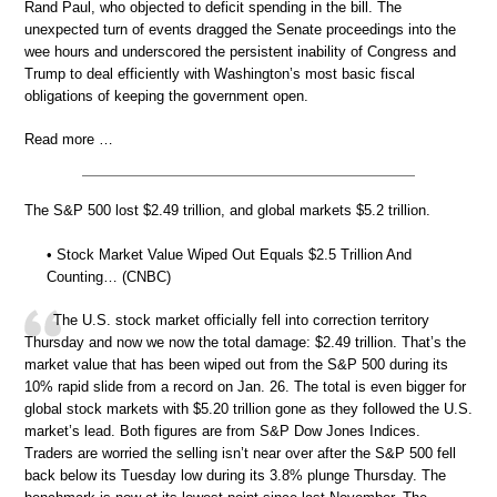
Rand Paul, who objected to deficit spending in the bill. The
unexpected turn of events dragged the Senate proceedings into the
wee hours and underscored the persistent inability of Congress and
Trump to deal efficiently with Washington’s most basic fiscal
obligations of keeping the government open.
Read more …
The S&P 500 lost $2.49 trillion, and global markets $5.2 trillion.
• Stock Market Value Wiped Out Equals $2.5 Trillion And
Counting… (CNBC)
The U.S. stock market officially fell into correction territory
Thursday and now we now the total damage: $2.49 trillion. That’s the
market value that has been wiped out from the S&P 500 during its
10% rapid slide from a record on Jan. 26. The total is even bigger for
global stock markets with $5.20 trillion gone as they followed the U.S.
market’s lead. Both figures are from S&P Dow Jones Indices.
Traders are worried the selling isn’t near over after the S&P 500 fell
back below its Tuesday low during its 3.8% plunge Thursday. The