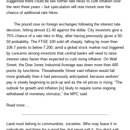
suggested there could be two further rate hikes to curb inflation over
the next three years – but speculation will now mount over the
chance of additional rate hikes.
The pound rose on foreign exchanges following the interest rate
decision, hitting almost £1.40 against the dollar. City investors give a
75% chance of a rate hike in May, after having previously given a 50-
50 probability. The FTSE 100 sold off sharply, falling by more than
108.7 points to below 7,200, amid a global stock market rout triggered
by concerns among investors that central banks will need to raise
interest rates faster than expected to curb rising inflation. On Wall
Street, the Dow Jones Industrial Average was down more than 400
points by lunchtime. Threadneedle Street said inflation would fall
more gradually than it had previously anticipated, because workers’
pay is slowly beginning to pick-up and as the oil prices is rising. “The
outlook for growth and inflation [is] likely to require some ongoing
withdrawal of monetary stimulus,” the MPC said.
Read more …
Land must belong to communities, societies. Who may lease it to
individuals and firms for a good fee, but never sell it. You don’t sell