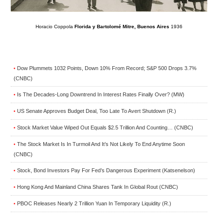
Horacio Coppola
Florida y Bartolomé Mitre, Buenos Aires
1936
Dow Plummets 1032 Points, Down 10% From Record; S&P 500 Drops 3.7%
•
(CNBC)
Is The Decades-Long Downtrend In Interest Rates Finally Over? (MW)
•
US Senate Approves Budget Deal, Too Late To Avert Shutdown (R.)
•
Stock Market Value Wiped Out Equals $2.5 Trillion And Counting… (CNBC)
•
The Stock Market Is In Turmoil And It’s Not Likely To End Anytime Soon
•
(CNBC)
Stock, Bond Investors Pay For Fed’s Dangerous Experiment (Katsenelson)
•
Hong Kong And Mainland China Shares Tank In Global Rout (CNBC)
•
PBOC Releases Nearly 2 Trillion Yuan In Temporary Liquidity (R.)
•