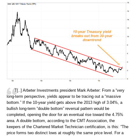
T[..] Arbeter Investments president Mark Arbeter: From a “very
long-term perspective, yields appear to be tracing out a “massive
bottom.” If the 10-year yield gets above the 2013 high of 3.04%, a
bullish long-term “double bottom” reversal pattern would be
completed, opening the door for an eventual rise toward the 4.75%
area. A double bottom, according to the CMT Association, the
keepers of the Chartered Market Technician certification, is this: “The
price forms two distinct lows at roughly the same price level. For a