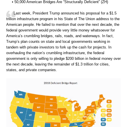
• 50,000 American Bridges Are “Structurally Deficient” (ZH)
Last week, President Trump announced his proposal for a $1.5
trillion infrastructure program in his State of The Union address to the
American people. He failed to mention that over the next decade, the
federal government would provide very little money whatsoever for
America’s crumbling bridges, rails, roads, and waterways. In fact,
Trump’s plan counts on state and local governments working in
tandem with private investors to fork up the cash for projects. In
overhauling the nation’s crumbling infrastructure, the federal
government is only willing to pledge $200 billion in federal money over
the next decade, leaving the remainder of $1.3 trillion for cities,
states, and private companies.