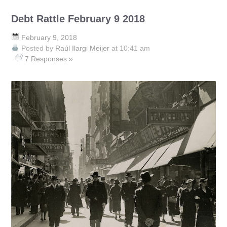
Debt Rattle February 9 2018
February 9, 2018
Posted by
Raúl Ilargi Meijer
at 10:41 am
7 Responses »