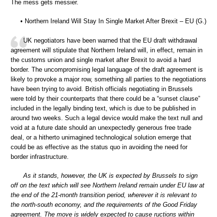
The mess gets messier.
• Northern Ireland Will Stay In Single Market After Brexit – EU (G.)
UK negotiators have been warned that the EU draft withdrawal
agreement will stipulate that Northern Ireland will, in effect, remain in
the customs union and single market after Brexit to avoid a hard
border. The uncompromising legal language of the draft agreement is
likely to provoke a major row, something all parties to the negotiations
have been trying to avoid. British officials negotiating in Brussels
were told by their counterparts that there could be a “sunset clause”
included in the legally binding text, which is due to be published in
around two weeks. Such a legal device would make the text null and
void at a future date should an unexpectedly generous free trade
deal, or a hitherto unimagined technological solution emerge that
could be as effective as the status quo in avoiding the need for
border infrastructure.
As it stands, however, the UK is expected by Brussels to sign
off on the text which will see Northern Ireland remain under EU law at
the end of the 21-month transition period, wherever it is relevant to
the north-south economy, and the requirements of the Good Friday
agreement. The move is widely expected to cause ructions within