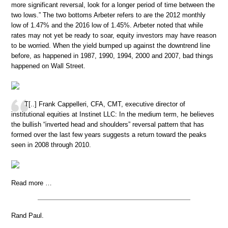
more significant reversal, look for a longer period of time between the
two lows.” The two bottoms Arbeter refers to are the 2012 monthly
low of 1.47% and the 2016 low of 1.45%. Arbeter noted that while
rates may not yet be ready to soar, equity investors may have reason
to be worried. When the yield bumped up against the downtrend line
before, as happened in 1987, 1990, 1994, 2000 and 2007, bad things
happened on Wall Street.
T[..] Frank Cappelleri, CFA, CMT, executive director of
institutional equities at Instinet LLC: In the medium term, he believes
the bullish “inverted head and shoulders” reversal pattern that has
formed over the last few years suggests a return toward the peaks
seen in 2008 through 2010.
Read more …
Rand Paul.