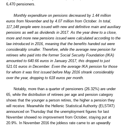
6,470 pensioners.
Monthly expenditure on pensions decreased by 1.44 million
euros from November and by 4.07 million from October. In total,
117,148 people were issued with new and definitive main and auxiliary
pensions as well as dividends in 2017. As the year drew to a close,
more and more new pensions issued were calculated according to the
law introduced in 2016, meaning that the benefits handed out were
considerably smaller. Therefore, while the average new pension for
retirees who paid into the former Social Security Foundation (IKA)
amounted to 640.66 euros in January 2017, this dropped to just
521.01 euros in December. Even the average IKA pension for those
for whom it was first issued before May 2016 shrank considerably
over the year, dropping to 618 euros per month.
Notably, more than a quarter of pensioners (26.32%) are under
65, while the distribution of retirees per age and pension category
shows that the younger a person retires, the higher a pension they
will receive. Meanwhile the Hellenic Statistical Authority (ELSTAT)
announced on Thursday that the unemployment figures for last
November showed no improvement from October, staying put at
20.9%. In November 2016 the jobless rate came to an upwardly