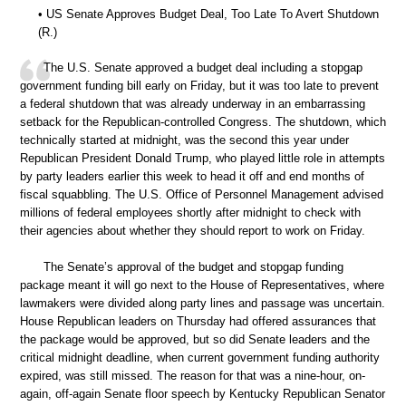
• US Senate Approves Budget Deal, Too Late To Avert Shutdown
(R.)
The U.S. Senate approved a budget deal including a stopgap
government funding bill early on Friday, but it was too late to prevent
a federal shutdown that was already underway in an embarrassing
setback for the Republican-controlled Congress. The shutdown, which
technically started at midnight, was the second this year under
Republican President Donald Trump, who played little role in attempts
by party leaders earlier this week to head it off and end months of
fiscal squabbling. The U.S. Office of Personnel Management advised
millions of federal employees shortly after midnight to check with
their agencies about whether they should report to work on Friday.
The Senate’s approval of the budget and stopgap funding
package meant it will go next to the House of Representatives, where
lawmakers were divided along party lines and passage was uncertain.
House Republican leaders on Thursday had offered assurances that
the package would be approved, but so did Senate leaders and the
critical midnight deadline, when current government funding authority
expired, was still missed. The reason for that was a nine-hour, on-
again, off-again Senate floor speech by Kentucky Republican Senator