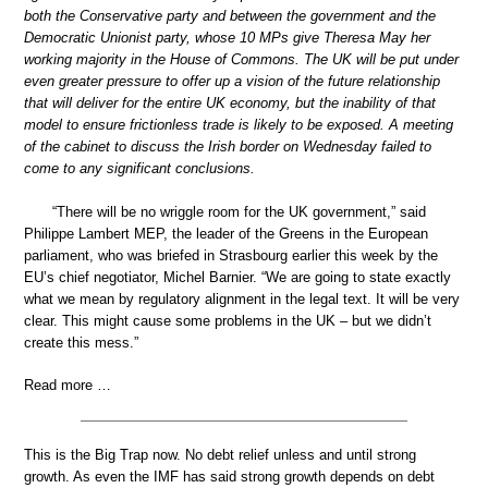
both the Conservative party and between the government and the
Democratic Unionist party, whose 10 MPs give Theresa May her
working majority in the House of Commons. The UK will be put under
even greater pressure to offer up a vision of the future relationship
that will deliver for the entire UK economy, but the inability of that
model to ensure frictionless trade is likely to be exposed. A meeting
of the cabinet to discuss the Irish border on Wednesday failed to
come to any significant conclusions.
“There will be no wriggle room for the UK government,” said
Philippe Lambert MEP, the leader of the Greens in the European
parliament, who was briefed in Strasbourg earlier this week by the
EU’s chief negotiator, Michel Barnier. “We are going to state exactly
what we mean by regulatory alignment in the legal text. It will be very
clear. This might cause some problems in the UK – but we didn’t
create this mess.”
Read more …
This is the Big Trap now. No debt relief unless and until strong
growth. As even the IMF has said strong growth depends on debt