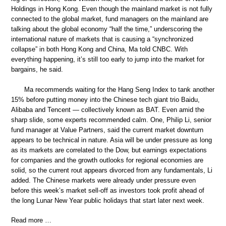
Holdings in Hong Kong. Even though the mainland market is not fully
connected to the global market, fund managers on the mainland are
talking about the global economy “half the time,” underscoring the
international nature of markets that is causing a “synchronized
collapse” in both Hong Kong and China, Ma told CNBC. With
everything happening, it’s still too early to jump into the market for
bargains, he said.
Ma recommends waiting for the Hang Seng Index to tank another
15% before putting money into the Chinese tech giant trio Baidu,
Alibaba and Tencent — collectively known as BAT. Even amid the
sharp slide, some experts recommended calm. One, Philip Li, senior
fund manager at Value Partners, said the current market downturn
appears to be technical in nature. Asia will be under pressure as long
as its markets are correlated to the Dow, but earnings expectations
for companies and the growth outlooks for regional economies are
solid, so the current rout appears divorced from any fundamentals, Li
added. The Chinese markets were already under pressure even
before this week’s market sell-off as investors took profit ahead of
the long Lunar New Year public holidays that start later next week.
Read more …