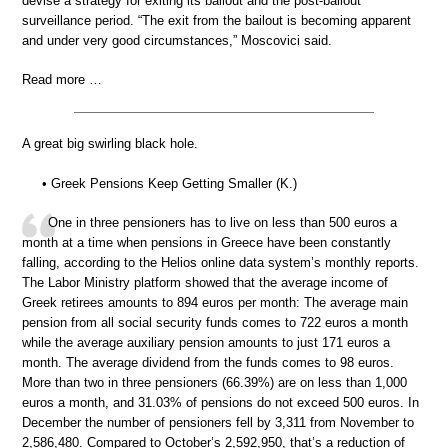
devise a strategy for exiting its bailout and the post-bailout
surveillance period. “The exit from the bailout is becoming apparent
and under very good circumstances,” Moscovici said.
Read more …
A great big swirling black hole.
• Greek Pensions Keep Getting Smaller (K.)
One in three pensioners has to live on less than 500 euros a
month at a time when pensions in Greece have been constantly
falling, according to the Helios online data system’s monthly reports.
The Labor Ministry platform showed that the average income of
Greek retirees amounts to 894 euros per month: The average main
pension from all social security funds comes to 722 euros a month
while the average auxiliary pension amounts to just 171 euros a
month. The average dividend from the funds comes to 98 euros.
More than two in three pensioners (66.39%) are on less than 1,000
euros a month, and 31.03% of pensions do not exceed 500 euros. In
December the number of pensioners fell by 3,311 from November to
2,586,480. Compared to October’s 2,592,950, that’s a reduction of