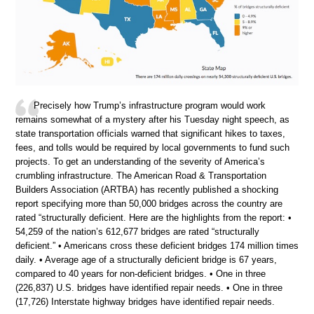
Precisely how Trump’s infrastructure program would work
remains somewhat of a mystery after his Tuesday night speech, as
state transportation officials warned that significant hikes to taxes,
fees, and tolls would be required by local governments to fund such
projects. To get an understanding of the severity of America’s
crumbling infrastructure. The American Road & Transportation
Builders Association (ARTBA) has recently published a shocking
report specifying more than 50,000 bridges across the country are
rated “structurally deficient. Here are the highlights from the report: •
54,259 of the nation’s 612,677 bridges are rated “structurally
deficient.” • Americans cross these deficient bridges 174 million times
daily. • Average age of a structurally deficient bridge is 67 years,
compared to 40 years for non-deficient bridges. • One in three
(226,837) U.S. bridges have identified repair needs. • One in three
(17,726) Interstate highway bridges have identified repair needs.