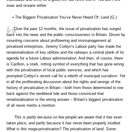
seas and oceans either.
• The Biggest Privatisation You’ve Never Heard Of: Land (G.)
Over the past 12 months, the issue of privatisation has surged
back into the news and the public consciousness in Britain. Driven by
mounting concerns about profiteering and mismanagement at
privatised enterprises, Jeremy Corbyn’s Labour party has made the
renationalisation of key utilities and the railways a central plank of its
agenda for a future Labour administration. And then, of course, there
is Carillion, a stark, rotting symbol of everything that has gone wrong
with the privatisation of local public services, and which has
prompted Corbyn’s recent call for a rebirth of municipal socialism. Yet
in all the proliferating discussion about the rights and wrongs of the
history of privatisation in Britain – both from those determined to row
back against the neoliberal tide and those convinced that
renationalisation is the wrong answer – Britain’s biggest privatisation
of all never merits a mention.
This is partly because so few people are aware that it has even
taken place, and partly because it has never been properly studied.
What is this mega-privatisation? The privatisation of land. Some