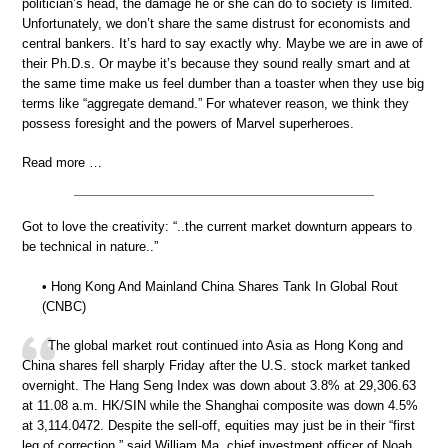
politician’s head, the damage he or she can do to society is limited.
Unfortunately, we don’t share the same distrust for economists and
central bankers. It’s hard to say exactly why. Maybe we are in awe of
their Ph.D.s. Or maybe it’s because they sound really smart and at
the same time make us feel dumber than a toaster when they use big
terms like “aggregate demand.” For whatever reason, we think they
possess foresight and the powers of Marvel superheroes.
Read more …
Got to love the creativity: “..the current market downturn appears to
be technical in nature..”
• Hong Kong And Mainland China Shares Tank In Global Rout
(CNBC)
The global market rout continued into Asia as Hong Kong and
China shares fell sharply Friday after the U.S. stock market tanked
overnight. The Hang Seng Index was down about 3.8% at 29,306.63
at 11.08 a.m. HK/SIN while the Shanghai composite was down 4.5%
at 3,114.0472. Despite the sell-off, equities may just be in their “first
leg of correction,” said William Ma, chief investment officer of Noah