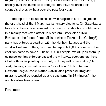
migrant population. But the survey shows Italians are increasingly
uneasy over the numbers of refugees that have reached their
country’s shores by boat over the past four years.
The report’s release coincides with a spike in anti-immigration
rhetoric ahead of the 4 March parliamentary elections. On Saturday, a
far-right extremist was arrested on suspicion of shooting six Africans
in a racially motivated attack in Macerata. Days later, Silvio
Berlusconi, the former Prime Minister whose Forza Italia (Go Italy!)
party has entered a coalition with the Northern League and the
smaller Brothers of Italy, promised to deport 600,000 migrants if their
coalition came to power. “These 600,000 people, we will pick them up
using police, law enforcement and the military… everyone can help
identify them by pointing them out, and they will be picked up,” he
said, claiming immigration was a “social bomb” linked to crime.
Northern League leader Matteo Salvini also promised “irregular”
migrants would be rounded up and sent home “in 15 minutes” if he
and his allies take power.
Read more …