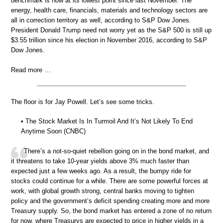
benchmark is now at its lowest point since last November. The
energy, health care, financials, materials and technology sectors are
all in correction territory as well, according to S&P Dow Jones.
President Donald Trump need not worry yet as the S&P 500 is still up
$3.55 trillion since his election in November 2016, according to S&P
Dow Jones.
Read more …
The floor is for Jay Powell. Let’s see some tricks.
• The Stock Market Is In Turmoil And It’s Not Likely To End
Anytime Soon (CNBC)
There’s a not-so-quiet rebellion going on in the bond market, and
it threatens to take 10-year yields above 3% much faster than
expected just a few weeks ago. As a result, the bumpy ride for
stocks could continue for a while. There are some powerful forces at
work, with global growth strong, central banks moving to tighten
policy and the government’s deficit spending creating more and more
Treasury supply. So, the bond market has entered a zone of no return
for now, where Treasurys are expected to price in higher yields in a