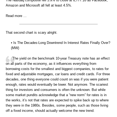
The Nasdaq composite fell 3.9% to close at 6,777.16 as Facebook,
Amazon and Microsoft all fell at least 4.5%.
Read more …
That second chart is scary alright.
• Is The Decades-Long Downtrend In Interest Rates Finally Over?
(MW)
The yield on the benchmark 10-year Treasury note has an effect
on all parts of the economy, as it influences everything from
borrowing costs for the smallest and biggest companies, to rates for
fixed and adjustable mortgages, car loans and credit cards. For three
decades, one thing everyone could count on was if you were patient
enough, rates would eventually be lower. Not anymore. The scariest
thing for investors and consumers is often the unknown. But while
some market pundits acknowledge that a “new norm” for rates is in
the works, it’s not that rates are expected to spike back up to where
they were in the 1980s. Besides, some people, such as those living
off a fixed income, should actually welcome the new trend.