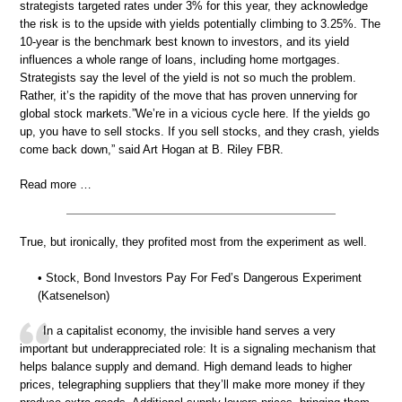
strategists targeted rates under 3% for this year, they acknowledge
the risk is to the upside with yields potentially climbing to 3.25%. The
10-year is the benchmark best known to investors, and its yield
influences a whole range of loans, including home mortgages.
Strategists say the level of the yield is not so much the problem.
Rather, it’s the rapidity of the move that has proven unnerving for
global stock markets.”We’re in a vicious cycle here. If the yields go
up, you have to sell stocks. If you sell stocks, and they crash, yields
come back down,” said Art Hogan at B. Riley FBR.
Read more …
True, but ironically, they profited most from the experiment as well.
• Stock, Bond Investors Pay For Fed’s Dangerous Experiment
(Katsenelson)
In a capitalist economy, the invisible hand serves a very
important but underappreciated role: It is a signaling mechanism that
helps balance supply and demand. High demand leads to higher
prices, telegraphing suppliers that they’ll make more money if they