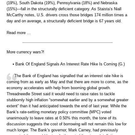
(19%), South Dakota (19%), Pennsylvania (18%) and Nebraska
(15%)—fall in the structurally deficient category. As Staista’s Niall
McCarthy notes, U.S. drivers cross those bridges 174 million times a
day and on average, a structurally deficient bridge is 67 years old.
Read more …
More currency wars?!
• Bank Of England Signals An Interest Rate Hike Is Coming (G.)
The Bank of England has signalled that an interest rate hike is
coming from as early as May and that there are more to come, as the
economy accelerates with help from booming global growth.
Threadneedle Street said it would need to raise rates to tackle
stubbornly high inflation “somewhat earlier and by a somewhat greater
extent” than it had anticipated towards the end of last year. While the
Bank’s rate-setting monetary policy committee (MPC) voted
unanimously to leave rates at 0.50% this month, the tone of its
discussion suggests the cost of borrowing will not remain this low for
much longer. The Bank’s governor, Mark Carney, had previously