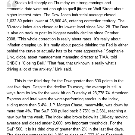
Stocks fell sharply on Thursday as strong earnings and
economic data were not enough to quell jitters on Wall Street about
higher interest rates. The Dow Jones industrial average closed
1,032.89 points lower at 23,860.46, entering correction territory. The
30-stock index also closed at its lowest level since Nov. 28. The Dow
is also on track to post its biggest weekly decline since October
2008. “This whole correction is really about rates. It’s really about
inflation creeping up. It’s really about people thinking the Fed is either
behind the curve or actually has to be more aggressive,” Stephanie
Link, global asset management managing director at TIAA, told
CNBC’s “Closing Bell.” “That fear, that unknown is really what’s
driving a lot of the anxiety,” Link said.
This is the third drop for the Dow greater than 500 points in the
last five days. Despite the decline Thursday, the average is still a
ways from its low for the week hit on Tuesday of 23,778.74. American
Express and Intel were the worst-performing stocks in the index,
sliding more than 5.4%. J.P. Morgan Chase, meanwhile, was down by
more than 4%. The S&P 500 pulled back 3.75% to 2,581, reaching a
new low for the week. The index also broke below its 100-day moving
average and closed under 2,600, two important thresholds. For the
S&P 500, it is its third drop of greater than 2% in the last five days.