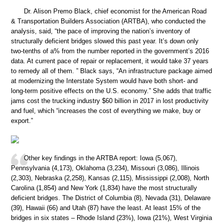
Dr. Alison Premo Black, chief economist for the American Road
& Transportation Builders Association (ARTBA), who conducted the
analysis, said, “the pace of improving the nation’s inventory of
structurally deficient bridges slowed this past year. It’s down only
two-tenths of a% from the number reported in the government’s 2016
data. At current pace of repair or replacement, it would take 37 years
to remedy all of them. ” Black says, “An infrastructure package aimed
at modernizing the Interstate System would have both short- and
long-term positive effects on the U.S. economy.” She adds that traffic
jams cost the trucking industry $60 billion in 2017 in lost productivity
and fuel, which “increases the cost of everything we make, buy or
export.”
Other key findings in the ARTBA report: Iowa (5,067),
Pennsylvania (4,173), Oklahoma (3,234), Missouri (3,086), Illinois
(2,303), Nebraska (2,258), Kansas (2,115), Mississippi (2,008), North
Carolina (1,854) and New York (1,834) have the most structurally
deficient bridges. The District of Columbia (8), Nevada (31), Delaware
(39), Hawaii (66) and Utah (87) have the least. At least 15% of the
bridges in six states – Rhode Island (23%), Iowa (21%), West Virginia