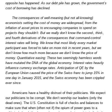
opposite has happened: As our debt pile has grown, the government’s
cost of borrowing has declined.
The consequences of well-meaning (but not all-knowing)
economists setting the cost of money are widespread, from the
inflation of asset prices to encouraging companies to spend on
projects they shouldn’t. But we really don’t know the second-, third-,
and fourth derivatives of the consequences that command-control
interest rates will bring. We know that most likely every market
participant was forced to take on more risk in recent years, but we
don’t know how much more because we don’t know the price of
money. Quantitative easing: These two seemingly harmless words
have mutated the DNA of the global economy. Interest rates heavily
influence currency exchange rates. Anticipation of QE by the
European Union caused the price of the Swiss franc to jump 15% in
one day in January 2015, and the Swiss economy has been crippled
ever since.
Americans have a healthy distrust of their politicians. We expect
our politicians to be corrupt. We don’t worship our leaders (only the
dead ones). The U.S. Constitution is full of checks and balances to
make sure that when (often not if) the opium of power goes to a