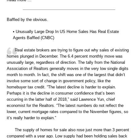
Baffled by the obvious.
• Unusually Large Drop In US Home Sales Has Real Estate
Agents Baffled (CNBC)
Real estate brokers are trying to figure out why sales of existing
homes plunged in December. The 6.4 percent monthly move was
unusually large, regardless of direction. The tally from the National
Association of Realtors generally moves in the very low single digits
month to month. In fact, the shift was one of the largest that didn’t
involve some sort of change in government policy, like the
homebuyer tax credit. “The latest decline is harder to explain.
Perhaps it is the decline in consumer confidence that’s been
occurring in the latter half of 2018,” said Lawrence Yun, chief
economist for the Realtors. “The latest numbers do not reflect the
lower, current mortgage rates compared to the November figures, so
it’s really harder to explain.”
The supply of homes for sale also rose just more than 3 percent
compared with a year ago. Low supply had been holding sales back