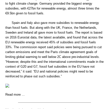
to fight climate change. Germany provided the biggest energy
subsidies, with €27bn for renewable energy, almost three times the
€9.5bn given to fossil fuels.
Spain and Italy also gave more subsidies to renewable energy
than fossil fuels. But along with the UK, France, the Netherlands,
Sweden and Ireland all gave more to fossil fuels. The report is based
on 2016 Eurostat data, the latest available, and found that across the
EU renewable energy received 45% of subsidies and fossil fuels
33%. The commission report said policies were being pursued to cut
carbon emissions and meet the Paris climate agreement goals of
limiting global warming to well below 2C above pre-industrial levels.
“However, despite this and the international commitments made in the
context of G20 and G7, fossil fuel subsidies in the EU have not
decreased,” it said. “EU and national policies might need to be
reinforced to phase out such subsidies.”
Read more …