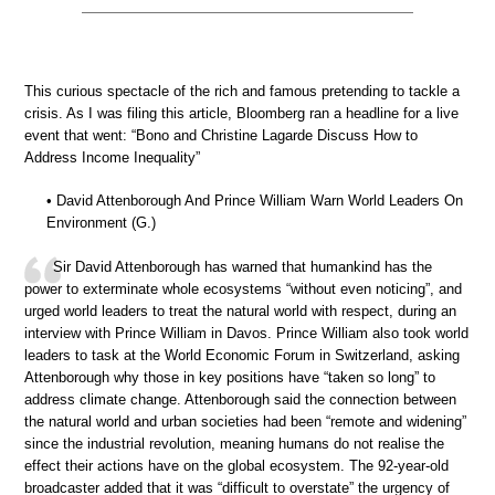
This curious spectacle of the rich and famous pretending to tackle a
crisis. As I was filing this article, Bloomberg ran a headline for a live
event that went: “Bono and Christine Lagarde Discuss How to
Address Income Inequality”
• David Attenborough And Prince William Warn World Leaders On
Environment (G.)
Sir David Attenborough has warned that humankind has the
power to exterminate whole ecosystems “without even noticing”, and
urged world leaders to treat the natural world with respect, during an
interview with Prince William in Davos. Prince William also took world
leaders to task at the World Economic Forum in Switzerland, asking
Attenborough why those in key positions have “taken so long” to
address climate change. Attenborough said the connection between
the natural world and urban societies had been “remote and widening”
since the industrial revolution, meaning humans do not realise the
effect their actions have on the global ecosystem. The 92-year-old
broadcaster added that it was “difficult to overstate” the urgency of