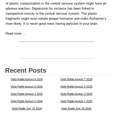
of plastic contamination in the central nervous system might have an
adverse reaction. Depression for instance has been linked to
nanoparticle toxicity in the central nervous system. The plastic
fragments might even initiate plaque formation and make Alzheimer’s
more likely. It is never good news having particles in your brain.
Read more …
Recent Posts
Debt Rattle August 8 2026
Debt Rattle August 7 2026
Debt Rattle August 6 2026
Debt Rattle August 5 2026
Debt Rattle August 4 2026
Debt Rattle August 3 2026
Debt Rattle August 2 2026
Debt Rattle August 1 2026
Debt Rattle July 31 2026
Debt Rattle July 30 2026