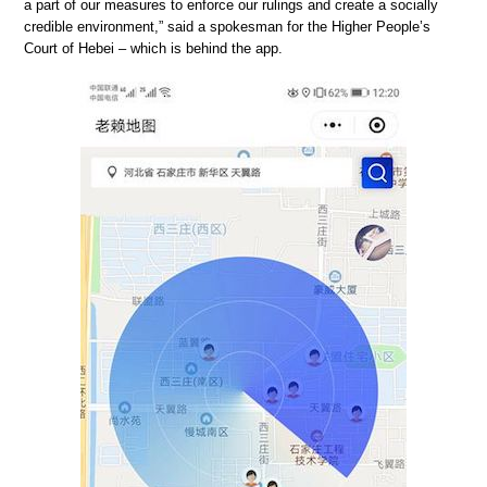
a part of our measures to enforce our rulings and create a socially
credible environment,” said a spokesman for the Higher People’s
Court of Hebei – which is behind the app.