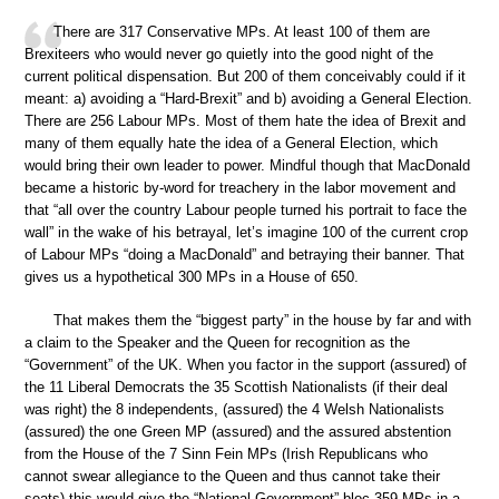
There are 317 Conservative MPs. At least 100 of them are
Brexiteers who would never go quietly into the good night of the
current political dispensation. But 200 of them conceivably could if it
meant: a) avoiding a “Hard-Brexit” and b) avoiding a General Election.
There are 256 Labour MPs. Most of them hate the idea of Brexit and
many of them equally hate the idea of a General Election, which
would bring their own leader to power. Mindful though that MacDonald
became a historic by-word for treachery in the labor movement and
that “all over the country Labour people turned his portrait to face the
wall” in the wake of his betrayal, let’s imagine 100 of the current crop
of Labour MPs “doing a MacDonald” and betraying their banner. That
gives us a hypothetical 300 MPs in a House of 650.
That makes them the “biggest party” in the house by far and with
a claim to the Speaker and the Queen for recognition as the
“Government” of the UK. When you factor in the support (assured) of
the 11 Liberal Democrats the 35 Scottish Nationalists (if their deal
was right) the 8 independents, (assured) the 4 Welsh Nationalists
(assured) the one Green MP (assured) and the assured abstention
from the House of the 7 Sinn Fein MPs (Irish Republicans who
cannot swear allegiance to the Queen and thus cannot take their
seats) this would give the “National Government” bloc 359 MPs in a