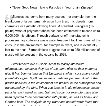
• ‘Never Good News Having Particles in Your Brain’ (Spiegel)
Microplastics come from many sources, for example from the
breakdown of larger items, abrasion from tires, microbeads from
cosmetics or synthetic clothing fibers. A standard 5-kilogram (11-
pound) wash of polyester fabrics has been estimated to release up to
6,000,000 microfibers. Through surface runoff, manufacturing
processes, agriculture or waste water treatment facilities, most of this
ends up in the environment, for example in rivers, and is eventually
lost to the seas. Extrapolations suggest that up to 250 million tons of
plastic will be present in the oceans by 2025.
Filter feeders like mussels seem to readily internalize
microplastics, because they are of the same size as their preferred
diet. It has been estimated that European shellfish consumers could
potentially ingest 11,000 microplastic particles per year. A lot of the
plastic particles in the environment are present in the atmosphere and
transported by the wind. When you breathe in air, microscopic plastic
particles are inhaled as well. Salt and sugar, for example, have also
been reported to be contaminated with plastic, as well as honey and
German beer. The analysis of tap water and bottled water found that