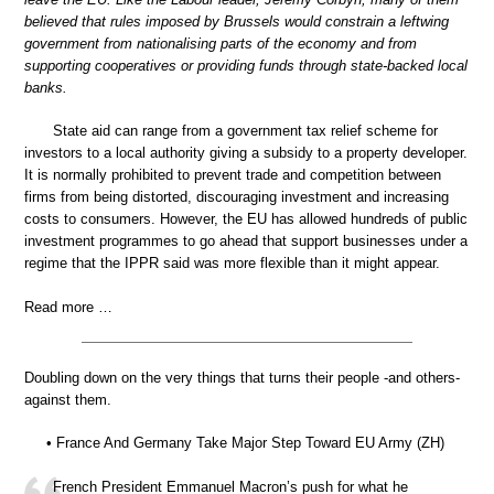
believed that rules imposed by Brussels would constrain a leftwing
government from nationalising parts of the economy and from
supporting cooperatives or providing funds through state-backed local
banks.
State aid can range from a government tax relief scheme for
investors to a local authority giving a subsidy to a property developer.
It is normally prohibited to prevent trade and competition between
firms from being distorted, discouraging investment and increasing
costs to consumers. However, the EU has allowed hundreds of public
investment programmes to go ahead that support businesses under a
regime that the IPPR said was more flexible than it might appear.
Read more …
Doubling down on the very things that turns their people -and others-
against them.
• France And Germany Take Major Step Toward EU Army (ZH)
French President Emmanuel Macron’s push for what he