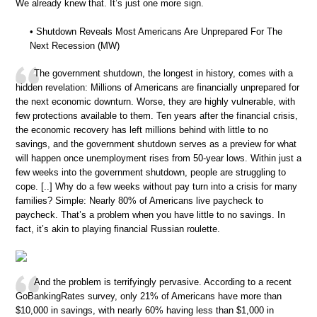
We already knew that. It’s just one more sign.
• Shutdown Reveals Most Americans Are Unprepared For The
Next Recession (MW)
The government shutdown, the longest in history, comes with a
hidden revelation: Millions of Americans are financially unprepared for
the next economic downturn. Worse, they are highly vulnerable, with
few protections available to them. Ten years after the financial crisis,
the economic recovery has left millions behind with little to no
savings, and the government shutdown serves as a preview for what
will happen once unemployment rises from 50-year lows. Within just a
few weeks into the government shutdown, people are struggling to
cope. [..] Why do a few weeks without pay turn into a crisis for many
families? Simple: Nearly 80% of Americans live paycheck to
paycheck. That’s a problem when you have little to no savings. In
fact, it’s akin to playing financial Russian roulette.
And the problem is terrifyingly pervasive. According to a recent
GoBankingRates survey, only 21% of Americans have more than
$10,000 in savings, with nearly 60% having less than $1,000 in