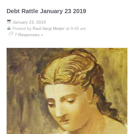
Debt Rattle January 23 2019
January 23, 2019
Posted by
Raúl Ilargi Meijer
at 9:45 am
7 Responses »