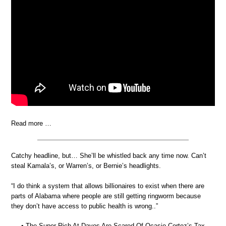
Read more …
Catchy headline, but… She’ll be whistled back any time now. Can’t
steal Kamala’s, or Warren’s, or Bernie’s headlights.
“I do think a system that allows billionaires to exist when there are
parts of Alabama where people are still getting ringworm because
they don’t have access to public health is wrong..”
• The Super Rich At Davos Are Scared Of Ocasio-Cortez’s Tax