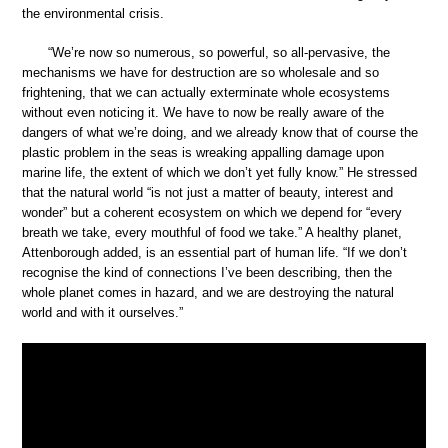
the environmental crisis.
“We’re now so numerous, so powerful, so all-pervasive, the
mechanisms we have for destruction are so wholesale and so
frightening, that we can actually exterminate whole ecosystems
without even noticing it. We have to now be really aware of the
dangers of what we’re doing, and we already know that of course the
plastic problem in the seas is wreaking appalling damage upon
marine life, the extent of which we don’t yet fully know.” He stressed
that the natural world “is not just a matter of beauty, interest and
wonder” but a coherent ecosystem on which we depend for “every
breath we take, every mouthful of food we take.” A healthy planet,
Attenborough added, is an essential part of human life. “If we don’t
recognise the kind of connections I’ve been describing, then the
whole planet comes in hazard, and we are destroying the natural
world and with it ourselves.”