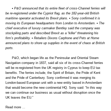
• P&O announced that its entire fleet of cross-Channel ferries will
be re-registered under the Cypriot flag, as the 182-year-old British
maritime operator activated its Brexit plans. • Sony confirmed it is
moving its European headquarters from London to Amsterdam. • The
chief executive of luxury carmaker Bentley said the company was
stockpiling parts and described Brexit as a “killer” threatening his
firm’s profitability. • Retailers Dixons Carphone and Pets at Home
announced plans to shore up supplies in the event of chaos at British
ports.
P&O, which began life as the Peninsular and Oriental Steam
Navigation company in 1837, said all six of its cross-Channel ferries
will be re-registered from the UK registry in Cyprus to keep EU tax
benefits. The ferries include, the Spirit of Britain, the Pride of Kent
and the Pride of Canterbury. Sony confirmed it was merging its
London-based European unit with a new entity based in Amsterdam
that would become the new continental HQ. Sony said: “In this way
we can continue our business as usual without disruption once the
UK leaves the EU.”
Read more …