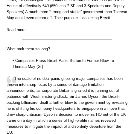
House of effectively 640 (650 less 7 SF and 3 Speakers and Deputy
Speakers) A much more “strong and stable” government than Theresa
May could even dream off. Their purpose – canceling Brexit.
Read more …
What took them so long?
• Companies Press Brexit Panic Button In Further Blow To
Theresa May (G.)
The scale of no-deal panic gripping major companies has been
thrown into sharp focus by a series of damage-limitation
announcements, as corporate Britain signalled it is running out of
patience with Westminster gridlock. Sir James Dyson, the Brexit-
backing billionaire, dealt a further blow to the government by revealing
he is shifting his company headquarters to Singapore in a move that
drew sharp criticism. Dyson’s decision to move his HQ out of the UK
came on a day in which a series of high-profile names revealed
measures to mitigate the impact of a disorderly departure from the
EU: