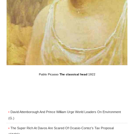
Pablo Picasso
The classical head
1922
David Attenborough And Prince William Urge World Leaders On Environment
•
(G.)
The Super Rich At Davos Are Scared Of Ocasio-Cortez’s Tax Proposal
•