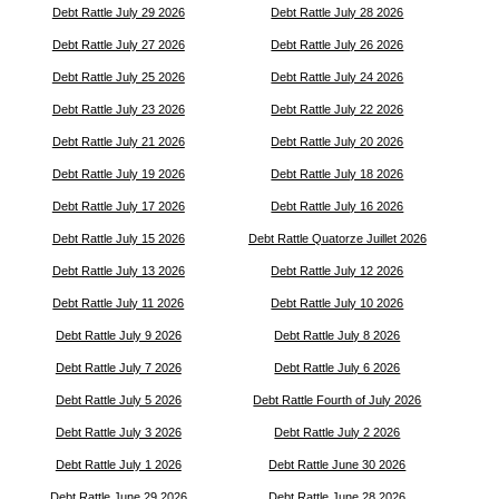
Debt Rattle July 29 2026
Debt Rattle July 28 2026
Debt Rattle July 27 2026
Debt Rattle July 26 2026
Debt Rattle July 25 2026
Debt Rattle July 24 2026
Debt Rattle July 23 2026
Debt Rattle July 22 2026
Debt Rattle July 21 2026
Debt Rattle July 20 2026
Debt Rattle July 19 2026
Debt Rattle July 18 2026
Debt Rattle July 17 2026
Debt Rattle July 16 2026
Debt Rattle July 15 2026
Debt Rattle Quatorze Juillet 2026
Debt Rattle July 13 2026
Debt Rattle July 12 2026
Debt Rattle July 11 2026
Debt Rattle July 10 2026
Debt Rattle July 9 2026
Debt Rattle July 8 2026
Debt Rattle July 7 2026
Debt Rattle July 6 2026
Debt Rattle July 5 2026
Debt Rattle Fourth of July 2026
Debt Rattle July 3 2026
Debt Rattle July 2 2026
Debt Rattle July 1 2026
Debt Rattle June 30 2026
Debt Rattle June 29 2026
Debt Rattle June 28 2026