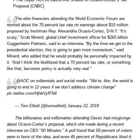
Proposal (CNBC)
The elite financiers attending the World Economic Forum are
worried about the 70 percent tax rate on earnings above $10 million
proposed by freshman Rep. Alexandria Ocasio-Cortez, D-N.Y. “It’s
scary,” Scott Minerd, global chief investment officer for $265 billion
Guggenheim Partners, said in an interview. “By the time we get to the
presidential election, this is going to gain more momentum,” said
Minerd, who added that he would probably be personally impacted by
it. “And I think the likelihood that a 70 percent tax rate, or something
like that, becomes policy is actually very real.”
.@AOC on millennials and social media: "We’re, like, the world is
going to end in 12 years if we don’t address climate change"
pic.twitter.com/HjhbVyfFN4
— Tom Elliott (@tomselliott) January 22, 2019
The billionaires and millionaires attending Davos had misgivings
about Ocasio-Cortez’s proposal, which she made during a recent
interview on CBS’ “60 Minutes.” A poll found that 59 percent of voters
were in favor of the idea, and even 45 percent of Republicans liked it.