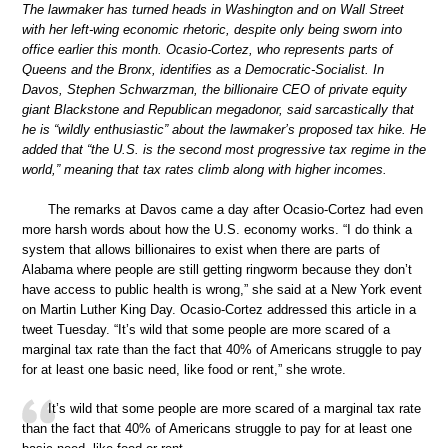
The lawmaker has turned heads in Washington and on Wall Street
with her left-wing economic rhetoric, despite only being sworn into
office earlier this month. Ocasio-Cortez, who represents parts of
Queens and the Bronx, identifies as a Democratic-Socialist. In
Davos, Stephen Schwarzman, the billionaire CEO of private equity
giant Blackstone and Republican megadonor, said sarcastically that
he is “wildly enthusiastic” about the lawmaker’s proposed tax hike. He
added that “the U.S. is the second most progressive tax regime in the
world,” meaning that tax rates climb along with higher incomes.
The remarks at Davos came a day after Ocasio-Cortez had even
more harsh words about how the U.S. economy works. “I do think a
system that allows billionaires to exist when there are parts of
Alabama where people are still getting ringworm because they don’t
have access to public health is wrong,” she said at a New York event
on Martin Luther King Day. Ocasio-Cortez addressed this article in a
tweet Tuesday. “It’s wild that some people are more scared of a
marginal tax rate than the fact that 40% of Americans struggle to pay
for at least one basic need, like food or rent,” she wrote.
It’s wild that some people are more scared of a marginal tax rate
than the fact that 40% of Americans struggle to pay for at least one