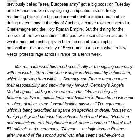
previously called “a real European army” got a big boost on Tuesday
amid France and Germany signing an updated historic treaty
reaffirming their close ties and commitment to support each other
during a ceremony in the city of Aachen, a border town connected to
Charlemagne and the Holy Roman Empire. But the timing for the
renewal of the two countries’ 1963 post-war reconciliation accord is
what’s most interesting, given both the rise of eurosceptic
nationalism, the uncertainty of Brexit, and just as massive ‘Yellow
Vests’ protests rage across France for a tenth week.
Macron addressed this trend specifically at the signing ceremony
with the words, “At a time when Europe is threatened by nationalism,
which is growing from within… Germany and France must assume
their responsibility and show the way forward. Germany’s Angela
Merkel agreed, adding in her own remarks: “We are doing this
because we live in special times and because in these times we need
resolute, distinct, clear, forward-looking answers.” The agreement,
which is being described as sparse on specifics or detail, focuses on
foreign policy and defense ties between Berlin and Paris. “Populism
and nationalism are strengthening in all of our countries,” Merkel told
EU officials at the ceremony. “74 years – a single human lifetime –
after the end of the second world war, what seems self-evident is