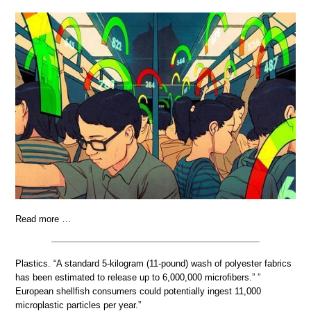
Read more …
Plastics. “A standard 5-kilogram (11-pound) wash of polyester fabrics
has been estimated to release up to 6,000,000 microfibers.” ”
European shellfish consumers could potentially ingest 11,000
microplastic particles per year.”