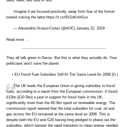
basic need, like food or rent.
Imagine if we focused positively, away from fear of the former
toward solving the latter.https://t.co/91SoKmhGxx
— Alexandria Ocasio-Cortez (@AOC) January 22, 2019
Read more …
They all talk green in Davos. But this is what they actually do. Your
politicians won’t save the planet.
• EU Fossil Fuel Subsidies Still At The Same Level As 2008 (G.)
The UK leads the European Union in giving subsidies to fossil
fuels, according to a report from the European commission. It found
€12bn (£10.5bn) a year in support for fossil fuels in the UK,
significantly more than the €8.3bn spent on renewable energy. The
commission report warned that the total subsidies for coal, oil and
gas across the EU remained at the same level as 2008. This is
despite both the EU and G20 having long pledged to phase out the
subsidies, which hamper the rapid transition to clean energy needed