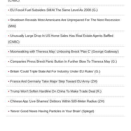
(CNBC)
EU Fossil Fuel Subsidies Still At The Same Level As 2008 (G.)
•
Shutdown Reveals Most Americans Are Unprepared For The Next Recession
•
(MW)
Unusually Large Drop In US Home Sales Has Real Estate Agents Baffled
•
(CNBC)
Moonwalking with Theresa May: Unboxing Brexit ‘Plan C’ (George Galloway)
•
Companies Press Brexit Panic Button In Further Blow To Theresa May (G.)
•
Britain ‘Could Triple State Aid For Industry Under EU Rules’ (G.)
•
France And Germany Take Major Step Toward EU Army (ZH)
•
Trump Won’t Soften Hardline On China To Make Trade Deal (R.)
•
Chinese App ‘Live-Shames’ Debtors Within 500-Meter Radius (ZH)
•
‘Never Good News Having Particles in Your Brain’ (Spiegel)
•