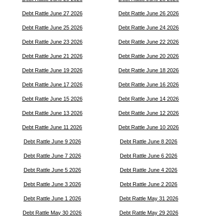
Debt Rattle June 27 2026
Debt Rattle June 26 2026
Debt Rattle June 25 2026
Debt Rattle June 24 2026
Debt Rattle June 23 2026
Debt Rattle June 22 2026
Debt Rattle June 21 2026
Debt Rattle June 20 2026
Debt Rattle June 19 2026
Debt Rattle June 18 2026
Debt Rattle June 17 2026
Debt Rattle June 16 2026
Debt Rattle June 15 2026
Debt Rattle June 14 2026
Debt Rattle June 13 2026
Debt Rattle June 12 2026
Debt Rattle June 11 2026
Debt Rattle June 10 2026
Debt Rattle June 9 2026
Debt Rattle June 8 2026
Debt Rattle June 7 2026
Debt Rattle June 6 2026
Debt Rattle June 5 2026
Debt Rattle June 4 2026
Debt Rattle June 3 2026
Debt Rattle June 2 2026
Debt Rattle June 1 2026
Debt Rattle May 31 2026
Debt Rattle May 30 2026
Debt Rattle May 29 2026