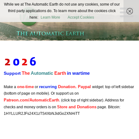
The
While we at The Automatic Earth do not use any cookies, some of our
REAL FUTURISTS
third party applications do. To learn more about the cookies click
Automatic
here:
Learn More
Accept Cookies
Earth
The
Automatic
Earth
in wartime
Support
one-time
recurring
Donation. Paypal
Make a
or
widget: top of left sidebar
(bottom of page on mobile). Or support us on
Patreon.com/AutomaticEarth
. (click top of right sidebar). Address for
Store and Donations
checks and money orders is on
page. Bitcoin:
1HYLLUR2JFs24X1zTS4XbNJidGo2XNHiTT