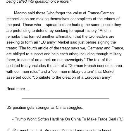
being called into question once more.”
Macron said those “who forget the value of Franco-German
reconciliation are making themselves accomplices of the crimes of
the past. Those who… spread lies are hurting the same people they
are pretending to defend, by seeking to repeat history.” And in
remarks that formed another affirmation that the two leaders are
seeking to form an “EU army” Merkel said just before signing the
treaty: “The fourth article of the treaty says we, Germany and France,
are obliged to support and help each other, including through military
force, in case of an attack on our sovereignty.” The text of the
updated treaty includes the aim of a “German-French economic area
with common rules” and a “common military culture” that Merkel
asserted could “contribute to the creation of a European army”.
Read more …
US position gets stronger as China struggles.
• Trump Won’t Soften Hardline On China To Make Trade Deal (R.)
As much as U.S. President Donald Trump wants to boost