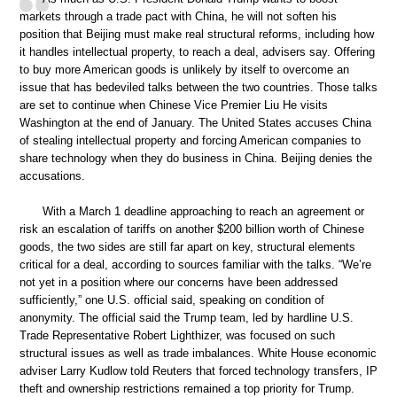
markets through a trade pact with China, he will not soften his
position that Beijing must make real structural reforms, including how
it handles intellectual property, to reach a deal, advisers say. Offering
to buy more American goods is unlikely by itself to overcome an
issue that has bedeviled talks between the two countries. Those talks
are set to continue when Chinese Vice Premier Liu He visits
Washington at the end of January. The United States accuses China
of stealing intellectual property and forcing American companies to
share technology when they do business in China. Beijing denies the
accusations.
With a March 1 deadline approaching to reach an agreement or
risk an escalation of tariffs on another $200 billion worth of Chinese
goods, the two sides are still far apart on key, structural elements
critical for a deal, according to sources familiar with the talks. “We’re
not yet in a position where our concerns have been addressed
sufficiently,” one U.S. official said, speaking on condition of
anonymity. The official said the Trump team, led by hardline U.S.
Trade Representative Robert Lighthizer, was focused on such
structural issues as well as trade imbalances. White House economic
adviser Larry Kudlow told Reuters that forced technology transfers, IP
theft and ownership restrictions remained a top priority for Trump.