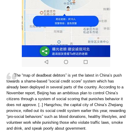
The “map of deadbeat debtors” is yet the latest in China’s push
towards a shame-based “social credit score” system which has
already been deployed in several parts of the country. According to a
November report, Beijing has an ambitious plan to control China’s
citizens through a system of social scoring that punishes behavior it
does not approve. [..] Hangzhou, the capital city of China’s Zhejiang
province, rolled out its social credit system earlier this year, rewarding
“pro-social behaviors” such as blood donations, healthy lifestyles, and
volunteer work while punishing those who violate traffic laws, smoke
and drink, and speak poorly about government.