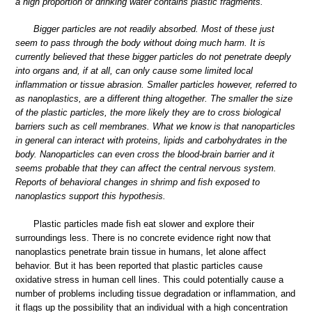
a high proportion of drinking water contains plastic fragments.
Bigger particles are not readily absorbed. Most of these just
seem to pass through the body without doing much harm. It is
currently believed that these bigger particles do not penetrate deeply
into organs and, if at all, can only cause some limited local
inflammation or tissue abrasion. Smaller particles however, referred to
as nanoplastics, are a different thing altogether. The smaller the size
of the plastic particles, the more likely they are to cross biological
barriers such as cell membranes. What we know is that nanoparticles
in general can interact with proteins, lipids and carbohydrates in the
body. Nanoparticles can even cross the blood-brain barrier and it
seems probable that they can affect the central nervous system.
Reports of behavioral changes in shrimp and fish exposed to
nanoplastics support this hypothesis.
Plastic particles made fish eat slower and explore their
surroundings less. There is no concrete evidence right now that
nanoplastics penetrate brain tissue in humans, let alone affect
behavior. But it has been reported that plastic particles cause
oxidative stress in human cell lines. This could potentially cause a
number of problems including tissue degradation or inflammation, and
it flags up the possibility that an individual with a high concentration