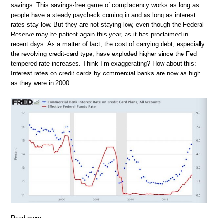
savings. This savings-free game of complacency works as long as
people have a steady paycheck coming in and as long as interest
rates stay low. But they are not staying low, even though the Federal
Reserve may be patient again this year, as it has proclaimed in
recent days. As a matter of fact, the cost of carrying debt, especially
the revolving credit-card type, have exploded higher since the Fed
tempered rate increases. Think I’m exaggerating? How about this:
Interest rates on credit cards by commercial banks are now as high
as they were in 2000:
Read more …