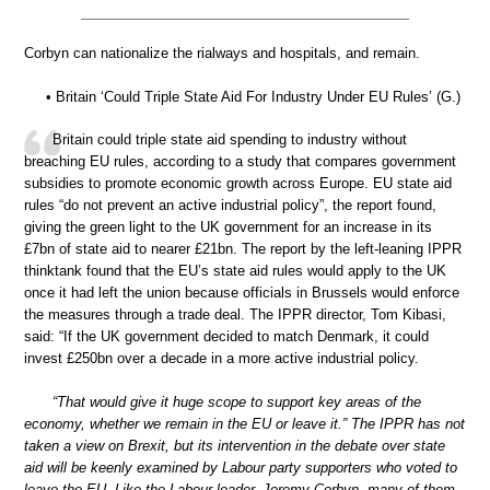
Corbyn can nationalize the rialways and hospitals, and remain.
• Britain ‘Could Triple State Aid For Industry Under EU Rules’ (G.)
Britain could triple state aid spending to industry without
breaching EU rules, according to a study that compares government
subsidies to promote economic growth across Europe. EU state aid
rules “do not prevent an active industrial policy”, the report found,
giving the green light to the UK government for an increase in its
£7bn of state aid to nearer £21bn. The report by the left-leaning IPPR
thinktank found that the EU’s state aid rules would apply to the UK
once it had left the union because officials in Brussels would enforce
the measures through a trade deal. The IPPR director, Tom Kibasi,
said: “If the UK government decided to match Denmark, it could
invest £250bn over a decade in a more active industrial policy.
“That would give it huge scope to support key areas of the
economy, whether we remain in the EU or leave it.” The IPPR has not
taken a view on Brexit, but its intervention in the debate over state
aid will be keenly examined by Labour party supporters who voted to
leave the EU. Like the Labour leader, Jeremy Corbyn, many of them