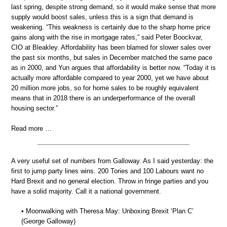
last spring, despite strong demand, so it would make sense that more
supply would boost sales, unless this is a sign that demand is
weakening. “This weakness is certainly due to the sharp home price
gains along with the rise in mortgage rates,” said Peter Boockvar,
CIO at Bleakley. Affordability has been blamed for slower sales over
the past six months, but sales in December matched the same pace
as in 2000, and Yun argues that affordability is better now. “Today it is
actually more affordable compared to year 2000, yet we have about
20 million more jobs, so for home sales to be roughly equivalent
means that in 2018 there is an underperformance of the overall
housing sector.”
Read more …
A very useful set of numbers from Galloway. As I said yesterday: the
first to jump party lines wins. 200 Tories and 100 Labours want no
Hard Brexit and no general election. Throw in fringe parties and you
have a solid majority. Call it a national government.
• Moonwalking with Theresa May: Unboxing Brexit ‘Plan C’
(George Galloway)