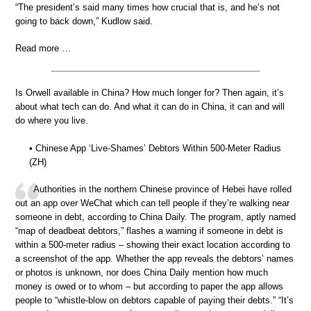
“The president’s said many times how crucial that is, and he’s not
going to back down,” Kudlow said.
Read more …
Is Orwell available in China? How much longer for? Then again, it’s
about what tech can do. And what it can do in China, it can and will
do where you live.
• Chinese App ‘Live-Shames’ Debtors Within 500-Meter Radius
(ZH)
Authorities in the northern Chinese province of Hebei have rolled
out an app over WeChat which can tell people if they’re walking near
someone in debt, according to China Daily. The program, aptly named
“map of deadbeat debtors,” flashes a warning if someone in debt is
within a 500-meter radius – showing their exact location according to
a screenshot of the app. Whether the app reveals the debtors’ names
or photos is unknown, nor does China Daily mention how much
money is owed or to whom – but according to paper the app allows
people to “whistle-blow on debtors capable of paying their debts.” “It’s