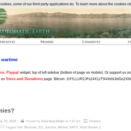
The Automat
okies, some of our third party applications do. To learn more about the cookies cli
n wartime
on. Paypal
widget: top of left sidebar (bottom of page on mobile). Or support us o
Store and Donations
s on
page. Bitcoin: 1HYLLUR2JFs24X1zTS4XbNJidGo2XN
mies?
y 20, 2018
Posted by
Raúl Ilargi Meijer
at 2:20 pm
Finance
Tagged with:
Brussels
,
EU
,
Juncker
,
Merkel
,
NATO
,
Nord Stream 2
,