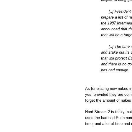
[..] Presiden
prepare a list of 
the 1987 Intermed
announced that th
that will be a targ
[..] The time
and stake out its 
that will protect 
and there is no go
has had enough.
As for placing new nukes in 
yes, provided they are comp
forget the amount of nukes a
Nord Stream 2 is tricky, b
uses the bad bad Putin narra
time, and a lot of time and m