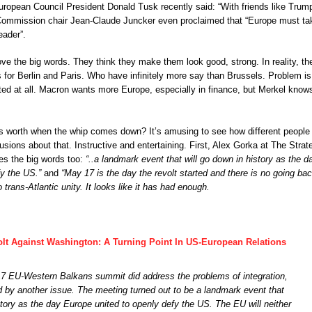
ropean Council President Donald Tusk recently said: “With friends like Trum
mmission chair Jean-Claude Juncker even proclaimed that “Europe must ta
eader”.
ve the big words. They think they make them look good, strong. In reality, th
for Berlin and Paris. Who have infinitely more say than Brussels. Problem is
ited at all. Macron wants more Europe, especially in finance, but Merkel know
s worth when the whip comes down? It’s amusing to see how different people
usions about that. Instructive and entertaining. First, Alex Gorka at The Strat
es the big words too:
“..a landmark event that will go down in history as the d
fy the US.”
and
“May 17 is the day the revolt started and there is no going bac
trans-Atlantic unity. It looks like it has had enough.
olt Against Washington: A Turning Point In US-European Relations
7 EU-Western Balkans summit did address the problems of integration,
d by another issue. The meeting turned out to be a landmark event that
story as the day Europe united to openly defy the US. The EU will neither