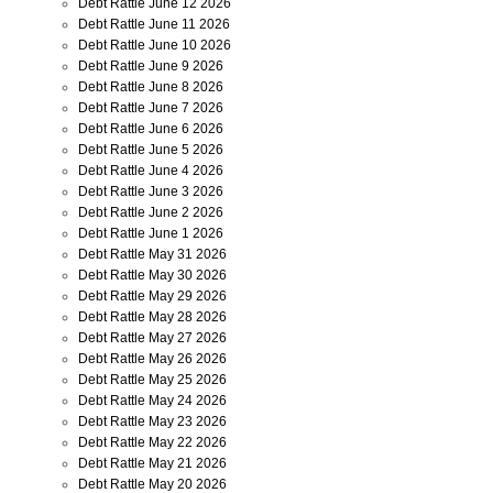
Debt Rattle June 12 2026
Debt Rattle June 11 2026
Debt Rattle June 10 2026
Debt Rattle June 9 2026
Debt Rattle June 8 2026
Debt Rattle June 7 2026
Debt Rattle June 6 2026
Debt Rattle June 5 2026
Debt Rattle June 4 2026
Debt Rattle June 3 2026
Debt Rattle June 2 2026
Debt Rattle June 1 2026
Debt Rattle May 31 2026
Debt Rattle May 30 2026
Debt Rattle May 29 2026
Debt Rattle May 28 2026
Debt Rattle May 27 2026
Debt Rattle May 26 2026
Debt Rattle May 25 2026
Debt Rattle May 24 2026
Debt Rattle May 23 2026
Debt Rattle May 22 2026
Debt Rattle May 21 2026
Debt Rattle May 20 2026