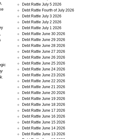
p,
Debt Rattle July 5 2026
ke
Debt Rattle Fourth of July 2026
Debt Rattle July 3 2026
Debt Rattle July 2 2026
ey
Debt Rattle July 1 2026
,
Debt Rattle June 30 2026
Debt Rattle June 29 2026
s
Debt Rattle June 28 2026
Debt Rattle June 27 2026
Debt Rattle June 26 2026
Debt Rattle June 25 2026
egic
Debt Rattle June 24 2026
ay
Debt Rattle June 23 2026
k.
Debt Rattle June 22 2026
Debt Rattle June 21 2026
Debt Rattle June 20 2026
Debt Rattle June 19 2026
Debt Rattle June 18 2026
Debt Rattle June 17 2026
Debt Rattle June 16 2026
Debt Rattle June 15 2026
Debt Rattle June 14 2026
Debt Rattle June 13 2026