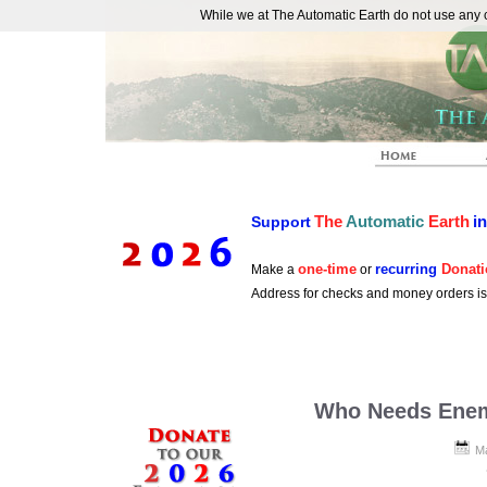
While we at The Automatic Earth do not use any co
REAL FUTURISTS
The
Automatic
Earth
i
Support
one-time
recurring
Donati
Make a
or
Address for checks and money orders i
Who Needs Ene
Ma