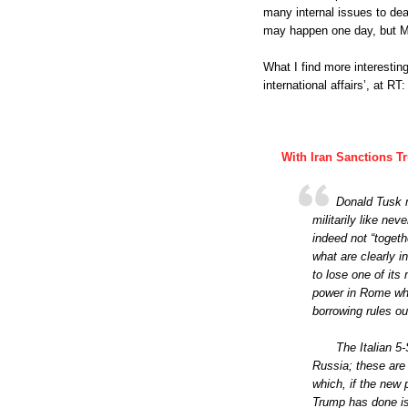
many internal issues to dea
may happen one day, but Ma
What I find more interestin
international affairs’, at RT:
With Iran Sanctions 
Donald Tusk m
militarily like nev
indeed not “toget
what are clearly i
to lose one of it
power in Rome who
borrowing rules ou
The Italian 5
Russia; these are 
which, if the new 
Trump has done is