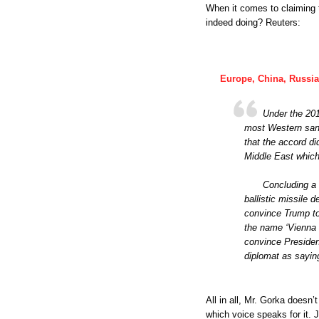
When it comes to claiming t
indeed doing? Reuters:
Europe, China, Russia
Under the 2015
most Western sanc
that the accord di
Middle East which
Concluding a 
ballistic missile 
convince Trump to 
the name ‘Vienna n
convince Presiden
diplomat as sayin
All in all, Mr. Gorka does
which voice speaks for it. 