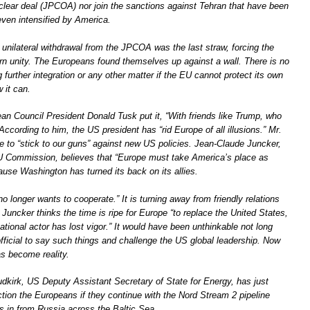
uclear deal (JPCOA) nor join the sanctions against Tehran that have been
even intensified by America.
unilateral withdrawal from the JPCOA was the last straw, forcing the
rn unity. The Europeans found themselves up against a wall. There is no
g further integration or any other matter if the EU cannot protect its own
 it can.
ean Council President Donald Tusk put it, “With friends like Trump, who
cording to him, the US president has “rid Europe of all illusions.” Mr.
 to “stick to our guns” against new US policies. Jean-Claude Juncker,
U Commission, believes that “Europe must take America’s place as
ause Washington has turned its back on its allies.
o longer wants to cooperate.” It is turning away from friendly relations
r. Juncker thinks the time is ripe for Europe “to replace the United States,
ational actor has lost vigor.” It would have been unthinkable not long
fficial to say such things and challenge the US global leadership. Now
as become reality.
udkirk, US Deputy Assistant Secretary of State for Energy, has just
tion the Europeans if they continue with the Nord Stream 2 pipeline
as in from Russia across the Baltic Sea.