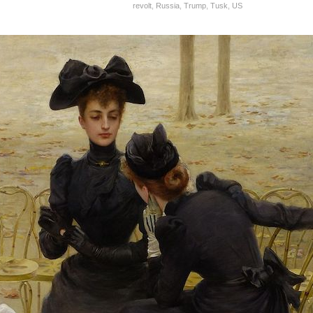
revolt
,
Russia
,
Trump
,
Tusk
,
US