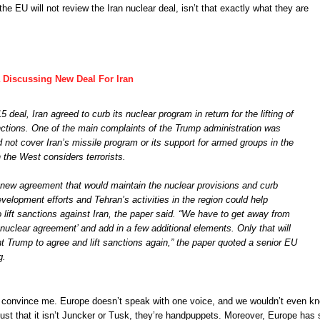
he EU will not review the Iran nuclear deal, isn’t that exactly what they are
 Discussing New Deal For Iran
 deal, Iran agreed to curb its nuclear program in return for the lifting of
tions. One of the main complaints of the Trump administration was
d not cover Iran’s missile program or its support for armed groups in the
 the West considers terrorists.
new agreement that would maintain the nuclear provisions and curb
development efforts and Tehran’s activities in the region could help
lift sanctions against Iran, the paper said. “We have to get away from
uclear agreement’ and add in a few additional elements. Only that will
t Trump to agree and lift sanctions again,” the paper quoted a senior EU
g.
n’t convince me. Europe doesn’t speak with one voice, and we wouldn’t even k
Just that it isn’t Juncker or Tusk, they’re handpuppets. Moreover, Europe has 