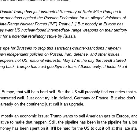
t Donald Trump has just instructed Secretary of State Mike Pompeo to
new sanctions against the Russian Federation for its alleged violations of
iate-Range Nuclear Forces (INF) Treaty. [..] But nobody in Europe has
ey want US nuclear-tipped intermediate- range weapons on their territory
et for a potential retaliatory strike by Russia.
 is ripe for Brussels to stop this sanctions-counter-sanctions mayhem
own independent policies on Russia, Iran, defense, and other issues,
European, not US, national interests. May 17 is the day the revolt started
ing back. Europe has said goodbye to trans-Atlantic unity. It looks like it
Europe, that will be a hard sell. But the US will probably find countries that 
ensated well. Just don’t try it in Holland, Germany or France. But also don’t
lready on the continent: just call it an upgrade.
ut mostly an economic issue: Trump wants to sell American gas to Europe, an
tive to make that happen. Still, the pipeline has been in the pipeline for a lo
oney has been spent on it. It’ll be hard for the US to cut it off at this late st