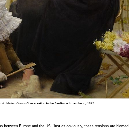
ttorio Matteo Corcos
Conversation in the Jardin du Luxembourg
1892
ons between Europe and the US. Just as obviously, these tensions are blamed