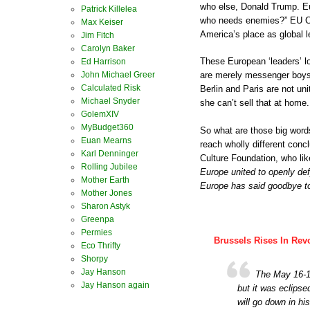
who else, Donald Trump. Eu
Patrick Killelea
who needs enemies?” EU Co
Max Keiser
America’s place as global l
Jim Fitch
Carolyn Baker
These European ‘leaders’ lo
Ed Harrison
John Michael Greer
are merely messenger boys 
Calculated Risk
Berlin and Paris are not un
Michael Snyder
she can’t sell that at home.
GolemXIV
MyBudget360
So what are those big word
Euan Mearns
reach wholly different concl
Karl Denninger
Culture Foundation, who lik
Rolling Jubilee
Europe united to openly de
Mother Earth
Europe has said goodbye to 
Mother Jones
Sharon Astyk
Greenpa
Permies
Brussels Rises In Rev
Eco Thrifty
Shorpy
Jay Hanson
The May 16-1
Jay Hanson again
but it was eclipse
will go down in hi