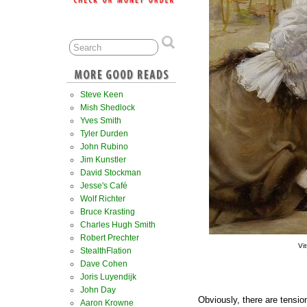
Steve Keen
Mish Shedlock
Yves Smith
Tyler Durden
John Rubino
Jim Kunstler
David Stockman
Jesse's Café
Wolf Richter
Bruce Krasting
Charles Hugh Smith
Robert Prechter
Vi
StealthFlation
Dave Cohen
Joris Luyendijk
John Day
Obviously, there are tensi
Aaron Krowne