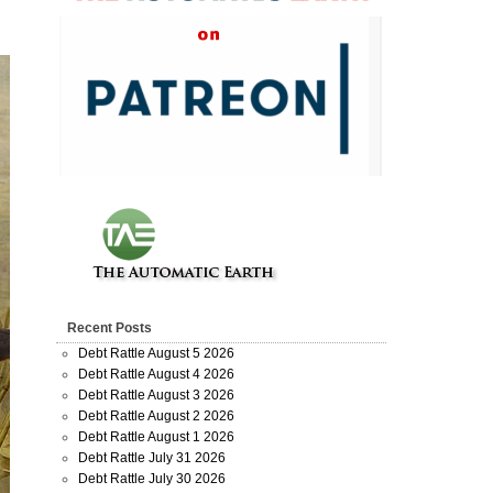
Recent Posts
Debt Rattle August 5 2026
Debt Rattle August 4 2026
Debt Rattle August 3 2026
Debt Rattle August 2 2026
Debt Rattle August 1 2026
Debt Rattle July 31 2026
Debt Rattle July 30 2026