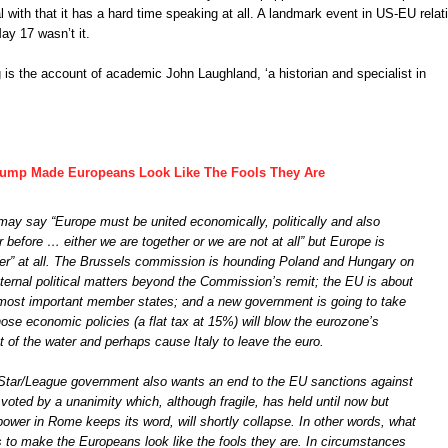
l with that it has a hard time speaking at all. A landmark event in US-EU relat
y 17 wasn’t it.
g is the account of academic John Laughland, ‘a historian and specialist in
Trump Made Europeans Look Like The Fools They Are
ay say “Europe must be united economically, politically and also
er before … either we are together or we are not at all” but Europe is
her” at all. The Brussels commission is hounding Poland and Hungary on
nternal political matters beyond the Commission’s remit; the EU is about
s most important member states; and a new government is going to take
se economic policies (a flat tax at 15%) will blow the eurozone’s
t of the water and perhaps cause Italy to leave the euro.
-Star/League government also wants an end to the EU sanctions against
voted by a unanimity which, although fragile, has held until now but
power in Rome keeps its word, will shortly collapse. In other words, what
 to make the Europeans look like the fools they are. In circumstances