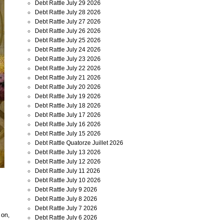
Debt Rattle July 29 2026
Debt Rattle July 28 2026
Debt Rattle July 27 2026
Debt Rattle July 26 2026
Debt Rattle July 25 2026
Debt Rattle July 24 2026
Debt Rattle July 23 2026
Debt Rattle July 22 2026
Debt Rattle July 21 2026
Debt Rattle July 20 2026
Debt Rattle July 19 2026
Debt Rattle July 18 2026
Debt Rattle July 17 2026
Debt Rattle July 16 2026
Debt Rattle July 15 2026
Debt Rattle Quatorze Juillet 2026
Debt Rattle July 13 2026
Debt Rattle July 12 2026
Debt Rattle July 11 2026
Debt Rattle July 10 2026
Debt Rattle July 9 2026
Debt Rattle July 8 2026
Debt Rattle July 7 2026
 on,
Debt Rattle July 6 2026