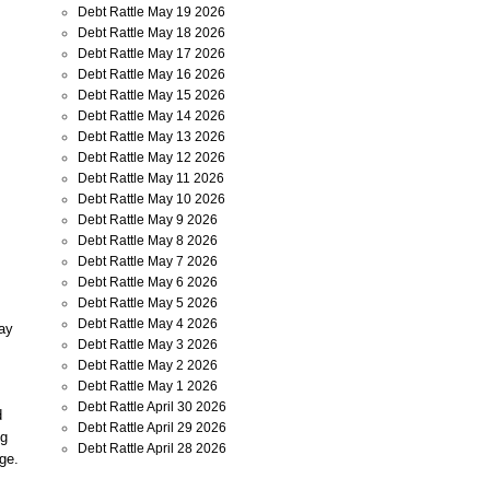
Debt Rattle May 19 2026
Debt Rattle May 18 2026
Debt Rattle May 17 2026
Debt Rattle May 16 2026
Debt Rattle May 15 2026
Debt Rattle May 14 2026
Debt Rattle May 13 2026
Debt Rattle May 12 2026
Debt Rattle May 11 2026
Debt Rattle May 10 2026
Debt Rattle May 9 2026
Debt Rattle May 8 2026
Debt Rattle May 7 2026
Debt Rattle May 6 2026
Debt Rattle May 5 2026
Debt Rattle May 4 2026
say
Debt Rattle May 3 2026
Debt Rattle May 2 2026
Debt Rattle May 1 2026
Debt Rattle April 30 2026
d
Debt Rattle April 29 2026
ng
Debt Rattle April 28 2026
age.