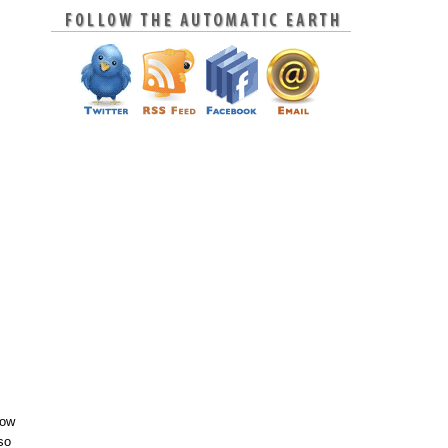
now
so