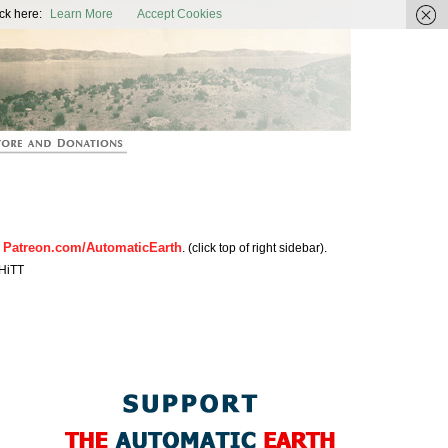
ic Earth
ck here:
Learn More
Accept Cookies
Patreon.com/AutomaticEarth
n
. (click top of right sidebar).
HiTT