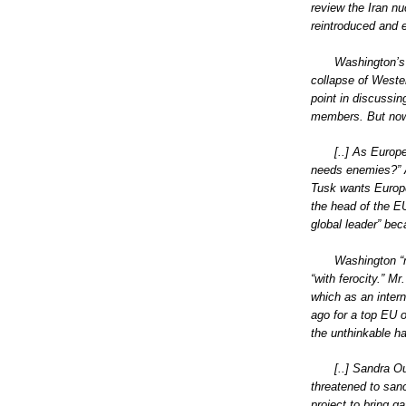
review the Iran n
reintroduced and 
Washington’s 
collapse of Weste
point in discussin
members. But now
[..] As Europ
needs enemies?” Ac
Tusk wants Europe
the head of the E
global leader” bec
Washington “n
“with ferocity.” M
which as an intern
ago for a top EU o
the unthinkable h
[..] Sandra O
threatened to sanc
project to bring g