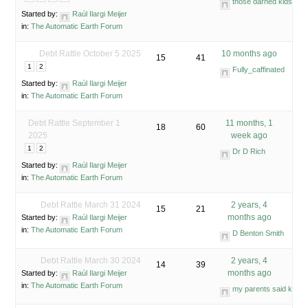
those darned kids
Started by:
Raúl Ilargi Meijer
in:
The Automatic Earth Forum
Debt Rattle October 5 2025
10 months ago
15
41
1
2
Fully_caffinated
Started by:
Raúl Ilargi Meijer
in:
The Automatic Earth Forum
Debt Rattle September 1
11 months, 1
18
60
2025
week ago
1
2
Dr D Rich
Started by:
Raúl Ilargi Meijer
in:
The Automatic Earth Forum
Debt Rattle March 31 2024
2 years, 4
15
21
months ago
Started by:
Raúl Ilargi Meijer
in:
The Automatic Earth Forum
D Benton Smith
Debt Rattle March 30 2024
2 years, 4
14
39
months ago
Started by:
Raúl Ilargi Meijer
in:
The Automatic Earth Forum
my parents said know