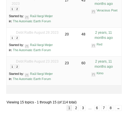
17
43
2023
months ago
1
2
Veracious Poet
Started by:
Raúl Ilargi Meijer
in:
The Automatic Earth Forum
Debt Rattle August 28 2023
2 years, 11
20
48
months ago
1
2
Red
Started by:
Raúl Ilargi Meijer
in:
The Automatic Earth Forum
Debt Rattle August 23 2023
2 years, 11
23
60
months ago
1
2
Kimo
Started by:
Raúl Ilargi Meijer
in:
The Automatic Earth Forum
Viewing 15 topics - 1 through 15 (of 114 total)
1
2
3
…
6
7
8
→