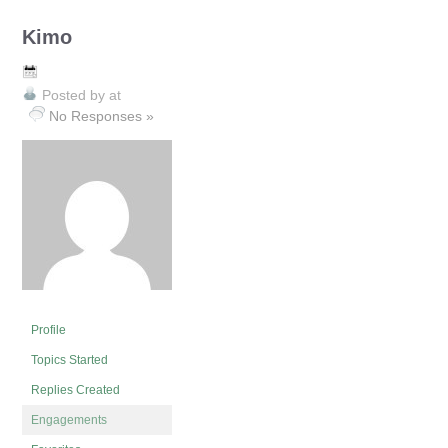
Kimo
Posted by
at
No Responses »
Profile
Topics Started
Replies Created
Engagements