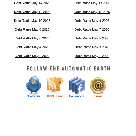
Debt Rattle May 14 2026
Debt Rattle May 13 2026
Debt Rattle May 12 2026
Debt Rattle May 11 2026
Debt Rattle May 10 2026
Debt Rattle May 9 2026
Debt Rattle May 8 2026
Debt Rattle May 7 2026
Debt Rattle May 6 2026
Debt Rattle May 5 2026
Debt Rattle May 4 2026
Debt Rattle May 3 2026
Debt Rattle May 2 2026
Debt Rattle May 1 2026