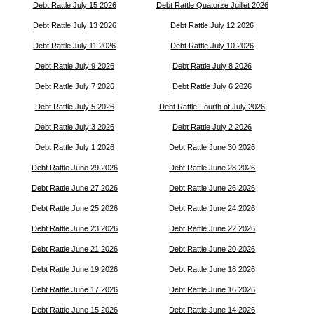
Debt Rattle July 15 2026
Debt Rattle Quatorze Juillet 2026
Debt Rattle July 13 2026
Debt Rattle July 12 2026
Debt Rattle July 11 2026
Debt Rattle July 10 2026
Debt Rattle July 9 2026
Debt Rattle July 8 2026
Debt Rattle July 7 2026
Debt Rattle July 6 2026
Debt Rattle July 5 2026
Debt Rattle Fourth of July 2026
Debt Rattle July 3 2026
Debt Rattle July 2 2026
Debt Rattle July 1 2026
Debt Rattle June 30 2026
Debt Rattle June 29 2026
Debt Rattle June 28 2026
Debt Rattle June 27 2026
Debt Rattle June 26 2026
Debt Rattle June 25 2026
Debt Rattle June 24 2026
Debt Rattle June 23 2026
Debt Rattle June 22 2026
Debt Rattle June 21 2026
Debt Rattle June 20 2026
Debt Rattle June 19 2026
Debt Rattle June 18 2026
Debt Rattle June 17 2026
Debt Rattle June 16 2026
Debt Rattle June 15 2026
Debt Rattle June 14 2026