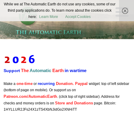
The
While we at The Automatic Earth do not use any cookies, some of our
REAL FUTURISTS
third party applications do. To learn more about the cookies click
Automatic
here:
Learn More
Accept Cookies
Earth
The
Automatic
Earth
in wartime
Support
one-time
recurring
Donation. Paypal
Make a
or
widget: top of left sidebar
(bottom of page on mobile). Or support us on
Patreon.com/AutomaticEarth
. (click top of right sidebar). Address for
Store and Donations
checks and money orders is on
page. Bitcoin:
1HYLLUR2JFs24X1zTS4XbNJidGo2XNHiTT