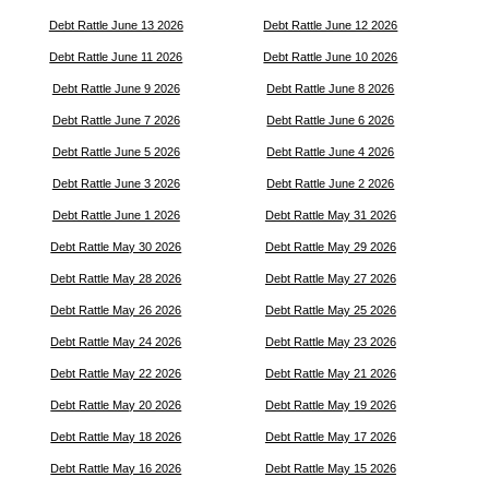
Debt Rattle June 13 2026
Debt Rattle June 12 2026
Debt Rattle June 11 2026
Debt Rattle June 10 2026
Debt Rattle June 9 2026
Debt Rattle June 8 2026
Debt Rattle June 7 2026
Debt Rattle June 6 2026
Debt Rattle June 5 2026
Debt Rattle June 4 2026
Debt Rattle June 3 2026
Debt Rattle June 2 2026
Debt Rattle June 1 2026
Debt Rattle May 31 2026
Debt Rattle May 30 2026
Debt Rattle May 29 2026
Debt Rattle May 28 2026
Debt Rattle May 27 2026
Debt Rattle May 26 2026
Debt Rattle May 25 2026
Debt Rattle May 24 2026
Debt Rattle May 23 2026
Debt Rattle May 22 2026
Debt Rattle May 21 2026
Debt Rattle May 20 2026
Debt Rattle May 19 2026
Debt Rattle May 18 2026
Debt Rattle May 17 2026
Debt Rattle May 16 2026
Debt Rattle May 15 2026