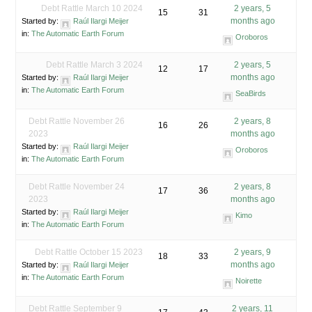
Debt Rattle March 10 2024
2 years, 5
15
31
months ago
Started by:
Raúl Ilargi Meijer
in:
The Automatic Earth Forum
Oroboros
Debt Rattle March 3 2024
2 years, 5
12
17
months ago
Started by:
Raúl Ilargi Meijer
in:
The Automatic Earth Forum
SeaBirds
Debt Rattle November 26
2 years, 8
16
26
2023
months ago
Started by:
Raúl Ilargi Meijer
Oroboros
in:
The Automatic Earth Forum
Debt Rattle November 24
2 years, 8
17
36
2023
months ago
Started by:
Raúl Ilargi Meijer
Kimo
in:
The Automatic Earth Forum
Debt Rattle October 15 2023
2 years, 9
18
33
months ago
Started by:
Raúl Ilargi Meijer
in:
The Automatic Earth Forum
Noirette
Debt Rattle September 9
2 years, 11