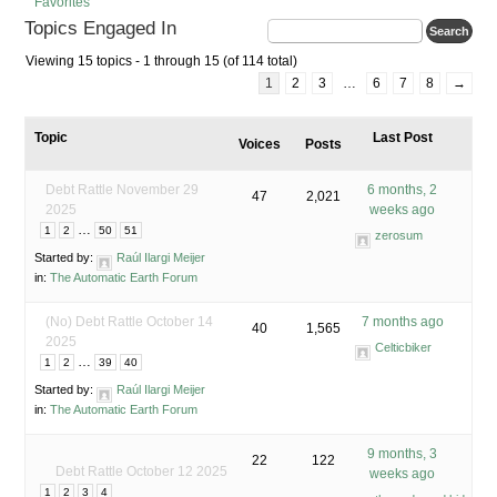
Favorites
Topics Engaged In
Viewing 15 topics - 1 through 15 (of 114 total)
1
2
3
…
6
7
8
→
Topic
Last Post
Voices
Posts
Debt Rattle November 29
6 months, 2
47
2,021
2025
weeks ago
…
1
2
50
51
zerosum
Started by:
Raúl Ilargi Meijer
in:
The Automatic Earth Forum
(No) Debt Rattle October 14
7 months ago
40
1,565
2025
Celticbiker
…
1
2
39
40
Started by:
Raúl Ilargi Meijer
in:
The Automatic Earth Forum
9 months, 3
22
122
Debt Rattle October 12 2025
weeks ago
1
2
3
4