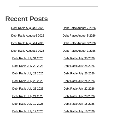
Recent Posts
Debt Rattle August 8 2026
Debt Rattle August 7 2026
Debt Rattle August 6 2026
Debt Rattle August 5 2026
Debt Rattle August 4 2026
Debt Rattle August 3 2026
Debt Rattle August 2 2026
Debt Rattle August 1 2026
Debt Rattle July 31 2026
Debt Rattle July 30 2026
Debt Rattle July 29 2026
Debt Rattle July 28 2026
Debt Rattle July 27 2026
Debt Rattle July 26 2026
Debt Rattle July 25 2026
Debt Rattle July 24 2026
Debt Rattle July 23 2026
Debt Rattle July 22 2026
Debt Rattle July 21 2026
Debt Rattle July 20 2026
Debt Rattle July 19 2026
Debt Rattle July 18 2026
Debt Rattle July 17 2026
Debt Rattle July 16 2026