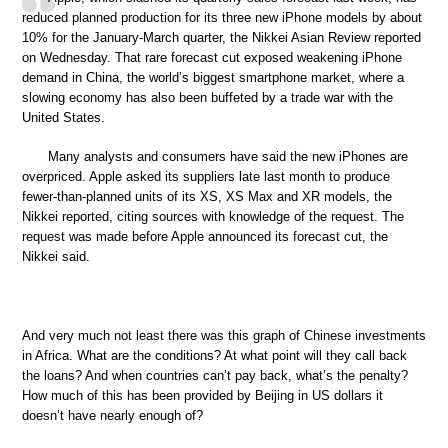
reduced planned production for its three new iPhone models by about
10% for the January-March quarter, the Nikkei Asian Review reported
on Wednesday. That rare forecast cut exposed weakening iPhone
demand in China, the world’s biggest smartphone market, where a
slowing economy has also been buffeted by a trade war with the
United States.
Many analysts and consumers have said the new iPhones are
overpriced. Apple asked its suppliers late last month to produce
fewer-than-planned units of its XS, XS Max and XR models, the
Nikkei reported, citing sources with knowledge of the request. The
request was made before Apple announced its forecast cut, the
Nikkei said.
And very much not least there was this graph of Chinese investments
in Africa. What are the conditions? At what point will they call back
the loans? And when countries can’t pay back, what’s the penalty?
How much of this has been provided by Beijing in US dollars it
doesn’t have nearly enough of?