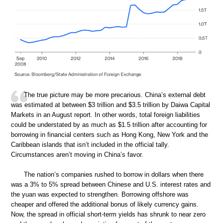
The true picture may be more precarious. China’s external debt
was estimated at between $3 trillion and $3.5 trillion by Daiwa Capital
Markets in an August report. In other words, total foreign liabilities
could be understated by as much as $1.5 trillion after accounting for
borrowing in financial centers such as Hong Kong, New York and the
Caribbean islands that isn’t included in the official tally.
Circumstances aren’t moving in China’s favor.
The nation’s companies rushed to borrow in dollars when there
was a 3% to 5% spread between Chinese and U.S. interest rates and
the yuan was expected to strengthen. Borrowing offshore was
cheaper and offered the additional bonus of likely currency gains.
Now, the spread in official short-term yields has shrunk to near zero