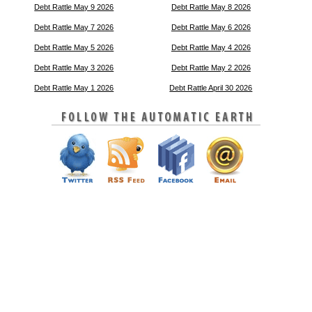
Debt Rattle May 9 2026
Debt Rattle May 8 2026
Debt Rattle May 7 2026
Debt Rattle May 6 2026
Debt Rattle May 5 2026
Debt Rattle May 4 2026
Debt Rattle May 3 2026
Debt Rattle May 2 2026
Debt Rattle May 1 2026
Debt Rattle April 30 2026