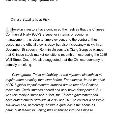
China’s Stability Is at Risk
Foreign investors have convinced themselves that the Chinese
Communist Party (CCP) is superior in terms of economic
management, this despite ample evidence to the contrary, thus
accepting the official view is easy but also increasingly risky. In a
December 15 speech , Renmin University’s Xiang Songzuo warned
that Chinese stock market conditions resemble those during the 1929
Wall Street Crash. He also suggested that the Chinese economy is
actually shrinking.
China growth, Tesla profitability, or the mystical blockchain all
require more credulity than ever before. For example, in the first half
of 2016 global capital markets stopped due to fear of a Chinese
recession. Credit spreads soared and deal flows disappeared. But
was this really a surprise? In fact, the Chinese government had
accelerated official stimulus in 2015 and 2016 to counter a possible
slowdown and, particularly, ensure a quiet domestic scene as
paramount leader Xi Jinping was enshrined into the Chinese