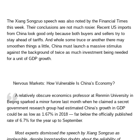
The Xiang Songzuo speech was also noted by the Financial Times
this week. Their conclusions are not much rosier. Recent US imports
from China look good only because both buyers and sellers try to
stay ahead of tariffs. And whole some truce or another there may
smoothen things a little, China must launch a massive stimulus
against the background of twice as much investment being needed
for a unit of GDP growth.
Nervous Markets: How Vulnerable Is China’s Economy?
A relatively obscure economics professor at Renmin University in
Beijing sparked a minor furore last month when he claimed a secret
government research group had estimated China’s growth in GDP
could be as low as 1.67% in 2018 — far below the officially published
rate of 6.7% for the year up to September.
Most experts dismissed the speech by Xiang Songzuo as
implausible, despite longstanding doubts about the reliability of