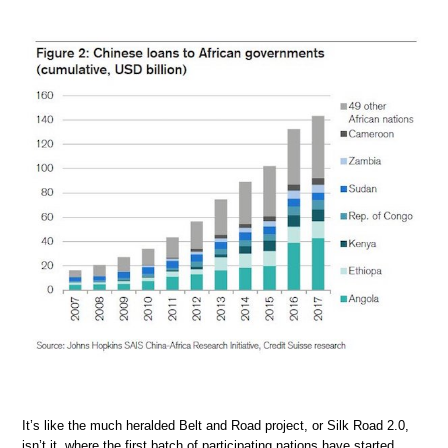
It’s like the much heralded Belt and Road project, or Silk Road 2.0,
isn’t it, where the first batch of participating nations have started