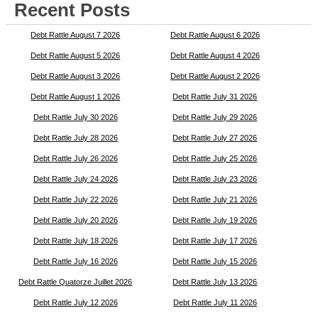
Recent Posts
Debt Rattle August 7 2026
Debt Rattle August 6 2026
Debt Rattle August 5 2026
Debt Rattle August 4 2026
Debt Rattle August 3 2026
Debt Rattle August 2 2026
Debt Rattle August 1 2026
Debt Rattle July 31 2026
Debt Rattle July 30 2026
Debt Rattle July 29 2026
Debt Rattle July 28 2026
Debt Rattle July 27 2026
Debt Rattle July 26 2026
Debt Rattle July 25 2026
Debt Rattle July 24 2026
Debt Rattle July 23 2026
Debt Rattle July 22 2026
Debt Rattle July 21 2026
Debt Rattle July 20 2026
Debt Rattle July 19 2026
Debt Rattle July 18 2026
Debt Rattle July 17 2026
Debt Rattle July 16 2026
Debt Rattle July 15 2026
Debt Rattle Quatorze Juillet 2026
Debt Rattle July 13 2026
Debt Rattle July 12 2026
Debt Rattle July 11 2026