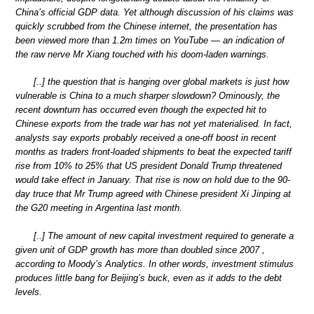
China’s official GDP data. Yet although discussion of his claims was
quickly scrubbed from the Chinese internet, the presentation has
been viewed more than 1.2m times on YouTube — an indication of
the raw nerve Mr Xiang touched with his doom-laden warnings.
[..] the question that is hanging over global markets is just how
vulnerable is China to a much sharper slowdown? Ominously, the
recent downturn has occurred even though the expected hit to
Chinese exports from the trade war has not yet materialised. In fact,
analysts say exports probably received a one-off boost in recent
months as traders front-loaded shipments to beat the expected tariff
rise from 10% to 25% that US president Donald Trump threatened
would take effect in January. That rise is now on hold due to the 90-
day truce that Mr Trump agreed with Chinese president Xi Jinping at
the G20 meeting in Argentina last month.
[..] The amount of new capital investment required to generate a
given unit of GDP growth has more than doubled since 2007 ,
according to Moody’s Analytics. In other words, investment stimulus
produces little bang for Beijing’s buck, even as it adds to the debt
levels.