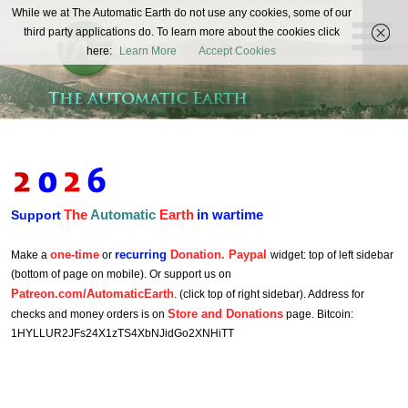
The
While we at The Automatic Earth do not use any cookies, some of our
REAL FUTURISTS
third party applications do. To learn more about the cookies click
Automatic
here:
Learn More
Accept Cookies
Earth
The
Automatic
Earth
in wartime
Support
one-time
recurring
Donation. Paypal
Make a
or
widget: top of left sidebar
(bottom of page on mobile). Or support us on
Patreon.com/AutomaticEarth
. (click top of right sidebar). Address for
Store and Donations
checks and money orders is on
page. Bitcoin:
1HYLLUR2JFs24X1zTS4XbNJidGo2XNHiTT