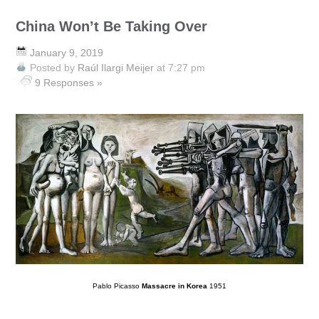
China Won’t Be Taking Over
January 9, 2019
Posted by
Raúl Ilargi Meijer
at 7:27 pm
9 Responses »
Pablo Picasso
Massacre in Korea
1951