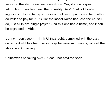
sounding the alarm over loan conditions. Yes, it sounds great, I
admit, but I have long said that in reality Belt&Road is China’s
ingenious scheme to export its industrial overcapacity and force other
countries to pay for it. It’s like the model Rome had, and the US still
do, just all in one single project. And this one has a name, and it can
be expanded to Africa.
But no, I don’t see it. I think China’s debt, combined with the vast
distance it still has from owning a global reserve currency, will call the
shots, not Xi Jinping.
China won’t be taking over. At least, not anytime soon.