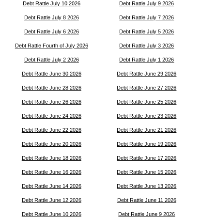
Debt Rattle July 10 2026
Debt Rattle July 9 2026
Debt Rattle July 8 2026
Debt Rattle July 7 2026
Debt Rattle July 6 2026
Debt Rattle July 5 2026
Debt Rattle Fourth of July 2026
Debt Rattle July 3 2026
Debt Rattle July 2 2026
Debt Rattle July 1 2026
Debt Rattle June 30 2026
Debt Rattle June 29 2026
Debt Rattle June 28 2026
Debt Rattle June 27 2026
Debt Rattle June 26 2026
Debt Rattle June 25 2026
Debt Rattle June 24 2026
Debt Rattle June 23 2026
Debt Rattle June 22 2026
Debt Rattle June 21 2026
Debt Rattle June 20 2026
Debt Rattle June 19 2026
Debt Rattle June 18 2026
Debt Rattle June 17 2026
Debt Rattle June 16 2026
Debt Rattle June 15 2026
Debt Rattle June 14 2026
Debt Rattle June 13 2026
Debt Rattle June 12 2026
Debt Rattle June 11 2026
Debt Rattle June 10 2026
Debt Rattle June 9 2026