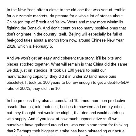
In the New Year, after a close to the old one that was sort of terrible
for our zombie markets, do prepare for a whole lot of stories about
China (on top of Brexit and Yellow Vests and many more windmills
fighting the Donald). And don’t count on too many positive ones that
don’t originate in the country itself. Beijing will especially be full of
feel-good tales about a month from now, around Chinese New Year
2019, which is February 5.
And we won’t get an easy and coherent true story, it’ll be bits and
pieces stitched together. What will remain is that China did the same
we did, just on steroids. It took us 100 years to build our
manufacturing capacity, they did it in under 20 (and made ours
obsolete). It took us 100 years to borrow enough to get a debt-to-GDP
ratio of 300%, they did it in 10.
In the process they also accumulated 10 times more non-productive
assets than us, idle factories, bridges to nowhere and empty cities,
but they thought that would be alright, that demand would catch up
with supply. And if you look at how much unproductive stuff we
ourselves have gathered around us, who can blame them for thinking
that? Perhaps their biggest mistake has been misreading our actual