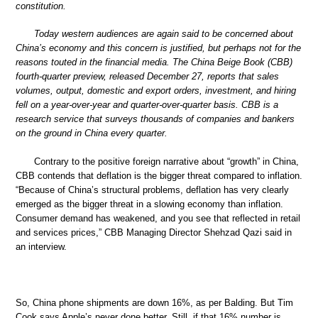
constitution.
Today western audiences are again said to be concerned about
China’s economy and this concern is justified, but perhaps not for the
reasons touted in the financial media. The China Beige Book (CBB)
fourth-quarter preview, released December 27, reports that sales
volumes, output, domestic and export orders, investment, and hiring
fell on a year-over-year and quarter-over-quarter basis. CBB is a
research service that surveys thousands of companies and bankers
on the ground in China every quarter.
Contrary to the positive foreign narrative about “growth” in China,
CBB contends that deflation is the bigger threat compared to inflation.
“Because of China’s structural problems, deflation has very clearly
emerged as the bigger threat in a slowing economy than inflation.
Consumer demand has weakened, and you see that reflected in retail
and services prices,” CBB Managing Director Shehzad Qazi said in
an interview.
So, China phone shipments are down 16%, as per Balding. But Tim
Cook says Apple’s never done better. Still, if that 16% number is