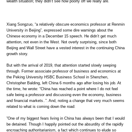
wealth situation; they didn’t see how poorly off we really are.
Xiang Songzuo, “a relatively obscure economics professor at Renmin
University in Beijing”, expressed some dire warnings about the
Chinese economy in a December 15 speech. He didn’t get much
attention, not even in the West. Not overly surprising, since both
Beijing and Wall Street have a vested interest in the continuing China
growth story.
But with the arrival of 2019, that attention started slowly seeping
through. Former associate professor of business and economics at
the Peking University HSBC Business School in Shenzhen,
Christopher Balding, left China 6 months ago after losing his job. At
the time, he wrote: “China has reached a point where I do not feel
safe being a professor and discussing even the economy, business
and financial markets..”. And, noting a change that very much seems
related to what is coming down the road:
”One of my biggest fears living in China has always been that I would
be detained. Though I happily pointed out the absurdity of the rapidly
encroaching authoritarianism, a fact which continues to elude so