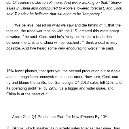
do. Of course I’d like to sell more. And we’re working on that.” Slower
sales in China also contributed to Apple’s lowered forecast, and Cook
said Tuesday he believes that situation to be “temporary.”
“We believe, based on what we saw and the timing of it, that the
tension, the trade-war tension with the U.S. created this more-sharp
downturn,” he said. Cook said he’s “very optimistic” a trade deal
between the U.S. and China will be reached . “I think a deal is very
possible. And I’ve heard some very encouraging words,” he said.
16% fewer phones, that gets you the second production cut at Apple
and its ‘magnificent ecosystem’ in short order. Now sure, Cook can
try and blame the tariffs. but Samsung’s Q4 2018 sales fell 11%, and
its operating profit fell by 29%. It’s a bigger and wider issue, and
China is at the heart of it.
Apple Cuts Q1 Production Plan For New iPhones By 10%
Apple, which slashed its quarterly sales forecast last week, has