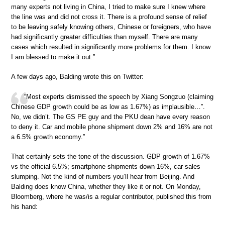
many experts not living in China, I tried to make sure I knew where
the line was and did not cross it. There is a profound sense of relief
to be leaving safely knowing others, Chinese or foreigners, who have
had significantly greater difficulties than myself. There are many
cases which resulted in significantly more problems for them. I know
I am blessed to make it out.”
A few days ago, Balding wrote this on Twitter:
“Most experts dismissed the speech by Xiang Songzuo (claiming
Chinese GDP growth could be as low as 1.67%) as implausible…”.
No, we didn’t. The GS PE guy and the PKU dean have every reason
to deny it. Car and mobile phone shipment down 2% and 16% are not
a 6.5% growth economy.”
That certainly sets the tone of the discussion. GDP growth of 1.67%
vs the official 6.5%; smartphone shipments down 16%, car sales
slumping. Not the kind of numbers you’ll hear from Beijing. And
Balding does know China, whether they like it or not. On Monday,
Bloomberg, where he was/is a regular contributor, published this from
his hand: