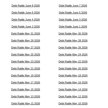
Debt Rattle June 8 2026
Debt Rattle June 7 2026
Debt Rattle June 6 2026
Debt Rattle June 5 2026
Debt Rattle June 4 2026
Debt Rattle June 3 2026
Debt Rattle June 2 2026
Debt Rattle June 1 2026
Debt Rattle May 31 2026
Debt Rattle May 30 2026
Debt Rattle May 29 2026
Debt Rattle May 28 2026
Debt Rattle May 27 2026
Debt Rattle May 26 2026
Debt Rattle May 25 2026
Debt Rattle May 24 2026
Debt Rattle May 23 2026
Debt Rattle May 22 2026
Debt Rattle May 21 2026
Debt Rattle May 20 2026
Debt Rattle May 19 2026
Debt Rattle May 18 2026
Debt Rattle May 17 2026
Debt Rattle May 16 2026
Debt Rattle May 15 2026
Debt Rattle May 14 2026
Debt Rattle May 13 2026
Debt Rattle May 12 2026
Debt Rattle May 11 2026
Debt Rattle May 10 2026