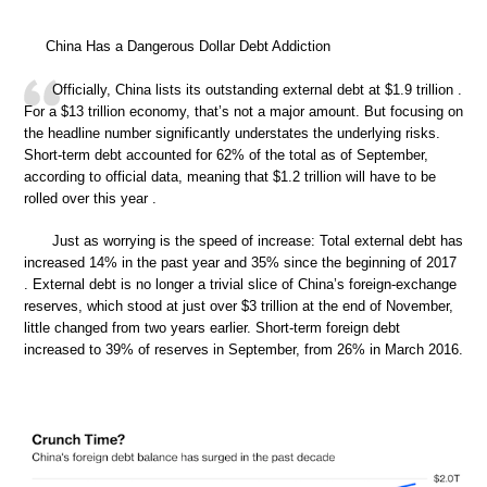
China Has a Dangerous Dollar Debt Addiction
Officially, China lists its outstanding external debt at $1.9 trillion .
For a $13 trillion economy, that’s not a major amount. But focusing on
the headline number significantly understates the underlying risks.
Short-term debt accounted for 62% of the total as of September,
according to official data, meaning that $1.2 trillion will have to be
rolled over this year .
Just as worrying is the speed of increase: Total external debt has
increased 14% in the past year and 35% since the beginning of 2017
. External debt is no longer a trivial slice of China’s foreign-exchange
reserves, which stood at just over $3 trillion at the end of November,
little changed from two years earlier. Short-term foreign debt
increased to 39% of reserves in September, from 26% in March 2016.