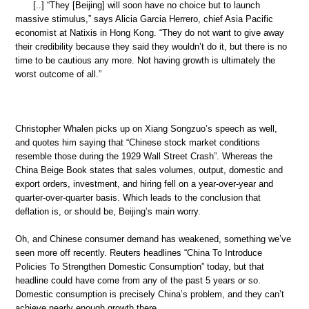
[..] “They [Beijing] will soon have no choice but to launch
massive stimulus,” says Alicia Garcia Herrero, chief Asia Pacific
economist at Natixis in Hong Kong. “They do not want to give away
their credibility because they said they wouldn’t do it, but there is no
time to be cautious any more. Not having growth is ultimately the
worst outcome of all.”
Christopher Whalen picks up on Xiang Songzuo’s speech as well,
and quotes him saying that “Chinese stock market conditions
resemble those during the 1929 Wall Street Crash”. Whereas the
China Beige Book states that sales volumes, output, domestic and
export orders, investment, and hiring fell on a year-over-year and
quarter-over-quarter basis. Which leads to the conclusion that
deflation is, or should be, Beijing’s main worry.
Oh, and Chinese consumer demand has weakened, something we’ve
seen more off recently. Reuters headlines “China To Introduce
Policies To Strengthen Domestic Consumption” today, but that
headline could have come from any of the past 5 years or so.
Domestic consumption is precisely China’s problem, and they can’t
achieve nearly enough growth there.