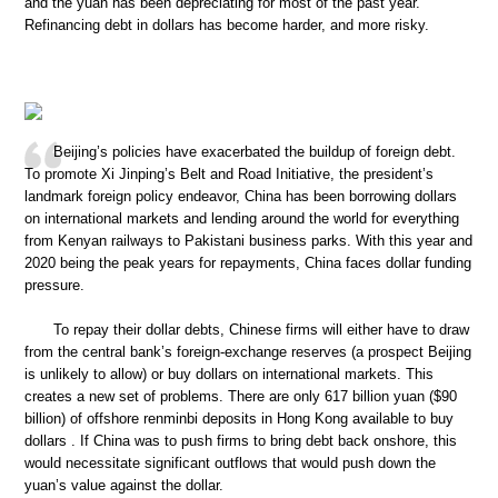
and the yuan has been depreciating for most of the past year.
Refinancing debt in dollars has become harder, and more risky.
Beijing’s policies have exacerbated the buildup of foreign debt.
To promote Xi Jinping’s Belt and Road Initiative, the president’s
landmark foreign policy endeavor, China has been borrowing dollars
on international markets and lending around the world for everything
from Kenyan railways to Pakistani business parks. With this year and
2020 being the peak years for repayments, China faces dollar funding
pressure.
To repay their dollar debts, Chinese firms will either have to draw
from the central bank’s foreign-exchange reserves (a prospect Beijing
is unlikely to allow) or buy dollars on international markets. This
creates a new set of problems. There are only 617 billion yuan ($90
billion) of offshore renminbi deposits in Hong Kong available to buy
dollars . If China was to push firms to bring debt back onshore, this
would necessitate significant outflows that would push down the
yuan’s value against the dollar.