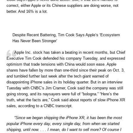
correct, either Apple or its Chinese suppliers are doing worse, not
better. And 16% is a lot.
Despite Recent Battering, Tim Cook Says Apple’s ‘Ecosystem
Has Never Been Stronger’
Apple Inc. stock has taken a beating in recent months, but Chief
Executive Tim Cook defended his company Tuesday, and expressed
optimism that trade tensions with China would soon ease. Apple
shares have fallen by more than one-third since their peak on Oct. 3,
and tumbled further last week after the tech giant warned of
disappointing iPhone sales in its holiday quarter. But in an interview
Tuesday with CNBC’s Jim Cramer, Cook said the company was still
going strong, and its naysayers were full of “bologna.” “Here’s the
truth, what the facts are,” Cook said about reports of slow iPhone XR
sales, according to a CNBC transcript.
“Since we began shipping the iPhone XR, it has been the most
popular iPhone every day, every single day, from when we started
shipping, until now. . . . I mean, do I want to sell more? Of course I