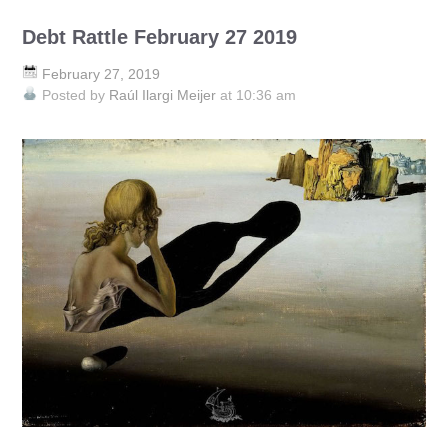
Debt Rattle February 27 2019
February 27, 2019
Posted by
Raúl Ilargi Meijer
at 10:36 am