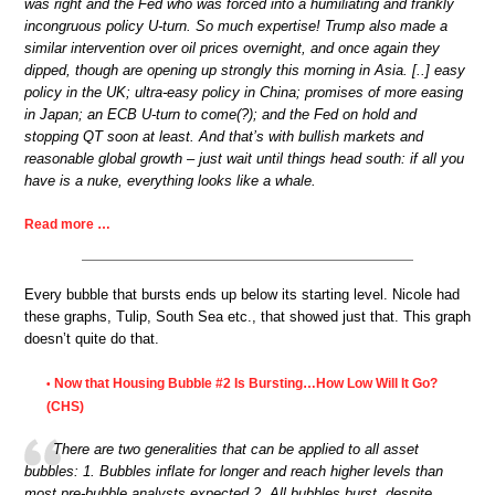
was right and the Fed who was forced into a humiliating and frankly
incongruous policy U-turn. So much expertise! Trump also made a
similar intervention over oil prices overnight, and once again they
dipped, though are opening up strongly this morning in Asia. [..] easy
policy in the UK; ultra-easy policy in China; promises of more easing
in Japan; an ECB U-turn to come(?); and the Fed on hold and
stopping QT soon at least. And that’s with bullish markets and
reasonable global growth – just wait until things head south: if all you
have is a nuke, everything looks like a whale.
Read more …
Every bubble that bursts ends up below its starting level. Nicole had
these graphs, Tulip, South Sea etc., that showed just that. This graph
doesn’t quite do that.
Now that Housing Bubble #2 Is Bursting…How Low Will It Go?
•
(CHS)
There are two generalities that can be applied to all asset
bubbles: 1. Bubbles inflate for longer and reach higher levels than
most pre-bubble analysts expected 2. All bubbles burst, despite