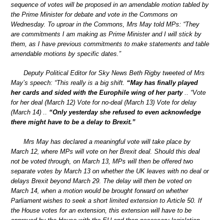
sequence of votes will be proposed in an amendable motion tabled by
the Prime Minister for debate and vote in the Commons on
Wednesday. To uproar in the Commons, Mrs May told MPs: “They
are commitments I am making as Prime Minister and I will stick by
them, as I have previous commitments to make statements and table
amendable motions by specific dates.”
Deputy Political Editor for Sky News Beth Rigby tweeted of Mrs
May’s speech: “This really is a big shift.
“May has finally played
her cards and sided with the Europhile wing of her party
.. “Vote
for her deal (March 12) Vote for no-deal (March 13) Vote for delay
(March 14) ..
“Only yesterday she refused to even acknowledge
there might have to be a delay to Brexit.”
Mrs May has declared a meaningful vote will take place by
March 12, where MPs will vote on her Brexit deal. Should this deal
not be voted through, on March 13, MPs will then be offered two
separate votes by March 13 on whether the UK leaves with no deal or
delays Brexit beyond March 29. The delay will then be voted on
March 14, when a motion would be brought forward on whether
Parliament wishes to seek a short limited extension to Article 50. If
the House votes for an extension, this extension will have to be