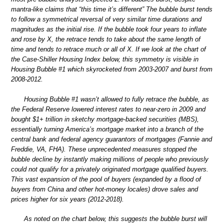
mantra-like claims that “this time it’s different” The bubble burst tends
to follow a symmetrical reversal of very similar time durations and
magnitudes as the initial rise. If the bubble took four years to inflate
and rose by X, the retrace tends to take about the same length of
time and tends to retrace much or all of X. If we look at the chart of
the Case-Shiller Housing Index below, this symmetry is visible in
Housing Bubble #1 which skyrocketed from 2003-2007 and burst from
2008-2012.
Housing Bubble #1 wasn’t allowed to fully retrace the bubble, as
the Federal Reserve lowered interest rates to near-zero in 2009 and
bought $1+ trillion in sketchy mortgage-backed securities (MBS),
essentially turning America’s mortgage market into a branch of the
central bank and federal agency guarantors of mortgages (Fannie and
Freddie, VA, FHA). These unprecedented measures stopped the
bubble decline by instantly making millions of people who previously
could not qualify for a privately originated mortgage qualified buyers.
This vast expansion of the pool of buyers (expanded by a flood of
buyers from China and other hot-money locales) drove sales and
prices higher for six years (2012-2018).
As noted on the chart below, this suggests the bubble burst will