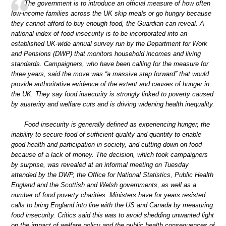
The government is to introduce an official measure of how often
low-income families across the UK skip meals or go hungry because
they cannot afford to buy enough food, the Guardian can reveal. A
national index of food insecurity is to be incorporated into an
established UK-wide annual survey run by the Department for Work
and Pensions (DWP) that monitors household incomes and living
standards. Campaigners, who have been calling for the measure for
three years, said the move was “a massive step forward” that would
provide authoritative evidence of the extent and causes of hunger in
the UK. They say food insecurity is strongly linked to poverty caused
by austerity and welfare cuts and is driving widening health inequality.
Food insecurity is generally defined as experiencing hunger, the
inability to secure food of sufficient quality and quantity to enable
good health and participation in society, and cutting down on food
because of a lack of money. The decision, which took campaigners
by surprise, was revealed at an informal meeting on Tuesday
attended by the DWP, the Office for National Statistics, Public Health
England and the Scottish and Welsh governments, as well as a
number of food poverty charities. Ministers have for years resisted
calls to bring England into line with the US and Canada by measuring
food insecurity. Critics said this was to avoid shedding unwanted light
on the impact of welfare policy and the public health consequences of