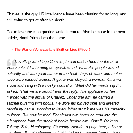
Chavez is the guy US intelligence have been chasing for so long, and
still trying to get at after his death.
Got to love the man quoting world literature. Also because in the next
article, Nomi Prins does the same.
The War on Venezuela is Built on Lies (Pilger)
•
Travelling with Hugo Chavez, I soon understood the threat of
Venezuela. At a farming co-operative in Lara state, people waited
patiently and with good humor in the heat. Jugs of water and melon
juice were passed around. A guitar was played; a woman, Katarina,
stood and sang with a husky contralto. “What did her words say?” I
asked. “That we are proud,” was the reply. The applause for her
merged with the arrival of Chavez. Under one arm he carried a
satchel bursting with books. He wore his big red shirt and greeted
people by name, stopping to listen. What struck me was his capacity
to listen. But now he read. For almost two hours he read into the
microphone from the stack of books beside him: Orwell, Dickens,
Tolstoy, Zola, Hemingway, Chomsky, Neruda: a page here, a line or
two there. People clapped and whistled as he moved from author to