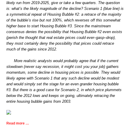
likely run from 2019-2025, give or take a few quarters. The question
is: what’s the likely magnitude of the decline? Scenario 1 (blue line) is
a symmetrical repeat of Housing Bubble #2: a retrace of the majority
of the bubble’s rise but not 100%, which reverses off this somewhat
higher base to start Housing Bubble #3. Since the mainstream
consensus denies the possibility that Housing Bubble #2 even exists
(perish the thought that real estate prices could ever–gasp–drop),
they most certainly deny the possibility that prices could retrace
much of the gains since 2012.
More realistic analysts would probably agree that if the current
slowdown (never say recession, it might cost you your job) gathers
momentum, some decline in housing prices is possible. They would
likely agree with Scenario 1 that any such decline would be modest
and would simply set the stage for an even grander housing bubble
#3. But there is a good case for Scenario 2, in which price plummets
below the 2012 lows and keeps on going, ultimately retracing the
entire housing bubble gains from 2003.
Read more …