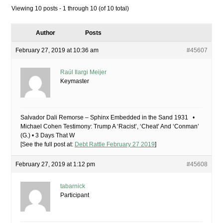
Viewing 10 posts - 1 through 10 (of 10 total)
Author
Posts
February 27, 2019 at 10:36 am
#45607
Raúl Ilargi Meijer
Keymaster
Salvador Dali Remorse – Sphinx Embedded in the Sand 1931 •
Michael Cohen Testimony: Trump A ‘Racist’, ‘Cheat’ And ‘Conman’
(G.) • 3 Days That W
[See the full post at:
Debt Rattle February 27 2019
]
February 27, 2019 at 1:12 pm
#45608
tabarnick
Participant