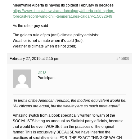
Meanwhile Alberta is having its coldest February in decades
https://www.cbc.ca/news/canada/calgary/alberta-cold-spring-
forecast-record-wind-chill-temperatures-calgary-1.5032649
As the other guy said…
The golden rule of pro (anti) climate policy activists:
Weather is not climate when it’s cold (hot).
Weather is climate when it’s hot (cold).
February 27, 2019 at 2:15 pm
#45609
Dr. D
Participant
“In terms of the American republic, the modern equivalent would be:
“All citizens are equal, but the wealthy are so much more equal”
Amazing switch from a book specifically written to warn of the
SOCIALISTS being as unequal as Stalinist party officials, because
that would be even WORSE than the practices of the original
farmer. This is exclusively BECAUSE we have inserted the
practices of socialism since FDR, THE EXACT THING OF WHICH