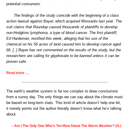
potential consumers.
The findings of the study coincide with the beginning of a class
action lawsuit against Bayer, which acquired Monsanto last year. The
suit claims that Roundup caused thousands of plaintiffs to develop
non-Hodgkins lymphoma, a type of blood cancer. The first plaintiff,
Ed Hardeman, testified this week, alleging that his use of the
chemical on his 56 acres of land caused him to develop cancer aged
66. [..] Bayer has not commented on the results of the study, but the
researchers are calling for glyphosate to be banned unless it can be
proven safe.
Read more …
The earth’s weather system is far too complex to draw conclusions
from a sunny day. The only things we can say about the climate must
be based on long-term stats. This kind of article doesn’t help one bit,
it merely points out the author literally doesn’t know what he’s talking
about.
Am I The Only One Who’s Terrified About The Warm Weather? (G.)
•