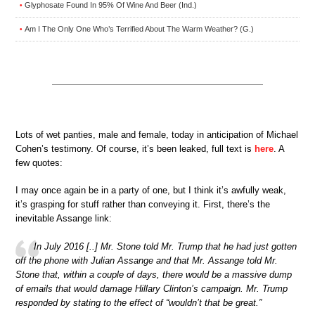
Glyphosate Found In 95% Of Wine And Beer (Ind.)
•
Am I The Only One Who’s Terrified About The Warm Weather? (G.)
•
Lots of wet panties, male and female, today in anticipation of Michael
Cohen’s testimony. Of course, it’s been leaked, full text is
here
. A
few quotes:
I may once again be in a party of one, but I think it’s awfully weak,
it’s grasping for stuff rather than conveying it. First, there’s the
inevitable Assange link:
In July 2016 [..] Mr. Stone told Mr. Trump that he had just gotten
off the phone with Julian Assange and that Mr. Assange told Mr.
Stone that, within a couple of days, there would be a massive dump
of emails that would damage Hillary Clinton’s campaign. Mr. Trump
responded by stating to the effect of “wouldn’t that be great.”