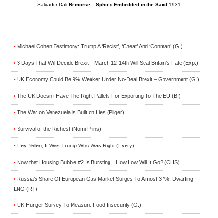
Salvador Dali
Remorse – Sphinx Embedded in the Sand
1931
Michael Cohen Testimony: Trump A ‘Racist’, ‘Cheat’ And ‘Conman’ (G.)
•
3 Days That Will Decide Brexit – March 12-14th Will Seal Britain’s Fate (Exp.)
•
UK Economy Could Be 9% Weaker Under No-Deal Brexit – Government (G.)
•
The UK Doesn’t Have The Right Pallets For Exporting To The EU (BI)
•
The War on Venezuela is Built on Lies (Pilger)
•
Survival of the Richest (Nomi Prins)
•
Hey Yellen, It Was Trump Who Was Right (Every)
•
Now that Housing Bubble #2 Is Bursting…How Low Will It Go? (CHS)
•
Russia’s Share Of European Gas Market Surges To Almost 37%, Dwarfing
•
LNG (RT)
UK Hunger Survey To Measure Food Insecurity (G.)
•