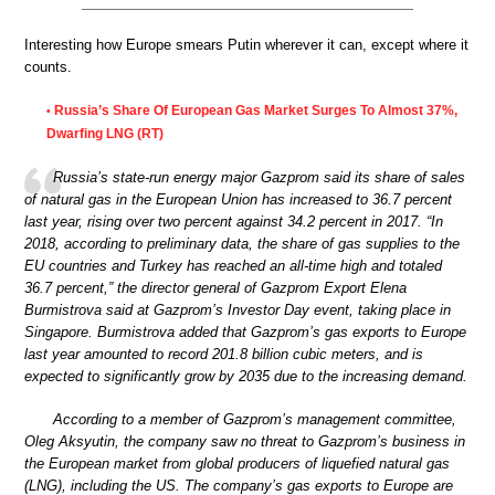
Interesting how Europe smears Putin wherever it can, except where it
counts.
Russia’s Share Of European Gas Market Surges To Almost 37%,
•
Dwarfing LNG (RT)
Russia’s state-run energy major Gazprom said its share of sales
of natural gas in the European Union has increased to 36.7 percent
last year, rising over two percent against 34.2 percent in 2017. “In
2018, according to preliminary data, the share of gas supplies to the
EU countries and Turkey has reached an all-time high and totaled
36.7 percent,” the director general of Gazprom Export Elena
Burmistrova said at Gazprom’s Investor Day event, taking place in
Singapore. Burmistrova added that Gazprom’s gas exports to Europe
last year amounted to record 201.8 billion cubic meters, and is
expected to significantly grow by 2035 due to the increasing demand.
According to a member of Gazprom’s management committee,
Oleg Aksyutin, the company saw no threat to Gazprom’s business in
the European market from global producers of liquefied natural gas
(LNG), including the US. The company’s gas exports to Europe are