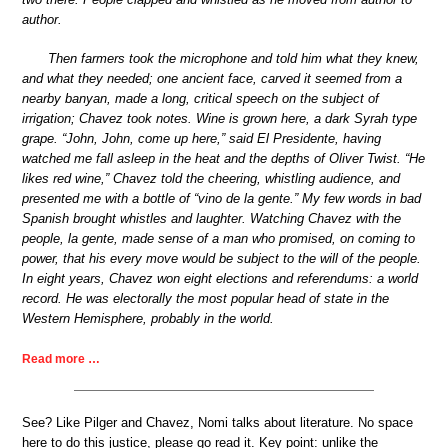
author.
Then farmers took the microphone and told him what they knew,
and what they needed; one ancient face, carved it seemed from a
nearby banyan, made a long, critical speech on the subject of
irrigation; Chavez took notes. Wine is grown here, a dark Syrah type
grape. “John, John, come up here,” said El Presidente, having
watched me fall asleep in the heat and the depths of Oliver Twist. “He
likes red wine,” Chavez told the cheering, whistling audience, and
presented me with a bottle of “vino de la gente.” My few words in bad
Spanish brought whistles and laughter. Watching Chavez with the
people, la gente, made sense of a man who promised, on coming to
power, that his every move would be subject to the will of the people.
In eight years, Chavez won eight elections and referendums: a world
record. He was electorally the most popular head of state in the
Western Hemisphere, probably in the world.
Read more …
See? Like Pilger and Chavez, Nomi talks about literature. No space
here to do this justice, please go read it. Key point: unlike the