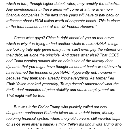
which in turn, through higher default rates, may amplify the effects…
Any developments in these areas will come at a time when non-
financial companies in the next three years will have to pay back or
refinance about USD4 trillion worth of corporate bonds. This is close
to the total balance sheet of the US Federal Reserve.”
Guess what guys? China is right ahead of you on that curve –
which is why it is trying to find another whale to nuke ASAP: things
are looking truly ugly given many firms can’t even pay the interest on
their debt, let alone the principle. And guess what else? That OECD
and China warning sounds like an admission of the Minsky debt
dynamic that you might have thought all central banks would have to
have learned the lessons of post-GFC. Apparently not, however –
because they think they already know everything. As former Fed
Chair Yellen mocked yesterday, Trump doesn’t understand what the
Fed’s dual mandates of price stability and stable employment are.
That might well be true.
But was it the Fed or Trump who publicly called out how
dangerous continuous Fed rate hikes are in a debt-laden, Minsky-
teetering financial system where the yield curve is still inverted 9bps
on 1s-5s even after a pause? I think Yellen will find it was Trump who