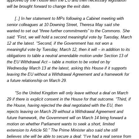
approved by the House with the EU and then necessary legislation
will be brought forward to change the exit date.
[..] In her statement to MPs following a Cabinet meeting with
senior colleagues at 10 Downing Street, Theresa May said she
wanted to set out “three further commitments” to the Commons. She
said: “First, we will hold a second meaningful vote by Tuesday, March
12 at the latest. “Second, if the Government has not won a
meaningful vote by Tuesday, March 12, then it will – in addition to its
obligations to table a neutral amendable motion under Section 13 of
the EU Withdrawal Act – table a motion to be voted on by
Wednesday March 13 at the latest, asking this House if it supports
leaving the EU without a Withdrawal Agreement and a framework for
a future relationship on March 29.
“So the United Kingdom will only leave without a deal on March
29 if there is explicit consent in the House for that outcome. “Third, if
the House, having rejected the deal negotiated with the EU, then
rejects leaving on March 29 without a Withdrawal Agreement and
future framework, the Government will on March 14 bring forward a
motion on whether Parliament wants to seek a short, limited
extension to Article 50.” The Prime Minister also said she still
believes she will be able to secure a deal: “I’ve had a real sense from