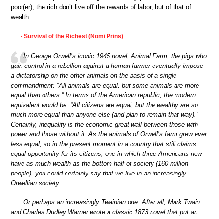
poor(er), the rich don’t live off the rewards of labor, but of that of
wealth.
Survival of the Richest (Nomi Prins)
•
In George Orwell’s iconic 1945 novel, Animal Farm, the pigs who
gain control in a rebellion against a human farmer eventually impose
a dictatorship on the other animals on the basis of a single
commandment: “All animals are equal, but some animals are more
equal than others.” In terms of the American republic, the modern
equivalent would be: “All citizens are equal, but the wealthy are so
much more equal than anyone else (and plan to remain that way).”
Certainly, inequality is the economic great wall between those with
power and those without it. As the animals of Orwell’s farm grew ever
less equal, so in the present moment in a country that still claims
equal opportunity for its citizens, one in which three Americans now
have as much wealth as the bottom half of society (160 million
people), you could certainly say that we live in an increasingly
Orwellian society.
Or perhaps an increasingly Twainian one. After all, Mark Twain
and Charles Dudley Warner wrote a classic 1873 novel that put an