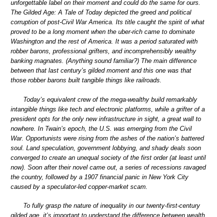
unforgettable label on their moment and could do the same for ours.
The Gilded Age: A Tale of Today depicted the greed and political
corruption of post-Civil War America. Its title caught the spirit of what
proved to be a long moment when the uber-rich came to dominate
Washington and the rest of America. It was a period saturated with
robber barons, professional grifters, and incomprehensibly wealthy
banking magnates. (Anything sound familiar?) The main difference
between that last century’s gilded moment and this one was that
those robber barons built tangible things like railroads.
Today’s equivalent crew of the mega-wealthy build remarkably
intangible things like tech and electronic platforms, while a grifter of a
president opts for the only new infrastructure in sight, a great wall to
nowhere. In Twain’s epoch, the U.S. was emerging from the Civil
War. Opportunists were rising from the ashes of the nation’s battered
soul. Land speculation, government lobbying, and shady deals soon
converged to create an unequal society of the first order (at least until
now). Soon after their novel came out, a series of recessions ravaged
the country, followed by a 1907 financial panic in New York City
caused by a speculator-led copper-market scam.
To fully grasp the nature of inequality in our twenty-first-century
gilded age, it’s important to understand the difference between wealth