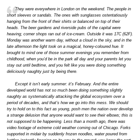
They were everywhere in London on the weekend. The people in
short sleeves or sandals. The ones with sunglasses ostentatiously
hanging from the front of their shirts or balanced on top of their
heads. The beer gardens and riverside pubs of the capital were
heaving; corner shops ran out of ice-cream. Outside it was 17C (62F).
Monday was another warm day, without a cloud in the sky, and in the
late afternoon the light took on a magical, honey-coloured hue. It
brought to mind one of those summer evenings you remember from
childhood, when you’d be in the park all day and your parents let you
stay out until bedtime, and you felt like you were doing something
deliciously naughty just by being there.
Except it isn’t early summer: it’s February. And the entire
developed world has not so much been doing something slightly
naughty as systematically attacking the global ecosystem over a
period of decades, and that’s how we go into this mess. We should
try to hold on to this fact as young, posh men the nation over develop
a strange delusion that anyone would want to see their elbows; this is
not supposed to be happening. Less than a month ago, there was
video footage of extreme cold weather coming out of Chicago. Forks
supported in midair by suddenly frozen noodles, water poured from