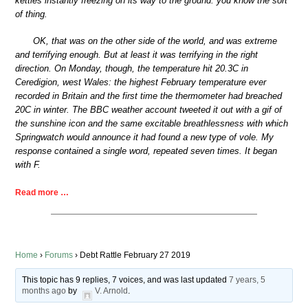
kettles instantly freezing on its way to the ground: you know the sort
of thing.
OK, that was on the other side of the world, and was extreme
and terrifying enough. But at least it was terrifying in the right
direction. On Monday, though, the temperature hit 20.3C in
Ceredigion, west Wales: the highest February temperature ever
recorded in Britain and the first time the thermometer had breached
20C in winter. The BBC weather account tweeted it out with a gif of
the sunshine icon and the same excitable breathlessness with which
Springwatch would announce it had found a new type of vole. My
response contained a single word, repeated seven times. It began
with F.
Read more …
Home
›
Forums
›
Debt Rattle February 27 2019
This topic has 9 replies, 7 voices, and was last updated
7 years, 5
months ago
by
V. Arnold
.