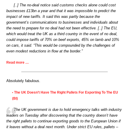
[..] The no-deal notice said customs checks alone could cost
businesses £13bn a year and that it was impossible to predict the
impact of new tariffs. It said this was partly because the
government’s communications to businesses and individuals about
the need to prepare for no deal had not been effective. [..] The EU,
which would treat the UK as a third country in the event of no deal,
could impose tariffs of 70% on beef exports, 45% on lamb and 10%
on cars, it said. “This would be compounded by the challenges of
even modest reductions in flow at the border.”
Read more …
Absolutely fabulous.
The UK Doesn’t Have The Right Pallets For Exporting To The EU
•
(BI)
The UK government is due to hold emergency talks with industry
leaders on Tuesday after discovering that the country doesn’t have
the right pallets to continue exporting goods to the European Union if
it leaves without a deal next month. Under strict EU rules, pallets –