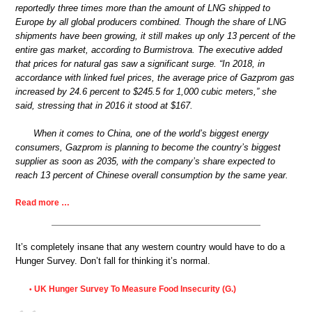
reportedly three times more than the amount of LNG shipped to
Europe by all global producers combined. Though the share of LNG
shipments have been growing, it still makes up only 13 percent of the
entire gas market, according to Burmistrova. The executive added
that prices for natural gas saw a significant surge. “In 2018, in
accordance with linked fuel prices, the average price of Gazprom gas
increased by 24.6 percent to $245.5 for 1,000 cubic meters,” she
said, stressing that in 2016 it stood at $167.
When it comes to China, one of the world’s biggest energy
consumers, Gazprom is planning to become the country’s biggest
supplier as soon as 2035, with the company’s share expected to
reach 13 percent of Chinese overall consumption by the same year.
Read more …
It’s completely insane that any western country would have to do a
Hunger Survey. Don’t fall for thinking it’s normal.
UK Hunger Survey To Measure Food Insecurity (G.)
•