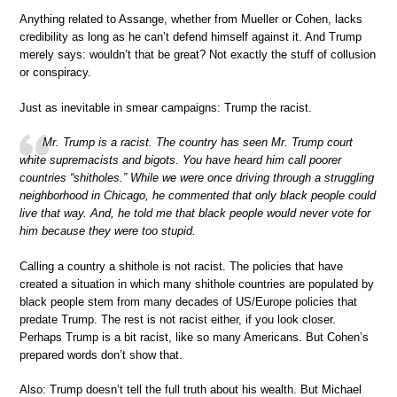
Anything related to Assange, whether from Mueller or Cohen, lacks
credibility as long as he can’t defend himself against it. And Trump
merely says: wouldn’t that be great? Not exactly the stuff of collusion
or conspiracy.
Just as inevitable in smear campaigns: Trump the racist.
Mr. Trump is a racist. The country has seen Mr. Trump court
white supremacists and bigots. You have heard him call poorer
countries “shitholes.” While we were once driving through a struggling
neighborhood in Chicago, he commented that only black people could
live that way. And, he told me that black people would never vote for
him because they were too stupid.
Calling a country a shithole is not racist. The policies that have
created a situation in which many shithole countries are populated by
black people stem from many decades of US/Europe policies that
predate Trump. The rest is not racist either, if you look closer.
Perhaps Trump is a bit racist, like so many Americans. But Cohen’s
prepared words don’t show that.
Also: Trump doesn’t tell the full truth about his wealth. But Michael