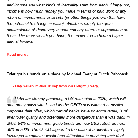
and income and what kinds of inequality stem from each. Simply put,
income is how much money you make in terms of paid work or any
return on investments or assets (or other things you own that have
the potential to change in value). Wealth is simply the gross
accumulation of those very assets and any return or appreciation on
them. The more wealth you have, the easier it is to have a higher
annual income.
Read more …
Tyler got his hands on a piece by Michael Every at Dutch Rabobank.
Hey Yellen, It Was Trump Who Was Right (Every)
•
Rabo are already predicting a US recession in 2020, which will
drag many down with it, and as the OECD now warns that swollen
corporate debt piles, which central banks have so encouraged, is of
ever lower quality and potentially more dangerous than it was back in
2008. 54% of investment grade bonds are now BBB-rated, up from
30% in 2008. The OECD argues “In the case of a downturn, highly
leveraged companies would face difficulties in servicing their debt,