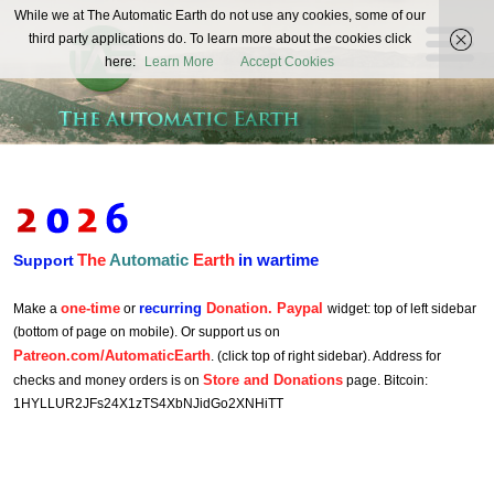
The
While we at The Automatic Earth do not use any cookies, some of our
REAL FUTURISTS
third party applications do. To learn more about the cookies click
Automatic
here:
Learn More
Accept Cookies
Earth
The
Automatic
Earth
in wartime
Support
one-time
recurring
Donation. Paypal
Make a
or
widget: top of left sidebar
(bottom of page on mobile). Or support us on
Patreon.com/AutomaticEarth
. (click top of right sidebar). Address for
Store and Donations
checks and money orders is on
page. Bitcoin:
1HYLLUR2JFs24X1zTS4XbNJidGo2XNHiTT