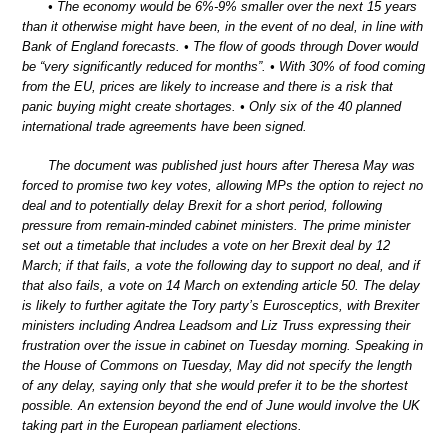
• The economy would be 6%-9% smaller over the next 15 years
than it otherwise might have been, in the event of no deal, in line with
Bank of England forecasts. • The flow of goods through Dover would
be “very significantly reduced for months”. • With 30% of food coming
from the EU, prices are likely to increase and there is a risk that
panic buying might create shortages. • Only six of the 40 planned
international trade agreements have been signed.
The document was published just hours after Theresa May was
forced to promise two key votes, allowing MPs the option to reject no
deal and to potentially delay Brexit for a short period, following
pressure from remain-minded cabinet ministers. The prime minister
set out a timetable that includes a vote on her Brexit deal by 12
March; if that fails, a vote the following day to support no deal, and if
that also fails, a vote on 14 March on extending article 50. The delay
is likely to further agitate the Tory party’s Eurosceptics, with Brexiter
ministers including Andrea Leadsom and Liz Truss expressing their
frustration over the issue in cabinet on Tuesday morning. Speaking in
the House of Commons on Tuesday, May did not specify the length
of any delay, saying only that she would prefer it to be the shortest
possible. An extension beyond the end of June would involve the UK
taking part in the European parliament elections.