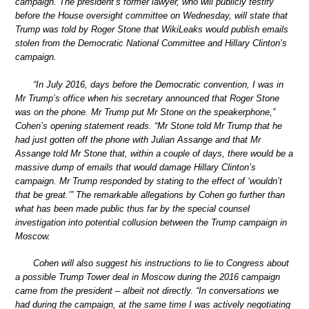
campaign. The president’s former lawyer, who will publicly testify
before the House oversight committee on Wednesday, will state that
Trump was told by Roger Stone that WikiLeaks would publish emails
stolen from the Democratic National Committee and Hillary Clinton’s
campaign.
“In July 2016, days before the Democratic convention, I was in
Mr Trump’s office when his secretary announced that Roger Stone
was on the phone. Mr Trump put Mr Stone on the speakerphone,”
Cohen’s opening statement reads. “Mr Stone told Mr Trump that he
had just gotten off the phone with Julian Assange and that Mr
Assange told Mr Stone that, within a couple of days, there would be a
massive dump of emails that would damage Hillary Clinton’s
campaign. Mr Trump responded by stating to the effect of ‘wouldn’t
that be great.’” The remarkable allegations by Cohen go further than
what has been made public thus far by the special counsel
investigation into potential collusion between the Trump campaign in
Moscow.
Cohen will also suggest his instructions to lie to Congress about
a possible Trump Tower deal in Moscow during the 2016 campaign
came from the president – albeit not directly. “In conversations we
had during the campaign, at the same time I was actively negotiating