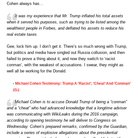
Cohen always has…
It was my experience that Mr. Trump inflated his total assets
when it served his purposes, such as trying to be listed among the
wealthiest people in Forbes, and deflated his assets to reduce his
real estate taxes.
Gee, lock him up. I don’t get it. There’s so much wrong with Trump,
but politics and media have singled out Russia collusion, and then
failed to prove a thing about it, and now they switch to ‘racist
conman’, with the weakest of accusations. I swear, they might as
well all be working for the Donald.
Michael Cohen Testimony: Trump A ‘Racist’, ‘Cheat’ And ‘Conman’
•
(G.)
Michael Cohen is to accuse Donald Trump of being a “conman”
and a “cheat” who had advanced knowledge that a longtime adviser
was communicating with WikiLeaks during the 2016 campaign,
according to opening testimony he will deliver to Congress on
Wednesday. Cohen’s prepared remarks, confirmed by the Guardian,
include a series of explosive allegations about the presidential