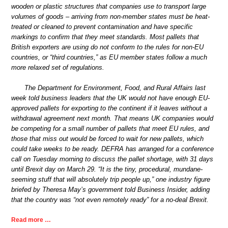
wooden or plastic structures that companies use to transport large
volumes of goods – arriving from non-member states must be heat-
treated or cleaned to prevent contamination and have specific
markings to confirm that they meet standards. Most pallets that
British exporters are using do not conform to the rules for non-EU
countries, or “third countries,” as EU member states follow a much
more relaxed set of regulations.
The Department for Environment, Food, and Rural Affairs last
week told business leaders that the UK would not have enough EU-
approved pallets for exporting to the continent if it leaves without a
withdrawal agreement next month. That means UK companies would
be competing for a small number of pallets that meet EU rules, and
those that miss out would be forced to wait for new pallets, which
could take weeks to be ready. DEFRA has arranged for a conference
call on Tuesday morning to discuss the pallet shortage, with 31 days
until Brexit day on March 29. “It is the tiny, procedural, mundane-
seeming stuff that will absolutely trip people up,” one industry figure
briefed by Theresa May’s government told Business Insider, adding
that the country was “not even remotely ready” for a no-deal Brexit.
Read more …