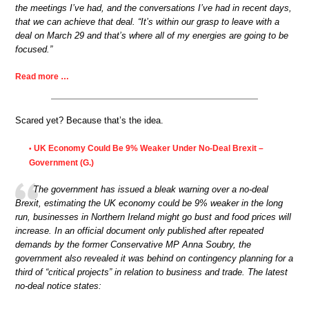
the meetings I’ve had, and the conversations I’ve had in recent days,
that we can achieve that deal. “It’s within our grasp to leave with a
deal on March 29 and that’s where all of my energies are going to be
focused.”
Read more …
Scared yet? Because that’s the idea.
UK Economy Could Be 9% Weaker Under No-Deal Brexit –
•
Government (G.)
The government has issued a bleak warning over a no-deal
Brexit, estimating the UK economy could be 9% weaker in the long
run, businesses in Northern Ireland might go bust and food prices will
increase. In an official document only published after repeated
demands by the former Conservative MP Anna Soubry, the
government also revealed it was behind on contingency planning for a
third of “critical projects” in relation to business and trade. The latest
no-deal notice states: