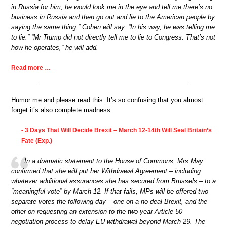
in Russia for him, he would look me in the eye and tell me there’s no
business in Russia and then go out and lie to the American people by
saying the same thing,” Cohen will say. “In his way, he was telling me
to lie.” “Mr Trump did not directly tell me to lie to Congress. That’s not
how he operates,” he will add.
Read more …
Humor me and please read this. It’s so confusing that you almost
forget it’s also complete madness.
3 Days That Will Decide Brexit – March 12-14th Will Seal Britain’s
•
Fate (Exp.)
In a dramatic statement to the House of Commons, Mrs May
confirmed that she will put her Withdrawal Agreement – including
whatever additional assurances she has secured from Brussels – to a
“meaningful vote” by March 12. If that fails, MPs will be offered two
separate votes the following day – one on a no-deal Brexit, and the
other on requesting an extension to the two-year Article 50
negotiation process to delay EU withdrawal beyond March 29. The