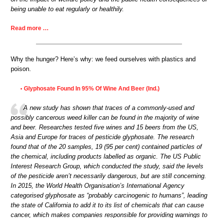
being unable to eat regularly or healthily.
Read more …
Why the hunger? Here’s why: we feed ourselves with plastics and
poison.
Glyphosate Found In 95% Of Wine And Beer (Ind.)
•
A new study has shown that traces of a commonly-used and
possibly cancerous weed killer can be found in the majority of wine
and beer. Researches tested five wines and 15 beers from the US,
Asia and Europe for traces of pesticide glyphosate. The research
found that of the 20 samples, 19 (95 per cent) contained particles of
the chemical, including products labelled as organic. The US Public
Interest Research Group, which conducted the study, said the levels
of the pesticide aren’t necessarily dangerous, but are still concerning.
In 2015, the World Health Organisation’s International Agency
categorised glyphosate as “probably carcinogenic to humans”, leading
the state of California to add it to its list of chemicals that can cause
cancer, which makes companies responsible for providing warnings to