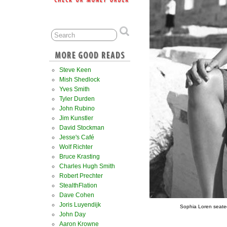
Steve Keen
Mish Shedlock
Yves Smith
Tyler Durden
John Rubino
Jim Kunstler
David Stockman
Jesse's Café
Wolf Richter
Bruce Krasting
Charles Hugh Smith
Robert Prechter
StealthFlation
Dave Cohen
Joris Luyendijk
Sophia Loren seated
John Day
Aaron Krowne