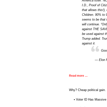
America itself. 
I.D., Proof of Cit
that allows this!
Children. 90% to 
seems to be that i
will continue. “O
against THE SAVE 
be used against th
Trump added. Tru
against it.
Goo
— Elon 
Read more …
Why? Cheap political gain.
• Voter ID Has Massive