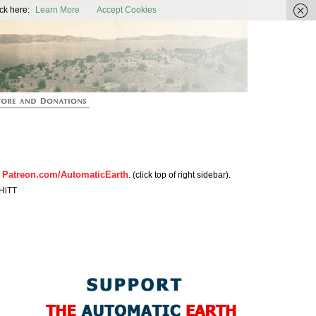
ic Earth
ck here:
Learn More
Accept Cookies
Patreon.com/AutomaticEarth
n
. (click top of right sidebar).
HiTT