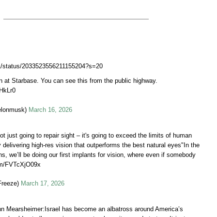
Q1/status/2033523556211155204?s=20
 at Starbase. You can see this from the public highway.
OHkLr0
elonmusk)
March 16, 2026
ot just going to repair sight – it's going to exceed the limits of human
y delivering high-res vision that outperforms the best natural eyes"In the
s, we’ll be doing our first implants for vision, where even if somebody
com/FVTcXjO09x
Freeze)
March 17, 2026
hn Mearsheimer:Israel has become an albatross around America’s