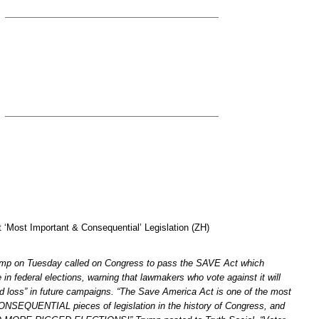
‘Most Important & Consequential’ Legislation (ZH)
ump on Tuesday called on Congress to pass the SAVE Act which
e in federal elections, warning that lawmakers who vote against it will
d loss” in future campaigns. “The Save America Act is one of the most
EQUENTIAL pieces of legislation in the history of Congress, and