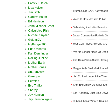
Patrick Killelea
Max Keiser
Trump Calls SAVE Act ‘Most Im
•
Jim Fitch
Carolyn Baker
Voter ID Has Massive Public 
•
Ed Harrison
John Michael Greer
Debunking the Left’s Favorite
•
Calculated Risk
Michael Snyder
Japan Constitution Forbids O
•
GolemXIV
Your Gas Prices Are Up? Cry M
•
MyBudget360
Euan Mearns
‘We No Longer Need Or Desir
•
Karl Denninger
Rolling Jubilee
The Dems’ Iran Attack Strateg
•
Mother Earth
Mother Jones
Megyn Kelly Said Mark Levin 
•
Sharon Astyk
Greenpa
UK, EU No Longer Hide Their
•
Permies
‘I Am Extremely Disappointed
•
Eco Thrifty
Shorpy
Sen. Kennedy Just Shut Down
•
Jay Hanson
Jay Hanson again
Cuban Chaos: What’s Real an
•