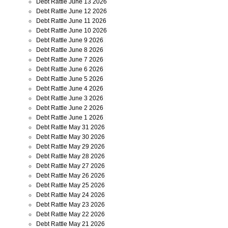
Debt Rattle June 13 2026
Debt Rattle June 12 2026
Debt Rattle June 11 2026
Debt Rattle June 10 2026
Debt Rattle June 9 2026
Debt Rattle June 8 2026
Debt Rattle June 7 2026
Debt Rattle June 6 2026
Debt Rattle June 5 2026
Debt Rattle June 4 2026
Debt Rattle June 3 2026
Debt Rattle June 2 2026
Debt Rattle June 1 2026
Debt Rattle May 31 2026
Debt Rattle May 30 2026
Debt Rattle May 29 2026
Debt Rattle May 28 2026
Debt Rattle May 27 2026
Debt Rattle May 26 2026
Debt Rattle May 25 2026
Debt Rattle May 24 2026
Debt Rattle May 23 2026
Debt Rattle May 22 2026
Debt Rattle May 21 2026