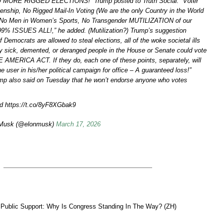
NO MORE RIGGED ELECTIONS!” Trump posted to Truth Social. “Voter
izenship, No Rigged Mail-In Voting (We are the only Country in the World
), No Men in Women’s Sports, No Transgender MUTILIZATION of our
99% ISSUES ALL!,” he added. (Mutilization?) Trump’s suggestion
f Democrats are allowed to steal elections, all of the woke societal ills
nly sick, demented, or deranged people in the House or Senate could vote
AMERICA ACT. If they do, each one of these points, separately, will
e user in his/her political campaign for office – A guaranteed loss!”
mp also said on Tuesday that he won’t endorse anyone who votes
d https://t.co/8yF8XGbak9
Musk (@elonmusk)
March 17, 2026
 Public Support: Why Is Congress Standing In The Way? (ZH)