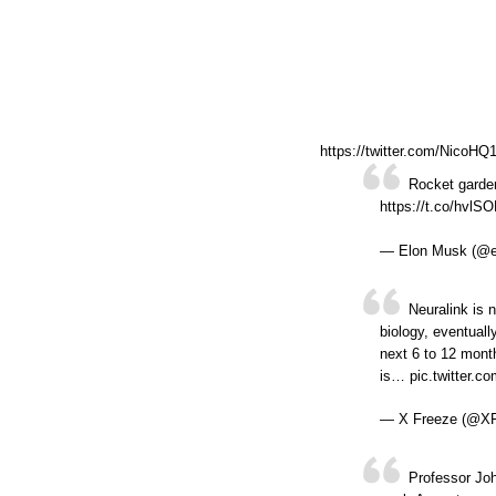
https://twitter.com/NicoH
Rocket garden
https://t.co/hvlS
— Elon Musk (@
Neuralink is n
biology, eventuall
next 6 to 12 month
is… pic.twitter.
— X Freeze (@X
Professor Jo