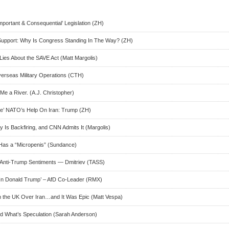
portant & Consequential’ Legislation (ZH)
Support: Why Is Congress Standing In The Way? (ZH)
 Lies About the SAVE Act (Matt Margolis)
verseas Military Operations (CTH)
e a River. (A.J. Christopher)
e’ NATO’s Help On Iran: Trump (ZH)
y Is Backfiring, and CNN Admits It (Margolis)
Has a “Micropenis” (Sundance)
 Anti-Trump Sentiments — Dmitriev (TASS)
 In Donald Trump’ – AfD Co-Leader (RMX)
 the UK Over Iran…and It Was Epic (Matt Vespa)
d What’s Speculation (Sarah Anderson)