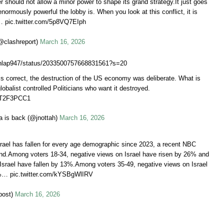
 should not allow a minor power to shape its grand strategy.It just goes
ormously powerful the lobby is. When you look at this conflict, it is
… pic.twitter.com/5p8VQ7EIph
@clashreport)
March 16, 2026
tdunlap947/status/2033500757668831561?s=20
s correct, the destruction of the US economy was deliberate. What is
obalist controlled Politicians who want it destroyed.
z4T2F3PCC1
a is back (@jnottah)
March 16, 2026
srael has fallen for every age demographic since 2023, a recent NBC
nd.Among voters 18-34, negative views on Israel have risen by 26% and
 Israel have fallen by 13%.Among voters 35-49, negative views on Israel
%… pic.twitter.com/kYSBgWlIRV
post)
March 16, 2026