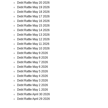
Debt Rattle May 20 2026
Debt Rattle May 19 2026
Debt Rattle May 18 2026
Debt Rattle May 17 2026
Debt Rattle May 16 2026
Debt Rattle May 15 2026
Debt Rattle May 14 2026
Debt Rattle May 13 2026
Debt Rattle May 12 2026
Debt Rattle May 11 2026
Debt Rattle May 10 2026
Debt Rattle May 9 2026
Debt Rattle May 8 2026
Debt Rattle May 7 2026
Debt Rattle May 6 2026
Debt Rattle May 5 2026
Debt Rattle May 4 2026
Debt Rattle May 3 2026
Debt Rattle May 2 2026
Debt Rattle May 1 2026
Debt Rattle April 30 2026
Debt Rattle April 29 2026