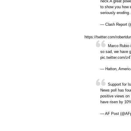
neck.A great power
to show you how en
seriously eroding
— Clash Report (
https://twitter.com/rober
Marco Rubio i
so sad, we have gl
pic.twitter.com/
— Hatton, Americ
Support for I
News poll has fou
positive views on
have risen by 10
— AF Post (@AF