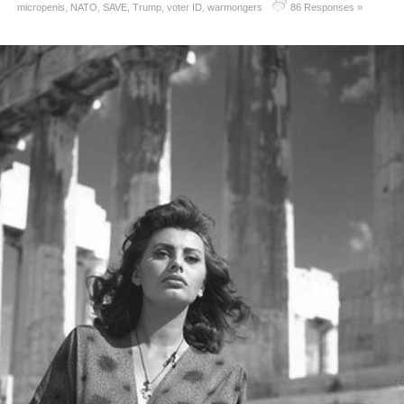
micropenis
,
NATO
,
SAVE
,
Trump
,
voter ID
,
warmongers
86 Responses »