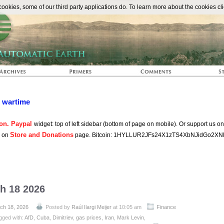
The Automat
okies, some of our third party applications do. To learn more about the cookies cli
n wartime
on. Paypal
widget: top of left sidebar (bottom of page on mobile). Or support us o
Store and Donations
s on
page. Bitcoin: 1HYLLUR2JFs24X1zTS4XbNJidGo2XN
ch 18 2026
ch 18, 2026
Posted by
Raúl Ilargi Meijer
at 10:05 am
Finance
gged with:
AfD
,
Cuba
,
Dimitriev
,
gas prices
,
Iran
,
Mark Levin
,