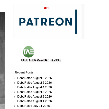
Recent Posts
Debt Rattle August 6 2026
Debt Rattle August 5 2026
Debt Rattle August 4 2026
Debt Rattle August 3 2026
Debt Rattle August 2 2026
Debt Rattle August 1 2026
Debt Rattle July 31 2026