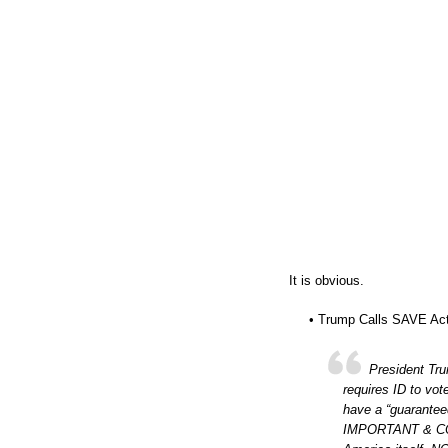
It is obvious.
• Trump Calls SAVE Act 
President Tr
requires ID to vot
have a “guarantee
IMPORTANT & CONS