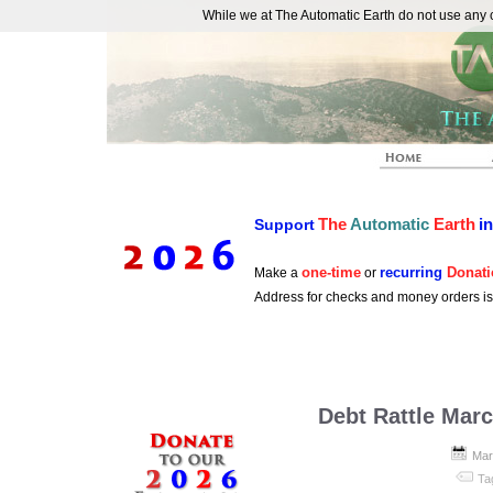
While we at The Automatic Earth do not use any co
REAL FUTURISTS
The
Automatic
Earth
i
Support
one-time
recurring
Donati
Make a
or
Address for checks and money orders i
Debt Rattle Mar
Mar
Ta