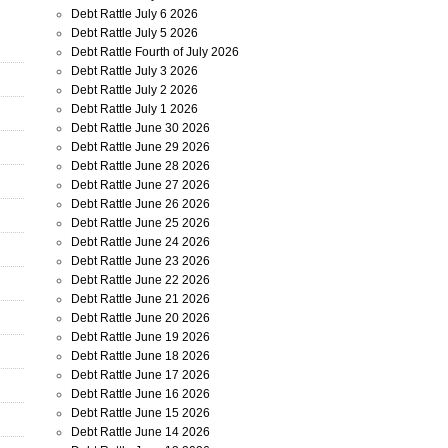
Debt Rattle July 6 2026
Debt Rattle July 5 2026
Debt Rattle Fourth of July 2026
Debt Rattle July 3 2026
Debt Rattle July 2 2026
Debt Rattle July 1 2026
Debt Rattle June 30 2026
Debt Rattle June 29 2026
Debt Rattle June 28 2026
Debt Rattle June 27 2026
Debt Rattle June 26 2026
Debt Rattle June 25 2026
Debt Rattle June 24 2026
Debt Rattle June 23 2026
Debt Rattle June 22 2026
Debt Rattle June 21 2026
Debt Rattle June 20 2026
Debt Rattle June 19 2026
Debt Rattle June 18 2026
Debt Rattle June 17 2026
Debt Rattle June 16 2026
Debt Rattle June 15 2026
Debt Rattle June 14 2026