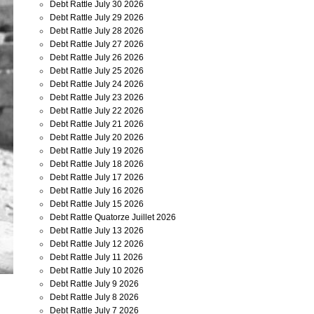
Debt Rattle July 30 2026
Debt Rattle July 29 2026
Debt Rattle July 28 2026
Debt Rattle July 27 2026
Debt Rattle July 26 2026
Debt Rattle July 25 2026
Debt Rattle July 24 2026
Debt Rattle July 23 2026
Debt Rattle July 22 2026
Debt Rattle July 21 2026
Debt Rattle July 20 2026
Debt Rattle July 19 2026
Debt Rattle July 18 2026
Debt Rattle July 17 2026
Debt Rattle July 16 2026
Debt Rattle July 15 2026
Debt Rattle Quatorze Juillet 2026
Debt Rattle July 13 2026
Debt Rattle July 12 2026
Debt Rattle July 11 2026
Debt Rattle July 10 2026
Debt Rattle July 9 2026
Debt Rattle July 8 2026
Debt Rattle July 7 2026