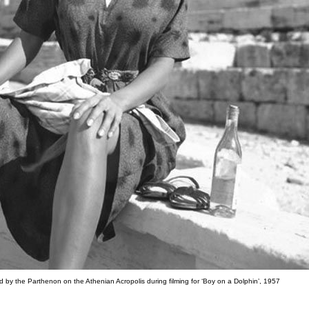
 by the Parthenon on the Athenian Acropolis during filming for ‘Boy on a Dolphin’, 1957