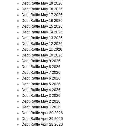
Debt Rattle May 19 2026
Debt Rattle May 18 2026
Debt Rattle May 17 2026
Debt Rattle May 16 2026
Debt Rattle May 15 2026
Debt Rattle May 14 2026
Debt Rattle May 13 2026
Debt Rattle May 12 2026
Debt Rattle May 11 2026
Debt Rattle May 10 2026
Debt Rattle May 9 2026
Debt Rattle May 8 2026
Debt Rattle May 7 2026
Debt Rattle May 6 2026
Debt Rattle May 5 2026
Debt Rattle May 4 2026
Debt Rattle May 3 2026
Debt Rattle May 2 2026
Debt Rattle May 1 2026
Debt Rattle April 30 2026
Debt Rattle April 29 2026
Debt Rattle April 28 2026