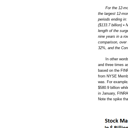
For the 12-mo
the largest 12-mon
periods ending in:
($133.7 billion) • 
length of the surg
nine years in a r
comparison, over 
32%, and the Con
In other word
and three times a
based on the FINR
from NYSE Member
was. For example,
$580.9 billion wh
in January, FINRA
Note the spike tha