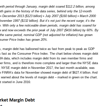
nth period through January, margin debt soared $112.2 billion, among
th gains in the history of the data series, behind only the 12-month
 • December 2013 ($123 billion) • July 2007 ($160 billion) • March 2000
November 1997 ($132 billion). But it’s not just the recent surge; it’s the
e. With only a few noticeable down periods, margin debt has soared for
ow and now exceeds the prior peak of July 2007 ($416 billion) by 60%. By
the same period, nominal GDP (not adjusted for inflation) has grown
sumer Price Index has grown 20%.
s, margin debt has ballooned twice as fast from peak to peak as GDP
s fast as the Consumer Price Index. The chart below shows margin debt
A data, which includes margin debt from its own member firms and
 firms, and is therefore more complete and larger than the NYSE data
 NYSE margin debt in November 2017, the last month available, was
ile FINRA’s data for November showed margin debt of $627.4 billion. And
 warned about the levels of margin debt – marked in green on the chart.
t started in June 2016: