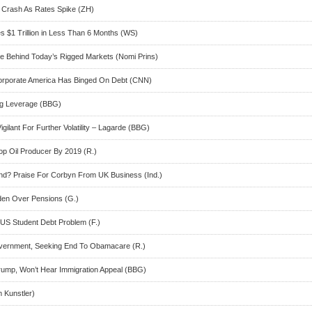
Crash As Rates Spike (ZH)
s $1 Trillion in Less Than 6 Months (WS)
e Behind Today’s Rigged Markets (Nomi Prins)
Corporate America Has Binged On Debt (CNN)
ng Leverage (BBG)
gilant For Further Volatility – Lagarde (BBG)
op Oil Producer By 2019 (R.)
and? Praise For Corbyn From UK Business (Ind.)
rden Over Pensions (G.)
US Student Debt Problem (F.)
vernment, Seeking End To Obamacare (R.)
ump, Won’t Hear Immigration Appeal (BBG)
 Kunstler)