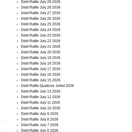
Debt Rattle July 29 2026
Debt Rattle July 28 2026
Debt Rattle July 27 2026
Debt Rattle July 26 2026
Debt Rattle July 25 2026
Debt Rattle July 24 2026
Debt Rattle July 23 2026
Debt Rattle July 22 2026
Debt Rattle July 21 2026
Debt Rattle July 20 2026
Debt Rattle July 19 2026
Debt Rattle July 18 2026
Debt Rattle July 17 2026
Debt Rattle July 16 2026
Debt Rattle July 15 2026
Debt Rattle Quatorze Juillet 2026
Debt Rattle July 13 2026
Debt Rattle July 12 2026
Debt Rattle July 11 2026
Debt Rattle July 10 2026
Debt Rattle July 9 2026
Debt Rattle July 8 2026
Debt Rattle July 7 2026
Debt Rattle July 6 2026