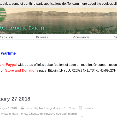
The Automat
okies, some of our third party applications do. To learn more about the cookies cli
n wartime
on. Paypal
widget: top of left sidebar (bottom of page on mobile). Or support us o
Store and Donations
s on
page. Bitcoin: 1HYLLUR2JFs24X1zTS4XbNJidGo2XN
uary 27 2018
uary 27, 2018
Posted by
Raúl Ilargi Meijer
at 11:02 am
Finance
:
Anbang
,
dark money
,
Ghouta
,
immigration
,
leverage
,
margin