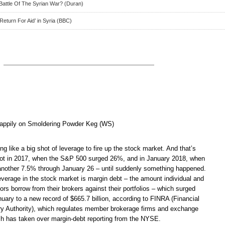
Battle Of The Syrian War? (Duran)
Return For Aid’ in Syria (BBC)
appily on Smoldering Powder Keg (WS)
ng like a big shot of leverage to fire up the stock market. And that’s
got in 2017, when the S&P 500 surged 26%, and in January 2018, when
another 7.5% through January 26 – until suddenly something happened.
verage in the stock market is margin debt – the amount individual and
stors borrow from their brokers against their portfolios – which surged
anuary to a new record of $665.7 billion, according to FINRA (Financial
ry Authority), which regulates member brokerage firms and exchange
h has taken over margin-debt reporting from the NYSE.