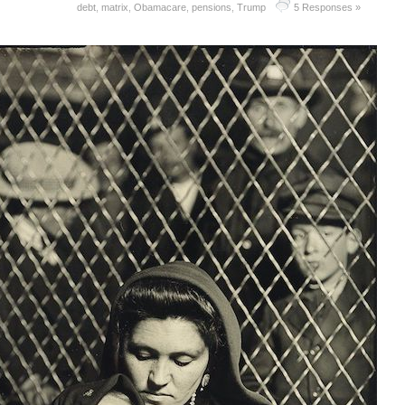
debt
,
matrix
,
Obamacare
,
pensions
,
Trump
5 Responses »