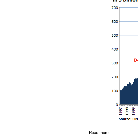
Read more …