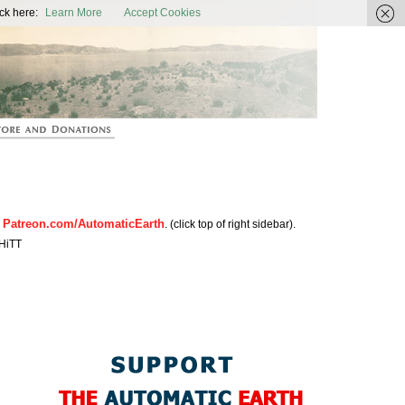
ic Earth
ck here:
Learn More
Accept Cookies
Patreon.com/AutomaticEarth
n
. (click top of right sidebar).
HiTT