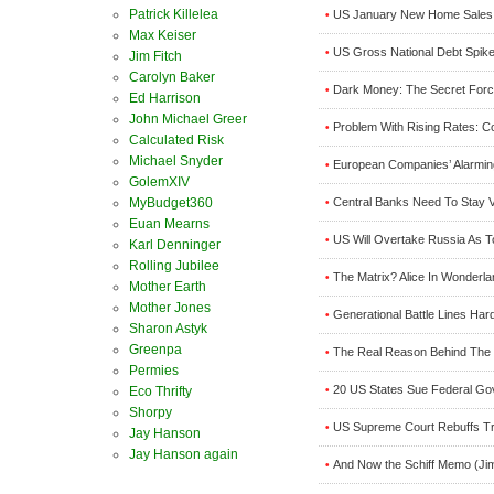
Patrick Killelea
US January New Home Sales 
•
Max Keiser
US Gross National Debt Spike
•
Jim Fitch
Carolyn Baker
Dark Money: The Secret Forc
•
Ed Harrison
John Michael Greer
Problem With Rising Rates: 
•
Calculated Risk
Michael Snyder
European Companies’ Alarmi
•
GolemXIV
MyBudget360
Central Banks Need To Stay Vi
•
Euan Mearns
US Will Overtake Russia As T
•
Karl Denninger
Rolling Jubilee
The Matrix? Alice In Wonderl
•
Mother Earth
Mother Jones
Generational Battle Lines Ha
•
Sharon Astyk
Greenpa
The Real Reason Behind The 
•
Permies
20 US States Sue Federal Go
Eco Thrifty
•
Shorpy
US Supreme Court Rebuffs Tr
•
Jay Hanson
Jay Hanson again
And Now the Schiff Memo (Jim
•