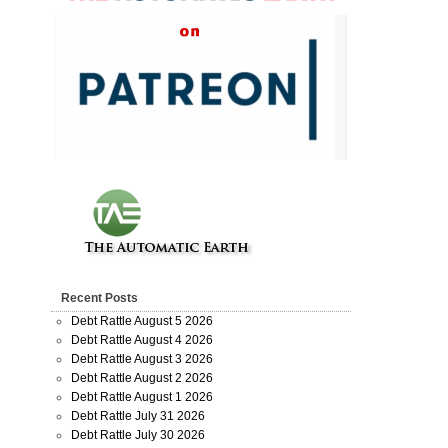
Recent Posts
Debt Rattle August 5 2026
Debt Rattle August 4 2026
Debt Rattle August 3 2026
Debt Rattle August 2 2026
Debt Rattle August 1 2026
Debt Rattle July 31 2026
Debt Rattle July 30 2026