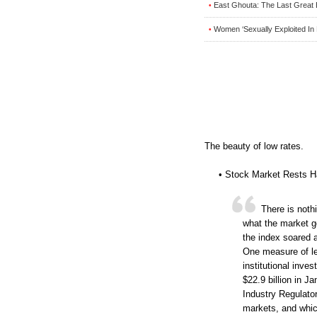
East Ghouta: The Last Great 
•
Women ‘Sexually Exploited In 
•
The beauty of low rates.
• Stock Market Rests H
There is nothi
what the market 
the index soared 
One measure of le
institutional inve
$22.9 billion in J
Industry Regulato
markets, and whic