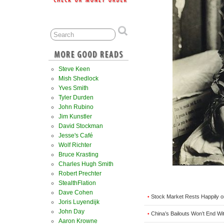
Steve Keen
Mish Shedlock
Yves Smith
Tyler Durden
John Rubino
Jim Kunstler
David Stockman
Jesse's Café
Wolf Richter
Bruce Krasting
Charles Hugh Smith
Robert Prechter
StealthFlation
Dave Cohen
Stock Market Rests Happily 
•
Joris Luyendijk
John Day
China’s Bailouts Won’t End Wi
•
Aaron Krowne