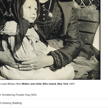
Lewis Wickes Hine
Mother and child, Ellis Island, New York
1907
on Smoldering Powder Keg (WS)
th Anbang (Balding)