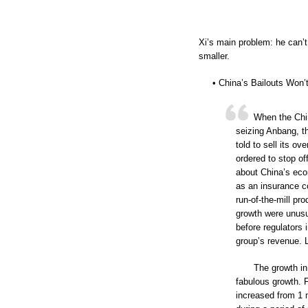
Xi’s main problem: he can’t
smaller.
• China’s Bailouts Won’
When the Chi
seizing Anbang, t
told to sell its o
ordered to stop off
about China’s eco
as an insurance c
run-of-the-mill pr
growth were unusua
before regulators
group’s revenue. 
The growth in
fabulous growth. 
increased from 1 m