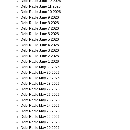
Debt Rattle June 12 2026
Debt Rattle June 11 2026
Debt Rattle June 10 2026
Debt Rattle June 9 2026
Debt Rattle June 8 2026
Debt Rattle June 7 2026
Debt Rattle June 6 2026
Debt Rattle June 5 2026
Debt Rattle June 4 2026
Debt Rattle June 3 2026
Debt Rattle June 2 2026
Debt Rattle June 1 2026
Debt Rattle May 31 2026
Debt Rattle May 30 2026
Debt Rattle May 29 2026
Debt Rattle May 28 2026
Debt Rattle May 27 2026
Debt Rattle May 26 2026
Debt Rattle May 25 2026
Debt Rattle May 24 2026
Debt Rattle May 23 2026
Debt Rattle May 22 2026
Debt Rattle May 21 2026
Debt Rattle May 20 2026