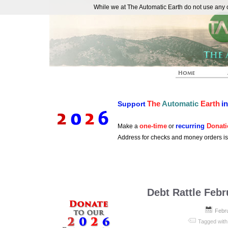
While we at The Automatic Earth do not use any co
REAL FUTURISTS
The
Automatic
Earth
i
Support
one-time
recurring
Donati
Make a
or
Address for checks and money orders i
Debt Rattle Febr
Febr
Tagged with