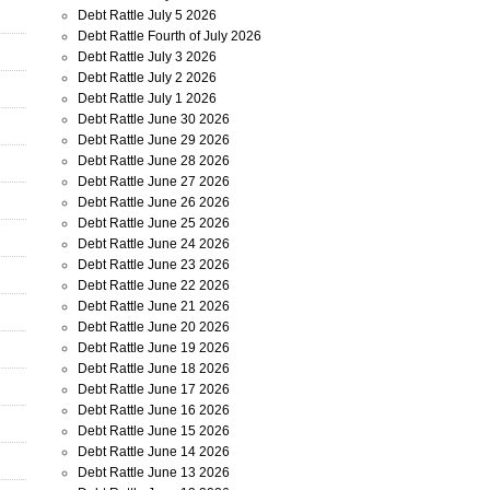
Debt Rattle July 5 2026
Debt Rattle Fourth of July 2026
Debt Rattle July 3 2026
Debt Rattle July 2 2026
Debt Rattle July 1 2026
Debt Rattle June 30 2026
Debt Rattle June 29 2026
Debt Rattle June 28 2026
Debt Rattle June 27 2026
Debt Rattle June 26 2026
Debt Rattle June 25 2026
Debt Rattle June 24 2026
Debt Rattle June 23 2026
Debt Rattle June 22 2026
Debt Rattle June 21 2026
Debt Rattle June 20 2026
Debt Rattle June 19 2026
Debt Rattle June 18 2026
Debt Rattle June 17 2026
Debt Rattle June 16 2026
Debt Rattle June 15 2026
Debt Rattle June 14 2026
Debt Rattle June 13 2026