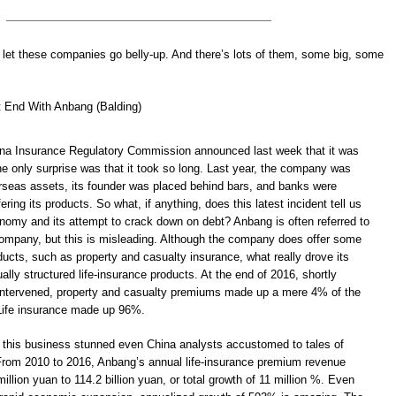
 let these companies go belly-up. And there’s lots of them, some big, some
t End With Anbang (Balding)
na Insurance Regulatory Commission announced last week that it was
he only surprise was that it took so long. Last year, the company was
verseas assets, its founder was placed behind bars, and banks were
ering its products. So what, if anything, does this latest incident tell us
nomy and its attempt to crack down on debt? Anbang is often referred to
ompany, but this is misleading. Although the company does offer some
oducts, such as property and casualty insurance, what really drove its
lly structured life-insurance products. At the end of 2016, shortly
 intervened, property and casualty premiums made up a mere 4% of the
Life insurance made up 96%.
 this business stunned even China analysts accustomed to tales of
From 2010 to 2016, Anbang’s annual life-insurance premium revenue
illion yuan to 114.2 billion yuan, or total growth of 11 million %. Even