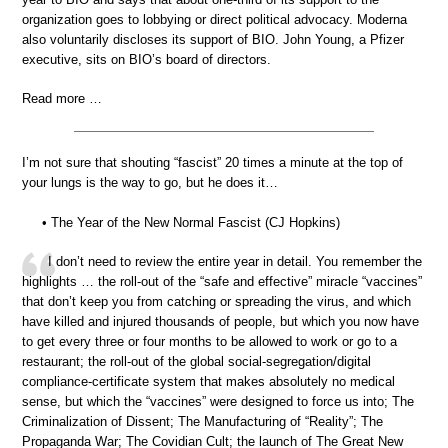
organization goes to lobbying or direct political advocacy. Moderna
also voluntarily discloses its support of BIO. John Young, a Pfizer
executive, sits on BIO’s board of directors.
Read more …
I’m not sure that shouting “fascist” 20 times a minute at the top of
your lungs is the way to go, but he does it…
• The Year of the New Normal Fascist (CJ Hopkins)
I don’t need to review the entire year in detail. You remember the
highlights … the roll-out of the “safe and effective” miracle “vaccines”
that don’t keep you from catching or spreading the virus, and which
have killed and injured thousands of people, but which you now have
to get every three or four months to be allowed to work or go to a
restaurant; the roll-out of the global social-segregation/digital
compliance-certificate system that makes absolutely no medical
sense, but which the “vaccines” were designed to force us into; The
Criminalization of Dissent; The Manufacturing of “Reality”; The
Propaganda War; The Covidian Cult; the launch of The Great New