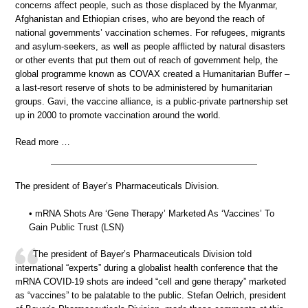
concerns affect people, such as those displaced by the Myanmar,
Afghanistan and Ethiopian crises, who are beyond the reach of
national governments’ vaccination schemes. For refugees, migrants
and asylum-seekers, as well as people afflicted by natural disasters
or other events that put them out of reach of government help, the
global programme known as COVAX created a Humanitarian Buffer –
a last-resort reserve of shots to be administered by humanitarian
groups. Gavi, the vaccine alliance, is a public-private partnership set
up in 2000 to promote vaccination around the world.
Read more …
The president of Bayer’s Pharmaceuticals Division.
• mRNA Shots Are ‘Gene Therapy’ Marketed As ‘Vaccines’ To
Gain Public Trust (LSN)
The president of Bayer’s Pharmaceuticals Division told
international “experts” during a globalist health conference that the
mRNA COVID-19 shots are indeed “cell and gene therapy” marketed
as “vaccines” to be palatable to the public. Stefan Oelrich, president