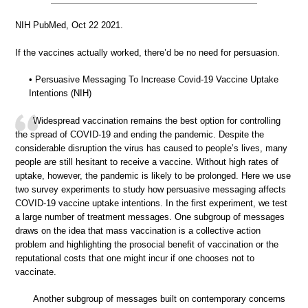
NIH PubMed, Oct 22 2021.
If the vaccines actually worked, there’d be no need for persuasion.
• Persuasive Messaging To Increase Covid-19 Vaccine Uptake
Intentions (NIH)
Widespread vaccination remains the best option for controlling
the spread of COVID-19 and ending the pandemic. Despite the
considerable disruption the virus has caused to people’s lives, many
people are still hesitant to receive a vaccine. Without high rates of
uptake, however, the pandemic is likely to be prolonged. Here we use
two survey experiments to study how persuasive messaging affects
COVID-19 vaccine uptake intentions. In the first experiment, we test
a large number of treatment messages. One subgroup of messages
draws on the idea that mass vaccination is a collective action
problem and highlighting the prosocial benefit of vaccination or the
reputational costs that one might incur if one chooses not to
vaccinate.
Another subgroup of messages built on contemporary concerns