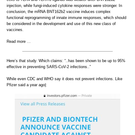
injection, while fungi-induced cytokine responses were stronger. In
conclusion, the mRNA BNT162b2 vaccine induces complex
functional reprogramming of innate immune responses, which should
be considered in the development and use of this new class of
vaccines.
Read more …
Here’s that study. Which claims: “..has been shown to be up to 95%
effective in preventing SARS-CoV-2 infections..”
While even CDC and WHO say it does not prevent infections. Like
Pfizer said a year ago|: