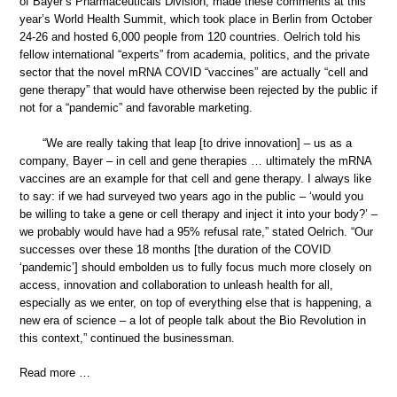
of Bayer’s Pharmaceuticals Division, made these comments at this
year’s World Health Summit, which took place in Berlin from October
24-26 and hosted 6,000 people from 120 countries. Oelrich told his
fellow international “experts” from academia, politics, and the private
sector that the novel mRNA COVID “vaccines” are actually “cell and
gene therapy” that would have otherwise been rejected by the public if
not for a “pandemic” and favorable marketing.
“We are really taking that leap [to drive innovation] – us as a
company, Bayer – in cell and gene therapies … ultimately the mRNA
vaccines are an example for that cell and gene therapy. I always like
to say: if we had surveyed two years ago in the public – ‘would you
be willing to take a gene or cell therapy and inject it into your body?’ –
we probably would have had a 95% refusal rate,” stated Oelrich. “Our
successes over these 18 months [the duration of the COVID
‘pandemic’] should embolden us to fully focus much more closely on
access, innovation and collaboration to unleash health for all,
especially as we enter, on top of everything else that is happening, a
new era of science – a lot of people talk about the Bio Revolution in
this context,” continued the businessman.
Read more …