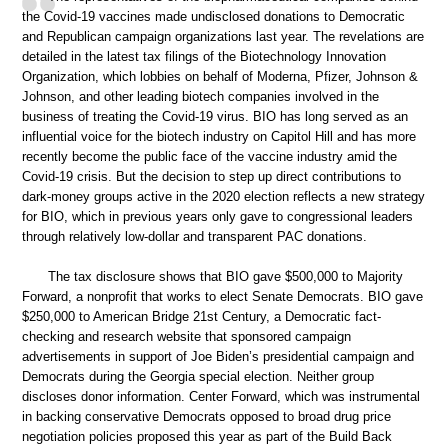
the Covid-19 vaccines made undisclosed donations to Democratic
and Republican campaign organizations last year. The revelations are
detailed in the latest tax filings of the Biotechnology Innovation
Organization, which lobbies on behalf of Moderna, Pfizer, Johnson &
Johnson, and other leading biotech companies involved in the
business of treating the Covid-19 virus. BIO has long served as an
influential voice for the biotech industry on Capitol Hill and has more
recently become the public face of the vaccine industry amid the
Covid-19 crisis. But the decision to step up direct contributions to
dark-money groups active in the 2020 election reflects a new strategy
for BIO, which in previous years only gave to congressional leaders
through relatively low-dollar and transparent PAC donations.
The tax disclosure shows that BIO gave $500,000 to Majority
Forward, a nonprofit that works to elect Senate Democrats. BIO gave
$250,000 to American Bridge 21st Century, a Democratic fact-
checking and research website that sponsored campaign
advertisements in support of Joe Biden’s presidential campaign and
Democrats during the Georgia special election. Neither group
discloses donor information. Center Forward, which was instrumental
in backing conservative Democrats opposed to broad drug price
negotiation policies proposed this year as part of the Build Back