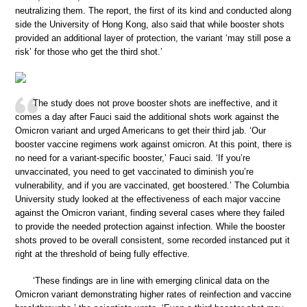
neutralizing them. The report, the first of its kind and conducted along
side the University of Hong Kong, also said that while booster shots
provided an additional layer of protection, the variant ‘may still pose a
risk’ for those who get the third shot.’
The study does not prove booster shots are ineffective, and it
comes a day after Fauci said the additional shots work against the
Omicron variant and urged Americans to get their third jab. ‘Our
booster vaccine regimens work against omicron. At this point, there is
no need for a variant-specific booster,’ Fauci said. ‘If you’re
unvaccinated, you need to get vaccinated to diminish you’re
vulnerability, and if you are vaccinated, get boostered.’ The Columbia
University study looked at the effectiveness of each major vaccine
against the Omicron variant, finding several cases where they failed
to provide the needed protection against infection. While the booster
shots proved to be overall consistent, some recorded instanced put it
right at the threshold of being fully effective.
‘These findings are in line with emerging clinical data on the
Omicron variant demonstrating higher rates of reinfection and vaccine