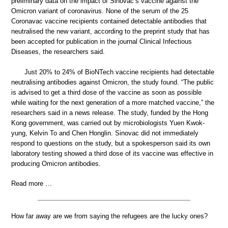
preliminary data on the impact of Sinovac’s vaccine against the
Omicron variant of coronavirus. None of the serum of the 25
Coronavac vaccine recipients contained detectable antibodies that
neutralised the new variant, according to the preprint study that has
been accepted for publication in the journal Clinical Infectious
Diseases, the researchers said.
Just 20% to 24% of BioNTech vaccine recipients had detectable
neutralising antibodies against Omicron, the study found. “The public
is advised to get a third dose of the vaccine as soon as possible
while waiting for the next generation of a more matched vaccine,” the
researchers said in a news release. The study, funded by the Hong
Kong government, was carried out by microbiologists Yuen Kwok-
yung, Kelvin To and Chen Honglin. Sinovac did not immediately
respond to questions on the study, but a spokesperson said its own
laboratory testing showed a third dose of its vaccine was effective in
producing Omicron antibodies.
Read more …
How far away are we from saying the refugees are the lucky ones?