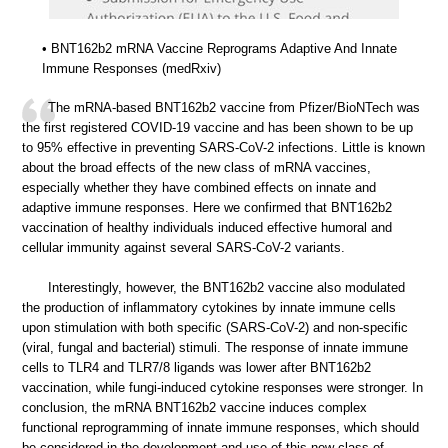
• BNT162b2 mRNA Vaccine Reprograms Adaptive And Innate
Immune Responses (medRxiv)
The mRNA-based BNT162b2 vaccine from Pfizer/BioNTech was
the first registered COVID-19 vaccine and has been shown to be up
to 95% effective in preventing SARS-CoV-2 infections. Little is known
about the broad effects of the new class of mRNA vaccines,
especially whether they have combined effects on innate and
adaptive immune responses. Here we confirmed that BNT162b2
vaccination of healthy individuals induced effective humoral and
cellular immunity against several SARS-CoV-2 variants.
Interestingly, however, the BNT162b2 vaccine also modulated
the production of inflammatory cytokines by innate immune cells
upon stimulation with both specific (SARS-CoV-2) and non-specific
(viral, fungal and bacterial) stimuli. The response of innate immune
cells to TLR4 and TLR7/8 ligands was lower after BNT162b2
vaccination, while fungi-induced cytokine responses were stronger. In
conclusion, the mRNA BNT162b2 vaccine induces complex
functional reprogramming of innate immune responses, which should
be considered in the development and use of this new class of