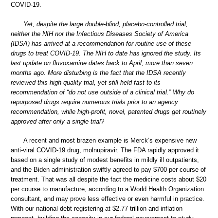
COVID-19.
Yet, despite the large double-blind, placebo-controlled trial,
neither the NIH nor the Infectious Diseases Society of America
(IDSA) has arrived at a recommendation for routine use of these
drugs to treat COVID-19. The NIH to date has ignored the study. Its
last update on fluvoxamine dates back to April, more than seven
months ago. More disturbing is the fact that the IDSA recently
reviewed this high-quality trial, yet still held fast to its
recommendation of “do not use outside of a clinical trial.” Why do
repurposed drugs require numerous trials prior to an agency
recommendation, while high-profit, novel, patented drugs get routinely
approved after only a single trial?
A recent and most brazen example is Merck’s expensive new
anti-viral COVID-19 drug, molnupiravir. The FDA rapidly approved it
based on a single study of modest benefits in mildly ill outpatients,
and the Biden administration swiftly agreed to pay $700 per course of
treatment. That was all despite the fact the medicine costs about $20
per course to manufacture, according to a World Health Organization
consultant, and may prove less effective or even harmful in practice.
With our national debt registering at $2.77 trillion and inflation