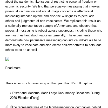
about the pandemic, like issues of restricting personal freedom or
economic security. We find that persuasive messaging that invokes
prosocial vaccination and social image concerns is effective at
increasing intended uptake and also the willingness to persuade
others and judgments of non-vaccinators. We replicate this result on
a nationally representative sample of Americans and observe that
prosocial messaging is robust across subgroups, including those who
are most hesitant about vaccines generally. The experiments
demonstrate how persuasive messaging can induce individuals to be
more likely to vaccinate and also create spillover effects to persuade
others to do so as well.
Read more …
There is so much more going on than just this. It’s full capture.
• Pfizer and Moderna Made Large Dark-money Donations During
2020 Election (Fang)
The representatives of the biopharmaceutical companies behind