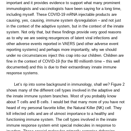
important and it provides evidence to support what many prominent
immunologists and vaccinologists have been saying for a long time,
including myself. These COVID-19 mRNA injectable products are
causing, yes, causing, immune system dysregulation – and not just
in the context of the adaptive system, but in the context of the innate
system. Not only that, but these findings provide very good reasons
as to why we are seeing resurgences of latent viral infections and
other adverse events reported in VAERS (and other adverse event
reporting systems) and perhaps more importantly, why we should
under no circumstances inject this crap into our children. Children are
fine in the context of COVID-19 (for the 80 millionth time – this well
documented) and this is due to their extraordinary innate immune
response systems.
Let’s rip into some background in immunology, shall we? Figure 2
shows many of the different cell types involved in the adaptive and
the innate immune system branches. Most of you probably know
about T cells and B cells. I would bet that many more of you have not
heard of my personal favorite killer, the Natural Killer (NK) cell. They
kill infected cells and are of utmost importance to a healthy and
functioning immune system. The cell types involved in the innate
immune response system emit special molecules in response to