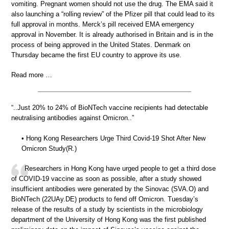
vomiting. Pregnant women should not use the drug. The EMA said it
also launching a “rolling review” of the Pfizer pill that could lead to its
full approval in months. Merck’s pill received EMA emergency
approval in November. It is already authorised in Britain and is in the
process of being approved in the United States. Denmark on
Thursday became the first EU country to approve its use.
Read more …
“..Just 20% to 24% of BioNTech vaccine recipients had detectable
neutralising antibodies against Omicron..”
• Hong Kong Researchers Urge Third Covid-19 Shot After New
Omicron Study(R.)
Researchers in Hong Kong have urged people to get a third dose
of COVID-19 vaccine as soon as possible, after a study showed
insufficient antibodies were generated by the Sinovac (SVA.O) and
BioNTech (22UAy.DE) products to fend off Omicron. Tuesday’s
release of the results of a study by scientists in the microbiology
department of the University of Hong Kong was the first published