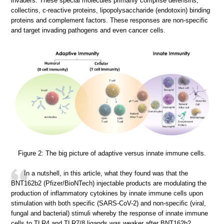
invaders. These special molecules primarily comprise defensins,
collectins, c-reactive proteins, lipopolysaccharide (endotoxin) binding
proteins and complement factors. These responses are non-specific
and target invading pathogens and even cancer cells.
Figure 2: The big picture of adaptive versus innate immune cells.
In a nutshell, in this article, what they found was that the
BNT162b2 (Pfizer/BioNTech) injectable products are modulating the
production of inflammatory cytokines by innate immune cells upon
stimulation with both specific (SARS-CoV-2) and non-specific (viral,
fungal and bacterial) stimuli whereby the response of innate immune
cells to TLR4 and TLR7/8 ligands was weaker after BNT162b2