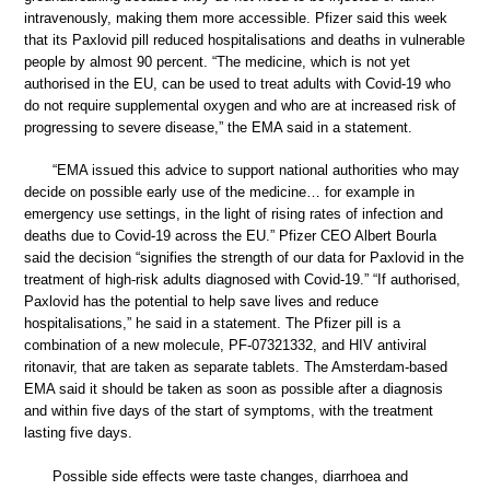
intravenously, making them more accessible. Pfizer said this week
that its Paxlovid pill reduced hospitalisations and deaths in vulnerable
people by almost 90 percent. “The medicine, which is not yet
authorised in the EU, can be used to treat adults with Covid-19 who
do not require supplemental oxygen and who are at increased risk of
progressing to severe disease,” the EMA said in a statement.
“EMA issued this advice to support national authorities who may
decide on possible early use of the medicine… for example in
emergency use settings, in the light of rising rates of infection and
deaths due to Covid-19 across the EU.” Pfizer CEO Albert Bourla
said the decision “signifies the strength of our data for Paxlovid in the
treatment of high-risk adults diagnosed with Covid-19.” “If authorised,
Paxlovid has the potential to help save lives and reduce
hospitalisations,” he said in a statement. The Pfizer pill is a
combination of a new molecule, PF-07321332, and HIV antiviral
ritonavir, that are taken as separate tablets. The Amsterdam-based
EMA said it should be taken as soon as possible after a diagnosis
and within five days of the start of symptoms, with the treatment
lasting five days.
Possible side effects were taste changes, diarrhoea and