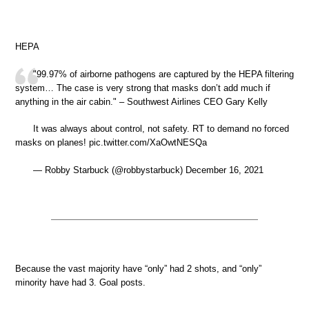
HEPA
"99.97% of airborne pathogens are captured by the HEPA filtering
system… The case is very strong that masks don’t add much if
anything in the air cabin." – Southwest Airlines CEO Gary Kelly
It was always about control, not safety. RT to demand no forced
masks on planes! pic.twitter.com/XaOwtNESQa
— Robby Starbuck (@robbystarbuck) December 16, 2021
Because the vast majority have “only” had 2 shots, and “only”
minority have had 3. Goal posts.