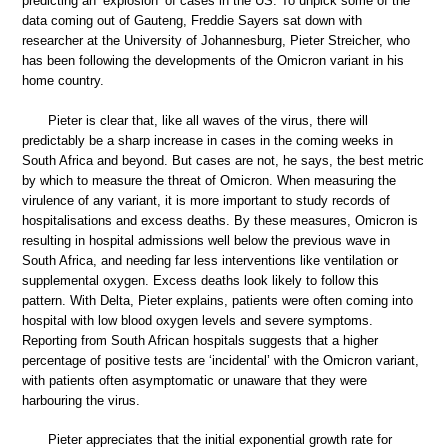
predicting an ‘explosion’ of cases in the US. To unpick some of the
data coming out of Gauteng, Freddie Sayers sat down with
researcher at the University of Johannesburg, Pieter Streicher, who
has been following the developments of the Omicron variant in his
home country.
Pieter is clear that, like all waves of the virus, there will
predictably be a sharp increase in cases in the coming weeks in
South Africa and beyond. But cases are not, he says, the best metric
by which to measure the threat of Omicron. When measuring the
virulence of any variant, it is more important to study records of
hospitalisations and excess deaths. By these measures, Omicron is
resulting in hospital admissions well below the previous wave in
South Africa, and needing far less interventions like ventilation or
supplemental oxygen. Excess deaths look likely to follow this
pattern. With Delta, Pieter explains, patients were often coming into
hospital with low blood oxygen levels and severe symptoms.
Reporting from South African hospitals suggests that a higher
percentage of positive tests are ‘incidental’ with the Omicron variant,
with patients often asymptomatic or unaware that they were
harbouring the virus.
Pieter appreciates that the initial exponential growth rate for