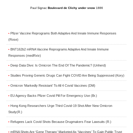
Paul Signac
Boulevard de Clichy under snow
1886
Pfizer Vaccine Reprograms Both Adaptive And Innate Immune Responses
•
(Rose)
BNT162b2 mRNA Vaccine Reprograms Adaptive And Innate Immune
•
Responses (medRxiv)
Deep Data Dive: Is Omicron The End Of The Pandemic? (Unherd)
•
Studies Proving Generic Drugs Can Fight COVID Are Being Suppressed (Kory)
•
Omicron ‘Markedly Resistant’ To All 4 Covid Vaccines (DM)
•
EU Agency Backs Pfizer Covid Pill For Emergency Use (Br.)
•
Hong Kong Researchers Urge Third Covid-19 Shot After New Omicron
•
Study(R.)
Refugees Lack Covid Shots Because Drugmakers Fear Lawsuits (R.)
•
mRNA Shots Are ‘Gene Therapy’ Marketed As ‘Vaccines’ To Gain Public Trust
•