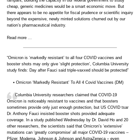
rampant, building the capacity in our federal government to study
cheap, generic medicines would be a smart economic move. But
there appears to be no appetite for fiscal prudence or scientific inquiry
beyond the expensive, newly minted solutions churned out by our
nation’s pharmaceutical industry.
Read more …
“Omicron is ‘markedly resistant’ to all four COVID vaccines and
booster shots may only give ‘slight protection’, Columbia University
study finds: Day after Fauci said triple-vaxxed should be protected”
• Omicron ‘Markedly Resistant’ To All 4 Covid Vaccines (DM)
Columbia University researchers claimed that COVID-19
Omicron is noticeably resistant to vaccines and that boosters
sometimes provide only just enough protection, but US COVID tsar
Dr. Anthony Fauci insisted booster shots provided adequate
coverage. In a study published Wednesday by Dr. David Ho and 20
other researchers, the scientists said that Omicron’s ‘extensive’
mutations can ‘greatly compromise’ all major COVID-19 vaccines –
Pfizer, Moderna, Johnson & Johnson and AstraZeneca – even