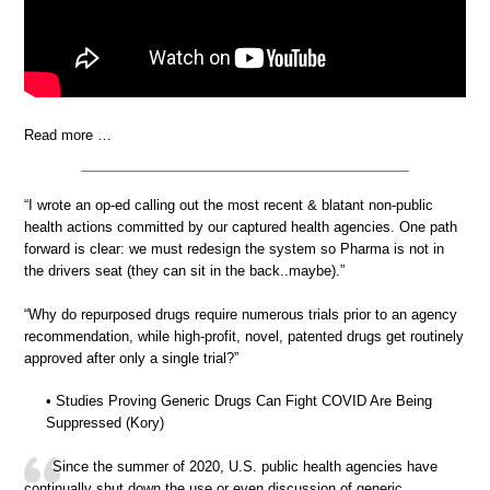
Read more …
“I wrote an op-ed calling out the most recent & blatant non-public
health actions committed by our captured health agencies. One path
forward is clear: we must redesign the system so Pharma is not in
the drivers seat (they can sit in the back..maybe).”
“Why do repurposed drugs require numerous trials prior to an agency
recommendation, while high-profit, novel, patented drugs get routinely
approved after only a single trial?”
• Studies Proving Generic Drugs Can Fight COVID Are Being
Suppressed (Kory)
Since the summer of 2020, U.S. public health agencies have
continually shut down the use or even discussion of generic