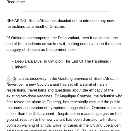
Read more …
BREAKING: South Africa has decided not to introduce any new
restrictions as a result of Omicron.
“If Omicron ‘outcompetes’ the Delta variant, then it could spell the
end of the pandemic as we know it, putting coronavirus in the same
category of disease as the common cold..”
• Deep Data Dive: Is Omicron The End Of The Pandemic?
(Unherd)
Since its discovery in the Gauteng province of South Africa in
November, a new Covid variant has set off a spiral of harsh
restrictions, travel bans and questions about the efficacy of the
existing two-dose vaccines. Dr Angelique Coetzee, the scientist who
first raised the alarm in Gauteng, has repeatedly assured the public
that early observation of symptoms suggests that Omicron could be
milder than the Delta variant. Despite some reassuring signs on the
ground, reaction to the new variant has been dramatic, with Boris
Johnson warning of a ‘tidal wave’ of cases in the UK and Joe Biden