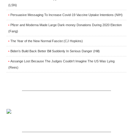
(LSN)
Persuasive Messaging To Increase Covid-19 Vaccine Uptake Intentions (NIH)
•
Pfizer and Moderna Made Large Dark-money Donations During 2020 Election
•
(Fang)
The Year of the New Normal Fascist (CJ Hopkins)
•
Biden’s Build Back Better Bill Suddenly In Serious Danger (Hill)
•
Assange Lost Because The Judges Couldn’t Imagine The US Was Lying
•
(Rees)