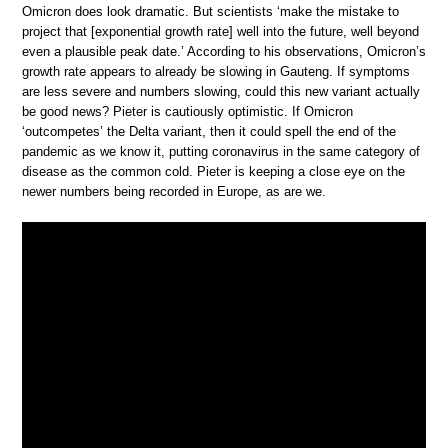
Omicron does look dramatic. But scientists ‘make the mistake to
project that [exponential growth rate] well into the future, well beyond
even a plausible peak date.’ According to his observations, Omicron’s
growth rate appears to already be slowing in Gauteng. If symptoms
are less severe and numbers slowing, could this new variant actually
be good news? Pieter is cautiously optimistic. If Omicron
‘outcompetes’ the Delta variant, then it could spell the end of the
pandemic as we know it, putting coronavirus in the same category of
disease as the common cold. Pieter is keeping a close eye on the
newer numbers being recorded in Europe, as are we.