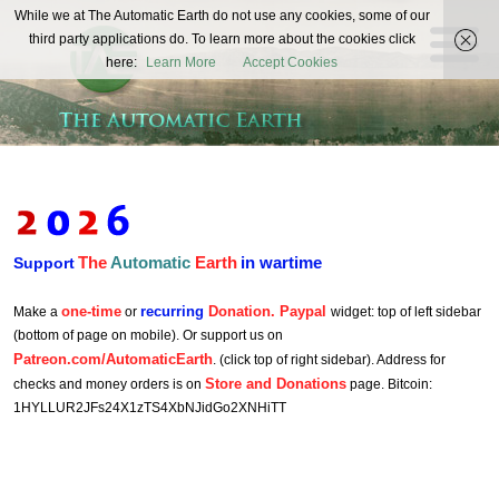
The
While we at The Automatic Earth do not use any cookies, some of our
REAL FUTURISTS
third party applications do. To learn more about the cookies click
Automatic
here:
Learn More
Accept Cookies
Earth
The
Automatic
Earth
in wartime
Support
one-time
recurring
Donation. Paypal
Make a
or
widget: top of left sidebar
(bottom of page on mobile). Or support us on
Patreon.com/AutomaticEarth
. (click top of right sidebar). Address for
Store and Donations
checks and money orders is on
page. Bitcoin:
1HYLLUR2JFs24X1zTS4XbNJidGo2XNHiTT