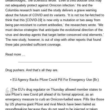
breakthroughs,’ the scientists wrote. ‘Even a third booster shot may
not adequately protect against Omicron infection.’ Ho and the
Columbia research team said the study delivers a grave warning
about the future of COVID and its variants. ‘It is not too far-fetched to
think that this [COVID-19] is now only a mutation or two away from
being pan-resistant to current antibodies,’ the researchers wrote. ‘We
must devise strategies that anticipate the evolutional direction of the
virus and develop agents that target better conserved viral elements.’
The new study, however, is out of step with other reports that found
three jabs provided sufficient coverage.
Read more …
Drug pushers. And that’s all they are.
• EU Agency Backs Pfizer Covid Pill For Emergency Use (Br.)
The EU’s drug regulator on Thursday allowed member states to
use Pfizer’s new Covid pill ahead of its formal approval, as an
emergency measure to curb an Omicron-fuelled wave. Pills like those
by US pharma giant Pfizer and rival Merck have been hailed as
groundbreaking because they do not need to be injected or taken