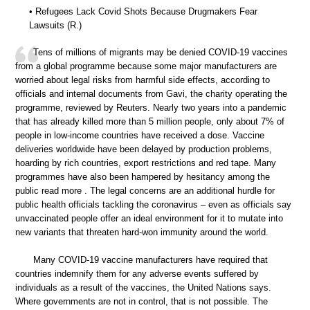
• Refugees Lack Covid Shots Because Drugmakers Fear
Lawsuits (R.)
Tens of millions of migrants may be denied COVID-19 vaccines
from a global programme because some major manufacturers are
worried about legal risks from harmful side effects, according to
officials and internal documents from Gavi, the charity operating the
programme, reviewed by Reuters. Nearly two years into a pandemic
that has already killed more than 5 million people, only about 7% of
people in low-income countries have received a dose. Vaccine
deliveries worldwide have been delayed by production problems,
hoarding by rich countries, export restrictions and red tape. Many
programmes have also been hampered by hesitancy among the
public read more . The legal concerns are an additional hurdle for
public health officials tackling the coronavirus – even as officials say
unvaccinated people offer an ideal environment for it to mutate into
new variants that threaten hard-won immunity around the world.
Many COVID-19 vaccine manufacturers have required that
countries indemnify them for any adverse events suffered by
individuals as a result of the vaccines, the United Nations says.
Where governments are not in control, that is not possible. The