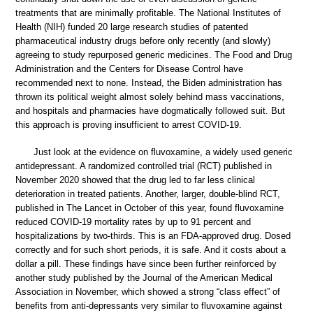
treatments that are minimally profitable. The National Institutes of
Health (NIH) funded 20 large research studies of patented
pharmaceutical industry drugs before only recently (and slowly)
agreeing to study repurposed generic medicines. The Food and Drug
Administration and the Centers for Disease Control have
recommended next to none. Instead, the Biden administration has
thrown its political weight almost solely behind mass vaccinations,
and hospitals and pharmacies have dogmatically followed suit. But
this approach is proving insufficient to arrest COVID-19.
Just look at the evidence on fluvoxamine, a widely used generic
antidepressant. A randomized controlled trial (RCT) published in
November 2020 showed that the drug led to far less clinical
deterioration in treated patients. Another, larger, double-blind RCT,
published in The Lancet in October of this year, found fluvoxamine
reduced COVID-19 mortality rates by up to 91 percent and
hospitalizations by two-thirds. This is an FDA-approved drug. Dosed
correctly and for such short periods, it is safe. And it costs about a
dollar a pill. These findings have since been further reinforced by
another study published by the Journal of the American Medical
Association in November, which showed a strong “class effect” of
benefits from anti-depressants very similar to fluvoxamine against