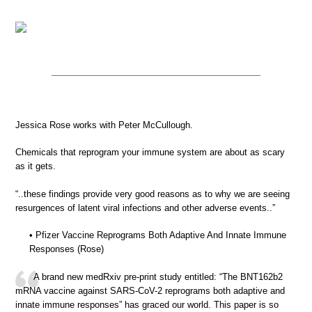
Jessica Rose works with Peter McCullough.
Chemicals that reprogram your immune system are about as scary
as it gets.
“..these findings provide very good reasons as to why we are seeing
resurgences of latent viral infections and other adverse events..”
• Pfizer Vaccine Reprograms Both Adaptive And Innate Immune
Responses (Rose)
A brand new medRxiv pre-print study entitled: “The BNT162b2
mRNA vaccine against SARS-CoV-2 reprograms both adaptive and
innate immune responses” has graced our world. This paper is so