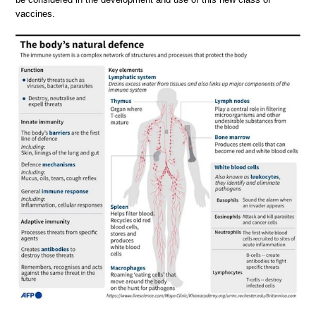
vaccines.