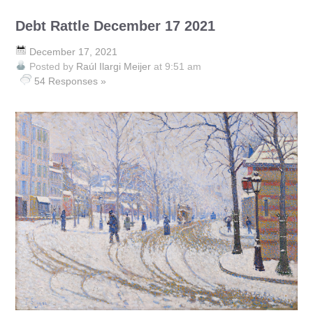
Debt Rattle December 17 2021
December 17, 2021
Posted by
Raúl Ilargi Meijer
at 9:51 am
54 Responses »