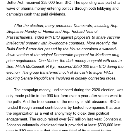
Better Act, received $35,000 from BIO. The spending was part of a
wave of pharma money entering politics through both lobbying and
campaign cash that paid dividends.
After the election, many prominent Democrats, including Rep.
Stephanie Murphy of Florida and Rep. Richard Neal of
Massachusetts, sided with BIO against proposals to share vaccine
intellectual property with low-income countries. More recently, the
Build Back Better Act passed by the House contained a watered-
down version of the original Democratic proposal for Medicare drug
price negotiations. One Nation, the dark-money nonprofit with ties to
Sen. Mitch McConnell, R-Ky., received $250,000 from BIO during the
election. The group transferred much of its cash to super PACs
backing Senate Republicans involved in closely contested races.
The campaign money, undisclosed during the 2020 election, was
only made public in the 990 tax form over a year after voters went to
the polls. And the true source of the money is still obscured. BIO is
funded through annual contributions by biotech companies that use
the organization as a veil of anonymity to cloak their political
engagement. The group raised over $77 million last year. Johnson &
Johnson voluntarily disclosed that it provided at least $500,000 last
year to BIO and says that about one-third of its support to the