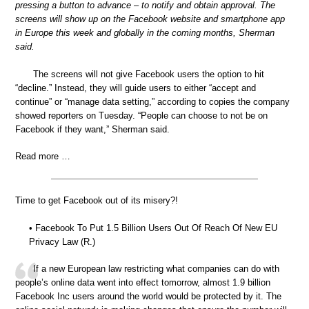
pressing a button to advance – to notify and obtain approval. The
screens will show up on the Facebook website and smartphone app
in Europe this week and globally in the coming months, Sherman
said.
The screens will not give Facebook users the option to hit
“decline.” Instead, they will guide users to either “accept and
continue” or “manage data setting,” according to copies the company
showed reporters on Tuesday. “People can choose to not be on
Facebook if they want,” Sherman said.
Read more …
Time to get Facebook out of its misery?!
• Facebook To Put 1.5 Billion Users Out Of Reach Of New EU
Privacy Law (R.)
If a new European law restricting what companies can do with
people’s online data went into effect tomorrow, almost 1.9 billion
Facebook Inc users around the world would be protected by it. The