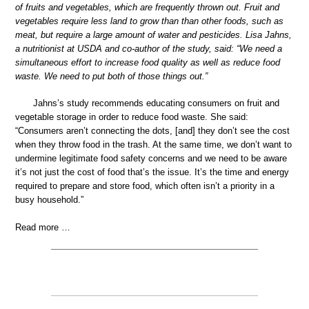
of fruits and vegetables, which are frequently thrown out. Fruit and
vegetables require less land to grow than than other foods, such as
meat, but require a large amount of water and pesticides. Lisa Jahns,
a nutritionist at USDA and co-author of the study, said: “We need a
simultaneous effort to increase food quality as well as reduce food
waste. We need to put both of those things out.”
Jahns’s study recommends educating consumers on fruit and
vegetable storage in order to reduce food waste. She said:
“Consumers aren’t connecting the dots, [and] they don’t see the cost
when they throw food in the trash. At the same time, we don’t want to
undermine legitimate food safety concerns and we need to be aware
it’s not just the cost of food that’s the issue. It’s the time and energy
required to prepare and store food, which often isn’t a priority in a
busy household.”
Read more …