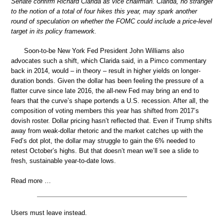
Senate confirm Richard Clarida as vice chairman. Clarida, no stranger
to the notion of a total of four hikes this year, may spark another
round of speculation on whether the FOMC could include a price-level
target in its policy framework.
Soon-to-be New York Fed President John Williams also
advocates such a shift, which Clarida said, in a Pimco commentary
back in 2014, would – in theory – result in higher yields on longer-
duration bonds. Given the dollar has been feeling the pressure of a
flatter curve since late 2016, the all-new Fed may bring an end to
fears that the curve’s shape portends a U.S. recession. After all, the
composition of voting members this year has shifted from 2017’s
dovish roster. Dollar pricing hasn’t reflected that. Even if Trump shifts
away from weak-dollar rhetoric and the market catches up with the
Fed’s dot plot, the dollar may struggle to gain the 6% needed to
retest October’s highs. But that doesn’t mean we’ll see a slide to
fresh, sustainable year-to-date lows.
Read more …
Users must leave instead.