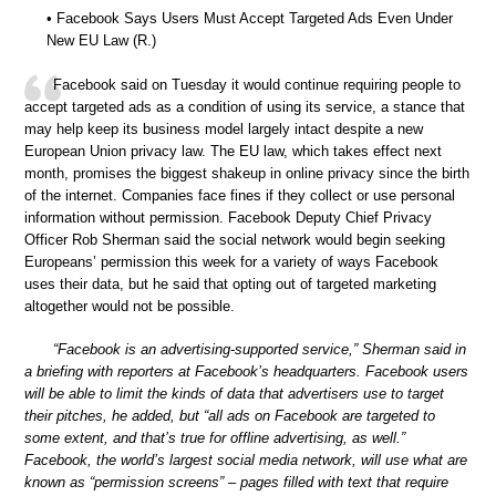
• Facebook Says Users Must Accept Targeted Ads Even Under
New EU Law (R.)
Facebook said on Tuesday it would continue requiring people to
accept targeted ads as a condition of using its service, a stance that
may help keep its business model largely intact despite a new
European Union privacy law. The EU law, which takes effect next
month, promises the biggest shakeup in online privacy since the birth
of the internet. Companies face fines if they collect or use personal
information without permission. Facebook Deputy Chief Privacy
Officer Rob Sherman said the social network would begin seeking
Europeans’ permission this week for a variety of ways Facebook
uses their data, but he said that opting out of targeted marketing
altogether would not be possible.
“Facebook is an advertising-supported service,” Sherman said in
a briefing with reporters at Facebook’s headquarters. Facebook users
will be able to limit the kinds of data that advertisers use to target
their pitches, he added, but “all ads on Facebook are targeted to
some extent, and that’s true for offline advertising, as well.”
Facebook, the world’s largest social media network, will use what are
known as “permission screens” – pages filled with text that require