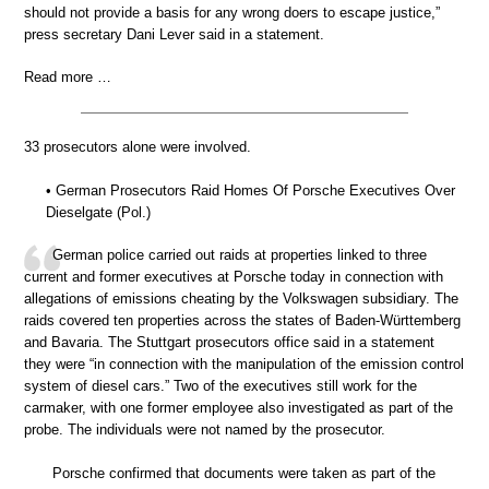
should not provide a basis for any wrong doers to escape justice,”
press secretary Dani Lever said in a statement.
Read more …
33 prosecutors alone were involved.
• German Prosecutors Raid Homes Of Porsche Executives Over
Dieselgate (Pol.)
German police carried out raids at properties linked to three
current and former executives at Porsche today in connection with
allegations of emissions cheating by the Volkswagen subsidiary. The
raids covered ten properties across the states of Baden-Württemberg
and Bavaria. The Stuttgart prosecutors office said in a statement
they were “in connection with the manipulation of the emission control
system of diesel cars.” Two of the executives still work for the
carmaker, with one former employee also investigated as part of the
probe. The individuals were not named by the prosecutor.
Porsche confirmed that documents were taken as part of the