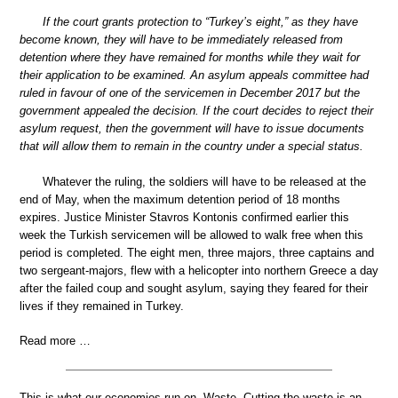
If the court grants protection to “Turkey’s eight,” as they have
become known, they will have to be immediately released from
detention where they have remained for months while they wait for
their application to be examined. An asylum appeals committee had
ruled in favour of one of the servicemen in December 2017 but the
government appealed the decision. If the court decides to reject their
asylum request, then the government will have to issue documents
that will allow them to remain in the country under a special status.
Whatever the ruling, the soldiers will have to be released at the
end of May, when the maximum detention period of 18 months
expires. Justice Minister Stavros Kontonis confirmed earlier this
week the Turkish servicemen will be allowed to walk free when this
period is completed. The eight men, three majors, three captains and
two sergeant-majors, flew with a helicopter into northern Greece a day
after the failed coup and sought asylum, saying they feared for their
lives if they remained in Turkey.
Read more …
This is what our economies run on. Waste. Cutting the waste is an