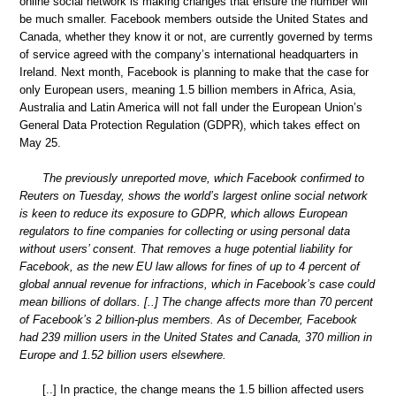
online social network is making changes that ensure the number will
be much smaller. Facebook members outside the United States and
Canada, whether they know it or not, are currently governed by terms
of service agreed with the company’s international headquarters in
Ireland. Next month, Facebook is planning to make that the case for
only European users, meaning 1.5 billion members in Africa, Asia,
Australia and Latin America will not fall under the European Union’s
General Data Protection Regulation (GDPR), which takes effect on
May 25.
The previously unreported move, which Facebook confirmed to
Reuters on Tuesday, shows the world’s largest online social network
is keen to reduce its exposure to GDPR, which allows European
regulators to fine companies for collecting or using personal data
without users’ consent. That removes a huge potential liability for
Facebook, as the new EU law allows for fines of up to 4 percent of
global annual revenue for infractions, which in Facebook’s case could
mean billions of dollars. [..] The change affects more than 70 percent
of Facebook’s 2 billion-plus members. As of December, Facebook
had 239 million users in the United States and Canada, 370 million in
Europe and 1.52 billion users elsewhere.
[..] In practice, the change means the 1.5 billion affected users