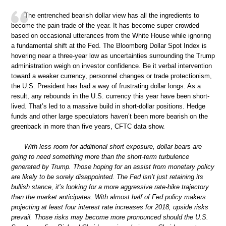
The entrenched bearish dollar view has all the ingredients to
become the pain-trade of the year. It has become super crowded
based on occasional utterances from the White House while ignoring
a fundamental shift at the Fed. The Bloomberg Dollar Spot Index is
hovering near a three-year low as uncertainties surrounding the Trump
administration weigh on investor confidence. Be it verbal intervention
toward a weaker currency, personnel changes or trade protectionism,
the U.S. President has had a way of frustrating dollar longs. As a
result, any rebounds in the U.S. currency this year have been short-
lived. That’s led to a massive build in short-dollar positions. Hedge
funds and other large speculators haven’t been more bearish on the
greenback in more than five years, CFTC data show.
With less room for additional short exposure, dollar bears are
going to need something more than the short-term turbulence
generated by Trump. Those hoping for an assist from monetary policy
are likely to be sorely disappointed. The Fed isn’t just retaining its
bullish stance, it’s looking for a more aggressive rate-hike trajectory
than the market anticipates. With almost half of Fed policy makers
projecting at least four interest rate increases for 2018, upside risks
prevail. Those risks may become more pronounced should the U.S.