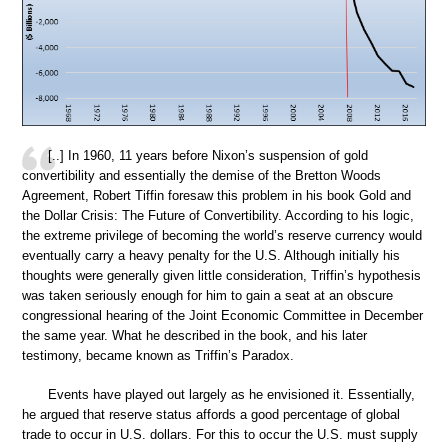
[..] In 1960, 11 years before Nixon’s suspension of gold
convertibility and essentially the demise of the Bretton Woods
Agreement, Robert Tiffin foresaw this problem in his book Gold and
the Dollar Crisis: The Future of Convertibility. According to his logic,
the extreme privilege of becoming the world’s reserve currency would
eventually carry a heavy penalty for the U.S. Although initially his
thoughts were generally given little consideration, Triffin’s hypothesis
was taken seriously enough for him to gain a seat at an obscure
congressional hearing of the Joint Economic Committee in December
the same year. What he described in the book, and his later
testimony, became known as Triffin’s Paradox.
Events have played out largely as he envisioned it. Essentially,
he argued that reserve status affords a good percentage of global
trade to occur in U.S. dollars. For this to occur the U.S. must supply