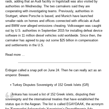
raids, adding that an Audi facility in Ingolstadt was also visited by
authorities on Wednesday. The two carmakers said they are
cooperating with investigating teams. Previously, authorities in
Stuttgart, where Porsche is based, and Munich have launched
smaller raids on homes and offices connected with officials at Audi
and BMW over alleged emissions cheating. Volkswagen was caught
out by U.S. authorities in September 2015 for installing defeat device
software in 11 million diesel vehicles sold worldwide. Since then, the
carmaker has agreed to pay out some $25 billion in compensation
and settlements in the U.S.
Read more …
Erdogan called a snap poll on June 24. Then he can really act as an
emperor. Beware.
• Turkey Disputes Sovereignty of 152 Greek Islets (GR)
Ankara has issued a list of 152 Greek islets, disputing their
sovereignty and the international treaties that have established the
status quo in the Aegean. The list is called EGAYDAAK, the acronym
for “Egemenligi Anlasmalarla Yunanistan’a Devredilmemis Ada