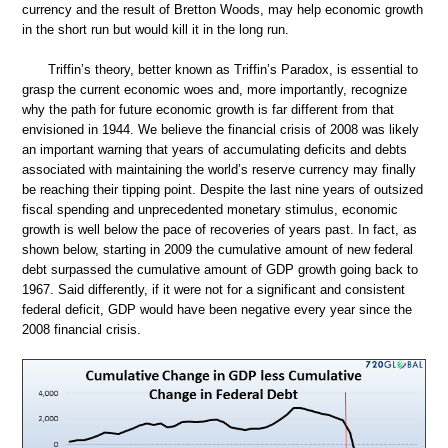
currency and the result of Bretton Woods, may help economic growth
in the short run but would kill it in the long run.
Triffin’s theory, better known as Triffin’s Paradox, is essential to
grasp the current economic woes and, more importantly, recognize
why the path for future economic growth is far different from that
envisioned in 1944. We believe the financial crisis of 2008 was likely
an important warning that years of accumulating deficits and debts
associated with maintaining the world’s reserve currency may finally
be reaching their tipping point. Despite the last nine years of outsized
fiscal spending and unprecedented monetary stimulus, economic
growth is well below the pace of recoveries of years past. In fact, as
shown below, starting in 2009 the cumulative amount of new federal
debt surpassed the cumulative amount of GDP growth going back to
1967. Said differently, if it were not for a significant and consistent
federal deficit, GDP would have been negative every year since the
2008 financial crisis.