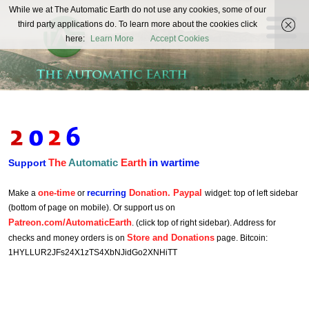
The
While we at The Automatic Earth do not use any cookies, some of our
REAL FUTURISTS
third party applications do. To learn more about the cookies click
Automatic
here:
Learn More
Accept Cookies
Earth
The
Automatic
Earth
in wartime
Support
one-time
recurring
Donation. Paypal
Make a
or
widget: top of left sidebar
(bottom of page on mobile). Or support us on
Patreon.com/AutomaticEarth
. (click top of right sidebar). Address for
Store and Donations
checks and money orders is on
page. Bitcoin:
1HYLLUR2JFs24X1zTS4XbNJidGo2XNHiTT