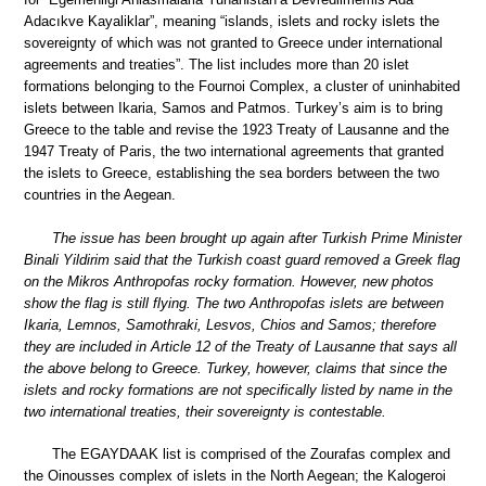
Adacıkve Kayaliklar”, meaning “islands, islets and rocky islets the
sovereignty of which was not granted to Greece under international
agreements and treaties”. The list includes more than 20 islet
formations belonging to the Fournoi Complex, a cluster of uninhabited
islets between Ikaria, Samos and Patmos. Turkey’s aim is to bring
Greece to the table and revise the 1923 Treaty of Lausanne and the
1947 Treaty of Paris, the two international agreements that granted
the islets to Greece, establishing the sea borders between the two
countries in the Aegean.
The issue has been brought up again after Turkish Prime Minister
Binali Yildirim said that the Turkish coast guard removed a Greek flag
on the Mikros Anthropofas rocky formation. However, new photos
show the flag is still flying. The two Anthropofas islets are between
Ikaria, Lemnos, Samothraki, Lesvos, Chios and Samos; therefore
they are included in Article 12 of the Treaty of Lausanne that says all
the above belong to Greece. Turkey, however, claims that since the
islets and rocky formations are not specifically listed by name in the
two international treaties, their sovereignty is contestable.
The EGAYDAAK list is comprised of the Zourafas complex and
the Oinousses complex of islets in the North Aegean; the Kalogeroi