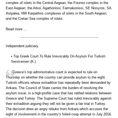
complex of islets in the Central Aegean; the Fournoi complex in the
East Aegean; the Arkoi, Agathonissi, Farmakonissi, SE Nissyros, SA
Astpalea, NW Karpathos complexes of islets in the South Aegean;
and the Cretan Sea complex of islets.
Read more …
Independent judiciary.
• Top Greek Court To Rule Irrevocably On Asylum For Turkish
Servicemen (K.)
Greece’s top administrative court is expected to rule on
Thursday on whether the country can provide asylum to the eight
Turkish officers whose extradition has repeatedly been demanded by
Ankara. The Council of State carries the burden of resolving the
asylum issue, in a high-profile case that has rattled relations between
Greece and Turkey. The Supreme Court has ruled irrevocably against
their extradition arguing they will not be given a fair trial in Turkey.
The decision drew an angry rebuke from Ankara which accuses the
eight of involvement in the country’s foiled coup attempt in July 2016.