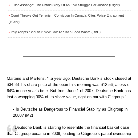
Julian Assange: The Untold Story Of An Epic Struggle For Justice (Pilger)
•
Court Throws Out Terrorism Conviction In Canada, Cites Police Entrapment
•
(I’Cept)
Italy Adopts ‘Beautiful’ New Law To Slash Food Waste (BBC)
•
Martens and Martens. “..a year ago, Deutsche Bank’s stock closed at
$34.88. Its share price at the open this morning was $12.56, a loss of
64% in one year’s time. But from June 1 of 2007, Deutsche Bank has
lost a whopping 90% of its share value, right on par with Citigroup.”
• Is Deutsche as Dangerous to Financial Stability as Citigroup in
2008? (M2)
Deutsche Bank is starting to resemble the financial basket case
that Citigroup became in 2008, leading to Citigroup’s partial ownership