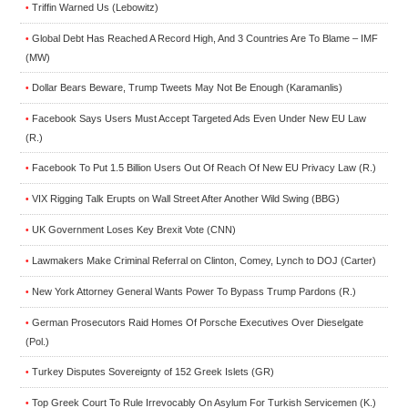
Triffin Warned Us (Lebowitz)
•
Global Debt Has Reached A Record High, And 3 Countries Are To Blame – IMF
•
(MW)
Dollar Bears Beware, Trump Tweets May Not Be Enough (Karamanlis)
•
Facebook Says Users Must Accept Targeted Ads Even Under New EU Law
•
(R.)
Facebook To Put 1.5 Billion Users Out Of Reach Of New EU Privacy Law (R.)
•
VIX Rigging Talk Erupts on Wall Street After Another Wild Swing (BBG)
•
UK Government Loses Key Brexit Vote (CNN)
•
Lawmakers Make Criminal Referral on Clinton, Comey, Lynch to DOJ (Carter)
•
New York Attorney General Wants Power To Bypass Trump Pardons (R.)
•
German Prosecutors Raid Homes Of Porsche Executives Over Dieselgate
•
(Pol.)
Turkey Disputes Sovereignty of 152 Greek Islets (GR)
•
Top Greek Court To Rule Irrevocably On Asylum For Turkish Servicemen (K.)
•