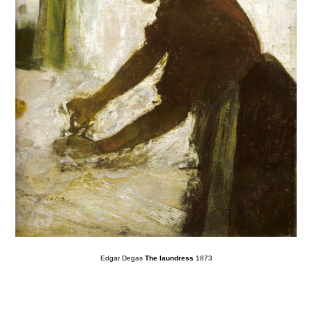
Edgar Degas
The laundress
1873