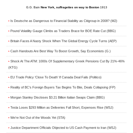
G.G. Bain
New York, suffragettes on way to Boston
1913
Is Deutsche as Dangerous to Financial Stability as Citigroup in 2008? (M2)
•
Pound Volatility Gauge Climbs as Traders Brace for BOE Rate Cut (BBG)
•
Britain Faces A Nasty Shock When The Global Energy Cycle Turns (AEP)
•
Cash Handouts Are Best Way To Boost Growth, Say Economists (G.)
•
Shock At The ATM: 1000s Of Supplementary Greek Pensions Cut By 21%-46%
•
(KTG)
EU Trade Policy ‘Close To Death’ If Canada Deal Fails (Politico)
•
Reality of BC’s Foreign Buyers Tax Begins To Bite, Deals Collapsing (FP)
•
Morgan Stanley Discloses $3.21 Billion Italian Swaps Claim (BBG)
•
Tesla Loses $293 Million as Deliveries Fall Short, Expenses Rise (WSJ)
•
We’re Not Out of the Woods Yet (STA)
•
Justice Department Officials Objected to US Cash Payment to Iran (WSJ)
•