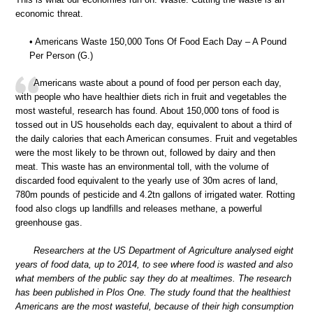
economic threat.
• Americans Waste 150,000 Tons Of Food Each Day – A Pound
Per Person (G.)
Americans waste about a pound of food per person each day,
with people who have healthier diets rich in fruit and vegetables the
most wasteful, research has found. About 150,000 tons of food is
tossed out in US households each day, equivalent to about a third of
the daily calories that each American consumes. Fruit and vegetables
were the most likely to be thrown out, followed by dairy and then
meat. This waste has an environmental toll, with the volume of
discarded food equivalent to the yearly use of 30m acres of land,
780m pounds of pesticide and 4.2tn gallons of irrigated water. Rotting
food also clogs up landfills and releases methane, a powerful
greenhouse gas.
Researchers at the US Department of Agriculture analysed eight
years of food data, up to 2014, to see where food is wasted and also
what members of the public say they do at mealtimes. The research
has been published in Plos One. The study found that the healthiest
Americans are the most wasteful, because of their high consumption