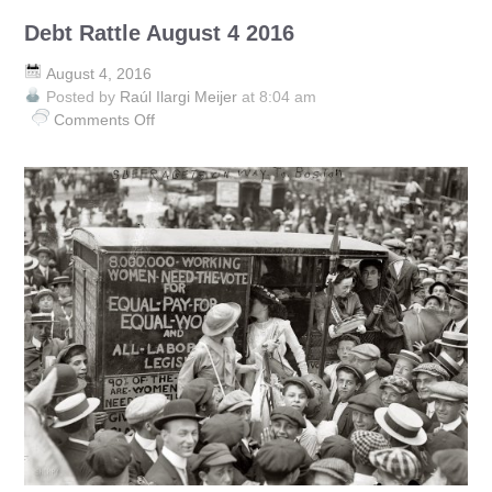
Debt Rattle August 4 2016
August 4, 2016
Posted by
Raúl Ilargi Meijer
at 8:04 am
Comments Off
on
Debt
Rattle
August
4
2016