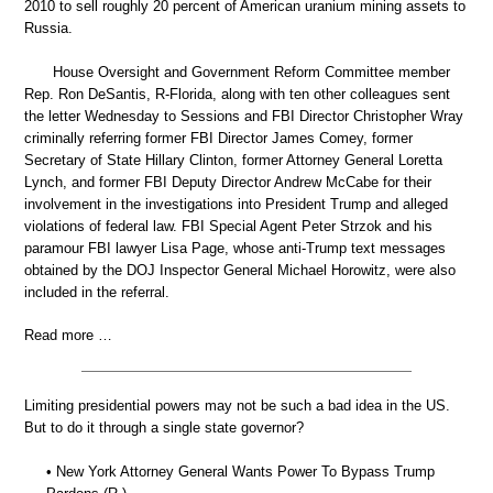
2010 to sell roughly 20 percent of American uranium mining assets to
Russia.
House Oversight and Government Reform Committee member
Rep. Ron DeSantis, R-Florida, along with ten other colleagues sent
the letter Wednesday to Sessions and FBI Director Christopher Wray
criminally referring former FBI Director James Comey, former
Secretary of State Hillary Clinton, former Attorney General Loretta
Lynch, and former FBI Deputy Director Andrew McCabe for their
involvement in the investigations into President Trump and alleged
violations of federal law. FBI Special Agent Peter Strzok and his
paramour FBI lawyer Lisa Page, whose anti-Trump text messages
obtained by the DOJ Inspector General Michael Horowitz, were also
included in the referral.
Read more …
Limiting presidential powers may not be such a bad idea in the US.
But to do it through a single state governor?
• New York Attorney General Wants Power To Bypass Trump