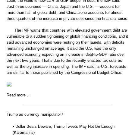
2009, the world is now 12% of GDP deeper in debt, the IMF said.
Just three countries — China, Japan and the U.S. — account for
more than half of global debt, and China alone accounts for almost
three-quarters of the increase in private debt since the financial crisis.
The IMF warns that countries with elevated government debt are
vulnerable to a sudden tightening of global financing conditions, and it
said advanced economies were resting on their laurels, with deficits
remaining unchanged on average. It said the U.S. was the only
advanced economy expecting an increase in debt-to-GDP ratio over
the next five years. That’s due to the recently enacted tax cuts as
well as the big increase in spending. The IMF said its U.S. forecasts
are similar to those published by the Congressional Budget Office.
Read more …
Trump as currency manipulator?
• Dollar Bears Beware, Trump Tweets May Not Be Enough
(Karamanlis)