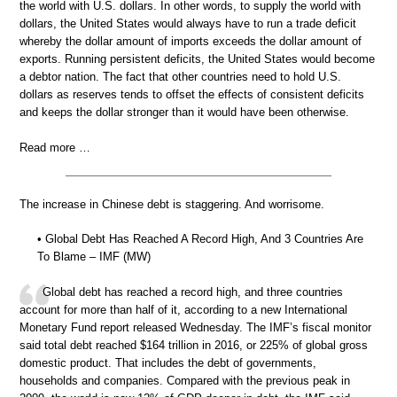
the world with U.S. dollars. In other words, to supply the world with
dollars, the United States would always have to run a trade deficit
whereby the dollar amount of imports exceeds the dollar amount of
exports. Running persistent deficits, the United States would become
a debtor nation. The fact that other countries need to hold U.S.
dollars as reserves tends to offset the effects of consistent deficits
and keeps the dollar stronger than it would have been otherwise.
Read more …
The increase in Chinese debt is staggering. And worrisome.
• Global Debt Has Reached A Record High, And 3 Countries Are
To Blame – IMF (MW)
Global debt has reached a record high, and three countries
account for more than half of it, according to a new International
Monetary Fund report released Wednesday. The IMF’s fiscal monitor
said total debt reached $164 trillion in 2016, or 225% of global gross
domestic product. That includes the debt of governments,
households and companies. Compared with the previous peak in