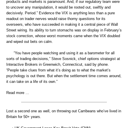
products and markets is paramount. And, if our regulatory team were
to uncover any manipulation, it would be rooted out, swiftly and
decisively. Period.” Evidence the VIX is anything less than a pure
readout on trader nerves would raise thorny questions for its
overseers, who have succeeded in making it a central piece of Wall
Street wiring. Its ability to turn stomachs was on display in February’s
stock correction, whose worst moments came when the VIX doubled
and wiped out bets on calm.
“You have people watching and using it as a barometer for all
sorts of trading decisions,” Steve Sosnick, chief options strategist at
Interactive Brokers in Greenwich, Connecticut, said by phone.
“People take clues from what it’s doing as to what the market’s
psychology is out there. But when the settlement time comes around,
it can take on a life of its own.”
Read more …
Lost a second one as well, on throwing out Carribeans who’ve lived in
Britain for 50+ years.