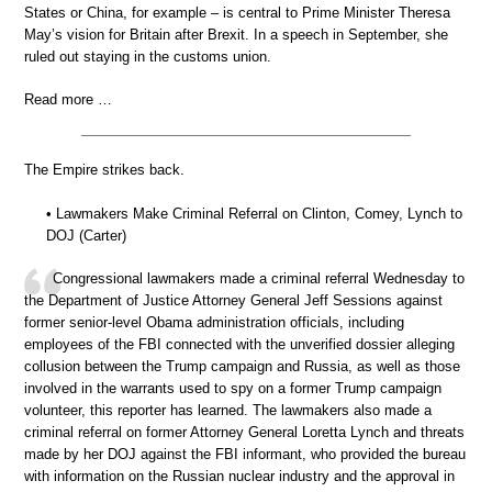
States or China, for example – is central to Prime Minister Theresa
May’s vision for Britain after Brexit. In a speech in September, she
ruled out staying in the customs union.
Read more …
The Empire strikes back.
• Lawmakers Make Criminal Referral on Clinton, Comey, Lynch to
DOJ (Carter)
Congressional lawmakers made a criminal referral Wednesday to
the Department of Justice Attorney General Jeff Sessions against
former senior-level Obama administration officials, including
employees of the FBI connected with the unverified dossier alleging
collusion between the Trump campaign and Russia, as well as those
involved in the warrants used to spy on a former Trump campaign
volunteer, this reporter has learned. The lawmakers also made a
criminal referral on former Attorney General Loretta Lynch and threats
made by her DOJ against the FBI informant, who provided the bureau
with information on the Russian nuclear industry and the approval in