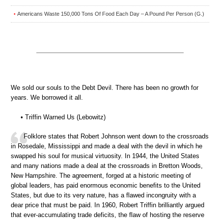
Americans Waste 150,000 Tons Of Food Each Day – A Pound Per Person (G.)
•
We sold our souls to the Debt Devil. There has been no growth for
years. We borrowed it all.
• Triffin Warned Us (Lebowitz)
Folklore states that Robert Johnson went down to the crossroads
in Rosedale, Mississippi and made a deal with the devil in which he
swapped his soul for musical virtuosity. In 1944, the United States
and many nations made a deal at the crossroads in Bretton Woods,
New Hampshire. The agreement, forged at a historic meeting of
global leaders, has paid enormous economic benefits to the United
States, but due to its very nature, has a flawed incongruity with a
dear price that must be paid. In 1960, Robert Triffin brilliantly argued
that ever-accumulating trade deficits, the flaw of hosting the reserve