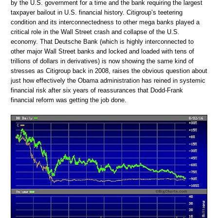
by the U.S. government for a time and the bank requiring the largest
taxpayer bailout in U.S. financial history. Citigroup’s teetering
condition and its interconnectedness to other mega banks played a
critical role in the Wall Street crash and collapse of the U.S.
economy. That Deutsche Bank (which is highly interconnected to
other major Wall Street banks and locked and loaded with tens of
trillions of dollars in derivatives) is now showing the same kind of
stresses as Citigroup back in 2008, raises the obvious question about
just how effectively the Obama administration has reined in systemic
financial risk after six years of reassurances that Dodd-Frank
financial reform was getting the job done.