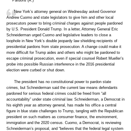
Pardons (R.)
New York’s attorney general on Wednesday asked Governor
Andrew Cuomo and state legislators to give him and other local
prosecutors power to bring criminal charges against people pardoned
by U.S. President Donald Trump. In a letter, Attorney General Eric
Schneiderman urged Cuomo and legislative leaders to close a
loophole in New York’s double jeopardy law shielding recipients of
presidential pardons from state prosecution. A change could make it
more difficult for Trump aides and others who might be pardoned to
escape criminal prosecution, even if special counsel Robert Mueller’s
probe into possible Russian interference in the 2016 presidential
election were curbed or shut down.
The president has no constitutional power to pardon state
crimes, but Schneiderman said the current law means defendants
pardoned for serious federal crimes could be freed from “all
accountability” under state criminal law. Schneiderman, a Democrat in
his eighth year as attorney general, has made his office a central
figure in blue state challenges to Trump, tangling with the Republican
president on such matters as consumer finance, the environment,
immigration and the 2020 census. Cuomo, a Democrat, is reviewing
Schneiderman’s proposal, and “believes that the federal legal system