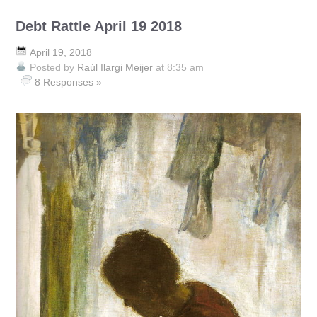
Debt Rattle April 19 2018
April 19, 2018
Posted by
Raúl Ilargi Meijer
at 8:35 am
8 Responses »