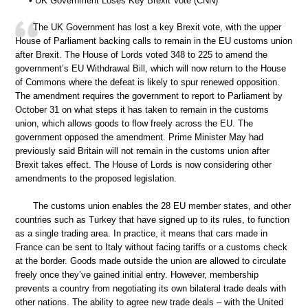
• UK Government Loses Key Brexit Vote (CNN)
The UK Government has lost a key Brexit vote, with the upper
House of Parliament backing calls to remain in the EU customs union
after Brexit. The House of Lords voted 348 to 225 to amend the
government’s EU Withdrawal Bill, which will now return to the House
of Commons where the defeat is likely to spur renewed opposition.
The amendment requires the government to report to Parliament by
October 31 on what steps it has taken to remain in the customs
union, which allows goods to flow freely across the EU. The
government opposed the amendment. Prime Minister May had
previously said Britain will not remain in the customs union after
Brexit takes effect. The House of Lords is now considering other
amendments to the proposed legislation.
The customs union enables the 28 EU member states, and other
countries such as Turkey that have signed up to its rules, to function
as a single trading area. In practice, it means that cars made in
France can be sent to Italy without facing tariffs or a customs check
at the border. Goods made outside the union are allowed to circulate
freely once they’ve gained initial entry. However, membership
prevents a country from negotiating its own bilateral trade deals with
other nations. The ability to agree new trade deals – with the United