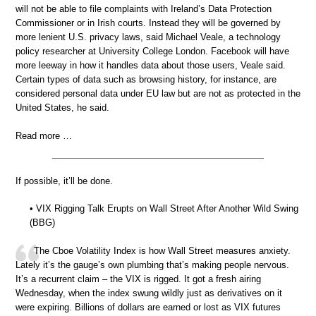
will not be able to file complaints with Ireland’s Data Protection
Commissioner or in Irish courts. Instead they will be governed by
more lenient U.S. privacy laws, said Michael Veale, a technology
policy researcher at University College London. Facebook will have
more leeway in how it handles data about those users, Veale said.
Certain types of data such as browsing history, for instance, are
considered personal data under EU law but are not as protected in the
United States, he said.
Read more …
If possible, it’ll be done.
• VIX Rigging Talk Erupts on Wall Street After Another Wild Swing
(BBG)
The Cboe Volatility Index is how Wall Street measures anxiety.
Lately it’s the gauge’s own plumbing that’s making people nervous.
It’s a recurrent claim – the VIX is rigged. It got a fresh airing
Wednesday, when the index swung wildly just as derivatives on it
were expiring. Billions of dollars are earned or lost as VIX futures