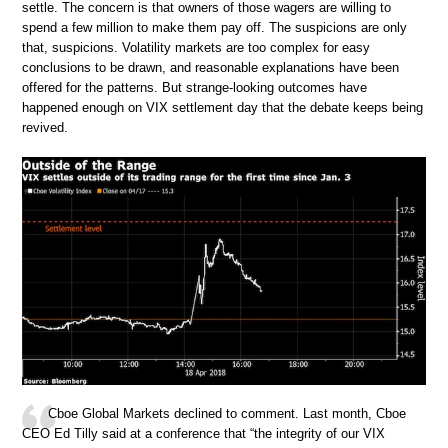
settle. The concern is that owners of those wagers are willing to
spend a few million to make them pay off. The suspicions are only
that, suspicions. Volatility markets are too complex for easy
conclusions to be drawn, and reasonable explanations have been
offered for the patterns. But strange-looking outcomes have
happened enough on VIX settlement day that the debate keeps being
revived.
Cboe Global Markets declined to comment. Last month, Cboe
CEO Ed Tilly said at a conference that “the integrity of our VIX