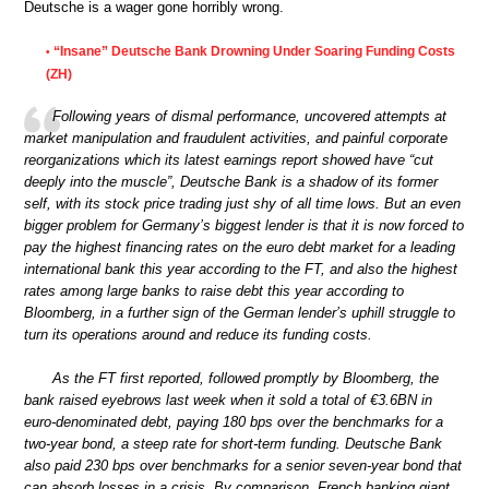
Deutsche is a wager gone horribly wrong.
“Insane” Deutsche Bank Drowning Under Soaring Funding Costs
•
(ZH)
Following years of dismal performance, uncovered attempts at
market manipulation and fraudulent activities, and painful corporate
reorganizations which its latest earnings report showed have “cut
deeply into the muscle”, Deutsche Bank is a shadow of its former
self, with its stock price trading just shy of all time lows. But an even
bigger problem for Germany’s biggest lender is that it is now forced to
pay the highest financing rates on the euro debt market for a leading
international bank this year according to the FT, and also the highest
rates among large banks to raise debt this year according to
Bloomberg, in a further sign of the German lender’s uphill struggle to
turn its operations around and reduce its funding costs.
As the FT first reported, followed promptly by Bloomberg, the
bank raised eyebrows last week when it sold a total of €3.6BN in
euro-denominated debt, paying 180 bps over the benchmarks for a
two-year bond, a steep rate for short-term funding. Deutsche Bank
also paid 230 bps over benchmarks for a senior seven-year bond that
can absorb losses in a crisis. By comparison, French banking giant