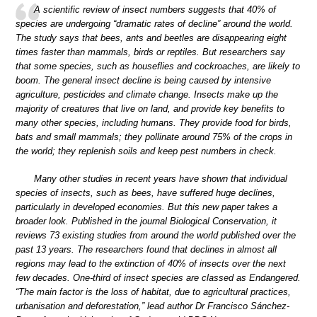
A scientific review of insect numbers suggests that 40% of
species are undergoing “dramatic rates of decline” around the world.
The study says that bees, ants and beetles are disappearing eight
times faster than mammals, birds or reptiles. But researchers say
that some species, such as houseflies and cockroaches, are likely to
boom. The general insect decline is being caused by intensive
agriculture, pesticides and climate change. Insects make up the
majority of creatures that live on land, and provide key benefits to
many other species, including humans. They provide food for birds,
bats and small mammals; they pollinate around 75% of the crops in
the world; they replenish soils and keep pest numbers in check.
Many other studies in recent years have shown that individual
species of insects, such as bees, have suffered huge declines,
particularly in developed economies. But this new paper takes a
broader look. Published in the journal Biological Conservation, it
reviews 73 existing studies from around the world published over the
past 13 years. The researchers found that declines in almost all
regions may lead to the extinction of 40% of insects over the next
few decades. One-third of insect species are classed as Endangered.
“The main factor is the loss of habitat, due to agricultural practices,
urbanisation and deforestation,” lead author Dr Francisco Sánchez-