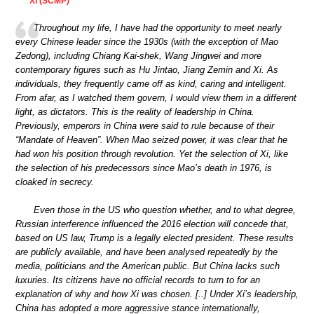
Xi (SCMP)
Throughout my life, I have had the opportunity to meet nearly
every Chinese leader since the 1930s (with the exception of Mao
Zedong), including Chiang Kai-shek, Wang Jingwei and more
contemporary figures such as Hu Jintao, Jiang Zemin and Xi. As
individuals, they frequently came off as kind, caring and intelligent.
From afar, as I watched them govern, I would view them in a different
light, as dictators. This is the reality of leadership in China.
Previously, emperors in China were said to rule because of their
“Mandate of Heaven”. When Mao seized power, it was clear that he
had won his position through revolution. Yet the selection of Xi, like
the selection of his predecessors since Mao’s death in 1976, is
cloaked in secrecy.
Even those in the US who question whether, and to what degree,
Russian interference influenced the 2016 election will concede that,
based on US law, Trump is a legally elected president. These results
are publicly available, and have been analysed repeatedly by the
media, politicians and the American public. But China lacks such
luxuries. Its citizens have no official records to turn to for an
explanation of why and how Xi was chosen. [..] Under Xi’s leadership,
China has adopted a more aggressive stance internationally,