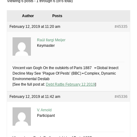
Viewing 6 posts - 1 through 6 (of 6 total)
Author
Posts
February 12, 2019 at 11:20 am
#45335
Raúl Ilargi Meijer
Keymaster
Vincent van Gogh On the outskirts of Paris 1887 • Global Insect
Decline May See ‘Plague Of Pests’ (BBC) • Complex, Dynamic
Environmental Destab
[See the full post at:
Debt Rattle February 12 2019
]
February 12, 2019 at 11:42 am
#45336
V. Arnold
Participant