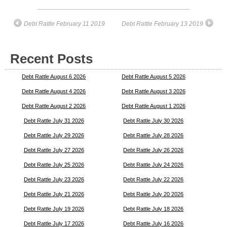
Debt Rattle February 11 2019
Debt Rattle February 13 2019
Recent Posts
Debt Rattle August 6 2026
Debt Rattle August 5 2026
Debt Rattle August 4 2026
Debt Rattle August 3 2026
Debt Rattle August 2 2026
Debt Rattle August 1 2026
Debt Rattle July 31 2026
Debt Rattle July 30 2026
Debt Rattle July 29 2026
Debt Rattle July 28 2026
Debt Rattle July 27 2026
Debt Rattle July 26 2026
Debt Rattle July 25 2026
Debt Rattle July 24 2026
Debt Rattle July 23 2026
Debt Rattle July 22 2026
Debt Rattle July 21 2026
Debt Rattle July 20 2026
Debt Rattle July 19 2026
Debt Rattle July 18 2026
Debt Rattle July 17 2026
Debt Rattle July 16 2026