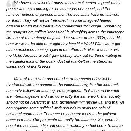
We have a new kind of mass squalor in America: a great many
people who have nothing to do, no means of support, and the
flimsiest notions of purpose in life. The socialists have no answers
for them. They will not be “retrained” in some imagined federal
crusade to turn meth freaks into code-writers for Google. Something
the analysts are calling “recession” is ploughing across the landscape
like one of those darkly majestic dust-storms of the 1930s, only this
time we won’t be able to re-fight anything like World War Two to get
all the machines running again in the aftermath. Nor, of course, will
the Make America Great Again fantasy work out for those waiting in
the squalid ruins of the post-industrial rust-belt or the strip-mall
wastelands of the Sunbelt.
Most of the beliefs and attitudes of the present day will be
overturned with the demise of the industrial orgy, like the idea that
humanity follows an unerring arc of progress, that men and women
are interchangeable and can do exactly the same work, that society
should not be hierarchical, that technology will rescue us, and that we
can organize some political work-arounds to avoid the pain of
universal contraction. There are no coherent ideas in the political
arena just now. Our prospects are really too alarming. So, jump on-
board the socialism ship and see if it makes you feel better to sail to