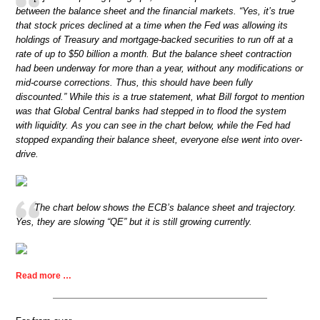
between the balance sheet and the financial markets. “Yes, it’s true
that stock prices declined at a time when the Fed was allowing its
holdings of Treasury and mortgage-backed securities to run off at a
rate of up to $50 billion a month. But the balance sheet contraction
had been underway for more than a year, without any modifications or
mid-course corrections. Thus, this should have been fully
discounted.” While this is a true statement, what Bill forgot to mention
was that Global Central banks had stepped in to flood the system
with liquidity. As you can see in the chart below, while the Fed had
stopped expanding their balance sheet, everyone else went into over-
drive.
The chart below shows the ECB’s balance sheet and trajectory.
Yes, they are slowing “QE” but it is still growing currently.
Read more …