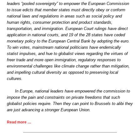
leaders “pooled sovereignty” to empower the European Commission
to issue edicts that member states must directly obey or conform
national laws and regulations in areas such as social policy and
human rights, consumer protection and product standards,
transportation, and immigration. European Court rulings have direct
application in national courts, and 19 of the 28 states have ceded
monetary policy to the European Central Bank by adopting the euro.
To win votes, mainstream national politicians have endemically
statist impulses, and hue to globalist views regarding the virtues of
freer trade and more open immigration, regulatory responses to
environmental challenges like climate change rather than mitigation,
and impelling cultural diversity as opposed to preserving local
cultures.
In Europe, national leaders have empowered the commission to
impose the pain and constraints on private freedoms that such
globalist policies require. Then they can point to Brussels to alibi they
are just advancing a stronger European Union.
Read more …