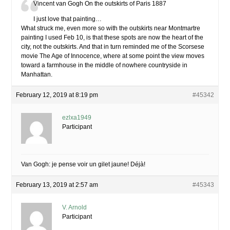
Vincent van Gogh On the outskirts of Paris 1887
I just love that painting…
What struck me, even more so with the outskirts near Montmartre
painting I used Feb 10, is that these spots are now the heart of the
city, not the outskirts. And that in turn reminded me of the Scorsese
movie The Age of Innocence, where at some point the view moves
toward a farmhouse in the middle of nowhere countryside in
Manhattan.
February 12, 2019 at 8:19 pm
#45342
ezlxa1949
Participant
Van Gogh: je pense voir un gilet jaune! Déjà!
February 13, 2019 at 2:57 am
#45343
V. Arnold
Participant