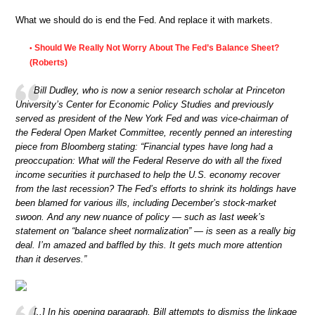
What we should do is end the Fed. And replace it with markets.
Should We Really Not Worry About The Fed’s Balance Sheet?
•
(Roberts)
Bill Dudley, who is now a senior research scholar at Princeton
University’s Center for Economic Policy Studies and previously
served as president of the New York Fed and was vice-chairman of
the Federal Open Market Committee, recently penned an interesting
piece from Bloomberg stating: “Financial types have long had a
preoccupation: What will the Federal Reserve do with all the fixed
income securities it purchased to help the U.S. economy recover
from the last recession? The Fed’s efforts to shrink its holdings have
been blamed for various ills, including December’s stock-market
swoon. And any new nuance of policy — such as last week’s
statement on “balance sheet normalization” — is seen as a really big
deal. I’m amazed and baffled by this. It gets much more attention
than it deserves.”
[..] In his opening paragraph, Bill attempts to dismiss the linkage