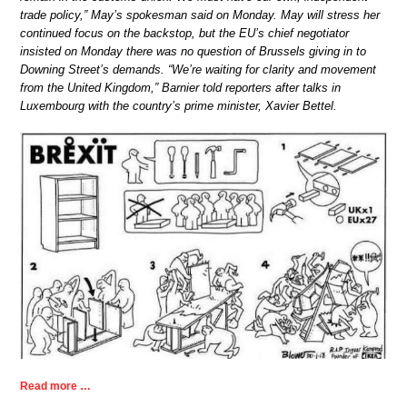
trade policy,” May’s spokesman said on Monday. May will stress her
continued focus on the backstop, but the EU’s chief negotiator
insisted on Monday there was no question of Brussels giving in to
Downing Street’s demands. “We’re waiting for clarity and movement
from the United Kingdom,” Barnier told reporters after talks in
Luxembourg with the country’s prime minister, Xavier Bettel.
Read more …