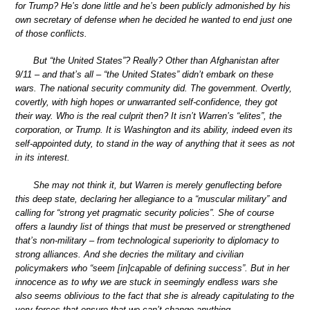
for Trump? He’s done little and he’s been publicly admonished by his
own secretary of defense when he decided he wanted to end just one
of those conflicts.
But “the United States”? Really? Other than Afghanistan after
9/11 – and that’s all – “the United States” didn’t embark on these
wars. The national security community did. The government. Overtly,
covertly, with high hopes or unwarranted self-confidence, they got
their way. Who is the real culprit then? It isn’t Warren’s “elites”, the
corporation, or Trump. It is Washington and its ability, indeed even its
self-appointed duty, to stand in the way of anything that it sees as not
in its interest.
She may not think it, but Warren is merely genuflecting before
this deep state, declaring her allegiance to a “muscular military” and
calling for “strong yet pragmatic security policies”. She of course
offers a laundry list of things that must be preserved or strengthened
that’s non-military – from technological superiority to diplomacy to
strong alliances. And she decries the military and civilian
policymakers who “seem [in]capable of defining success”. But in her
innocence as to why we are stuck in seemingly endless wars she
also seems oblivious to the fact that she is already capitulating to the
very forces that ensure that we can’t change anything.