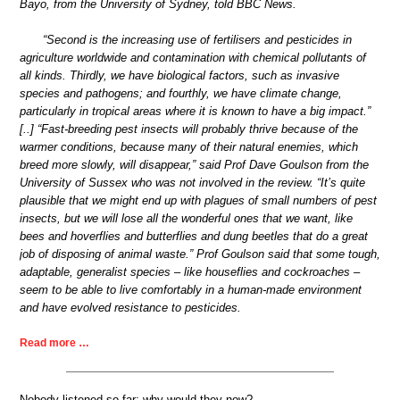
Bayo, from the University of Sydney, told BBC News.
“Second is the increasing use of fertilisers and pesticides in
agriculture worldwide and contamination with chemical pollutants of
all kinds. Thirdly, we have biological factors, such as invasive
species and pathogens; and fourthly, we have climate change,
particularly in tropical areas where it is known to have a big impact.”
[..] “Fast-breeding pest insects will probably thrive because of the
warmer conditions, because many of their natural enemies, which
breed more slowly, will disappear,” said Prof Dave Goulson from the
University of Sussex who was not involved in the review. “It’s quite
plausible that we might end up with plagues of small numbers of pest
insects, but we will lose all the wonderful ones that we want, like
bees and hoverflies and butterflies and dung beetles that do a great
job of disposing of animal waste.” Prof Goulson said that some tough,
adaptable, generalist species – like houseflies and cockroaches –
seem to be able to live comfortably in a human-made environment
and have evolved resistance to pesticides.
Read more …
Nobody listened so far; why would they now?