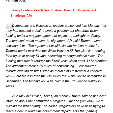
Far from over.
Party Leaders Reach Deal To Avoid Fresh US Government
•
Shutdown (AP)
Democratic and Republican leaders announced late Monday that
they had reached a deal to avoid a government shutdown when
funding under a stopgap agreement expires at midnight on Friday.
The proposal would require the signature of Donald Trump to avert a
new shutdown. The agreement would allocate far less money for
Trump’s border wall than the White House’s $5.7bn wish list, settling
for a figure of nearly $1.4bn, according to congressional aides. The
funding measure is through the fiscal year, which ends 30 September.
The agreement means 55 miles of new fencing — constructed
through existing designs such as metal slats instead of a concrete
wall — but far less than the 215 miles the White House demanded in
December. The fencing would be built in the Rio Grande Valley in
Texas.
At a rally in El Paso, Texas, on Monday Trump said he had been
informed about the committee’s progress. “Just so you know, we’re
building the wall anyway”, he added. Negotiators have been trying to
reach a deal to fund nine government departments that partially