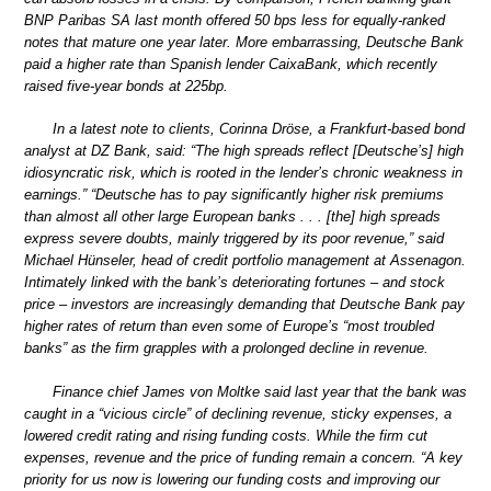
BNP Paribas SA last month offered 50 bps less for equally-ranked
notes that mature one year later. More embarrassing, Deutsche Bank
paid a higher rate than Spanish lender CaixaBank, which recently
raised five-year bonds at 225bp.
In a latest note to clients, Corinna Dröse, a Frankfurt-based bond
analyst at DZ Bank, said: “The high spreads reflect [Deutsche’s] high
idiosyncratic risk, which is rooted in the lender’s chronic weakness in
earnings.” “Deutsche has to pay significantly higher risk premiums
than almost all other large European banks . . . [the] high spreads
express severe doubts, mainly triggered by its poor revenue,” said
Michael Hünseler, head of credit portfolio management at Assenagon.
Intimately linked with the bank’s deteriorating fortunes – and stock
price – investors are increasingly demanding that Deutsche Bank pay
higher rates of return than even some of Europe’s “most troubled
banks” as the firm grapples with a prolonged decline in revenue.
Finance chief James von Moltke said last year that the bank was
caught in a “vicious circle” of declining revenue, sticky expenses, a
lowered credit rating and rising funding costs. While the firm cut
expenses, revenue and the price of funding remain a concern. “A key
priority for us now is lowering our funding costs and improving our