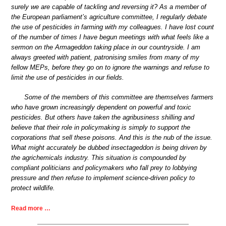
surely we are capable of tackling and reversing it? As a member of
the European parliament’s agriculture committee, I regularly debate
the use of pesticides in farming with my colleagues. I have lost count
of the number of times I have begun meetings with what feels like a
sermon on the Armageddon taking place in our countryside. I am
always greeted with patient, patronising smiles from many of my
fellow MEPs, before they go on to ignore the warnings and refuse to
limit the use of pesticides in our fields.
Some of the members of this committee are themselves farmers
who have grown increasingly dependent on powerful and toxic
pesticides. But others have taken the agribusiness shilling and
believe that their role in policymaking is simply to support the
corporations that sell these poisons. And this is the nub of the issue.
What might accurately be dubbed insectageddon is being driven by
the agrichemicals industry. This situation is compounded by
compliant politicians and policymakers who fall prey to lobbying
pressure and then refuse to implement science-driven policy to
protect wildlife.
Read more …