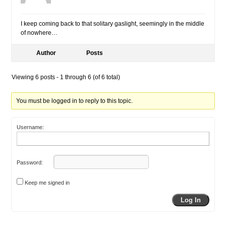
I keep coming back to that solitary gaslight, seemingly in the middle
of nowhere…
Author
Posts
Viewing 6 posts - 1 through 6 (of 6 total)
You must be logged in to reply to this topic.
Username:
Password:
Keep me signed in
Log In