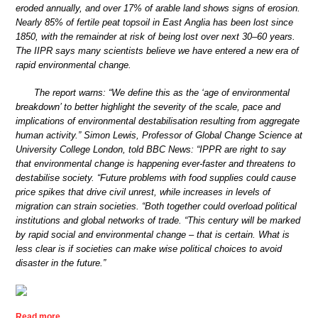
eroded annually, and over 17% of arable land shows signs of erosion.
Nearly 85% of fertile peat topsoil in East Anglia has been lost since
1850, with the remainder at risk of being lost over next 30–60 years.
The IIPR says many scientists believe we have entered a new era of
rapid environmental change.
The report warns: “We define this as the ‘age of environmental
breakdown’ to better highlight the severity of the scale, pace and
implications of environmental destabilisation resulting from aggregate
human activity.” Simon Lewis, Professor of Global Change Science at
University College London, told BBC News: “IPPR are right to say
that environmental change is happening ever-faster and threatens to
destabilise society. “Future problems with food supplies could cause
price spikes that drive civil unrest, while increases in levels of
migration can strain societies. “Both together could overload political
institutions and global networks of trade. “This century will be marked
by rapid social and environmental change – that is certain. What is
less clear is if societies can make wise political choices to avoid
disaster in the future.”
Read more …