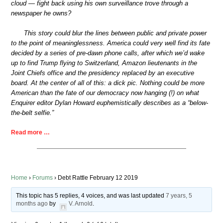
cloud — fight back using his own surveillance trove through a
newspaper he owns?
This story could blur the lines between public and private power
to the point of meaninglessness. America could very well find its fate
decided by a series of pre-dawn phone calls, after which we’d wake
up to find Trump flying to Switzerland, Amazon lieutenants in the
Joint Chiefs office and the presidency replaced by an executive
board. At the center of all of this: a dick pic. Nothing could be more
American than the fate of our democracy now hanging (!) on what
Enquirer editor Dylan Howard euphemistically describes as a “below-
the-belt selfie.”
Read more …
Home
›
Forums
›
Debt Rattle February 12 2019
This topic has 5 replies, 4 voices, and was last updated
7 years, 5
months ago
by
V. Arnold
.