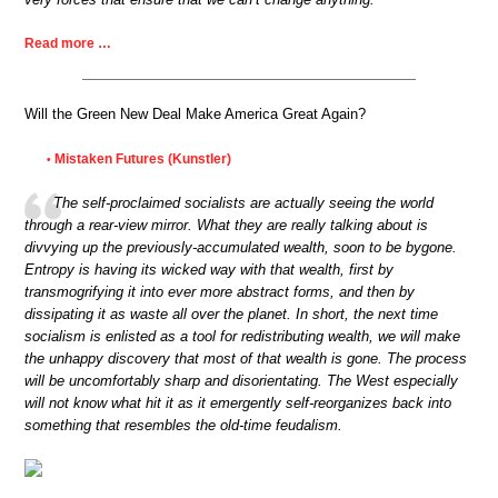
Read more …
Will the Green New Deal Make America Great Again?
Mistaken Futures (Kunstler)
•
The self-proclaimed socialists are actually seeing the world
through a rear-view mirror. What they are really talking about is
divvying up the previously-accumulated wealth, soon to be bygone.
Entropy is having its wicked way with that wealth, first by
transmogrifying it into ever more abstract forms, and then by
dissipating it as waste all over the planet. In short, the next time
socialism is enlisted as a tool for redistributing wealth, we will make
the unhappy discovery that most of that wealth is gone. The process
will be uncomfortably sharp and disorientating. The West especially
will not know what hit it as it emergently self-reorganizes back into
something that resembles the old-time feudalism.