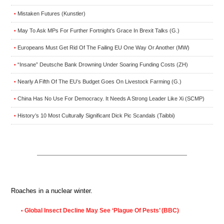
Mistaken Futures (Kunstler)
•
May To Ask MPs For Further Fortnight’s Grace In Brexit Talks (G.)
•
Europeans Must Get Rid Of The Failing EU One Way Or Another (MW)
•
“Insane” Deutsche Bank Drowning Under Soaring Funding Costs (ZH)
•
Nearly A Fifth Of The EU’s Budget Goes On Livestock Farming (G.)
•
China Has No Use For Democracy. It Needs A Strong Leader Like Xi (SCMP)
•
History’s 10 Most Culturally Significant Dick Pic Scandals (Taibbi)
•
Roaches in a nuclear winter.
Global Insect Decline May See ‘Plague Of Pests’ (BBC)
•