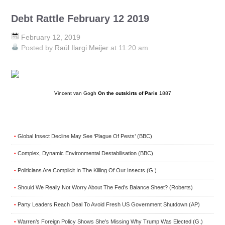
Debt Rattle February 12 2019
February 12, 2019
Posted by
Raúl Ilargi Meijer
at 11:20 am
Vincent van Gogh
On the outskirts of Paris
1887
Global Insect Decline May See ‘Plague Of Pests’ (BBC)
•
Complex, Dynamic Environmental Destabilisation (BBC)
•
Politicians Are Complicit In The Killing Of Our Insects (G.)
•
Should We Really Not Worry About The Fed’s Balance Sheet? (Roberts)
•
Party Leaders Reach Deal To Avoid Fresh US Government Shutdown (AP)
•
Warren’s Foreign Policy Shows She’s Missing Why Trump Was Elected (G.)
•