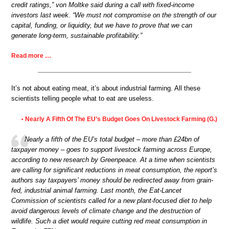
credit ratings,” von Moltke said during a call with fixed-income
investors last week. “We must not compromise on the strength of our
capital, funding, or liquidity, but we have to prove that we can
generate long-term, sustainable profitability.”
Read more …
It’s not about eating meat, it’s about industrial farming. All these
scientists telling people what to eat are useless.
Nearly A Fifth Of The EU’s Budget Goes On Livestock Farming (G.)
•
Nearly a fifth of the EU’s total budget – more than £24bn of
taxpayer money – goes to support livestock farming across Europe,
according to new research by Greenpeace. At a time when scientists
are calling for significant reductions in meat consumption, the report’s
authors say taxpayers’ money should be redirected away from grain-
fed, industrial animal farming. Last month, the Eat-Lancet
Commission of scientists called for a new plant-focused diet to help
avoid dangerous levels of climate change and the destruction of
wildlife. Such a diet would require cutting red meat consumption in