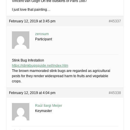
Vincent van Gogh On the outskirts of Paris 1887
I just love that painting…
February 12, 2019 at 3:45 pm
#45337
zerosum
Participant
Stink Bug Infestation
https://stinkbugsguide.net/index.htm
The brown marmorated stink bugs are regarded as agricultural
pests for they render widespread harm to fruits and vegetable
crops.
February 12, 2019 at 4:04 pm
#45338
Raúl Ilargi Meijer
Keymaster