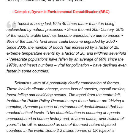
Complex, Dynamic Environmental Destabilisation (BBC)
•
• Topsoil is being lost 10 to 40 times faster than it is being
replenished by natural processes • Since the mid-20th Century, 30%
of the world’s arable land has become unproductive due to erosion •
95% of the Earth’s land areas could become degraded by 2050 •
Since 2005, the number of floods has increased by a factor of 15,
extreme temperature events by a factor of 20, and wildfires sevenfold
• Vertebrate populations have fallen by an average of 60% since the
1970s, and insect numbers – vital for pollination – have declined even
faster in some countries.
Scientists warn of a potentially deadly combination of factors.
These include climate change, mass loss of species, topsoil erosion,
forest felling and acidifying oceans. The report from the centre-left
Institute for Public Policy Research says these factors are “driving a
complex, dynamic process of environmental destabilisation that has
reached critical levels. “This destabilisation is occurring at speeds
unprecedented in human history and, in some cases, over billions of
years.” The UK is described as one of the most nature-depleted
countries in the world. Some 2.2 million tonnes of UK topsoil is