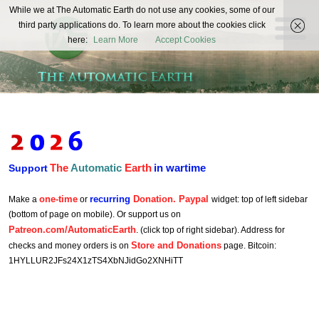
The
While we at The Automatic Earth do not use any cookies, some of our
REAL FUTURISTS
third party applications do. To learn more about the cookies click
Automatic
here:
Learn More
Accept Cookies
Earth
The
Automatic
Earth
in wartime
Support
one-time
recurring
Donation. Paypal
Make a
or
widget: top of left sidebar
(bottom of page on mobile). Or support us on
Patreon.com/AutomaticEarth
. (click top of right sidebar). Address for
Store and Donations
checks and money orders is on
page. Bitcoin:
1HYLLUR2JFs24X1zTS4XbNJidGo2XNHiTT