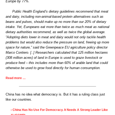
Europe by 77%.
Public Health England’s dietary guidelines recommend that meat
and dairy, including non-animal-based protein alternatives such as
beans and pulses, should make up no more than our 20% of dietary
intake. Yet, Europeans eat more than twice as much meat as national
dietary authorities recommend, as well as twice the global average.
“Adopting diets lower in meat and dairy would not only tackle health
problems but would also reduce the pressure on land, freeing up more
space for nature,” said the Greenpeace EU agriculture policy director
Marco Contiero. [..] Researchers calculated that 125 million hectares
(308 million acres) of land in Europe is used to graze livestock or
produce feed – this includes more than 60% of arable land that could
otherwise be used to grow food directly for human consumption.
Read more …
China has no idea what democracy is. But it has a ruling class just
like our countries.
China Has No Use For Democracy. It Needs A Strong Leader Like
•