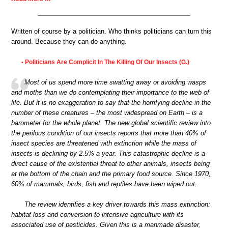
Written of course by a politician. Who thinks politicians can turn this
around. Because they can do anything.
Politicians Are Complicit In The Killing Of Our Insects (G.)
•
Most of us spend more time swatting away or avoiding wasps
and moths than we do contemplating their importance to the web of
life. But it is no exaggeration to say that the horrifying decline in the
number of these creatures – the most widespread on Earth – is a
barometer for the whole planet. The new global scientific review into
the perilous condition of our insects reports that more than 40% of
insect species are threatened with extinction while the mass of
insects is declining by 2.5% a year. This catastrophic decline is a
direct cause of the existential threat to other animals, insects being
at the bottom of the chain and the primary food source. Since 1970,
60% of mammals, birds, fish and reptiles have been wiped out.
The review identifies a key driver towards this mass extinction:
habitat loss and conversion to intensive agriculture with its
associated use of pesticides. Given this is a manmade disaster,