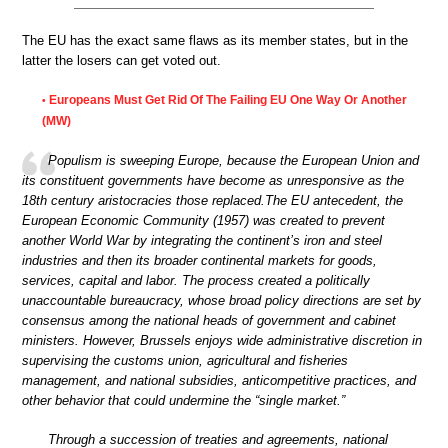
The EU has the exact same flaws as its member states, but in the
latter the losers can get voted out.
Europeans Must Get Rid Of The Failing EU One Way Or Another
•
(MW)
Populism is sweeping Europe, because the European Union and
its constituent governments have become as unresponsive as the
18th century aristocracies those replaced.The EU antecedent, the
European Economic Community (1957) was created to prevent
another World War by integrating the continent’s iron and steel
industries and then its broader continental markets for goods,
services, capital and labor. The process created a politically
unaccountable bureaucracy, whose broad policy directions are set by
consensus among the national heads of government and cabinet
ministers. However, Brussels enjoys wide administrative discretion in
supervising the customs union, agricultural and fisheries
management, and national subsidies, anticompetitive practices, and
other behavior that could undermine the “single market.”
Through a succession of treaties and agreements, national