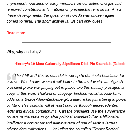
imprisoned thousands of party members on corruption charges and
removed constitutional limitations on presidential term limits. Amid
these developments, the question of how Xi was chosen again
comes to mind. The short answer is, we can only guess.
Read more …
Why, why and why?
History’s 10 Most Culturally Significant Dick Pic Scandals (Taibbi)
•
The AMI-Jeff Bezos scandal is set up to dominate headlines for
a while. Who knows where it will lead? In the third world, an oligarch-
president proxy war playing out in public like this usually presages a
coup. If this were Thailand or Uruguay, bookies would already have
odds on a Bezos-Mark-Zuckerberg-Sundar-Pichai junta being in power
by May. This scandal will at least drag us through unprecedented
legal and ethical conundrums. Can the president use the surveillance
powers of the state to go after political enemies? Can a billionaire
intelligence contractor and administrator of one of earth’s largest
private data collections — including the so-called “Secret Region”