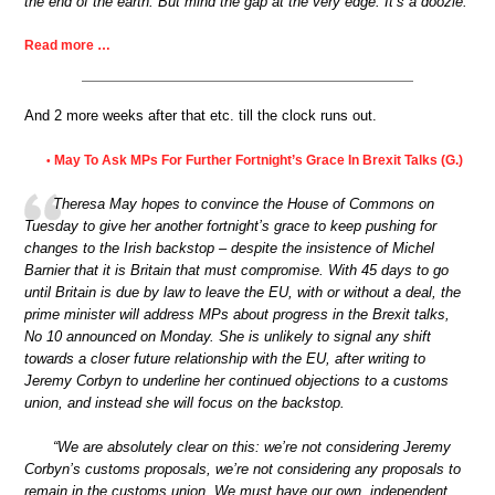
the end of the earth. But mind the gap at the very edge. It’s a doozie.
Read more …
And 2 more weeks after that etc. till the clock runs out.
May To Ask MPs For Further Fortnight’s Grace In Brexit Talks (G.)
•
Theresa May hopes to convince the House of Commons on
Tuesday to give her another fortnight’s grace to keep pushing for
changes to the Irish backstop – despite the insistence of Michel
Barnier that it is Britain that must compromise. With 45 days to go
until Britain is due by law to leave the EU, with or without a deal, the
prime minister will address MPs about progress in the Brexit talks,
No 10 announced on Monday. She is unlikely to signal any shift
towards a closer future relationship with the EU, after writing to
Jeremy Corbyn to underline her continued objections to a customs
union, and instead she will focus on the backstop.
“We are absolutely clear on this: we’re not considering Jeremy
Corbyn’s customs proposals, we’re not considering any proposals to
remain in the customs union. We must have our own, independent