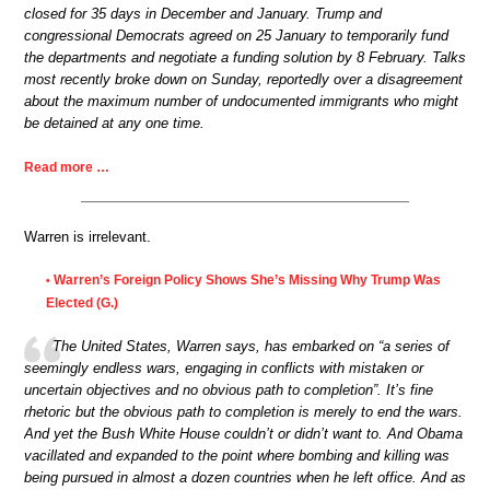
closed for 35 days in December and January. Trump and
congressional Democrats agreed on 25 January to temporarily fund
the departments and negotiate a funding solution by 8 February. Talks
most recently broke down on Sunday, reportedly over a disagreement
about the maximum number of undocumented immigrants who might
be detained at any one time.
Read more …
Warren is irrelevant.
Warren’s Foreign Policy Shows She’s Missing Why Trump Was
•
Elected (G.)
The United States, Warren says, has embarked on “a series of
seemingly endless wars, engaging in conflicts with mistaken or
uncertain objectives and no obvious path to completion”. It’s fine
rhetoric but the obvious path to completion is merely to end the wars.
And yet the Bush White House couldn’t or didn’t want to. And Obama
vacillated and expanded to the point where bombing and killing was
being pursued in almost a dozen countries when he left office. And as