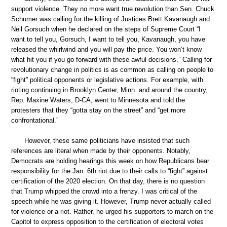
support violence. They no more want true revolution than Sen. Chuck
Schumer was calling for the killing of Justices Brett Kavanaugh and
Neil Gorsuch when he declared on the steps of Supreme Court “I
want to tell you, Gorsuch, I want to tell you, Kavanaugh, you have
released the whirlwind and you will pay the price. You won’t know
what hit you if you go forward with these awful decisions.” Calling for
revolutionary change in politics is as common as calling on people to
“fight” political opponents or legislative actions. For example, with
rioting continuing in Brooklyn Center, Minn. and around the country,
Rep. Maxine Waters, D-CA, went to Minnesota and told the
protesters that they “gotta stay on the street” and “get more
confrontational.”
However, these same politicians have insisted that such
references are literal when made by their opponents. Notably,
Democrats are holding hearings this week on how Republicans bear
responsibility for the Jan. 6th riot due to their calls to “fight” against
certification of the 2020 election. On that day, there is no question
that Trump whipped the crowd into a frenzy. I was critical of the
speech while he was giving it. However, Trump never actually called
for violence or a riot. Rather, he urged his supporters to march on the
Capitol to express opposition to the certification of electoral votes