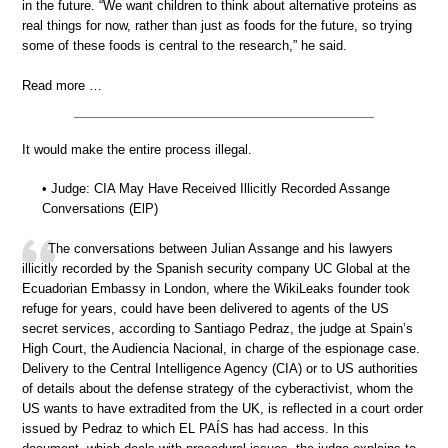
in the future. “We want children to think about alternative proteins as
real things for now, rather than just as foods for the future, so trying
some of these foods is central to the research,” he said.
Read more …
It would make the entire process illegal.
• Judge: CIA May Have Received Illicitly Recorded Assange
Conversations (ElP)
The conversations between Julian Assange and his lawyers
illicitly recorded by the Spanish security company UC Global at the
Ecuadorian Embassy in London, where the WikiLeaks founder took
refuge for years, could have been delivered to agents of the US
secret services, according to Santiago Pedraz, the judge at Spain’s
High Court, the Audiencia Nacional, in charge of the espionage case.
Delivery to the Central Intelligence Agency (CIA) or to US authorities
of details about the defense strategy of the cyberactivist, whom the
US wants to have extradited from the UK, is reflected in a court order
issued by Pedraz to which EL PAÍS has had access. In this