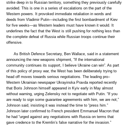
strike deep in to Russian territory, something they previously carefully
avoided. This is one in a series of escalations on the part of the
Western powers. It provoked immediate retaliation in words and
deeds from Vladimir Putin—including the first bombardment of Kiev
for five weeks—as Western leaders must have known it would. It
underlines the fact that the West is still pushing for nothing less than
the complete defeat of Russia while Russian troops continue their
offensive.
As British Defence Secretary, Ben Wallace, said in a statement
announcing the new weapons shipment, “If the international
community continues its support, I believe Ukraine can win”. As part
of this policy of proxy war, the West has been deliberately trying to
head off moves towards serious negotiations. The leading pro–
Western Ukrainian newspaper Ukrayinska Pravda reported recently
that Boris Johnson himself appeared in Kyiv early in May almost
without warning, urging Zelensky not to negotiate with Putin. “If you
are ready to sign some guarantee agreements with him, we are not,”
Johnson said, insisting it was instead the time to “press him.”
Johnson later confirmed to French president Emmanuel Macron that
he had “urged against any negotiations with Russia on terms that
gave credence to the Kremlin’s false narrative for the invasion.”