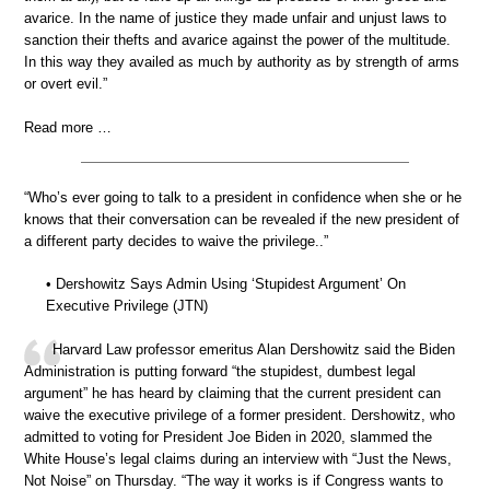
avarice. In the name of justice they made unfair and unjust laws to
sanction their thefts and avarice against the power of the multitude.
In this way they availed as much by authority as by strength of arms
or overt evil.”
Read more …
“Who’s ever going to talk to a president in confidence when she or he
knows that their conversation can be revealed if the new president of
a different party decides to waive the privilege..”
• Dershowitz Says Admin Using ‘Stupidest Argument’ On
Executive Privilege (JTN)
Harvard Law professor emeritus Alan Dershowitz said the Biden
Administration is putting forward “the stupidest, dumbest legal
argument” he has heard by claiming that the current president can
waive the executive privilege of a former president. Dershowitz, who
admitted to voting for President Joe Biden in 2020, slammed the
White House’s legal claims during an interview with “Just the News,
Not Noise” on Thursday. “The way it works is if Congress wants to