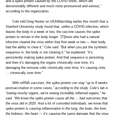
and a spike protein caused by the COVID shots, which are
demonstrably different and much more pronounced and serious,”
according to the organization.
Cole told Greg Hunter on USAWatchdog earlier this month that a
Stanford University study found that, unlike a COVID infection, which
leaves the body in a week or two, the vaccine causes the spike
protein to remain in the body longer. “[T]hose who had a natural
infection cleared the virus within that first week or two — their body
had the ability to clear it,” Cole said. “But when you put the synthetic
sequence in, the body is not clearing it,” he explained. “It’s
persistently making spike protein. And that sequence is persisting,
and then it’s damaging the organs chronically over time, it’s
damaging the immune cells chronically over time, it’s causing clots
… chronically over time.”
With mRNA vaccines, the spike protein can stay “up to 8 weeks
postvaccination in some cases,” according to the study. Cole’s lab is
“seeing mushy organs, we’re seeing incredibly inflamed organs,” he
said. “We know the spike protein cause all the … bad outcomes that
the virus did in 2020. And a lot of comorbid individuals, we know that
spike protein is causing inflammation in the lung, the brain, the liver,
the kidneys, the heart — it’s causing the same damage that the virus