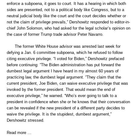
enforce a subpoena, it goes to court. It has a hearing in which both
sides are presented, not to a political body like Congress, but to a
neutral judicial body like the court and the court decides whether or
not the claim of privilege prevails,” Dershowitz responded to editor-in-
chief John Solomon, who had asked for the legal scholar’s opinion on
the case of former Trump trade advisor Peter Navarro.
The former White House advisor was arrested last week for
defying a Jan. 6 committee subpoena, which he refused to follow
citing executive privilege. “I voted for Biden,” Dershowitz prefaced
before continuing: “The Biden administration has put forward the
dumbest legal argument I have heard in my almost 60 years of
practicing law, the dumbest legal argument. “They claim that the
current president, Joe Biden, can waive executive privilege that was
invoked by the former president. That would mean the end of
executive privilege,” he warned. “Who’s ever going to talk to a
president in confidence when she or he knows that their conversation
can be revealed if the new president of a different party decides to
waive the privilege. It is the stupidest, dumbest argument,”
Dershowitz stressed.
Read more …