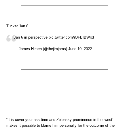
Tucker Jan 6
Jan 6 in perspective pic.twitter.com/iOFBIBWrxt
— James Hirsen (@thejimjams) June 10, 2022
“It is cover your ass time and Zelensky prominence in the ‘west’
makes it possible to blame him personally for the outcome of the