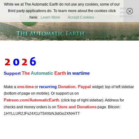
The
While we at The Automatic Earth do not use any cookies, some of our
REAL FUTURISTS
third party applications do. To learn more about the cookies click
Automatic
here:
Learn More
Accept Cookies
Earth
The
Automatic
Earth
in wartime
Support
one-time
recurring
Donation. Paypal
Make a
or
widget: top of left sidebar
(bottom of page on mobile). Or support us on
Patreon.com/AutomaticEarth
. (click top of right sidebar). Address for
Store and Donations
checks and money orders is on
page. Bitcoin:
1HYLLUR2JFs24X1zTS4XbNJidGo2XNHiTT