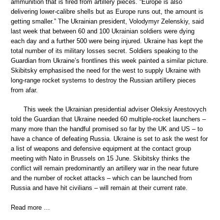
ammunition that is fired from artillery pieces. “Europe is also
delivering lower-calibre shells but as Europe runs out, the amount is
getting smaller.” The Ukrainian president, Volodymyr Zelenskiy, said
last week that between 60 and 100 Ukrainian soldiers were dying
each day and a further 500 were being injured. Ukraine has kept the
total number of its military losses secret. Soldiers speaking to the
Guardian from Ukraine’s frontlines this week painted a similar picture.
Skibitsky emphasised the need for the west to supply Ukraine with
long-range rocket systems to destroy the Russian artillery pieces
from afar.
This week the Ukrainian presidential adviser Oleksiy Arestovych
told the Guardian that Ukraine needed 60 multiple-rocket launchers –
many more than the handful promised so far by the UK and US – to
have a chance of defeating Russia. Ukraine is set to ask the west for
a list of weapons and defensive equipment at the contact group
meeting with Nato in Brussels on 15 June. Skibitsky thinks the
conflict will remain predominantly an artillery war in the near future
and the number of rocket attacks – which can be launched from
Russia and have hit civilians – will remain at their current rate.
Read more …