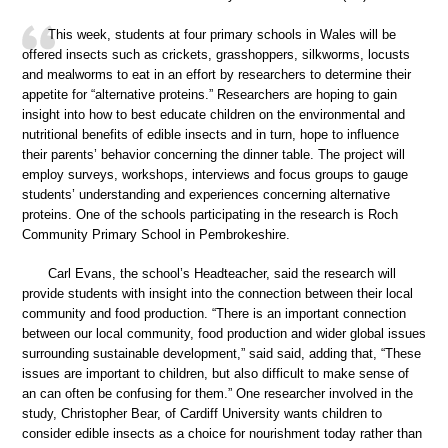
This week, students at four primary schools in Wales will be
offered insects such as crickets, grasshoppers, silkworms, locusts
and mealworms to eat in an effort by researchers to determine their
appetite for “alternative proteins.” Researchers are hoping to gain
insight into how to best educate children on the environmental and
nutritional benefits of edible insects and in turn, hope to influence
their parents’ behavior concerning the dinner table. The project will
employ surveys, workshops, interviews and focus groups to gauge
students’ understanding and experiences concerning alternative
proteins. One of the schools participating in the research is Roch
Community Primary School in Pembrokeshire.
Carl Evans, the school’s Headteacher, said the research will
provide students with insight into the connection between their local
community and food production. “There is an important connection
between our local community, food production and wider global issues
surrounding sustainable development,” said said, adding that, “These
issues are important to children, but also difficult to make sense of
an can often be confusing for them.” One researcher involved in the
study, Christopher Bear, of Cardiff University wants children to
consider edible insects as a choice for nourishment today rather than