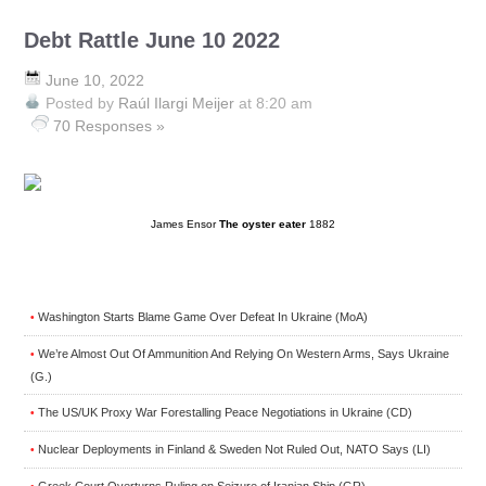
Debt Rattle June 10 2022
June 10, 2022
Posted by
Raúl Ilargi Meijer
at 8:20 am
70 Responses »
James Ensor
The oyster eater
1882
Washington Starts Blame Game Over Defeat In Ukraine (MoA)
•
We’re Almost Out Of Ammunition And Relying On Western Arms, Says Ukraine
•
(G.)
The US/UK Proxy War Forestalling Peace Negotiations in Ukraine (CD)
•
Nuclear Deployments in Finland & Sweden Not Ruled Out, NATO Says (LI)
•
Greek Court Overturns Ruling on Seizure of Iranian Ship (GR)