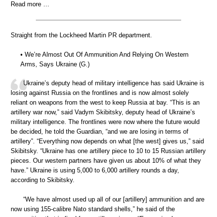
Read more …
Straight from the Lockheed Martin PR department.
• We’re Almost Out Of Ammunition And Relying On Western
Arms, Says Ukraine (G.)
Ukraine’s deputy head of military intelligence has said Ukraine is
losing against Russia on the frontlines and is now almost solely
reliant on weapons from the west to keep Russia at bay. “This is an
artillery war now,” said Vadym Skibitsky, deputy head of Ukraine’s
military intelligence. The frontlines were now where the future would
be decided, he told the Guardian, “and we are losing in terms of
artillery”. “Everything now depends on what [the west] gives us,” said
Skibitsky. “Ukraine has one artillery piece to 10 to 15 Russian artillery
pieces. Our western partners have given us about 10% of what they
have.” Ukraine is using 5,000 to 6,000 artillery rounds a day,
according to Skibitsky.
“We have almost used up all of our [artillery] ammunition and are
now using 155-calibre Nato standard shells,” he said of the