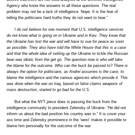
Agency who know the answers to all these questions. The real
problem may not be a lack of intelligence. Nope. It is the fear of
telling the politicians hard truths they do not want to hear.”
I do not believe for one moment that U.S. intelligence services
do not know what is going on in Ukraine and in Kiev. They know that
the Ukraine has lost the war and will have to sue for peace as soon
as possible. They also have told the White House that this is a case
and that the whole idea of setting up the Ukraine to tickle the Russian
bear was idiotic from the get go. The question now is who will take
the blame for the outcome. Who can the buck be passed to? There is
always the option for politicians, as Andrei assumes is the case, to
blame the intelligence and the various agencies which provide it. This
was done when the war on Iraq, based on false claims weapons of
mass destruction, started to go bad for the U.S.
But what the NYT piece does is passing the buck from the
intelligence community to president Zelensky of Ukraine: “He did not
inform us about the bad position his country was in.” It is cover your
ass time and Zelensky prominence in the ‘west’ makes it possible to
blame him personally for the outcome of the war.