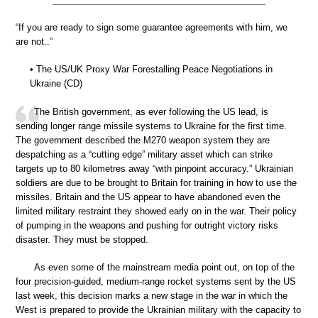
“If you are ready to sign some guarantee agreements with him, we
are not..”
• The US/UK Proxy War Forestalling Peace Negotiations in
Ukraine (CD)
The British government, as ever following the US lead, is
sending longer range missile systems to Ukraine for the first time.
The government described the M270 weapon system they are
despatching as a “cutting edge” military asset which can strike
targets up to 80 kilometres away “with pinpoint accuracy.” Ukrainian
soldiers are due to be brought to Britain for training in how to use the
missiles. Britain and the US appear to have abandoned even the
limited military restraint they showed early on in the war. Their policy
of pumping in the weapons and pushing for outright victory risks
disaster. They must be stopped.
As even some of the mainstream media point out, on top of the
four precision-guided, medium-range rocket systems sent by the US
last week, this decision marks a new stage in the war in which the
West is prepared to provide the Ukrainian military with the capacity to