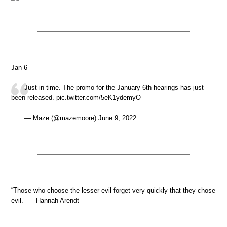
Jan 6
Just in time. The promo for the January 6th hearings has just
been released. pic.twitter.com/5eK1ydemyO
— Maze (@mazemoore) June 9, 2022
“Those who choose the lesser evil forget very quickly that they chose
evil.” — Hannah Arendt