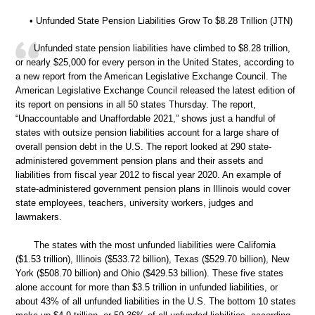
• Unfunded State Pension Liabilities Grow To $8.28 Trillion (JTN)
Unfunded state pension liabilities have climbed to $8.28 trillion,
or nearly $25,000 for every person in the United States, according to
a new report from the American Legislative Exchange Council. The
American Legislative Exchange Council released the latest edition of
its report on pensions in all 50 states Thursday. The report,
“Unaccountable and Unaffordable 2021,” shows just a handful of
states with outsize pension liabilities account for a large share of
overall pension debt in the U.S. The report looked at 290 state-
administered government pension plans and their assets and
liabilities from fiscal year 2012 to fiscal year 2020. An example of
state-administered government pension plans in Illinois would cover
state employees, teachers, university workers, judges and
lawmakers.
The states with the most unfunded liabilities were California
($1.53 trillion), Illinois ($533.72 billion), Texas ($529.70 billion), New
York ($508.70 billion) and Ohio ($429.53 billion). These five states
alone account for more than $3.5 trillion in unfunded liabilities, or
about 43% of all unfunded liabilities in the U.S. The bottom 10 states