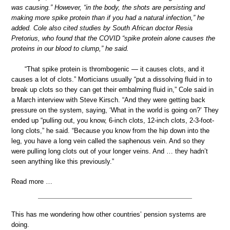
was causing.” However, “in the body, the shots are persisting and
making more spike protein than if you had a natural infection,” he
added. Cole also cited studies by South African doctor Resia
Pretorius, who found that the COVID “spike protein alone causes the
proteins in our blood to clump,” he said.
“That spike protein is thrombogenic — it causes clots, and it
causes a lot of clots.” Morticians usually “put a dissolving fluid in to
break up clots so they can get their embalming fluid in,” Cole said in
a March interview with Steve Kirsch. “And they were getting back
pressure on the system, saying, ‘What in the world is going on?’ They
ended up “pulling out, you know, 6-inch clots, 12-inch clots, 2-3-foot-
long clots,” he said. “Because you know from the hip down into the
leg, you have a long vein called the saphenous vein. And so they
were pulling long clots out of your longer veins. And … they hadn’t
seen anything like this previously.”
Read more …
This has me wondering how other countries’ pension systems are
doing.