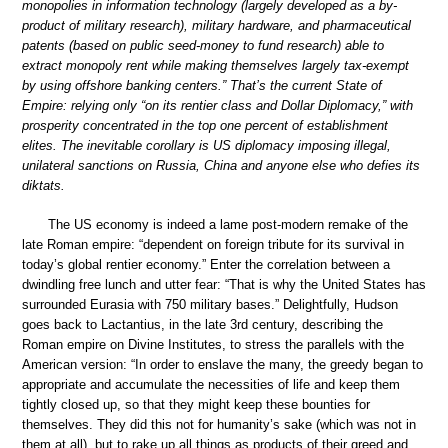
monopolies in information technology (largely developed as a by-
product of military research), military hardware, and pharmaceutical
patents (based on public seed-money to fund research) able to
extract monopoly rent while making themselves largely tax-exempt
by using offshore banking centers.” That’s the current State of
Empire: relying only “on its rentier class and Dollar Diplomacy,” with
prosperity concentrated in the top one percent of establishment
elites. The inevitable corollary is US diplomacy imposing illegal,
unilateral sanctions on Russia, China and anyone else who defies its
diktats.
The US economy is indeed a lame post-modern remake of the
late Roman empire: “dependent on foreign tribute for its survival in
today’s global rentier economy.” Enter the correlation between a
dwindling free lunch and utter fear: “That is why the United States has
surrounded Eurasia with 750 military bases.” Delightfully, Hudson
goes back to Lactantius, in the late 3rd century, describing the
Roman empire on Divine Institutes, to stress the parallels with the
American version: “In order to enslave the many, the greedy began to
appropriate and accumulate the necessities of life and keep them
tightly closed up, so that they might keep these bounties for
themselves. They did this not for humanity’s sake (which was not in
them at all), but to rake up all things as products of their greed and