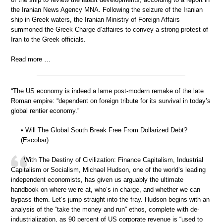
the Iranian News Agency MNA. Following the seizure of the Iranian
ship in Greek waters, the Iranian Ministry of Foreign Affairs
summoned the Greek Charge d’affaires to convey a strong protest of
Iran to the Greek officials.
Read more …
“The US economy is indeed a lame post-modern remake of the late
Roman empire: “dependent on foreign tribute for its survival in today’s
global rentier economy.”
• Will The Global South Break Free From Dollarized Debt?
(Escobar)
With The Destiny of Civilization: Finance Capitalism, Industrial
Capitalism or Socialism, Michael Hudson, one of the world’s leading
independent economists, has given us arguably the ultimate
handbook on where we’re at, who’s in charge, and whether we can
bypass them. Let’s jump straight into the fray. Hudson begins with an
analysis of the “take the money and run” ethos, complete with de-
industrialization, as 90 percent of US corporate revenue is “used to