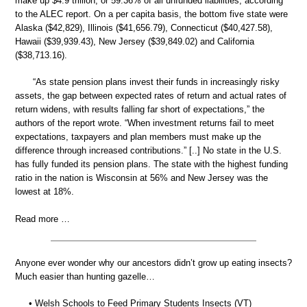
make up $4.9 trillion, or 59.36% of all unfunded liabilities, according
to the ALEC report. On a per capita basis, the bottom five state were
Alaska ($42,829), Illinois ($41,656.79), Connecticut ($40,427.58),
Hawaii ($39,939.43), New Jersey ($39,849.02) and California
($38,713.16).
“As state pension plans invest their funds in increasingly risky
assets, the gap between expected rates of return and actual rates of
return widens, with results falling far short of expectations,” the
authors of the report wrote. “When investment returns fail to meet
expectations, taxpayers and plan members must make up the
difference through increased contributions.” [..] No state in the U.S.
has fully funded its pension plans. The state with the highest funding
ratio in the nation is Wisconsin at 56% and New Jersey was the
lowest at 18%.
Read more …
Anyone ever wonder why our ancestors didn’t grow up eating insects?
Much easier than hunting gazelle…
• Welsh Schools to Feed Primary Students Insects (VT)