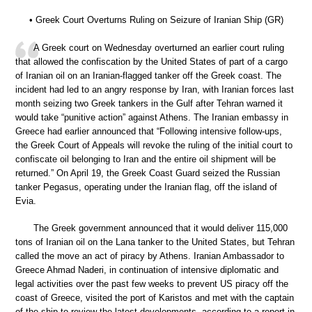
• Greek Court Overturns Ruling on Seizure of Iranian Ship (GR)
A Greek court on Wednesday overturned an earlier court ruling
that allowed the confiscation by the United States of part of a cargo
of Iranian oil on an Iranian-flagged tanker off the Greek coast. The
incident had led to an angry response by Iran, with Iranian forces last
month seizing two Greek tankers in the Gulf after Tehran warned it
would take “punitive action” against Athens. The Iranian embassy in
Greece had earlier announced that “Following intensive follow-ups,
the Greek Court of Appeals will revoke the ruling of the initial court to
confiscate oil belonging to Iran and the entire oil shipment will be
returned.” On April 19, the Greek Coast Guard seized the Russian
tanker Pegasus, operating under the Iranian flag, off the island of
Evia.
The Greek government announced that it would deliver 115,000
tons of Iranian oil on the Lana tanker to the United States, but Tehran
called the move an act of piracy by Athens. Iranian Ambassador to
Greece Ahmad Naderi, in continuation of intensive diplomatic and
legal activities over the past few weeks to prevent US piracy off the
coast of Greece, visited the port of Karistos and met with the captain
of the ship to review the latest developments, according to a report in