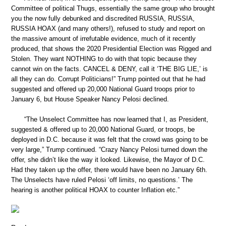
Committee of political Thugs, essentially the same group who brought
you the now fully debunked and discredited RUSSIA, RUSSIA,
RUSSIA HOAX (and many others!), refused to study and report on
the massive amount of irrefutable evidence, much of it recently
produced, that shows the 2020 Presidential Election was Rigged and
Stolen. They want NOTHING to do with that topic because they
cannot win on the facts. CANCEL & DENY, call it ‘THE BIG LIE,’ is
all they can do. Corrupt Politicians!” Trump pointed out that he had
suggested and offered up 20,000 National Guard troops prior to
January 6, but House Speaker Nancy Pelosi declined.
“The Unselect Committee has now learned that I, as President,
suggested & offered up to 20,000 National Guard, or troops, be
deployed in D.C. because it was felt that the crowd was going to be
very large,” Trump continued. “Crazy Nancy Pelosi turned down the
offer, she didn’t like the way it looked. Likewise, the Mayor of D.C.
Had they taken up the offer, there would have been no January 6th.
The Unselects have ruled Pelosi ‘off limits, no questions.’ The
hearing is another political HOAX to counter Inflation etc.”