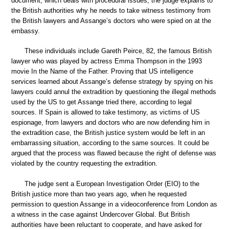
document, which deals with procedural issues, the judge explains to
the British authorities why he needs to take witness testimony from
the British lawyers and Assange’s doctors who were spied on at the
embassy.
These individuals include Gareth Peirce, 82, the famous British
lawyer who was played by actress Emma Thompson in the 1993
movie In the Name of the Father. Proving that US intelligence
services learned about Assange’s defense strategy by spying on his
lawyers could annul the extradition by questioning the illegal methods
used by the US to get Assange tried there, according to legal
sources. If Spain is allowed to take testimony, as victims of US
espionage, from lawyers and doctors who are now defending him in
the extradition case, the British justice system would be left in an
embarrassing situation, according to the same sources. It could be
argued that the process was flawed because the right of defense was
violated by the country requesting the extradition.
The judge sent a European Investigation Order (EIO) to the
British justice more than two years ago, when he requested
permission to question Assange in a videoconference from London as
a witness in the case against Undercover Global. But British
authorities have been reluctant to cooperate, and have asked for