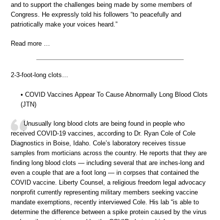
and to support the challenges being made by some members of
Congress. He expressly told his followers “to peacefully and
patriotically make your voices heard.”
Read more …
2-3-foot-long clots…
• COVID Vaccines Appear To Cause Abnormally Long Blood Clots
(JTN)
Unusually long blood clots are being found in people who
received COVID-19 vaccines, according to Dr. Ryan Cole of Cole
Diagnostics in Boise, Idaho. Cole’s laboratory receives tissue
samples from morticians across the country. He reports that they are
finding long blood clots — including several that are inches-long and
even a couple that are a foot long — in corpses that contained the
COVID vaccine. Liberty Counsel, a religious freedom legal advocacy
nonprofit currently representing military members seeking vaccine
mandate exemptions, recently interviewed Cole. His lab “is able to
determine the difference between a spike protein caused by the virus