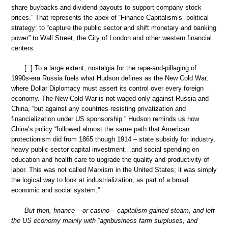
share buybacks and dividend payouts to support company stock
prices.” That represents the apex of “Finance Capitalism’s” political
strategy: to “capture the public sector and shift monetary and banking
power” to Wall Street, the City of London and other western financial
centers.
[..] To a large extent, nostalgia for the rape-and-pillaging of
1990s-era Russia fuels what Hudson defines as the New Cold War,
where Dollar Diplomacy must assert its control over every foreign
economy. The New Cold War is not waged only against Russia and
China, “but against any countries resisting privatization and
financialization under US sponsorship.” Hudson reminds us how
China’s policy “followed almost the same path that American
protectionism did from 1865 though 1914 – state subsidy for industry,
heavy public-sector capital investment…and social spending on
education and health care to upgrade the quality and productivity of
labor. This was not called Marxism in the United States; it was simply
the logical way to look at industrialization, as part of a broad
economic and social system.”
But then, finance – or casino – capitalism gained steam, and left
the US economy mainly with “agribusiness farm surpluses, and