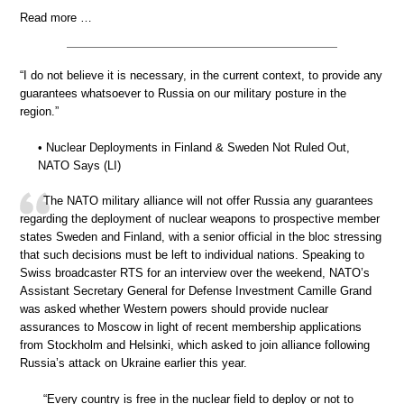
Read more …
“I do not believe it is necessary, in the current context, to provide any
guarantees whatsoever to Russia on our military posture in the
region.”
• Nuclear Deployments in Finland & Sweden Not Ruled Out,
NATO Says (LI)
The NATO military alliance will not offer Russia any guarantees
regarding the deployment of nuclear weapons to prospective member
states Sweden and Finland, with a senior official in the bloc stressing
that such decisions must be left to individual nations. Speaking to
Swiss broadcaster RTS for an interview over the weekend, NATO’s
Assistant Secretary General for Defense Investment Camille Grand
was asked whether Western powers should provide nuclear
assurances to Moscow in light of recent membership applications
from Stockholm and Helsinki, which asked to join alliance following
Russia’s attack on Ukraine earlier this year.
“Every country is free in the nuclear field to deploy or not to