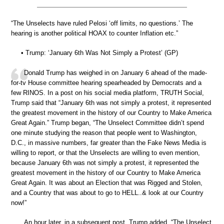
“The Unselects have ruled Pelosi ‘off limits, no questions.’ The
hearing is another political HOAX to counter Inflation etc.”
• Trump: ‘January 6th Was Not Simply a Protest’ (GP)
Donald Trump has weighed in on January 6 ahead of the made-
for-tv House committee hearing spearheaded by Democrats and a
few RINOS. In a post on his social media platform, TRUTH Social,
Trump said that “January 6th was not simply a protest, it represented
the greatest movement in the history of our Country to Make America
Great Again.” Trump began, “The Unselect Committee didn’t spend
one minute studying the reason that people went to Washington,
D.C., in massive numbers, far greater than the Fake News Media is
willing to report, or that the Unselects are willing to even mention,
because January 6th was not simply a protest, it represented the
greatest movement in the history of our Country to Make America
Great Again. It was about an Election that was Rigged and Stolen,
and a Country that was about to go to HELL..& look at our Country
now!”
An hour later, in a subsequent post, Trump added, “The Unselect