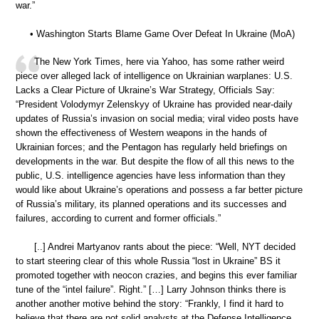
war.”
• Washington Starts Blame Game Over Defeat In Ukraine (MoA)
The New York Times, here via Yahoo, has some rather weird
piece over alleged lack of intelligence on Ukrainian warplanes: U.S.
Lacks a Clear Picture of Ukraine’s War Strategy, Officials Say:
“President Volodymyr Zelenskyy of Ukraine has provided near-daily
updates of Russia’s invasion on social media; viral video posts have
shown the effectiveness of Western weapons in the hands of
Ukrainian forces; and the Pentagon has regularly held briefings on
developments in the war. But despite the flow of all this news to the
public, U.S. intelligence agencies have less information than they
would like about Ukraine’s operations and possess a far better picture
of Russia’s military, its planned operations and its successes and
failures, according to current and former officials.”
[..] Andrei Martyanov rants about the piece: “Well, NYT decided
to start steering clear of this whole Russia “lost in Ukraine” BS it
promoted together with neocon crazies, and begins this ever familiar
tune of the “intel failure”. Right.” […] Larry Johnson thinks there is
another another motive behind the story: “Frankly, I find it hard to
believe that there are not solid analysts at the Defense Intelligence