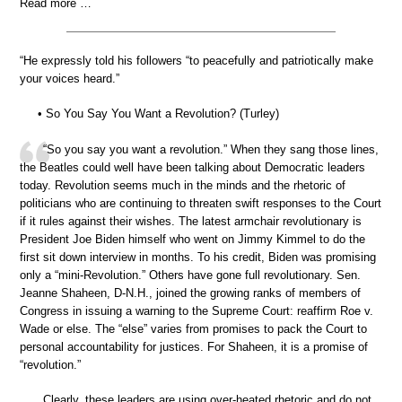
Read more …
“He expressly told his followers “to peacefully and patriotically make
your voices heard.”
• So You Say You Want a Revolution? (Turley)
“So you say you want a revolution.” When they sang those lines,
the Beatles could well have been talking about Democratic leaders
today. Revolution seems much in the minds and the rhetoric of
politicians who are continuing to threaten swift responses to the Court
if it rules against their wishes. The latest armchair revolutionary is
President Joe Biden himself who went on Jimmy Kimmel to do the
first sit down interview in months. To his credit, Biden was promising
only a “mini-Revolution.” Others have gone full revolutionary. Sen.
Jeanne Shaheen, D-N.H., joined the growing ranks of members of
Congress in issuing a warning to the Supreme Court: reaffirm Roe v.
Wade or else. The “else” varies from promises to pack the Court to
personal accountability for justices. For Shaheen, it is a promise of
“revolution.”
Clearly, these leaders are using over-heated rhetoric and do not