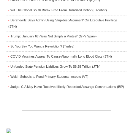
•
Will The Global South Break Free From Dollarized Debt? (Escobar)
•
Dershowitz Says Admin Using ‘Stupidest Argument’ On Executive Privilege
•
(JTN)
Trump: ‘January 6th Was Not Simply a Protest’ (GP) /span>
•
So You Say You Want a Revolution? (Turley)
•
COVID Vaccines Appear To Cause Abnormally Long Blood Clots (JTN)
•
Unfunded State Pension Liabilities Grow To $8.28 Trillion (JTN)
•
Welsh Schools to Feed Primary Students Insects (VT)
•
Judge: CIA May Have Received Illicitly Recorded Assange Conversations (ElP)
•