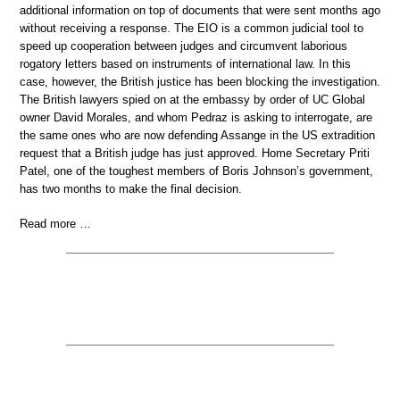
additional information on top of documents that were sent months ago
without receiving a response. The EIO is a common judicial tool to
speed up cooperation between judges and circumvent laborious
rogatory letters based on instruments of international law. In this
case, however, the British justice has been blocking the investigation.
The British lawyers spied on at the embassy by order of UC Global
owner David Morales, and whom Pedraz is asking to interrogate, are
the same ones who are now defending Assange in the US extradition
request that a British judge has just approved. Home Secretary Priti
Patel, one of the toughest members of Boris Johnson’s government,
has two months to make the final decision.
Read more …