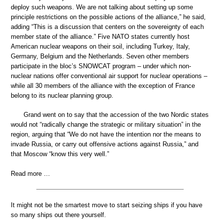
deploy such weapons. We are not talking about setting up some
principle restrictions on the possible actions of the alliance,” he said,
adding “This is a discussion that centers on the sovereignty of each
member state of the alliance.” Five NATO states currently host
American nuclear weapons on their soil, including Turkey, Italy,
Germany, Belgium and the Netherlands. Seven other members
participate in the bloc’s SNOWCAT program – under which non-
nuclear nations offer conventional air support for nuclear operations –
while all 30 members of the alliance with the exception of France
belong to its nuclear planning group.
Grand went on to say that the accession of the two Nordic states
would not “radically change the strategic or military situation” in the
region, arguing that “We do not have the intention nor the means to
invade Russia, or carry out offensive actions against Russia,” and
that Moscow “know this very well.”
Read more …
It might not be the smartest move to start seizing ships if you have
so many ships out there yourself.