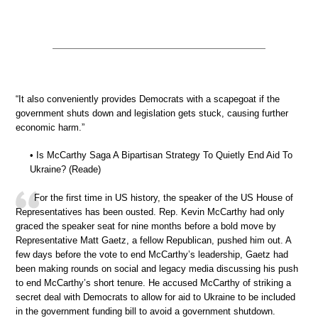
“It also conveniently provides Democrats with a scapegoat if the
government shuts down and legislation gets stuck, causing further
economic harm.”
• Is McCarthy Saga A Bipartisan Strategy To Quietly End Aid To
Ukraine? (Reade)
For the first time in US history, the speaker of the US House of
Representatives has been ousted. Rep. Kevin McCarthy had only
graced the speaker seat for nine months before a bold move by
Representative Matt Gaetz, a fellow Republican, pushed him out. A
few days before the vote to end McCarthy’s leadership, Gaetz had
been making rounds on social and legacy media discussing his push
to end McCarthy’s short tenure. He accused McCarthy of striking a
secret deal with Democrats to allow for aid to Ukraine to be included
in the government funding bill to avoid a government shutdown.