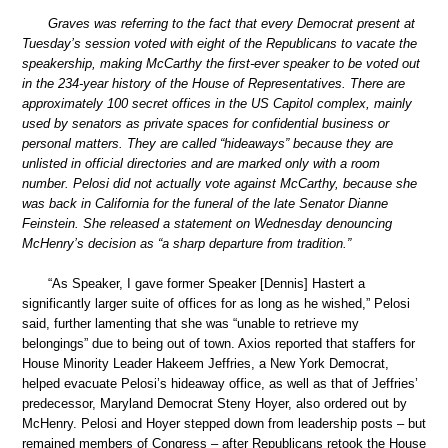
Graves was referring to the fact that every Democrat present at
Tuesday’s session voted with eight of the Republicans to vacate the
speakership, making McCarthy the first-ever speaker to be voted out
in the 234-year history of the House of Representatives. There are
approximately 100 secret offices in the US Capitol complex, mainly
used by senators as private spaces for confidential business or
personal matters. They are called “hideaways” because they are
unlisted in official directories and are marked only with a room
number. Pelosi did not actually vote against McCarthy, because she
was back in California for the funeral of the late Senator Dianne
Feinstein. She released a statement on Wednesday denouncing
McHenry’s decision as “a sharp departure from tradition.”
“As Speaker, I gave former Speaker [Dennis] Hastert a
significantly larger suite of offices for as long as he wished,” Pelosi
said, further lamenting that she was “unable to retrieve my
belongings” due to being out of town. Axios reported that staffers for
House Minority Leader Hakeem Jeffries, a New York Democrat,
helped evacuate Pelosi’s hideaway office, as well as that of Jeffries’
predecessor, Maryland Democrat Steny Hoyer, also ordered out by
McHenry. Pelosi and Hoyer stepped down from leadership posts – but
remained members of Congress – after Republicans retook the House