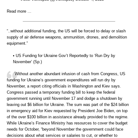
Read more …
“..without additional funding, the US will be forced to delay or slash
supply of air defense weapons, ammunition, drones, and demolition
equipment.”
• US Funding for Ukraine Gov’t Reportedly to ‘Run Dry by
November’ (Sp.)
Without another abundant infusion of cash from Congress, US
funding for Ukraine’s government expenditures will run dry by
November, a report citing officials in Washington and Kiev says.
Congress passed a temporary funding bill to keep the federal
government running until November 17 and dodge a shutdown by
leaving out $6 billion for Ukraine. The sum was part of the $24 billion
in emergency aid for Kiev requested by President Joe Biden, on top
of the over $100 billion in assistance already provided to the regime.
While Ukraine’s Finance Ministry has resources to cover the budget
needs for October, “beyond November the government could face
decisions about what services or salaries to cut, or whether to