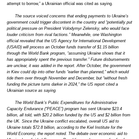
attempt to borrow,” a Ukrainian official was cited as saying.
The source voiced concerns that ending payments to Ukraine’s
government could trigger discontent in the country and “potentially put
political pressure on President Volodymyr Zelensky, who would face
louder criticism from rival factions.” Meanwhile, one Washington
official revealed that the US Agency for International Development
(USAID) will process an October funds transfer of $1.15 billion
through the World Bank program, “assuming Ukraine shows that it
has appropriately spent the previous transfer.” Future disbursements
are unclear, it was added in the report. After October, the government
in Kiev could dip into other funds “earlier than planned,” which would
tide them over through November and December, but “without fresh
funding the picture turns darker in 2024,” the US report cited a
Ukrainian source as saying.
The World Bank’s Public Expenditures for Administrative
Capacity Endurance (“PEACE”) program has sent Ukraine $23.4
billion, all told, with $20.2 billion funded by the US and $2 billion from
the UK. Since the Ukraine conflict escalated, overall US aid to
Ukraine totals $72.8 billion, according to the Kiel Institute for the
World Economy, the report noted. The debate over economic aid to