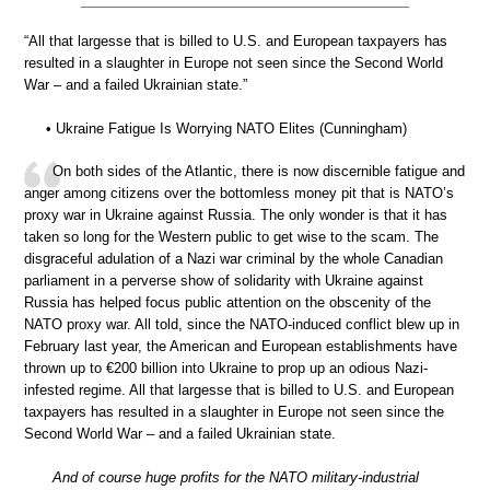
“All that largesse that is billed to U.S. and European taxpayers has
resulted in a slaughter in Europe not seen since the Second World
War – and a failed Ukrainian state.”
• Ukraine Fatigue Is Worrying NATO Elites (Cunningham)
On both sides of the Atlantic, there is now discernible fatigue and
anger among citizens over the bottomless money pit that is NATO’s
proxy war in Ukraine against Russia. The only wonder is that it has
taken so long for the Western public to get wise to the scam. The
disgraceful adulation of a Nazi war criminal by the whole Canadian
parliament in a perverse show of solidarity with Ukraine against
Russia has helped focus public attention on the obscenity of the
NATO proxy war. All told, since the NATO-induced conflict blew up in
February last year, the American and European establishments have
thrown up to €200 billion into Ukraine to prop up an odious Nazi-
infested regime. All that largesse that is billed to U.S. and European
taxpayers has resulted in a slaughter in Europe not seen since the
Second World War – and a failed Ukrainian state.
And of course huge profits for the NATO military-industrial