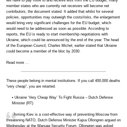
will have to pay more to and receive less from the EU budget; many
member states who are currently net receivers will become net
contributors, the document stated. It added that whilst for several
policies, opportunities may outweigh the costs/risks, the enlargement
would bring very significant challenges for the EU budget, which
would need to be addressed as soon as possible. According to
reports, the EU is ready to start membership negotiations with
Ukraine, which could be announced by the end of the year. The head
of the European Council, Charles Michel, earlier stated that Ukraine
could become a member of the bloc by 2030.
Read more …
These people belong in mental institutions. If you call 400,000 deaths
“very cheap”, you are retarted.
• Ukraine ‘Very Cheap Way’ To Fight Russia – Dutch Defense
Minister (RT)
Arming Kiev is a cost-effective way of preventing Moscow from
threatening NATO, Dutch Defense Minister Kajsa Ollongren argued on
Wednesday at the Warsaw Security Forum. Ollongren was asked