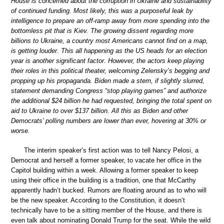
House is concerned about the corruption in Ukraine and sustainability
of continued funding. Most likely, this was a purposeful leak by
intelligence to prepare an off-ramp away from more spending into the
bottomless pit that is Kiev. The growing dissent regarding more
billions to Ukraine, a country most Americans cannot find on a map,
is getting louder. This all happening as the US heads for an election
year is another significant factor. However, the actors keep playing
their roles in this political theater, welcoming Zelensky’s begging and
propping up his propaganda. Biden made a stern, if slightly slurred,
statement demanding Congress “stop playing games” and authorize
the additional $24 billion he had requested, bringing the total spent on
aid to Ukraine to over $137 billion. All this as Biden and other
Democrats’ polling numbers are lower than ever, hovering at 30% or
worse.
The interim speaker’s first action was to tell Nancy Pelosi, a
Democrat and herself a former speaker, to vacate her office in the
Capitol building within a week. Allowing a former speaker to keep
using their office in the building is a tradition, one that McCarthy
apparently hadn’t bucked. Rumors are floating around as to who will
be the new speaker. According to the Constitution, it doesn’t
technically have to be a sitting member of the House, and there is
even talk about nominating Donald Trump for the seat. While the wild