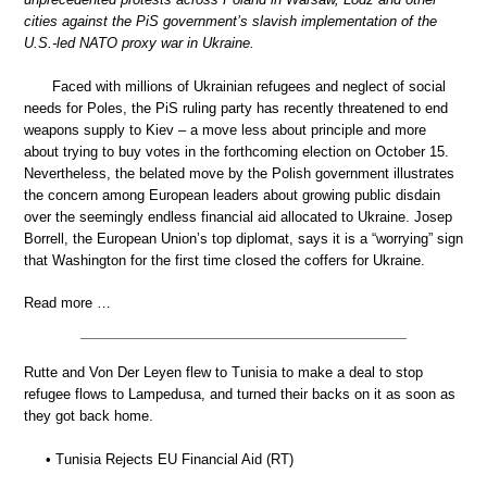
cities against the PiS government’s slavish implementation of the
U.S.-led NATO proxy war in Ukraine.
Faced with millions of Ukrainian refugees and neglect of social
needs for Poles, the PiS ruling party has recently threatened to end
weapons supply to Kiev – a move less about principle and more
about trying to buy votes in the forthcoming election on October 15.
Nevertheless, the belated move by the Polish government illustrates
the concern among European leaders about growing public disdain
over the seemingly endless financial aid allocated to Ukraine. Josep
Borrell, the European Union’s top diplomat, says it is a “worrying” sign
that Washington for the first time closed the coffers for Ukraine.
Read more …
Rutte and Von Der Leyen flew to Tunisia to make a deal to stop
refugee flows to Lampedusa, and turned their backs on it as soon as
they got back home.
• Tunisia Rejects EU Financial Aid (RT)