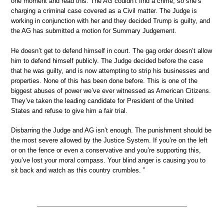
one moment and read this: The AG couldn’t find a crime, so she’s
charging a criminal case covered as a Civil matter. The Judge is
working in conjunction with her and they decided Trump is guilty, and
the AG has submitted a motion for Summary Judgement.
He doesn’t get to defend himself in court. The gag order doesn’t allow
him to defend himself publicly. The Judge decided before the case
that he was guilty, and is now attempting to strip his businesses and
properties. None of this has been done before. This is one of the
biggest abuses of power we’ve ever witnessed as American Citizens.
They’ve taken the leading candidate for President of the United
States and refuse to give him a fair trial.
Disbarring the Judge and AG isn’t enough. The punishment should be
the most severe allowed by the Justice System. If you’re on the left
or on the fence or even a conservative and you’re supporting this,
you’ve lost your moral compass. Your blind anger is causing you to
sit back and watch as this country crumbles. ”