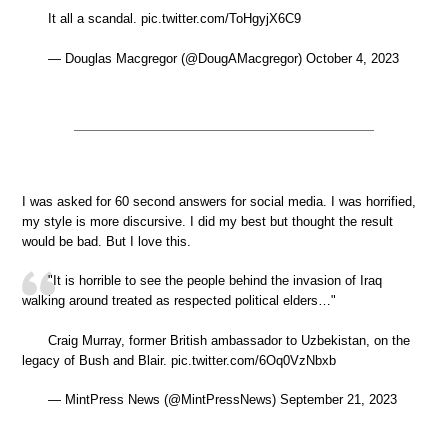
It all a scandal. pic.twitter.com/ToHgyjX6C9
— Douglas Macgregor (@DougAMacgregor) October 4, 2023
I was asked for 60 second answers for social media. I was horrified,
my style is more discursive. I did my best but thought the result
would be bad. But I love this.
"It is horrible to see the people behind the invasion of Iraq
walking around treated as respected political elders…"
Craig Murray, former British ambassador to Uzbekistan, on the
legacy of Bush and Blair. pic.twitter.com/6Oq0VzNbxb
— MintPress News (@MintPressNews) September 21, 2023