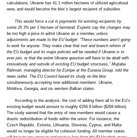
calculations, Ukraine has 41.1 million hectares of utilized agricultural
area, and would become the bloc’s largest recipient of subsidies.
This would force a cut in payments for existing recipients by
some 20.3% per 1 hectare of farmland. Experts say the changes may
be too high a price to admit Ukraine as a member, unless
adjustments are made to the EU budget. “These numbers aren’t going
to work for anyone. They make clear that root and branch reform of
the EU budget and its major policies will be needed if Ukraine is to
ever join, or that the entire Ukraine question will have to be dealt with
innovatively and outside of existing EU budget structures,” Mujtaba
Rahman, managing director for Europe at the Eurasia Group, told the
news outlet. The EU Council based its study on the bloc
simultaneously accepting nine additional members: Ukraine,
Moldova, Georgia, and six western Balkan states.
According to the analysis, the cost of adding them all to the EU’s
existing budget would amount to roughly €256.8 billion ($269 billion).
The study warned that the entry of new members would cause a
drastic redistribution of funds within the union. For instance, the
Czech Republic, Estonia, Lithuania, Slovenia, Cyprus, and Malta
would no longer be eligible for cohesion funding. All member states