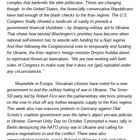
complex that bankrolls the elite politicians. Times are changing
though. In the United States, the financially conservative Republicans
have had enough of the blank checks to the Kiev regime. The U.S.
Congress finally showed a modicum of sanity to prevent a
government financial shutdown – by dropping military aid to Ukraine.
That shows how twisted Washington’s priorities have become when
national self-interest has to wrestle with funding for a Nazi regime.
And then following the Congressional vote to temporarily end funding
for Ukraine, the Kiev regime’s foreign minister Dmytro Kuleba dared
to reprimand American lawmakers: “We are now working with both
sides of Congress to make sure that it does not (get) repeated under
any circumstances.”
Meanwhile in Europe, Slovakian citizens have voted for a new
government to end the military fueling of war in Ukraine. The Smer-
SD party led by Robert Fico won the parliamentary elections primarily
on the vow to shut off any further weapons supply to the Kiev regime.
This week also saw massive protests in Germany against Olaf
Scholz’s coalition government over the latter’s abject pro-war policies
in Ukraine. German Unity Day on October 3 prompted a mass rally in
Berlin denouncing the NATO proxy war in Ukraine and calling for
peace negotiations to end the conflict. There were also
unprecedented protests across Poland in Warsaw, Lodz and other