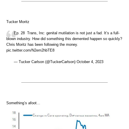
Tucker Moritz
Ep. 28 Trans, Inc: genital mutilation is not just a fad. It’s a full-
blown industry. How did something this demented happen so quickly?
Chris Moritz has been following the money.
pic.twitter.com/N2em2hbTE8
— Tucker Carlson (@TuckerCarlson) October 4, 2023
Something’s afoot…