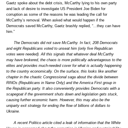
Gaetz spoke about the debt crisis, McCarthy lying to his own party
and lack of desire to investigate US President Joe Biden for
corruption as some of the reasons he was leading the call for
McCarthy’s removal. When asked what would happen if the
Democrats saved McCarthy, Gaetz brashly replied, “…they can have
him.”
The Democrats did not save McCarthy. In fact, 208 Democrats
and eight Republicans voted to unseat him (only five Republican
votes were needed). All this signals that whatever deal McCarthy
may have brokered, the chaos is more politically advantageous to the
elites and provides much-needed cover for what is actually happening
to the country economically. On the surface, this looks like another
chapter in the chaotic Congressional saga about the divide between
RINOs (Republicans in Name Only) and the America First group in
the Republican party. It also conveniently provides Democrats with a
scapegoat if the government shuts down and legislation gets stuck,
causing further economic harm. However, this may also be the
uniparty exit strategy for ending the flow of billions of dollars to
Ukraine.
A recent Politico article cited a leak of information that the White