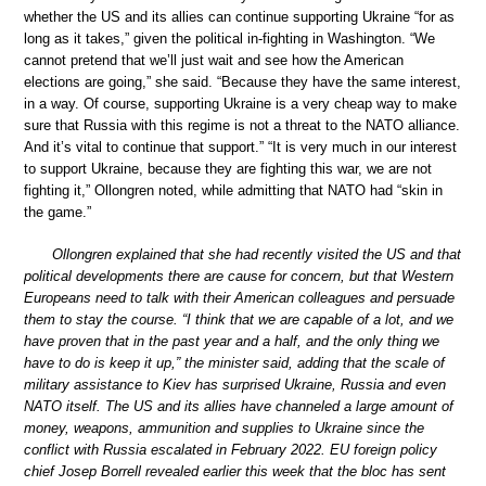
whether the US and its allies can continue supporting Ukraine “for as
long as it takes,” given the political in-fighting in Washington. “We
cannot pretend that we’ll just wait and see how the American
elections are going,” she said. “Because they have the same interest,
in a way. Of course, supporting Ukraine is a very cheap way to make
sure that Russia with this regime is not a threat to the NATO alliance.
And it’s vital to continue that support.” “It is very much in our interest
to support Ukraine, because they are fighting this war, we are not
fighting it,” Ollongren noted, while admitting that NATO had “skin in
the game.”
Ollongren explained that she had recently visited the US and that
political developments there are cause for concern, but that Western
Europeans need to talk with their American colleagues and persuade
them to stay the course. “I think that we are capable of a lot, and we
have proven that in the past year and a half, and the only thing we
have to do is keep it up,” the minister said, adding that the scale of
military assistance to Kiev has surprised Ukraine, Russia and even
NATO itself. The US and its allies have channeled a large amount of
money, weapons, ammunition and supplies to Ukraine since the
conflict with Russia escalated in February 2022. EU foreign policy
chief Josep Borrell revealed earlier this week that the bloc has sent