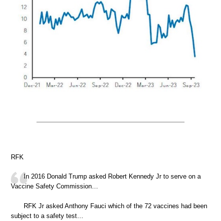
RFK
In 2016 Donald Trump asked Robert Kennedy Jr to serve on a
Vaccine Safety Commission…
RFK Jr asked Anthony Fauci which of the 72 vaccines had been
subject to a safety test…