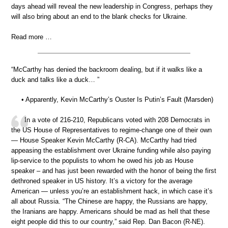
days ahead will reveal the new leadership in Congress, perhaps they
will also bring about an end to the blank checks for Ukraine.
Read more …
“McCarthy has denied the backroom dealing, but if it walks like a
duck and talks like a duck… ”
• Apparently, Kevin McCarthy’s Ouster Is Putin’s Fault (Marsden)
In a vote of 216-210, Republicans voted with 208 Democrats in
the US House of Representatives to regime-change one of their own
— House Speaker Kevin McCarthy (R-CA). McCarthy had tried
appeasing the establishment over Ukraine funding while also paying
lip-service to the populists to whom he owed his job as House
speaker – and has just been rewarded with the honor of being the first
dethroned speaker in US history. It’s a victory for the average
American — unless you’re an establishment hack, in which case it’s
all about Russia. “The Chinese are happy, the Russians are happy,
the Iranians are happy. Americans should be mad as hell that these
eight people did this to our country,” said Rep. Dan Bacon (R-NE).