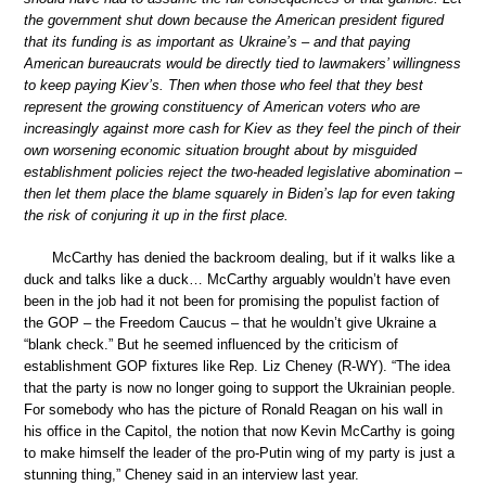
the government shut down because the American president figured
that its funding is as important as Ukraine’s – and that paying
American bureaucrats would be directly tied to lawmakers’ willingness
to keep paying Kiev’s. Then when those who feel that they best
represent the growing constituency of American voters who are
increasingly against more cash for Kiev as they feel the pinch of their
own worsening economic situation brought about by misguided
establishment policies reject the two-headed legislative abomination –
then let them place the blame squarely in Biden’s lap for even taking
the risk of conjuring it up in the first place.
McCarthy has denied the backroom dealing, but if it walks like a
duck and talks like a duck… McCarthy arguably wouldn’t have even
been in the job had it not been for promising the populist faction of
the GOP – the Freedom Caucus – that he wouldn’t give Ukraine a
“blank check.” But he seemed influenced by the criticism of
establishment GOP fixtures like Rep. Liz Cheney (R-WY). “The idea
that the party is now no longer going to support the Ukrainian people.
For somebody who has the picture of Ronald Reagan on his wall in
his office in the Capitol, the notion that now Kevin McCarthy is going
to make himself the leader of the pro-Putin wing of my party is just a
stunning thing,” Cheney said in an interview last year.