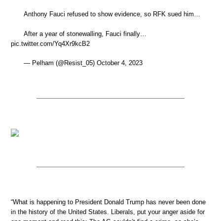
Anthony Fauci refused to show evidence, so RFK sued him…
After a year of stonewalling, Fauci finally…
pic.twitter.com/Yq4Xr9kcB2
— Pelham (@Resist_05) October 4, 2023
“What is happening to President Donald Trump has never been done
in the history of the United States. Liberals, put your anger aside for