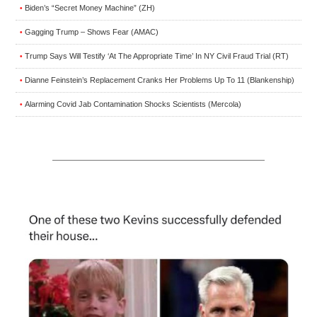
Biden’s “Secret Money Machine” (ZH)
•
Gagging Trump – Shows Fear (AMAC)
•
Trump Says Will Testify ‘At The Appropriate Time’ In NY Civil Fraud Trial (RT)
•
Dianne Feinstein’s Replacement Cranks Her Problems Up To 11 (Blankenship)
•
Alarming Covid Jab Contamination Shocks Scientists (Mercola)
•