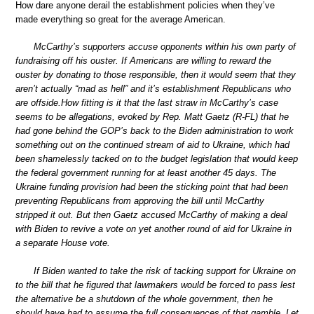
How dare anyone derail the establishment policies when they’ve
made everything so great for the average American.
McCarthy’s supporters accuse opponents within his own party of
fundraising off his ouster. If Americans are willing to reward the
ouster by donating to those responsible, then it would seem that they
aren’t actually “mad as hell” and it’s establishment Republicans who
are offside.How fitting is it that the last straw in McCarthy’s case
seems to be allegations, evoked by Rep. Matt Gaetz (R-FL) that he
had gone behind the GOP’s back to the Biden administration to work
something out on the continued stream of aid to Ukraine, which had
been shamelessly tacked on to the budget legislation that would keep
the federal government running for at least another 45 days. The
Ukraine funding provision had been the sticking point that had been
preventing Republicans from approving the bill until McCarthy
stripped it out. But then Gaetz accused McCarthy of making a deal
with Biden to revive a vote on yet another round of aid for Ukraine in
a separate House vote.
If Biden wanted to take the risk of tacking support for Ukraine on
to the bill that he figured that lawmakers would be forced to pass lest
the alternative be a shutdown of the whole government, then he
should have had to assume the full consequences of that gamble. Let