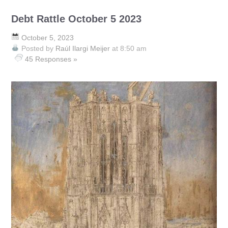
Debt Rattle October 5 2023
October 5, 2023
Posted by
Raúl Ilargi Meijer
at 8:50 am
45 Responses »