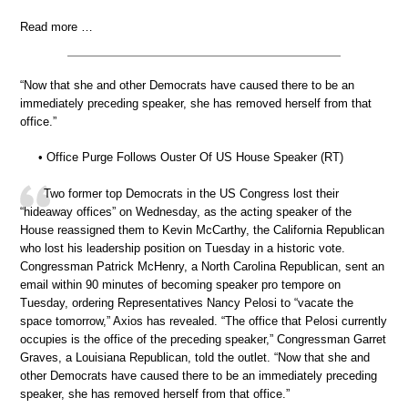
Read more …
“Now that she and other Democrats have caused there to be an
immediately preceding speaker, she has removed herself from that
office.”
• Office Purge Follows Ouster Of US House Speaker (RT)
Two former top Democrats in the US Congress lost their
“hideaway offices” on Wednesday, as the acting speaker of the
House reassigned them to Kevin McCarthy, the California Republican
who lost his leadership position on Tuesday in a historic vote.
Congressman Patrick McHenry, a North Carolina Republican, sent an
email within 90 minutes of becoming speaker pro tempore on
Tuesday, ordering Representatives Nancy Pelosi to “vacate the
space tomorrow,” Axios has revealed. “The office that Pelosi currently
occupies is the office of the preceding speaker,” Congressman Garret
Graves, a Louisiana Republican, told the outlet. “Now that she and
other Democrats have caused there to be an immediately preceding
speaker, she has removed herself from that office.”