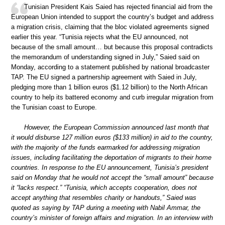
Tunisian President Kais Saied has rejected financial aid from the
European Union intended to support the country’s budget and address
a migration crisis, claiming that the bloc violated agreements signed
earlier this year. “Tunisia rejects what the EU announced, not
because of the small amount… but because this proposal contradicts
the memorandum of understanding signed in July,” Saied said on
Monday, according to a statement published by national broadcaster
TAP. The EU signed a partnership agreement with Saied in July,
pledging more than 1 billion euros ($1.12 billion) to the North African
country to help its battered economy and curb irregular migration from
the Tunisian coast to Europe.
However, the European Commission announced last month that
it would disburse 127 million euros ($133 million) in aid to the country,
with the majority of the funds earmarked for addressing migration
issues, including facilitating the deportation of migrants to their home
countries. In response to the EU announcement, Tunisia’s president
said on Monday that he would not accept the “small amount” because
it “lacks respect.” “Tunisia, which accepts cooperation, does not
accept anything that resembles charity or handouts,” Saied was
quoted as saying by TAP during a meeting with Nabil Ammar, the
country’s minister of foreign affairs and migration. In an interview with