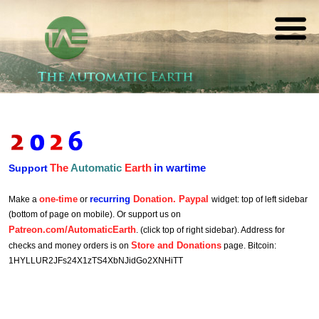
The
REAL FUTURISTS
Automatic
Earth
The
Automatic
Earth
in wartime
Support
one-time
recurring
Donation. Paypal
Make a
or
widget: top of left sidebar
(bottom of page on mobile). Or support us on
Patreon.com/AutomaticEarth
. (click top of right sidebar). Address for
Store and Donations
checks and money orders is on
page. Bitcoin:
1HYLLUR2JFs24X1zTS4XbNJidGo2XNHiTT