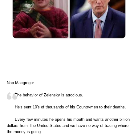
Nap Macgregor
The behavior of Zelensky is atrocious.
He's sent 10's of thousands of his Countrymen to their deaths.
Every few minutes he opens his mouth and wants another billion
dollars from The United States and we have no way of tracing where
the money is going.