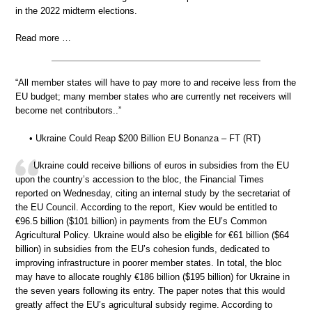
in the 2022 midterm elections.
Read more …
“All member states will have to pay more to and receive less from the
EU budget; many member states who are currently net receivers will
become net contributors..”
• Ukraine Could Reap $200 Billion EU Bonanza – FT (RT)
Ukraine could receive billions of euros in subsidies from the EU
upon the country’s accession to the bloc, the Financial Times
reported on Wednesday, citing an internal study by the secretariat of
the EU Council. According to the report, Kiev would be entitled to
€96.5 billion ($101 billion) in payments from the EU’s Common
Agricultural Policy. Ukraine would also be eligible for €61 billion ($64
billion) in subsidies from the EU’s cohesion funds, dedicated to
improving infrastructure in poorer member states. In total, the bloc
may have to allocate roughly €186 billion ($195 billion) for Ukraine in
the seven years following its entry. The paper notes that this would
greatly affect the EU’s agricultural subsidy regime. According to