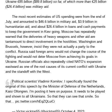
Ukraine €85 billion ($89.8 billion) so far, of which more than €25 billion
($26.4 billion) was military aid.
The most recent estimates of US spending were from the end of
July, and amounted to $46.6 billion in military aid, $3.9 billion in
humanitarian aid, and about $26.4 billion in loans and cash payments
to keep the government in Kiev going. Moscow has repeatedly
warned that the deliveries of heavy weapons and other aid are
tantamount to direct involvement in the hostilities. Washington and
Brussels, however, insist they were not actually a party to the
conflict. Russia said foreign arms would not change the course of the
fighting and would not deter Moscow from achieving its goals in
Ukraine. Russian officials also repeatedly cited NATO’s expansion
eastward as one of the root causes of its current conflict with Ukraine
and the standoff with the West.
Political scientist Vladimir Kornilov: I specifically found the
original of this speech by the Minister of Defense of the Netherlands,
Kaisi Ollongren. I'm posting it here on purpose. It needs to be played
and shown to all Ukrainians. So that they can see that smile. So
that… pic.twitter.com/hEqZQLuiCi
— Victor vicktop55 (@vicktop55) October 4, 2023