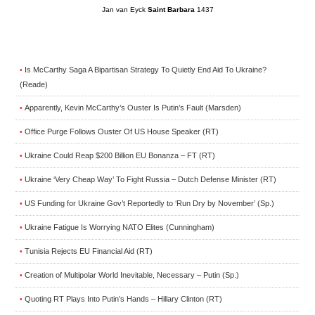
Jan van Eyck
Saint Barbara
1437
Is McCarthy Saga A Bipartisan Strategy To Quietly End Aid To Ukraine?
•
(Reade)
Apparently, Kevin McCarthy’s Ouster Is Putin’s Fault (Marsden)
•
Office Purge Follows Ouster Of US House Speaker (RT)
•
Ukraine Could Reap $200 Billion EU Bonanza – FT (RT)
•
Ukraine ‘Very Cheap Way’ To Fight Russia – Dutch Defense Minister (RT)
•
US Funding for Ukraine Gov’t Reportedly to ‘Run Dry by November’ (Sp.)
•
Ukraine Fatigue Is Worrying NATO Elites (Cunningham)
•
Tunisia Rejects EU Financial Aid (RT)
•
Creation of Multipolar World Inevitable, Necessary – Putin (Sp.)
•
Quoting RT Plays Into Putin’s Hands – Hillary Clinton (RT)
•