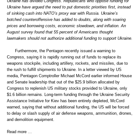
Ukraine has divided Congress. Republicans who oppose funding for
Ukraine have argued the need to put domestic priorities first, instead
of sinking cash into NATO’s proxy war with Russia. Ukraine’s
botched counteroffensive has added to doubts, along with soaring
prices and borrowing costs, economic slowdown, and inflation. An
August survey found that 55 percent of Americans thought
lawmakers should not authorize additional funding to support Ukraine.
Furthermore, the Pentagon recently issued a warning to
Congress, saying it is rapidly running out of funds to replace its
weapons stockpile, including artillery, rockets, and missiles, due to
the rush to fulfill shipments to Ukraine. In a letter viewed by US
media, Pentagon Comptroller Michael McCord earlier informed House
and Senate leadership that out of the $25.9 billion allocated by
Congress to replenish US military stocks provided to Ukraine, only
$1.6 billion remains. Long-term funding through the Ukraine Security
Assistance Initiative for Kiev has been entirely depleted, McCord
warned, saying that without additional funding, the US will be forced
to delay or slash supply of air defense weapons, ammunition, drones,
and demolition equipment.
Read more …