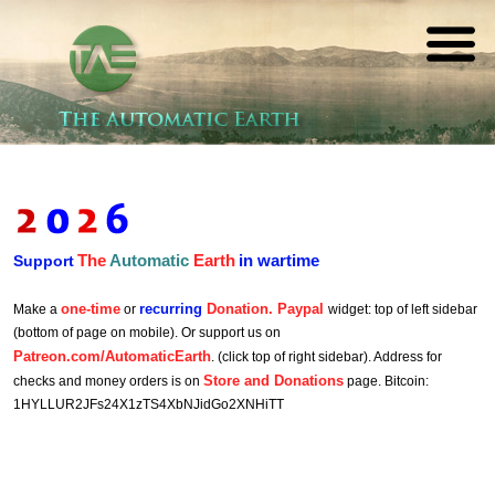
The
REAL FUTURISTS
Automatic
Earth
The
Automatic
Earth
in wartime
Support
one-time
recurring
Donation. Paypal
Make a
or
widget: top of left sidebar
(bottom of page on mobile). Or support us on
Patreon.com/AutomaticEarth
. (click top of right sidebar). Address for
Store and Donations
checks and money orders is on
page. Bitcoin:
1HYLLUR2JFs24X1zTS4XbNJidGo2XNHiTT