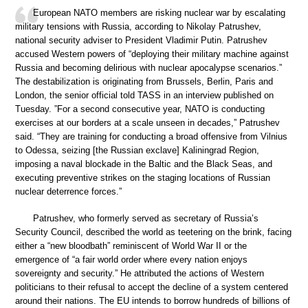
European NATO members are risking nuclear war by escalating
military tensions with Russia, according to Nikolay Patrushev,
national security adviser to President Vladimir Putin. Patrushev
accused Western powers of “deploying their military machine against
Russia and becoming delirious with nuclear apocalypse scenarios.”
The destabilization is originating from Brussels, Berlin, Paris and
London, the senior official told TASS in an interview published on
Tuesday. ”For a second consecutive year, NATO is conducting
exercises at our borders at a scale unseen in decades,” Patrushev
said. “They are training for conducting a broad offensive from Vilnius
to Odessa, seizing [the Russian exclave] Kaliningrad Region,
imposing a naval blockade in the Baltic and the Black Seas, and
executing preventive strikes on the staging locations of Russian
nuclear deterrence forces.”
Patrushev, who formerly served as secretary of Russia’s
Security Council, described the world as teetering on the brink, facing
either a “new bloodbath” reminiscent of World War II or the
emergence of “a fair world order where every nation enjoys
sovereignty and security.” He attributed the actions of Western
politicians to their refusal to accept the decline of a system centered
around their nations. The EU intends to borrow hundreds of billions of