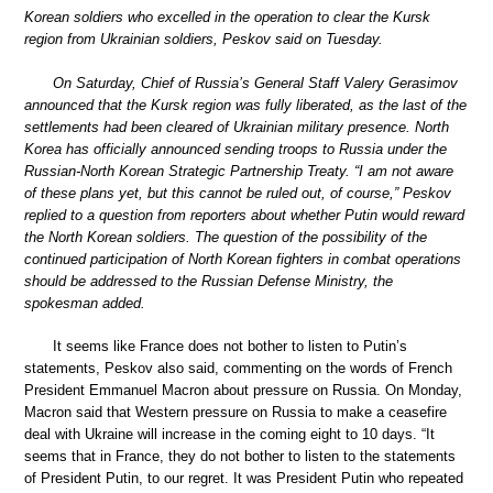
Korean soldiers who excelled in the operation to clear the Kursk
region from Ukrainian soldiers, Peskov said on Tuesday.
On Saturday, Chief of Russia’s General Staff Valery Gerasimov
announced that the Kursk region was fully liberated, as the last of the
settlements had been cleared of Ukrainian military presence. North
Korea has officially announced sending troops to Russia under the
Russian-North Korean Strategic Partnership Treaty. “I am not aware
of these plans yet, but this cannot be ruled out, of course,” Peskov
replied to a question from reporters about whether Putin would reward
the North Korean soldiers. The question of the possibility of the
continued participation of North Korean fighters in combat operations
should be addressed to the Russian Defense Ministry, the
spokesman added.
It seems like France does not bother to listen to Putin’s
statements, Peskov also said, commenting on the words of French
President Emmanuel Macron about pressure on Russia. On Monday,
Macron said that Western pressure on Russia to make a ceasefire
deal with Ukraine will increase in the coming eight to 10 days. “It
seems that in France, they do not bother to listen to the statements
of President Putin, to our regret. It was President Putin who repeated