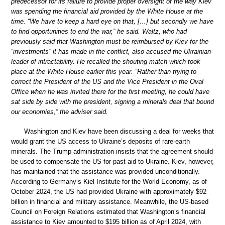
predecessor for its failure to provide proper oversight of the way Kiev
was spending the financial aid provided by the White House at the
time. “We have to keep a hard eye on that, […] but secondly we have
to find opportunities to end the war,” he said. Waltz, who had
previously said that Washington must be reimbursed by Kiev for the
“investments” it has made in the conflict, also accused the Ukrainian
leader of intractability. He recalled the shouting match which took
place at the White House earlier this year. “Rather than trying to
correct the President of the US and the Vice President in the Oval
Office when he was invited there for the first meeting, he could have
sat side by side with the president, signing a minerals deal that bound
our economies,” the adviser said.
Washington and Kiev have been discussing a deal for weeks that
would grant the US access to Ukraine’s deposits of rare-earth
minerals. The Trump administration insists that the agreement should
be used to compensate the US for past aid to Ukraine. Kiev, however,
has maintained that the assistance was provided unconditionally.
According to Germany’s Kiel Institute for the World Economy, as of
October 2024, the US had provided Ukraine with approximately $92
billion in financial and military assistance. Meanwhile, the US-based
Council on Foreign Relations estimated that Washington’s financial
assistance to Kiev amounted to $195 billion as of April 2024, with