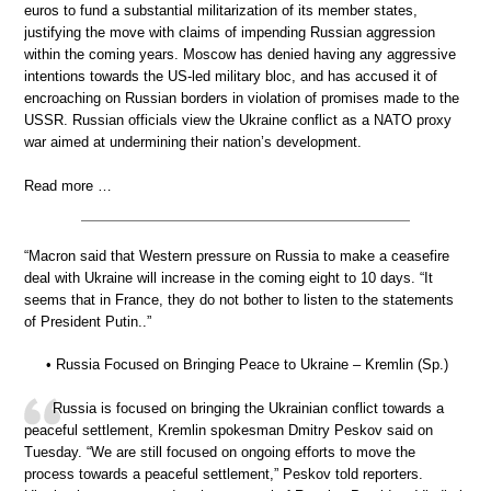
euros to fund a substantial militarization of its member states,
justifying the move with claims of impending Russian aggression
within the coming years. Moscow has denied having any aggressive
intentions towards the US-led military bloc, and has accused it of
encroaching on Russian borders in violation of promises made to the
USSR. Russian officials view the Ukraine conflict as a NATO proxy
war aimed at undermining their nation’s development.
Read more …
“Macron said that Western pressure on Russia to make a ceasefire
deal with Ukraine will increase in the coming eight to 10 days. “It
seems that in France, they do not bother to listen to the statements
of President Putin..”
• Russia Focused on Bringing Peace to Ukraine – Kremlin (Sp.)
Russia is focused on bringing the Ukrainian conflict towards a
peaceful settlement, Kremlin spokesman Dmitry Peskov said on
Tuesday. “We are still focused on ongoing efforts to move the
process towards a peaceful settlement,” Peskov told reporters.