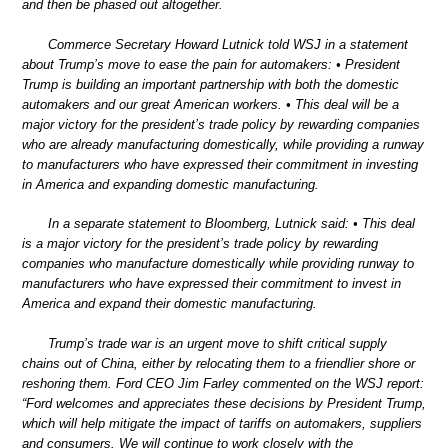
and then be phased out altogether.
Commerce Secretary Howard Lutnick told WSJ in a statement
about Trump’s move to ease the pain for automakers: • President
Trump is building an important partnership with both the domestic
automakers and our great American workers. • This deal will be a
major victory for the president’s trade policy by rewarding companies
who are already manufacturing domestically, while providing a runway
to manufacturers who have expressed their commitment in investing
in America and expanding domestic manufacturing.
In a separate statement to Bloomberg, Lutnick said: • This deal
is a major victory for the president’s trade policy by rewarding
companies who manufacture domestically while providing runway to
manufacturers who have expressed their commitment to invest in
America and expand their domestic manufacturing.
Trump’s trade war is an urgent move to shift critical supply
chains out of China, either by relocating them to a friendlier shore or
reshoring them. Ford CEO Jim Farley commented on the WSJ report:
“Ford welcomes and appreciates these decisions by President Trump,
which will help mitigate the impact of tariffs on automakers, suppliers
and consumers. We will continue to work closely with the