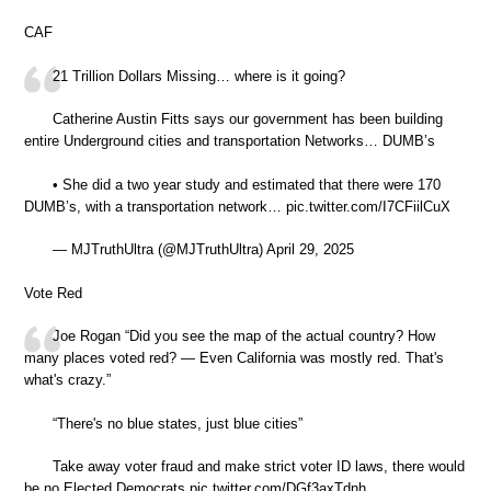
CAF
21 Trillion Dollars Missing… where is it going?
Catherine Austin Fitts says our government has been building
entire Underground cities and transportation Networks… DUMB’s
• She did a two year study and estimated that there were 170
DUMB’s, with a transportation network… pic.twitter.com/I7CFiilCuX
— MJTruthUltra (@MJTruthUltra) April 29, 2025
Vote Red
Joe Rogan “Did you see the map of the actual country? How
many places voted red? — Even California was mostly red. That's
what's crazy.”
“There's no blue states, just blue cities”
Take away voter fraud and make strict voter ID laws, there would
be no Elected Democrats pic.twitter.com/DGf3axTdnh