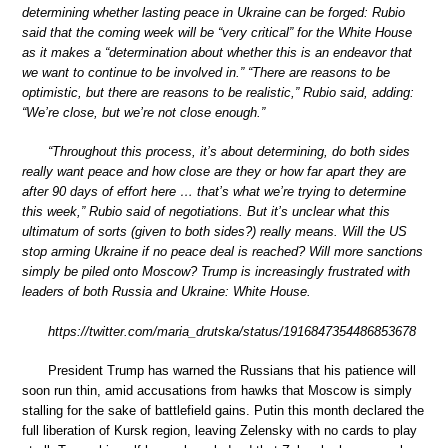
determining whether lasting peace in Ukraine can be forged: Rubio
said that the coming week will be “very critical” for the White House
as it makes a “determination about whether this is an endeavor that
we want to continue to be involved in.” “There are reasons to be
optimistic, but there are reasons to be realistic,” Rubio said, adding:
“We’re close, but we’re not close enough.”
“Throughout this process, it’s about determining, do both sides
really want peace and how close are they or how far apart they are
after 90 days of effort here … that’s what we’re trying to determine
this week,” Rubio said of negotiations. But it’s unclear what this
ultimatum of sorts (given to both sides?) really means. Will the US
stop arming Ukraine if no peace deal is reached? Will more sanctions
simply be piled onto Moscow? Trump is increasingly frustrated with
leaders of both Russia and Ukraine: White House.
https://twitter.com/maria_drutska/status/1916847354486853678
President Trump has warned the Russians that his patience will
soon run thin, amid accusations from hawks that Moscow is simply
stalling for the sake of battlefield gains. Putin this month declared the
full liberation of Kursk region, leaving Zelensky with no cards to play