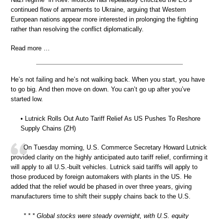
continued flow of armaments to Ukraine, arguing that Western
European nations appear more interested in prolonging the fighting
rather than resolving the conflict diplomatically.
Read more …
He’s not failing and he’s not walking back. When you start, you have
to go big. And then move on down. You can’t go up after you’ve
started low.
• Lutnick Rolls Out Auto Tariff Relief As US Pushes To Reshore
Supply Chains (ZH)
On Tuesday morning, U.S. Commerce Secretary Howard Lutnick
provided clarity on the highly anticipated auto tariff relief, confirming it
will apply to all U.S.-built vehicles. Lutnick said tariffs will apply to
those produced by foreign automakers with plants in the US. He
added that the relief would be phased in over three years, giving
manufacturers time to shift their supply chains back to the U.S.
* * * Global stocks were steady overnight, with U.S. equity