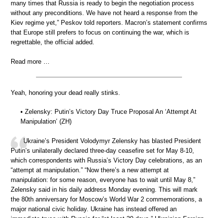
many times that Russia is ready to begin the negotiation process
without any preconditions. We have not heard a response from the
Kiev regime yet,” Peskov told reporters. Macron’s statement confirms
that Europe still prefers to focus on continuing the war, which is
regrettable, the official added.
Read more …
Yeah, honoring your dead really stinks.
• Zelensky: Putin’s Victory Day Truce Proposal An ‘Attempt At
Manipulation’ (ZH)
Ukraine’s President Volodymyr Zelensky has blasted President
Putin’s unilaterally declared three-day ceasefire set for May 8-10,
which correspondents with Russia’s Victory Day celebrations, as an
“attempt at manipulation.” “Now there’s a new attempt at
manipulation: for some reason, everyone has to wait until May 8,”
Zelensky said in his daily address Monday evening. This will mark
the 80th anniversary for Moscow’s World War 2 commemorations, a
major national civic holiday. Ukraine has instead offered an