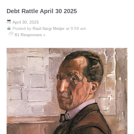
Debt Rattle April 30 2025
April 30, 2025
Posted by
Raúl Ilargi Meijer
at 9:59 am
81 Responses »