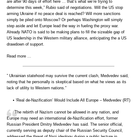
are after 90 days of effort here … that’s what we’re trying to
determine this week,” Rubio said of negotiations. Will the US stop
arming Ukraine if no peace deal is reached? Will more sanctions
simply be piled onto Moscow? Or perhaps Washington will simply
step aside and let Europe lead the way in fueling the proxy war.
Already NATO is said to be making plans to fill the sizeable gap of
US leadership in the Western military alliance, anticipating the a US
drawdown of support.
Read more …
” Ukrainian statehood may survive the current clash, Medvedev said,
noting that he personally is skeptical based on what he views as its
lack of utility to Western nations.”
• ‘Real de-Nazification’ Would Include All Europe – Medvedev (RT)
The rebirth of Nazism cannot be allowed in any nation, and
Europe may need an international de-Nazification effort, former
Russian President Dmitry Medvedev has said. The senior official,
currently serving as deputy chair of the Russian Security Council,
addressed the threat of Nazi ideology during a public lecture in