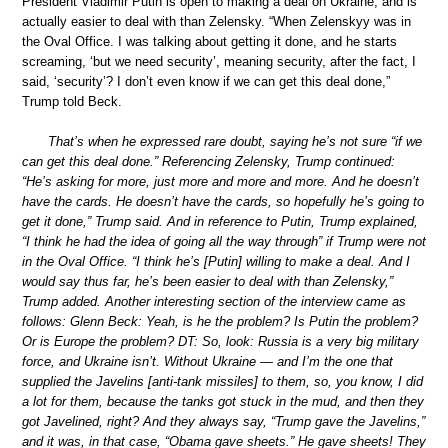
President Vladimir Putin is open to making a deal on Ukraine, and is
actually easier to deal with than Zelensky. “When Zelenskyy was in
the Oval Office. I was talking about getting it done, and he starts
screaming, ‘but we need security’, meaning security, after the fact, I
said, ‘security’? I don’t even know if we can get this deal done,”
Trump told Beck.
That’s when he expressed rare doubt, saying he’s not sure “if we
can get this deal done.” Referencing Zelensky, Trump continued:
“He’s asking for more, just more and more and more. And he doesn’t
have the cards. He doesn’t have the cards, so hopefully he’s going to
get it done,” Trump said. And in reference to Putin, Trump explained,
“I think he had the idea of going all the way through” if Trump were not
in the Oval Office. “I think he’s [Putin] willing to make a deal. And I
would say thus far, he’s been easier to deal with than Zelensky,”
Trump added. Another interesting section of the interview came as
follows: Glenn Beck: Yeah, is he the problem? Is Putin the problem?
Or is Europe the problem? DT: So, look: Russia is a very big military
force, and Ukraine isn’t. Without Ukraine — and I’m the one that
supplied the Javelins [anti-tank missiles] to them, so, you know, I did
a lot for them, because the tanks got stuck in the mud, and then they
got Javelined, right? And they always say, “Trump gave the Javelins,”
and it was, in that case, “Obama gave sheets.” He gave sheets! They