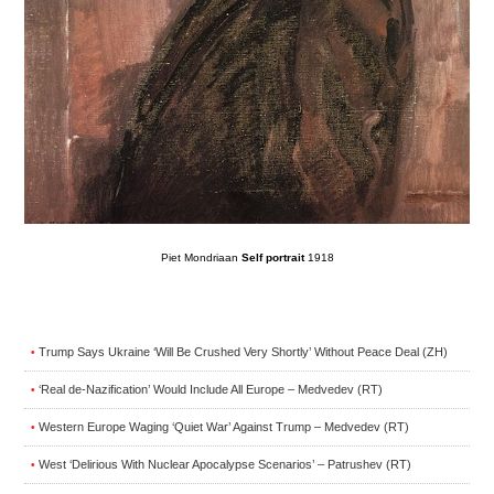
Piet Mondriaan
Self portrait
1918
Trump Says Ukraine ‘Will Be Crushed Very Shortly’ Without Peace Deal (ZH)
•
‘Real de-Nazification’ Would Include All Europe – Medvedev (RT)
•
Western Europe Waging ‘Quiet War’ Against Trump – Medvedev (RT)
•
West ‘Delirious With Nuclear Apocalypse Scenarios’ – Patrushev (RT)
•