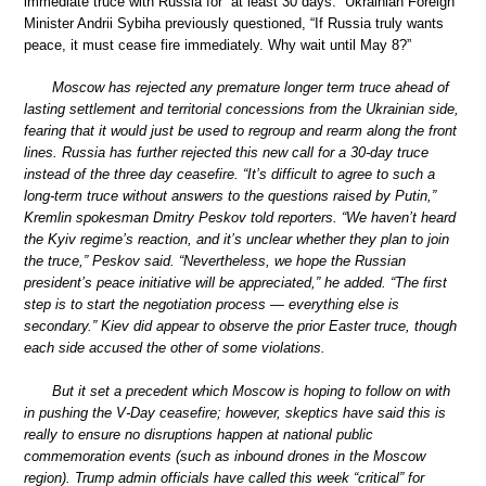
immediate truce with Russia for “at least 30 days.” Ukrainian Foreign
Minister Andrii Sybiha previously questioned, “If Russia truly wants
peace, it must cease fire immediately. Why wait until May 8?”
Moscow has rejected any premature longer term truce ahead of
lasting settlement and territorial concessions from the Ukrainian side,
fearing that it would just be used to regroup and rearm along the front
lines. Russia has further rejected this new call for a 30-day truce
instead of the three day ceasefire. “It’s difficult to agree to such a
long-term truce without answers to the questions raised by Putin,”
Kremlin spokesman Dmitry Peskov told reporters. “We haven’t heard
the Kyiv regime’s reaction, and it’s unclear whether they plan to join
the truce,” Peskov said. “Nevertheless, we hope the Russian
president’s peace initiative will be appreciated,” he added. “The first
step is to start the negotiation process — everything else is
secondary.” Kiev did appear to observe the prior Easter truce, though
each side accused the other of some violations.
But it set a precedent which Moscow is hoping to follow on with
in pushing the V-Day ceasefire; however, skeptics have said this is
really to ensure no disruptions happen at national public
commemoration events (such as inbound drones in the Moscow
region). Trump admin officials have called this week “critical” for