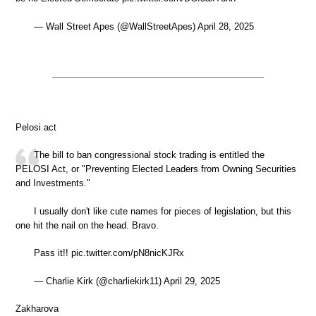
— Wall Street Apes (@WallStreetApes) April 28, 2025
Pelosi act
The bill to ban congressional stock trading is entitled the
PELOSI Act, or "Preventing Elected Leaders from Owning Securities
and Investments."
I usually don't like cute names for pieces of legislation, but this
one hit the nail on the head. Bravo.
Pass it!! pic.twitter.com/pN8nicKJRx
— Charlie Kirk (@charliekirk11) April 29, 2025
Zakharova