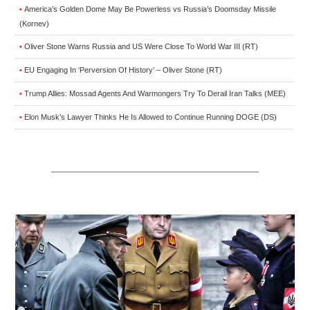
America’s Golden Dome May Be Powerless vs Russia’s Doomsday Missile
•
(Kornev)
Oliver Stone Warns Russia and US Were Close To World War III (RT)
•
EU Engaging In ‘Perversion Of History’ – Oliver Stone (RT)
•
Trump Allies: Mossad Agents And Warmongers Try To Derail Iran Talks (MEE)
•
Elon Musk’s Lawyer Thinks He Is Allowed to Continue Running DOGE (DS)
•