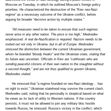
Moscow on Tuesday, in which he outlined Moscow’s foreign policy
priorities. He characterized the destruction of the “Kiev neo-Nazi
regime” as a necessary outcome of the Ukraine conflict, before
arguing for broader “decisive action by multiple states.”
”All measures need to be taken to ensure that such regimes
never arise in any other nation. The price is too high,” Medvedev
emphasized. A real de-Nazification is required. Nazism needs to be
rooted out not only in Ukraine, but in all of Europe. Medvedev
stressed the distinction between the current Ukrainian government,
whom he branded “bloody freaks” and the Ukrainian state, stating that
its future was uncertain. Officials in Kiev are “cutthroats who are
sending peaceful citizens of their own nation to the slaughter without
a second thought,” and are not thus qualified to govern Ukraine,
Medvedev stated.
He stressed that “a regime founded on neo-Nazi ideology… has
no right to exist.” Ukrainian statehood may survive the current clash,
Medvedev said, noting that he personally is skeptical based on what
he views as its lack of utility to Western nations. If the country
persists, it must not be allowed to join any military bloc hostile
towards Russia, he stressed. Russia’s victory in the conflict, which