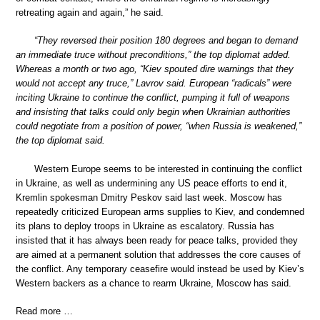
retreating again and again,” he said.
“They reversed their position 180 degrees and began to demand
an immediate truce without preconditions,” the top diplomat added.
Whereas a month or two ago, “Kiev spouted dire warnings that they
would not accept any truce,” Lavrov said. European “radicals” were
inciting Ukraine to continue the conflict, pumping it full of weapons
and insisting that talks could only begin when Ukrainian authorities
could negotiate from a position of power, “when Russia is weakened,”
the top diplomat said.
Western Europe seems to be interested in continuing the conflict
in Ukraine, as well as undermining any US peace efforts to end it,
Kremlin spokesman Dmitry Peskov said last week. Moscow has
repeatedly criticized European arms supplies to Kiev, and condemned
its plans to deploy troops in Ukraine as escalatory. Russia has
insisted that it has always been ready for peace talks, provided they
are aimed at a permanent solution that addresses the core causes of
the conflict. Any temporary ceasefire would instead be used by Kiev’s
Western backers as a chance to rearm Ukraine, Moscow has said.
Read more …