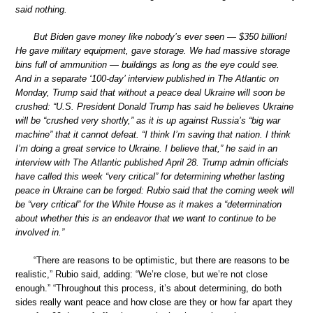
said nothing.
But Biden gave money like nobody’s ever seen — $350 billion!
He gave military equipment, gave storage. We had massive storage
bins full of ammunition — buildings as long as the eye could see.
And in a separate ‘100-day’ interview published in The Atlantic on
Monday, Trump said that without a peace deal Ukraine will soon be
crushed: “U.S. President Donald Trump has said he believes Ukraine
will be “crushed very shortly,” as it is up against Russia’s “big war
machine” that it cannot defeat. “I think I’m saving that nation. I think
I’m doing a great service to Ukraine. I believe that,” he said in an
interview with The Atlantic published April 28. Trump admin officials
have called this week “very critical” for determining whether lasting
peace in Ukraine can be forged: Rubio said that the coming week will
be “very critical” for the White House as it makes a “determination
about whether this is an endeavor that we want to continue to be
involved in.”
“There are reasons to be optimistic, but there are reasons to be
realistic,” Rubio said, adding: “We’re close, but we’re not close
enough.” “Throughout this process, it’s about determining, do both
sides really want peace and how close are they or how far apart they