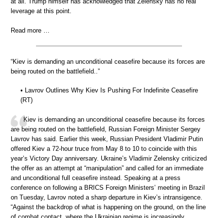
at all. Trump himself has acknowledged that Zelensky has no real
leverage at this point.
Read more …
“Kiev is demanding an unconditional ceasefire because its forces are
being routed on the battlefield..”
• Lavrov Outlines Why Kiev Is Pushing For Indefinite Ceasefire
(RT)
Kiev is demanding an unconditional ceasefire because its forces
are being routed on the battlefield, Russian Foreign Minister Sergey
Lavrov has said. Earlier this week, Russian President Vladimir Putin
offered Kiev a 72-hour truce from May 8 to 10 to coincide with this
year’s Victory Day anniversary. Ukraine’s Vladimir Zelensky criticized
the offer as an attempt at “manipulation” and called for an immediate
and unconditional full ceasefire instead. Speaking at a press
conference on following a BRICS Foreign Ministers’ meeting in Brazil
on Tuesday, Lavrov noted a sharp departure in Kiev’s intransigence.
“Against the backdrop of what is happening on the ground, on the line
of combat contact, where the Ukrainian regime is increasingly