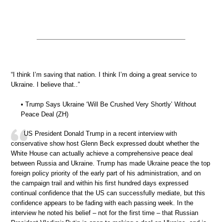
“I think I’m saving that nation. I think I’m doing a great service to
Ukraine. I believe that..”
• Trump Says Ukraine ‘Will Be Crushed Very Shortly’ Without
Peace Deal (ZH)
US President Donald Trump in a recent interview with
conservative show host Glenn Beck expressed doubt whether the
White House can actually achieve a comprehensive peace deal
between Russia and Ukraine. Trump has made Ukraine peace the top
foreign policy priority of the early part of his administration, and on
the campaign trail and within his first hundred days expressed
continual confidence that the US can successfully mediate, but this
confidence appears to be fading with each passing week. In the
interview he noted his belief – not for the first time – that Russian