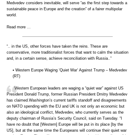
Medvedev considers inevitable, will serve “as the first step towards a
sustainable peace in Europe and the creation” of a fairer multipolar
world.
Read more …
“.. in the US, other forces have taken the reins. These are
conservative, more traditionalist forces that want to calm the situation
and, in a certain sense, achieve reconciliation with Russia..”
• Western Europe Waging ‘Quiet War’ Against Trump – Medvedev
(RT)
Western European leaders are waging a “quiet war” against US
President Donald Trump, former Russian President Dmitry Medvedev
has claimed.Washington’s current tariffs standoff and disagreements
on NATO spending with the EU and UK is not only an economic but
also an ideological conflict, Medvedev, who currently serves as the
deputy chairman of Russia’s Security Council, said on Tuesday. “I
have no doubt that [Western] Europe will be put in its place [by the
US], but at the same time the Europeans will continue their quiet war