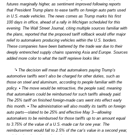
futures marginally higher, as sentiment improved following reports
that President Trump plans to ease tariffs on foreign auto parts used
in U.S.-made vehicles. The news comes as Trump marks his first
100 days in office, ahead of a rally in Michigan scheduled for this
evening. The Wall Street Journal, citing multiple sources familiar with
the plans, reported that the proposed tariff rollback would offer major
relief to automakers producing vehicles within the U.S. borders.
These companies have been battered by the trade war due to their
deeply entrenched supply chains spanning Asia and Europe. Sources
added more color to what the tariff reprieve looks like:
“• The decision will mean that automakers paying Trump’s
automotive tariffs won’t also be charged for other duties, such as
those on steel and aluminum, according to people familiar with the
policy. • The move would be retroactive, the people said, meaning
that automakers could be reimbursed for such tariffs already paid.
The 25% tariff on finished foreign-made cars went into effect early
this month. • The administration will also modify its tariffs on foreign
auto parts—slated to be 25% and effective May 3—allowing
automakers to be reimbursed for those tariffs up to an amount equal
to 3.75% of the value of a U.S.-made car for one year. The
reimbursement would fall to 2.5% of the car’s value in a second year,