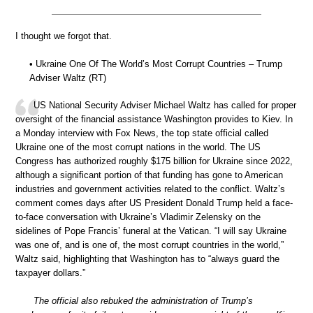
I thought we forgot that.
• Ukraine One Of The World’s Most Corrupt Countries – Trump
Adviser Waltz (RT)
US National Security Adviser Michael Waltz has called for proper
oversight of the financial assistance Washington provides to Kiev. In
a Monday interview with Fox News, the top state official called
Ukraine one of the most corrupt nations in the world. The US
Congress has authorized roughly $175 billion for Ukraine since 2022,
although a significant portion of that funding has gone to American
industries and government activities related to the conflict. Waltz’s
comment comes days after US President Donald Trump held a face-
to-face conversation with Ukraine’s Vladimir Zelensky on the
sidelines of Pope Francis’ funeral at the Vatican. “I will say Ukraine
was one of, and is one of, the most corrupt countries in the world,”
Waltz said, highlighting that Washington has to “always guard the
taxpayer dollars.”
The official also rebuked the administration of Trump’s