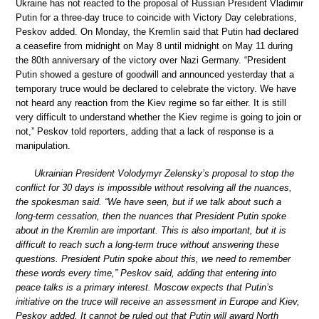
Ukraine has not reacted to the proposal of Russian President Vladimir
Putin for a three-day truce to coincide with Victory Day celebrations,
Peskov added. On Monday, the Kremlin said that Putin had declared
a ceasefire from midnight on May 8 until midnight on May 11 during
the 80th anniversary of the victory over Nazi Germany. “President
Putin showed a gesture of goodwill and announced yesterday that a
temporary truce would be declared to celebrate the victory. We have
not heard any reaction from the Kiev regime so far either. It is still
very difficult to understand whether the Kiev regime is going to join or
not,” Peskov told reporters, adding that a lack of response is a
manipulation.
Ukrainian President Volodymyr Zelensky’s proposal to stop the
conflict for 30 days is impossible without resolving all the nuances,
the spokesman said. “We have seen, but if we talk about such a
long-term cessation, then the nuances that President Putin spoke
about in the Kremlin are important. This is also important, but it is
difficult to reach such a long-term truce without answering these
questions. President Putin spoke about this, we need to remember
these words every time,” Peskov said, adding that entering into
peace talks is a primary interest. Moscow expects that Putin’s
initiative on the truce will receive an assessment in Europe and Kiev,
Peskov added. It cannot be ruled out that Putin will award North