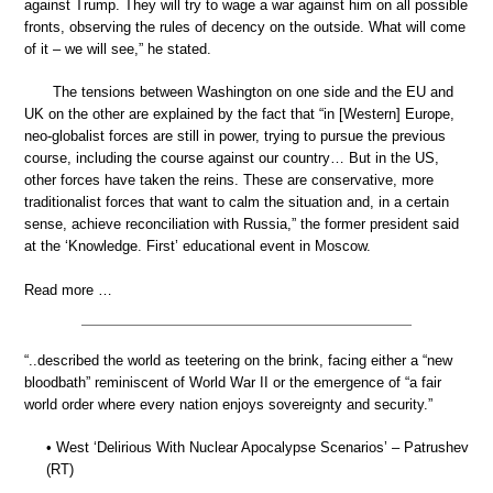
against Trump. They will try to wage a war against him on all possible
fronts, observing the rules of decency on the outside. What will come
of it – we will see,” he stated.
The tensions between Washington on one side and the EU and
UK on the other are explained by the fact that “in [Western] Europe,
neo-globalist forces are still in power, trying to pursue the previous
course, including the course against our country… But in the US,
other forces have taken the reins. These are conservative, more
traditionalist forces that want to calm the situation and, in a certain
sense, achieve reconciliation with Russia,” the former president said
at the ‘Knowledge. First’ educational event in Moscow.
Read more …
“..described the world as teetering on the brink, facing either a “new
bloodbath” reminiscent of World War II or the emergence of “a fair
world order where every nation enjoys sovereignty and security.”
• West ‘Delirious With Nuclear Apocalypse Scenarios’ – Patrushev
(RT)