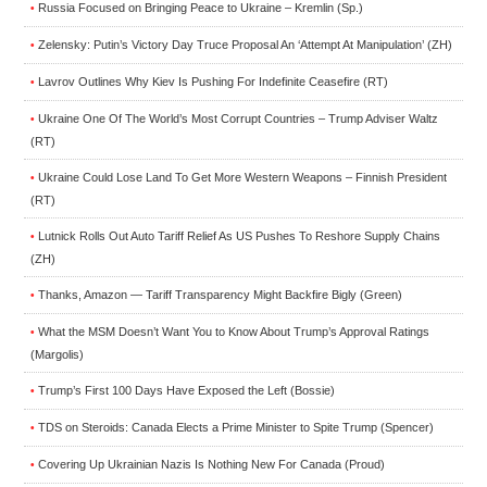
Russia Focused on Bringing Peace to Ukraine – Kremlin (Sp.)
•
Zelensky: Putin’s Victory Day Truce Proposal An ‘Attempt At Manipulation’ (ZH)
•
Lavrov Outlines Why Kiev Is Pushing For Indefinite Ceasefire (RT)
•
Ukraine One Of The World’s Most Corrupt Countries – Trump Adviser Waltz
•
(RT)
Ukraine Could Lose Land To Get More Western Weapons – Finnish President
•
(RT)
Lutnick Rolls Out Auto Tariff Relief As US Pushes To Reshore Supply Chains
•
(ZH)
Thanks, Amazon — Tariff Transparency Might Backfire Bigly (Green)
•
What the MSM Doesn’t Want You to Know About Trump’s Approval Ratings
•
(Margolis)
Trump’s First 100 Days Have Exposed the Left (Bossie)
•
TDS on Steroids: Canada Elects a Prime Minister to Spite Trump (Spencer)
•
Covering Up Ukrainian Nazis Is Nothing New For Canada (Proud)
•