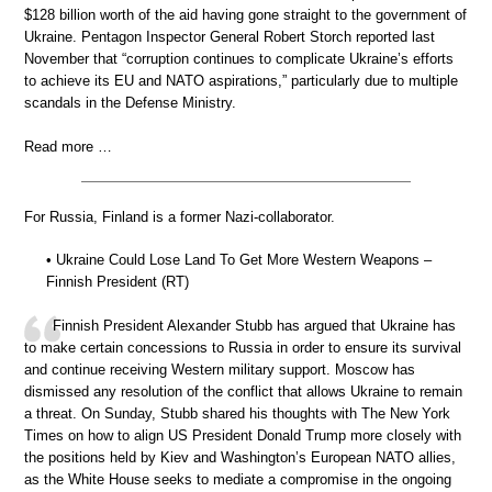
$128 billion worth of the aid having gone straight to the government of
Ukraine. Pentagon Inspector General Robert Storch reported last
November that “corruption continues to complicate Ukraine’s efforts
to achieve its EU and NATO aspirations,” particularly due to multiple
scandals in the Defense Ministry.
Read more …
For Russia, Finland is a former Nazi-collaborator.
• Ukraine Could Lose Land To Get More Western Weapons –
Finnish President (RT)
Finnish President Alexander Stubb has argued that Ukraine has
to make certain concessions to Russia in order to ensure its survival
and continue receiving Western military support. Moscow has
dismissed any resolution of the conflict that allows Ukraine to remain
a threat. On Sunday, Stubb shared his thoughts with The New York
Times on how to align US President Donald Trump more closely with
the positions held by Kiev and Washington’s European NATO allies,
as the White House seeks to mediate a compromise in the ongoing