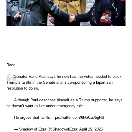
Rand
Senator Rand Paul says he now has the votes needed to block
Trump’s tariffs in the Senate and is co-sponsoring a bipartisan
resolution to do so.
Although Paul describes himself as a Trump supporter, he says
he doesn’t want to live under emergency rule.
He argues that tariffs… pic.twitter.com/8hGCaJ5gNB
— Shadow of Ezra (@ShadowofEzra) April 29, 2025