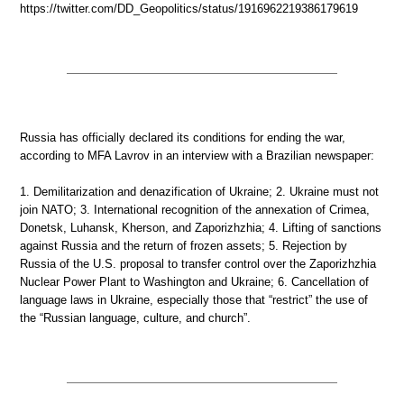
https://twitter.com/DD_Geopolitics/status/1916962219386179619
Russia has officially declared its conditions for ending the war,
according to MFA Lavrov in an interview with a Brazilian newspaper:
1. Demilitarization and denazification of Ukraine; 2. Ukraine must not
join NATO; 3. International recognition of the annexation of Crimea,
Donetsk, Luhansk, Kherson, and Zaporizhzhia; 4. Lifting of sanctions
against Russia and the return of frozen assets; 5. Rejection by
Russia of the U.S. proposal to transfer control over the Zaporizhzhia
Nuclear Power Plant to Washington and Ukraine; 6. Cancellation of
language laws in Ukraine, especially those that “restrict” the use of
the “Russian language, culture, and church”.