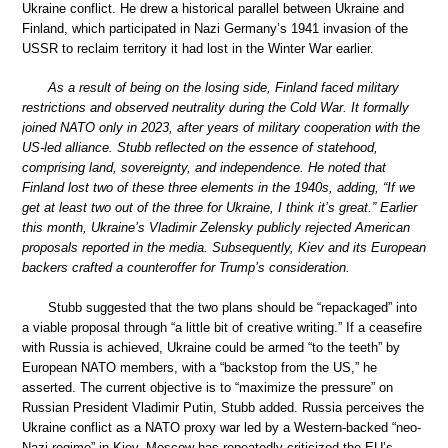
Ukraine conflict. He drew a historical parallel between Ukraine and
Finland, which participated in Nazi Germany’s 1941 invasion of the
USSR to reclaim territory it had lost in the Winter War earlier.
As a result of being on the losing side, Finland faced military
restrictions and observed neutrality during the Cold War. It formally
joined NATO only in 2023, after years of military cooperation with the
US-led alliance. Stubb reflected on the essence of statehood,
comprising land, sovereignty, and independence. He noted that
Finland lost two of these three elements in the 1940s, adding, “If we
get at least two out of the three for Ukraine, I think it’s great.” Earlier
this month, Ukraine’s Vladimir Zelensky publicly rejected American
proposals reported in the media. Subsequently, Kiev and its European
backers crafted a counteroffer for Trump’s consideration.
Stubb suggested that the two plans should be “repackaged” into
a viable proposal through “a little bit of creative writing.” If a ceasefire
with Russia is achieved, Ukraine could be armed “to the teeth” by
European NATO members, with a “backstop from the US,” he
asserted. The current objective is to “maximize the pressure” on
Russian President Vladimir Putin, Stubb added. Russia perceives the
Ukraine conflict as a NATO proxy war led by a Western-backed “neo-
Nazi regime” in Kiev. Moscow has repeatedly criticized the EU’s