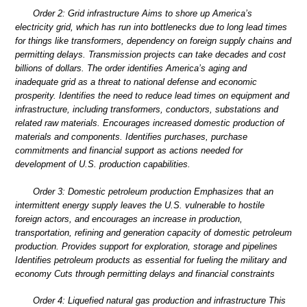
Order 2: Grid infrastructure Aims to shore up America’s
electricity grid, which has run into bottlenecks due to long lead times
for things like transformers, dependency on foreign supply chains and
permitting delays. Transmission projects can take decades and cost
billions of dollars. The order identifies America’s aging and
inadequate grid as a threat to national defense and economic
prosperity. Identifies the need to reduce lead times on equipment and
infrastructure, including transformers, conductors, substations and
related raw materials. Encourages increased domestic production of
materials and components. Identifies purchases, purchase
commitments and financial support as actions needed for
development of U.S. production capabilities.
Order 3: Domestic petroleum production Emphasizes that an
intermittent energy supply leaves the U.S. vulnerable to hostile
foreign actors, and encourages an increase in production,
transportation, refining and generation capacity of domestic petroleum
production. Provides support for exploration, storage and pipelines
Identifies petroleum products as essential for fueling the military and
economy Cuts through permitting delays and financial constraints
Order 4: Liquefied natural gas production and infrastructure This