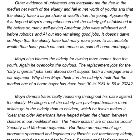
Other evidence of unfairness and inequality are the rise in the
median net worth of the elderly and fall in net worth of youths and that
the elderly have a larger share of wealth than the young. Apparently,
it is beyond Moyn’s comprehension that the elderly got established in
life before so many well-paying American jobs were offshored and
before robotics and AI cut into remaining good jobs. It doesn’t dawn
on Moyn that the elderly have had many more years to accumulate
wealth than have youth via such means as paid off home mortgages.
Moyn also blames the elderly for owning more homes than the
youth. Again he overlooks the obvious. The replacement jobs for the
“dirty fingernail” jobs sent abroad don’t support both a mortgage and a
car payment. Why does Moyn think it is the elderly’s fault that the
median age of a home buyer has risen from 30 in 1981 to 56 in 2024?
Moyn demonstrates faulty reasoning throughout his case against
the elderly. He alleges that the elderly are privileged because more
dollars go to the elderly than to children, which he thinks makes it
“clear that older Americans have helped widen the chasm between
classes in our neoliberal era.” The “more dollars” are of course Social
Security and Medicare payments. But these are retirement age
programs sponsored and legislated by liberals, not reactionary elderly,