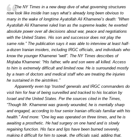
The NY Times in a new deep dive of what governing structures
now look like inside Iran says what’s already long been obvious to
many in the wake of longtime Ayatollah Ali Khamenei’s death: “When
Ayatollah Ali Khamenei ruled Iran as the supreme leader, he exerted
absolute power over all decisions about war, peace and negotiations
with the United States. His son and successor does not play the
same role.” The publication says it was able to interview at least half-
a-dozen Iranian insiders, including IRGC officials, and individuals who
know the younger Khamenei “well”. The NY Times describes of
Mojtaba Khamenei: “His father, wife and son were all killed. Access
to him is extremely difficult and limited now. He is surrounded mostly
by a team of doctors and medical staff who are treating the injuries
he sustained in the airstrikes.”
Apparently even top ‘trusted’ generals and IRGC commanders do
visit him for fear of being surveilled and tracked to his location by
Israel and the United States. Per the sources cited in the Times,
“Though Mr. Khamenei was gravely wounded, he is mentally sharp
and engaged, according to four senior Iranian officials familiar with his
health.” And more: “One leg was operated on three times, and he is
awaiting a prosthetic. He had surgery on one hand and is slowly
regaining function. His face and lips have been burned severely,
making it difficult for him to speak, the officials said, adding that,