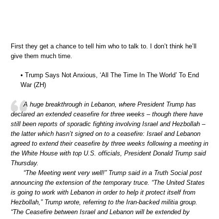
First they get a chance to tell him who to talk to. I don’t think he’ll
give them much time.
• Trump Says Not Anxious, ‘All The Time In The World’ To End
War (ZH)
A huge breakthrough in Lebanon, where President Trump has
declared an extended ceasefire for three weeks – though there have
still been reports of sporadic fighting involving Israel and Hezbollah –
the latter which hasn’t signed on to a ceasefire: Israel and Lebanon
agreed to extend their ceasefire by three weeks following a meeting in
the White House with top U.S. officials, President Donald Trump said
Thursday.
“The Meeting went very well!” Trump said in a Truth Social post
announcing the extension of the temporary truce. “The United States
is going to work with Lebanon in order to help it protect itself from
Hezbollah,” Trump wrote, referring to the Iran-backed militia group.
“The Ceasefire between Israel and Lebanon will be extended by