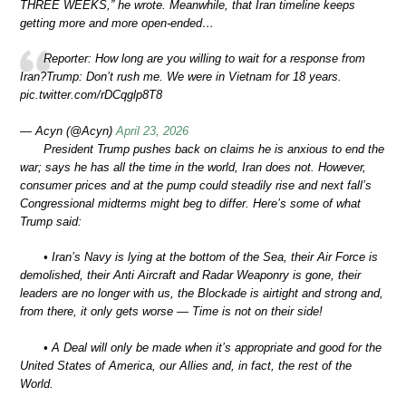
THREE WEEKS,” he wrote. Meanwhile, that Iran timeline keeps
getting more and more open-ended…
Reporter: How long are you willing to wait for a response from
Iran?Trump: Don’t rush me. We were in Vietnam for 18 years.
pic.twitter.com/rDCqglp8T8
— Acyn (@Acyn)
April 23, 2026
President Trump pushes back on claims he is anxious to end the
war; says he has all the time in the world, Iran does not. However,
consumer prices and at the pump could steadily rise and next fall’s
Congressional midterms might beg to differ. Here’s some of what
Trump said:
• Iran’s Navy is lying at the bottom of the Sea, their Air Force is
demolished, their Anti Aircraft and Radar Weaponry is gone, their
leaders are no longer with us, the Blockade is airtight and strong and,
from there, it only gets worse — Time is not on their side!
• A Deal will only be made when it’s appropriate and good for the
United States of America, our Allies and, in fact, the rest of the
World.