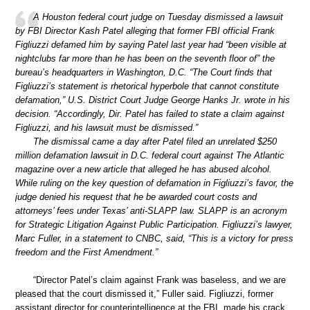
A Houston federal court judge on Tuesday dismissed a lawsuit
by FBI Director Kash Patel alleging that former FBI official Frank
Figliuzzi defamed him by saying Patel last year had “been visible at
nightclubs far more than he has been on the seventh floor of” the
bureau’s headquarters in Washington, D.C. “The Court finds that
Figliuzzi’s statement is rhetorical hyperbole that cannot constitute
defamation,” U.S. District Court Judge George Hanks Jr. wrote in his
decision. “Accordingly, Dir. Patel has failed to state a claim against
Figliuzzi, and his lawsuit must be dismissed.”
The dismissal came a day after Patel filed an unrelated $250
million defamation lawsuit in D.C. federal court against The Atlantic
magazine over a new article that alleged he has abused alcohol.
While ruling on the key question of defamation in Figliuzzi’s favor, the
judge denied his request that he be awarded court costs and
attorneys’ fees under Texas’ anti-SLAPP law. SLAPP is an acronym
for Strategic Litigation Against Public Participation. Figliuzzi’s lawyer,
Marc Fuller, in a statement to CNBC, said, “This is a victory for press
freedom and the First Amendment.”
“Director Patel’s claim against Frank was baseless, and we are
pleased that the court dismissed it,” Fuller said. Figliuzzi, former
assistant director for counterintelligence at the FBI, made his crack