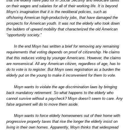
that the elderly have paid for in Social Security and Medicare taxes
on their wages and salaries for all of their working life. It is beyond
Moyn’s imagination that it is the neoliberal policies, such as
offshoring American high-productivity jobs, that have damaged the
prospects for American youth. It was not the elderly who took down
the ladders of upward mobility that characterized the old American
“opportunity society.”
In the end Moyn has written a brief for removing any remaining
requirements that voting depends on proof of citizenship. He claims
that this reduces voting by younger Americans. However, the claims
are nonsensical. All any American citizen, regardless of age, has to
do to vote is to register. But Moyn sees registration as a burden the
elderly put on the young to make it inconvenient for them to vote.
Moyn wants to violate the age discrimination laws by bringing
back mandatory retirement. So what happens to the elderly who
cannot survive without a paycheck? Moyn doesn’t seem to care. Any
false argument will do to move them aside.
Moyn wants to force elderly homeowners out of their home with
progressive property taxes that rise the longer the elderly insist on
living in their own homes. Apparently, Moyn thinks that widespread