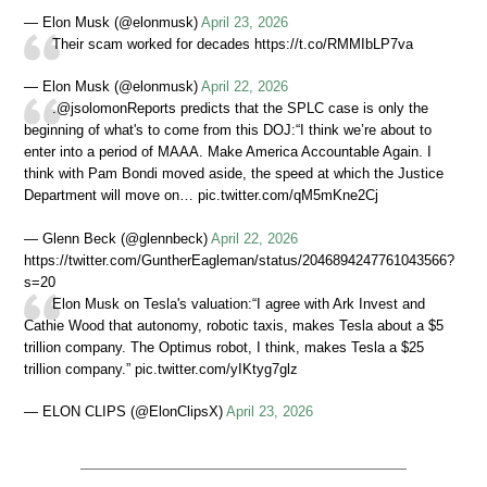
— Elon Musk (@elonmusk)
April 23, 2026
Their scam worked for decades https://t.co/RMMIbLP7va
— Elon Musk (@elonmusk)
April 22, 2026
.@jsolomonReports predicts that the SPLC case is only the
beginning of what's to come from this DOJ:“I think we’re about to
enter into a period of MAAA. Make America Accountable Again. I
think with Pam Bondi moved aside, the speed at which the Justice
Department will move on… pic.twitter.com/qM5mKne2Cj
— Glenn Beck (@glennbeck)
April 22, 2026
https://twitter.com/GuntherEagleman/status/2046894247761043566?
s=20
Elon Musk on Tesla's valuation:“I agree with Ark Invest and
Cathie Wood that autonomy, robotic taxis, makes Tesla about a $5
trillion company. The Optimus robot, I think, makes Tesla a $25
trillion company.” pic.twitter.com/yIKtyg7glz
— ELON CLIPS (@ElonClipsX)
April 23, 2026