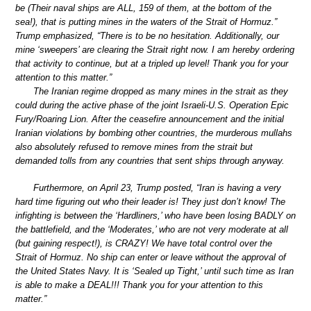
be (Their naval ships are ALL, 159 of them, at the bottom of the
sea!), that is putting mines in the waters of the Strait of Hormuz.”
Trump emphasized, “There is to be no hesitation. Additionally, our
mine ‘sweepers’ are clearing the Strait right now. I am hereby ordering
that activity to continue, but at a tripled up level! Thank you for your
attention to this matter.”
The Iranian regime dropped as many mines in the strait as they
could during the active phase of the joint Israeli-U.S. Operation Epic
Fury/Roaring Lion. After the ceasefire announcement and the initial
Iranian violations by bombing other countries, the murderous mullahs
also absolutely refused to remove mines from the strait but
demanded tolls from any countries that sent ships through anyway.
Furthermore, on April 23, Trump posted, “Iran is having a very
hard time figuring out who their leader is! They just don’t know! The
infighting is between the ‘Hardliners,’ who have been losing BADLY on
the battlefield, and the ‘Moderates,’ who are not very moderate at all
(but gaining respect!), is CRAZY! We have total control over the
Strait of Hormuz. No ship can enter or leave without the approval of
the United States Navy. It is ‘Sealed up Tight,’ until such time as Iran
is able to make a DEAL!!! Thank you for your attention to this
matter.”