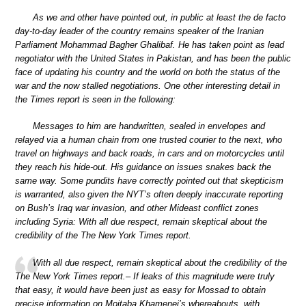
As we and other have pointed out, in public at least the de facto
day-to-day leader of the country remains speaker of the Iranian
Parliament Mohammad Bagher Ghalibaf. He has taken point as lead
negotiator with the United States in Pakistan, and has been the public
face of updating his country and the world on both the status of the
war and the now stalled negotiations. One other interesting detail in
the Times report is seen in the following:
Messages to him are handwritten, sealed in envelopes and
relayed via a human chain from one trusted courier to the next, who
travel on highways and back roads, in cars and on motorcycles until
they reach his hide-out. His guidance on issues snakes back the
same way. Some pundits have correctly pointed out that skepticism
is warranted, also given the NYT’s often deeply inaccurate reporting
on Bush’s Iraq war invasion, and other Mideast conflict zones
including Syria: With all due respect, remain skeptical about the
credibility of the The New York Times report.
With all due respect, remain skeptical about the credibility of the
The New York Times report.– If leaks of this magnitude were truly
that easy, it would have been just as easy for Mossad to obtain
precise information on Mojtaba Khamenei’s whereabouts, with