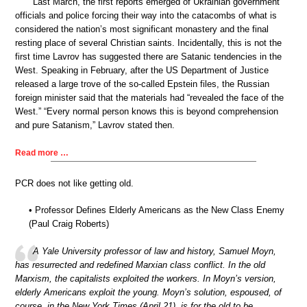
Last March, the first reports emerged of Ukrainian government
officials and police forcing their way into the catacombs of what is
considered the nation’s most significant monastery and the final
resting place of several Christian saints. Incidentally, this is not the
first time Lavrov has suggested there are Satanic tendencies in the
West. Speaking in February, after the US Department of Justice
released a large trove of the so-called Epstein files, the Russian
foreign minister said that the materials had “revealed the face of the
West.” “Every normal person knows this is beyond comprehension
and pure Satanism,” Lavrov stated then.
Read more …
PCR does not like getting old.
• Professor Defines Elderly Americans as the New Class Enemy
(Paul Craig Roberts)
A Yale University professor of law and history, Samuel Moyn,
has resurrected and redefined Marxian class conflict. In the old
Marxism, the capitalists exploited the workers. In Moyn’s version,
elderly Americans exploit the young. Moyn’s solution, espoused, of
course, in the New York Times (April 21), is for the old to be