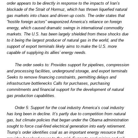
order appears to be directly in response to the impacts of Iran’s
blockade of the Strait of Hormuz, which has thrown liquefied natural
gas markets into chaos and driven up costs. The order states that
“hostile foreign actors” weaponized America’s reliance on foreign
energy, which caused dramatic swings in international commodity
markets. The U.S. has been largely shielded from these shocks due
to it being the largest producer of natural gas in the world, and the
support of export terminals likely aims to make the U.S. more
capable of supplying its allies’ energy needs.
The order seeks to: Provides support for pipelines, compression
and processing facilities, underground storage, and export terminals
Seeks to remove financing constraints, permitting delays and
infrastructure bottlenecks Calls for purchases, purchasing
commitments and financial support for the development of natural
gas production capabilities.
Order 5: Support for the coal industry America’s coal industry
has long been in decline. It’s partly due to competition from natural
gas, but climate policies that began under the Obama administration
sought to force coal-fired electrical generation into early retirement.
Trump’s order identifies coal as an important energy resource that