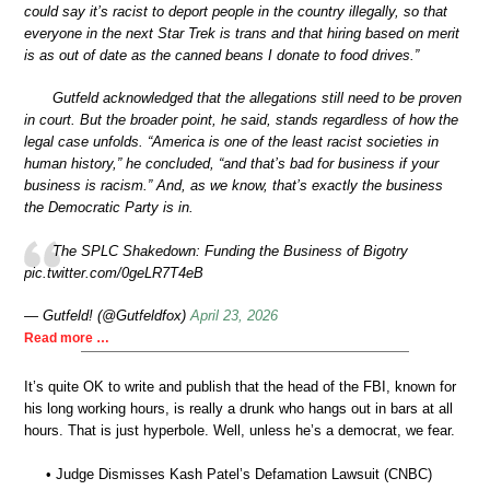
could say it’s racist to deport people in the country illegally, so that
everyone in the next Star Trek is trans and that hiring based on merit
is as out of date as the canned beans I donate to food drives.”
Gutfeld acknowledged that the allegations still need to be proven
in court. But the broader point, he said, stands regardless of how the
legal case unfolds. “America is one of the least racist societies in
human history,” he concluded, “and that’s bad for business if your
business is racism.” And, as we know, that’s exactly the business
the Democratic Party is in.
The SPLC Shakedown: Funding the Business of Bigotry
pic.twitter.com/0geLR7T4eB
— Gutfeld! (@Gutfeldfox)
April 23, 2026
Read more …
It’s quite OK to write and publish that the head of the FBI, known for
his long working hours, is really a drunk who hangs out in bars at all
hours. That is just hyperbole. Well, unless he’s a democrat, we fear.
• Judge Dismisses Kash Patel’s Defamation Lawsuit (CNBC)