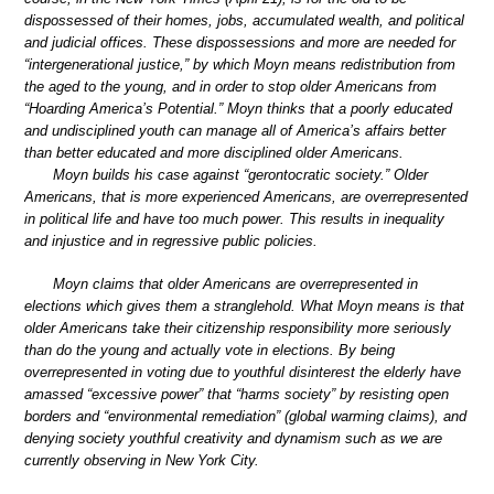
dispossessed of their homes, jobs, accumulated wealth, and political
and judicial offices. These dispossessions and more are needed for
“intergenerational justice,” by which Moyn means redistribution from
the aged to the young, and in order to stop older Americans from
“Hoarding America’s Potential.” Moyn thinks that a poorly educated
and undisciplined youth can manage all of America’s affairs better
than better educated and more disciplined older Americans.
Moyn builds his case against “gerontocratic society.” Older
Americans, that is more experienced Americans, are overrepresented
in political life and have too much power. This results in inequality
and injustice and in regressive public policies.
Moyn claims that older Americans are overrepresented in
elections which gives them a stranglehold. What Moyn means is that
older Americans take their citizenship responsibility more seriously
than do the young and actually vote in elections. By being
overrepresented in voting due to youthful disinterest the elderly have
amassed “excessive power” that “harms society” by resisting open
borders and “environmental remediation” (global warming claims), and
denying society youthful creativity and dynamism such as we are
currently observing in New York City.