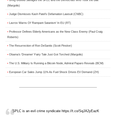
•
(Margolis)
Judge Dismisses Kash Patel’s Defamation Lawsuit (CNBC)
•
Lavrov Warns Of ‘Rampant Satanism’ In EU (RT)
•
Professor Defines Elderly Americans as the New Class Enemy (Paul Craig
•
Roberts)
The Resurrection of Ron DeSantis (Scott Pinsker)
•
Obama’s ‘Dreamer’ Fairy Tale Just Got Torched (Margolis)
•
The U.S. Military Is Running a Bitcoin Node, Admiral Paparo Reveals (BCM)
•
European Car Sales Jump 11% As Fuel Shock Drives EV Demand (ZH)
•
SPLC is an evil crime syndicate https://t.co/SqJA2yEazK