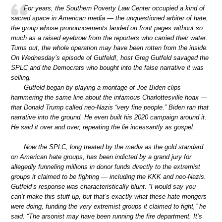
For years, the Southern Poverty Law Center occupied a kind of
sacred space in American media — the unquestioned arbiter of hate,
the group whose pronouncements landed on front pages without so
much as a raised eyebrow from the reporters who carried their water.
Turns out, the whole operation may have been rotten from the inside.
On Wednesday’s episode of Gutfeld!, host Greg Gutfeld savaged the
SPLC and the Democrats who bought into the false narrative it was
selling.
Gutfeld began by playing a montage of Joe Biden clips
hammering the same line about the infamous Charlottesville hoax —
that Donald Trump called neo-Nazis “very fine people.” Biden ran that
narrative into the ground. He even built his 2020 campaign around it.
He said it over and over, repeating the lie incessantly as gospel.
Now the SPLC, long treated by the media as the gold standard
on American hate groups, has been indicted by a grand jury for
allegedly funneling millions in donor funds directly to the extremist
groups it claimed to be fighting — including the KKK and neo-Nazis.
Gutfeld’s response was characteristically blunt. “I would say you
can’t make this stuff up, but that’s exactly what these hate mongers
were doing, funding the very extremist groups it claimed to fight,” he
said. “The arsonist may have been running the fire department. It’s