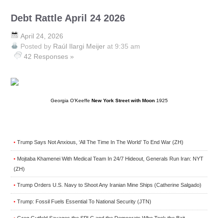
Debt Rattle April 24 2026
April 24, 2026
Posted by
Raúl Ilargi Meijer
at 9:35 am
42 Responses »
Georgia O’Keeffe
New York Street with Moon
1925
Trump Says Not Anxious, ‘All The Time In The World’ To End War (ZH)
•
Mojtaba Khamenei With Medical Team In 24/7 Hideout, Generals Run Iran: NYT
•
(ZH)
Trump Orders U.S. Navy to Shoot Any Iranian Mine Ships (Catherine Salgado)
•
Trump: Fossil Fuels Essential To National Security (JTN)
•
Greg Gutfeld Savages the SPLC and the Democrats Who Took the Bait