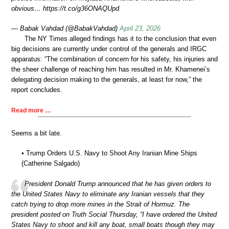
obvious… https://t.co/g36ONAQUpd
— Babak Vahdad (@BabakVahdad)
April 23, 2026
The NY Times alleged findings has it to the conclusion that even
big decisions are currently under control of the generals and IRGC
apparatus: “The combination of concern for his safety, his injuries and
the sheer challenge of reaching him has resulted in Mr. Khamenei’s
delegating decision making to the generals, at least for now,” the
report concludes.
Read more …
Seems a bit late.
• Trump Orders U.S. Navy to Shoot Any Iranian Mine Ships
(Catherine Salgado)
President Donald Trump announced that he has given orders to
the United States Navy to eliminate any Iranian vessels that they
catch trying to drop more mines in the Strait of Hormuz. The
president posted on Truth Social Thursday, “I have ordered the United
States Navy to shoot and kill any boat, small boats though they may