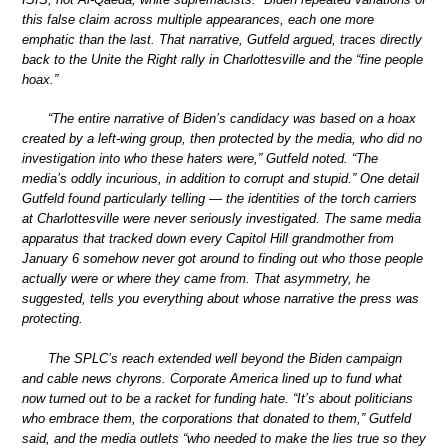
this false claim across multiple appearances, each one more
emphatic than the last. That narrative, Gutfeld argued, traces directly
back to the Unite the Right rally in Charlottesville and the “fine people
hoax.”
“The entire narrative of Biden’s candidacy was based on a hoax
created by a left-wing group, then protected by the media, who did no
investigation into who these haters were,” Gutfeld noted. “The
media’s oddly incurious, in addition to corrupt and stupid.” One detail
Gutfeld found particularly telling — the identities of the torch carriers
at Charlottesville were never seriously investigated. The same media
apparatus that tracked down every Capitol Hill grandmother from
January 6 somehow never got around to finding out who those people
actually were or where they came from. That asymmetry, he
suggested, tells you everything about whose narrative the press was
protecting.
The SPLC’s reach extended well beyond the Biden campaign
and cable news chyrons. Corporate America lined up to fund what
now turned out to be a racket for funding hate. “It’s about politicians
who embrace them, the corporations that donated to them,” Gutfeld
said, and the media outlets “who needed to make the lies true so they