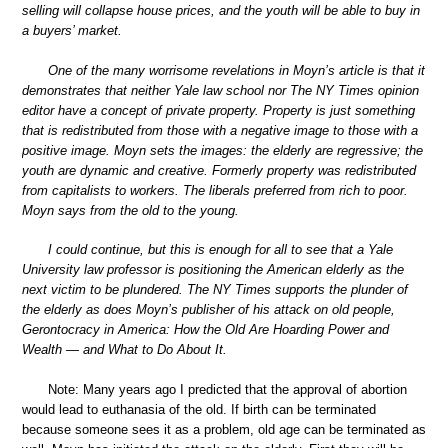
selling will collapse house prices, and the youth will be able to buy in
a buyers’ market.
One of the many worrisome revelations in Moyn’s article is that it
demonstrates that neither Yale law school nor The NY Times opinion
editor have a concept of private property. Property is just something
that is redistributed from those with a negative image to those with a
positive image. Moyn sets the images: the elderly are regressive; the
youth are dynamic and creative. Formerly property was redistributed
from capitalists to workers. The liberals preferred from rich to poor.
Moyn says from the old to the young.
I could continue, but this is enough for all to see that a Yale
University law professor is positioning the American elderly as the
next victim to be plundered. The NY Times supports the plunder of
the elderly as does Moyn’s publisher of his attack on old people,
Gerontocracy in America: How the Old Are Hoarding Power and
Wealth — and What to Do About It.
Note: Many years ago I predicted that the approval of abortion
would lead to euthanasia of the old. If birth can be terminated
because someone sees it as a problem, old age can be terminated as