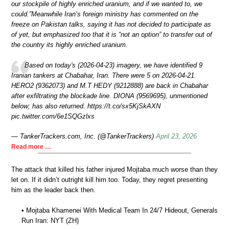
our stockpile of highly enriched uranium, and if we wanted to, we
could.”Meanwhile Iran’s foreign ministry has commented on the
freeze on Pakistan talks, saying it has not decided to participate as
of yet, but emphasized too that it is “not an option” to transfer out of
the country its highly enriched uranium.
Based on today's (2026‑04‑23) imagery, we have identified 9
Iranian tankers at Chabahar, Iran. There were 5 on 2026‑04‑21.
HERO2 (9362073) and M.T HEDY (9212888) are back in Chabahar
after exfiltrating the blockade line. DIONA (9569695), unmentioned
below; has also returned. https://t.co/sx5KjSkAXN
pic.twitter.com/6e1SQGzlxs
— TankerTrackers.com, Inc. (@TankerTrackers)
April 23, 2026
Read more …
The attack that killed his father injured Mojtaba much worse than they
let on. If it didn’t outright kill him too. Today, they regret presenting
him as the leader back then.
• Mojtaba Khamenei With Medical Team In 24/7 Hideout, Generals
Run Iran: NYT (ZH)