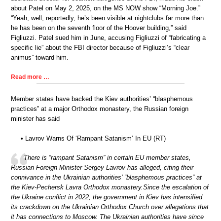
about Patel on May 2, 2025, on the MS NOW show “Morning Joe.”
“Yeah, well, reportedly, he’s been visible at nightclubs far more than
he has been on the seventh floor of the Hoover building,” said
Figliuzzi. Patel sued him in June, accusing Figliuzzi of “fabricating a
specific lie” about the FBI director because of Figliuzzi’s “clear
animus” toward him.
Read more …
Member states have backed the Kiev authorities’ “blasphemous
practices” at a major Orthodox monastery, the Russian foreign
minister has said
• Lavrov Warns Of ‘Rampant Satanism’ In EU (RT)
There is “rampant Satanism” in certain EU member states,
Russian Foreign Minister Sergey Lavrov has alleged, citing their
connivance in the Ukrainian authorities’ “blasphemous practices” at
the Kiev-Pechersk Lavra Orthodox monastery.Since the escalation of
the Ukraine conflict in 2022, the government in Kiev has intensified
its crackdown on the Ukrainian Orthodox Church over allegations that
it has connections to Moscow. The Ukrainian authorities have since