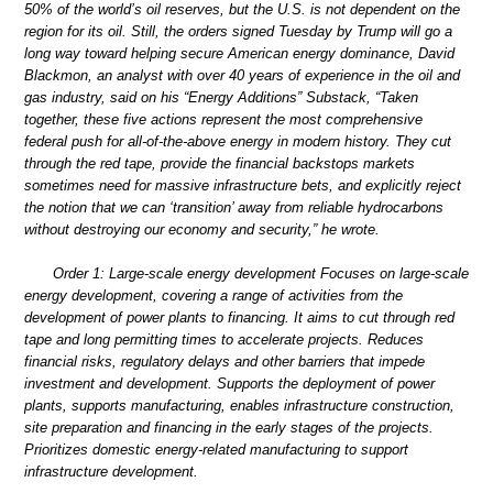
50% of the world’s oil reserves, but the U.S. is not dependent on the
region for its oil. Still, the orders signed Tuesday by Trump will go a
long way toward helping secure American energy dominance, David
Blackmon, an analyst with over 40 years of experience in the oil and
gas industry, said on his “Energy Additions” Substack, “Taken
together, these five actions represent the most comprehensive
federal push for all-of-the-above energy in modern history. They cut
through the red tape, provide the financial backstops markets
sometimes need for massive infrastructure bets, and explicitly reject
the notion that we can ‘transition’ away from reliable hydrocarbons
without destroying our economy and security,” he wrote.
Order 1: Large-scale energy development Focuses on large-scale
energy development, covering a range of activities from the
development of power plants to financing. It aims to cut through red
tape and long permitting times to accelerate projects. Reduces
financial risks, regulatory delays and other barriers that impede
investment and development. Supports the deployment of power
plants, supports manufacturing, enables infrastructure construction,
site preparation and financing in the early stages of the projects.
Prioritizes domestic energy-related manufacturing to support
infrastructure development.