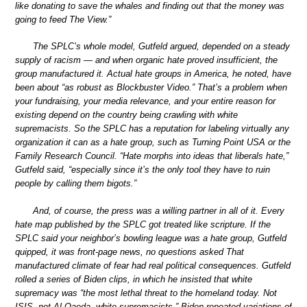
like donating to save the whales and finding out that the money was
going to feed The View.”
The SPLC’s whole model, Gutfeld argued, depended on a steady
supply of racism — and when organic hate proved insufficient, the
group manufactured it. Actual hate groups in America, he noted, have
been about “as robust as Blockbuster Video.” That’s a problem when
your fundraising, your media relevance, and your entire reason for
existing depend on the country being crawling with white
supremacists. So the SPLC has a reputation for labeling virtually any
organization it can as a hate group, such as Turning Point USA or the
Family Research Council. “Hate morphs into ideas that liberals hate,”
Gutfeld said, “especially since it’s the only tool they have to ruin
people by calling them bigots.”
And, of course, the press was a willing partner in all of it. Every
hate map published by the SPLC got treated like scripture. If the
SPLC said your neighbor’s bowling league was a hate group, Gutfeld
quipped, it was front-page news, no questions asked That
manufactured climate of fear had real political consequences. Gutfeld
rolled a series of Biden clips, in which he insisted that white
supremacy was “the most lethal threat to the homeland today. Not
ISIS, not Al-Qaeda, white supremacists.” Biden repeated variations of