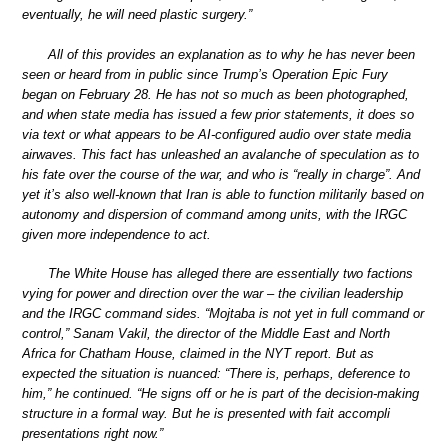
eventually, he will need plastic surgery.”
All of this provides an explanation as to why he has never been
seen or heard from in public since Trump’s Operation Epic Fury
began on February 28. He has not so much as been photographed,
and when state media has issued a few prior statements, it does so
via text or what appears to be AI-configured audio over state media
airwaves. This fact has unleashed an avalanche of speculation as to
his fate over the course of the war, and who is “really in charge”. And
yet it’s also well-known that Iran is able to function militarily based on
autonomy and dispersion of command among units, with the IRGC
given more independence to act.
The White House has alleged there are essentially two factions
vying for power and direction over the war – the civilian leadership
and the IRGC command sides. “Mojtaba is not yet in full command or
control,” Sanam Vakil, the director of the Middle East and North
Africa for Chatham House, claimed in the NYT report. But as
expected the situation is nuanced: “There is, perhaps, deference to
him,” he continued. “He signs off or he is part of the decision-making
structure in a formal way. But he is presented with fait accompli
presentations right now.”