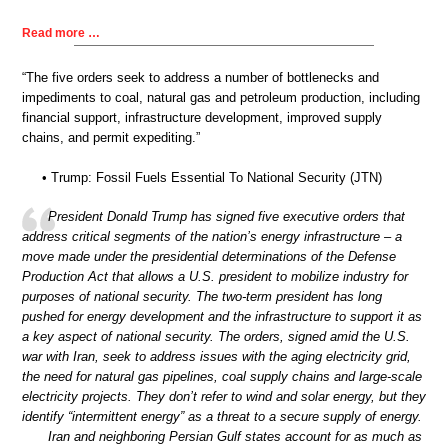
Read more …
“The five orders seek to address a number of bottlenecks and
impediments to coal, natural gas and petroleum production, including
financial support, infrastructure development, improved supply
chains, and permit expediting.”
• Trump: Fossil Fuels Essential To National Security (JTN)
President Donald Trump has signed five executive orders that
address critical segments of the nation’s energy infrastructure – a
move made under the presidential determinations of the Defense
Production Act that allows a U.S. president to mobilize industry for
purposes of national security. The two-term president has long
pushed for energy development and the infrastructure to support it as
a key aspect of national security. The orders, signed amid the U.S.
war with Iran, seek to address issues with the aging electricity grid,
the need for natural gas pipelines, coal supply chains and large-scale
electricity projects. They don’t refer to wind and solar energy, but they
identify “intermittent energy” as a threat to a secure supply of energy.
Iran and neighboring Persian Gulf states account for as much as