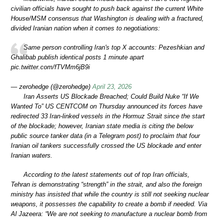
civilian officials have sought to push back against the current White
House/MSM consensus that Washington is dealing with a fractured,
divided Iranian nation when it comes to negotiations:
Same person controlling Iran's top X accounts: Pezeshkian and
Ghalibab publish identical posts 1 minute apart
pic.twitter.com/fTVMm6jB9i
— zerohedge (@zerohedge)
April 23, 2026
Iran Asserts US Blockade Breached; Could Build Nuke “If We
Wanted To” US CENTCOM on Thursday announced its forces have
redirected 33 Iran-linked vessels in the Hormuz Strait since the start
of the blockade; however, Iranian state media is citing the below
public source tanker data (in a Telegram post) to proclaim that four
Iranian oil tankers successfully crossed the US blockade and enter
Iranian waters.
According to the latest statements out of top Iran officials,
Tehran is demonstrating “strength” in the strait, and also the foreign
ministry has insisted that while the country is still not seeking nuclear
weapons, it possesses the capability to create a bomb if needed. Via
Al Jazeera: “We are not seeking to manufacture a nuclear bomb from