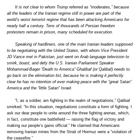
It is not clear to whom Trump referred as “moderates,” because
all the leaders of the Iranian regime still in power are part of the
world’s worst terrorist regime that has been attacking Americans for
nearly half a century. Tens of thousands of Persian freedom
protesters remain in prison, many scheduled for execution.
Speaking of hardliners, one of the main Iranian leaders supposed
to be negotiating with the United States, with whom Vice President
JD Vance met in Pakistan, just went on Arab language television to
smirk, boast, and defy the U.S. Iranian Parliament Speaker
Mohammad-Baqer “Death to America” Ghalibaf (or Qalibaf) needs to
go back on the elimination list, because he is making it perfectly
clear he has no intention of ever making peace with the “great Satan”
America and the “little Satan” Israel.
“I, as a soldier, am fighting in the realm of negotiations,” Qalibaf
smirked. “In this situation, negotiations constitute a form of fighting. I
ask our dear people to unite around the three fighting arenas, which,
in fact, constitute one battlefield — raising the flag of victory and
making our people’s gains official.” He claimed that Americans
removing Iranian mines from the Strait of Hormuz were a “violation of
the ceasefire.”