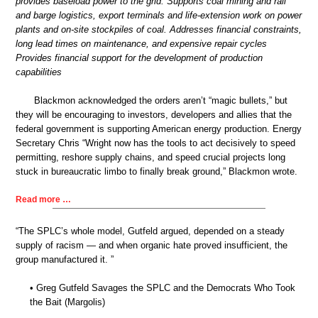
provides baseload power to the grid. Supports coal mining and rail
and barge logistics, export terminals and life-extension work on power
plants and on-site stockpiles of coal. Addresses financial constraints,
long lead times on maintenance, and expensive repair cycles
Provides financial support for the development of production
capabilities
Blackmon acknowledged the orders aren’t “magic bullets,” but
they will be encouraging to investors, developers and allies that the
federal government is supporting American energy production. Energy
Secretary Chris “Wright now has the tools to act decisively to speed
permitting, reshore supply chains, and speed crucial projects long
stuck in bureaucratic limbo to finally break ground,” Blackmon wrote.
Read more …
“The SPLC’s whole model, Gutfeld argued, depended on a steady
supply of racism — and when organic hate proved insufficient, the
group manufactured it. ”
• Greg Gutfeld Savages the SPLC and the Democrats Who Took
the Bait (Margolis)