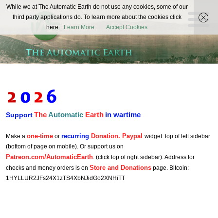
The
While we at The Automatic Earth do not use any cookies, some of our
REAL FUTURISTS
third party applications do. To learn more about the cookies click
Automatic
here:
Learn More
Accept Cookies
Earth
The
Automatic
Earth
in wartime
Support
one-time
recurring
Donation. Paypal
Make a
or
widget: top of left sidebar
(bottom of page on mobile). Or support us on
Patreon.com/AutomaticEarth
. (click top of right sidebar). Address for
Store and Donations
checks and money orders is on
page. Bitcoin:
1HYLLUR2JFs24X1zTS4XbNJidGo2XNHiTT