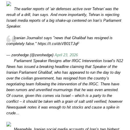
The earlier reports of ‘air defenses active over Tehran’ was the
result of a drill, Iran says. And more importantly, Tehran is rejecting
Israeli media reports of a big shake-up centered on Iran’s Parliament
Speaker.
Iranian Journalist says "news that Ghalibaf has resigned is
completely false." https://t.co/dsVB01TJqF
— zerohedge (@zerohedge)
April 23, 2026
Parliament Speaker Resigns after IRGC Intervention Israel’s N12
News has issued a breaking headline claiming that Speaker of the
Iranian Parliament Ghalibaf, who has appeared to run the day to day
over the civilian government, has resigned from the country’s
negotiating team following the intervention of the IRGC. There have
been rumors and unverified murmurings that he was even arrested.
Of course, given this comes via Israel – which is a party to the
conflict – it should be taken with a grain of salt until verified; however
Newsquawk notes it was enough to hit stocks and cause a spike in
crude…
Meanwhile, Iranian social media accounts of Iran’s two highest