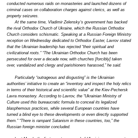
conducted numerous raids on monasteries and launched dozens of
criminal cases on collaboration charges against clerics, as well as
property seizures.
At the same time, Vladimir Zelensky’s government has backed
the rival Orthodox Church of Ukraine, which the Russian Orthodox
Church considers schismatic. Speaking at a Russian Foreign Ministry
reception on Wednesday dedicated to Orthodox Easter, Lavrov stated
that the Ukrainian leadership has rejected “their spiritual and
civilizational roots.” “The Ukrainian Orthodox Church has been
persecuted for over a decade now, with churches [forcibly] taken
over, vandalized and clergy and parishioners harassed,” he said.
Particularly “outrageous and disgusting” is the Ukrainian
authorities’ initiative to create an “inventory and inspect the holy relics
in terms of their historical and scientific value” at the Kiev-Pechersk
Lavra monastery. According to Lavrov, the “Ukrainian Ministry of
Culture used this bureaucratic formula to conceal its legalized
blasphemous practices, while several European countries have
turned a blind eye to these developments or even directly supported
them.” “There is rampant Satanism in these countries, too,” the
Russian foreign minister concluded.