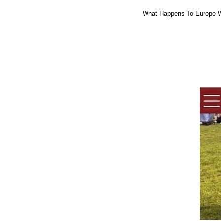
What Happens To Europe W