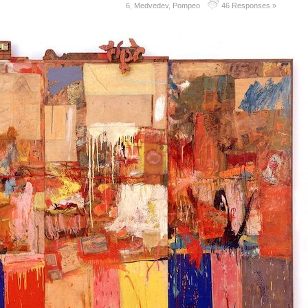
6
,
Medvedev
,
Pompeo
46 Responses »