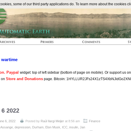
The Automat
okies, some of our third party applications do. To learn more about the cookies cli
n wartime
on. Paypal
widget: top of left sidebar (bottom of page on mobile). Or support us o
Store and Donations
s on
page. Bitcoin: 1HYLLUR2JFs24X1zTS4XbNJidGo2XN
 6 2022
une 6, 2022
Posted by
Raúl Ilargi Meijer
at 8:56 am
Finance
:
Assange
,
depression
,
Durham
,
Elon Musk
,
ICC
,
insulin
,
Jan