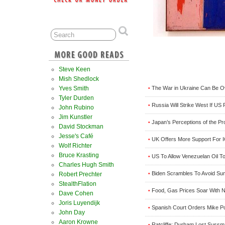
Steve Keen
Mish Shedlock
The War in Ukraine Can Be Ov
Yves Smith
•
Tyler Durden
Russia Will Strike West If U
•
John Rubino
Jim Kunstler
Japan’s Perceptions of the P
•
David Stockman
Jesse's Café
UK Offers More Support For I
•
Wolf Richter
Bruce Krasting
US To Allow Venezuelan Oil To
•
Charles Hugh Smith
Biden Scrambles To Avoid Sum
•
Robert Prechter
StealthFlation
Food, Gas Prices Soar With N
•
Dave Cohen
Joris Luyendijk
Spanish Court Orders Mike P
•
John Day
Aaron Krowne
Ratcliffe: Durham Lost Sussm
•