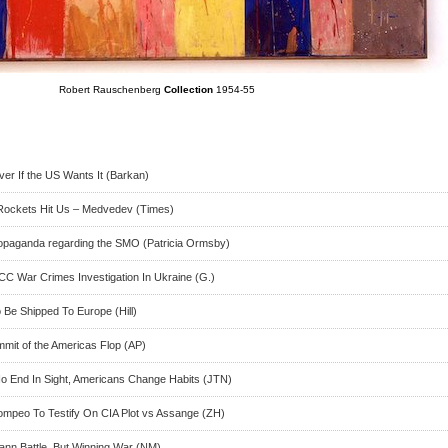
Robert Rauschenberg
Collection
1954-55
er If the US Wants It (Barkan)
S Rockets Hit Us – Medvedev (Times)
ropaganda regarding the SMO (Patricia Ormsby)
CC War Crimes Investigation In Ukraine (G.)
 Be Shipped To Europe (Hill)
mit of the Americas Flop (AP)
o End In Sight, Americans Change Habits (JTN)
ompeo To Testify On CIA Plot vs Assange (ZH)
ann Battle, But Winning War (NM)