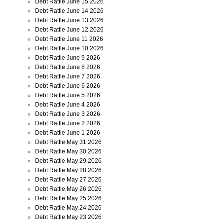
Debt Rattle June 15 2026
Debt Rattle June 14 2026
Debt Rattle June 13 2026
Debt Rattle June 12 2026
Debt Rattle June 11 2026
Debt Rattle June 10 2026
Debt Rattle June 9 2026
Debt Rattle June 8 2026
Debt Rattle June 7 2026
Debt Rattle June 6 2026
Debt Rattle June 5 2026
Debt Rattle June 4 2026
Debt Rattle June 3 2026
Debt Rattle June 2 2026
Debt Rattle June 1 2026
Debt Rattle May 31 2026
Debt Rattle May 30 2026
Debt Rattle May 29 2026
Debt Rattle May 28 2026
Debt Rattle May 27 2026
Debt Rattle May 26 2026
Debt Rattle May 25 2026
Debt Rattle May 24 2026
Debt Rattle May 23 2026