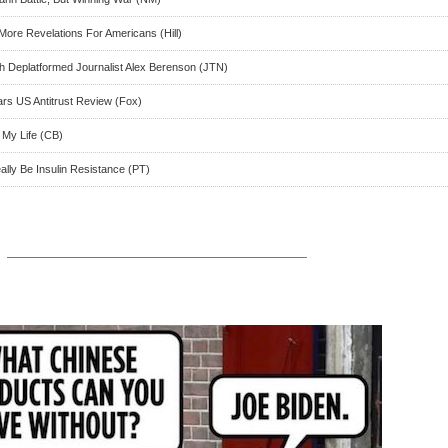
More Revelations For Americans (Hill)
ith Deplatformed Journalist Alex Berenson (JTN)
ears US Antitrust Review (Fox)
 My Life (CB)
ly Be Insulin Resistance (PT)