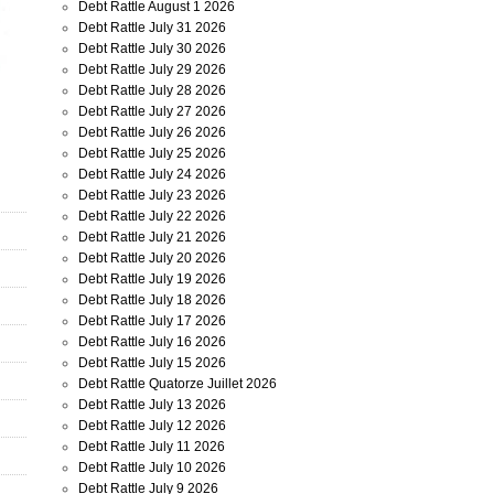
Debt Rattle August 1 2026
Debt Rattle July 31 2026
Debt Rattle July 30 2026
Debt Rattle July 29 2026
Debt Rattle July 28 2026
Debt Rattle July 27 2026
Debt Rattle July 26 2026
Debt Rattle July 25 2026
Debt Rattle July 24 2026
Debt Rattle July 23 2026
Debt Rattle July 22 2026
Debt Rattle July 21 2026
Debt Rattle July 20 2026
Debt Rattle July 19 2026
Debt Rattle July 18 2026
Debt Rattle July 17 2026
Debt Rattle July 16 2026
Debt Rattle July 15 2026
Debt Rattle Quatorze Juillet 2026
Debt Rattle July 13 2026
Debt Rattle July 12 2026
Debt Rattle July 11 2026
Debt Rattle July 10 2026
Debt Rattle July 9 2026