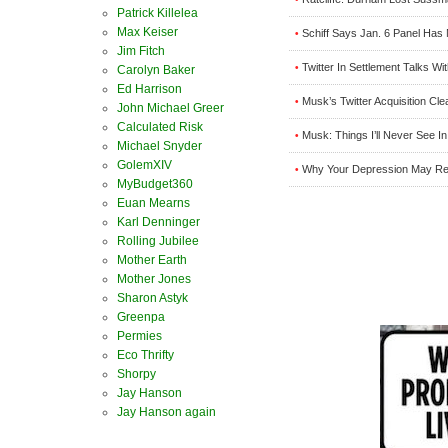
Patrick Killelea
Max Keiser
Schiff Says Jan. 6 Panel Has 
•
Jim Fitch
Twitter In Settlement Talks W
•
Carolyn Baker
Ed Harrison
Musk’s Twitter Acquisition Cl
•
John Michael Greer
Calculated Risk
Musk: Things I’ll Never See In
•
Michael Snyder
GolemXIV
Why Your Depression May Real
•
MyBudget360
Euan Mearns
Karl Denninger
Rolling Jubilee
Mother Earth
Mother Jones
Sharon Astyk
Greenpa
Permies
Eco Thrifty
Shorpy
Jay Hanson
Jay Hanson again