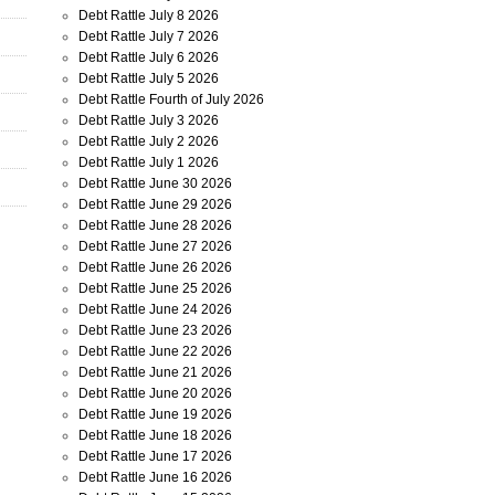
Debt Rattle July 8 2026
Debt Rattle July 7 2026
Debt Rattle July 6 2026
Debt Rattle July 5 2026
Debt Rattle Fourth of July 2026
Debt Rattle July 3 2026
Debt Rattle July 2 2026
Debt Rattle July 1 2026
Debt Rattle June 30 2026
Debt Rattle June 29 2026
Debt Rattle June 28 2026
Debt Rattle June 27 2026
Debt Rattle June 26 2026
Debt Rattle June 25 2026
Debt Rattle June 24 2026
Debt Rattle June 23 2026
Debt Rattle June 22 2026
Debt Rattle June 21 2026
Debt Rattle June 20 2026
Debt Rattle June 19 2026
Debt Rattle June 18 2026
Debt Rattle June 17 2026
Debt Rattle June 16 2026