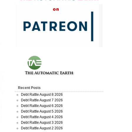
Recent Posts
Debt Rattle August 8 2026
Debt Rattle August 7 2026
Debt Rattle August 6 2026
Debt Rattle August 5 2026
Debt Rattle August 4 2026
Debt Rattle August 3 2026
Debt Rattle August 2 2026