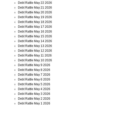
Debt Rattle May 22 2026
Debt Rattle May 21 2026
Debt Rattle May 20 2026
Debt Rattle May 19 2026
Debt Rattle May 18 2026
Debt Rattle May 17 2026
Debt Rattle May 16 2026
Debt Rattle May 15 2026
Debt Rattle May 14 2026
Debt Rattle May 13 2026
Debt Rattle May 12 2026
Debt Rattle May 11 2026
Debt Rattle May 10 2026
Debt Rattle May 9 2026
Debt Rattle May 8 2026
Debt Rattle May 7 2026
Debt Rattle May 6 2026
Debt Rattle May 5 2026
Debt Rattle May 4 2026
Debt Rattle May 3 2026
Debt Rattle May 2 2026
Debt Rattle May 1 2026