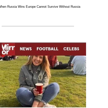
hen Russia Wins Europe Cannot Survive Without Russia