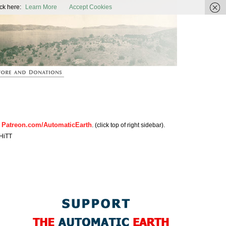
ic Earth
ck here:
Learn More
Accept Cookies
Patreon.com/AutomaticEarth
n
. (click top of right sidebar).
HiTT