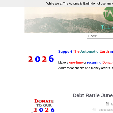
While we at The Automatic Earth do not use any co
REAL FUTURISTS
The
Automatic
Earth
i
Support
one-time
recurring
Donati
Make a
or
Address for checks and money orders i
Debt Rattle June
J
Tagged with