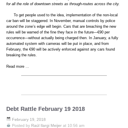
for all the role of downtown streets as through-routes across the city.
To get people used to the idea, implementation of the non-local
car ban will be staggered. In November, manual controls by police
around the zone’s edge will begin. Cars that are breaching the new
rules will be warned of the fine they face in the future—€90 per
occurrence—without actually being charged then. In January, a fully
automated system with cameras will be put in place, and from
February, the €90 will be actively enforced against any cars found
breaking the rules.
Read more …
Debt Rattle February 19 2018
February 19, 2018
Posted by
Raúl Ilargi Meijer
at 10:56 am