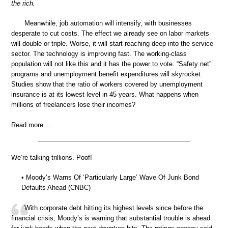
the rich.
Meanwhile, job automation will intensify, with businesses
desperate to cut costs. The effect we already see on labor markets
will double or triple. Worse, it will start reaching deep into the service
sector. The technology is improving fast. The working-class
population will not like this and it has the power to vote. “Safety net”
programs and unemployment benefit expenditures will skyrocket.
Studies show that the ratio of workers covered by unemployment
insurance is at its lowest level in 45 years. What happens when
millions of freelancers lose their incomes?
Read more …
We’re talking trillions. Poof!
• Moody’s Warns Of ‘Particularly Large’ Wave Of Junk Bond
Defaults Ahead (CNBC)
With corporate debt hitting its highest levels since before the
financial crisis, Moody’s is warning that substantial trouble is ahead