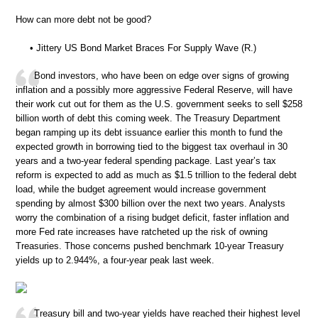
How can more debt not be good?
• Jittery US Bond Market Braces For Supply Wave (R.)
Bond investors, who have been on edge over signs of growing
inflation and a possibly more aggressive Federal Reserve, will have
their work cut out for them as the U.S. government seeks to sell $258
billion worth of debt this coming week. The Treasury Department
began ramping up its debt issuance earlier this month to fund the
expected growth in borrowing tied to the biggest tax overhaul in 30
years and a two-year federal spending package. Last year’s tax
reform is expected to add as much as $1.5 trillion to the federal debt
load, while the budget agreement would increase government
spending by almost $300 billion over the next two years. Analysts
worry the combination of a rising budget deficit, faster inflation and
more Fed rate increases have ratcheted up the risk of owning
Treasuries. Those concerns pushed benchmark 10-year Treasury
yields up to 2.944%, a four-year peak last week.
Treasury bill and two-year yields have reached their highest level