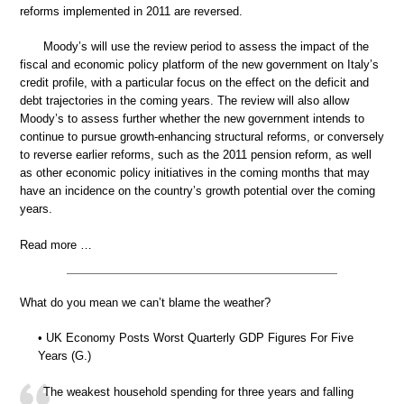
reforms implemented in 2011 are reversed.
Moody’s will use the review period to assess the impact of the
fiscal and economic policy platform of the new government on Italy’s
credit profile, with a particular focus on the effect on the deficit and
debt trajectories in the coming years. The review will also allow
Moody’s to assess further whether the new government intends to
continue to pursue growth-enhancing structural reforms, or conversely
to reverse earlier reforms, such as the 2011 pension reform, as well
as other economic policy initiatives in the coming months that may
have an incidence on the country’s growth potential over the coming
years.
Read more …
What do you mean we can’t blame the weather?
• UK Economy Posts Worst Quarterly GDP Figures For Five
Years (G.)
The weakest household spending for three years and falling