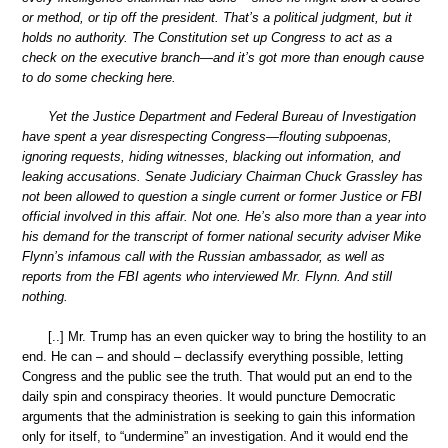
or method, or tip off the president. That’s a political judgment, but it
holds no authority. The Constitution set up Congress to act as a
check on the executive branch—and it’s got more than enough cause
to do some checking here.
Yet the Justice Department and Federal Bureau of Investigation
have spent a year disrespecting Congress—flouting subpoenas,
ignoring requests, hiding witnesses, blacking out information, and
leaking accusations. Senate Judiciary Chairman Chuck Grassley has
not been allowed to question a single current or former Justice or FBI
official involved in this affair. Not one. He’s also more than a year into
his demand for the transcript of former national security adviser Mike
Flynn’s infamous call with the Russian ambassador, as well as
reports from the FBI agents who interviewed Mr. Flynn. And still
nothing.
[..] Mr. Trump has an even quicker way to bring the hostility to an
end. He can – and should – declassify everything possible, letting
Congress and the public see the truth. That would put an end to the
daily spin and conspiracy theories. It would puncture Democratic
arguments that the administration is seeking to gain this information
only for itself, to “undermine” an investigation. And it would end the