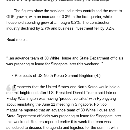
The figures show the services industries contributed the most to
GDP growth, with an increase of 0.3% in the first quarter, while
household spending grew at a meagre 0.2%. The construction
industry declined by 2.7% and business investment fell by 0.2%.
Read more …
“..an advance team of 30 White House and State Department officials
was preparing to leave for Singapore later this weekend..”
• Prospects of US-North Korea Summit Brighten (R.)
Prospects that the United States and North Korea would hold a
summit brightened after U.S. President Donald Trump said late on
Friday Washington was having “productive talks” with Pyongyang
about reinstating the June 12 meeting in Singapore. Politico
magazine reported that an advance team of 30 White House and
State Department officials was preparing to leave for Singapore later
this weekend. Reuters reported earlier this week the team was
scheduled to discuss the agenda and logistics for the summit with