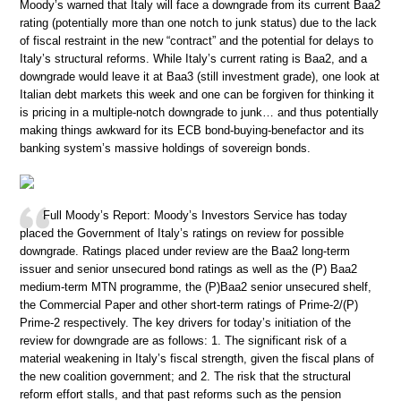
Moody’s warned that Italy will face a downgrade from its current Baa2
rating (potentially more than one notch to junk status) due to the lack
of fiscal restraint in the new “contract” and the potential for delays to
Italy’s structural reforms. While Italy’s current rating is Baa2, and a
downgrade would leave it at Baa3 (still investment grade), one look at
Italian debt markets this week and one can be forgiven for thinking it
is pricing in a multiple-notch downgrade to junk… and thus potentially
making things awkward for its ECB bond-buying-benefactor and its
banking system’s massive holdings of sovereign bonds.
Full Moody’s Report: Moody’s Investors Service has today
placed the Government of Italy’s ratings on review for possible
downgrade. Ratings placed under review are the Baa2 long-term
issuer and senior unsecured bond ratings as well as the (P) Baa2
medium-term MTN programme, the (P)Baa2 senior unsecured shelf,
the Commercial Paper and other short-term ratings of Prime-2/(P)
Prime-2 respectively. The key drivers for today’s initiation of the
review for downgrade are as follows: 1. The significant risk of a
material weakening in Italy’s fiscal strength, given the fiscal plans of
the new coalition government; and 2. The risk that the structural
reform effort stalls, and that past reforms such as the pension