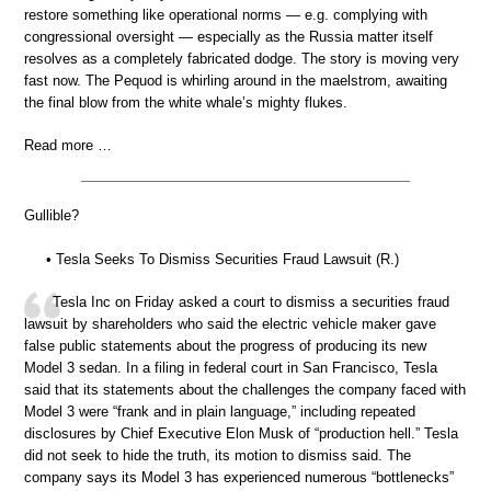
restore something like operational norms — e.g. complying with
congressional oversight — especially as the Russia matter itself
resolves as a completely fabricated dodge. The story is moving very
fast now. The Pequod is whirling around in the maelstrom, awaiting
the final blow from the white whale’s mighty flukes.
Read more …
Gullible?
• Tesla Seeks To Dismiss Securities Fraud Lawsuit (R.)
Tesla Inc on Friday asked a court to dismiss a securities fraud
lawsuit by shareholders who said the electric vehicle maker gave
false public statements about the progress of producing its new
Model 3 sedan. In a filing in federal court in San Francisco, Tesla
said that its statements about the challenges the company faced with
Model 3 were “frank and in plain language,” including repeated
disclosures by Chief Executive Elon Musk of “production hell.” Tesla
did not seek to hide the truth, its motion to dismiss said. The
company says its Model 3 has experienced numerous “bottlenecks”