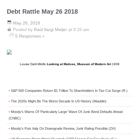
Debt Rattle May 26 2018
May 26, 2018
Posted by
Raúl Ilargi Meijer
at 9:25 am
5 Responses »
Louise Dahl-Wolfe
Looking at Matisse, Museum of Modern Art
1939
S&P 500 Companies Return $1 Trillion To Shareholders In Tax-Cut Surge (R.)
•
The 2020s Might Be The Worst Decade In US History (Mauldin)
•
Moody’s Warns Of ‘Particularly Large’ Wave Of Junk Bond Defaults Ahead
•
(CNBC)
Moody’s Puts Italy On Downgrade Review, Junk Rating Possible (ZH)
•
UK Economy Posts Worst Quarterly GDP Figures For Five Years (G.)