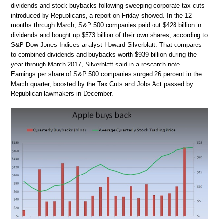
dividends and stock buybacks following sweeping corporate tax cuts
introduced by Republicans, a report on Friday showed. In the 12
months through March, S&P 500 companies paid out $428 billion in
dividends and bought up $573 billion of their own shares, according to
S&P Dow Jones Indices analyst Howard Silverblatt. That compares
to combined dividends and buybacks worth $939 billion during the
year through March 2017, Silverblatt said in a research note.
Earnings per share of S&P 500 companies surged 26 percent in the
March quarter, boosted by the Tax Cuts and Jobs Act passed by
Republican lawmakers in December.