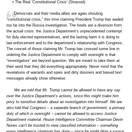
• The Real ‘Constitutional Crisis’ (Strassel)
Democrats and their media allies are again shouting
“constitutional crisis,” this time claiming President Trump has waded
too far into the Russia investigation. The howls are a diversion from
the actual crisis: the Justice Department’s unprecedented contempt
for duly elected representatives, and the lasting harm it is doing to
law enforcement and to the department’s relationship with Congress.
The conceit of those claiming Mr. Trump has crossed some line in
ordering the Justice Department to comply with oversight is that
“investigators” are beyond question. We are meant to take them at
their word that they did everything appropriately. Never mind that the
revelations of warrants and spies and dirty dossiers and biased text
messages already show otherwise.
We are told that Mr. Trump cannot be allowed to have any say
over the Justice Department’s actions, since this might make him
privy to sensitive details about an investigation into himself. We are
also told that Congress – a separate branch of government, a primary
duty of which is oversight – cannot be allowed to access Justice
Department material. House Intelligence Committee Chairman Devin
Nunes can’t be trusted to view classified information – something
every intelligence chairman has done – since he might blow a source