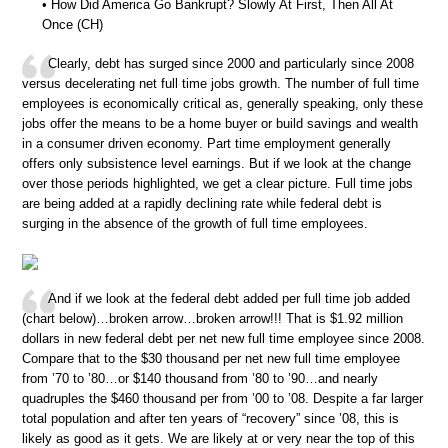
• How Did America Go Bankrupt? Slowly At First, Then All At
Once (CH)
Clearly, debt has surged since 2000 and particularly since 2008
versus decelerating net full time jobs growth. The number of full time
employees is economically critical as, generally speaking, only these
jobs offer the means to be a home buyer or build savings and wealth
in a consumer driven economy. Part time employment generally
offers only subsistence level earnings. But if we look at the change
over those periods highlighted, we get a clear picture. Full time jobs
are being added at a rapidly declining rate while federal debt is
surging in the absence of the growth of full time employees.
And if we look at the federal debt added per full time job added
(chart below)…broken arrow…broken arrow!!! That is $1.92 million
dollars in new federal debt per net new full time employee since 2008.
Compare that to the $30 thousand per net new full time employee
from ’70 to ’80…or $140 thousand from ’80 to ’90…and nearly
quadruples the $460 thousand per from ’00 to ’08. Despite a far larger
total population and after ten years of “recovery” since ’08, this is
likely as good as it gets. We are likely at or very near the top of this