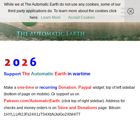
The
While we at The Automatic Earth do not use any cookies, some of our
REAL FUTURISTS
third party applications do. To learn more about the cookies click
Automatic
here:
Learn More
Accept Cookies
Earth
The
Automatic
Earth
in wartime
Support
one-time
recurring
Donation. Paypal
Make a
or
widget: top of left sidebar
(bottom of page on mobile). Or support us on
Patreon.com/AutomaticEarth
. (click top of right sidebar). Address for
Store and Donations
checks and money orders is on
page. Bitcoin:
1HYLLUR2JFs24X1zTS4XbNJidGo2XNHiTT