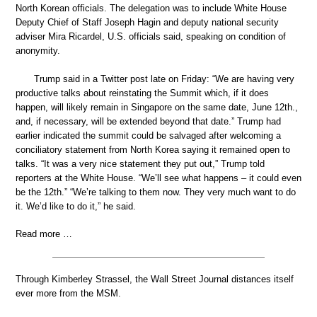
North Korean officials. The delegation was to include White House
Deputy Chief of Staff Joseph Hagin and deputy national security
adviser Mira Ricardel, U.S. officials said, speaking on condition of
anonymity.
Trump said in a Twitter post late on Friday: “We are having very
productive talks about reinstating the Summit which, if it does
happen, will likely remain in Singapore on the same date, June 12th.,
and, if necessary, will be extended beyond that date.” Trump had
earlier indicated the summit could be salvaged after welcoming a
conciliatory statement from North Korea saying it remained open to
talks. “It was a very nice statement they put out,” Trump told
reporters at the White House. “We’ll see what happens – it could even
be the 12th.” “We’re talking to them now. They very much want to do
it. We’d like to do it,” he said.
Read more …
Through Kimberley Strassel, the Wall Street Journal distances itself
ever more from the MSM.