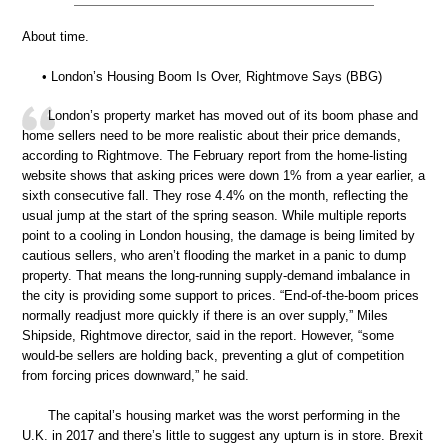
About time.
• London’s Housing Boom Is Over, Rightmove Says (BBG)
London’s property market has moved out of its boom phase and
home sellers need to be more realistic about their price demands,
according to Rightmove. The February report from the home-listing
website shows that asking prices were down 1% from a year earlier, a
sixth consecutive fall. They rose 4.4% on the month, reflecting the
usual jump at the start of the spring season. While multiple reports
point to a cooling in London housing, the damage is being limited by
cautious sellers, who aren’t flooding the market in a panic to dump
property. That means the long-running supply-demand imbalance in
the city is providing some support to prices. “End-of-the-boom prices
normally readjust more quickly if there is an over supply,” Miles
Shipside, Rightmove director, said in the report. However, “some
would-be sellers are holding back, preventing a glut of competition
from forcing prices downward,” he said.
The capital’s housing market was the worst performing in the
U.K. in 2017 and there’s little to suggest any upturn is in store. Brexit