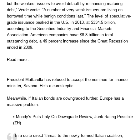
but the weakest issuers to avoid default by refinancing maturing
debt,” Verde wrote. “A number of very weak issuers are living on
borrowed time while benign conditions last.” The level of speculative-
grade issuance peaked in the U.S. in 2013, at $334.5 billion,
according to the Securities Industry and Financial Markets
Association. American companies have $8.8 trillion in total
outstanding debt, a 49 percent increase since the Great Recession
ended in 2009.
Read more …
President Mattarella has refused to accept the nominee for finance
minister, Savona. He’s a euroskeptic.
Meanwhile, if Italian bonds are downgraded further, Europe has a
massive problem.
• Moody’s Puts Italy On Downgrade Review, Junk Rating Possible
(ZH)
In a quite direct ‘threat’ to the newly formed Italian coalition,