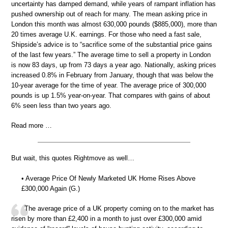
uncertainty has damped demand, while years of rampant inflation has
pushed ownership out of reach for many. The mean asking price in
London this month was almost 630,000 pounds ($885,000), more than
20 times average U.K. earnings. For those who need a fast sale,
Shipside’s advice is to “sacrifice some of the substantial price gains
of the last few years.” The average time to sell a property in London
is now 83 days, up from 73 days a year ago. Nationally, asking prices
increased 0.8% in February from January, though that was below the
10-year average for the time of year. The average price of 300,000
pounds is up 1.5% year-on-year. That compares with gains of about
6% seen less than two years ago.
Read more …
But wait, this quotes Rightmove as well…
• Average Price Of Newly Marketed UK Home Rises Above
£300,000 Again (G.)
The average price of a UK property coming on to the market has
risen by more than £2,400 in a month to just over £300,000 amid