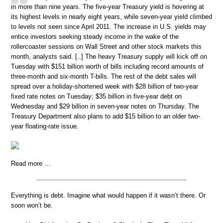
in more than nine years. The five-year Treasury yield is hovering at
its highest levels in nearly eight years, while seven-year yield climbed
to levels not seen since April 2011. The increase in U.S. yields may
entice investors seeking steady income in the wake of the
rollercoaster sessions on Wall Street and other stock markets this
month, analysts said. [..] The heavy Treasury supply will kick off on
Tuesday with $151 billion worth of bills including record amounts of
three-month and six-month T-bills. The rest of the debt sales will
spread over a holiday-shortened week with $28 billion of two-year
fixed rate notes on Tuesday; $35 billion in five-year debt on
Wednesday and $29 billion in seven-year notes on Thursday. The
Treasury Department also plans to add $15 billion to an older two-
year floating-rate issue.
Read more …
Everything is debt. Imagine what would happen if it wasn’t there. Or
soon won’t be.