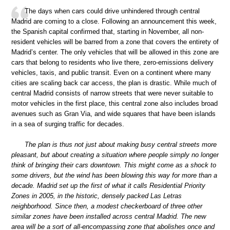
The days when cars could drive unhindered through central
Madrid are coming to a close. Following an announcement this week,
the Spanish capital confirmed that, starting in November, all non-
resident vehicles will be barred from a zone that covers the entirety of
Madrid’s center. The only vehicles that will be allowed in this zone are
cars that belong to residents who live there, zero-emissions delivery
vehicles, taxis, and public transit. Even on a continent where many
cities are scaling back car access, the plan is drastic. While much of
central Madrid consists of narrow streets that were never suitable to
motor vehicles in the first place, this central zone also includes broad
avenues such as Gran Via, and wide squares that have been islands
in a sea of surging traffic for decades.
The plan is thus not just about making busy central streets more
pleasant, but about creating a situation where people simply no longer
think of bringing their cars downtown. This might come as a shock to
some drivers, but the wind has been blowing this way for more than a
decade. Madrid set up the first of what it calls Residential Priority
Zones in 2005, in the historic, densely packed Las Letras
neighborhood. Since then, a modest checkerboard of three other
similar zones have been installed across central Madrid. The new
area will be a sort of all-encompassing zone that abolishes once and