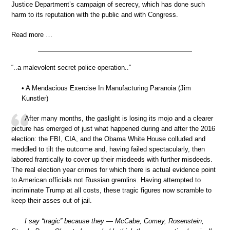
Justice Department’s campaign of secrecy, which has done such
harm to its reputation with the public and with Congress.
Read more …
“..a malevolent secret police operation..”
• A Mendacious Exercise In Manufacturing Paranoia (Jim
Kunstler)
After many months, the gaslight is losing its mojo and a clearer
picture has emerged of just what happened during and after the 2016
election: the FBI, CIA, and the Obama White House colluded and
meddled to tilt the outcome and, having failed spectacularly, then
labored frantically to cover up their misdeeds with further misdeeds.
The real election year crimes for which there is actual evidence point
to American officials not Russian gremlins. Having attempted to
incriminate Trump at all costs, these tragic figures now scramble to
keep their asses out of jail.
I say “tragic” because they — McCabe, Comey, Rosenstein,