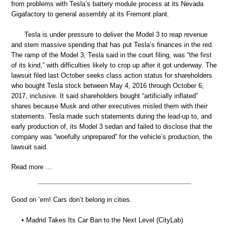
from problems with Tesla’s battery module process at its Nevada
Gigafactory to general assembly at its Fremont plant.
Tesla is under pressure to deliver the Model 3 to reap revenue
and stem massive spending that has put Tesla’s finances in the red.
The ramp of the Model 3, Tesla said in the court filing, was “the first
of its kind,” with difficulties likely to crop up after it got underway. The
lawsuit filed last October seeks class action status for shareholders
who bought Tesla stock between May 4, 2016 through October 6,
2017, inclusive. It said shareholders bought “artificially inflated”
shares because Musk and other executives misled them with their
statements. Tesla made such statements during the lead-up to, and
early production of, its Model 3 sedan and failed to disclose that the
company was “woefully unprepared” for the vehicle’s production, the
lawsuit said.
Read more …
Good on ’em! Cars don’t belong in cities.
• Madrid Takes Its Car Ban to the Next Level (CityLab)