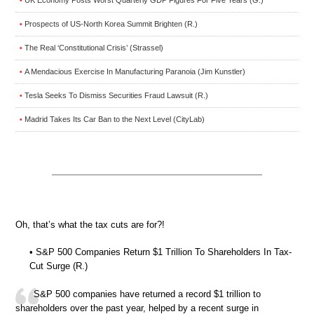
•
Prospects of US-North Korea Summit Brighten (R.)
•
The Real ‘Constitutional Crisis’ (Strassel)
•
A Mendacious Exercise In Manufacturing Paranoia (Jim Kunstler)
•
Tesla Seeks To Dismiss Securities Fraud Lawsuit (R.)
•
Madrid Takes Its Car Ban to the Next Level (CityLab)
•
Oh, that’s what the tax cuts are for?!
• S&P 500 Companies Return $1 Trillion To Shareholders In Tax-
Cut Surge (R.)
S&P 500 companies have returned a record $1 trillion to
shareholders over the past year, helped by a recent surge in