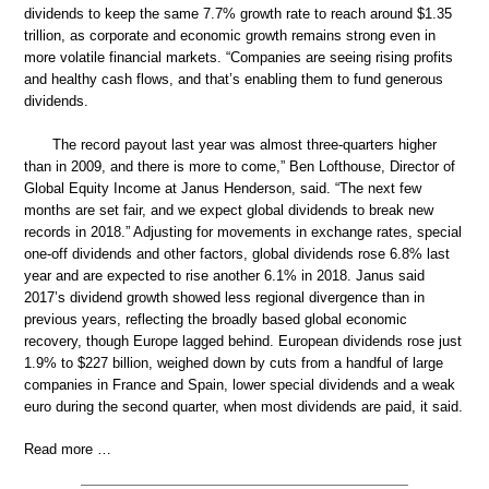
dividends to keep the same 7.7% growth rate to reach around $1.35
trillion, as corporate and economic growth remains strong even in
more volatile financial markets. “Companies are seeing rising profits
and healthy cash flows, and that’s enabling them to fund generous
dividends.
The record payout last year was almost three-quarters higher
than in 2009, and there is more to come,” Ben Lofthouse, Director of
Global Equity Income at Janus Henderson, said. “The next few
months are set fair, and we expect global dividends to break new
records in 2018.” Adjusting for movements in exchange rates, special
one-off dividends and other factors, global dividends rose 6.8% last
year and are expected to rise another 6.1% in 2018. Janus said
2017’s dividend growth showed less regional divergence than in
previous years, reflecting the broadly based global economic
recovery, though Europe lagged behind. European dividends rose just
1.9% to $227 billion, weighed down by cuts from a handful of large
companies in France and Spain, lower special dividends and a weak
euro during the second quarter, when most dividends are paid, it said.
Read more …