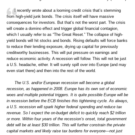
I recently wrote about a looming credit crisis that’s stemming
from high-yield junk bonds. The crisis itself will have massive
consequences for investors. But that’s not the worst part. The crisis
will create a domino effect and trigger global financial contagion,
which I usually refer to as “The Great Reset.” The collapse of high-
yield bonds will hit stocks and bonds. Rising defaults will force banks
to reduce their lending exposure, drying up capital for previously
creditworthy businesses. This will put pressure on earnings and
reduce economic activity. A recession will follow. This will not be just
a U.S. headache, either. It will surely spill over into Europe (and may
even start there) and then into the rest of the world.
The U.S. and/or European recession will become a global
recession, as happened in 2008. Europe has its own set of economic
woes and multiple potential triggers. It is quite possible Europe will be
in recession before the ECB finishes this tightening cycle. As always,
a U.S. recession will spark higher federal spending and reduce tax
revenue. So I expect the on-budget deficit to quickly reach $2 trillion
or more. Within four years of the recession’s onset, total government
debt will be at least $30 trillion. This will further constrain the private
capital markets and likely raise tax burdens for everyone—not just