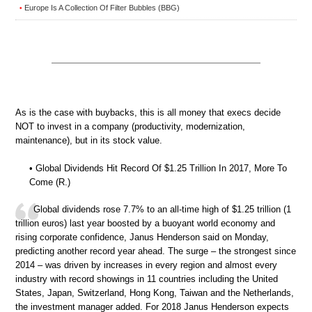
Europe Is A Collection Of Filter Bubbles (BBG)
•
As is the case with buybacks, this is all money that execs decide
NOT to invest in a company (productivity, modernization,
maintenance), but in its stock value.
• Global Dividends Hit Record Of $1.25 Trillion In 2017, More To
Come (R.)
Global dividends rose 7.7% to an all-time high of $1.25 trillion (1
trillion euros) last year boosted by a buoyant world economy and
rising corporate confidence, Janus Henderson said on Monday,
predicting another record year ahead. The surge – the strongest since
2014 – was driven by increases in every region and almost every
industry with record showings in 11 countries including the United
States, Japan, Switzerland, Hong Kong, Taiwan and the Netherlands,
the investment manager added. For 2018 Janus Henderson expects