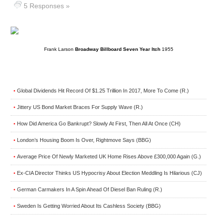
5 Responses »
Frank Larson
Broadway Billboard Seven Year Itch
1955
Global Dividends Hit Record Of $1.25 Trillion In 2017, More To Come (R.)
•
Jittery US Bond Market Braces For Supply Wave (R.)
•
How Did America Go Bankrupt? Slowly At First, Then All At Once (CH)
•
London’s Housing Boom Is Over, Rightmove Says (BBG)
•
Average Price Of Newly Marketed UK Home Rises Above £300,000 Again (G.)
•
Ex-CIA Director Thinks US Hypocrisy About Election Meddling Is Hilarious (CJ)
•
German Carmakers In A Spin Ahead Of Diesel Ban Ruling (R.)
•
Sweden Is Getting Worried About Its Cashless Society (BBG)
•