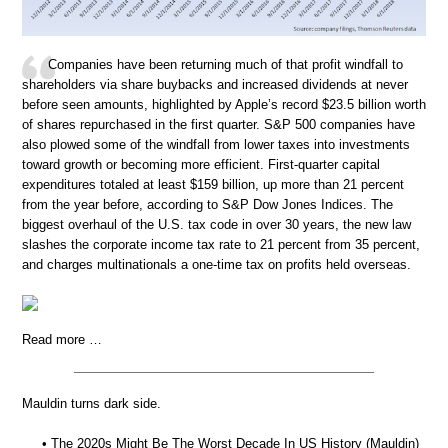
Companies have been returning much of that profit windfall to
shareholders via share buybacks and increased dividends at never
before seen amounts, highlighted by Apple’s record $23.5 billion worth
of shares repurchased in the first quarter. S&P 500 companies have
also plowed some of the windfall from lower taxes into investments
toward growth or becoming more efficient. First-quarter capital
expenditures totaled at least $159 billion, up more than 21 percent
from the year before, according to S&P Dow Jones Indices. The
biggest overhaul of the U.S. tax code in over 30 years, the new law
slashes the corporate income tax rate to 21 percent from 35 percent,
and charges multinationals a one-time tax on profits held overseas.
Read more …
Mauldin turns dark side.
• The 2020s Might Be The Worst Decade In US History (Mauldin)