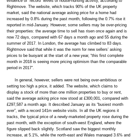
evidence of “record” levels of house-hunting activity, according to
Rightmove. The website, which tracks 90% of the UK property
market, said the national average asking price for a home had
increased by 0.8% during the past month, following the 0.7% rise it
reported in mid-January. However, some sellers may be over-pricing
their properties: the average time to sell has risen once again and is
now 72 days, compared with 67 days a month ago and 55 during the
summer of 2017. In London, the average has climbed to 83 days.
Rightmove said that while it was the norm for new sellers’ asking
prices to be buoyant at the start of a new year, “this first complete
month in 2018 is seeing more pricing optimism than the comparable
period in 2017”.
In general, however, sellers were not being over-ambitious or
setting too high a price, it added. The website, which claims to
display a stock of more than one million properties to buy or rent,
said the average asking price now stood at £300,001, compared with
£297,587 a month ago. It described January as its “busiest month
ever”, with a record 141m website visits. In all the UK regions it
tracks, the typical price of a newly-marketed property rose during the
past month, with the exception of south-west England, where the
figure slipped back slightly. Scotland saw the biggest monthly
increase, at 5.1%, while the north-east and Wales managed 3.6% and