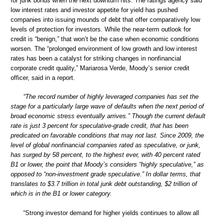
for junk bonds when the next downturn hits. The ratings agency said
low interest rates and investor appetite for yield has pushed
companies into issuing mounds of debt that offer comparatively low
levels of protection for investors. While the near-term outlook for
credit is “benign,” that won’t be the case when economic conditions
worsen. The “prolonged environment of low growth and low interest
rates has been a catalyst for striking changes in nonfinancial
corporate credit quality,” Mariarosa Verde, Moody’s senior credit
officer, said in a report.
“The record number of highly leveraged companies has set the
stage for a particularly large wave of defaults when the next period of
broad economic stress eventually arrives.” Though the current default
rate is just 3 percent for speculative-grade credit, that has been
predicated on favorable conditions that may not last. Since 2009, the
level of global nonfinancial companies rated as speculative, or junk,
has surged by 58 percent, to the highest ever, with 40 percent rated
B1 or lower, the point that Moody’s considers “highly speculative,” as
opposed to “non-investment grade speculative.” In dollar terms, that
translates to $3.7 trillion in total junk debt outstanding, $2 trillion of
which is in the B1 or lower category.
“Strong investor demand for higher yields continues to allow all