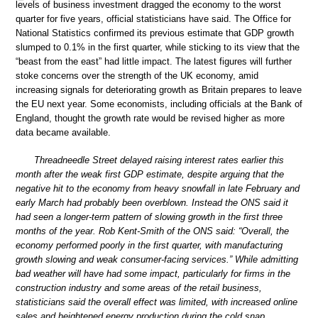
levels of business investment dragged the economy to the worst
quarter for five years, official statisticians have said. The Office for
National Statistics confirmed its previous estimate that GDP growth
slumped to 0.1% in the first quarter, while sticking to its view that the
“beast from the east” had little impact. The latest figures will further
stoke concerns over the strength of the UK economy, amid
increasing signals for deteriorating growth as Britain prepares to leave
the EU next year. Some economists, including officials at the Bank of
England, thought the growth rate would be revised higher as more
data became available.
Threadneedle Street delayed raising interest rates earlier this
month after the weak first GDP estimate, despite arguing that the
negative hit to the economy from heavy snowfall in late February and
early March had probably been overblown. Instead the ONS said it
had seen a longer-term pattern of slowing growth in the first three
months of the year. Rob Kent-Smith of the ONS said: “Overall, the
economy performed poorly in the first quarter, with manufacturing
growth slowing and weak consumer-facing services.” While admitting
bad weather will have had some impact, particularly for firms in the
construction industry and some areas of the retail business,
statisticians said the overall effect was limited, with increased online
sales and heightened energy production during the cold snap.