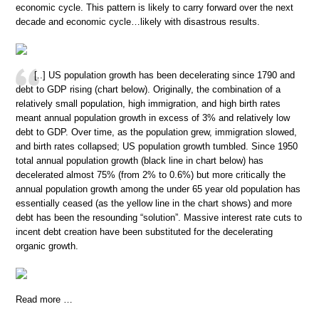
economic cycle. This pattern is likely to carry forward over the next
decade and economic cycle…likely with disastrous results.
[..] US population growth has been decelerating since 1790 and
debt to GDP rising (chart below). Originally, the combination of a
relatively small population, high immigration, and high birth rates
meant annual population growth in excess of 3% and relatively low
debt to GDP. Over time, as the population grew, immigration slowed,
and birth rates collapsed; US population growth tumbled. Since 1950
total annual population growth (black line in chart below) has
decelerated almost 75% (from 2% to 0.6%) but more critically the
annual population growth among the under 65 year old population has
essentially ceased (as the yellow line in the chart shows) and more
debt has been the resounding “solution”. Massive interest rate cuts to
incent debt creation have been substituted for the decelerating
organic growth.
Read more …