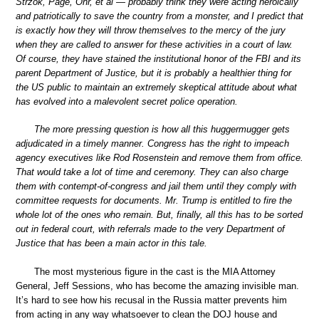
Strzok, Page, Ohr, et al — probably think they were acting heroically
and patriotically to save the country from a monster, and I predict that
is exactly how they will throw themselves to the mercy of the jury
when they are called to answer for these activities in a court of law.
Of course, they have stained the institutional honor of the FBI and its
parent Department of Justice, but it is probably a healthier thing for
the US public to maintain an extremely skeptical attitude about what
has evolved into a malevolent secret police operation.
The more pressing question is how all this huggermugger gets
adjudicated in a timely manner. Congress has the right to impeach
agency executives like Rod Rosenstein and remove them from office.
That would take a lot of time and ceremony. They can also charge
them with contempt-of-congress and jail them until they comply with
committee requests for documents. Mr. Trump is entitled to fire the
whole lot of the ones who remain. But, finally, all this has to be sorted
out in federal court, with referrals made to the very Department of
Justice that has been a main actor in this tale.
The most mysterious figure in the cast is the MIA Attorney
General, Jeff Sessions, who has become the amazing invisible man.
It’s hard to see how his recusal in the Russia matter prevents him
from acting in any way whatsoever to clean the DOJ house and