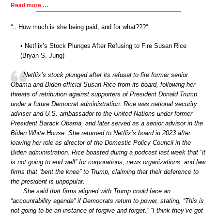
Read more …
“.. How much is she being paid, and for what???“
• Netflix’s Stock Plunges After Refusing to Fire Susan Rice
(Bryan S. Jung)
Netflix’s stock plunged after its refusal to fire former senior
Obama and Biden official Susan Rice from its board, following her
threats of retribution against supporters of President Donald Trump
under a future Democrat administration. Rice was national security
adviser and U.S. ambassador to the United Nations under former
President Barack Obama, and later served as a senior advisor in the
Biden White House. She returned to Netflix’s board in 2023 after
leaving her role as director of the Domestic Policy Council in the
Biden administration. Rice boasted during a podcast last week that “it
is not going to end well” for corporations, news organizations, and law
firms that “bent the knee” to Trump, claiming that their deference to
the president is unpopular.
She said that firms aligned with Trump could face an
“accountability agenda” if Democrats return to power, stating, “This is
not going to be an instance of forgive and forget.” “I think they’ve got