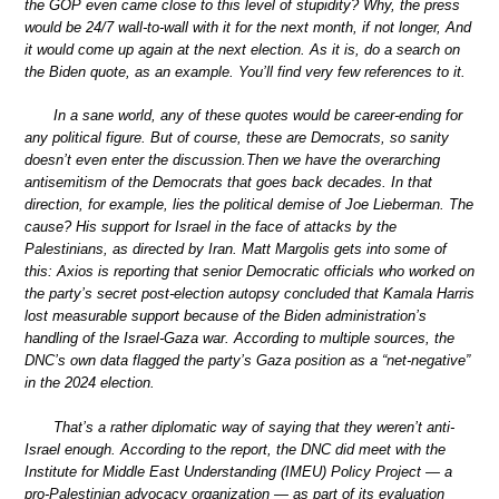
the GOP even came close to this level of stupidity? Why, the press
would be 24/7 wall-to-wall with it for the next month, if not longer, And
it would come up again at the next election. As it is, do a search on
the Biden quote, as an example. You’ll find very few references to it.
In a sane world, any of these quotes would be career-ending for
any political figure. But of course, these are Democrats, so sanity
doesn’t even enter the discussion.Then we have the overarching
antisemitism of the Democrats that goes back decades. In that
direction, for example, lies the political demise of Joe Lieberman. The
cause? His support for Israel in the face of attacks by the
Palestinians, as directed by Iran. Matt Margolis gets into some of
this: Axios is reporting that senior Democratic officials who worked on
the party’s secret post-election autopsy concluded that Kamala Harris
lost measurable support because of the Biden administration’s
handling of the Israel-Gaza war. According to multiple sources, the
DNC’s own data flagged the party’s Gaza position as a “net-negative”
in the 2024 election.
That’s a rather diplomatic way of saying that they weren’t anti-
Israel enough. According to the report, the DNC did meet with the
Institute for Middle East Understanding (IMEU) Policy Project — a
pro-Palestinian advocacy organization — as part of its evaluation