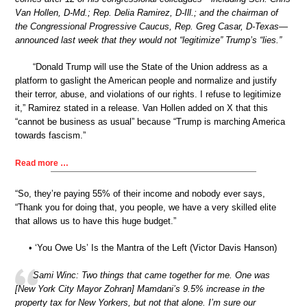
Van Hollen, D-Md.; Rep. Delia Ramirez, D-Ill.; and the chairman of
the Congressional Progressive Caucus, Rep. Greg Casar, D-Texas—
announced last week that they would not “legitimize” Trump’s “lies.”
“Donald Trump will use the State of the Union address as a
platform to gaslight the American people and normalize and justify
their terror, abuse, and violations of our rights. I refuse to legitimize
it,” Ramirez stated in a release. Van Hollen added on X that this
“cannot be business as usual” because “Trump is marching America
towards fascism.”
Read more …
“So, they’re paying 55% of their income and nobody ever says,
“Thank you for doing that, you people, we have a very skilled elite
that allows us to have this huge budget.”
• ‘You Owe Us’ Is the Mantra of the Left (Victor Davis Hanson)
Sami Winc: Two things that came together for me. One was
[New York City Mayor Zohran] Mamdani’s 9.5% increase in the
property tax for New Yorkers, but not that alone. I’m sure our