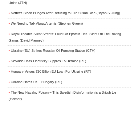
Union (JTN)
Netflix’s Stock Plunges After Refusing to Fire Susan Rice (Bryan S. Jung)
•
We Need to Talk About Artemis (Stephen Green)
•
Royal Theater, Silent Streets: Loud On Epstein Ties, Silent On The Roving
•
Gangs (David Manney)
Ukraine (EU) Strikes Russian Oil Pumping Station (CTH)
•
Slovakia Halts Electricity Supplies To Ukraine (RT)
•
Hungary Vetoes €90 Billion EU Loan For Ukraine (RT)
•
Ukraine Hates Us – Hungary (RT)
•
The New Navalny Poison – This Swedish Disinformation is a British Lie
•
(Helmer)