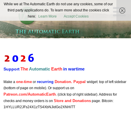
The
While we at The Automatic Earth do not use any cookies, some of our
REAL FUTURISTS
third party applications do. To learn more about the cookies click
Automatic
here:
Learn More
Accept Cookies
Earth
The
Automatic
Earth
in wartime
Support
one-time
recurring
Donation. Paypal
Make a
or
widget: top of left sidebar
(bottom of page on mobile). Or support us on
Patreon.com/AutomaticEarth
. (click top of right sidebar). Address for
Store and Donations
checks and money orders is on
page. Bitcoin:
1HYLLUR2JFs24X1zTS4XbNJidGo2XNHiTT