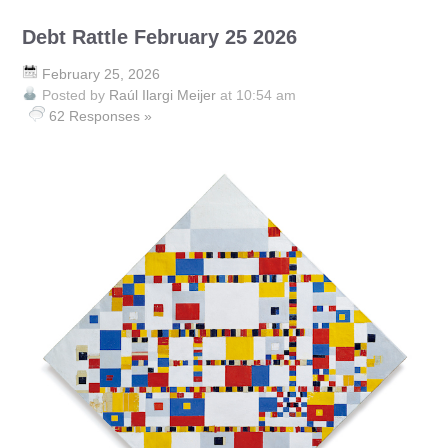
Debt Rattle February 25 2026
February 25, 2026
Posted by
Raúl Ilargi Meijer
at 10:54 am
62 Responses »