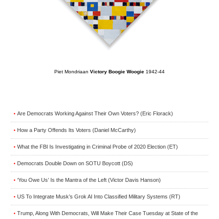
Piet Mondriaan
Victory Boogie Woogie
1942-44
Are Democrats Working Against Their Own Voters? (Eric Florack)
•
How a Party Offends Its Voters (Daniel McCarthy)
•
What the FBI Is Investigating in Criminal Probe of 2020 Election (ET)
•
Democrats Double Down on SOTU Boycott (DS)
•
‘You Owe Us’ Is the Mantra of the Left (Victor Davis Hanson)
•
US To Integrate Musk’s Grok AI Into Classified Military Systems (RT)
•
Trump, Along With Democrats, Will Make Their Case Tuesday at State of the
•