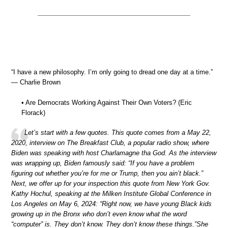
“I have a new philosophy. I’m only going to dread one day at a time.”
— Charlie Brown
• Are Democrats Working Against Their Own Voters? (Eric
Florack)
Let’s start with a few quotes. This quote comes from a May 22,
2020, interview on The Breakfast Club, a popular radio show, where
Biden was speaking with host Charlamagne tha God. As the interview
was wrapping up, Biden famously said: “If you have a problem
figuring out whether you’re for me or Trump, then you ain’t black.”
Next, we offer up for your inspection this quote from New York Gov.
Kathy Hochul, speaking at the Milken Institute Global Conference in
Los Angeles on May 6, 2024: “Right now, we have young Black kids
growing up in the Bronx who don’t even know what the word
“computer” is. They don’t know. They don’t know these things.”She