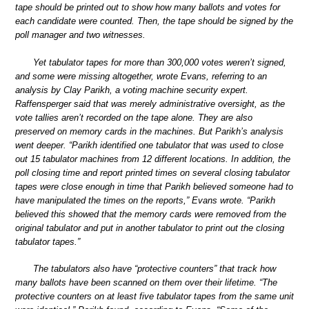
tape should be printed out to show how many ballots and votes for
each candidate were counted. Then, the tape should be signed by the
poll manager and two witnesses.
Yet tabulator tapes for more than 300,000 votes weren’t signed,
and some were missing altogether, wrote Evans, referring to an
analysis by Clay Parikh, a voting machine security expert.
Raffensperger said that was merely administrative oversight, as the
vote tallies aren’t recorded on the tape alone. They are also
preserved on memory cards in the machines. But Parikh’s analysis
went deeper. “Parikh identified one tabulator that was used to close
out 15 tabulator machines from 12 different locations. In addition, the
poll closing time and report printed times on several closing tabulator
tapes were close enough in time that Parikh believed someone had to
have manipulated the times on the reports,” Evans wrote. “Parikh
believed this showed that the memory cards were removed from the
original tabulator and put in another tabulator to print out the closing
tabulator tapes.”
The tabulators also have “protective counters” that track how
many ballots have been scanned on them over their lifetime. “The
protective counters on at least five tabulator tapes from the same unit