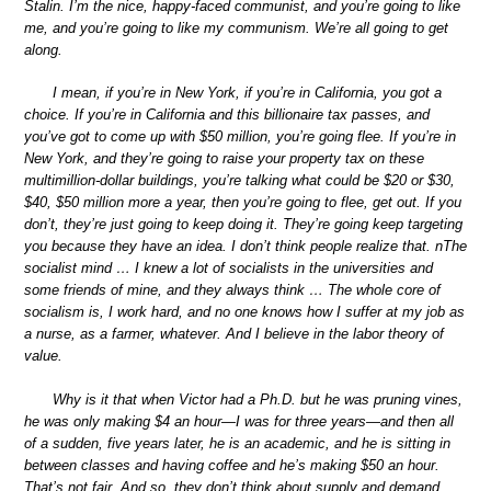
Stalin. I’m the nice, happy-faced communist, and you’re going to like
me, and you’re going to like my communism. We’re all going to get
along.
I mean, if you’re in New York, if you’re in California, you got a
choice. If you’re in California and this billionaire tax passes, and
you’ve got to come up with $50 million, you’re going flee. If you’re in
New York, and they’re going to raise your property tax on these
multimillion-dollar buildings, you’re talking what could be $20 or $30,
$40, $50 million more a year, then you’re going to flee, get out. If you
don’t, they’re just going to keep doing it. They’re going keep targeting
you because they have an idea. I don’t think people realize that. nThe
socialist mind … I knew a lot of socialists in the universities and
some friends of mine, and they always think … The whole core of
socialism is, I work hard, and no one knows how I suffer at my job as
a nurse, as a farmer, whatever. And I believe in the labor theory of
value.
Why is it that when Victor had a Ph.D. but he was pruning vines,
he was only making $4 an hour—I was for three years—and then all
of a sudden, five years later, he is an academic, and he is sitting in
between classes and having coffee and he’s making $50 an hour.
That’s not fair. And so, they don’t think about supply and demand,