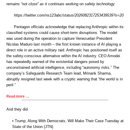
remains “not close” as it continues working on safety technology.
https://twitter.com/ns123abc/status/2026082317253439539?s=20
Pentagon officials acknowledge that replacing Anthropic within its
classified systems could cause short-term disruptions. The model
was used during the operation to capture Venezuelan President
Nicolas Maduro last month – the first known instance of AI playing a
direct role in an active military raid. Anthropic has positioned itself as
the safety-conscious alternative within the AI industry. CEO Amodei
has repeatedly warned of the existential dangers posed by
unconstrained artificial intelligence, including “autonomy risks.” The
company’s Safeguards Research Team lead, Mrinank Sharma,
abruptly resigned last week with a cryptic warning that “the world is in
peril.”
Read more …
And they did.
• Trump, Along With Democrats, Will Make Their Case Tuesday at
State of the Union (JTN)