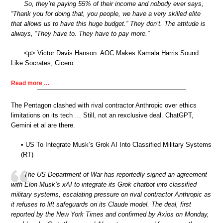
So, they’re paying 55% of their income and nobody ever says,
“Thank you for doing that, you people, we have a very skilled elite
that allows us to have this huge budget.” They don’t. The attitude is
always, “They have to. They have to pay more.”
<p> Victor Davis Hanson: AOC Makes Kamala Harris Sound
Like Socrates, Cicero
Read more …
The Pentagon clashed with rival contractor Anthropic over ethics
limitations on its tech … Still, not an rexclusive deal. ChatGPT,
Gemini et al are there.
• US To Integrate Musk’s Grok AI Into Classified Military Systems
(RT)
The US Department of War has reportedly signed an agreement
with Elon Musk’s xAI to integrate its Grok chatbot into classified
military systems, escalating pressure on rival contractor Anthropic as
it refuses to lift safeguards on its Claude model. The deal, first
reported by the New York Times and confirmed by Axios on Monday,