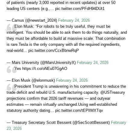
of patients (nearly 3,000 reported in recent updates) at over 50
leading US centers (e.g.,… pic.twitter.com/PFdH94DUt1
— Camus (@newstart_2024)
February 24, 2026
Elon Musk: “For robots to be truly useful, they must be
intelligent. You should be able to ask them to do things naturally, and
they must be affordable to build at massive scale. That combination
is rare.Tesla is the only company with all the required ingredients,
real-world… pic.twitter.com/CcxBbnwRqP
— Mars University (@MarsUniversityX)
February 24, 2026
Yes https://t.co/oNEu07GgAO
— Elon Musk (@elonmusk)
February 24, 2026
President Trump is unwavering in his commitment to reduce the
trade deficit and rebuild U.S. manufacturing capacity. @USTreasury
projections confirm that 2026 tariff revenues — and outyear
estimates — remain virtually unchanged.Using well-established
statutory authority dating… pic.twitter.com/tEPlIMXTqv
— Treasury Secretary Scott Bessent (@SecScottBessent)
February
23, 2026