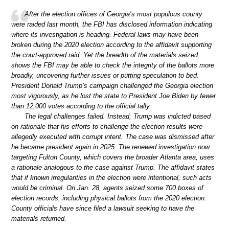
After the election offices of Georgia’s most populous county
were raided last month, the FBI has disclosed information indicating
where its investigation is heading. Federal laws may have been
broken during the 2020 election according to the affidavit supporting
the court-approved raid. Yet the breadth of the materials seized
shows the FBI may be able to check the integrity of the ballots more
broadly, uncovering further issues or putting speculation to bed.
President Donald Trump’s campaign challenged the Georgia election
most vigorously, as he lost the state to President Joe Biden by fewer
than 12,000 votes according to the official tally.
The legal challenges failed. Instead, Trump was indicted based
on rationale that his efforts to challenge the election results were
allegedly executed with corrupt intent. The case was dismissed after
he became president again in 2025. The renewed investigation now
targeting Fulton County, which covers the broader Atlanta area, uses
a rationale analogous to the case against Trump. The affidavit states
that if known irregularities in the election were intentional, such acts
would be criminal. On Jan. 28, agents seized some 700 boxes of
election records, including physical ballots from the 2020 election.
County officials have since filed a lawsuit seeking to have the
materials returned.