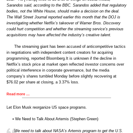
Sarandos said, according to the BBC. Sarandos added that regulatory
bodies, not the White House, should make a decision on the deal.
The Wall Street Journal reported earlier this month that the DOJ is
investigating whether Netflix’s takeover of Warner Bros. Discovery
could hurt competition and whether the streaming service’s previous
acquisitions may have affected the industry’s creative talent.
The streaming giant has been accused of anticompetitive tactics
in negotiations with independent content creators for acquiring
programming, reported Bloomberg.It is unknown if the decline in
Netflix’s stock price at market open reflected investor concerns over
political interference in corporate governance, but the media
company’s shares tumbled Monday before slightly recovering at
$76.02 per share at closing, a 3.37% loss.
Read more …
Let Elon Musk reorganize US space programs.
• We Need to Talk About Artemis (Stephen Green)
We need to talk about NASA’s Artemis program to get the U.S.