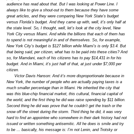
audience has read about that. But I was looking at Power Line. I
always like to give a shout-out to them because they have some
great articles, and they were comparing New York State’s budget
versus Florida’s budget. And they came up with, well, it’s only half at
the state level. So, I thought, well, let’s look at the city level, New
York City versus Miami. And while the billions that each of them has
to spend is not meaningful in and of themselves. So, for example,
New York City’s budget is $127 billion while Miami’s is only $3.4. But
that being said, per citizen, what has to be paid into these cities? And
so, for Mamdani, each of his citizens has to pay $14,431 in for his
budget. And in Miami, it’s just half of that, at just under $7,000 per
citizen.
Victor Davis Hanson: And it’s more disproportionate because in
New York, the number of people who are actually paying taxes is a
much smaller percentage than in Miami. He inherited the city that
was this blue-chip financial market, this cultural, financial capital of
the world, and the first thing he did was raise spending by $11 billion.
Second thing he did was prove that he couldn’t get the trash or the
snow off the street during the storm. Third thing he did, it was very
hard to find an appointee who somewhere in their dark history had not
issued or written something antisemitic. All he does is smile and try
to be … basically, his message is: I’m not Lenin, and Trotsky or