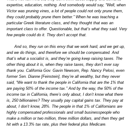
expertise, education, nothing. And somebody would say, “Well, when
Victor was pruning vines, a lot of people could not only prune them,
they could probably prune them better.” When he was teaching a
particular Greek literature class, and they thought that was an
important class to offer. Questionable, but that’s what they said. Very
few people could do it. They don’t accept that.
And so, they run on this envy that we work hard, and we get up,
and we do things, and therefore we should be compensated. And
that’s what a socialist is, and they’re going keep raising taxes. The
other thing about it is, when they raise taxes, they don’t ever say
thank you. California Gov. Gavin Newsom, Rep. Nancy Pelosi, even
former Sen. Dianne [Feinstein], they’re all wealthy, but they never
said, “We want to thank the people in California that are the 1% that
are paying 50% of the income tax.” And by the way, the 50% of the
income tax in California, there’s only about, I don’t know what there
is, 250 billionaires? They usually pay capital gains tax. They pay at
about, I don’t know, 28%. The people in that 1% of Californians are
highly compensated professionals and small businesspeople who
make a million or two million, three million dollars, and then they get
hit with a 13.3% tax rate, plus their federal plus Medicare.