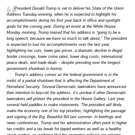
President Donald Trump is set to deliver his State of the Union
Address Tuesday evening, when he is expected to highlight his
accomplishments during his first year back in office and spotlight
goals for the coming year. During an event at the White House
Monday morning, Trump teased that his address is “going to be a
long speech, because we have so much to talk about.” The president
is expected to tout his accomplishments over the last year,
highlighting tax cuts, lower gas prices, a dramatic decline in illegal
border crossings, lower crime rates, lower drug costs, international
peace deals, and trade deals – despite presiding over the longest
government shutdown in history.
Trump’s address comes as the federal government is in the
midst of a partial shutdown that is affecting the Department of
Homeland Security. Several Democratic lawmakers have announced
their intention to boycott the address; it’s unclear if other Democratic
lawmakers will protest the president in the House Gallery. Last year,
several held paddles to make statements. The president will likely
make the economy one of his top priorities, highlighting the passage
and signing of the Big, Beautiful Bill last summer. In briefings and
news conferences, Trump and his administration often point to higher
tax credits and a tax break for tipped workers as well as a healthy
stock market, as evidence that his economic policies are winning.