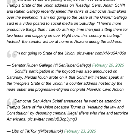
Trump’s State of the Union address on Tuesday. Sens. Adam Schiff
and Ruben Gallego recently joined the ranks of Democrat lawmakers
over the weekend. “I am not going to the State of the Union,” Gallego
said in a video posted to social media on Saturday. “There’s more
productive things than I can do with my time than just sitting there for
two hours and clapping on cue. Right now, this country is hurting.”
Instead, the senator will be at home in Arizona during the address.
I’m not going to State of the Union. pic.twitter.com/xNxu6An06p
— Senator Ruben Gallego (@SenRubenGallego)
February 20, 2026
Schiff’s participation in the boycott was also announced on
Saturday. MeidasTouch wrote on X that Schiff will instead speak at
the “People’s State of the Union,” a counter address hosted by the
news outlet and progressive-aligned nonprofit MoveOn Civic Action.
Democrat Sen Adam Schiff announces he won't be attending
Trump's State of the Union because Trump is "violating the law and
Constitution" by deporting criminal illegal aliens who r*pe and terrorize
Americans. pic.twitter.com/uBBcp3yng3
— Libs of TikTok (@libsoftiktok)
February 23, 2026