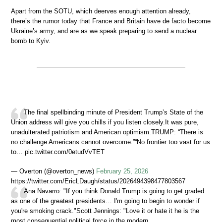
Apart from the SOTU, which deerves enough attention already,
there’s the rumor today that France and Britain have de facto become
Ukraine’s army, and are as we speak preparing to send a nuclear
bomb to Kyiv.
The final spellbinding minute of President Trump’s State of the
Union address will give you chills if you listen closely.It was pure,
unadulterated patriotism and American optimism.TRUMP: “There is
no challenge Americans cannot overcome.”“No frontier too vast for us
to… pic.twitter.com/0etudVvTET
— Overton (@overton_news)
February 25, 2026
https://twitter.com/EricLDaugh/status/2026494398477803567
Ana Navarro: "If you think Donald Trump is going to get graded
as one of the greatest presidents… I'm going to begin to wonder if
you're smoking crack."Scott Jennings: "Love it or hate it he is the
most consequential political force in the modern