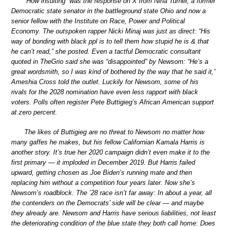
“How insulting” was the response on X from Nina Turner, a former
Democratic state senator in the battleground state Ohio and now a
senior fellow with the Institute on Race, Power and Political
Economy. The outspoken rapper Nicki Minaj was just as direct: “His
way of bonding with black ppl is to tell them how stupid he is & that
he can’t read,” she posted. Even a tactful Democratic consultant
quoted in TheGrio said she was “disappointed” by Newsom: “He’s a
great wordsmith, so I was kind of bothered by the way that he said it,”
Ameshia Cross told the outlet. Luckily for Newsom, some of his
rivals for the 2028 nomination have even less rapport with black
voters. Polls often register Pete Buttigieg’s African American support
at zero percent.
The likes of Buttigieg are no threat to Newsom no matter how
many gaffes he makes, but his fellow Californian Kamala Harris is
another story. It’s true her 2020 campaign didn’t even make it to the
first primary — it imploded in December 2019. But Harris failed
upward, getting chosen as Joe Biden’s running mate and then
replacing him without a competition four years later. Now she’s
Newsom’s roadblock. The ’28 race isn’t far away: In about a year, all
the contenders on the Democrats’ side will be clear — and maybe
they already are. Newsom and Harris have serious liabilities, not least
the deteriorating condition of the blue state they both call home: Does