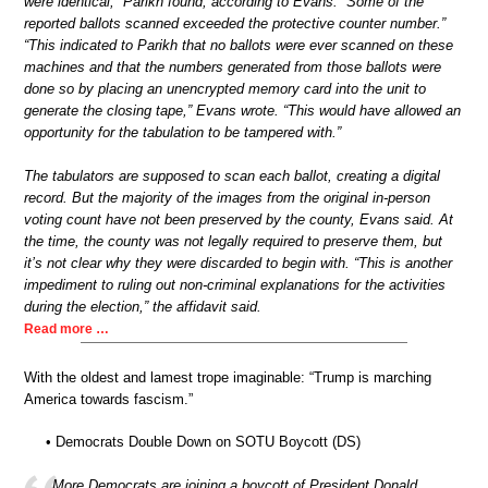
were identical,” Parikh found, according to Evans. “Some of the
reported ballots scanned exceeded the protective counter number.”
“This indicated to Parikh that no ballots were ever scanned on these
machines and that the numbers generated from those ballots were
done so by placing an unencrypted memory card into the unit to
generate the closing tape,” Evans wrote. “This would have allowed an
opportunity for the tabulation to be tampered with.”
The tabulators are supposed to scan each ballot, creating a digital
record. But the majority of the images from the original in-person
voting count have not been preserved by the county, Evans said. At
the time, the county was not legally required to preserve them, but
it’s not clear why they were discarded to begin with. “This is another
impediment to ruling out non-criminal explanations for the activities
during the election,” the affidavit said.
Read more …
With the oldest and lamest trope imaginable: “Trump is marching
America towards fascism.”
• Democrats Double Down on SOTU Boycott (DS)
More Democrats are joining a boycott of President Donald