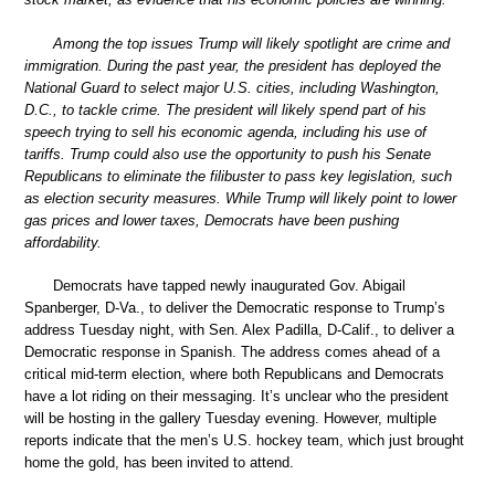
Among the top issues Trump will likely spotlight are crime and
immigration. During the past year, the president has deployed the
National Guard to select major U.S. cities, including Washington,
D.C., to tackle crime. The president will likely spend part of his
speech trying to sell his economic agenda, including his use of
tariffs. Trump could also use the opportunity to push his Senate
Republicans to eliminate the filibuster to pass key legislation, such
as election security measures. While Trump will likely point to lower
gas prices and lower taxes, Democrats have been pushing
affordability.
Democrats have tapped newly inaugurated Gov. Abigail
Spanberger, D-Va., to deliver the Democratic response to Trump’s
address Tuesday night, with Sen. Alex Padilla, D-Calif., to deliver a
Democratic response in Spanish. The address comes ahead of a
critical mid-term election, where both Republicans and Democrats
have a lot riding on their messaging. It’s unclear who the president
will be hosting in the gallery Tuesday evening. However, multiple
reports indicate that the men’s U.S. hockey team, which just brought
home the gold, has been invited to attend.