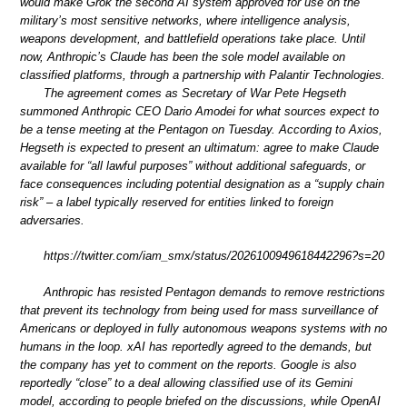
would make Grok the second AI system approved for use on the
military’s most sensitive networks, where intelligence analysis,
weapons development, and battlefield operations take place. Until
now, Anthropic’s Claude has been the sole model available on
classified platforms, through a partnership with Palantir Technologies.
The agreement comes as Secretary of War Pete Hegseth
summoned Anthropic CEO Dario Amodei for what sources expect to
be a tense meeting at the Pentagon on Tuesday. According to Axios,
Hegseth is expected to present an ultimatum: agree to make Claude
available for “all lawful purposes” without additional safeguards, or
face consequences including potential designation as a “supply chain
risk” – a label typically reserved for entities linked to foreign
adversaries.
https://twitter.com/iam_smx/status/2026100949618442296?s=20
Anthropic has resisted Pentagon demands to remove restrictions
that prevent its technology from being used for mass surveillance of
Americans or deployed in fully autonomous weapons systems with no
humans in the loop. xAI has reportedly agreed to the demands, but
the company has yet to comment on the reports. Google is also
reportedly “close” to a deal allowing classified use of its Gemini
model, according to people briefed on the discussions, while OpenAI