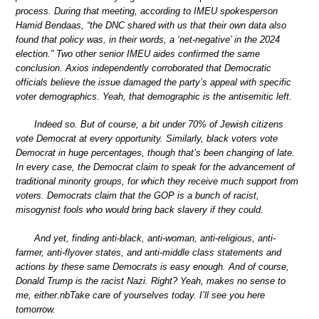
process. During that meeting, according to IMEU spokesperson
Hamid Bendaas, “the DNC shared with us that their own data also
found that policy was, in their words, a ‘net-negative’ in the 2024
election.” Two other senior IMEU aides confirmed the same
conclusion. Axios independently corroborated that Democratic
officials believe the issue damaged the party’s appeal with specific
voter demographics. Yeah, that demographic is the antisemitic left.
Indeed so. But of course, a bit under 70% of Jewish citizens
vote Democrat at every opportunity. Similarly, black voters vote
Democrat in huge percentages, though that’s been changing of late.
In every case, the Democrat claim to speak for the advancement of
traditional minority groups, for which they receive much support from
voters. Democrats claim that the GOP is a bunch of racist,
misogynist fools who would bring back slavery if they could.
And yet, finding anti-black, anti-woman, anti-religious, anti-
farmer, anti-flyover states, and anti-middle class statements and
actions by these same Democrats is easy enough. And of course,
Donald Trump is the racist Nazi. Right? Yeah, makes no sense to
me, either.nbTake care of yourselves today. I’ll see you here
tomorrow.