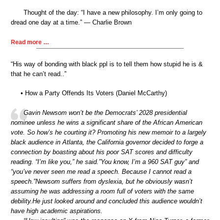
Thought of the day: “I have a new philosophy. I’m only going to
dread one day at a time.” — Charlie Brown
Read more …
“His way of bonding with black ppl is to tell them how stupid he is &
that he can’t read..”
• How a Party Offends Its Voters (Daniel McCarthy)
Gavin Newsom won’t be the Democrats’ 2028 presidential
nominee unless he wins a significant share of the African American
vote. So how’s he courting it? Promoting his new memoir to a largely
black audience in Atlanta, the California governor decided to forge a
connection by boasting about his poor SAT scores and difficulty
reading. “I’m like you,” he said.”You know, I’m a 960 SAT guy” and
“you’ve never seen me read a speech. Because I cannot read a
speech.”Newsom suffers from dyslexia, but he obviously wasn’t
assuming he was addressing a room full of voters with the same
debility.He just looked around and concluded this audience wouldn’t
have high academic aspirations.