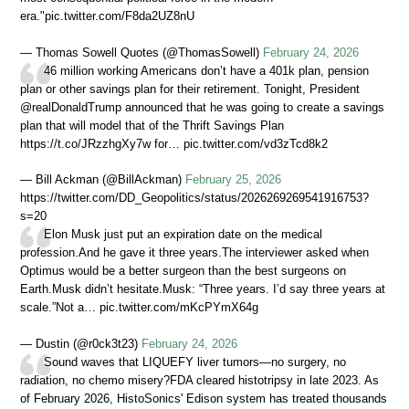
era."pic.twitter.com/F8da2UZ8nU
— Thomas Sowell Quotes (@ThomasSowell)
February 24, 2026
46 million working Americans don’t have a 401k plan, pension
plan or other savings plan for their retirement. Tonight, President
@realDonaldTrump announced that he was going to create a savings
plan that will model that of the Thrift Savings Plan
https://t.co/JRzzhgXy7w for… pic.twitter.com/vd3zTcd8k2
— Bill Ackman (@BillAckman)
February 25, 2026
https://twitter.com/DD_Geopolitics/status/2026269269541916753?
s=20
Elon Musk just put an expiration date on the medical
profession.And he gave it three years.The interviewer asked when
Optimus would be a better surgeon than the best surgeons on
Earth.Musk didn’t hesitate.Musk: “Three years. I’d say three years at
scale.”Not a… pic.twitter.com/mKcPYmX64g
— Dustin (@r0ck3t23)
February 24, 2026
Sound waves that LIQUEFY liver tumors—no surgery, no
radiation, no chemo misery?FDA cleared histotripsy in late 2023. As
of February 2026, HistoSonics' Edison system has treated thousands