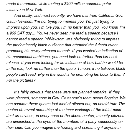
made the remarks while touting a $400 million supercomputer
initiative in New York.
And finally, and most recently, we have this from California Gov.
Gavin Newsom:”I’m not trying to impress you. I’m just trying to
impress upon you, I’m like you. I’m no better than you. You know, I’m
a 960 SAT guy… You’ve never seen me read a speech because I
cannot read a speech.”nbNewsom was obviously trying to impress
the predominantly black audience that attended the Atlanta event
promoting his newly released memoir. If you wanted an indication of
his presidential ambitions, you need look no further than his book
release. If you were looking for an indication of how bad he would be
in the role, look no further than the quote. I mean, if he believes black
people can’t read, why in the world is he promoting his book to them?
For the pictures?
It’s fairly obvious that these were not planned remarks. If they
were planned, someone in Gov. Gruesome’s team needs flogging. We
can assume these quotes just kind of slipped out, an untold truth.The
quotes do reveal something of the inner workings of the leftist mind.
Just as obvious, in every case of the above quotes, minority citizens
are diminished in the eyes of the members of a party supposedly on
their side. Can you imagine the howling and screaming if anyone in