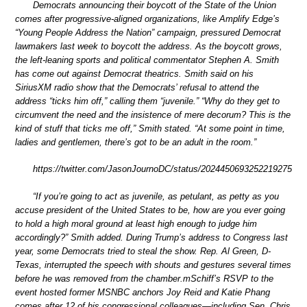
Democrats announcing their boycott of the State of the Union
comes after progressive-aligned organizations, like Amplify Edge’s
“Young People Address the Nation” campaign, pressured Democrat
lawmakers last week to boycott the address. As the boycott grows,
the left-leaning sports and political commentator Stephen A. Smith
has come out against Democrat theatrics. Smith said on his
SiriusXM radio show that the Democrats’ refusal to attend the
address “ticks him off,” calling them “juvenile.” “Why do they get to
circumvent the need and the insistence of mere decorum? This is the
kind of stuff that ticks me off,” Smith stated. “At some point in time,
ladies and gentlemen, there’s got to be an adult in the room.”
https://twitter.com/JasonJournoDC/status/2024450693252219275
“If you’re going to act as juvenile, as petulant, as petty as you
accuse president of the United States to be, how are you ever going
to hold a high moral ground at least high enough to judge him
accordingly?” Smith added. During Trump’s address to Congress last
year, some Democrats tried to steal the show. Rep. Al Green, D-
Texas, interrupted the speech with shouts and gestures several times
before he was removed from the chamber.mSchiff’s RSVP to the
event hosted former MSNBC anchors Joy Reid and Katie Phang
comes after 12 of his congressional colleagues—including Sen. Chris