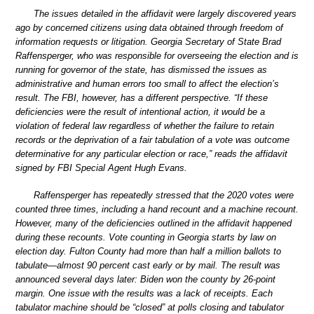
The issues detailed in the affidavit were largely discovered years
ago by concerned citizens using data obtained through freedom of
information requests or litigation. Georgia Secretary of State Brad
Raffensperger, who was responsible for overseeing the election and is
running for governor of the state, has dismissed the issues as
administrative and human errors too small to affect the election’s
result. The FBI, however, has a different perspective. “If these
deficiencies were the result of intentional action, it would be a
violation of federal law regardless of whether the failure to retain
records or the deprivation of a fair tabulation of a vote was outcome
determinative for any particular election or race,” reads the affidavit
signed by FBI Special Agent Hugh Evans.
Raffensperger has repeatedly stressed that the 2020 votes were
counted three times, including a hand recount and a machine recount.
However, many of the deficiencies outlined in the affidavit happened
during these recounts. Vote counting in Georgia starts by law on
election day. Fulton County had more than half a million ballots to
tabulate—almost 90 percent cast early or by mail. The result was
announced several days later: Biden won the county by 26-point
margin. One issue with the results was a lack of receipts. Each
tabulator machine should be “closed” at polls closing and tabulator