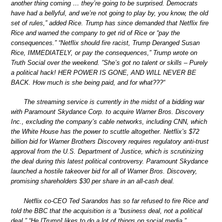
another thing coming … they’re going to be surprised. Democrats
have had a bellyful, and we’re not going to play by, you know, the old
set of rules,” added Rice. Trump has since demanded that Netflix fire
Rice and warned the company to get rid of Rice or “pay the
consequences.” “Netflix should fire racist, Trump Deranged Susan
Rice, IMMEDIATELY, or pay the consequences,” Trump wrote on
Truth Social over the weekend. ”She’s got no talent or skills – Purely
a political hack! HER POWER IS GONE, AND WILL NEVER BE
BACK. How much is she being paid, and for what???“
The streaming service is currently in the midst of a bidding war
with Paramount Skydance Corp. to acquire Warner Bros. Discovery
Inc., excluding the company’s cable networks, including CNN, which
the White House has the power to scuttle altogether. Netflix’s $72
billion bid for Warner Brothers Discovery requires regulatory anti-trust
approval from the U.S. Department of Justice, which is scrutinizing
the deal during this latest political controversy. Paramount Skydance
launched a hostile takeover bid for all of Warner Bros. Discovery,
promising shareholders $30 per share in an all-cash deal.
Netflix co-CEO Ted Sarandos has so far refused to fire Rice and
told the BBC that the acquisition is a “business deal, not a political
deal.” “He [Trump] likes to do a lot of things on social media,”