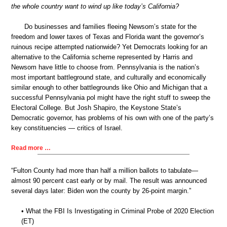
the whole country want to wind up like today’s California?
Do businesses and families fleeing Newsom’s state for the
freedom and lower taxes of Texas and Florida want the governor’s
ruinous recipe attempted nationwide? Yet Democrats looking for an
alternative to the California scheme represented by Harris and
Newsom have little to choose from. Pennsylvania is the nation’s
most important battleground state, and culturally and economically
similar enough to other battlegrounds like Ohio and Michigan that a
successful Pennsylvania pol might have the right stuff to sweep the
Electoral College. But Josh Shapiro, the Keystone State’s
Democratic governor, has problems of his own with one of the party’s
key constituencies — critics of Israel.
Read more …
“Fulton County had more than half a million ballots to tabulate—
almost 90 percent cast early or by mail. The result was announced
several days later: Biden won the county by 26-point margin.”
• What the FBI Is Investigating in Criminal Probe of 2020 Election
(ET)