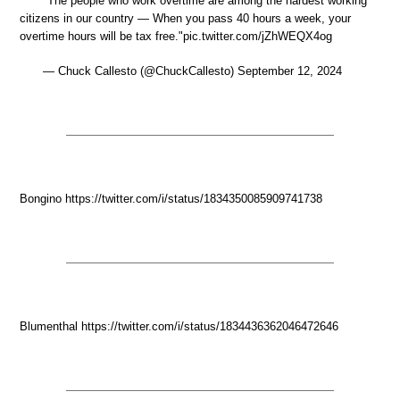
"The people who work overtime are among the hardest working
citizens in our country — When you pass 40 hours a week, your
overtime hours will be tax free."pic.twitter.com/jZhWEQX4og
— Chuck Callesto (@ChuckCallesto) September 12, 2024
Bongino https://twitter.com/i/status/1834350085909741738
Blumenthal https://twitter.com/i/status/1834436362046472646