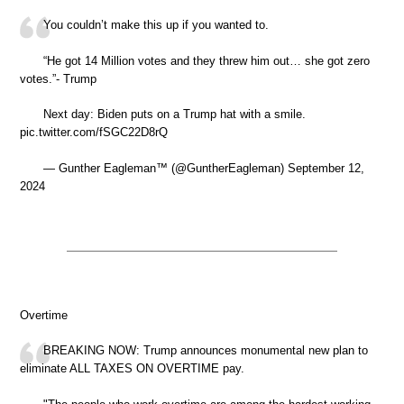
You couldn’t make this up if you wanted to.
“He got 14 Million votes and they threw him out… she got zero
votes.”- Trump
Next day: Biden puts on a Trump hat with a smile.
pic.twitter.com/fSGC22D8rQ
— Gunther Eagleman™ (@GuntherEagleman) September 12,
2024
Overtime
BREAKING NOW: Trump announces monumental new plan to
eliminate ALL TAXES ON OVERTIME pay.