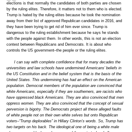
elections is that normally the candidates of both parties are chosen
by the ruling elites. Therefore, it matters not to them who is elected.
Trump is hated by the ruling elites because he took the nomination
away from their list of approved Republican candidates in 2016, and
they have been trying to get rid of him ever since. Trump is
dangerous to the ruling establishment because he says he stands
with the people against them. In other words, this is not an election
contest between Republicans and Democrats. It is about who
controls the US government–the people or the ruling elites.
I can say with complete confidence that for many decades the
universities and law schools have undermined Americans’ beliefs in
the US Constitution and in the belief system that is the basis of the
United States. This undermining has had an effect on the American
population. Democrat members of the population are convinced that
white Americans, especially if they are southerners, are racists who
have oppressed black Americans. They are also convinced that men
oppress women. They are also convinced that the concept of sexual
perversion is bigotry. The Democrats project all these alleged faults
of white people not on their own white selves but onto Republican
voters–“Trump deplorables” in Hillary Clinton’s words. So, Trump has
two targets on his back. The ideological one of being a white male