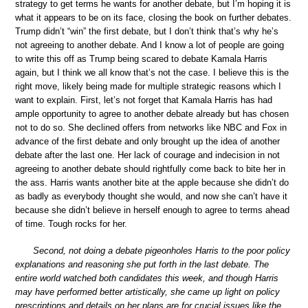
strategy to get terms he wants for another debate, but I’m hoping it is
what it appears to be on its face, closing the book on further debates.
Trump didn’t “win” the first debate, but I don’t think that’s why he’s
not agreeing to another debate. And I know a lot of people are going
to write this off as Trump being scared to debate Kamala Harris
again, but I think we all know that’s not the case. I believe this is the
right move, likely being made for multiple strategic reasons which I
want to explain. First, let’s not forget that Kamala Harris has had
ample opportunity to agree to another debate already but has chosen
not to do so. She declined offers from networks like NBC and Fox in
advance of the first debate and only brought up the idea of another
debate after the last one. Her lack of courage and indecision in not
agreeing to another debate should rightfully come back to bite her in
the ass. Harris wants another bite at the apple because she didn’t do
as badly as everybody thought she would, and now she can’t have it
because she didn’t believe in herself enough to agree to terms ahead
of time. Tough rocks for her.
Second, not doing a debate pigeonholes Harris to the poor policy
explanations and reasoning she put forth in the last debate. The
entire world watched both candidates this week, and though Harris
may have performed better artistically, she came up light on policy
prescriptions and details on her plans are for crucial issues like the