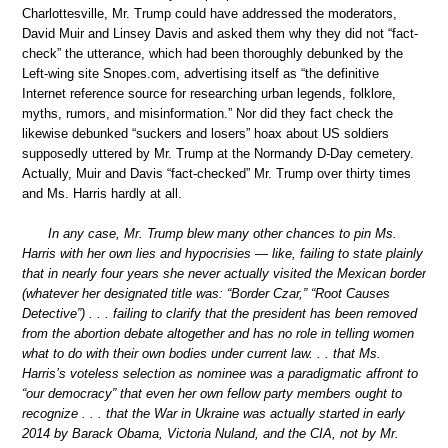
Charlottesville, Mr. Trump could have addressed the moderators,
David Muir and Linsey Davis and asked them why they did not “fact-
check” the utterance, which had been thoroughly debunked by the
Left-wing site Snopes.com, advertising itself as “the definitive
Internet reference source for researching urban legends, folklore,
myths, rumors, and misinformation.” Nor did they fact check the
likewise debunked “suckers and losers” hoax about US soldiers
supposedly uttered by Mr. Trump at the Normandy D-Day cemetery.
Actually, Muir and Davis “fact-checked” Mr. Trump over thirty times
and Ms. Harris hardly at all.
In any case, Mr. Trump blew many other chances to pin Ms.
Harris with her own lies and hypocrisies — like, failing to state plainly
that in nearly four years she never actually visited the Mexican border
(whatever her designated title was: “Border Czar,” “Root Causes
Detective”) . . . failing to clarify that the president has been removed
from the abortion debate altogether and has no role in telling women
what to do with their own bodies under current law. . . that Ms.
Harris’s voteless selection as nominee was a paradigmatic affront to
“our democracy” that even her own fellow party members ought to
recognize . . . that the War in Ukraine was actually started in early
2014 by Barack Obama, Victoria Nuland, and the CIA, not by Mr.