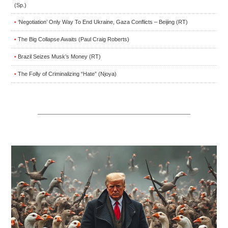
(Sp.)
‘Negotiation’ Only Way To End Ukraine, Gaza Conflicts – Beijing (RT)
•
The Big Collapse Awaits (Paul Craig Roberts)
•
Brazil Seizes Musk’s Money (RT)
•
The Folly of Criminalizing “Hate” (Njoya)
•