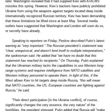
later. Washington revealed that it had supplied Kiev with ATACMS
missiles this spring. However, Kiev’s backers have publicly prohibited
Ukraine from using the weapons against targets located deep inside
internationally recognized Russian territory. Kiev has been demanding
that these limitations be lifted since at least May. Several media
outlets have suggested that Washington and London will soon do so,
or secretly have already.
Speaking to reporters on Friday, Peskov described Putin’s latest
warning as “very important.” The Russian president’s statement was
“clear, unequivocal, and doesn’t lend itself to multiple interpretations,”
the spokesman said. He added that “we have no doubt that this
statement has reached its recipients.” On Thursday, Putin explained
that the Ukrainian military lacks the capabilities to use Western long-
range systems and requires intelligence from NATO satellites and
Western military personnel to operate them. In light of this, if the
West allows Kiev to hit targets deep inside Russia, “this will mean
that NATO countries, the US, European countries are fighting against
Russia,” he said.
“Their direct participation [in the Ukraine conflict], of course,
significantly changes the very essence, the very nature” of the
hostilities, the president stressed. Putin added that Russia will “make