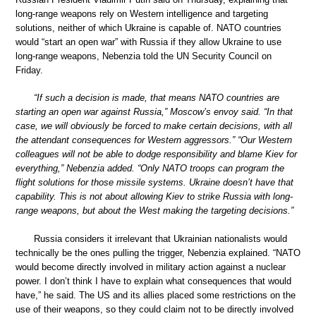
long-range weapons rely on Western intelligence and targeting
solutions, neither of which Ukraine is capable of. NATO countries
would “start an open war” with Russia if they allow Ukraine to use
long-range weapons, Nebenzia told the UN Security Council on
Friday.
“If such a decision is made, that means NATO countries are
starting an open war against Russia,” Moscow’s envoy said. “In that
case, we will obviously be forced to make certain decisions, with all
the attendant consequences for Western aggressors.” “Our Western
colleagues will not be able to dodge responsibility and blame Kiev for
everything,” Nebenzia added. “Only NATO troops can program the
flight solutions for those missile systems. Ukraine doesn’t have that
capability. This is not about allowing Kiev to strike Russia with long-
range weapons, but about the West making the targeting decisions.”
Russia considers it irrelevant that Ukrainian nationalists would
technically be the ones pulling the trigger, Nebenzia explained. “NATO
would become directly involved in military action against a nuclear
power. I don’t think I have to explain what consequences that would
have,” he said. The US and its allies placed some restrictions on the
use of their weapons, so they could claim not to be directly involved