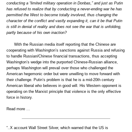
conducting a “limited military operation in Donbas,” and just as Putin
has refused to realize that by conducting a never-ending war he has
permitted the West to become totally involved, thus changing the
character of the conflict and vastly expanding it, can it be that Putin
is still in denial of reality and does not see the war that is unfolding,
partly because of his own inaction?
With the Russian media itself reporting that the Chinese are
cooperating with Washington’s sanctions against Russia and refusing
to handle Russian/Chinese financial transactions, thus accepting
Washington’s wedge into the purported Chinese-Russian alliance,
perhaps Washington will prevail over those who challenged the
American hegemonic order but were unwilling to move forward with
their challenge. Putin’s problem is that he is a mid-20th century
American liberal who believes in good will. His Western opponent is
operating on the Marxist principle that violence is the only effective
force in history.
Read more …
“..X account Wall Street Silver, which warned that the US is