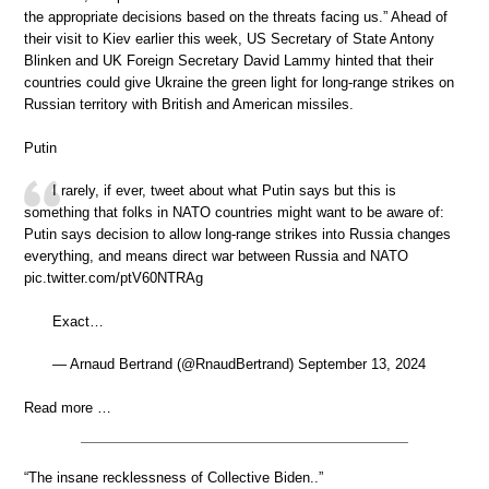
the appropriate decisions based on the threats facing us.” Ahead of
their visit to Kiev earlier this week, US Secretary of State Antony
Blinken and UK Foreign Secretary David Lammy hinted that their
countries could give Ukraine the green light for long-range strikes on
Russian territory with British and American missiles.
Putin
I rarely, if ever, tweet about what Putin says but this is
something that folks in NATO countries might want to be aware of:
Putin says decision to allow long-range strikes into Russia changes
everything, and means direct war between Russia and NATO
pic.twitter.com/ptV60NTRAg
Exact…
— Arnaud Bertrand (@RnaudBertrand) September 13, 2024
Read more …
“The insane recklessness of Collective Biden..”