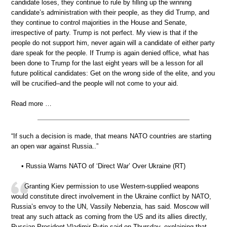
candidate loses, they continue to rule by filling up the winning
candidate’s administration with their people, as they did Trump, and
they continue to control majorities in the House and Senate,
irrespective of party. Trump is not perfect. My view is that if the
people do not support him, never again will a candidate of either party
dare speak for the people. If Trump is again denied office, what has
been done to Trump for the last eight years will be a lesson for all
future political candidates: Get on the wrong side of the elite, and you
will be crucified–and the people will not come to your aid.
Read more …
“If such a decision is made, that means NATO countries are starting
an open war against Russia..”
• Russia Warns NATO of ‘Direct War’ Over Ukraine (RT)
Granting Kiev permission to use Western-supplied weapons
would constitute direct involvement in the Ukraine conflict by NATO,
Russia’s envoy to the UN, Vassily Nebenzia, has said. Moscow will
treat any such attack as coming from the US and its allies directly,
Russian President Vladimir Putin said on Thursday, explaining that