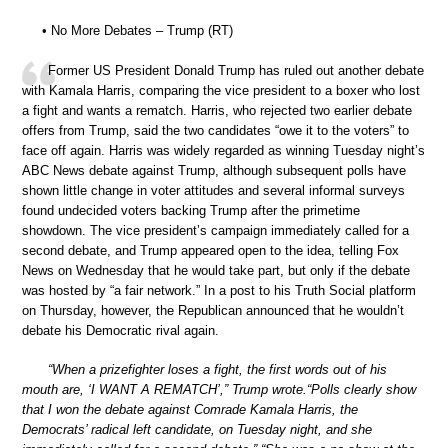
• No More Debates – Trump (RT)
Former US President Donald Trump has ruled out another debate
with Kamala Harris, comparing the vice president to a boxer who lost
a fight and wants a rematch. Harris, who rejected two earlier debate
offers from Trump, said the two candidates “owe it to the voters” to
face off again. Harris was widely regarded as winning Tuesday night’s
ABC News debate against Trump, although subsequent polls have
shown little change in voter attitudes and several informal surveys
found undecided voters backing Trump after the primetime
showdown. The vice president’s campaign immediately called for a
second debate, and Trump appeared open to the idea, telling Fox
News on Wednesday that he would take part, but only if the debate
was hosted by “a fair network.” In a post to his Truth Social platform
on Thursday, however, the Republican announced that he wouldn’t
debate his Democratic rival again.
“When a prizefighter loses a fight, the first words out of his
mouth are, ‘I WANT A REMATCH’,” Trump wrote.“Polls clearly show
that I won the debate against Comrade Kamala Harris, the
Democrats’ radical left candidate, on Tuesday night, and she