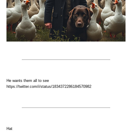
He wants them all to see
https://twitter.com/i/status/1834372286184570982
Hat