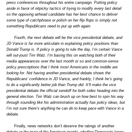
press conferences throughout his entire campaign. Putting policy
aside in favor of nitpicky tactics of trying to modify every last detail
so the opposing airhead candidate has her best chance to deliver
some type of catchphrase or polish on her flip flops is simply not
something Republicans need to put up with again.
Fourth, the next debate will be the vice presidential debate, and
JD Vance is far more articulate in explaining policy positions than
Donald Trump is. If policy is going to rule the day, I’m certain Vance
will out-joust Tim Walz. I’m basing this on watching both of their
media appearances over the last month or so and common-sense
policy prescriptions that I think most Americans in the middle are
looking for. Not having another presidential debate shows the
Republicans’ confidence in JD Vance, and frankly, I think he’s going
to do a significantly better job than Trump did. It’ll make the vice
presidential debate the official sendoff for both sides heading into the
general election. Tim Walz can brush up on how best to spin his way
through sounding like his administration actually has policy ideas, but
I’m not sure there’s anything he can do to keep pace with Vance in a
debate.
Finally, news networks don’t deserve the ratings of another
debate or the trust of the American people, whether Democrats know