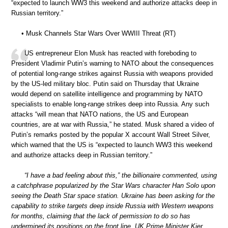
“expected to launch WW3 this weekend and authorize attacks deep in
Russian territory.”
• Musk Channels Star Wars Over WWIII Threat (RT)
US entrepreneur Elon Musk has reacted with foreboding to
President Vladimir Putin’s warning to NATO about the consequences
of potential long-range strikes against Russia with weapons provided
by the US-led military bloc. Putin said on Thursday that Ukraine
would depend on satellite intelligence and programming by NATO
specialists to enable long-range strikes deep into Russia. Any such
attacks “will mean that NATO nations, the US and European
countries, are at war with Russia,” he stated. Musk shared a video of
Putin’s remarks posted by the popular X account Wall Street Silver,
which warned that the US is “expected to launch WW3 this weekend
and authorize attacks deep in Russian territory.”
“I have a bad feeling about this,” the billionaire commented, using
a catchphrase popularized by the Star Wars character Han Solo upon
seeing the Death Star space station. Ukraine has been asking for the
capability to strike targets deep inside Russia with Western weapons
for months, claiming that the lack of permission to do so has
undermined its positions on the front line. UK Prime Minister Kier