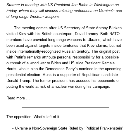
Starmer is meeting with US President Joe Biden in Washington on
Friday, where they will discuss relaxing restrictions on Ukraine’s use
of long-range Western weapons.
The meeting comes after US Secretary of State Antony Blinken
visited Kiev with his British counterpart, David Lammy. Both NATO
members have provided long-range weapons to Ukraine, which have
been used against targets inside territories that Kiev claims, but not
inside internationally-recognized Russian territory. The original post
with Putin’s remarks attribute personal responsibility for a possible
outbreak of a world war to Biden and US Vice President Kamala
Harris, who is also the Democratic Party’s nominee in the upcoming
presidential election. Musk is a supporter of Republican candidate
Donald Trump. The former president has accused his opponents of
putting the world at risk of a nuclear war during his campaign.
Read more …
The opposition. What’s left of it.
• Ukraine a Non-Sovereign State Ruled by ‘Political Frankenstein’