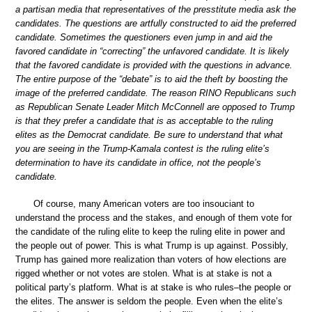
a partisan media that representatives of the presstitute media ask the
candidates. The questions are artfully constructed to aid the preferred
candidate. Sometimes the questioners even jump in and aid the
favored candidate in “correcting” the unfavored candidate. It is likely
that the favored candidate is provided with the questions in advance.
The entire purpose of the “debate” is to aid the theft by boosting the
image of the preferred candidate. The reason RINO Republicans such
as Republican Senate Leader Mitch McConnell are opposed to Trump
is that they prefer a candidate that is as acceptable to the ruling
elites as the Democrat candidate. Be sure to understand that what
you are seeing in the Trump-Kamala contest is the ruling elite’s
determination to have its candidate in office, not the people’s
candidate.
Of course, many American voters are too insouciant to
understand the process and the stakes, and enough of them vote for
the candidate of the ruling elite to keep the ruling elite in power and
the people out of power. This is what Trump is up against. Possibly,
Trump has gained more realization than voters of how elections are
rigged whether or not votes are stolen. What is at stake is not a
political party’s platform. What is at stake is who rules–the people or
the elites. The answer is seldom the people. Even when the elite’s