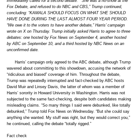
immediately called for a second debate.” “She was a no-show at the
Fox Debate, and refused to do NBC and CBS,” Trump continued,
concluding: “KAMALA SHOULD FOCUS ON WHAT SHE SHOULD
HAVE DONE DURING THE LAST ALMOST FOUR YEAR PERIOD.
“We owe it to the voters to have another debate,” Harris’ campaign
wrote on X on Thursday. Trump initially asked Harris to agree to three
debates: one hosted by Fox News on September 4, another hosted
by ABC on September 10, and a third hosted by NBC News on an
unconfirmed date.
Harris’ campaign only agreed to the ABC debate, although Trump
wavered about committing to this showdown, accusing the network of
“ridiculous and biased” coverage of him. Throughout the debate,
Trump was repeatedly interrupted and fact-checked by ABC hosts
David Muir and Linsey Davis, the latter of whom was a member of
Harris’ sorority in Howard University in Washington. Harris was not
subjected to the same fact-checking, despite both candidates making
misleading claims. “So many things I said were debunked, like totally
debunked,” Trump told Fox News on Wednesday. “But she could say
anything she wanted. My stuff was right, but they would correct you,”
he continued, calling the debate “totally rigged.”
Fact check