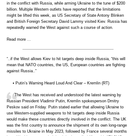
in the conflict with Russia, while arming Ukraine to the tune of $200
billion. Multiple Western outlets have reported that the limitations
might be lifted this week, as US Secretary of State Antony Blinken
and British Foreign Secretary David Lammy visited Kiev. Russia has
repeatedly warned the West against such a course of action.
Read more …
“..if the West allows Kiev to hit targets deep inside Russia, “this will
mean that NATO countries, the US, European countries are fighting
against Russia..”
• Putin’s Warning Heard Loud And Clear – Kremlin (RT)
The West has received and understood the latest warning by
Russian President Vladimir Putin, Kremlin spokesperson Dmitry
Peskov said on Friday. Putin stated earlier that allowing Ukraine to
use Western-supplied weapons to hit targets deep inside Russia
would make these countries directly involved in the conflict. The UK
was the first country to announce the shipment of its own long-range
missiles to Ukraine in May 2023, followed by France several months