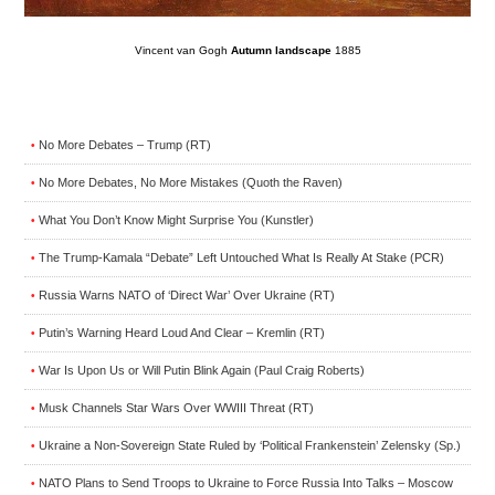
Vincent van Gogh
Autumn landscape
1885
No More Debates – Trump (RT)
•
No More Debates, No More Mistakes (Quoth the Raven)
•
What You Don’t Know Might Surprise You (Kunstler)
•
The Trump-Kamala “Debate” Left Untouched What Is Really At Stake (PCR)
•
Russia Warns NATO of ‘Direct War’ Over Ukraine (RT)
•
Putin’s Warning Heard Loud And Clear – Kremlin (RT)
•
War Is Upon Us or Will Putin Blink Again (Paul Craig Roberts)
•
Musk Channels Star Wars Over WWIII Threat (RT)
•
Ukraine a Non-Sovereign State Ruled by ‘Political Frankenstein’ Zelensky (Sp.)
•
NATO Plans to Send Troops to Ukraine to Force Russia Into Talks – Moscow
•