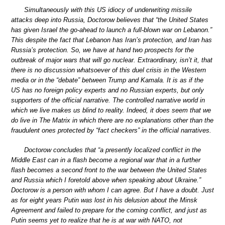
Simultaneously with this US idiocy of underwriting missile
attacks deep into Russia, Doctorow believes that “the United States
has given Israel the go-ahead to launch a full-blown war on Lebanon.”
This despite the fact that Lebanon has Iran’s protection, and Iran has
Russia’s protection. So, we have at hand two prospects for the
outbreak of major wars that will go nuclear. Extraordinary, isn’t it, that
there is no discussion whatsoever of this duel crisis in the Western
media or in the “debate” between Trump and Kamala. It is as if the
US has no foreign policy experts and no Russian experts, but only
supporters of the official narrative. The controlled narrative world in
which we live makes us blind to reality. Indeed, it does seem that we
do live in The Matrix in which there are no explanations other than the
fraudulent ones protected by “fact checkers” in the official narratives.
Doctorow concludes that “a presently localized conflict in the
Middle East can in a flash become a regional war that in a further
flash becomes a second front to the war between the United States
and Russia which I foretold above when speaking about Ukraine.”
Doctorow is a person with whom I can agree. But I have a doubt. Just
as for eight years Putin was lost in his delusion about the Minsk
Agreement and failed to prepare for the coming conflict, and just as
Putin seems yet to realize that he is at war with NATO, not