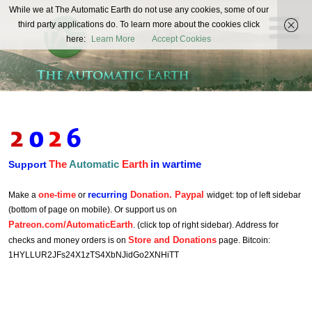
The
While we at The Automatic Earth do not use any cookies, some of our
REAL FUTURISTS
third party applications do. To learn more about the cookies click
Automatic
here:
Learn More
Accept Cookies
Earth
The
Automatic
Earth
in wartime
Support
one-time
recurring
Donation. Paypal
Make a
or
widget: top of left sidebar
(bottom of page on mobile). Or support us on
Patreon.com/AutomaticEarth
. (click top of right sidebar). Address for
Store and Donations
checks and money orders is on
page. Bitcoin:
1HYLLUR2JFs24X1zTS4XbNJidGo2XNHiTT