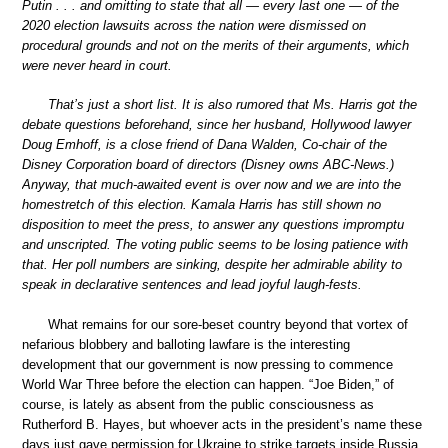
Putin . . . and omitting to state that all — every last one — of the
2020 election lawsuits across the nation were dismissed on
procedural grounds and not on the merits of their arguments, which
were never heard in court.
That’s just a short list. It is also rumored that Ms. Harris got the
debate questions beforehand, since her husband, Hollywood lawyer
Doug Emhoff, is a close friend of Dana Walden, Co-chair of the
Disney Corporation board of directors (Disney owns ABC-News.)
Anyway, that much-awaited event is over now and we are into the
homestretch of this election. Kamala Harris has still shown no
disposition to meet the press, to answer any questions impromptu
and unscripted. The voting public seems to be losing patience with
that. Her poll numbers are sinking, despite her admirable ability to
speak in declarative sentences and lead joyful laugh-fests.
What remains for our sore-beset country beyond that vortex of
nefarious blobbery and balloting lawfare is the interesting
development that our government is now pressing to commence
World War Three before the election can happen. “Joe Biden,” of
course, is lately as absent from the public consciousness as
Rutherford B. Hayes, but whoever acts in the president’s name these
days just gave permission for Ukraine to strike targets inside Russia