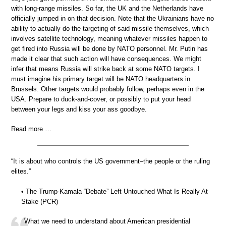
with long-range missiles. So far, the UK and the Netherlands have
officially jumped in on that decision. Note that the Ukrainians have no
ability to actually do the targeting of said missile themselves, which
involves satellite technology, meaning whatever missiles happen to
get fired into Russia will be done by NATO personnel. Mr. Putin has
made it clear that such action will have consequences. We might
infer that means Russia will strike back at some NATO targets. I
must imagine his primary target will be NATO headquarters in
Brussels. Other targets would probably follow, perhaps even in the
USA. Prepare to duck-and-cover, or possibly to put your head
between your legs and kiss your ass goodbye.
Read more …
“It is about who controls the US government–the people or the ruling
elites.”
• The Trump-Kamala “Debate” Left Untouched What Is Really At
Stake (PCR)
What we need to understand about American presidential