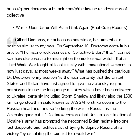
https://gilbertdoctorow.substack.com/p/the-insane-recklessness-of-
collective
• War Is Upon Us or Will Putin Blink Again (Paul Craig Roberts)
Gilbert Doctorow, a cautious commentator, has arrived at a
position similar to my own. On September 10, Doctorow wrote in his
article, “The insane recklessness of Collective Biden,” that “I cannot
say how close we are to midnight on the nuclear war watch. But a
Third World War fought at least initially with conventional weapons is
now just days, at most weeks away.” What has pushed the cautious
Dr. Doctorow to my position “is the near certainty that the United
States and Britain have just agreed to give the Zelensky regime
permission to use the long-range missiles which have been delivered
to Ukraine, certainly including Storm Shadow and likely also the 1500
km range stealth missile known as JASSM to strike deep into the
Russian heartland, and so ‘to bring the war to Russia’ as the
Zelensky gang put it.” Doctorow reasons that Russia’s destruction of
Ukraine’s army has prompted the neoconned Biden regime into one
last desperate and reckless act of trying to deprive Russia of its
victory “by escalating the conflict to a world war.”