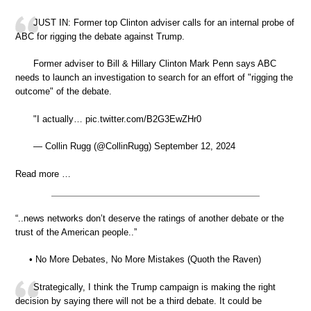
JUST IN: Former top Clinton adviser calls for an internal probe of
ABC for rigging the debate against Trump.
Former adviser to Bill & Hillary Clinton Mark Penn says ABC
needs to launch an investigation to search for an effort of "rigging the
outcome" of the debate.
"I actually… pic.twitter.com/B2G3EwZHr0
— Collin Rugg (@CollinRugg) September 12, 2024
Read more …
“..news networks don’t deserve the ratings of another debate or the
trust of the American people..”
• No More Debates, No More Mistakes (Quoth the Raven)
Strategically, I think the Trump campaign is making the right
decision by saying there will not be a third debate. It could be