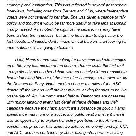
economy and immigration. This was reflected in several post-debate
interviews, including ones from Reuters and CNN, where independent
voters were not swayed to her side. She was given a chance to talk
policy and thought it would be far more useful to take jabs at Donald
Trump instead. As I noted the night of the debate, this may have
been a short-term success, but as the hours turn to days after the
last debate and independent-minded critical thinkers start looking for
more substance, it’s going to backfire.
Third, Harris’s team was asking for provisions and rule changes
up to the very last minute of the debate. Putting aside the fact that
Trump already did another debate with an entirely different candidate
before knocking him out of the race after agreeing to the rules set by
the Democratic Party, Harris tried to change the rules of the ABC
debate all the way up until the last minute, asking for mics to be live
on the day of. As I’ve commented before, Democrats are obsessed
with micromanaging every last detail of these debates and their
candidate because they lack significant substance on policy. Harris’
appearance was more of a successful public relations event than it
was an opportunity to explain her policy positions to the American
people. Trump, so far, has done two debates on enemy territory, CNN
and ABC, and has not been shy about taking interviews or holding