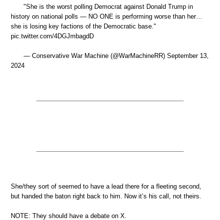
"She is the worst polling Democrat against Donald Trump in
history on national polls — NO ONE is performing worse than her…
she is losing key factions of the Democratic base."
pic.twitter.com/4DGJmbagdD
— Conservative War Machine (@WarMachineRR) September 13,
2024
She/they sort of seemed to have a lead there for a fleeting second,
but handed the baton right back to him. Now it’s his call, not theirs.
NOTE: They should have a debate on X.