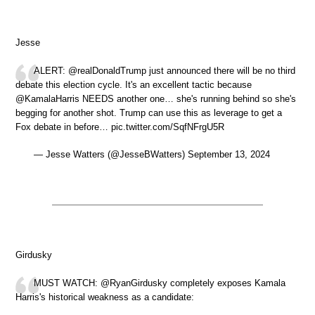
Jesse
ALERT: @realDonaldTrump just announced there will be no third
debate this election cycle. It's an excellent tactic because
@KamalaHarris NEEDS another one… she's running behind so she's
begging for another shot. Trump can use this as leverage to get a
Fox debate in before… pic.twitter.com/SqfNFrgU5R
— Jesse Watters (@JesseBWatters) September 13, 2024
Girdusky
MUST WATCH: @RyanGirdusky completely exposes Kamala
Harris's historical weakness as a candidate: