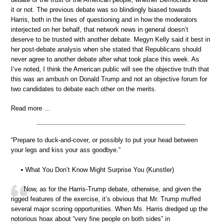
it or not. The previous debate was so blindingly biased towards
Harris, both in the lines of questioning and in how the moderators
interjected on her behalf, that network news in general doesn’t
deserve to be trusted with another debate. Megyn Kelly said it best in
her post-debate analysis when she stated that Republicans should
never agree to another debate after what took place this week. As
I’ve noted, I think the American public will see the objective truth that
this was an ambush on Donald Trump and not an objective forum for
two candidates to debate each other on the merits.
Read more …
“Prepare to duck-and-cover, or possibly to put your head between
your legs and kiss your ass goodbye.”
• What You Don’t Know Might Surprise You (Kunstler)
Now, as for the Harris-Trump debate, otherwise, and given the
rigged features of the exercise, it’s obvious that Mr. Trump muffed
several major scoring opportunities. When Ms. Harris dredged up the
notorious hoax about “very fine people on both sides” in