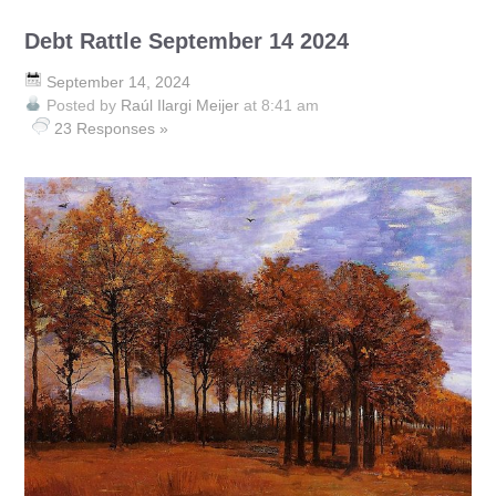
Debt Rattle September 14 2024
September 14, 2024
Posted by
Raúl Ilargi Meijer
at 8:41 am
23 Responses »