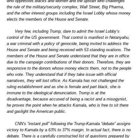
who oppresses blacks and women and the upstart who challenges
the rule of the military/security complex, Wall Street, Big Pharma,
and the other interest groups including the Israel Lobby whose money
elects the members of the House and Senate.
Very few, including Trump, dare to admit the Israel Lobby’s
control of the US government. That control is manifest in Netanyahu,
a war criminal with a policy of genocide, being invited to address the
House and Senate and being received with 53 standing ovations. The
members of the House and Senate understand that they are in office
due to the campaign contributions of their donors. Therefore, they are
responsive to the donors whose money elects them, not to the people
who vote. They understand that if they take issue with official
narratives, they will lost office. As Kamala has not challenged the
ruling establishment and as she is female and part black, she is
immune to the ideological denunciation. Trump is at the
disadvantage, because accused of being a racist and a misogynist,
he proves the point when he attacks Kamala, who is free to sit there
and gaslight the American public.
CNN’s “instant poll” following the Trump-Kamala “debate” assigns
victory to Kamala by a 63% to 37% margin. In actual fact, there is no
debate. There is a carefully constructed list of questions prepared by