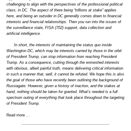
challenging to align with the perspectives of the professional political
class, in DC. The aspect of there being “trillions at stake” applies
here, and being an outsider in DC generally comes down to financial
interests and financial relationships. Then you run into the issues of
the surveillance state, FISA (702) support, data collection and
artificial intelligence.
In short, the interests of maintaining the status quo inside
Washington DC, which may be interests carried by those in the orbit
of President Trump, can stop information from reaching President
Trump. As a consequence, cutting through the enmeshed interests
with obvious, albeit painful truth, means delivering critical information
in such a manner that, well, it cannot be refuted. We hope this is also
the goal of those who have recently been outlining the background of
Russiagate. However, given a history of inaction, and the stakes at
hand, nothing should be taken for granted. What’s needed is a full
spectrum outing of everything that took place throughout the targeting
of President Trump.
Read more …