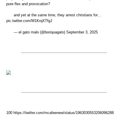
pure flex and provocation?
and yet at the same time, they arrest christians for…
pic.twitter.com/M1KrqXTfgJ
— el gato malo (@boriquagato) September 3, 2025
100 https://twitter.com/mcafeenew/status/1963030553206096288