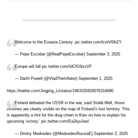
Welcome to the Eurasia Century. pic.twitter.com/lcotVl0hZY
— Pepe Escobar (@RealPepeEscobar) September 3, 2025
Europe will fall pic.twitter.com/IdCfGNzxVF
— Darth Powell (@VladTheInflator) September 1, 2025
https://twitter.com/Jingjing_Li/status/1963155920076316690
Finland defeated the USSR in the war, said Stubb.Well, those
victories are clearly visible on the map of Finland’s lost territory. This
is apparently a hint for the drug clown in Kiev on how to explain his
upcoming ‘victory.’ pic.twitter.com/Ea2kjoJwol
— Dmitry Medvedev (@MedvedevRussiaE) September 2, 2025