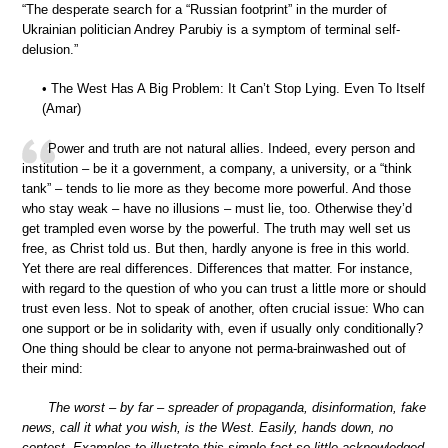
“The desperate search for a “Russian footprint” in the murder of
Ukrainian politician Andrey Parubiy is a symptom of terminal self-
delusion.”
• The West Has A Big Problem: It Can’t Stop Lying. Even To Itself
(Amar)
Power and truth are not natural allies. Indeed, every person and
institution – be it a government, a company, a university, or a “think
tank” – tends to lie more as they become more powerful. And those
who stay weak – have no illusions – must lie, too. Otherwise they’d
get trampled even worse by the powerful. The truth may well set us
free, as Christ told us. But then, hardly anyone is free in this world.
Yet there are real differences. Differences that matter. For instance,
with regard to the question of who you can trust a little more or should
trust even less. Not to speak of another, often crucial issue: Who can
one support or be in solidarity with, even if usually only conditionally?
One thing should be clear to anyone not perma-brainwashed out of
their mind:
The worst – by far – spreader of propaganda, disinformation, fake
news, call it what you wish, is the West. Easily, hands down, no
contest. Examples to illustrate this simple fact so little acknowledged