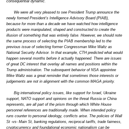
consequential dynamic.
We were all very pleased to see President Trump announce the
newly formed President’s Intelligence Advisory Board (PIAB),
because for more than a decade we have watched how intelligence
products were manipulated, shaped and constructed to create the
illusion of something that was entirely false. However, we should note
the same process of selecting the PIAB membership led to the
previous issue of selecting former Congressman Mike Waltz as
National Security Advisor. In that example, CTH predicted what would
happen several months before it actually happened. There are issues
of great DC interest that overlay all names and positions within the
Trump administration. The subsequent behavior of NSA appointee
Mike Waltz was a great reminder that sometimes those interests or
judgements are not in alignment with the common MAGA priority.
Big international policy issues, like support for Israel, Ukraine
support, NATO support and opinions on the threat Russia or China
represents, are all part of the prism through which White House
personnel references are traditionally made. When intended policy
runs counter to personal ideology, conflicts arise. The policies of Wall
St -vs- Main St, banking regulations, reciprocal tariffs, trade fairness,
cryptocurrency and foundational economic nationalism can be