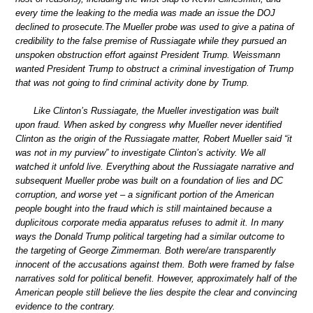
every time the leaking to the media was made an issue the DOJ
declined to prosecute.The Mueller probe was used to give a patina of
credibility to the false premise of Russiagate while they pursued an
unspoken obstruction effort against President Trump. Weissmann
wanted President Trump to obstruct a criminal investigation of Trump
that was not going to find criminal activity done by Trump.
Like Clinton’s Russiagate, the Mueller investigation was built
upon fraud. When asked by congress why Mueller never identified
Clinton as the origin of the Russiagate matter, Robert Mueller said “it
was not in my purview” to investigate Clinton’s activity. We all
watched it unfold live. Everything about the Russiagate narrative and
subsequent Mueller probe was built on a foundation of lies and DC
corruption, and worse yet – a significant portion of the American
people bought into the fraud which is still maintained because a
duplicitous corporate media apparatus refuses to admit it. In many
ways the Donald Trump political targeting had a similar outcome to
the targeting of George Zimmerman. Both were/are transparently
innocent of the accusations against them. Both were framed by false
narratives sold for political benefit. However, approximately half of the
American people still believe the lies despite the clear and convincing
evidence to the contrary.