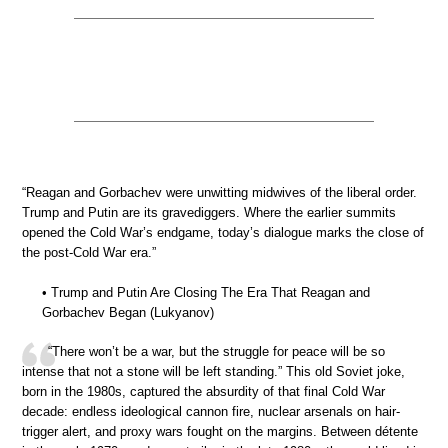
“Reagan and Gorbachev were unwitting midwives of the liberal order.
Trump and Putin are its gravediggers. Where the earlier summits
opened the Cold War’s endgame, today’s dialogue marks the close of
the post-Cold War era.”
• Trump and Putin Are Closing The Era That Reagan and
Gorbachev Began (Lukyanov)
“There won’t be a war, but the struggle for peace will be so
intense that not a stone will be left standing.” This old Soviet joke,
born in the 1980s, captured the absurdity of that final Cold War
decade: endless ideological cannon fire, nuclear arsenals on hair-
trigger alert, and proxy wars fought on the margins. Between détente