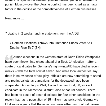
punish Moscow over the Ukraine conflict has been cited as a major
factor in the decline of the competitiveness of German businesses.
Read more …
7 deaths in 2 weeks, and no statement from the AfD?!
• German Elections Thrown Into ‘Immense Chaos’ After AfD
Deaths Rise To 7 (ZH)
German elections in the western state of North Rhine-Westphalia
have been thrown into chaos ahead of a Sept. 14 election – after a
spate of candidates for Germany’s right-wing AfD have died in recent
weeks – with the total now at seven. And while local authorities say
there is no evidence of foul play, officials are now scrambling to shred
and reprint ballots as campaigns for the deceased have been
suspended. According to Welt, Hans-Joachim Kind, 80, a direct
candidate in the Kremenholl district, died of natural causes. There
has been no cause of death disclosed for four other candidates in the
region that has a population of 18 million – as police told Germany’s
DPA news agency that the initial four were either from natural causes,