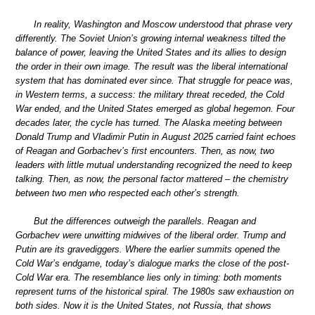
In reality, Washington and Moscow understood that phrase very
differently. The Soviet Union’s growing internal weakness tilted the
balance of power, leaving the United States and its allies to design
the order in their own image. The result was the liberal international
system that has dominated ever since. That struggle for peace was,
in Western terms, a success: the military threat receded, the Cold
War ended, and the United States emerged as global hegemon. Four
decades later, the cycle has turned. The Alaska meeting between
Donald Trump and Vladimir Putin in August 2025 carried faint echoes
of Reagan and Gorbachev’s first encounters. Then, as now, two
leaders with little mutual understanding recognized the need to keep
talking. Then, as now, the personal factor mattered – the chemistry
between two men who respected each other’s strength.
But the differences outweigh the parallels. Reagan and
Gorbachev were unwitting midwives of the liberal order. Trump and
Putin are its gravediggers. Where the earlier summits opened the
Cold War’s endgame, today’s dialogue marks the close of the post-
Cold War era. The resemblance lies only in timing: both moments
represent turns of the historical spiral. The 1980s saw exhaustion on
both sides. Now it is the United States, not Russia, that shows