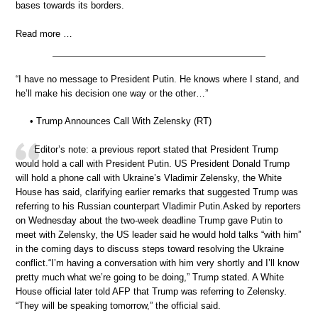
bases towards its borders.
Read more …
“I have no message to President Putin. He knows where I stand, and
he’ll make his decision one way or the other…”
• Trump Announces Call With Zelensky (RT)
Editor’s note: a previous report stated that President Trump
would hold a call with President Putin. US President Donald Trump
will hold a phone call with Ukraine’s Vladimir Zelensky, the White
House has said, clarifying earlier remarks that suggested Trump was
referring to his Russian counterpart Vladimir Putin.Asked by reporters
on Wednesday about the two-week deadline Trump gave Putin to
meet with Zelensky, the US leader said he would hold talks “with him”
in the coming days to discuss steps toward resolving the Ukraine
conflict.“I’m having a conversation with him very shortly and I’ll know
pretty much what we’re going to be doing,” Trump stated. A White
House official later told AFP that Trump was referring to Zelensky.
“They will be speaking tomorrow,” the official said.