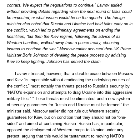
contact. We expect the negotiations to continue,” Lavrov added,
without providing details regarding when the next round of talks could
be expected, or what issues would be on the agenda. The foreign
minister also noted that Russia and Ukraine had held talks early on in
the conflict, which led to preliminary agreements on ending the
hostilities, “but then the Kiev regime, following the advice of its
Western handlers, walked away from a peace treaty, choosing
instead to continue the war.” Moscow earlier accused then-UK Prime
Minister Boris Johnson of derailing the peace process by advising
Kiev to keep fighting. Johnson has denied the claim.
Lavrov stressed, however, that a durable peace between Moscow
and Kiev “is impossible without eradicating the underlying causes of
the conflict,” most notably the threats posed to Russia’s security by
“NATO’s expansion and attempts to drag Ukraine into this aggressive
military bloc.” “These threats must be eliminated, and a new system
of security guarantees for Russia and Ukraine must be formed,” the
minister said. Moscow earlier did not rule out Western security
guarantees for Kiev, but on condition that they should not be “one-
sided” and aimed at containing Russia. Russia has, in particular,
opposed the deployment of Western troops to Ukraine under any
pretext, arguing that this would be tantamount to moving NATO’s