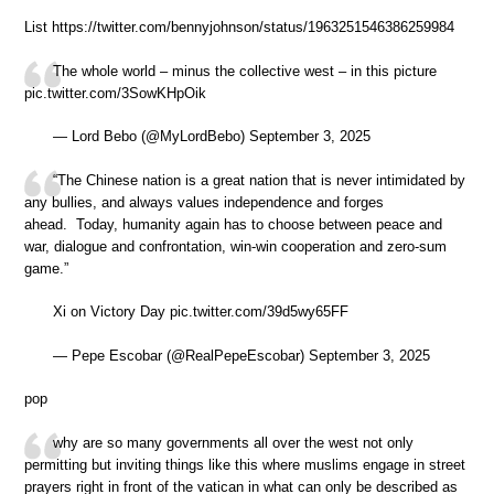
List https://twitter.com/bennyjohnson/status/1963251546386259984
The whole world – minus the collective west – in this picture
pic.twitter.com/3SowKHpOik
— Lord Bebo (@MyLordBebo) September 3, 2025
“The Chinese nation is a great nation that is never intimidated by
any bullies, and always values independence and forges
ahead. Today, humanity again has to choose between peace and
war, dialogue and confrontation, win-win cooperation and zero-sum
game.”
Xi on Victory Day pic.twitter.com/39d5wy65FF
— Pepe Escobar (@RealPepeEscobar) September 3, 2025
pop
why are so many governments all over the west not only
permitting but inviting things like this where muslims engage in street
prayers right in front of the vatican in what can only be described as