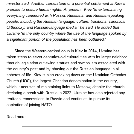
minister said. Another cornerstone of a potential settlement is Kiev’s
promise to ensure human rights. At present, Kiev “is exterminating
everything connected with Russia, Russians, and Russian-speaking
people, including the Russian language, culture, traditions, canonical
Orthodoxy, and Russian-language media,” he said. He added that
Ukraine “is the only country where the use of the language spoken by
a significant portion of the population has been outlawed.”
Since the Western-backed coup in Kiev in 2014, Ukraine has
taken steps to sever centuries-old cultural ties with its larger neighbor
through legislation outlawing statues and symbolism associated with
the country’s past and by phasing out the Russian language in all
spheres of life. Kiev is also cracking down on the Ukrainian Orthodox
Church (UOC), the largest Christian denomination in the country,
which it accuses of maintaining links to Moscow, despite the church
declaring a break with Russia in 2022. Ukraine has also rejected any
territorial concessions to Russia and continues to pursue its
aspiration of joining NATO.
Read more …