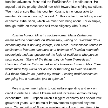
frontline advances, Merz told the ProSiebenSat.1 media outlet. He
argued that the priority should now shift toward intensifying sanctions.
“We must ensure that this country, Russia, is no longer able to
maintain its war economy,” he said. “In this context, I’m talking about
economic exhaustion, which we must help bring about. For example,
through tariffs on those who still trade diligently with Russia.”
Russian Foreign Ministry spokeswoman Maria Zakharova
dismissed the comments on Wednesday, writing on Telegram: “Your
exhausting rod is not long enough, Herr Merz.” Moscow has touted its
resilience to Western sanctions as a hallmark of Russian economic
sovereignty and has questioned the logic of politicians who pursue
such policies. “Many of the things they do harm themselves,”
President Vladimir Putin remarked at a business forum in May. “One
would think they would not do this or that thing to avoid self-harm.
But those dimwits do, pardon my words. Leading world economies
are going into a recession just to spite us.”
Merz’s government plans to cut welfare spending and rely on
credit in order to sustain Ukraine aid and increase German military
expenditure. The European Union’s biggest economy has shown little
growth for years, with no major improvements expected anytime
soon. The rejection of Russian pipeline natural gas in an attempt to