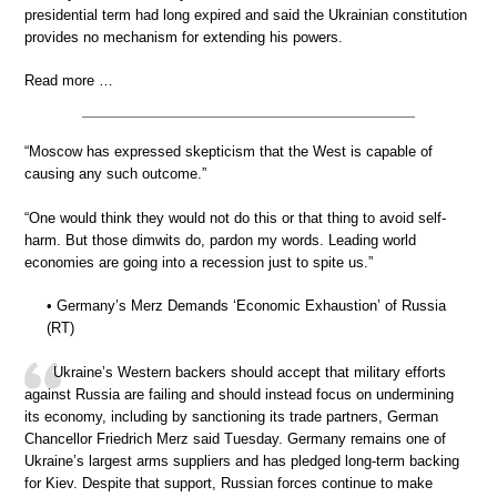
presidential term had long expired and said the Ukrainian constitution
provides no mechanism for extending his powers.
Read more …
“Moscow has expressed skepticism that the West is capable of
causing any such outcome.”
“One would think they would not do this or that thing to avoid self-
harm. But those dimwits do, pardon my words. Leading world
economies are going into a recession just to spite us.”
• Germany’s Merz Demands ‘Economic Exhaustion’ of Russia
(RT)
Ukraine’s Western backers should accept that military efforts
against Russia are failing and should instead focus on undermining
its economy, including by sanctioning its trade partners, German
Chancellor Friedrich Merz said Tuesday. Germany remains one of
Ukraine’s largest arms suppliers and has pledged long-term backing
for Kiev. Despite that support, Russian forces continue to make