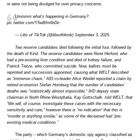
or were not being divulged for over privacy concerns.
Ummmm what’s happening in Germany?
pic.twitter.com/Y5wBfm6hDo
— Libs of TikTok (@libsoftiktok) September 3, 2025
Two reserve candidates died following the initial four, followed by
the death of Kind. The reserve candidates were René Herford, who
had a pre-existing liver condition and died of kidney failure, and
Patrick Tietze, who committed suicide. Now, ballots must be
reprinted and successors appointed, causing what WELT described
as “immense chaos.” AfD co-leader Alice Weidel reposted a claim by
retired economist Stefan Homburg that the number of candidates’
deaths was “statistically almost impossible.” AfD deputy state
chairman in North Rhine-Westphalia, Kay Gottschalk, told WELT, that
“We will, of course, investigate these cases with the necessary
sensitivity and care,” however there is “no indication” that this is
“murder or anything similar,” as some of the deceased had “pre-
existing medical conditions.”
The party – which Germany’s domestic spy agency classified as