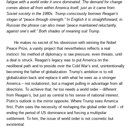
fatigue with a world order it once dominated. The demand for change
comes above all from within America itself, just as it came from
Soviet society in the 1980s. Trump consciously borrows Reagan’s
slogan of “peace through strength.” In English it is straightforward; in
Russian the phrase can also mean “peace maintained reluctantly,
against one’s will.” Both shades of meaning suit Trump.
He makes no secret of his obsession with winning the Nobel
Peace Prize, a vanity project that nevertheless reflects a real
instinct: his method of diplomacy is raw pressure, even threats, until
a deal is struck. Reagan’s legacy was to put America on the
neoliberal path and to preside over the Cold War’s end, unintentionally
becoming the father of globalization. Trump’s ambition is to roll
globalization back and replace it with what he sees as a stronger
America – not isolationist, but a magnet pulling in advantage from all
directions. To achieve that, he too needs a world order – different
from Reagan’s, but just as central to his sense of national interest.
Putin’s outlook is the mirror opposite. Where Trump sees America
first, Putin sees the necessity of reshaping the global order itself – of
ending the period of US dominance and forcing a multipolar
settlement. To him, the issue of world order is not cosmetic but
existential.