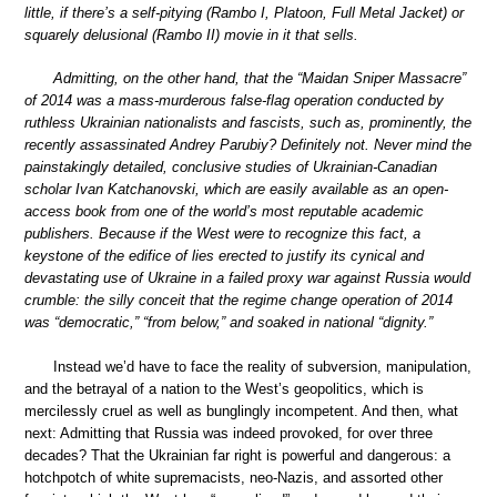
little, if there’s a self-pitying (Rambo I, Platoon, Full Metal Jacket) or
squarely delusional (Rambo II) movie in it that sells.
Admitting, on the other hand, that the “Maidan Sniper Massacre”
of 2014 was a mass-murderous false-flag operation conducted by
ruthless Ukrainian nationalists and fascists, such as, prominently, the
recently assassinated Andrey Parubiy? Definitely not. Never mind the
painstakingly detailed, conclusive studies of Ukrainian-Canadian
scholar Ivan Katchanovski, which are easily available as an open-
access book from one of the world’s most reputable academic
publishers. Because if the West were to recognize this fact, a
keystone of the edifice of lies erected to justify its cynical and
devastating use of Ukraine in a failed proxy war against Russia would
crumble: the silly conceit that the regime change operation of 2014
was “democratic,” “from below,” and soaked in national “dignity.”
Instead we’d have to face the reality of subversion, manipulation,
and the betrayal of a nation to the West’s geopolitics, which is
mercilessly cruel as well as bunglingly incompetent. And then, what
next: Admitting that Russia was indeed provoked, for over three
decades? That the Ukrainian far right is powerful and dangerous: a
hotchpotch of white supremacists, neo-Nazis, and assorted other