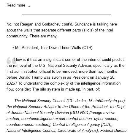
Read more …
No, not Reagan and Gorbachev cont’d. Sundance is talking here
about the walls that separate different parts (silo’s) of the intel
communnity. There are many.
• Mr. President, Tear Down These Walls (CTH)
How is it that an insignificant corner of the internet could predict
the removal of the U.S. National Security Advisor, specifically as the
first administration official to be removed, more than two months
before Donald Trump was sworn in as President on January 20,
2025? To understand the complexity of the intelligence information
flow, consider: The silo system is made up, in part, of:
The National Security Council (10+ desks, 15 staff/analysts per),
the National Security Advisor to the Office of the President, the Dept
of Justice National Security Division [DOJ-NSD (foreign review
section, counterintelligence export control section, cyber section,
counterterrorism section)], Central Intelligence Agency [(CIA),
National Intelligence Council, Directorate of Analysis], Federal Bureau