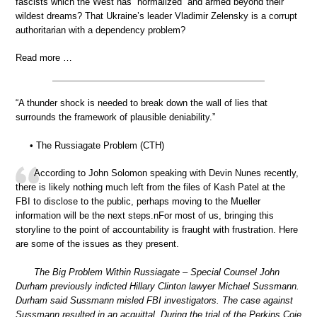
fascists which the West has “normalized” and armed beyond their
wildest dreams? That Ukraine’s leader Vladimir Zelensky is a corrupt
authoritarian with a dependency problem?
Read more …
“A thunder shock is needed to break down the wall of lies that
surrounds the framework of plausible deniability.”
• The Russiagate Problem (CTH)
According to John Solomon speaking with Devin Nunes recently,
there is likely nothing much left from the files of Kash Patel at the
FBI to disclose to the public, perhaps moving to the Mueller
information will be the next steps.nFor most of us, bringing this
storyline to the point of accountability is fraught with frustration. Here
are some of the issues as they present.
The Big Problem Within Russiagate – Special Counsel John
Durham previously indicted Hillary Clinton lawyer Michael Sussmann.
Durham said Sussmann misled FBI investigators. The case against
Sussmann resulted in an acquittal. During the trial of the Perkins Coie