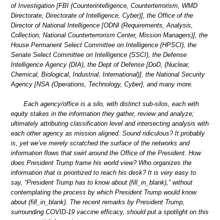
of Investigation [FBI (Counterintelligence, Counterterrorism, WMD
Directorate, Directorate of Intelligence, Cyber)], the Office of the
Director of National Intelligence [ODNI (Requirements, Analysis,
Collection, National Counterterrorism Center, Mission Managers)], the
House Permanent Select Committee on Intelligence (HPSCI), the
Senate Select Committee on Intelligence (SSCI), the Defense
Intelligence Agency (DIA), the Dept of Defense [DoD, (Nuclear,
Chemical, Biological, Industrial, International)], the National Security
Agency [NSA (Operations, Technology, Cyber], and many more.
Each agency/office is a silo, with distinct sub-silos, each with
equity stakes in the information they gather, review and analyze;
ultimately attributing classification level and intersecting analysis with
each other agency as mission aligned. Sound ridiculous? It probably
is, yet we’ve merely scratched the surface of the networks and
information flows that swirl around the Office of the President. How
does President Trump frame his world view? Who organizes the
information that is prioritized to reach his desk? It is very easy to
say, “President Trump has to know about (fill_in_blank),” without
contemplating the process by which President Trump would know
about (fill_in_blank). The recent remarks by President Trump,
surrounding COVID-19 vaccine efficacy, should put a spotlight on this