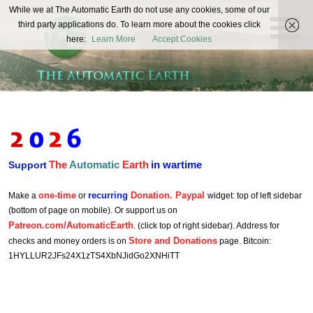
The
While we at The Automatic Earth do not use any cookies, some of our
REAL FUTURISTS
third party applications do. To learn more about the cookies click
Automatic
here:
Learn More
Accept Cookies
Earth
The
Automatic
Earth
in wartime
Support
one-time
recurring
Donation. Paypal
Make a
or
widget: top of left sidebar
(bottom of page on mobile). Or support us on
Patreon.com/AutomaticEarth
. (click top of right sidebar). Address for
Store and Donations
checks and money orders is on
page. Bitcoin:
1HYLLUR2JFs24X1zTS4XbNJidGo2XNHiTT