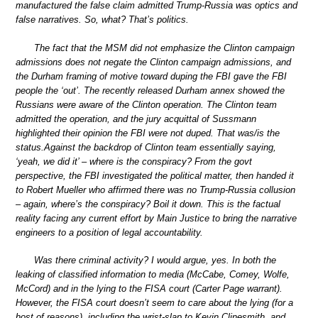
manufactured the false claim admitted Trump-Russia was optics and
false narratives. So, what? That’s politics.
The fact that the MSM did not emphasize the Clinton campaign
admissions does not negate the Clinton campaign admissions, and
the Durham framing of motive toward duping the FBI gave the FBI
people the ‘out’. The recently released Durham annex showed the
Russians were aware of the Clinton operation. The Clinton team
admitted the operation, and the jury acquittal of Sussmann
highlighted their opinion the FBI were not duped. That was/is the
status.Against the backdrop of Clinton team essentially saying,
‘yeah, we did it’ – where is the conspiracy? From the govt
perspective, the FBI investigated the political matter, then handed it
to Robert Mueller who affirmed there was no Trump-Russia collusion
– again, where’s the conspiracy? Boil it down. This is the factual
reality facing any current effort by Main Justice to bring the narrative
engineers to a position of legal accountability.
Was there criminal activity? I would argue, yes. In both the
leaking of classified information to media (McCabe, Comey, Wolfe,
McCord) and in the lying to the FISA court (Carter Page warrant).
However, the FISA court doesn’t seem to care about the lying (for a
host of reasons), including the wrist-slap to Kevin Clinesmith, and