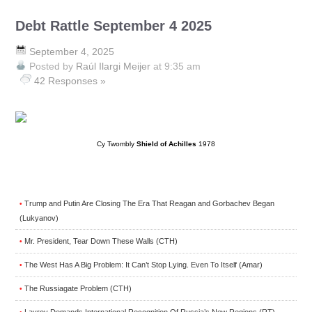
Debt Rattle September 4 2025
September 4, 2025
Posted by
Raúl Ilargi Meijer
at 9:35 am
42 Responses »
Cy Twombly
Shield of Achilles
1978
Trump and Putin Are Closing The Era That Reagan and Gorbachev Began
•
(Lukyanov)
Mr. President, Tear Down These Walls (CTH)
•
The West Has A Big Problem: It Can’t Stop Lying. Even To Itself (Amar)
•
The Russiagate Problem (CTH)
•
Lavrov Demands International Recognition Of Russia’s New Regions (RT)