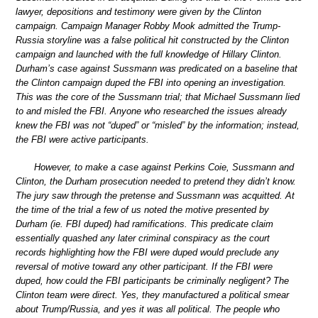
lawyer, depositions and testimony were given by the Clinton
campaign. Campaign Manager Robby Mook admitted the Trump-
Russia storyline was a false political hit constructed by the Clinton
campaign and launched with the full knowledge of Hillary Clinton.
Durham’s case against Sussmann was predicated on a baseline that
the Clinton campaign duped the FBI into opening an investigation.
This was the core of the Sussmann trial; that Michael Sussmann lied
to and misled the FBI. Anyone who researched the issues already
knew the FBI was not “duped” or “misled” by the information; instead,
the FBI were active participants.
However, to make a case against Perkins Coie, Sussmann and
Clinton, the Durham prosecution needed to pretend they didn’t know.
The jury saw through the pretense and Sussmann was acquitted. At
the time of the trial a few of us noted the motive presented by
Durham (ie. FBI duped) had ramifications. This predicate claim
essentially quashed any later criminal conspiracy as the court
records highlighting how the FBI were duped would preclude any
reversal of motive toward any other participant. If the FBI were
duped, how could the FBI participants be criminally negligent? The
Clinton team were direct. Yes, they manufactured a political smear
about Trump/Russia, and yes it was all political. The people who