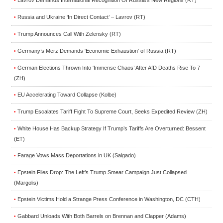
•
Russia and Ukraine ‘In Direct Contact’ – Lavrov (RT)
•
Trump Announces Call With Zelensky (RT)
•
Germany’s Merz Demands ‘Economic Exhaustion’ of Russia (RT)
•
German Elections Thrown Into ‘Immense Chaos’ After AfD Deaths Rise To 7
•
(ZH)
EU Accelerating Toward Collapse (Kolbe)
•
Trump Escalates Tariff Fight To Supreme Court, Seeks Expedited Review (ZH)
•
White House Has Backup Strategy If Trump’s Tariffs Are Overturned: Bessent
•
(ET)
Farage Vows Mass Deportations in UK (Salgado)
•
Epstein Files Drop: The Left’s Trump Smear Campaign Just Collapsed
•
(Margolis)
Epstein Victims Hold a Strange Press Conference in Washington, DC (CTH)
•
Gabbard Unloads With Both Barrels on Brennan and Clapper (Adams)
•