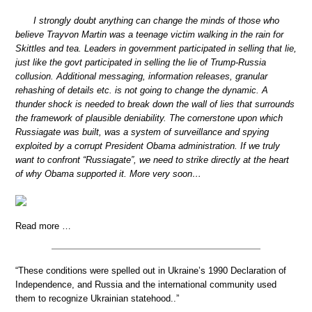
I strongly doubt anything can change the minds of those who
believe Trayvon Martin was a teenage victim walking in the rain for
Skittles and tea. Leaders in government participated in selling that lie,
just like the govt participated in selling the lie of Trump-Russia
collusion. Additional messaging, information releases, granular
rehashing of details etc. is not going to change the dynamic. A
thunder shock is needed to break down the wall of lies that surrounds
the framework of plausible deniability. The cornerstone upon which
Russiagate was built, was a system of surveillance and spying
exploited by a corrupt President Obama administration. If we truly
want to confront “Russiagate”, we need to strike directly at the heart
of why Obama supported it. More very soon…
Read more …
“These conditions were spelled out in Ukraine’s 1990 Declaration of
Independence, and Russia and the international community used
them to recognize Ukrainian statehood..”