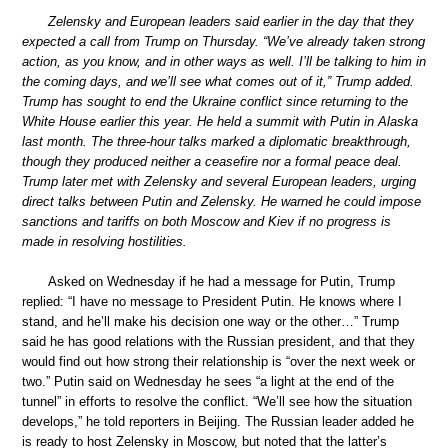
Zelensky and European leaders said earlier in the day that they
expected a call from Trump on Thursday. “We’ve already taken strong
action, as you know, and in other ways as well. I’ll be talking to him in
the coming days, and we’ll see what comes out of it,” Trump added.
Trump has sought to end the Ukraine conflict since returning to the
White House earlier this year. He held a summit with Putin in Alaska
last month. The three-hour talks marked a diplomatic breakthrough,
though they produced neither a ceasefire nor a formal peace deal.
Trump later met with Zelensky and several European leaders, urging
direct talks between Putin and Zelensky. He warned he could impose
sanctions and tariffs on both Moscow and Kiev if no progress is
made in resolving hostilities.
Asked on Wednesday if he had a message for Putin, Trump
replied: “I have no message to President Putin. He knows where I
stand, and he’ll make his decision one way or the other…” Trump
said he has good relations with the Russian president, and that they
would find out how strong their relationship is “over the next week or
two.” Putin said on Wednesday he sees “a light at the end of the
tunnel” in efforts to resolve the conflict. “We’ll see how the situation
develops,” he told reporters in Beijing. The Russian leader added he
is ready to host Zelensky in Moscow, but noted that the latter’s