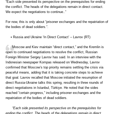
“Each side presented its perspective on the prerequisites for ending
the conflict. The heads of the delegations remain in direct contact.
We expect the negotiations to continue..”
For now, this is only about “prisoner exchanges and the repatriation of
the bodies of dead soldiers.”.
• Russia and Ukraine ‘In Direct Contact’ – Lavrov (RT)
Moscow and Kiev maintain “direct contact,” and the Kremlin is
open to continued negotiations to resolve the conflict, Russian
Foreign Minister Sergey Lavrov has said. In an interview with the
Indonesian newspaper Kompas released on Wednesday, Lavrov
confirmed that Moscow’s top priority remains settling the crisis via
peaceful means, adding that it is taking concrete steps to achieve
that goal. Lavrov recalled that Moscow initiated the resumption of
direct Russia-Ukraine talks this spring, resulting in three rounds of
direct negotiations in Istanbul, Türkiye. He noted that the sides
reached “certain progress,” including prisoner exchanges and the
repatriation of the bodies of dead soldiers.
“Each side presented its perspective on the prerequisites for
ending the conflict. The heads of the delegations remain in direct