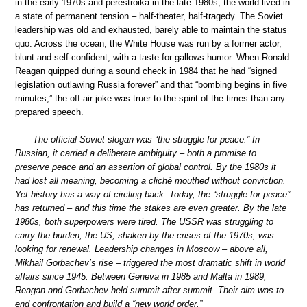
in the early 1970s and perestroika in the late 1980s, the world lived in
a state of permanent tension – half-theater, half-tragedy. The Soviet
leadership was old and exhausted, barely able to maintain the status
quo. Across the ocean, the White House was run by a former actor,
blunt and self-confident, with a taste for gallows humor. When Ronald
Reagan quipped during a sound check in 1984 that he had “signed
legislation outlawing Russia forever” and that “bombing begins in five
minutes,” the off-air joke was truer to the spirit of the times than any
prepared speech.
The official Soviet slogan was “the struggle for peace.” In
Russian, it carried a deliberate ambiguity – both a promise to
preserve peace and an assertion of global control. By the 1980s it
had lost all meaning, becoming a cliché mouthed without conviction.
Yet history has a way of circling back. Today, the “struggle for peace”
has returned – and this time the stakes are even greater. By the late
1980s, both superpowers were tired. The USSR was struggling to
carry the burden; the US, shaken by the crises of the 1970s, was
looking for renewal. Leadership changes in Moscow – above all,
Mikhail Gorbachev’s rise – triggered the most dramatic shift in world
affairs since 1945. Between Geneva in 1985 and Malta in 1989,
Reagan and Gorbachev held summit after summit. Their aim was to
end confrontation and build a “new world order.”