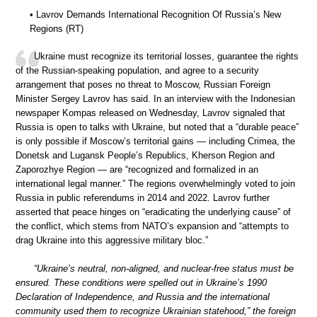
• Lavrov Demands International Recognition Of Russia’s New
Regions (RT)
Ukraine must recognize its territorial losses, guarantee the rights
of the Russian-speaking population, and agree to a security
arrangement that poses no threat to Moscow, Russian Foreign
Minister Sergey Lavrov has said. In an interview with the Indonesian
newspaper Kompas released on Wednesday, Lavrov signaled that
Russia is open to talks with Ukraine, but noted that a “durable peace”
is only possible if Moscow’s territorial gains — including Crimea, the
Donetsk and Lugansk People’s Republics, Kherson Region and
Zaporozhye Region — are “recognized and formalized in an
international legal manner.” The regions overwhelmingly voted to join
Russia in public referendums in 2014 and 2022. Lavrov further
asserted that peace hinges on “eradicating the underlying cause” of
the conflict, which stems from NATO’s expansion and “attempts to
drag Ukraine into this aggressive military bloc.”
“Ukraine’s neutral, non-aligned, and nuclear-free status must be
ensured. These conditions were spelled out in Ukraine’s 1990
Declaration of Independence, and Russia and the international
community used them to recognize Ukrainian statehood,” the foreign