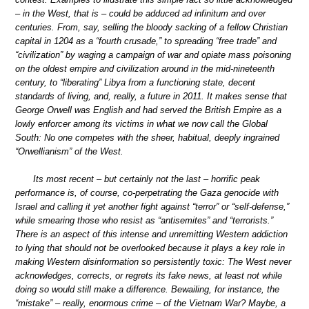
– in the West, that is – could be adduced ad infinitum and over
centuries. From, say, selling the bloody sacking of a fellow Christian
capital in 1204 as a “fourth crusade,” to spreading “free trade” and
“civilization” by waging a campaign of war and opiate mass poisoning
on the oldest empire and civilization around in the mid-nineteenth
century, to “liberating” Libya from a functioning state, decent
standards of living, and, really, a future in 2011. It makes sense that
George Orwell was English and had served the British Empire as a
lowly enforcer among its victims in what we now call the Global
South: No one competes with the sheer, habitual, deeply ingrained
“Orwellianism” of the West.
Its most recent – but certainly not the last – horrific peak
performance is, of course, co-perpetrating the Gaza genocide with
Israel and calling it yet another fight against “terror” or “self-defense,”
while smearing those who resist as “antisemites” and “terrorists.”
There is an aspect of this intense and unremitting Western addiction
to lying that should not be overlooked because it plays a key role in
making Western disinformation so persistently toxic: The West never
acknowledges, corrects, or regrets its fake news, at least not while
doing so would still make a difference. Bewailing, for instance, the
“mistake” – really, enormous crime – of the Vietnam War? Maybe, a