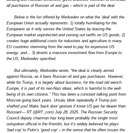
all purchases of Russian oil and gas – which is part of the deal.
Below is the list offered by Medvedev on what the ‘deal’ with the
European Union actually represents: 1) totally humiliating for the
Europeans as it only serves the United States by leaving the
European market unprotected and zeroing out tariffs on US goods; 2)
creates huge additional costs for industries and agriculture in many
EU countries stemming from the need to pay for expensive US
energy; and… 3) diverts a massive investment flow from Europe to
the US, Medvedev specified.
But ultimately, Medvedev wrote, “the deal is clearly aimed
against Russia, as it bans Russian oil and gas purchases. However,
while for Trump, it is largely about business, for the mad old wench
Europe, it is part of its neo-Nazi ideas, which is harmful to the well-
being of its own citizens.” This has been a constant talking point from
Moscow going back years. Ursula, blink repeatedly if Trump just
shafted you! Make ‘back door’ gesture if know US gas far dearer than
Russian!— RT (@RT_com) July 28, 2025. The Russian Security
Council deputy chairman has long been probably the single most
outspoken official in the Kremlin, but it’s widely believed he plays
‘bad cop’ to Putin’s ‘good cop’ – in the sense that he often issues the