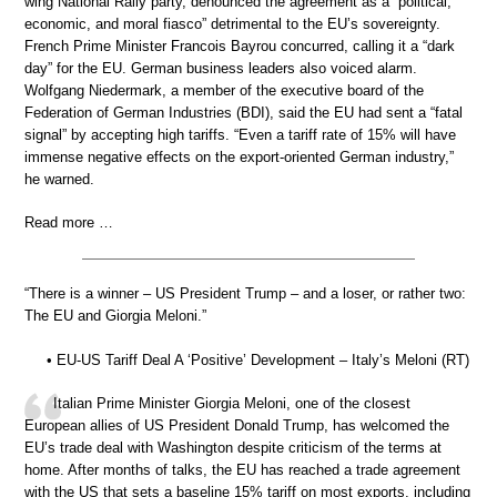
wing National Rally party, denounced the agreement as a “political,
economic, and moral fiasco” detrimental to the EU’s sovereignty.
French Prime Minister Francois Bayrou concurred, calling it a “dark
day” for the EU. German business leaders also voiced alarm.
Wolfgang Niedermark, a member of the executive board of the
Federation of German Industries (BDI), said the EU had sent a “fatal
signal” by accepting high tariffs. “Even a tariff rate of 15% will have
immense negative effects on the export-oriented German industry,”
he warned.
Read more …
“There is a winner – US President Trump – and a loser, or rather two:
The EU and Giorgia Meloni.”
• EU-US Tariff Deal A ‘Positive’ Development – Italy’s Meloni (RT)
Italian Prime Minister Giorgia Meloni, one of the closest
European allies of US President Donald Trump, has welcomed the
EU’s trade deal with Washington despite criticism of the terms at
home. After months of talks, the EU has reached a trade agreement
with the US that sets a baseline 15% tariff on most exports, including