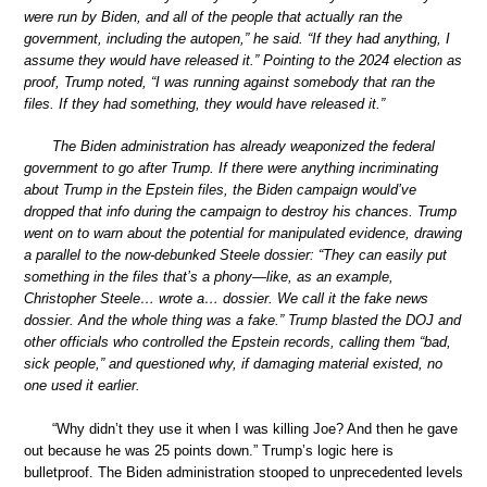
were run by Biden, and all of the people that actually ran the
government, including the autopen,” he said. “If they had anything, I
assume they would have released it.” Pointing to the 2024 election as
proof, Trump noted, “I was running against somebody that ran the
files. If they had something, they would have released it.”
The Biden administration has already weaponized the federal
government to go after Trump. If there were anything incriminating
about Trump in the Epstein files, the Biden campaign would’ve
dropped that info during the campaign to destroy his chances. Trump
went on to warn about the potential for manipulated evidence, drawing
a parallel to the now-debunked Steele dossier: “They can easily put
something in the files that’s a phony—like, as an example,
Christopher Steele… wrote a… dossier. We call it the fake news
dossier. And the whole thing was a fake.” Trump blasted the DOJ and
other officials who controlled the Epstein records, calling them “bad,
sick people,” and questioned why, if damaging material existed, no
one used it earlier.
“Why didn’t they use it when I was killing Joe? And then he gave
out because he was 25 points down.” Trump’s logic here is
bulletproof. The Biden administration stooped to unprecedented levels