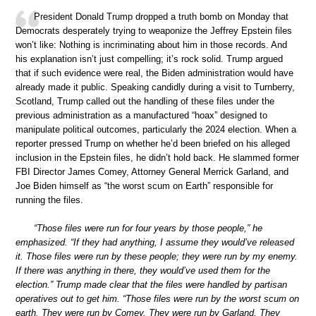
President Donald Trump dropped a truth bomb on Monday that
Democrats desperately trying to weaponize the Jeffrey Epstein files
won’t like: Nothing is incriminating about him in those records. And
his explanation isn’t just compelling; it’s rock solid. Trump argued
that if such evidence were real, the Biden administration would have
already made it public. Speaking candidly during a visit to Turnberry,
Scotland, Trump called out the handling of these files under the
previous administration as a manufactured “hoax” designed to
manipulate political outcomes, particularly the 2024 election. When a
reporter pressed Trump on whether he’d been briefed on his alleged
inclusion in the Epstein files, he didn’t hold back. He slammed former
FBI Director James Comey, Attorney General Merrick Garland, and
Joe Biden himself as “the worst scum on Earth” responsible for
running the files.
“Those files were run for four years by those people,” he
emphasized. “If they had anything, I assume they would’ve released
it. Those files were run by these people; they were run by my enemy.
If there was anything in there, they would’ve used them for the
election.” Trump made clear that the files were handled by partisan
operatives out to get him. “Those files were run by the worst scum on
earth. They were run by Comey. They were run by Garland. They