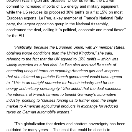
between Washington and Brussels. Under its terms, the EU will
commit to increased imports of US energy and military equipment,
while the US reduces its proposed 30% tariffs to a flat 15% on most
European exports. Le Pen, a key member of France’s National Rally
party, the largest opposition group in the National Assembly,
condemned the deal, calling it “a political, economic and moral fiasco”
for the EU.
”Politically, because the European Union, with 27 member states,
obtained worse conditions than the United Kingdom,” she said,
referring to the fact that the UK agreed to 10% tariffs – which was
widely regarded as a bad deal. Le Pen also accused Brussels of
accepting unequal terms on exporting American gas and weapons
that she claimed no patriotic French government would have agreed
to. “This is an outright surrender for French industry and for our
energy and military sovereignty.” She added that the deal sacrifices
the interests of French farmers to benefit Germany’s automotive
industry, pointing to “clauses forcing us to further open the single
market to American agricultural products in exchange for reduced
taxes on German automobile exports.”
“This globalization that denies and shatters sovereignty has been
outdated for many years… The least that could be done is to