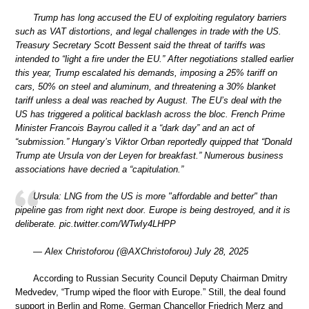
Trump has long accused the EU of exploiting regulatory barriers
such as VAT distortions, and legal challenges in trade with the US.
Treasury Secretary Scott Bessent said the threat of tariffs was
intended to “light a fire under the EU.” After negotiations stalled earlier
this year, Trump escalated his demands, imposing a 25% tariff on
cars, 50% on steel and aluminum, and threatening a 30% blanket
tariff unless a deal was reached by August. The EU’s deal with the
US has triggered a political backlash across the bloc. French Prime
Minister Francois Bayrou called it a “dark day” and an act of
“submission.” Hungary’s Viktor Orban reportedly quipped that “Donald
Trump ate Ursula von der Leyen for breakfast.” Numerous business
associations have decried a “capitulation.”
Ursula: LNG from the US is more "affordable and better" than
pipeline gas from right next door. Europe is being destroyed, and it is
deliberate. pic.twitter.com/WTwIy4LHPP
— Alex Christoforou (@AXChristoforou) July 28, 2025
According to Russian Security Council Deputy Chairman Dmitry
Medvedev, “Trump wiped the floor with Europe.” Still, the deal found
support in Berlin and Rome. German Chancellor Friedrich Merz and