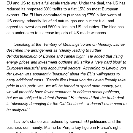
EU and US to avert a full-scale trade war. Under the deal, the US has
reduced its proposed 30% tariffs to a flat 15% on most European
exports. The EU has committed to purchasing $750 billion worth of
US energy, primarily liquefied natural gas and nuclear fuel, and
agreed to invest around $600 billion into US industries. The bloc has
also undertaken to increase imports of US-made weapons.
Speaking at the ‘Territory of Meanings’ forum on Monday, Lavrov
described the arrangement as “clearly leading to further
deindustrialization of Europe and capital flight.” He added that rising
energy prices and investment outflows will strike a “very hard blow” to
European industrial and agricultural sectors. According to Lavrov, von
der Leyen was apparently “boasting” about the EU’s willingness to
carry additional costs. “People like Ursula von der Leyen literally take
pride in this path: yes, we will be forced to spend more money, yes,
we will probably have fewer resources to address social problems,
but we are obliged to defeat Russia.” He stressed that the trade deal
is “obviously damaging for the Old Continent – it doesn’t even need to
be analyzed.”
Lavrov’s stance was echoed by several EU politicians and the
business community. Marine Le Pen, a key figure in France’s right-