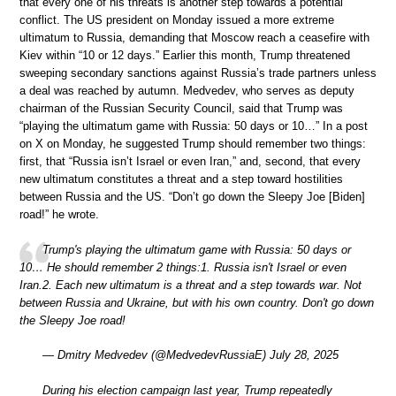
that every one of his threats is another step towards a potential
conflict. The US president on Monday issued a more extreme
ultimatum to Russia, demanding that Moscow reach a ceasefire with
Kiev within “10 or 12 days.” Earlier this month, Trump threatened
sweeping secondary sanctions against Russia’s trade partners unless
a deal was reached by autumn. Medvedev, who serves as deputy
chairman of the Russian Security Council, said that Trump was
“playing the ultimatum game with Russia: 50 days or 10…” In a post
on X on Monday, he suggested Trump should remember two things:
first, that “Russia isn’t Israel or even Iran,” and, second, that every
new ultimatum constitutes a threat and a step toward hostilities
between Russia and the US. “Don’t go down the Sleepy Joe [Biden]
road!” he wrote.
Trump's playing the ultimatum game with Russia: 50 days or
10… He should remember 2 things:1. Russia isn't Israel or even
Iran.2. Each new ultimatum is a threat and a step towards war. Not
between Russia and Ukraine, but with his own country. Don't go down
the Sleepy Joe road!
— Dmitry Medvedev (@MedvedevRussiaE) July 28, 2025
During his election campaign last year, Trump repeatedly