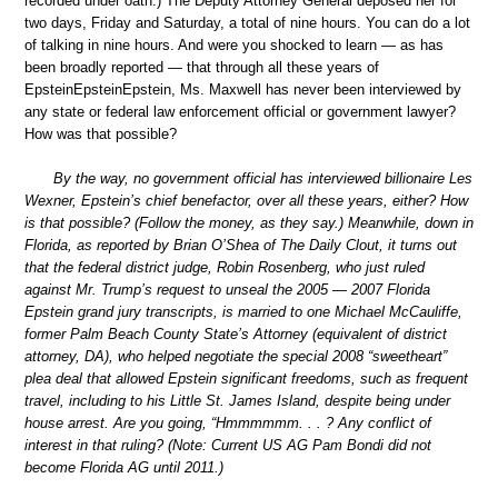
recorded under oath.) The Deputy Attorney General deposed her for
two days, Friday and Saturday, a total of nine hours. You can do a lot
of talking in nine hours. And were you shocked to learn — as has
been broadly reported — that through all these years of
EpsteinEpsteinEpstein, Ms. Maxwell has never been interviewed by
any state or federal law enforcement official or government lawyer?
How was that possible?
By the way, no government official has interviewed billionaire Les
Wexner, Epstein’s chief benefactor, over all these years, either? How
is that possible? (Follow the money, as they say.) Meanwhile, down in
Florida, as reported by Brian O’Shea of The Daily Clout, it turns out
that the federal district judge, Robin Rosenberg, who just ruled
against Mr. Trump’s request to unseal the 2005 — 2007 Florida
Epstein grand jury transcripts, is married to one Michael McCauliffe,
former Palm Beach County State’s Attorney (equivalent of district
attorney, DA), who helped negotiate the special 2008 “sweetheart”
plea deal that allowed Epstein significant freedoms, such as frequent
travel, including to his Little St. James Island, despite being under
house arrest. Are you going, “Hmmmmmm. . . ? Any conflict of
interest in that ruling? (Note: Current US AG Pam Bondi did not
become Florida AG until 2011.)