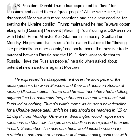
US President Donald Trump has expressed his “love” for
Russians and called them a “great people.” At the same time, he
threatened Moscow with more sanctions and set a new deadline for
settling the Ukraine conflict. Trump maintained he had “always gotten
along with [Russian] President [Vladimir] Putin” during a Q&A session
with British Prime Minister Keir Starmer in Turnberry, Scotland on
Monday. He praised Russia as a “rich” nation that could be “thriving
like practically no other country” and spoke about the massive trade
potential between Russia and the US. “I don’t want to do that to
Russia, I love the Russian people,” he said when asked about
potential new sanctions against Moscow.
He expressed his disappointment over the slow pace of the
peace process between Moscow and Kiev and accused Russia of
striking Ukrainian cities. Trump said he was “not interested in talking
anymore” as his numerous “respectful and nice conversations” with
Putin led to nothing. Trump’s words came as he set a new deadline
for a Ukraine peace deal, which he said should be reached in “10 or
12 days” from Monday. Otherwise, Washington would impose new
sanctions on Moscow. The previous deadline was expected to expire
in early September. The new sanctions would include secondary
restrictions and tariffs on countries and entities doing business with