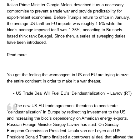
Italian Prime Minister Giorgia Meloni described it as a necessary
compromise to prevent a trade war and provide predictability for
export-reliant economies. Before Trump’s return to office in January,
the average US tariff on EU imports was roughly 1.5% while the
bloc’s average imposed tariff was 1.35%, according to Brussels-
based think tank Bruegel. Since then, a series of sweeping duties
have been introduced.
Read more …
You get the feeling the warmongers in US and EU are trying to raze
the entire continent in order to make it a war theater.
• US Trade Deal Will Fuel EU’s ‘Deindustrialization’ – Lavrov (RT)
The new US-EU trade agreement threatens to accelerate
“deindustrialization” in Europe by redirecting investment to the US
and increasing the bloc’s dependency on American energy exports,
Russian Foreign Minister Sergey Lavrov has said. On Sunday,
European Commission President Ursula von der Leyen and US
President Donald Trump finalized a controversial deal that allowed the