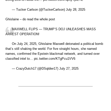
— Tucker Carlson (@TuckerCarlson) July 28, 2025
Ghislaine – do read the whole post
MAXWELL FLIPS — TRUMP’S DOJ UNLEASHES MASS
ARREST OPERATION!
On July 24, 2025, Ghislaine Maxwell detonated a political bomb
that’s still shaking the world. For five straight hours, she named
names, confirmed the Epstein blackmail network, and turned over
classified intel to… pic.twitter.com/KTgPcu1VV6
— CrazyDutch17 (@DSqldier17) July 27, 2025