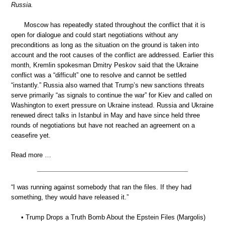
Russia.
Moscow has repeatedly stated throughout the conflict that it is
open for dialogue and could start negotiations without any
preconditions as long as the situation on the ground is taken into
account and the root causes of the conflict are addressed. Earlier this
month, Kremlin spokesman Dmitry Peskov said that the Ukraine
conflict was a “difficult” one to resolve and cannot be settled
“instantly.” Russia also warned that Trump’s new sanctions threats
serve primarily “as signals to continue the war” for Kiev and called on
Washington to exert pressure on Ukraine instead. Russia and Ukraine
renewed direct talks in Istanbul in May and have since held three
rounds of negotiations but have not reached an agreement on a
ceasefire yet.
Read more …
“I was running against somebody that ran the files. If they had
something, they would have released it.”
• Trump Drops a Truth Bomb About the Epstein Files (Margolis)