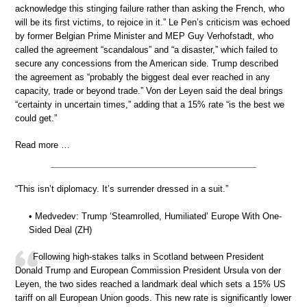
acknowledge this stinging failure rather than asking the French, who
will be its first victims, to rejoice in it.” Le Pen’s criticism was echoed
by former Belgian Prime Minister and MEP Guy Verhofstadt, who
called the agreement “scandalous” and “a disaster,” which failed to
secure any concessions from the American side. Trump described
the agreement as “probably the biggest deal ever reached in any
capacity, trade or beyond trade.” Von der Leyen said the deal brings
“certainty in uncertain times,” adding that a 15% rate “is the best we
could get.”
Read more …
“This isn’t diplomacy. It’s surrender dressed in a suit.”
• Medvedev: Trump ‘Steamrolled, Humiliated’ Europe With One-
Sided Deal (ZH)
Following high-stakes talks in Scotland between President
Donald Trump and European Commission President Ursula von der
Leyen, the two sides reached a landmark deal which sets a 15% US
tariff on all European Union goods. This new rate is significantly lower