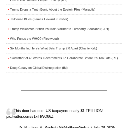
Trump Drops a Truth Bomb About the Epstein Files (Margolis)
•
Jailhouse Blues (James Howard Kunstler)
•
Trump Welcomes British PM Keir Starmer to Turnberry, Scotland (CTH)
•
Who Funds the WHO? (Fleetwood)
•
Six Months In, Here’s What Sets Trump 2.0 Apart (Charlie Kirk)
•
‘Godfather of AI’ Warns Governments To Collaborate Before It’s Too Late (RT)
•
Doug Casey on Global Disintegration (IM)
•
This door has cost US taxpayers nearly $1 TRILLION!
pic.twitter.com/s1xiHWO86Z
— Dr. Matthew M. Wielicki (@MatthewWielicki) July 28, 2025