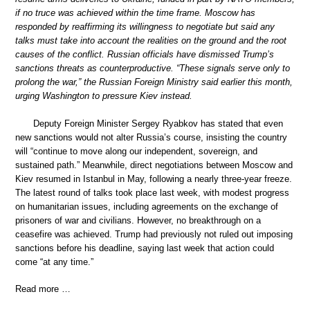
if no truce was achieved within the time frame. Moscow has
responded by reaffirming its willingness to negotiate but said any
talks must take into account the realities on the ground and the root
causes of the conflict. Russian officials have dismissed Trump’s
sanctions threats as counterproductive. “These signals serve only to
prolong the war,” the Russian Foreign Ministry said earlier this month,
urging Washington to pressure Kiev instead.
Deputy Foreign Minister Sergey Ryabkov has stated that even
new sanctions would not alter Russia’s course, insisting the country
will “continue to move along our independent, sovereign, and
sustained path.” Meanwhile, direct negotiations between Moscow and
Kiev resumed in Istanbul in May, following a nearly three-year freeze.
The latest round of talks took place last week, with modest progress
on humanitarian issues, including agreements on the exchange of
prisoners of war and civilians. However, no breakthrough on a
ceasefire was achieved. Trump had previously not ruled out imposing
sanctions before his deadline, saying last week that action could
come “at any time.”
Read more …