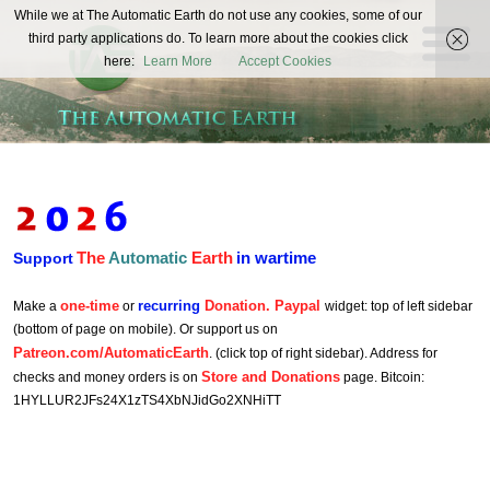
The
While we at The Automatic Earth do not use any cookies, some of our
REAL FUTURISTS
third party applications do. To learn more about the cookies click
Automatic
here:
Learn More
Accept Cookies
Earth
The
Automatic
Earth
in wartime
Support
one-time
recurring
Donation. Paypal
Make a
or
widget: top of left sidebar
(bottom of page on mobile). Or support us on
Patreon.com/AutomaticEarth
. (click top of right sidebar). Address for
Store and Donations
checks and money orders is on
page. Bitcoin:
1HYLLUR2JFs24X1zTS4XbNJidGo2XNHiTT