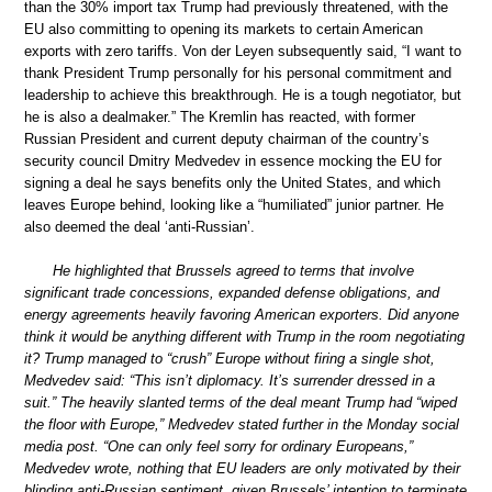
than the 30% import tax Trump had previously threatened, with the
EU also committing to opening its markets to certain American
exports with zero tariffs. Von der Leyen subsequently said, “I want to
thank President Trump personally for his personal commitment and
leadership to achieve this breakthrough. He is a tough negotiator, but
he is also a dealmaker.” The Kremlin has reacted, with former
Russian President and current deputy chairman of the country’s
security council Dmitry Medvedev in essence mocking the EU for
signing a deal he says benefits only the United States, and which
leaves Europe behind, looking like a “humiliated” junior partner. He
also deemed the deal ‘anti-Russian’.
He highlighted that Brussels agreed to terms that involve
significant trade concessions, expanded defense obligations, and
energy agreements heavily favoring American exporters. Did anyone
think it would be anything different with Trump in the room negotiating
it? Trump managed to “crush” Europe without firing a single shot,
Medvedev said: “This isn’t diplomacy. It’s surrender dressed in a
suit.” The heavily slanted terms of the deal meant Trump had “wiped
the floor with Europe,” Medvedev stated further in the Monday social
media post. “One can only feel sorry for ordinary Europeans,”
Medvedev wrote, nothing that EU leaders are only motivated by their
blinding anti-Russian sentiment, given Brussels’ intention to terminate