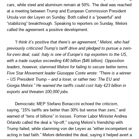
cars, while steel and aluminum remain at 50%. The deal was reached
at a meeting between Trump and European Commission President
Ursula von der Leyen on Sunday. Both called it a “powerful” and
“stabilizing” breakthrough. Speaking to reporters on Sunday, Meloni
called the agreement a positive development.
“I think it’s positive that there’s an agreement,” Meloni, who had
previously criticized Trump’s tariff drive and pledged to pursue a zero-
for-zero deal, said. Italy is one of Europe’s top exporters to the US,
with a trade surplus exceeding €40 billion ($46 billion). Opposition
leaders, however, slammed Meloni for failing to secure better terms.
Five Star Movement leader Giuseppe Conte wrote: “There is a winner
– US President Trump – and a loser, or rather two: The EU and
Giorgia Meloni.” He warned the tariffs could cost Italy €23 billion in
exports and threaten 100,000 jobs.
Democratic MEP Stefano Bonaccini echoed the criticism,
saying, “15% tariffs are better than 30% but worse than zero,” and
warned of “tens of billions” in losses. Former Labor Minister Andrea
Orlando called the deal a “rip-off,” saying Meloni’s friendship with
Trump failed, while slamming von der Leyen as “either incompetent or
acting in bad faith.” Meloni defended the deal, saying it helped avert a