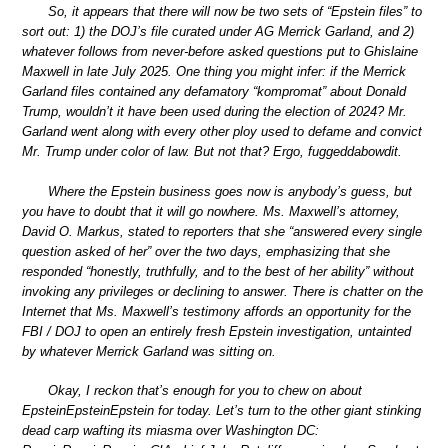
So, it appears that there will now be two sets of “Epstein files” to
sort out: 1) the DOJ’s file curated under AG Merrick Garland, and 2)
whatever follows from never-before asked questions put to Ghislaine
Maxwell in late July 2025. One thing you might infer: if the Merrick
Garland files contained any defamatory “kompromat” about Donald
Trump, wouldn’t it have been used during the election of 2024? Mr.
Garland went along with every other ploy used to defame and convict
Mr. Trump under color of law. But not that? Ergo, fuggeddabowdit.
Where the Epstein business goes now is anybody’s guess, but
you have to doubt that it will go nowhere. Ms. Maxwell’s attorney,
David O. Markus, stated to reporters that she “answered every single
question asked of her” over the two days, emphasizing that she
responded “honestly, truthfully, and to the best of her ability” without
invoking any privileges or declining to answer. There is chatter on the
Internet that Ms. Maxwell’s testimony affords an opportunity for the
FBI / DOJ to open an entirely fresh Epstein investigation, untainted
by whatever Merrick Garland was sitting on.
Okay, I reckon that’s enough for you to chew on about
EpsteinEpsteinEpstein for today. Let’s turn to the other giant stinking
dead carp wafting its miasma over Washington DC: