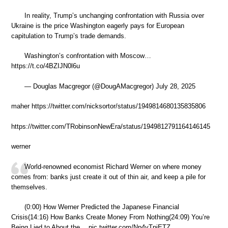
In reality, Trump’s unchanging confrontation with Russia over
Ukraine is the price Washington eagerly pays for European
capitulation to Trump’s trade demands.
Washington’s confrontation with Moscow…
https://t.co/4BZIJN0l6u
— Douglas Macgregor (@DougAMacgregor) July 28, 2025
maher https://twitter.com/nicksortor/status/1949814680135835806
https://twitter.com/TRobinsonNewEra/status/1949812791164146145
werner
World-renowned economist Richard Werner on where money
comes from: banks just create it out of thin air, and keep a pile for
themselves.
(0:00) How Werner Predicted the Japanese Financial
Crisis(14:16) How Banks Create Money From Nothing(24:09) You’re
Being Lied to About the… pic.twitter.com/Np4yTpiETZ