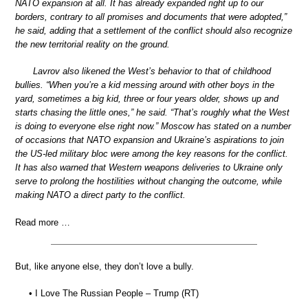
NATO expansion at all. It has already expanded right up to our
borders, contrary to all promises and documents that were adopted,”
he said, adding that a settlement of the conflict should also recognize
the new territorial reality on the ground.
Lavrov also likened the West’s behavior to that of childhood
bullies. “When you’re a kid messing around with other boys in the
yard, sometimes a big kid, three or four years older, shows up and
starts chasing the little ones,” he said. “That’s roughly what the West
is doing to everyone else right now.” Moscow has stated on a number
of occasions that NATO expansion and Ukraine’s aspirations to join
the US-led military bloc were among the key reasons for the conflict.
It has also warned that Western weapons deliveries to Ukraine only
serve to prolong the hostilities without changing the outcome, while
making NATO a direct party to the conflict.
Read more …
But, like anyone else, they don’t love a bully.
• I Love The Russian People – Trump (RT)