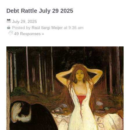
Debt Rattle July 29 2025
July 29, 2025
Posted by
Raúl Ilargi Meijer
at 9:36 am
49 Responses »