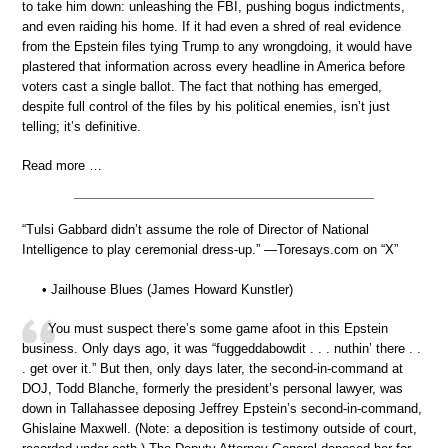
to take him down: unleashing the FBI, pushing bogus indictments,
and even raiding his home. If it had even a shred of real evidence
from the Epstein files tying Trump to any wrongdoing, it would have
plastered that information across every headline in America before
voters cast a single ballot. The fact that nothing has emerged,
despite full control of the files by his political enemies, isn’t just
telling; it’s definitive.
Read more …
“Tulsi Gabbard didn’t assume the role of Director of National
Intelligence to play ceremonial dress-up.” —Toresays.com on “X”
• Jailhouse Blues (James Howard Kunstler)
You must suspect there’s some game afoot in this Epstein
business. Only days ago, it was “fuggeddabowdit . . . nuthin’ there . .
. get over it.” But then, only days later, the second-in-command at
DOJ, Todd Blanche, formerly the president’s personal lawyer, was
down in Tallahassee deposing Jeffrey Epstein’s second-in-command,
Ghislaine Maxwell. (Note: a deposition is testimony outside of court,