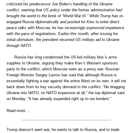
criticized his predecessor Joe Biden’s handling of the Ukraine
conflict, warning that US policy under the former administration had
brought the world to the brink of “World War III.” While Trump has re-
engaged Russia diplomatically and pushed for Kiev to enter direct
peace talks with Moscow, he has increasingly expressed impatience
with the pace of negotiations. Earlier this month, after issuing his
initial ultimatum, the president resumed US military aid to Ukraine
through NATO.
Russia has long condemned the US-led military bloc’s arms
supplies to Ukraine, arguing they make Kiev’s Western sponsors
party to the conflict, which Moscow sees as a proxy war. Russian
Foreign Minister Sergey Lavrov has said that although Russia is
essentially fighting a war against the entire West on its own, it will not
back down from its key security demand in the conflict. “No dragging
Ukraine into NATO, no NATO expansion at all,” the top diplomat said
on Monday. “It has already expanded right up to our borders.”
Read more …
Trump doessn’t want war, he wants to talk to Russia, and to trade