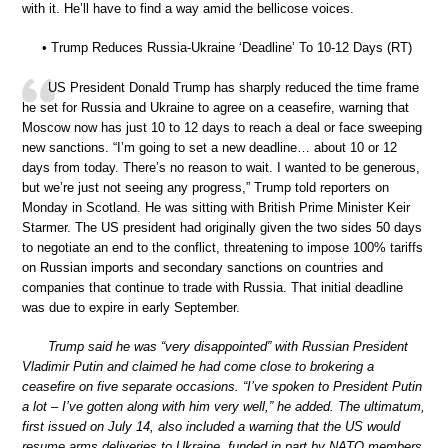
with it. He’ll have to find a way amid the bellicose voices.
• Trump Reduces Russia-Ukraine ‘Deadline’ To 10-12 Days (RT)
US President Donald Trump has sharply reduced the time frame
he set for Russia and Ukraine to agree on a ceasefire, warning that
Moscow now has just 10 to 12 days to reach a deal or face sweeping
new sanctions. “I’m going to set a new deadline… about 10 or 12
days from today. There’s no reason to wait. I wanted to be generous,
but we’re just not seeing any progress,” Trump told reporters on
Monday in Scotland. He was sitting with British Prime Minister Keir
Starmer. The US president had originally given the two sides 50 days
to negotiate an end to the conflict, threatening to impose 100% tariffs
on Russian imports and secondary sanctions on countries and
companies that continue to trade with Russia. That initial deadline
was due to expire in early September.
Trump said he was “very disappointed” with Russian President
Vladimir Putin and claimed he had come close to brokering a
ceasefire on five separate occasions. “I’ve spoken to President Putin
a lot – I’ve gotten along with him very well,” he added. The ultimatum,
first issued on July 14, also included a warning that the US would
resume arms deliveries to Ukraine, funded in part by NATO members,