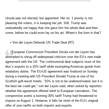
Ursula was not elected, but appointed. Her no. 1 priority is not
pleasing the voters, it is keeping her job. Still, Trump was
undoubtedly not happy that she gave him the whole deal and then
some, before he could even lay on his art. Where’s the funn in that?
• Von der Leyen Defends US Trade Deal (RT)
European Commission President Ursula von der Leyen has
attempted to shrug off widespread criticism over the EU’s new trade
agreement with the US. The controversial deal subjects most of the
bloc’s exports to a 15% tariff while exempting American goods from
retaliatory duties. The EU-US agreement was finalized on Sunday
during a meeting with US President Donald Trump at one of his
Scottish golf-resort hotels. ”15% is not to be underestimated, but it is
the best we could get,” von der Leyen said, when asked by reporters
whether the agreement offered relief to European carmakers. The
compromise averts a looming 30% tariff Trump had threatened to
impose on August 1. However, it falls far short of the EU’s original
offer of zero tariffs on both imports and exports.