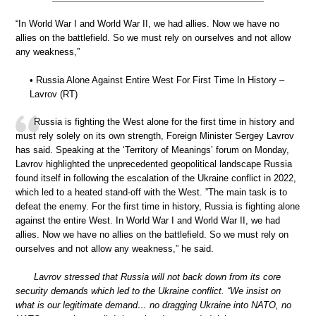
“In World War I and World War II, we had allies. Now we have no
allies on the battlefield. So we must rely on ourselves and not allow
any weakness,”
• Russia Alone Against Entire West For First Time In History –
Lavrov (RT)
Russia is fighting the West alone for the first time in history and
must rely solely on its own strength, Foreign Minister Sergey Lavrov
has said. Speaking at the ‘Territory of Meanings’ forum on Monday,
Lavrov highlighted the unprecedented geopolitical landscape Russia
found itself in following the escalation of the Ukraine conflict in 2022,
which led to a heated stand-off with the West. ”The main task is to
defeat the enemy. For the first time in history, Russia is fighting alone
against the entire West. In World War I and World War II, we had
allies. Now we have no allies on the battlefield. So we must rely on
ourselves and not allow any weakness,” he said.
Lavrov stressed that Russia will not back down from its core
security demands which led to the Ukraine conflict. “We insist on
what is our legitimate demand… no dragging Ukraine into NATO, no