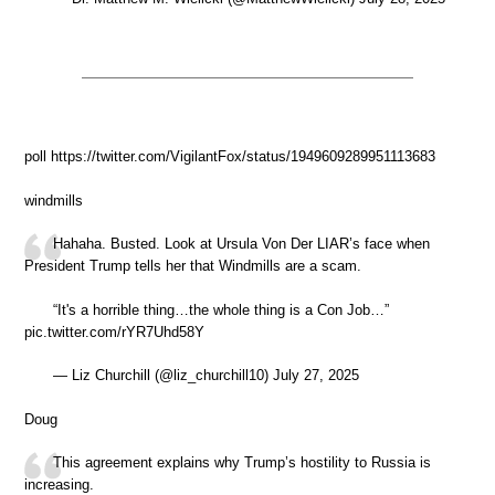
poll https://twitter.com/VigilantFox/status/1949609289951113683
windmills
Hahaha. Busted. Look at Ursula Von Der LIAR’s face when
President Trump tells her that Windmills are a scam.
“It's a horrible thing…the whole thing is a Con Job…”
pic.twitter.com/rYR7Uhd58Y
— Liz Churchill (@liz_churchill10) July 27, 2025
Doug
This agreement explains why Trump’s hostility to Russia is
increasing.