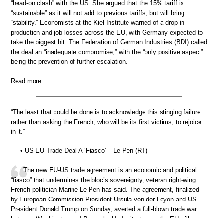
“head-on clash” with the US. She argued that the 15% tariff is
“sustainable” as it will not add to previous tariffs, but will bring
“stability.” Economists at the Kiel Institute warned of a drop in
production and job losses across the EU, with Germany expected to
take the biggest hit. The Federation of German Industries (BDI) called
the deal an “inadequate compromise,” with the “only positive aspect”
being the prevention of further escalation.
Read more …
“The least that could be done is to acknowledge this stinging failure
rather than asking the French, who will be its first victims, to rejoice
in it.”
• US-EU Trade Deal A ‘Fiasco’ – Le Pen (RT)
The new EU-US trade agreement is an economic and political
“fiasco” that undermines the bloc’s sovereignty, veteran right-wing
French politician Marine Le Pen has said. The agreement, finalized
by European Commission President Ursula von der Leyen and US
President Donald Trump on Sunday, averted a full-blown trade war