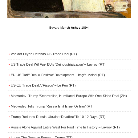
Edvard Munch
Ashes
1894
Von der Leyen Defends US Trade Deal (RT)
•
US Trade Deal Will Fuel EU’s ‘Deindustrialization’ – Lavrov (RT)
•
EU-US Tariff Deal A ‘Positive’ Development – Italy’s Meloni (RT)
•
US-EU Trade Deal A ‘Fiasco’ – Le Pen (RT)
•
Medvedev: Trump ‘Steamrolled, Humiliated’ Europe With One-Sided Deal (ZH)
•
Medvedev Tells Trump ‘Russia Isn’t Israel Or Iran’ (RT)
•
Trump Reduces Russia-Ukraine ‘Deadline’ To 10-12 Days (RT)
•
Russia Alone Against Entire West For First Time In History – Lavrov (RT)
•
I Love The Russian People – Trump (RT)
•