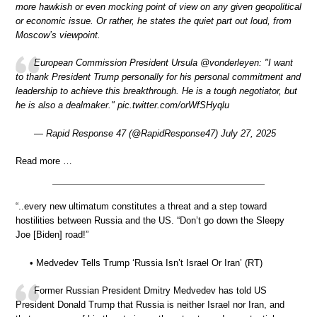
more hawkish or even mocking point of view on any given geopolitical
or economic issue. Or rather, he states the quiet part out loud, from
Moscow’s viewpoint.
European Commission President Ursula @vonderleyen: "I want
to thank President Trump personally for his personal commitment and
leadership to achieve this breakthrough. He is a tough negotiator, but
he is also a dealmaker." pic.twitter.com/orWfSHyqlu
— Rapid Response 47 (@RapidResponse47) July 27, 2025
Read more …
“..every new ultimatum constitutes a threat and a step toward
hostilities between Russia and the US. “Don’t go down the Sleepy
Joe [Biden] road!”
• Medvedev Tells Trump ‘Russia Isn’t Israel Or Iran’ (RT)
Former Russian President Dmitry Medvedev has told US
President Donald Trump that Russia is neither Israel nor Iran, and