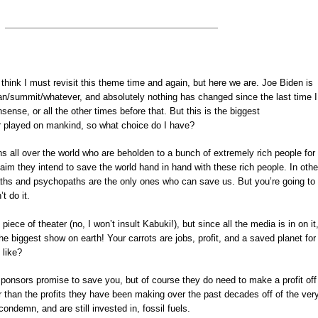
 think I must revisit this theme time and again, but here we are. Joe Biden is
plan/summit/whatever, and absolutely nothing has changed since the last time I
nsense, or all the other times before that. But this is the biggest
r played on mankind, so what choice do I have?
cians all over the world who are beholden to a bunch of extremely rich people for
laim they intend to save the world hand in hand with these rich people. In othe
aths and psychopaths are the only ones who can save us. But you’re going to
t do it.
 piece of theater (no, I won’t insult Kabuki!), but since all the media is in on it
he biggest show on earth! Your carrots are jobs, profit, and a saved planet for
 like?
l sponsors promise to save you, but of course they do need to make a profit off 
er than the profits they have been making over the past decades off of the ver
ondemn, and are still invested in, fossil fuels.