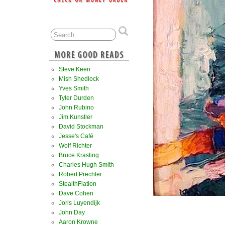
Steve Keen
Mish Shedlock
Yves Smith
Tyler Durden
John Rubino
Jim Kunstler
David Stockman
Jesse's Café
Wolf Richter
Bruce Krasting
Charles Hugh Smith
Robert Prechter
StealthFlation
Dave Cohen
Joris Luyendijk
John Day
Aaron Krowne