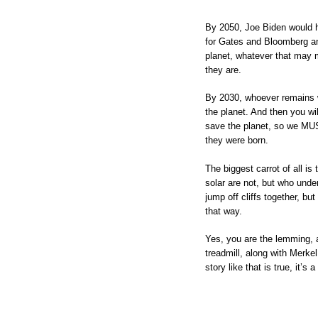
By 2050, Joe Biden would 
for Gates and Bloomberg and
planet, whatever that may 
they are.
By 2030, whoever remains wi
the planet. And then you wil
save the planet, so we MUST 
they were born.
The biggest carrot of all i
solar are not, but who under
jump off cliffs together, but
that way.
Yes, you are the lemming, 
treadmill, along with Merke
story like that is true, it’s