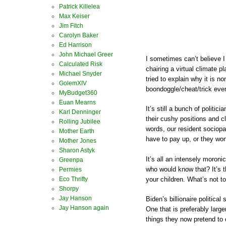
Patrick Killelea
Max Keiser
Jim Fitch
Carolyn Baker
Ed Harrison
John Michael Greer
I sometimes can’t believe I
Calculated Risk
chairing a virtual climate 
Michael Snyder
tried to explain why it is no
GolemXIV
boondoggle/cheat/trick eve
MyBudget360
Euan Mearns
It’s still a bunch of politi
Karl Denninger
their cushy positions and c
Rolling Jubilee
words, our resident sociop
Mother Earth
have to pay up, or they won’
Mother Jones
Sharon Astyk
It’s all an intensely moronic
Greenpa
who would know that? It’s t
Permies
your children. What’s not to
Eco Thrifty
Shorpy
Jay Hanson
Biden’s billionaire politica
Jay Hanson again
One that is preferably larg
things they now pretend to c