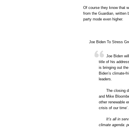
Of course they know that wi
from the Guardian, written b
party mode even higher.
Joe Biden To Stress Gr
Joe Biden wil
title of his addre
is bringing out th
Biden’s climate-fr
leaders.
The closing d
and Mike Bloomber
other renewable e
crisis of our time’.
It’s all in se
climate agenda: po