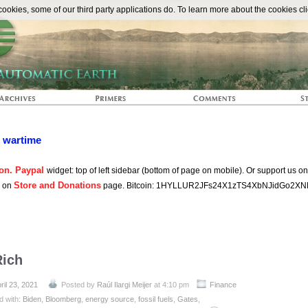
The Automat
okies, some of our third party applications do. To learn more about the cookies cli
n wartime
on. Paypal
widget: top of left sidebar (bottom of page on mobile). Or support us o
Store and Donations
s on
page. Bitcoin: 1HYLLUR2JFs24X1zTS4XbNJidGo2XN
Rich
ril 23, 2021
Posted by
Raúl Ilargi Meijer
at 4:10 pm
Finance
d with:
Biden
,
Bloomberg
,
energy source
,
fossil fuels
,
Gates
,