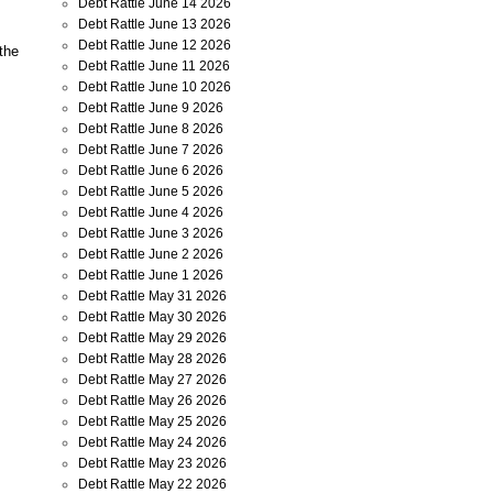
Debt Rattle June 14 2026
Debt Rattle June 13 2026
Debt Rattle June 12 2026
 the
Debt Rattle June 11 2026
Debt Rattle June 10 2026
Debt Rattle June 9 2026
Debt Rattle June 8 2026
Debt Rattle June 7 2026
Debt Rattle June 6 2026
Debt Rattle June 5 2026
Debt Rattle June 4 2026
Debt Rattle June 3 2026
Debt Rattle June 2 2026
Debt Rattle June 1 2026
Debt Rattle May 31 2026
Debt Rattle May 30 2026
Debt Rattle May 29 2026
Debt Rattle May 28 2026
Debt Rattle May 27 2026
Debt Rattle May 26 2026
Debt Rattle May 25 2026
Debt Rattle May 24 2026
Debt Rattle May 23 2026
Debt Rattle May 22 2026