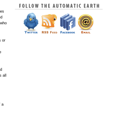
oes
ed
 who
s or
e
nd
 all
f a