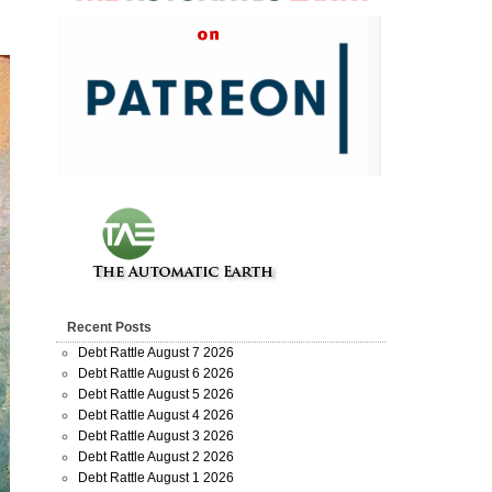
Recent Posts
Debt Rattle August 7 2026
Debt Rattle August 6 2026
Debt Rattle August 5 2026
Debt Rattle August 4 2026
Debt Rattle August 3 2026
Debt Rattle August 2 2026
Debt Rattle August 1 2026