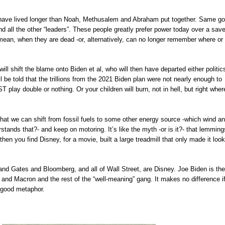
have lived longer than Noah, Methusalem and Abraham put together. Same g
 all the other “leaders”. These people greatly prefer power today over a sav
mean, when they are dead -or, alternatively, can no longer remember where or
ll shift the blame onto Biden et al, who will then have departed either politic
l be told that the trillions from the 2021 Biden plan were not nearly enough to
play double or nothing. Or your children will burn, not in hell, but right wher
s that we can shift from fossil fuels to some other energy source -which wind a
stands that?- and keep on motoring. It’s like the myth -or is it?- that lemmings
 then you find Disney, for a movie, built a large treadmill that only made it look
and Gates and Bloomberg, and all of Wall Street, are Disney. Joe Biden is the
l and Macron and the rest of the “well-meaning” gang. It makes no difference i
 a good metaphor.