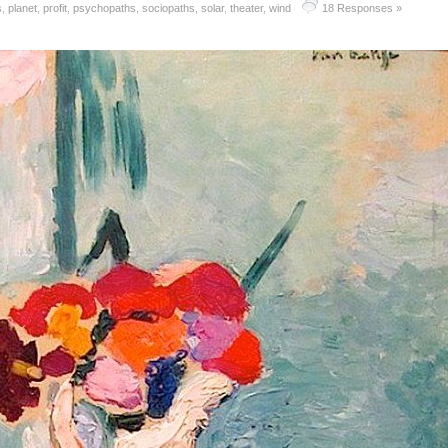
s
,
planet
,
profit
,
psychopaths
,
sociopaths
,
solar
,
theater
,
wind
18 Responses »