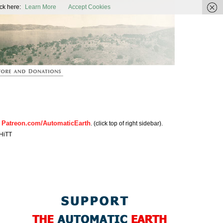
ic Earth
ck here:
Learn More
Accept Cookies
Patreon.com/AutomaticEarth
n
. (click top of right sidebar).
HiTT