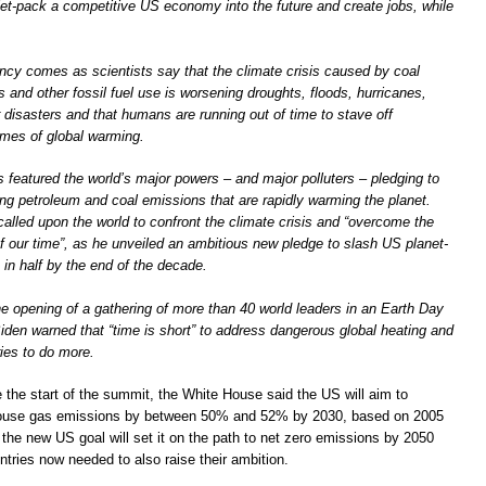
l jet-pack a competitive US economy into the future and create jobs, while
cy comes as scientists say that the climate crisis caused by coal
s and other fossil fuel use is worsening droughts, floods, hurricanes,
r disasters and that humans are running out of time to stave off
emes of global warming.
 featured the world’s major powers – and major polluters – pledging to
ing petroleum and coal emissions that are rapidly warming the planet.
alled upon the world to confront the climate crisis and “overcome the
 of our time”, as he unveiled an ambitious new pledge to slash US planet-
in half by the end of the decade.
e opening of a gathering of more than 40 world leaders in an Earth Day
iden warned that “time is short” to address dangerous global heating and
ies to do more.
e the start of the summit, the White House said the US will aim to
house gas emissions by between 50% and 52% by 2030, based on 2005
 the new US goal will set it on the path to net zero emissions by 2050
ntries now needed to also raise their ambition.