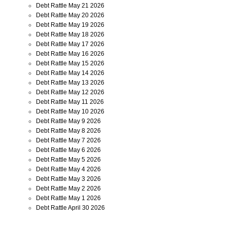
Debt Rattle May 21 2026
Debt Rattle May 20 2026
Debt Rattle May 19 2026
Debt Rattle May 18 2026
Debt Rattle May 17 2026
Debt Rattle May 16 2026
Debt Rattle May 15 2026
Debt Rattle May 14 2026
Debt Rattle May 13 2026
Debt Rattle May 12 2026
Debt Rattle May 11 2026
Debt Rattle May 10 2026
Debt Rattle May 9 2026
Debt Rattle May 8 2026
Debt Rattle May 7 2026
Debt Rattle May 6 2026
Debt Rattle May 5 2026
Debt Rattle May 4 2026
Debt Rattle May 3 2026
Debt Rattle May 2 2026
Debt Rattle May 1 2026
Debt Rattle April 30 2026