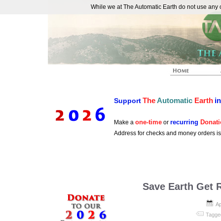
While we at The Automatic Earth do not use any co
REAL FUTURISTS
The
Automatic
Earth
i
Support
one-time
recurring
Donati
Make a
or
Address for checks and money orders i
Save Earth Get 
Ap
Tagge