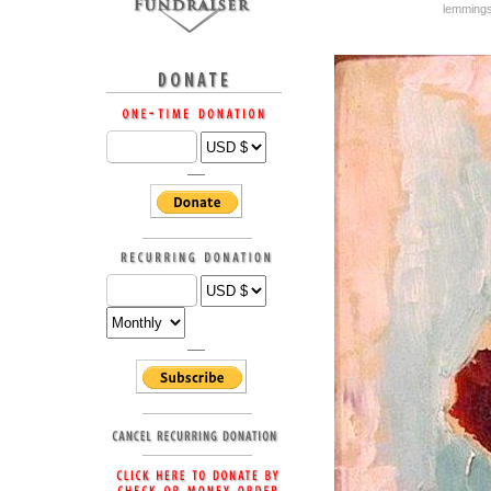
lemming