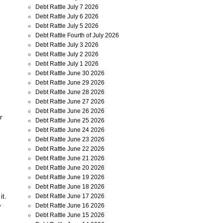
Debt Rattle July 7 2026
Debt Rattle July 6 2026
Debt Rattle July 5 2026
Debt Rattle Fourth of July 2026
Debt Rattle July 3 2026
Debt Rattle July 2 2026
Debt Rattle July 1 2026
Debt Rattle June 30 2026
Debt Rattle June 29 2026
Debt Rattle June 28 2026
Debt Rattle June 27 2026
Debt Rattle June 26 2026
r
Debt Rattle June 25 2026
Debt Rattle June 24 2026
Debt Rattle June 23 2026
Debt Rattle June 22 2026
,
Debt Rattle June 21 2026
Debt Rattle June 20 2026
Debt Rattle June 19 2026
Debt Rattle June 18 2026
Debt Rattle June 17 2026
it.
Debt Rattle June 16 2026
y
Debt Rattle June 15 2026