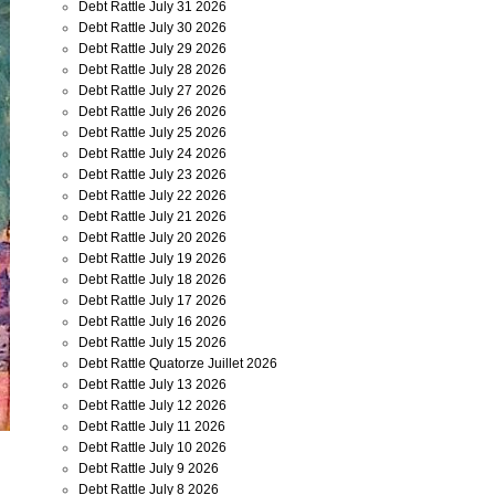
Debt Rattle July 31 2026
Debt Rattle July 30 2026
Debt Rattle July 29 2026
Debt Rattle July 28 2026
Debt Rattle July 27 2026
Debt Rattle July 26 2026
Debt Rattle July 25 2026
Debt Rattle July 24 2026
Debt Rattle July 23 2026
Debt Rattle July 22 2026
Debt Rattle July 21 2026
Debt Rattle July 20 2026
Debt Rattle July 19 2026
Debt Rattle July 18 2026
Debt Rattle July 17 2026
Debt Rattle July 16 2026
Debt Rattle July 15 2026
Debt Rattle Quatorze Juillet 2026
Debt Rattle July 13 2026
Debt Rattle July 12 2026
Debt Rattle July 11 2026
Debt Rattle July 10 2026
Debt Rattle July 9 2026
Debt Rattle July 8 2026