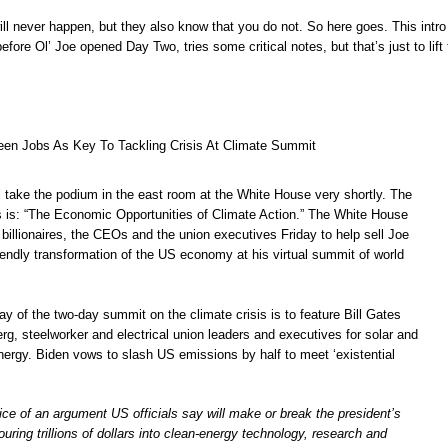
ll never happen, but they also know that you do not. So here goes. This intro
efore Ol’ Joe opened Day Two, tries some critical notes, but that’s just to lift
een Jobs As Key To Tackling Crisis At Climate Summit
l take the podium in the east room at the White House very shortly. The
ss is: “The Economic Opportunities of Climate Action.” The White House
e billionaires, the CEOs and the union executives Friday to help sell Joe
iendly transformation of the US economy at his virtual summit of world
ay of the two-day summit on the climate crisis is to feature Bill Gates
g, steelworker and electrical union leaders and executives for solar and
nergy. Biden vows to slash US emissions by half to meet ‘existential
rvice of an argument US officials say will make or break the president’s
uring trillions of dollars into clean-energy technology, research and