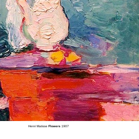
Henri Matisse
Flowers
1907