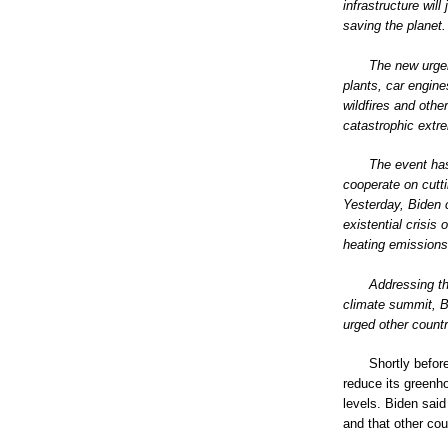
infrastructure wil
saving the planet.
The new urgen
plants, car engine
wildfires and othe
catastrophic extr
The event has
cooperate on cutt
Yesterday, Biden c
existential crisis
heating emissions 
Addressing th
climate summit, B
urged other countr
Shortly befor
reduce its green
levels. Biden said
and that other cou