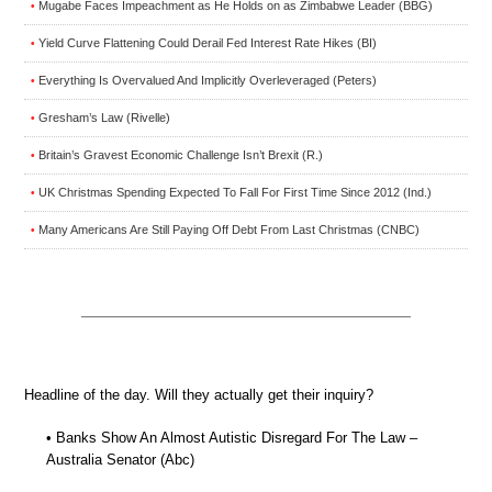
Mugabe Faces Impeachment as He Holds on as Zimbabwe Leader (BBG)
•
Yield Curve Flattening Could Derail Fed Interest Rate Hikes (BI)
•
Everything Is Overvalued And Implicitly Overleveraged (Peters)
•
Gresham’s Law (Rivelle)
•
Britain’s Gravest Economic Challenge Isn’t Brexit (R.)
•
UK Christmas Spending Expected To Fall For First Time Since 2012 (Ind.)
•
Many Americans Are Still Paying Off Debt From Last Christmas (CNBC)
•
Headline of the day. Will they actually get their inquiry?
• Banks Show An Almost Autistic Disregard For The Law –
Australia Senator (Abc)