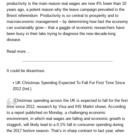
productivity is the main reason real wages are now 4% lower than 10
years ago, a potent reason why the leave campaign prevailed in the
Brexit referendum. Productivity is so central to prosperity and to
macroeconomic management – by determining how fast the economy
can sustainably grow – that a gaggle of economic researchers have
been busy in their labs trying to diagnose the now decade-long
disease.
Read more …
It could be disastrous.
• UK Christmas Spending Expected To Fall For First Time Since
2012 (Ind.)
Christmas spending across the UK is expected to fall for the first
time since 2012, research by Visa and IHS Markit shows. According
to a report published on Monday, a challenging economic
environment, in which real wages are falling and economic growth is
sluggish, will likely lead to a 0.1% fall in consumer spending during
the 2017 festive season. That’s in sharp contrast to last year, when