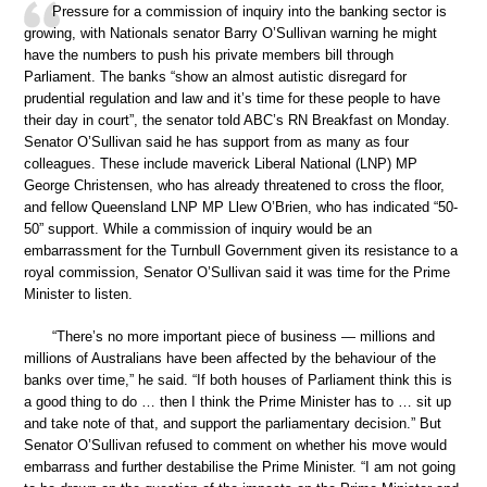
Pressure for a commission of inquiry into the banking sector is
growing, with Nationals senator Barry O’Sullivan warning he might
have the numbers to push his private members bill through
Parliament. The banks “show an almost autistic disregard for
prudential regulation and law and it’s time for these people to have
their day in court”, the senator told ABC’s RN Breakfast on Monday.
Senator O’Sullivan said he has support from as many as four
colleagues. These include maverick Liberal National (LNP) MP
George Christensen, who has already threatened to cross the floor,
and fellow Queensland LNP MP Llew O’Brien, who has indicated “50-
50” support. While a commission of inquiry would be an
embarrassment for the Turnbull Government given its resistance to a
royal commission, Senator O’Sullivan said it was time for the Prime
Minister to listen.
“There’s no more important piece of business — millions and
millions of Australians have been affected by the behaviour of the
banks over time,” he said. “If both houses of Parliament think this is
a good thing to do … then I think the Prime Minister has to … sit up
and take note of that, and support the parliamentary decision.” But
Senator O’Sullivan refused to comment on whether his move would
embarrass and further destabilise the Prime Minister. “I am not going