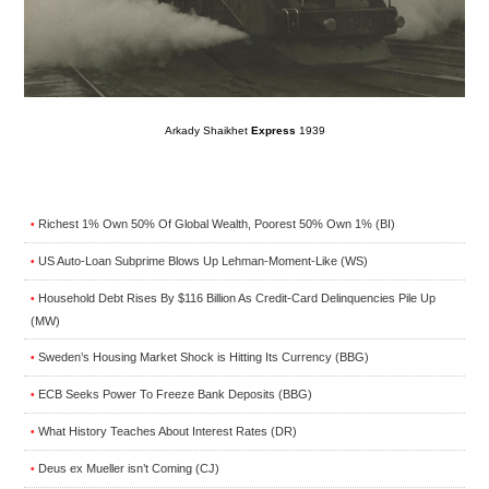
Arkady Shaikhet
Express
1939
Richest 1% Own 50% Of Global Wealth, Poorest 50% Own 1% (BI)
•
US Auto-Loan Subprime Blows Up Lehman-Moment-Like (WS)
•
Household Debt Rises By $116 Billion As Credit-Card Delinquencies Pile Up
•
(MW)
Sweden’s Housing Market Shock is Hitting Its Currency (BBG)
•
ECB Seeks Power To Freeze Bank Deposits (BBG)
•
What History Teaches About Interest Rates (DR)
•
Deus ex Mueller isn’t Coming (CJ)
•