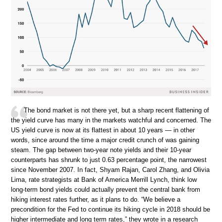
The bond market is not there yet, but a sharp recent flattening of
the yield curve has many in the markets watchful and concerned. The
US yield curve is now at its flattest in about 10 years — in other
words, since around the time a major credit crunch of was gaining
steam. The gap between two-year note yields and their 10-year
counterparts has shrunk to just 0.63 percentage point, the narrowest
since November 2007. In fact, Shyam Rajan, Carol Zhang, and Olivia
Lima, rate strategists at Bank of America Merrill Lynch, think low
long-term bond yields could actually prevent the central bank from
hiking interest rates further, as it plans to do. “We believe a
precondition for the Fed to continue its hiking cycle in 2018 should be
higher intermediate and long term rates,” they wrote in a research