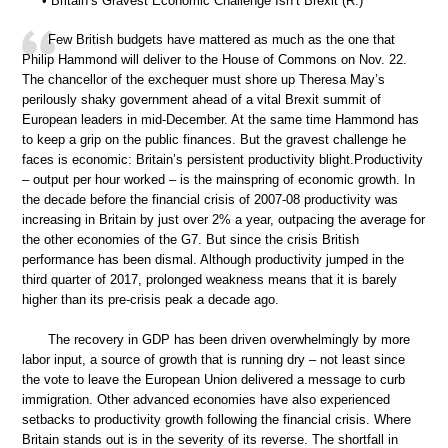
• Britain’s Gravest Economic Challenge Isn’t Brexit (R.)
Few British budgets have mattered as much as the one that
Philip Hammond will deliver to the House of Commons on Nov. 22.
The chancellor of the exchequer must shore up Theresa May’s
perilously shaky government ahead of a vital Brexit summit of
European leaders in mid-December. At the same time Hammond has
to keep a grip on the public finances. But the gravest challenge he
faces is economic: Britain’s persistent productivity blight.Productivity
– output per hour worked – is the mainspring of economic growth. In
the decade before the financial crisis of 2007-08 productivity was
increasing in Britain by just over 2% a year, outpacing the average for
the other economies of the G7. But since the crisis British
performance has been dismal. Although productivity jumped in the
third quarter of 2017, prolonged weakness means that it is barely
higher than its pre-crisis peak a decade ago.
The recovery in GDP has been driven overwhelmingly by more
labor input, a source of growth that is running dry – not least since
the vote to leave the European Union delivered a message to curb
immigration. Other advanced economies have also experienced
setbacks to productivity growth following the financial crisis. Where
Britain stands out is in the severity of its reverse. The shortfall in