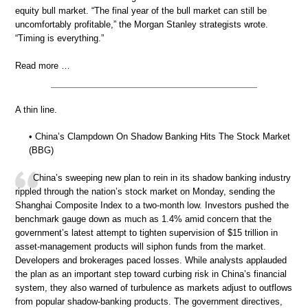
equity bull market. “The final year of the bull market can still be
uncomfortably profitable,” the Morgan Stanley strategists wrote.
“Timing is everything.”
Read more …
A thin line.
• China’s Clampdown On Shadow Banking Hits The Stock Market
(BBG)
China’s sweeping new plan to rein in its shadow banking industry
rippled through the nation’s stock market on Monday, sending the
Shanghai Composite Index to a two-month low. Investors pushed the
benchmark gauge down as much as 1.4% amid concern that the
government’s latest attempt to tighten supervision of $15 trillion in
asset-management products will siphon funds from the market.
Developers and brokerages paced losses. While analysts applauded
the plan as an important step toward curbing risk in China’s financial
system, they also warned of turbulence as markets adjust to outflows
from popular shadow-banking products. The government directives,