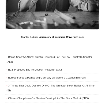
Stanley Kubrick
Laboratory at Columbia University
1948
Banks Show An Almost Autistic Disregard For The Law – Australia Senator
•
(Abc)
ECB Proposes End To Deposit Protection (GC)
•
Europe Faces a Hamstrung Germany as Merkel’s Coalition Bid Fails
•
3 Things That Could Destroy One Of The Greatest Stock Rallies Of All Time
•
(BI)
China’s Clampdown On Shadow Banking Hits The Stock Market (BBG)
•