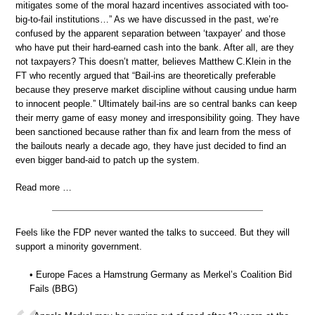
mitigates some of the moral hazard incentives associated with too-
big-to-fail institutions…” As we have discussed in the past, we’re
confused by the apparent separation between ‘taxpayer’ and those
who have put their hard-earned cash into the bank. After all, are they
not taxpayers? This doesn’t matter, believes Matthew C.Klein in the
FT who recently argued that “Bail-ins are theoretically preferable
because they preserve market discipline without causing undue harm
to innocent people.” Ultimately bail-ins are so central banks can keep
their merry game of easy money and irresponsibility going. They have
been sanctioned because rather than fix and learn from the mess of
the bailouts nearly a decade ago, they have just decided to find an
even bigger band-aid to patch up the system.
Read more …
Feels like the FDP never wanted the talks to succeed. But they will
support a minority government.
• Europe Faces a Hamstrung Germany as Merkel’s Coalition Bid
Fails (BBG)