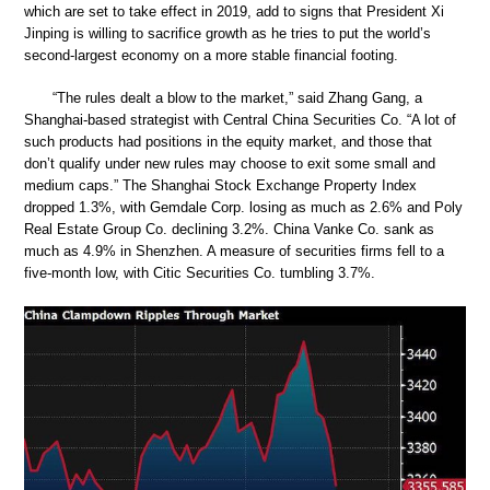
which are set to take effect in 2019, add to signs that President Xi
Jinping is willing to sacrifice growth as he tries to put the world’s
second-largest economy on a more stable financial footing.
“The rules dealt a blow to the market,” said Zhang Gang, a
Shanghai-based strategist with Central China Securities Co. “A lot of
such products had positions in the equity market, and those that
don’t qualify under new rules may choose to exit some small and
medium caps.” The Shanghai Stock Exchange Property Index
dropped 1.3%, with Gemdale Corp. losing as much as 2.6% and Poly
Real Estate Group Co. declining 3.2%. China Vanke Co. sank as
much as 4.9% in Shenzhen. A measure of securities firms fell to a
five-month low, with Citic Securities Co. tumbling 3.7%.