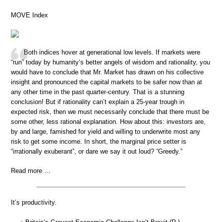
MOVE Index
Both indices hover at generational low levels. If markets were
“run” today by humanity’s better angels of wisdom and rationality, you
would have to conclude that Mr. Market has drawn on his collective
insight and pronounced the capital markets to be safer now than at
any other time in the past quarter-century. That is a stunning
conclusion! But if rationality can’t explain a 25-year trough in
expected risk, then we must necessarily conclude that there must be
some other, less rational explanation. How about this: investors are,
by and large, famished for yield and willing to underwrite most any
risk to get some income. In short, the marginal price setter is
“irrationally exuberant”, or dare we say it out loud? “Greedy.”
Read more …
It’s productivity.