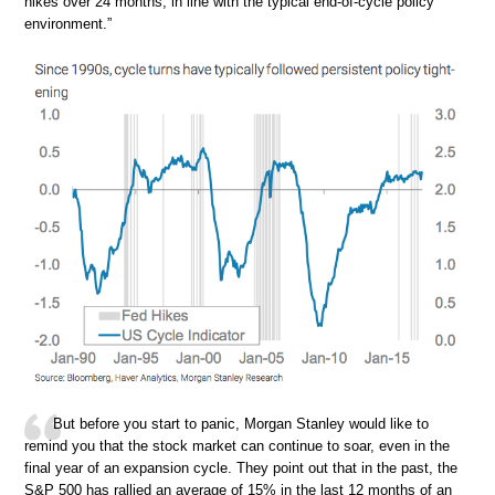
hikes over 24 months, in line with the typical end-of-cycle policy
environment.”
But before you start to panic, Morgan Stanley would like to
remind you that the stock market can continue to soar, even in the
final year of an expansion cycle. They point out that in the past, the
S&P 500 has rallied an average of 15% in the last 12 months of an