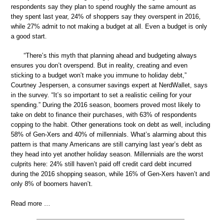
respondents say they plan to spend roughly the same amount as
they spent last year, 24% of shoppers say they overspent in 2016,
while 27% admit to not making a budget at all. Even a budget is only
a good start.
“There’s this myth that planning ahead and budgeting always
ensures you don’t overspend. But in reality, creating and even
sticking to a budget won’t make you immune to holiday debt,”
Courtney Jespersen, a consumer savings expert at NerdWallet, says
in the survey. “It’s so important to set a realistic ceiling for your
spending.” During the 2016 season, boomers proved most likely to
take on debt to finance their purchases, with 63% of respondents
copping to the habit. Other generations took on debt as well, including
58% of Gen-Xers and 40% of millennials. What’s alarming about this
pattern is that many Americans are still carrying last year’s debt as
they head into yet another holiday season. Millennials are the worst
culprits here: 24% still haven’t paid off credit card debt incurred
during the 2016 shopping season, while 16% of Gen-Xers haven’t and
only 8% of boomers haven’t.
Read more …