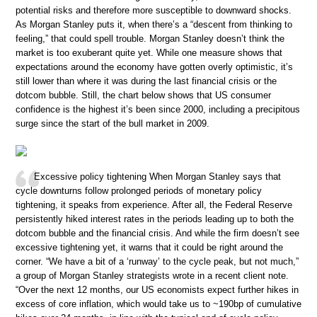
potential risks and therefore more susceptible to downward shocks.
As Morgan Stanley puts it, when there’s a “descent from thinking to
feeling,” that could spell trouble. Morgan Stanley doesn’t think the
market is too exuberant quite yet. While one measure shows that
expectations around the economy have gotten overly optimistic, it’s
still lower than where it was during the last financial crisis or the
dotcom bubble. Still, the chart below shows that US consumer
confidence is the highest it’s been since 2000, including a precipitous
surge since the start of the bull market in 2009.
Excessive policy tightening When Morgan Stanley says that
cycle downturns follow prolonged periods of monetary policy
tightening, it speaks from experience. After all, the Federal Reserve
persistently hiked interest rates in the periods leading up to both the
dotcom bubble and the financial crisis. And while the firm doesn’t see
excessive tightening yet, it warns that it could be right around the
corner. “We have a bit of a ‘runway’ to the cycle peak, but not much,”
a group of Morgan Stanley strategists wrote in a recent client note.
“Over the next 12 months, our US economists expect further hikes in
excess of core inflation, which would take us to ~190bp of cumulative