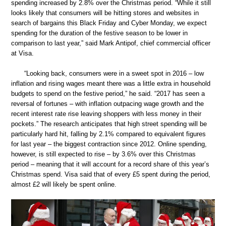
spending increased by 2.8% over the Christmas period. “While it still
looks likely that consumers will be hitting stores and websites in
search of bargains this Black Friday and Cyber Monday, we expect
spending for the duration of the festive season to be lower in
comparison to last year,” said Mark Antipof, chief commercial officer
at Visa.
“Looking back, consumers were in a sweet spot in 2016 – low
inflation and rising wages meant there was a little extra in household
budgets to spend on the festive period,” he said. “2017 has seen a
reversal of fortunes – with inflation outpacing wage growth and the
recent interest rate rise leaving shoppers with less money in their
pockets.” The research anticipates that high street spending will be
particularly hard hit, falling by 2.1% compared to equivalent figures
for last year – the biggest contraction since 2012. Online spending,
however, is still expected to rise – by 3.6% over this Christmas
period – meaning that it will account for a record share of this year’s
Christmas spend. Visa said that of every £5 spent during the period,
almost £2 will likely be spent online.