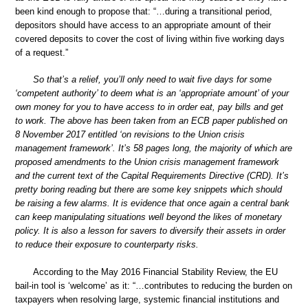
been kind enough to propose that: “…during a transitional period,
depositors should have access to an appropriate amount of their
covered deposits to cover the cost of living within five working days
of a request.”
So that’s a relief, you’ll only need to wait five days for some
‘competent authority’ to deem what is an ‘appropriate amount’ of your
own money for you to have access to in order eat, pay bills and get
to work. The above has been taken from an ECB paper published on
8 November 2017 entitled ‘on revisions to the Union crisis
management framework’. It’s 58 pages long, the majority of which are
proposed amendments to the Union crisis management framework
and the current text of the Capital Requirements Directive (CRD). It’s
pretty boring reading but there are some key snippets which should
be raising a few alarms. It is evidence that once again a central bank
can keep manipulating situations well beyond the likes of monetary
policy. It is also a lesson for savers to diversify their assets in order
to reduce their exposure to counterparty risks.
According to the May 2016 Financial Stability Review, the EU
bail-in tool is ‘welcome’ as it: “…contributes to reducing the burden on
taxpayers when resolving large, systemic financial institutions and