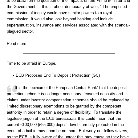
to be drawn on the question of the impacts on the Prime Minister and
the Government — this is about democracy at work.” The proposed
commission of inquiry would have similar powers to a royal
commission. It would also look beyond banking and include
superannuation, insurance and services associated with the scandal-
plagued sector.
Read more …
Time to be afraid in Europe.
• ECB Proposes End To Deposit Protection (GC)
It is the ‘opinion of the European Central Bank’ that the deposit
protection scheme is no longer necessary: ‘covered deposits and
claims under investor compensation schemes should be replaced by
limited discretionary exemptions to be granted by the competent
authority in order to retain a degree of flexibility.’ To translate the
legalese jargon of the ECB bureaucrats this could mean that the
current €100,000 (£85,000) deposit level currently protected in the
event of a bail-in may soon be no more. But worry not fellow savers,
as the ECB is fully aware of the uproar this may cause so they have