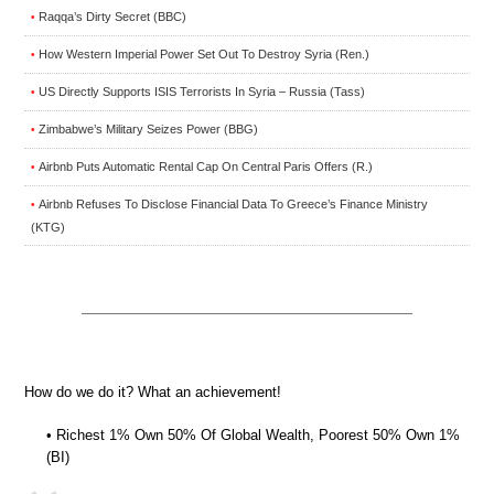
Raqqa’s Dirty Secret (BBC)
•
How Western Imperial Power Set Out To Destroy Syria (Ren.)
•
US Directly Supports ISIS Terrorists In Syria – Russia (Tass)
•
Zimbabwe’s Military Seizes Power (BBG)
•
Airbnb Puts Automatic Rental Cap On Central Paris Offers (R.)
•
Airbnb Refuses To Disclose Financial Data To Greece’s Finance Ministry
•
(KTG)
How do we do it? What an achievement!
• Richest 1% Own 50% Of Global Wealth, Poorest 50% Own 1%
(BI)