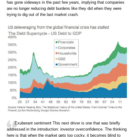
has gone sideways in the past few years, implying that companies
are no longer reducing debt burdens like they did when they were
trying to dig out of the last market crash.
Exuberant sentiment This next driver is one that was briefly
addressed in the introduction: investor overconfidence. The thinking
here is that when the market gets too cocky, it becomes blind to