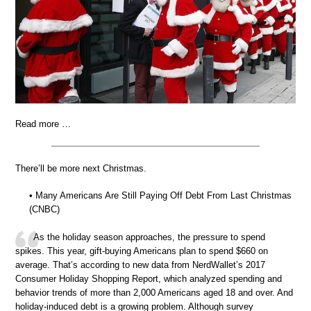
Read more …
There’ll be more next Christmas.
• Many Americans Are Still Paying Off Debt From Last Christmas
(CNBC)
As the holiday season approaches, the pressure to spend
spikes. This year, gift-buying Americans plan to spend $660 on
average. That’s according to new data from NerdWallet’s 2017
Consumer Holiday Shopping Report, which analyzed spending and
behavior trends of more than 2,000 Americans aged 18 and over. And
holiday-induced debt is a growing problem. Although survey