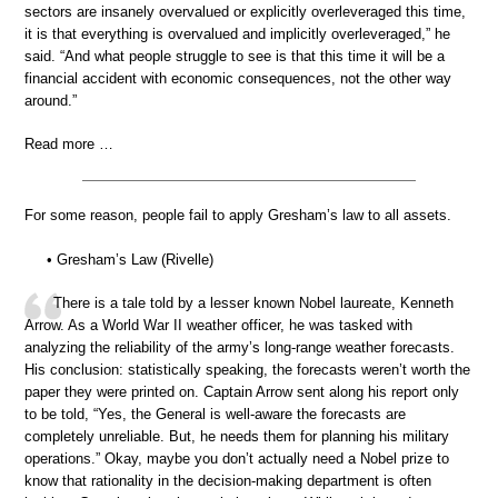
sectors are insanely overvalued or explicitly overleveraged this time,
it is that everything is overvalued and implicitly overleveraged,” he
said. “And what people struggle to see is that this time it will be a
financial accident with economic consequences, not the other way
around.”
Read more …
For some reason, people fail to apply Gresham’s law to all assets.
• Gresham’s Law (Rivelle)
There is a tale told by a lesser known Nobel laureate, Kenneth
Arrow. As a World War II weather officer, he was tasked with
analyzing the reliability of the army’s long-range weather forecasts.
His conclusion: statistically speaking, the forecasts weren’t worth the
paper they were printed on. Captain Arrow sent along his report only
to be told, “Yes, the General is well-aware the forecasts are
completely unreliable. But, he needs them for planning his military
operations.” Okay, maybe you don’t actually need a Nobel prize to
know that rationality in the decision-making department is often