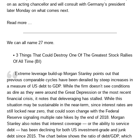
on as acting chancellor and will consult with Germany’s president
later Monday on what comes next.
Read more …
We can all name 27 more.
• 3 Things That Could Destroy One Of The Greatest Stock Rallies
Of All Time (BI)
Extreme leverage build-up Morgan Stanley points out that
previous comparable cycles have been derailed by steep increases in
a measure of US debt to GDP. While the firm doesn’t see conditions
as dire as they were around the Great Depression or the most recent
financial crisis, it notes that deleveraging has stalled. While this
situation may be sustainable in the near-term, since interest rates are
still locked near zero, that could soon change with the Federal
Reserve signaling multiple rate hikes by the end of 2018. Morgan
Stanley also notes that interest coverage — or the ability to service
debt — has been declining for both US investment-grade and junk
debt since 2015. The chart below shows the ratio of debt/GDP, which