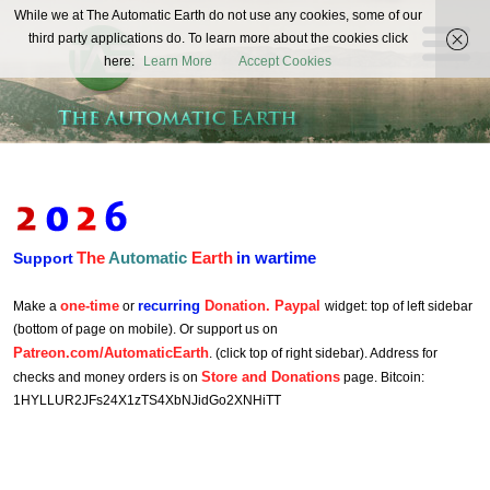
The
While we at The Automatic Earth do not use any cookies, some of our
REAL FUTURISTS
third party applications do. To learn more about the cookies click
Automatic
here:
Learn More
Accept Cookies
Earth
The
Automatic
Earth
in wartime
Support
one-time
recurring
Donation. Paypal
Make a
or
widget: top of left sidebar
(bottom of page on mobile). Or support us on
Patreon.com/AutomaticEarth
. (click top of right sidebar). Address for
Store and Donations
checks and money orders is on
page. Bitcoin:
1HYLLUR2JFs24X1zTS4XbNJidGo2XNHiTT