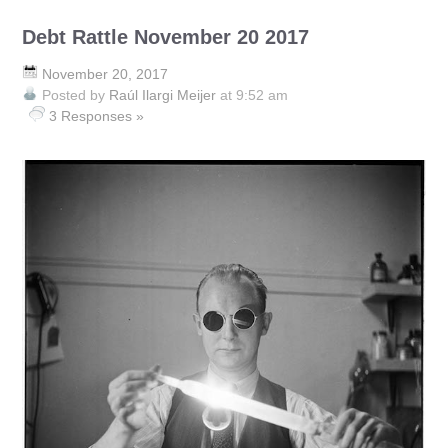
Debt Rattle November 20 2017
November 20, 2017
Posted by
Raúl Ilargi Meijer
at 9:52 am
3 Responses »