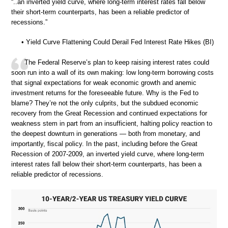
“..an inverted yield curve, where long-term interest rates fall below
their short-term counterparts, has been a reliable predictor of
recessions.”
• Yield Curve Flattening Could Derail Fed Interest Rate Hikes (BI)
The Federal Reserve’s plan to keep raising interest rates could
soon run into a wall of its own making: low long-term borrowing costs
that signal expectations for weak economic growth and anemic
investment returns for the foreseeable future. Why is the Fed to
blame? They’re not the only culprits, but the subdued economic
recovery from the Great Recession and continued expectations for
weakness stem in part from an insufficient, halting policy reaction to
the deepest downturn in generations — both from monetary, and
importantly, fiscal policy. In the past, including before the Great
Recession of 2007-2009, an inverted yield curve, where long-term
interest rates fall below their short-term counterparts, has been a
reliable predictor of recessions.