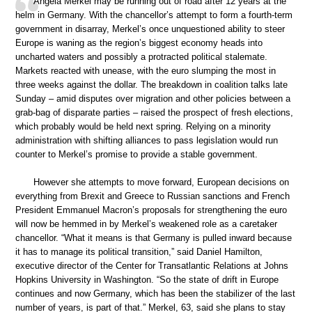
Angela Merkel may be running out of road after 12 years at the
helm in Germany. With the chancellor’s attempt to form a fourth-term
government in disarray, Merkel’s once unquestioned ability to steer
Europe is waning as the region’s biggest economy heads into
uncharted waters and possibly a protracted political stalemate.
Markets reacted with unease, with the euro slumping the most in
three weeks against the dollar. The breakdown in coalition talks late
Sunday – amid disputes over migration and other policies between a
grab-bag of disparate parties – raised the prospect of fresh elections,
which probably would be held next spring. Relying on a minority
administration with shifting alliances to pass legislation would run
counter to Merkel’s promise to provide a stable government.
However she attempts to move forward, European decisions on
everything from Brexit and Greece to Russian sanctions and French
President Emmanuel Macron’s proposals for strengthening the euro
will now be hemmed in by Merkel’s weakened role as a caretaker
chancellor. “What it means is that Germany is pulled inward because
it has to manage its political transition,” said Daniel Hamilton,
executive director of the Center for Transatlantic Relations at Johns
Hopkins University in Washington. “So the state of drift in Europe
continues and now Germany, which has been the stabilizer of the last
number of years, is part of that.” Merkel, 63, said she plans to stay