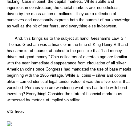
lacking. Case in point: the capital markets. While subtle and
ingenious in construction, the capital markets are, nonetheless,
driven by the mass action of millions. They are a reflection of
ourselves and necessarily express both the summit of our knowledge
as well as the pit of our fears, and everything else in-between.
And, this brings us to the subject at hand: Gresham’s Law. Sir
Thomas Gresham was a financier in the time of King Henry VIII and
his name is, of course, attached to the principle that “bad money
drives out good money.” Coin collectors of a certain age are familiar
with the near immediate disappearance from circulation of all silver
American coins once Congress had mandated the use of base metals
beginning with the 1965 vintage. While all coins – silver and copper
alike – carried identical legal tender value, it was the silver coins that
vanished. Perhaps you are wondering what this has to do with bond
investing? Everything! Consider the state of financial markets as
witnessed by metrics of implied volatility:
VIX Index