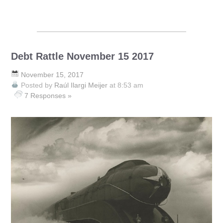
Debt Rattle November 15 2017
November 15, 2017
Posted by
Raúl Ilargi Meijer
at 8:53 am
7 Responses »