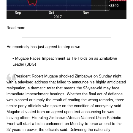
Read more …
He reportedly has just agreed to step down.
• Mugabe Faces Impeachment as He Holds on as Zimbabwe
Leader (BBG)
President Robert Mugabe shocked Zimbabwe on Sunday night
with a televised address that failed to announce his highly anticipated
resignation, a dramatic twist that means the 93-year-old may face
immediate impeachment hearings. Whether the final act of defiance
was planned or simply the result of reading the wrong remarks, three
senior party officials who spoke on the condition of anonymity said
Mugabe deviated from an agreed-upon-text announcing he was
leaving office. His ruling Zimbabwe African National Union-Patriotic
Front will start a bid in parliament on Monday to force an end to this
37 years in power, the officials said. Delivering the nationally