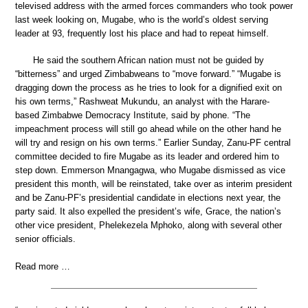
televised address with the armed forces commanders who took power
last week looking on, Mugabe, who is the world’s oldest serving
leader at 93, frequently lost his place and had to repeat himself.
He said the southern African nation must not be guided by
“bitterness” and urged Zimbabweans to “move forward.” “Mugabe is
dragging down the process as he tries to look for a dignified exit on
his own terms,” Rashweat Mukundu, an analyst with the Harare-
based Zimbabwe Democracy Institute, said by phone. “The
impeachment process will still go ahead while on the other hand he
will try and resign on his own terms.” Earlier Sunday, Zanu-PF central
committee decided to fire Mugabe as its leader and ordered him to
step down. Emmerson Mnangagwa, who Mugabe dismissed as vice
president this month, will be reinstated, take over as interim president
and be Zanu-PF’s presidential candidate in elections next year, the
party said. It also expelled the president’s wife, Grace, the nation’s
other vice president, Phelekezela Mphoko, along with several other
senior officials.
Read more …