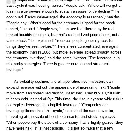
Last cycle it was housing, banks. “People ask, ‘Where will we get a
loss in value severe enough to sustain an asset price decline?’” he
continued. Banks deleveraged, the economy is reasonably healthy.
“People say, ‘What’s good for the economy is good for the stock
market,’” he said. “People say, ‘I can see that there may be real
market liquidity problems, but that’s a short-lived price shock, not a
value shock,’” he explained. “You see, people generally look for
things they’ve seen before.” “There’s less concentrated leverage in
the economy than in 2008, but more leverage spread broadly across
the economy this time,” said the same investor. “The leverage is in
risk parity strategies. There is greater duration and structural
leverage.”
As volatility declines and Sharpe ratios rise, investors can
expand leverage without the appearance of increasing risk. “People
move from senior-secured debt to unsecured. They buy 10yr Italian
telecom debt instead of 5yr. This time, the rise in system-wide risk is
not explicit leverage, it is implicit leverage.” “Companies are
leveraging themselves this cycle,” explained the same investor,
marveling at the scale of bond issuance to fund stock buybacks.
“When people buy the stock of a company that is highly geared, they
have more risk.” It is inescapable. “It is not so much that a few