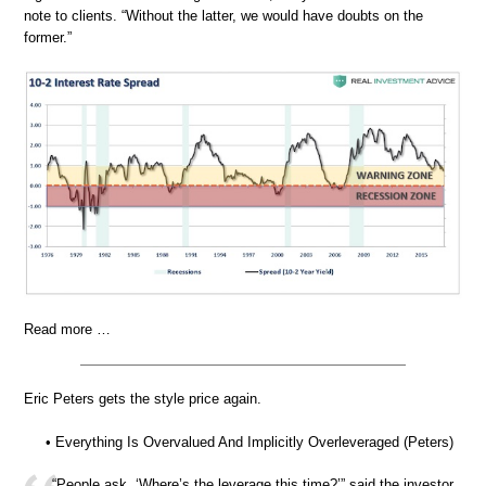
note to clients. “Without the latter, we would have doubts on the
former.”
Read more …
Eric Peters gets the style price again.
• Everything Is Overvalued And Implicitly Overleveraged (Peters)
“People ask, ‘Where’s the leverage this time?’” said the investor.