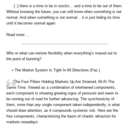
[..] there is a time to be in stocks… and a time to be out of them.
Without knowing the future, you can still know when something is not
normal. And when something is not normal… it is just biding its time
until it becomes normal again.
Read more …
Who or what can restore flexibility when everything’s maxed out to
the point of bursting?
• The Market System Is Tight In All Directions (Fas.)
The Four Pillars Holding Markets Up Are Strained, All At The
Same Time. Viewed as a combination of intertwined components,
each component is showing growing signs of pressure and seem to
be running out of road for further advancing. The synchronicity of
them, more than any single component taken independently, is what
should draw attention, as it compounds systemic risk. Here are the
four components, characterizing the basin of chaotic attraction for
markets nowadays: