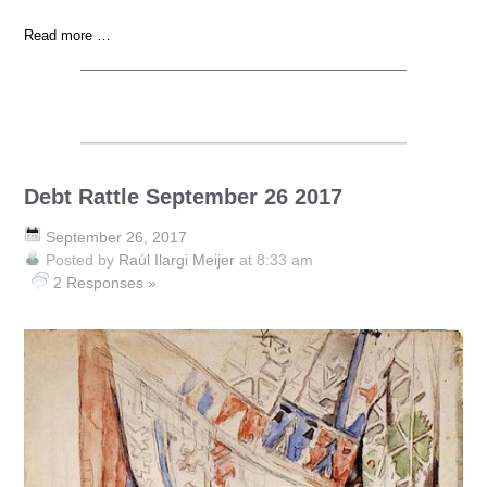
Read more …
Debt Rattle September 26 2017
September 26, 2017
Posted by
Raúl Ilargi Meijer
at 8:33 am
2 Responses »