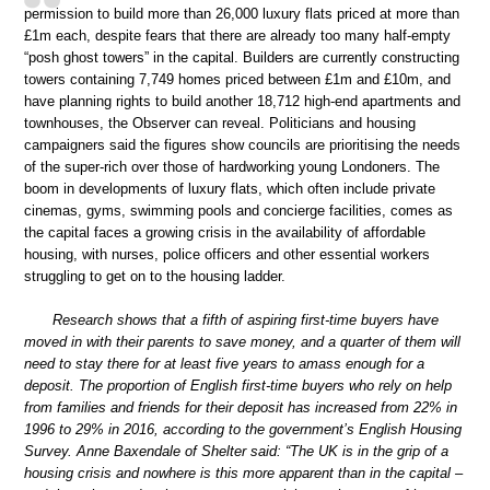
permission to build more than 26,000 luxury flats priced at more than
£1m each, despite fears that there are already too many half-empty
“posh ghost towers” in the capital. Builders are currently constructing
towers containing 7,749 homes priced between £1m and £10m, and
have planning rights to build another 18,712 high-end apartments and
townhouses, the Observer can reveal. Politicians and housing
campaigners said the figures show councils are prioritising the needs
of the super-rich over those of hardworking young Londoners. The
boom in developments of luxury flats, which often include private
cinemas, gyms, swimming pools and concierge facilities, comes as
the capital faces a growing crisis in the availability of affordable
housing, with nurses, police officers and other essential workers
struggling to get on to the housing ladder.
Research shows that a fifth of aspiring first-time buyers have
moved in with their parents to save money, and a quarter of them will
need to stay there for at least five years to amass enough for a
deposit. The proportion of English first-time buyers who rely on help
from families and friends for their deposit has increased from 22% in
1996 to 29% in 2016, according to the government’s English Housing
Survey. Anne Baxendale of Shelter said: “The UK is in the grip of a
housing crisis and nowhere is this more apparent than in the capital –