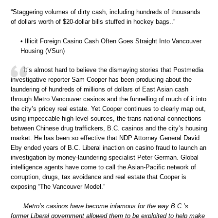
“Staggering volumes of dirty cash, including hundreds of thousands
of dollars worth of $20-dollar bills stuffed in hockey bags..”
• Illicit Foreign Casino Cash Often Goes Straight Into Vancouver
Housing (VSun)
It’s almost hard to believe the dismaying stories that Postmedia
investigative reporter Sam Cooper has been producing about the
laundering of hundreds of millions of dollars of East Asian cash
through Metro Vancouver casinos and the funnelling of much of it into
the city’s pricey real estate. Yet Cooper continues to clearly map out,
using impeccable high-level sources, the trans-national connections
between Chinese drug traffickers, B.C. casinos and the city’s housing
market. He has been so effective that NDP Attorney General David
Eby ended years of B.C. Liberal inaction on casino fraud to launch an
investigation by money-laundering specialist Peter German. Global
intelligence agents have come to call the Asian-Pacific network of
corruption, drugs, tax avoidance and real estate that Cooper is
exposing “The Vancouver Model.”
Metro’s casinos have become infamous for the way B.C.’s
former Liberal government allowed them to be exploited to help make