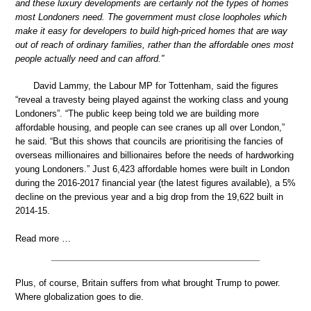
and these luxury developments are certainly not the types of homes
most Londoners need. The government must close loopholes which
make it easy for developers to build high-priced homes that are way
out of reach of ordinary families, rather than the affordable ones most
people actually need and can afford.”
David Lammy, the Labour MP for Tottenham, said the figures
“reveal a travesty being played against the working class and young
Londoners”. “The public keep being told we are building more
affordable housing, and people can see cranes up all over London,”
he said. “But this shows that councils are prioritising the fancies of
overseas millionaires and billionaires before the needs of hardworking
young Londoners.” Just 6,423 affordable homes were built in London
during the 2016-2017 financial year (the latest figures available), a 5%
decline on the previous year and a big drop from the 19,622 built in
2014-15.
Read more …
Plus, of course, Britain suffers from what brought Trump to power.
Where globalization goes to die.