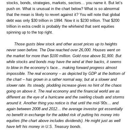
stocks, bonds, strategies, markets, sectors… you name it. But let’s
push on. What is unusual in the chart below? What is so abnormal
that the mean is likely to revert against it? You will note that global
debt was only $30 trillion in 1994. Now it is $230 trillion. That $200
trillion in extra credit is probably the whirlwind that sent equities
spinning up to the top right.
Those gusts blew stock and other asset prices up to heights
never seen before. The Dow reached over 26,000. Houses went on
the market for more than $100 million. Gold rose above $1,900. But
while stocks and bonds may have the wind at their backs, it seems
to blow in the economy’s face… making forward progress almost
impossible. The real economy – as depicted by GDP at the bottom of
the chart – has grown in a rather normal way, but at a slower and
slower rate. Its steady, plodding increase gives no hint of the chaos
going on above it. The real economy and the financial world are as
different as the eye of a hurricane and the swirling clouds and storms
around it. Another thing you notice is that until the mid-’90s… and
again between 2008 and 2012… the average investor got essentially
no benefit in exchange for the added risk of putting his money into
equities (the chart above includes dividends). He might just as well
have left his money in U.S. Treasury bonds.