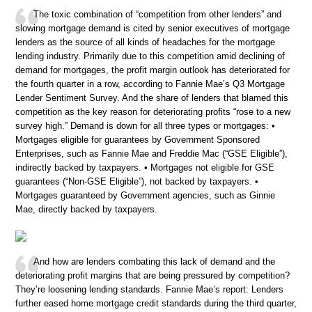
The toxic combination of “competition from other lenders” and
slowing mortgage demand is cited by senior executives of mortgage
lenders as the source of all kinds of headaches for the mortgage
lending industry. Primarily due to this competition amid declining of
demand for mortgages, the profit margin outlook has deteriorated for
the fourth quarter in a row, according to Fannie Mae’s Q3 Mortgage
Lender Sentiment Survey. And the share of lenders that blamed this
competition as the key reason for deteriorating profits “rose to a new
survey high.” Demand is down for all three types or mortgages: •
Mortgages eligible for guarantees by Government Sponsored
Enterprises, such as Fannie Mae and Freddie Mac (“GSE Eligible”),
indirectly backed by taxpayers. • Mortgages not eligible for GSE
guarantees (“Non-GSE Eligible”), not backed by taxpayers. •
Mortgages guaranteed by Government agencies, such as Ginnie
Mae, directly backed by taxpayers.
And how are lenders combating this lack of demand and the
deteriorating profit margins that are being pressured by competition?
They’re loosening lending standards. Fannie Mae’s report: Lenders
further eased home mortgage credit standards during the third quarter,