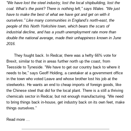
“We have lost the steel industry, lost the local shipbuilding, lost the
coal. What’s the point? There is nothing left,” says Wales. “We just
have to make the best of what we have got and get on with it
ourselves.” Like many communities in England’s north-east, the
people of this North Yorkshire town, which bears the scars of
industrial decline, and has a youth unemployment rate more than
double the national average, made their unhappiness known in June
2016.
They fought back. In Redcar, there was a hefty 66% vote for
Brexit, similar to that in areas further north up the coast, from
Teesside to Tyneside. “We have to get our country back to where it
needs to be,” says Geoff Holding, a caretaker at a government office
in the town who voted Leave and whose brother lost his job at the
steelworks. He wants an end to cheap imports of foreign goods, like
the Chinese steel that did for the local plant. There is a still a thriving
chemicals sector in Redcar, but not enough manufacturing. “We need
to bring things back in-house, get industry back on its own feet, make
things ourselves.”
Read more …