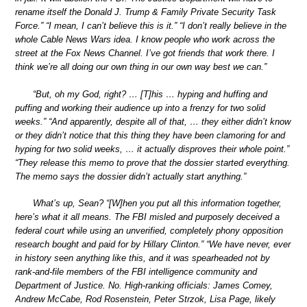
rename itself the Donald J. Trump & Family Private Security Task
Force.” “I mean, I can’t believe this is it.” “I don’t really believe in the
whole Cable News Wars idea. I know people who work across the
street at the Fox News Channel. I’ve got friends that work there. I
think we’re all doing our own thing in our own way best we can.”
“But, oh my God, right? … [T]his … hyping and huffing and
puffing and working their audience up into a frenzy for two solid
weeks.” “And apparently, despite all of that, … they either didn’t know
or they didn’t notice that this thing they have been clamoring for and
hyping for two solid weeks, … it actually disproves their whole point.”
“They release this memo to prove that the dossier started everything.
The memo says the dossier didn’t actually start anything.”
What’s up, Sean? “[W]hen you put all this information together,
here’s what it all means. The FBI misled and purposely deceived a
federal court while using an unverified, completely phony opposition
research bought and paid for by Hillary Clinton.” “We have never, ever
in history seen anything like this, and it was spearheaded not by
rank-and-file members of the FBI intelligence community and
Department of Justice. No. High-ranking officials: James Comey,
Andrew McCabe, Rod Rosenstein, Peter Strzok, Lisa Page, likely