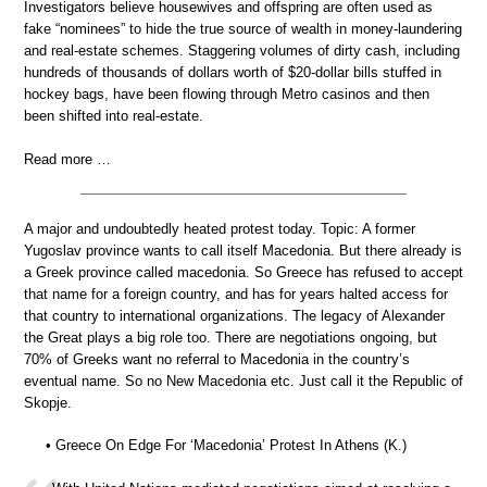
Investigators believe housewives and offspring are often used as
fake “nominees” to hide the true source of wealth in money-laundering
and real-estate schemes. Staggering volumes of dirty cash, including
hundreds of thousands of dollars worth of $20-dollar bills stuffed in
hockey bags, have been flowing through Metro casinos and then
been shifted into real-estate.
Read more …
A major and undoubtedly heated protest today. Topic: A former
Yugoslav province wants to call itself Macedonia. But there already is
a Greek province called macedonia. So Greece has refused to accept
that name for a foreign country, and has for years halted access for
that country to international organizations. The legacy of Alexander
the Great plays a big role too. There are negotiations ongoing, but
70% of Greeks want no referral to Macedonia in the country’s
eventual name. So no New Macedonia etc. Just call it the Republic of
Skopje.
• Greece On Edge For ‘Macedonia’ Protest In Athens (K.)