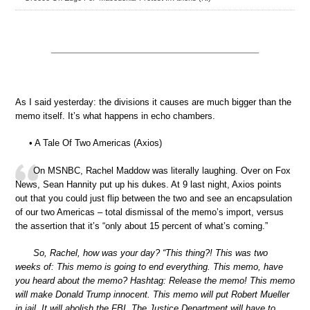
As I said yesterday: the divisions it causes are much bigger than the
memo itself. It’s what happens in echo chambers.
• A Tale Of Two Americas (Axios)
On MSNBC, Rachel Maddow was literally laughing. Over on Fox
News, Sean Hannity put up his dukes. At 9 last night, Axios points
out that you could just flip between the two and see an encapsulation
of our two Americas – total dismissal of the memo’s import, versus
the assertion that it’s “only about 15 percent of what’s coming.”
So, Rachel, how was your day? “This thing?! This was two
weeks of: This memo is going to end everything. This memo, have
you heard about the memo? Hashtag: Release the memo! This memo
will make Donald Trump innocent. This memo will put Robert Mueller
in jail. It will abolish the FBI. The Justice Department will have to