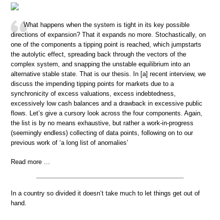
What happens when the system is tight in its key possible
directions of expansion? That it expands no more. Stochastically, on
one of the components a tipping point is reached, which jumpstarts
the autolytic effect, spreading back through the vectors of the
complex system, and snapping the unstable equilibrium into an
alternative stable state. That is our thesis. In [a] recent interview, we
discuss the impending tipping points for markets due to a
synchronicity of excess valuations, excess indebtedness,
excessively low cash balances and a drawback in excessive public
flows. Let’s give a cursory look across the four components. Again,
the list is by no means exhaustive, but rather a work-in-progress
(seemingly endless) collecting of data points, following on to our
previous work of ‘a long list of anomalies’
Read more …
In a country so divided it doesn’t take much to let things get out of
hand.