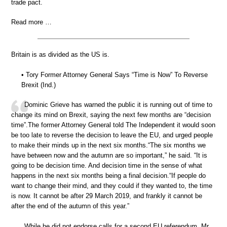
trade pact.
Read more …
Britain is as divided as the US is.
• Tory Former Attorney General Says “Time is Now” To Reverse
Brexit (Ind.)
Dominic Grieve has warned the public it is running out of time to
change its mind on Brexit, saying the next few months are “decision
time”.The former Attorney General told The Independent it would soon
be too late to reverse the decision to leave the EU, and urged people
to make their minds up in the next six months.“The six months we
have between now and the autumn are so important,” he said. “It is
going to be decision time. And decision time in the sense of what
happens in the next six months being a final decision.“If people do
want to change their mind, and they could if they wanted to, the time
is now. It cannot be after 29 March 2019, and frankly it cannot be
after the end of the autumn of this year.”
While he did not endorse calls for a second EU referendum, Mr