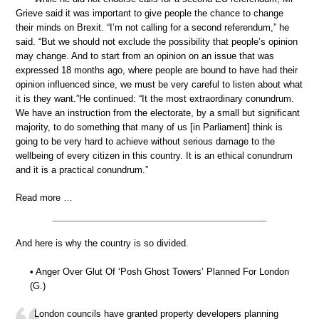
Grieve said it was important to give people the chance to change
their minds on Brexit. “I’m not calling for a second referendum,” he
said. “But we should not exclude the possibility that people’s opinion
may change. And to start from an opinion on an issue that was
expressed 18 months ago, where people are bound to have had their
opinion influenced since, we must be very careful to listen about what
it is they want.”He continued: “It the most extraordinary conundrum.
We have an instruction from the electorate, by a small but significant
majority, to do something that many of us [in Parliament] think is
going to be very hard to achieve without serious damage to the
wellbeing of every citizen in this country. It is an ethical conundrum
and it is a practical conundrum.”
Read more …
And here is why the country is so divided.
• Anger Over Glut Of ‘Posh Ghost Towers’ Planned For London
(G.)
London councils have granted property developers planning