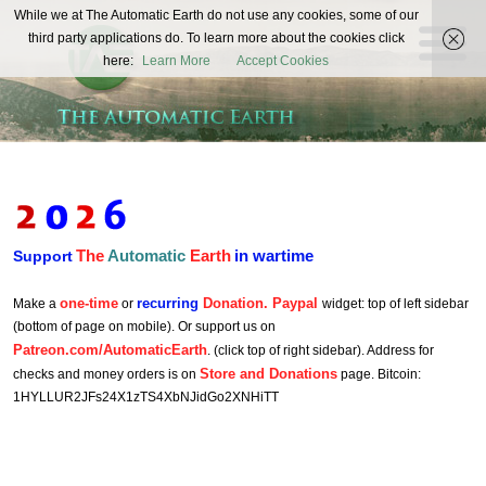
The
While we at The Automatic Earth do not use any cookies, some of our
REAL FUTURISTS
third party applications do. To learn more about the cookies click
Automatic
here:
Learn More
Accept Cookies
Earth
The
Automatic
Earth
in wartime
Support
one-time
recurring
Donation. Paypal
Make a
or
widget: top of left sidebar
(bottom of page on mobile). Or support us on
Patreon.com/AutomaticEarth
. (click top of right sidebar). Address for
Store and Donations
checks and money orders is on
page. Bitcoin:
1HYLLUR2JFs24X1zTS4XbNJidGo2XNHiTT