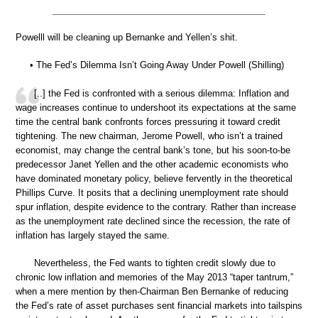
Powelll will be cleaning up Bernanke and Yellen’s shit.
• The Fed’s Dilemma Isn’t Going Away Under Powell (Shilling)
[..] the Fed is confronted with a serious dilemma: Inflation and
wage increases continue to undershoot its expectations at the same
time the central bank confronts forces pressuring it toward credit
tightening. The new chairman, Jerome Powell, who isn’t a trained
economist, may change the central bank’s tone, but his soon-to-be
predecessor Janet Yellen and the other academic economists who
have dominated monetary policy, believe fervently in the theoretical
Phillips Curve. It posits that a declining unemployment rate should
spur inflation, despite evidence to the contrary. Rather than increase
as the unemployment rate declined since the recession, the rate of
inflation has largely stayed the same.
Nevertheless, the Fed wants to tighten credit slowly due to
chronic low inflation and memories of the May 2013 “taper tantrum,”
when a mere mention by then-Chairman Ben Bernanke of reducing
the Fed’s rate of asset purchases sent financial markets into tailspins