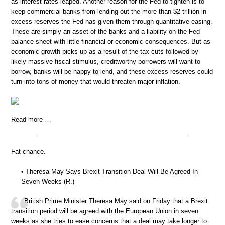
as interest rates leaped. Another reason for the Fed to tighten is to
keep commercial banks from lending out the more than $2 trillion in
excess reserves the Fed has given them through quantitative easing.
These are simply an asset of the banks and a liability on the Fed
balance sheet with little financial or economic consequences. But as
economic growth picks up as a result of the tax cuts followed by
likely massive fiscal stimulus, creditworthy borrowers will want to
borrow, banks will be happy to lend, and these excess reserves could
turn into tons of money that would threaten major inflation.
Read more …
Fat chance.
• Theresa May Says Brexit Transition Deal Will Be Agreed In
Seven Weeks (R.)
British Prime Minister Theresa May said on Friday that a Brexit
transition period will be agreed with the European Union in seven
weeks as she tries to ease concerns that a deal may take longer to