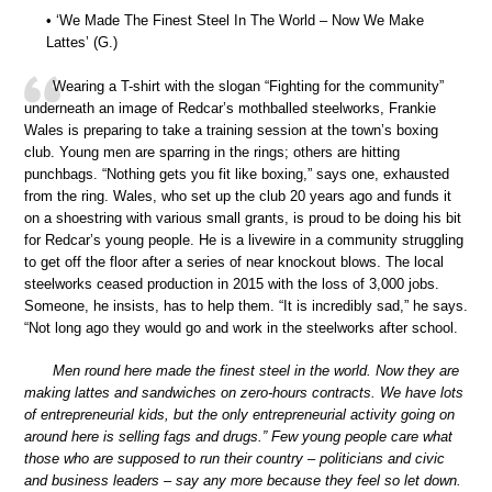
• ‘We Made The Finest Steel In The World – Now We Make
Lattes’ (G.)
Wearing a T-shirt with the slogan “Fighting for the community”
underneath an image of Redcar’s mothballed steelworks, Frankie
Wales is preparing to take a training session at the town’s boxing
club. Young men are sparring in the rings; others are hitting
punchbags. “Nothing gets you fit like boxing,” says one, exhausted
from the ring. Wales, who set up the club 20 years ago and funds it
on a shoestring with various small grants, is proud to be doing his bit
for Redcar’s young people. He is a livewire in a community struggling
to get off the floor after a series of near knockout blows. The local
steelworks ceased production in 2015 with the loss of 3,000 jobs.
Someone, he insists, has to help them. “It is incredibly sad,” he says.
“Not long ago they would go and work in the steelworks after school.
Men round here made the finest steel in the world. Now they are
making lattes and sandwiches on zero-hours contracts. We have lots
of entrepreneurial kids, but the only entrepreneurial activity going on
around here is selling fags and drugs.” Few young people care what
those who are supposed to run their country – politicians and civic
and business leaders – say any more because they feel so let down.