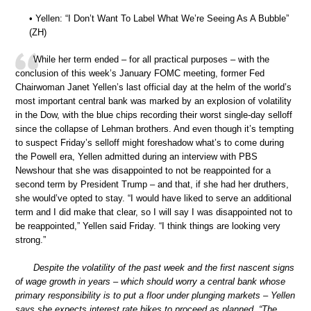
• Yellen: “I Don’t Want To Label What We’re Seeing As A Bubble”
(ZH)
While her term ended – for all practical purposes – with the
conclusion of this week’s January FOMC meeting, former Fed
Chairwoman Janet Yellen’s last official day at the helm of the world’s
most important central bank was marked by an explosion of volatility
in the Dow, with the blue chips recording their worst single-day selloff
since the collapse of Lehman brothers. And even though it’s tempting
to suspect Friday’s selloff might foreshadow what’s to come during
the Powell era, Yellen admitted during an interview with PBS
Newshour that she was disappointed to not be reappointed for a
second term by President Trump – and that, if she had her druthers,
she would’ve opted to stay. “I would have liked to serve an additional
term and I did make that clear, so I will say I was disappointed not to
be reappointed,” Yellen said Friday. “I think things are looking very
strong.”
Despite the volatility of the past week and the first nascent signs
of wage growth in years – which should worry a central bank whose
primary responsibility is to put a floor under plunging markets – Yellen
says she expects interest rate hikes to proceed as planned. “The