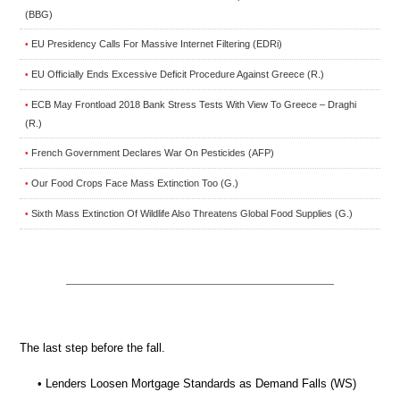
(BBG)
EU Presidency Calls For Massive Internet Filtering (EDRi)
•
EU Officially Ends Excessive Deficit Procedure Against Greece (R.)
•
ECB May Frontload 2018 Bank Stress Tests With View To Greece – Draghi
•
(R.)
French Government Declares War On Pesticides (AFP)
•
Our Food Crops Face Mass Extinction Too (G.)
•
Sixth Mass Extinction Of Wildlife Also Threatens Global Food Supplies (G.)
•
The last step before the fall.
• Lenders Loosen Mortgage Standards as Demand Falls (WS)