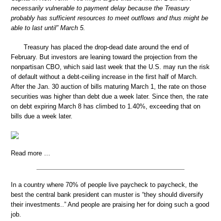
necessarily vulnerable to payment delay because the Treasury
probably has sufficient resources to meet outflows and thus might be
able to last until” March 5.
Treasury has placed the drop-dead date around the end of
February. But investors are leaning toward the projection from the
nonpartisan CBO, which said last week that the U.S. may run the risk
of default without a debt-ceiling increase in the first half of March.
After the Jan. 30 auction of bills maturing March 1, the rate on those
securities was higher than debt due a week later. Since then, the rate
on debt expiring March 8 has climbed to 1.40%, exceeding that on
bills due a week later.
Read more …
In a country where 70% of people live paycheck to paycheck, the
best the central bank president can muster is “they should diversify
their investments..” And people are praising her for doing such a good
job.