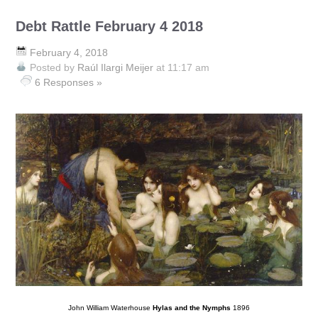
Debt Rattle February 4 2018
February 4, 2018
Posted by
Raúl Ilargi Meijer
at 11:17 am
6 Responses »
John William Waterhouse
Hylas and the Nymphs
1896