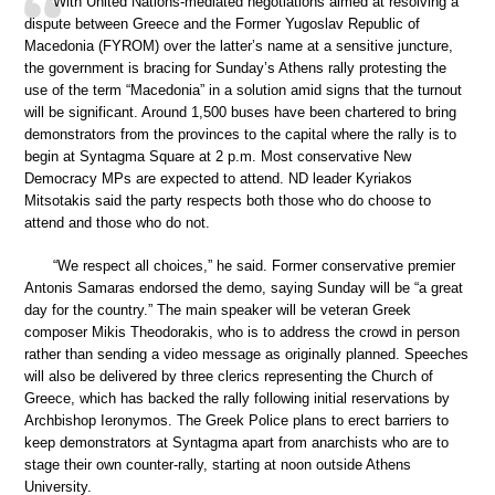
With United Nations-mediated negotiations aimed at resolving a
dispute between Greece and the Former Yugoslav Republic of
Macedonia (FYROM) over the latter’s name at a sensitive juncture,
the government is bracing for Sunday’s Athens rally protesting the
use of the term “Macedonia” in a solution amid signs that the turnout
will be significant. Around 1,500 buses have been chartered to bring
demonstrators from the provinces to the capital where the rally is to
begin at Syntagma Square at 2 p.m. Most conservative New
Democracy MPs are expected to attend. ND leader Kyriakos
Mitsotakis said the party respects both those who do choose to
attend and those who do not.
“We respect all choices,” he said. Former conservative premier
Antonis Samaras endorsed the demo, saying Sunday will be “a great
day for the country.” The main speaker will be veteran Greek
composer Mikis Theodorakis, who is to address the crowd in person
rather than sending a video message as originally planned. Speeches
will also be delivered by three clerics representing the Church of
Greece, which has backed the rally following initial reservations by
Archbishop Ieronymos. The Greek Police plans to erect barriers to
keep demonstrators at Syntagma apart from anarchists who are to
stage their own counter-rally, starting at noon outside Athens
University.