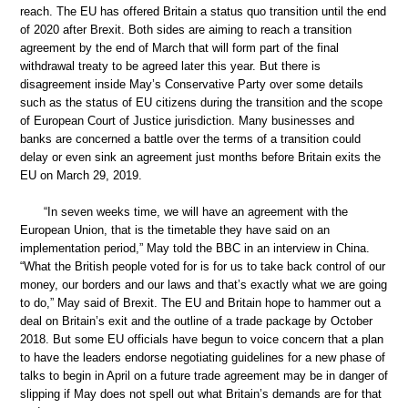
reach. The EU has offered Britain a status quo transition until the end
of 2020 after Brexit. Both sides are aiming to reach a transition
agreement by the end of March that will form part of the final
withdrawal treaty to be agreed later this year. But there is
disagreement inside May’s Conservative Party over some details
such as the status of EU citizens during the transition and the scope
of European Court of Justice jurisdiction. Many businesses and
banks are concerned a battle over the terms of a transition could
delay or even sink an agreement just months before Britain exits the
EU on March 29, 2019.
“In seven weeks time, we will have an agreement with the
European Union, that is the timetable they have said on an
implementation period,” May told the BBC in an interview in China.
“What the British people voted for is for us to take back control of our
money, our borders and our laws and that’s exactly what we are going
to do,” May said of Brexit. The EU and Britain hope to hammer out a
deal on Britain’s exit and the outline of a trade package by October
2018. But some EU officials have begun to voice concern that a plan
to have the leaders endorse negotiating guidelines for a new phase of
talks to begin in April on a future trade agreement may be in danger of
slipping if May does not spell out what Britain’s demands are for that