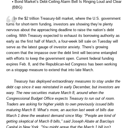
• Bond Market’s Debt-Ceiling Alarm Bell Is Ringing Loud and Clear
(BBG)
In the $2 trillion Treasury-bill market, where the U.S. government
turns for short-term funding, investors are showing they’re plenty
nervous about the approaching deadline to raise the nation’s debt
ceiling. With Treasury expected to exhaust its borrowing authority as
early as the first half of March, a four-week bill sale on Tuesday will
serve as the latest gauge of investor anxiety. There’s growing
concern that the impasse over the debt limit will become entangled
with efforts to keep the government open. Current federal funding
expires Feb. 8, and the Republican-led Congress has been working
on a stopgap measure to extend that into late March.
Treasury has deployed extraordinary measures to stay under the
debt cap since it was reinstated in early December, but investors are
wary. The new securities mature March 8, around when the
Congressional Budget Office expects Treasury to run out of room.
Traders are asking for higher yields to own previously issued bills
maturing March 8. What’s more, an auction last week of bills due
March 1 drew the weakest demand since May. “People are kind of
getting skeptical of March 8 bills,” said Joseph Abate at Barclays
Capital in New York. “You might argue that the March 1 bill isn’t