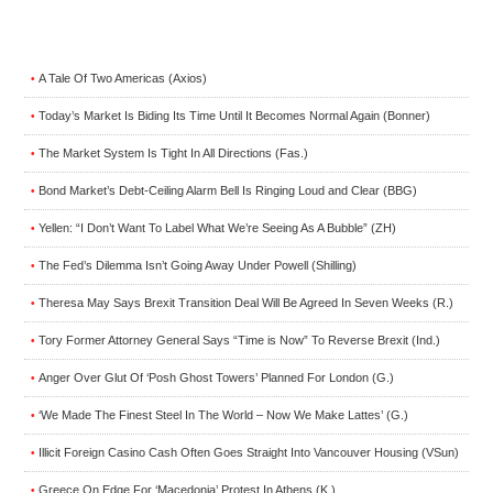
A Tale Of Two Americas (Axios)
•
Today’s Market Is Biding Its Time Until It Becomes Normal Again (Bonner)
•
The Market System Is Tight In All Directions (Fas.)
•
Bond Market’s Debt-Ceiling Alarm Bell Is Ringing Loud and Clear (BBG)
•
Yellen: “I Don’t Want To Label What We’re Seeing As A Bubble” (ZH)
•
The Fed’s Dilemma Isn’t Going Away Under Powell (Shilling)
•
Theresa May Says Brexit Transition Deal Will Be Agreed In Seven Weeks (R.)
•
Tory Former Attorney General Says “Time is Now” To Reverse Brexit (Ind.)
•
Anger Over Glut Of ‘Posh Ghost Towers’ Planned For London (G.)
•
‘We Made The Finest Steel In The World – Now We Make Lattes’ (G.)
•
Illicit Foreign Casino Cash Often Goes Straight Into Vancouver Housing (VSun)
•
Greece On Edge For ‘Macedonia’ Protest In Athens (K.)
•