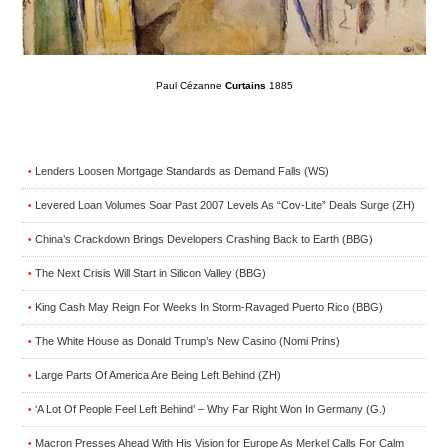
Paul Cézanne
Curtains
1885
Lenders Loosen Mortgage Standards as Demand Falls (WS)
•
Levered Loan Volumes Soar Past 2007 Levels As “Cov-Lite” Deals Surge (ZH)
•
China’s Crackdown Brings Developers Crashing Back to Earth (BBG)
•
The Next Crisis Will Start in Silicon Valley (BBG)
•
King Cash May Reign For Weeks In Storm-Ravaged Puerto Rico (BBG)
•
The White House as Donald Trump’s New Casino (Nomi Prins)
•
Large Parts Of America Are Being Left Behind (ZH)
•
‘A Lot Of People Feel Left Behind’ – Why Far Right Won In Germany (G.)
•
Macron Presses Ahead With His Vision for Europe As Merkel Calls For Calm
•