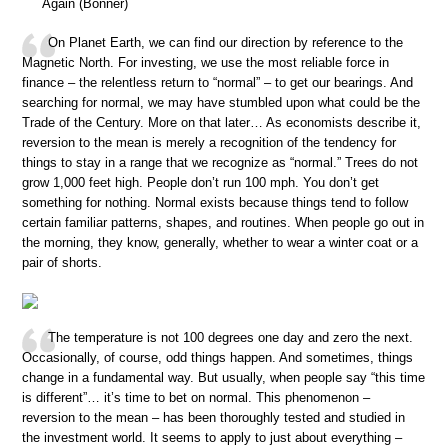
Again (Bonner)
On Planet Earth, we can find our direction by reference to the
Magnetic North. For investing, we use the most reliable force in
finance – the relentless return to “normal” – to get our bearings. And
searching for normal, we may have stumbled upon what could be the
Trade of the Century. More on that later… As economists describe it,
reversion to the mean is merely a recognition of the tendency for
things to stay in a range that we recognize as “normal.” Trees do not
grow 1,000 feet high. People don’t run 100 mph. You don’t get
something for nothing. Normal exists because things tend to follow
certain familiar patterns, shapes, and routines. When people go out in
the morning, they know, generally, whether to wear a winter coat or a
pair of shorts.
The temperature is not 100 degrees one day and zero the next.
Occasionally, of course, odd things happen. And sometimes, things
change in a fundamental way. But usually, when people say “this time
is different”… it’s time to bet on normal. This phenomenon –
reversion to the mean – has been thoroughly tested and studied in
the investment world. It seems to apply to just about everything –