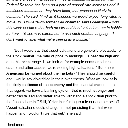
Federal Reserve has been on a path of gradual rate increases and if
conditions continue as they have been, that process is likely to
continue,” she said. “And as it happens we would expect long rates to
move up.” Unlike fellow former Fed chairman Alan Greenspan – who
this week declared that both stocks and bond valuations are in bubble
territory – Yellen was careful not to use such strident language. “I
don’t want to label what we’re seeing as a bubble.”
“But I would say that asset valuations are generally elevated…for
the stock market, the ratio of price to earnings…is near the high end
of its historical range. If we look at for example commercial real
estate and other assets, we’re seeing high valuations.” But should
Americans be worried about the markets? “They should be careful
and I would say diversified in their investments. What we look at is
the likely resilience of the economy and the financial system… In
that regard, we have a banking system that is much stronger and
better capitalized and better able to withstand a shock than prior to
the financial crisis.” Stlll, Yellen is refusing to rule out another selloff.
“Asset valuations could change I’m not predicting that that would
happen and I wouldn’t rule that out,” she said.
Read more …