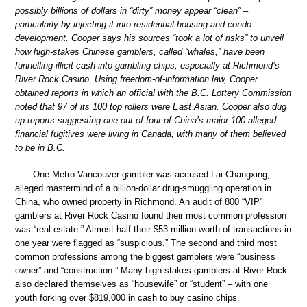
possibly billions of dollars in “dirty” money appear “clean” –
particularly by injecting it into residential housing and condo
development. Cooper says his sources “took a lot of risks” to unveil
how high-stakes Chinese gamblers, called “whales,” have been
funnelling illicit cash into gambling chips, especially at Richmond’s
River Rock Casino. Using freedom-of-information law, Cooper
obtained reports in which an official with the B.C. Lottery Commission
noted that 97 of its 100 top rollers were East Asian. Cooper also dug
up reports suggesting one out of four of China’s major 100 alleged
financial fugitives were living in Canada, with many of them believed
to be in B.C.
One Metro Vancouver gambler was accused Lai Changxing,
alleged mastermind of a billion-dollar drug-smuggling operation in
China, who owned property in Richmond. An audit of 800 “VIP”
gamblers at River Rock Casino found their most common profession
was “real estate.” Almost half their $53 million worth of transactions in
one year were flagged as “suspicious.” The second and third most
common professions among the biggest gamblers were “business
owner” and “construction.” Many high-stakes gamblers at River Rock
also declared themselves as “housewife” or “student” – with one
youth forking over $819,000 in cash to buy casino chips.