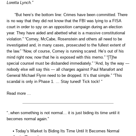
Loretta Lynch.”
“But here’s the bottom line: Crimes have been committed. There
is no way that they did not know that the FBI was lying to a FISA
court in order to spy on an opposition campaign during an election
year. They have aided and abetted what is a massive constitutional
violation.” “Comey, McCabe, Rosenstein and others all need to be
investigated and, in many cases, prosecuted to the fullest extent of
the law.” “Now, of course, Comey is running scared. He’s out of his
mind right now, now that he is exposed with this memo.” “[T]he
special counsel must be disbanded immediately.” “And, by the way —
nobody else will say this — all charges against Paul Manafort and
General Michael Flynn need to be dropped. It’s that simple.” “This
scandal is only in Phase 1. … Stay tuned! Tick tock! “
Read more …
“..when something is not normal… it is just biding its time until it
becomes normal again.”
• Today’s Market Is Biding Its Time Until It Becomes Normal