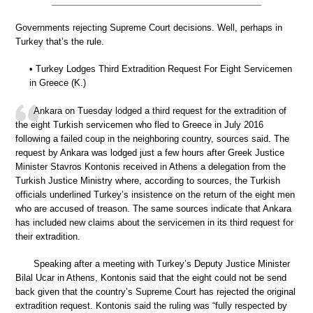
Governments rejecting Supreme Court decisions. Well, perhaps in
Turkey that’s the rule.
• Turkey Lodges Third Extradition Request For Eight Servicemen
in Greece (K.)
Ankara on Tuesday lodged a third request for the extradition of
the eight Turkish servicemen who fled to Greece in July 2016
following a failed coup in the neighboring country, sources said. The
request by Ankara was lodged just a few hours after Greek Justice
Minister Stavros Kontonis received in Athens a delegation from the
Turkish Justice Ministry where, according to sources, the Turkish
officials underlined Turkey’s insistence on the return of the eight men
who are accused of treason. The same sources indicate that Ankara
has included new claims about the servicemen in its third request for
their extradition.
Speaking after a meeting with Turkey’s Deputy Justice Minister
Bilal Ucar in Athens, Kontonis said that the eight could not be send
back given that the country’s Supreme Court has rejected the original
extradition request. Kontonis said the ruling was “fully respected by