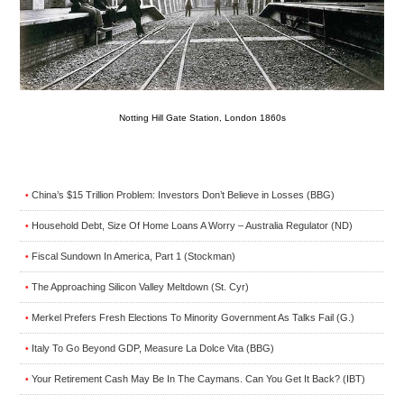
Notting Hill Gate Station, London 1860s
China’s $15 Trillion Problem: Investors Don’t Believe in Losses (BBG)
•
Household Debt, Size Of Home Loans A Worry – Australia Regulator (ND)
•
Fiscal Sundown In America, Part 1 (Stockman)
•
The Approaching Silicon Valley Meltdown (St. Cyr)
•
Merkel Prefers Fresh Elections To Minority Government As Talks Fail (G.)
•
Italy To Go Beyond GDP, Measure La Dolce Vita (BBG)
•
Your Retirement Cash May Be In The Caymans. Can You Get It Back? (IBT)
•