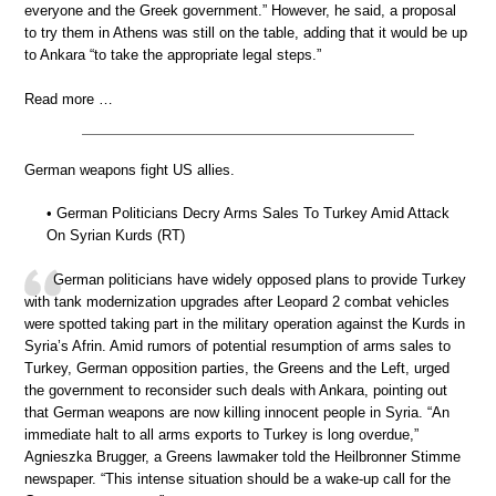
everyone and the Greek government.” However, he said, a proposal
to try them in Athens was still on the table, adding that it would be up
to Ankara “to take the appropriate legal steps.”
Read more …
German weapons fight US allies.
• German Politicians Decry Arms Sales To Turkey Amid Attack
On Syrian Kurds (RT)
German politicians have widely opposed plans to provide Turkey
with tank modernization upgrades after Leopard 2 combat vehicles
were spotted taking part in the military operation against the Kurds in
Syria’s Afrin. Amid rumors of potential resumption of arms sales to
Turkey, German opposition parties, the Greens and the Left, urged
the government to reconsider such deals with Ankara, pointing out
that German weapons are now killing innocent people in Syria. “An
immediate halt to all arms exports to Turkey is long overdue,”
Agnieszka Brugger, a Greens lawmaker told the Heilbronner Stimme
newspaper. “This intense situation should be a wake-up call for the