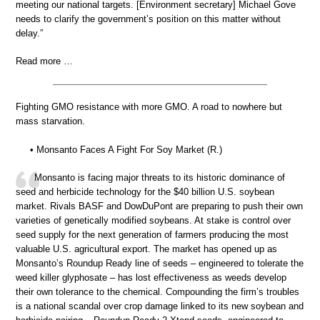
meeting our national targets. [Environment secretary] Michael Gove
needs to clarify the government’s position on this matter without
delay.”
Read more …
Fighting GMO resistance with more GMO. A road to nowhere but
mass starvation.
• Monsanto Faces A Fight For Soy Market (R.)
Monsanto is facing major threats to its historic dominance of
seed and herbicide technology for the $40 billion U.S. soybean
market. Rivals BASF and DowDuPont are preparing to push their own
varieties of genetically modified soybeans. At stake is control over
seed supply for the next generation of farmers producing the most
valuable U.S. agricultural export. The market has opened up as
Monsanto’s Roundup Ready line of seeds – engineered to tolerate the
weed killer glyphosate – has lost effectiveness as weeds develop
their own tolerance to the chemical. Compounding the firm’s troubles
is a national scandal over crop damage linked to its new soybean and