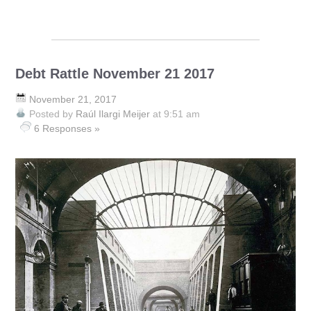
Debt Rattle November 21 2017
November 21, 2017
Posted by
Raúl Ilargi Meijer
at 9:51 am
6 Responses »