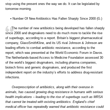
stop using the present ones the way we do. It can be legislated by
tomorrow morning.
• Number Of New Antibiotics Has Fallen Sharply Since 2000 (G.)
The number of new antibiotics being developed has fallen sharply
since 2000 and drugmakers need to do much more to tackle the rise
of superbugs, according to a report. Britain’s biggest pharmaceutical
company, GlaxoSmithKline, and its US rival Johnson & Johnson are
leading efforts to combat antibiotic resistance, according to the
report, which was presented at the World Economic Forum in Davos.
The Netherlands-based Access to Medicine Foundation assessed 30
of the world’s biggest drugmakers, including pharma companies,
biotech firms and generic drugmakers, and produced the first
independent report on the industry’s efforts to address drug-resistant
infections.
Overprescription of antibiotics, along with their overuse in
animals, has caused growing drug resistance in humans with serious
health implications – leading to the rise of superbugs such as MRSA
that cannot be treated with existing antibiotics. England’s chief
medical officer has repeatedly warned that antibiotic resistance could