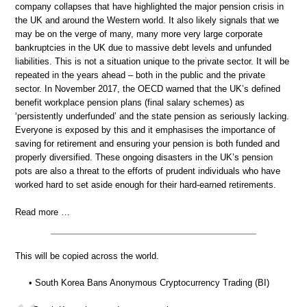
company collapses that have highlighted the major pension crisis in
the UK and around the Western world. It also likely signals that we
may be on the verge of many, many more very large corporate
bankruptcies in the UK due to massive debt levels and unfunded
liabilities. This is not a situation unique to the private sector. It will be
repeated in the years ahead – both in the public and the private
sector. In November 2017, the OECD warned that the UK’s defined
benefit workplace pension plans (final salary schemes) as
‘persistently underfunded’ and the state pension as seriously lacking.
Everyone is exposed by this and it emphasises the importance of
saving for retirement and ensuring your pension is both funded and
properly diversified. These ongoing disasters in the UK’s pension
pots are also a threat to the efforts of prudent individuals who have
worked hard to set aside enough for their hard-earned retirements.
Read more …
This will be copied across the world.
• South Korea Bans Anonymous Cryptocurrency Trading (BI)