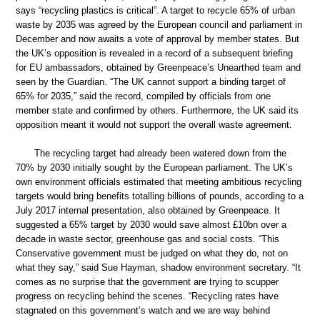
says “recycling plastics is critical”. A target to recycle 65% of urban
waste by 2035 was agreed by the European council and parliament in
December and now awaits a vote of approval by member states. But
the UK’s opposition is revealed in a record of a subsequent briefing
for EU ambassadors, obtained by Greenpeace’s Unearthed team and
seen by the Guardian. “The UK cannot support a binding target of
65% for 2035,” said the record, compiled by officials from one
member state and confirmed by others. Furthermore, the UK said its
opposition meant it would not support the overall waste agreement.
The recycling target had already been watered down from the
70% by 2030 initially sought by the European parliament. The UK’s
own environment officials estimated that meeting ambitious recycling
targets would bring benefits totalling billions of pounds, according to a
July 2017 internal presentation, also obtained by Greenpeace. It
suggested a 65% target by 2030 would save almost £10bn over a
decade in waste sector, greenhouse gas and social costs. “This
Conservative government must be judged on what they do, not on
what they say,” said Sue Hayman, shadow environment secretary. “It
comes as no surprise that the government are trying to scupper
progress on recycling behind the scenes. “Recycling rates have
stagnated on this government’s watch and we are way behind