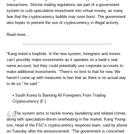
transactions. Stricter trading regulations are part of a government
system to curb speculative investment into virtual money, as many
fear that the cryptocurrency bubble may soon burst. The government
also hopes to prevent the use of cryptocurrency in illegal activity.
Read more …
“Kang noted a loophole. In the new system, foreigners and minors
can’t possibly make investments as it operates on a bank’s real-
name account, but they could potentially use corporate accounts to
make additional investments. “There’s no limit to that for now. We
haven’t come up with measures to ban that as there is no actual way
to do so,” he said.”
• South Korea Is Banning All Foreigners From Trading
Cryptocurrency (F.)
The system aims to tackle money laundering and related crimes,
along with speculation-driven overheating in the market, Kang Young-
soo, head of the FSC’s cryptocurrency response team, said by phone
on Tuesday after the announcement. “The government is concerned