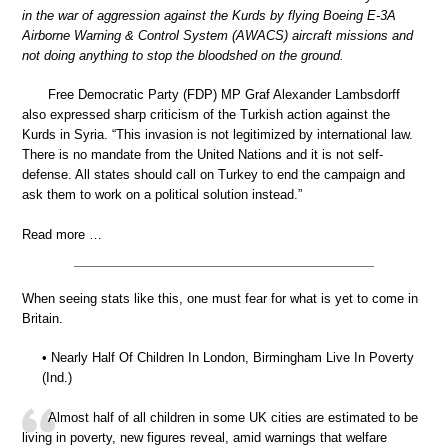
in the war of aggression against the Kurds by flying Boeing E-3A
Airborne Warning & Control System (AWACS) aircraft missions and
not doing anything to stop the bloodshed on the ground.
Free Democratic Party (FDP) MP Graf Alexander Lambsdorff
also expressed sharp criticism of the Turkish action against the
Kurds in Syria. “This invasion is not legitimized by international law.
There is no mandate from the United Nations and it is not self-
defense. All states should call on Turkey to end the campaign and
ask them to work on a political solution instead.”
Read more …
When seeing stats like this, one must fear for what is yet to come in
Britain.
• Nearly Half Of Children In London, Birmingham Live In Poverty
(Ind.)
Almost half of all children in some UK cities are estimated to be
living in poverty, new figures reveal, amid warnings that welfare