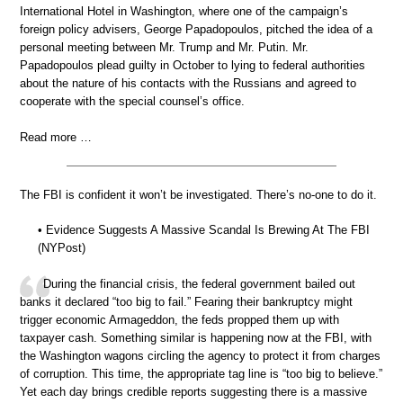
International Hotel in Washington, where one of the campaign’s
foreign policy advisers, George Papadopoulos, pitched the idea of a
personal meeting between Mr. Trump and Mr. Putin. Mr.
Papadopoulos plead guilty in October to lying to federal authorities
about the nature of his contacts with the Russians and agreed to
cooperate with the special counsel’s office.
Read more …
The FBI is confident it won’t be investigated. There’s no-one to do it.
• Evidence Suggests A Massive Scandal Is Brewing At The FBI
(NYPost)
During the financial crisis, the federal government bailed out
banks it declared “too big to fail.” Fearing their bankruptcy might
trigger economic Armageddon, the feds propped them up with
taxpayer cash. Something similar is happening now at the FBI, with
the Washington wagons circling the agency to protect it from charges
of corruption. This time, the appropriate tag line is “too big to believe.”
Yet each day brings credible reports suggesting there is a massive