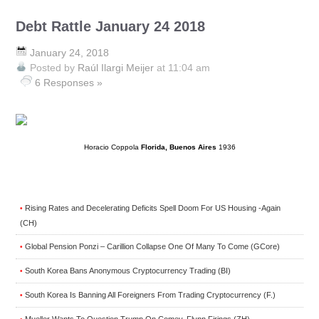
Debt Rattle January 24 2018
January 24, 2018
Posted by
Raúl Ilargi Meijer
at 11:04 am
6 Responses »
Horacio Coppola
Florida, Buenos Aires
1936
Rising Rates and Decelerating Deficits Spell Doom For US Housing -Again
•
(CH)
Global Pension Ponzi – Carillion Collapse One Of Many To Come (GCore)
•
South Korea Bans Anonymous Cryptocurrency Trading (BI)
•
South Korea Is Banning All Foreigners From Trading Cryptocurrency (F.)
•
Mueller Wants To Question Trump On Comey, Flynn Firings (ZH)