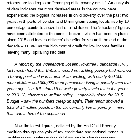
reforms are leading to an “emerging child poverty crisis”. An analysis
of data indicates the most deprived areas in the country have
experienced the biggest increases in child poverty over the past two
years, with parts of London and Birmingham seeing levels rise by 10
percentage points to above half of all children. The “shocking” figures
have been attributed to the benefit freeze – which has been in place
since 2015 and leaves children’s benefits frozen until the end of the
decade – as well as the high cost of credit for low income families,
leaving many “spiralling into debt”.
A report by the independent Joseph Rowntree Foundation (JRF)
last month found that Britain’s record on tackling poverty had reached
a turning point and was at risk of unravelling, with nearly 400,000
more children and 300,000 more pensioners living in poverty than five
years ago. The JRF stated that while poverty levels fell in the years
to 2011-12, changes to welfare policy – especially since the 2015
Budget – saw the numbers creep up again. Their report showed a
total of 14 million people in the UK currently live in poverty – more
than one in five of the population.
Now the latest figures, collated by the End Child Poverty
coalition through analysis of tax credit data and national trends in