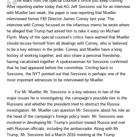
The leaks from the special counsel’s office just keep coming.
After reporting earlier today that AG Jeff Sessions sat for an interview
with Mueller last week, the paper is now reporting that Mueller
interviewed former FBI Director James Comey last year. The
interview with Comey focused on the infamous memo he wrote where
he alleged that Trump had asked him to take it easy on Michael
Flynn. Many of the special counsel’s critics have warned that Mueller
should recuse himself from all dealings with Comey, who is believed
to be a key witness in the probe. Comey and Mueller have a long
history of working together, and also share a personal friendship,
having vacationed together. A spokeswoman for Sessions confirmed
that he had appeared before the committee. Circling back to
Sessions, the NYT pointed out that Sessions is perhaps one of the
most important witnesses to be interviewed by Mueller.
For Mr. Mueller, Mr. Sessions is a key witness to two of the
major issues he is investigating: the campaign’s possible ties to the
Russians and whether the president tried to obstruct the Russia
investigation. Mr. Mueller can question Mr. Sessions about his role as
the head of the campaign’s foreign policy team. Mr. Sessions was
involved in developing Mr. Trump’s position toward Russia and met
with Russian officials, including the ambassador. Along with Mr.
Trump, Mr. Sessions led a March 2016 meeting at the Trump