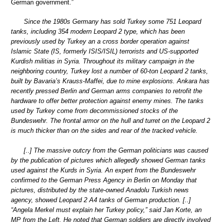
German government.”
Since the 1980s Germany has sold Turkey some 751 Leopard
tanks, including 354 modern Leopard 2 type, which has been
previously used by Turkey an a cross border operation against
Islamic State (IS, formerly ISIS/ISIL) terrorists and US-supported
Kurdish militias in Syria. Throughout its military campaign in the
neighboring country, Turkey lost a number of 60-ton Leopard 2 tanks,
built by Bavaria’s Krauss-Maffei, due to mine explosions. Ankara has
recently pressed Berlin and German arms companies to retrofit the
hardware to offer better protection against enemy mines. The tanks
used by Turkey come from decommissioned stocks of the
Bundeswehr. The frontal armor on the hull and turret on the Leopard 2
is much thicker than on the sides and rear of the tracked vehicle.
[..] The massive outcry from the German politicians was caused
by the publication of pictures which allegedly showed German tanks
used against the Kurds in Syria. An expert from the Bundeswehr
confirmed to the German Press Agency in Berlin on Monday that
pictures, distributed by the state-owned Anadolu Turkish news
agency, showed Leopard 2 A4 tanks of German production. [..]
“Angela Merkel must explain her Turkey policy,” said Jan Korte, an
MP from the Left. He noted that German soldiers are directly involved