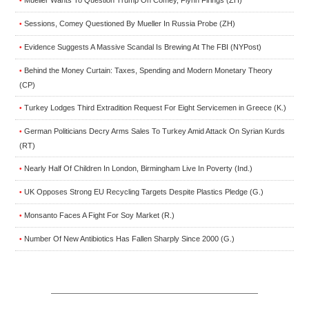
•
Sessions, Comey Questioned By Mueller In Russia Probe (ZH)
•
Evidence Suggests A Massive Scandal Is Brewing At The FBI (NYPost)
•
Behind the Money Curtain: Taxes, Spending and Modern Monetary Theory
•
(CP)
Turkey Lodges Third Extradition Request For Eight Servicemen in Greece (K.)
•
German Politicians Decry Arms Sales To Turkey Amid Attack On Syrian Kurds
•
(RT)
Nearly Half Of Children In London, Birmingham Live In Poverty (Ind.)
•
UK Opposes Strong EU Recycling Targets Despite Plastics Pledge (G.)
•
Monsanto Faces A Fight For Soy Market (R.)
•
Number Of New Antibiotics Has Fallen Sharply Since 2000 (G.)
•