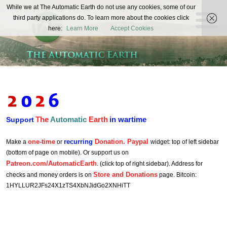
The
While we at The Automatic Earth do not use any cookies, some of our
REAL FUTURISTS
third party applications do. To learn more about the cookies click
Automatic
here:
Learn More
Accept Cookies
Earth
The
Automatic
Earth
in wartime
Support
one-time
recurring
Donation. Paypal
Make a
or
widget: top of left sidebar
(bottom of page on mobile). Or support us on
Patreon.com/AutomaticEarth
. (click top of right sidebar). Address for
Store and Donations
checks and money orders is on
page. Bitcoin:
1HYLLUR2JFs24X1zTS4XbNJidGo2XNHiTT