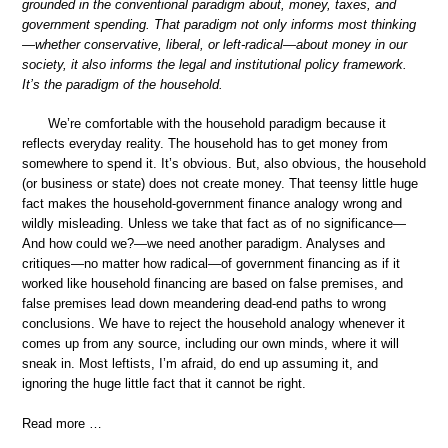
grounded in the conventional paradigm about, money, taxes, and
government spending. That paradigm not only informs most thinking
—whether conservative, liberal, or left-radical—about money in our
society, it also informs the legal and institutional policy framework.
It’s the paradigm of the household.
We’re comfortable with the household paradigm because it
reflects everyday reality. The household has to get money from
somewhere to spend it. It’s obvious. But, also obvious, the household
(or business or state) does not create money. That teensy little huge
fact makes the household-government finance analogy wrong and
wildly misleading. Unless we take that fact as of no significance—
And how could we?—we need another paradigm. Analyses and
critiques—no matter how radical—of government financing as if it
worked like household financing are based on false premises, and
false premises lead down meandering dead-end paths to wrong
conclusions. We have to reject the household analogy whenever it
comes up from any source, including our own minds, where it will
sneak in. Most leftists, I’m afraid, do end up assuming it, and
ignoring the huge little fact that it cannot be right.
Read more …