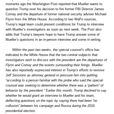
moments ago the Washington Post reported that Mueller wants to
question Trump over his decision to fire former FBI Director James
Comey and the departure of former national security adviser Michael
Flynn from the White House. According to two WaPo sources,
Trump’s legal team could present conditions for Trump to interview
with Mueller’s investigators as soon as next week. The Post also
adds that Trump’s lawyers hope to have Trump answer some of
Mueller’s questions in an in-person interview and some in writing.
Within the past two weeks, the special counsel’s office has
indicated to the White House that the two central subjects that
investigators wish to discuss with the president are the departures of
Flynn and Comey and the events surrounding their firings. Mueller
has also reportedly expressed interest in Trump’s efforts to remove
Jeff Sessions as attorney general or pressure him into quitting,
“according to a person familiar with the probe who said the special
counsel was seeking to determine whether there was a “pattern” of
behavior by the president.” Earlier this month, Trump declined to say
whether he would grant an interview to Mueller and his team,
deflecting questions on the topic by saying there had been “no
collusion” between his campaign and Russia during the 2016
presidential election.