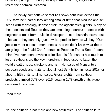
herbicide pairing – Roundup Ready 2 Xtend seeds, engineered to
resist the chemical dicamba.
The newly competitive sector has sown confusion across the
U.S. farm belt, particularly among smaller firms that produce and sell
seeds with technology licensed from the agrichemical giants. Many of
these sellers told Reuters they are amassing a surplus of seeds with
engineered traits from multiple developers – at substantial extra cost
– because they can only guess which product farmers will buy. “Our
job is to meet our customers’ needs, and we don’t know what those
are going to be,” said Carl Peterson at Peterson Farms Seed. “I don’t
think I’ve ever seen anything quite like this.” Monsanto has much to
lose. Soybeans are the key ingredient in feed used to fatten the
world’s cattle, pigs, chickens and fish. Net sales of Monsanto’s
soybean seeds and traits totaled almost $2.7 billion in fiscal 2017, or
about a fifth of its total net sales. Gross profits from soybean
products climbed 35% over 2016, beating 15% growth of its bigger
corn seed franchise.
Read more …
No, the solution is not more and new antibiotics. The solution is to