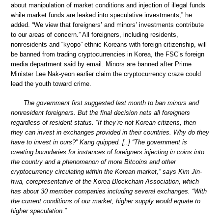
about manipulation of market conditions and injection of illegal funds
while market funds are leaked into speculative investments,” he
added. “We view that foreigners’ and minors’ investments contribute
to our areas of concern.” All foreigners, including residents,
nonresidents and “kyopo” ethnic Koreans with foreign citizenship, will
be banned from trading cryptocurrencies in Korea, the FSC’s foreign
media department said by email. Minors are banned after Prime
Minister Lee Nak-yeon earlier claim the cryptocurrency craze could
lead the youth toward crime.
The government first suggested last month to ban minors and
nonresident foreigners. But the final decision nets all foreigners
regardless of resident status. “If they’re not Korean citizens, then
they can invest in exchanges provided in their countries. Why do they
have to invest in ours?” Kang quipped. [..] “The government is
creating boundaries for instances of foreigners injecting in coins into
the country and a phenomenon of more Bitcoins and other
cryptocurrency circulating within the Korean market,” says Kim Jin-
hwa, corepresentative of the Korea Blockchain Association, which
has about 30 member companies including several exchanges. “With
the current conditions of our market, higher supply would equate to
higher speculation.”