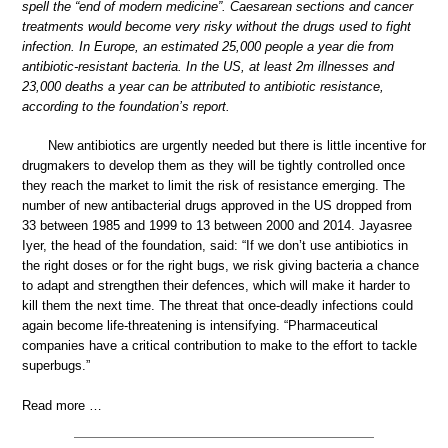
spell the “end of modern medicine”. Caesarean sections and cancer
treatments would become very risky without the drugs used to fight
infection. In Europe, an estimated 25,000 people a year die from
antibiotic-resistant bacteria. In the US, at least 2m illnesses and
23,000 deaths a year can be attributed to antibiotic resistance,
according to the foundation’s report.
New antibiotics are urgently needed but there is little incentive for
drugmakers to develop them as they will be tightly controlled once
they reach the market to limit the risk of resistance emerging. The
number of new antibacterial drugs approved in the US dropped from
33 between 1985 and 1999 to 13 between 2000 and 2014. Jayasree
Iyer, the head of the foundation, said: “If we don’t use antibiotics in
the right doses or for the right bugs, we risk giving bacteria a chance
to adapt and strengthen their defences, which will make it harder to
kill them the next time. The threat that once-deadly infections could
again become life-threatening is intensifying. “Pharmaceutical
companies have a critical contribution to make to the effort to tackle
superbugs.”
Read more …