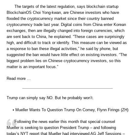
The targets of the latest regulation, says blockchain startup
BlockchainOS Choi Yong-kwan, are Chinese investors who have
flooded the cryptocurrency market since their country banned
cryptocurrency trade last year. Digital coins from China enter Korean
exchanges, then are illegally changed into foreign currencies, which
are sent back to China, he explained. “These cases are surprisingly
high, and difficult to track or identify. This measure can be viewed as
a response to ban these illegal activities,” he said by phone, but
suggested the ban would have little effect on existing investors. “The
biggest problem lies on Chinese cryptocurrency investors, so this
matter is an important focus.”
Read more …
Trump can simply say NO. But he probably won’t.
• Mueller Wants To Question Trump On Comey, Flynn Firings (ZH)
Following the news earlier this month that special counsel
Mueller is seeking to question President Trump – and following
today’s NYT report that Mueller had interviewed AG Jeff Sessions –