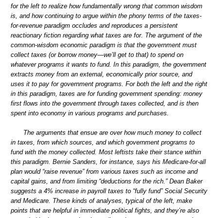
for the left to realize how fundamentally wrong that common wisdom
is, and how continuing to argue within the phony terms of the taxes-
for-revenue paradigm occludes and reproduces a persistent
reactionary fiction regarding what taxes are for. The argument of the
common-wisdom economic paradigm is that the government must
collect taxes (or borrow money—we’ll get to that) to spend on
whatever programs it wants to fund. In this paradigm, the government
extracts money from an external, economically prior source, and
uses it to pay for government programs. For both the left and the right
in this paradigm, taxes are for funding government spending: money
first flows into the government through taxes collected, and is then
spent into economy in various programs and purchases.
The arguments that ensue are over how much money to collect
in taxes, from which sources, and which government programs to
fund with the money collected. Most leftists take their stance within
this paradigm. Bernie Sanders, for instance, says his Medicare-for-all
plan would “raise revenue” from various taxes such as income and
capital gains, and from limiting “deductions for the rich.” Dean Baker
suggests a 4% increase in payroll taxes to “fully fund” Social Security
and Medicare. These kinds of analyses, typical of the left, make
points that are helpful in immediate political fights, and they’re also