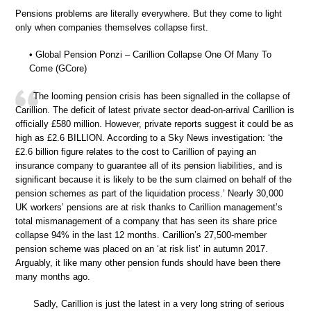
Pensions problems are literally everywhere. But they come to light
only when companies themselves collapse first.
• Global Pension Ponzi – Carillion Collapse One Of Many To
Come (GCore)
The looming pension crisis has been signalled in the collapse of
Carillion. The deficit of latest private sector dead-on-arrival Carillion is
officially £580 million. However, private reports suggest it could be as
high as £2.6 BILLION. According to a Sky News investigation: ‘the
£2.6 billion figure relates to the cost to Carillion of paying an
insurance company to guarantee all of its pension liabilities, and is
significant because it is likely to be the sum claimed on behalf of the
pension schemes as part of the liquidation process.’ Nearly 30,000
UK workers’ pensions are at risk thanks to Carillion management’s
total mismanagement of a company that has seen its share price
collapse 94% in the last 12 months. Carillion’s 27,500-member
pension scheme was placed on an ‘at risk list’ in autumn 2017.
Arguably, it like many other pension funds should have been there
many months ago.
Sadly, Carillion is just the latest in a very long string of serious