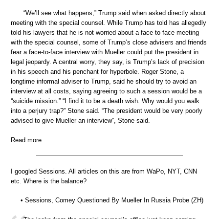
“We’ll see what happens,” Trump said when asked directly about
meeting with the special counsel. While Trump has told has allegedly
told his lawyers that he is not worried about a face to face meeting
with the special counsel, some of Trump’s close advisers and friends
fear a face-to-face interview with Mueller could put the president in
legal jeopardy. A central worry, they say, is Trump’s lack of precision
in his speech and his penchant for hyperbole. Roger Stone, a
longtime informal adviser to Trump, said he should try to avoid an
interview at all costs, saying agreeing to such a session would be a
“suicide mission.” “I find it to be a death wish. Why would you walk
into a perjury trap?” Stone said. “The president would be very poorly
advised to give Mueller an interview”, Stone said.
Read more …
I googled Sessions. All articles on this are from WaPo, NYT, CNN
etc. Where is the balance?
• Sessions, Comey Questioned By Mueller In Russia Probe (ZH)