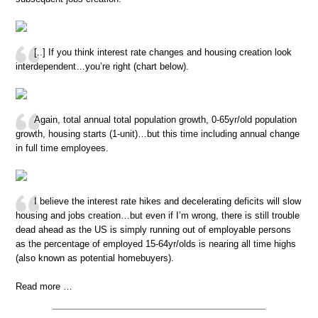
[..] If you think interest rate changes and housing creation look
interdependent…you’re right (chart below).
Again, total annual total population growth, 0-65yr/old population
growth, housing starts (1-unit)…but this time including annual change
in full time employees.
I believe the interest rate hikes and decelerating deficits will slow
housing and jobs creation…but even if I’m wrong, there is still trouble
dead ahead as the US is simply running out of employable persons
as the percentage of employed 15-64yr/olds is nearing all time highs
(also known as potential homebuyers).
Read more …