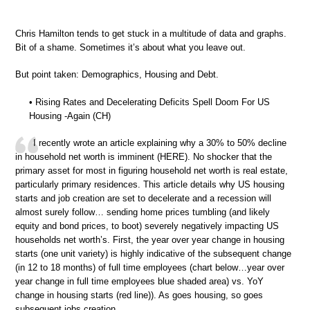
Chris Hamilton tends to get stuck in a multitude of data and graphs.
Bit of a shame. Sometimes it’s about what you leave out.
But point taken: Demographics, Housing and Debt.
• Rising Rates and Decelerating Deficits Spell Doom For US
Housing -Again (CH)
I recently wrote an article explaining why a 30% to 50% decline
in household net worth is imminent (HERE). No shocker that the
primary asset for most in figuring household net worth is real estate,
particularly primary residences. This article details why US housing
starts and job creation are set to decelerate and a recession will
almost surely follow… sending home prices tumbling (and likely
equity and bond prices, to boot) severely negatively impacting US
households net worth’s. First, the year over year change in housing
starts (one unit variety) is highly indicative of the subsequent change
(in 12 to 18 months) of full time employees (chart below…year over
year change in full time employees blue shaded area) vs. YoY
change in housing starts (red line)). As goes housing, so goes
subsequent jobs creation.