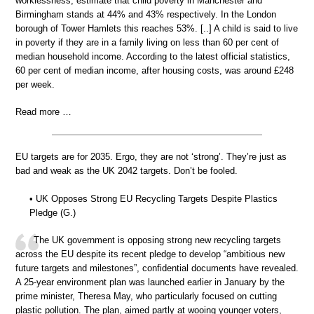
worklessness, estimate that child poverty in Manchester and
Birmingham stands at 44% and 43% respectively. In the London
borough of Tower Hamlets this reaches 53%. [..] A child is said to live
in poverty if they are in a family living on less than 60 per cent of
median household income. According to the latest official statistics,
60 per cent of median income, after housing costs, was around £248
per week.
Read more …
EU targets are for 2035. Ergo, they are not ‘strong’. They’re just as
bad and weak as the UK 2042 targets. Don’t be fooled.
• UK Opposes Strong EU Recycling Targets Despite Plastics
Pledge (G.)
The UK government is opposing strong new recycling targets
across the EU despite its recent pledge to develop “ambitious new
future targets and milestones”, confidential documents have revealed.
A 25-year environment plan was launched earlier in January by the
prime minister, Theresa May, who particularly focused on cutting
plastic pollution. The plan, aimed partly at wooing younger voters,