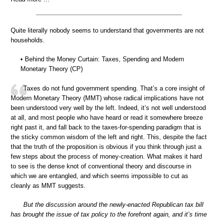
Quite literally nobody seems to understand that governments are not
households.
• Behind the Money Curtain: Taxes, Spending and Modern
Monetary Theory (CP)
Taxes do not fund government spending. That’s a core insight of
Modern Monetary Theory (MMT) whose radical implications have not
been understood very well by the left. Indeed, it’s not well understood
at all, and most people who have heard or read it somewhere breeze
right past it, and fall back to the taxes-for-spending paradigm that is
the sticky common wisdom of the left and right. This, despite the fact
that the truth of the proposition is obvious if you think through just a
few steps about the process of money-creation. What makes it hard
to see is the dense knot of conventional theory and discourse in
which we are entangled, and which seems impossible to cut as
cleanly as MMT suggests.
But the discussion around the newly-enacted Republican tax bill
has brought the issue of tax policy to the forefront again, and it’s time