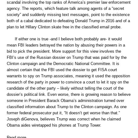
scandal involving the top ranks of America’s premier law enforcement
agency. The reports, which feature talk among agents of a “secret
society” and suddenly missing text messages, point to the existence
both of a cabal dedicated to defeating Donald Trump in 2016 and of a
plan to let Hillary Clinton skate free in the classified email probe.
If either one is true -and I believe both probably are- it would
mean FBI leaders betrayed the nation by abusing their powers in a
bid to pick the president. More support for this view involves the
FBI’s use of the Russian dossier on Trump that was paid for by the
Clinton campaign and the Democratic National Committee. It is
almost certain that the FBI used the dossier to get FISA court
warrants to spy on Trump associates, meaning it used the opposition
research of the party in power to convince a court to let it spy on the
candidate of the other party – likely without telling the court of the
dossier’s political link. Even worse, there is growing reason to believe
someone in President Barack Obama’s administration turned over
classified information about Trump to the Clinton campaign. As one
former federal prosecutor put it, “It doesn’t get worse than that.”
Joseph diGenova, believes Trump was correct when he claimed
Obama aides wiretapped his phones at Trump Tower.
Read more …