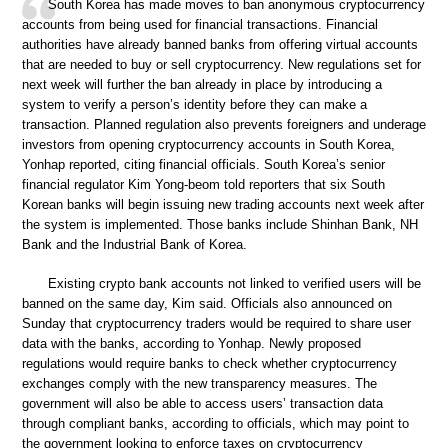
South Korea has made moves to ban anonymous cryptocurrency
accounts from being used for financial transactions. Financial
authorities have already banned banks from offering virtual accounts
that are needed to buy or sell cryptocurrency. New regulations set for
next week will further the ban already in place by introducing a
system to verify a person’s identity before they can make a
transaction. Planned regulation also prevents foreigners and underage
investors from opening cryptocurrency accounts in South Korea,
Yonhap reported, citing financial officials. South Korea’s senior
financial regulator Kim Yong-beom told reporters that six South
Korean banks will begin issuing new trading accounts next week after
the system is implemented. Those banks include Shinhan Bank, NH
Bank and the Industrial Bank of Korea.
Existing crypto bank accounts not linked to verified users will be
banned on the same day, Kim said. Officials also announced on
Sunday that cryptocurrency traders would be required to share user
data with the banks, according to Yonhap. Newly proposed
regulations would require banks to check whether cryptocurrency
exchanges comply with the new transparency measures. The
government will also be able to access users’ transaction data
through compliant banks, according to officials, which may point to
the government looking to enforce taxes on cryptocurrency