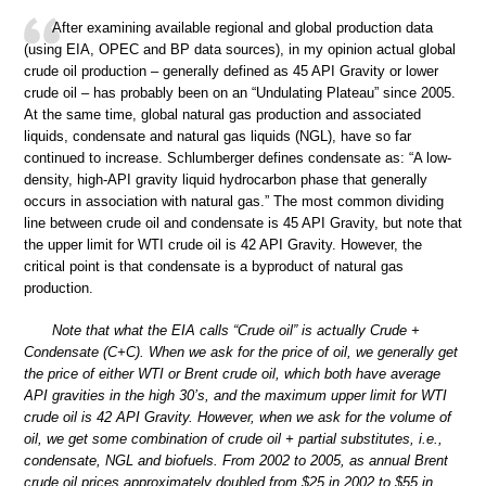
After examining available regional and global production data
(using EIA, OPEC and BP data sources), in my opinion actual global
crude oil production – generally defined as 45 API Gravity or lower
crude oil – has probably been on an “Undulating Plateau” since 2005.
At the same time, global natural gas production and associated
liquids, condensate and natural gas liquids (NGL), have so far
continued to increase. Schlumberger defines condensate as: “A low-
density, high-API gravity liquid hydrocarbon phase that generally
occurs in association with natural gas.” The most common dividing
line between crude oil and condensate is 45 API Gravity, but note that
the upper limit for WTI crude oil is 42 API Gravity. However, the
critical point is that condensate is a byproduct of natural gas
production.
Note that what the EIA calls “Crude oil” is actually Crude +
Condensate (C+C). When we ask for the price of oil, we generally get
the price of either WTI or Brent crude oil, which both have average
API gravities in the high 30’s, and the maximum upper limit for WTI
crude oil is 42 API Gravity. However, when we ask for the volume of
oil, we get some combination of crude oil + partial substitutes, i.e.,
condensate, NGL and biofuels. From 2002 to 2005, as annual Brent
crude oil prices approximately doubled from $25 in 2002 to $55 in