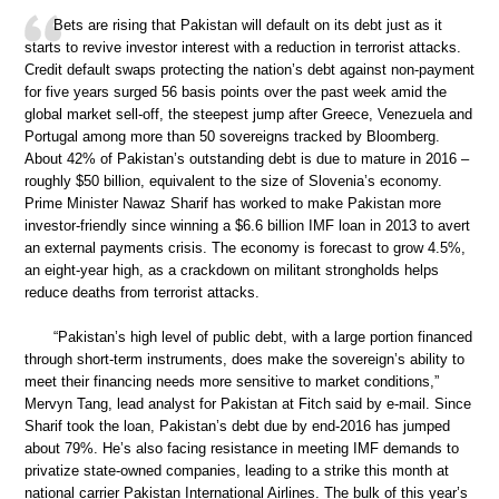
Bets are rising that Pakistan will default on its debt just as it
starts to revive investor interest with a reduction in terrorist attacks.
Credit default swaps protecting the nation’s debt against non-payment
for five years surged 56 basis points over the past week amid the
global market sell-off, the steepest jump after Greece, Venezuela and
Portugal among more than 50 sovereigns tracked by Bloomberg.
About 42% of Pakistan’s outstanding debt is due to mature in 2016 –
roughly $50 billion, equivalent to the size of Slovenia’s economy.
Prime Minister Nawaz Sharif has worked to make Pakistan more
investor-friendly since winning a $6.6 billion IMF loan in 2013 to avert
an external payments crisis. The economy is forecast to grow 4.5%,
an eight-year high, as a crackdown on militant strongholds helps
reduce deaths from terrorist attacks.
“Pakistan’s high level of public debt, with a large portion financed
through short-term instruments, does make the sovereign’s ability to
meet their financing needs more sensitive to market conditions,”
Mervyn Tang, lead analyst for Pakistan at Fitch said by e-mail. Since
Sharif took the loan, Pakistan’s debt due by end-2016 has jumped
about 79%. He’s also facing resistance in meeting IMF demands to
privatize state-owned companies, leading to a strike this month at
national carrier Pakistan International Airlines. The bulk of this year’s