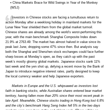
• China Markets Brace for Wild Swings in Year of the Monkey
(WSJ)
Investors in Chinese stocks are facing a tumultuous return to
action Monday after a weeklong holiday in mainland markets for the
Lunar New Year shielded them from the global market turmoil.
Chinese shares are already among the world’s worst-performing this
year, with the main benchmark Shanghai Composite Index down
21.9% at 2763.49. The market has almost halved in value since its
peak last June, dropping some 47% since then. But analysts say
both the Shanghai and Shenzhen stock exchanges could face further
sharp losses at Monday’s open, as they catch up with the past
week’s mostly gloomy global markets. Japanese stocks sank 11%
last week and the yen shot up, defying a recent move by the Bank of
Japan to introduce negative interest rates, partly designed to keep
the local currency weaker and help Japanese exporters.
Markets in Europe and the U.S. whipsawed as investors lost
faith in banking stocks, while Australian shares entered bear market
territory, having fallen more than 20% since their most recent peak in
late April. Meanwhile, Chinese stocks trading in Hong Kong lost 6.8%
and the city’s benchmark Hang Seng Index fell 5% in the two days