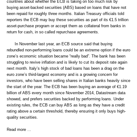
countries about whether the ECB is taking on too much risk by
buying asset-backed securities (ABS) based on loans that have not
been repaid for roughly three months. Italian Treasury officials told
reporters the ECB may buy these securities as part of its €1.5 trillion
asset-purchase program or accept them as collateral from banks in
return for cash, in so called repurchase agreements.
In November last year, an ECB source said that buying
rebundled non-performing loans could be an extreme option if the euro
zone’s economic situation became “really bad”. The bank has been
struggling to revive inflation and is likely to cut its deposit rate again
next month. Italy’s high stock of bad loans has been a drag on the
euro zone’s third-largest economy and is a growing concern for
investors, who have been selling shares in Italian banks heavily since
the start of the year. The ECB has been buying an average of €1.19
billion of ABS every month since November 2014, Datastream data
showed, and prefers securities backed by performing loans. Under
existing rules, the ECB can buy ABS as long as they have a credit
rating above a certain threshold, thereby ensuring it only buys high-
quality securities.
Read more …