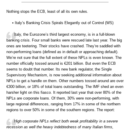
Nothing stops the ECB, least of all its own rules.
• Italy’s Banking Crisis Spirals Elegantly out of Control (WS)
Italy, the Eurozone’s third largest economy, is in a full-blown
banking crisis. Four small banks were rescued late last year. The big
ones are teetering. Their stocks have crashed. They’re saddled with
non-performing loans (defined as in default or approaching default).
We’re not sure that the full extent of these NPLs is even known. The
number officially tossed around is €201 billion. But even the ECB
seems to doubt that number. Its new bank regulator, the Single
Supervisory Mechanism, is now seeking additional information about
NPLs to get a handle on them. Other numbers tossed around are over
€300 billion, or 18% of total loans outstanding. The IMF shed an even
harsher light on this fiasco. It reported last year that over 80% of the
NPLs are corporate loans. Of them, 30% were non-performing, with
large regional differences, ranging from 17% in some of the northern
regions to over 50% in some of the southern regions. The report:
High corporate NPLs reflect both weak profitability in a severe
recession as well the heavy indebtedness of many Italian firms,