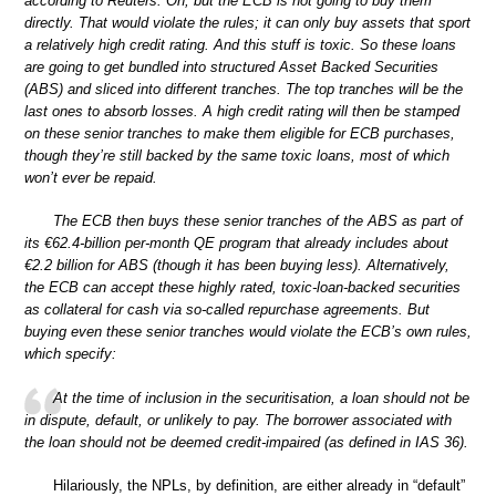
according to Reuters. Oh, but the ECB is not going to buy them
directly. That would violate the rules; it can only buy assets that sport
a relatively high credit rating. And this stuff is toxic. So these loans
are going to get bundled into structured Asset Backed Securities
(ABS) and sliced into different tranches. The top tranches will be the
last ones to absorb losses. A high credit rating will then be stamped
on these senior tranches to make them eligible for ECB purchases,
though they’re still backed by the same toxic loans, most of which
won’t ever be repaid.
The ECB then buys these senior tranches of the ABS as part of
its €62.4-billion per-month QE program that already includes about
€2.2 billion for ABS (though it has been buying less). Alternatively,
the ECB can accept these highly rated, toxic-loan-backed securities
as collateral for cash via so-called repurchase agreements. But
buying even these senior tranches would violate the ECB’s own rules,
which specify:
At the time of inclusion in the securitisation, a loan should not be
in dispute, default, or unlikely to pay. The borrower associated with
the loan should not be deemed credit-impaired (as defined in IAS 36).
Hilariously, the NPLs, by definition, are either already in “default”