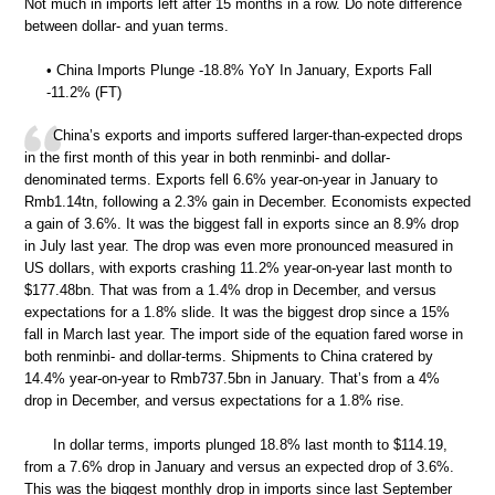
Not much in imports left after 15 months in a row. Do note difference
between dollar- and yuan terms.
• China Imports Plunge -18.8% YoY In January, Exports Fall
-11.2% (FT)
China’s exports and imports suffered larger-than-expected drops
in the first month of this year in both renminbi- and dollar-
denominated terms. Exports fell 6.6% year-on-year in January to
Rmb1.14tn, following a 2.3% gain in December. Economists expected
a gain of 3.6%. It was the biggest fall in exports since an 8.9% drop
in July last year. The drop was even more pronounced measured in
US dollars, with exports crashing 11.2% year-on-year last month to
$177.48bn. That was from a 1.4% drop in December, and versus
expectations for a 1.8% slide. It was the biggest drop since a 15%
fall in March last year. The import side of the equation fared worse in
both renminbi- and dollar-terms. Shipments to China cratered by
14.4% year-on-year to Rmb737.5bn in January. That’s from a 4%
drop in December, and versus expectations for a 1.8% rise.
In dollar terms, imports plunged 18.8% last month to $114.19,
from a 7.6% drop in January and versus an expected drop of 3.6%.
This was the biggest monthly drop in imports since last September