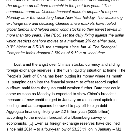
the progress on offshore renminbi in the past few years.” The
comments come as Chinese financial markets prepare to reopen
Monday after the week-long Lunar New Year holiday. The weakening
exchange rate and declining Chinese share markets have fueled
global turmoil and helped send world stocks to their lowest levels in
more than two years. The PBoC set the daily fixing against the dollar,
which restricts onshore moves to a maximum 2% on either side,
0.3% higher at 6.5118, the strongest since Jan. 4. The Shanghai
Composite Index dropped 2.3% as of 9:39 a.m. local time.
Lost amid the angst over China’s stocks, currency and sliding
foreign exchange reserves is the flush liquidity situation at home. The
People’s Bank of China has been putting its money where its mouth
is, pumping cash into the financial system to offset record capital
outflows amid fears the yuan could weaken further. Data that could
come as soon as Monday is expected to show China’s broadest
measure of new credit surged in January on a seasonal uptick in
lending, and as companies borrowed to pay off foreign debt.
Aggregate financing likely grew 2.2 trillion yuan ($335 billion),
according to the median forecast of a Bloomberg survey of
economists. [..] Even as foreign exchange reserves have declined
since mid 2014 – to a four-year low of $3.23 trillion in January – M1