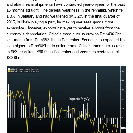
and also means shipments have contracted year-on-year for the past
15 months straight. The general weakness in the renminbi, which fell
1.3% in January and had weakened by 2.2% in the final quarter of
2015, is likely playing a part, by making overseas goods more
expensive. However, exports have yet to receive a boost from the
currency’s depreciation. China’s trade surplus grew to Rmb496.2bn
last month from Rmb382.1bn in December. Economists expected it to
inch higher to Rmb389bn. In dollar terms, China’s trade surplus rose
to $63.29bn from $60.09 in December and versus expectations of
$60.6bn.