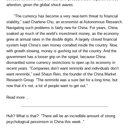
attention, given the global shock waves.
“The currency has become a very near-term threat to financial
stability,” said Charlene Chu, an economist at Autonomous Research.
Navigating such problems is fairly new for China. For years, China
soaked up much of the world’s investment money, as the economy
grew at annual rates in the double digits. A largely closed financial
system kept China’s own money corralled inside the country. Now,
with growth slowing, money is gushing out of the country. And the
government has a looser grip on the spigot, because China
dismantled some currency restrictions to open up its economy in
recent years. “Companies don’t want renminbi and individuals don’t
want renminbi,” said Shaun Rein, the founder of the China Market
Research Group. “The renminbi was a sure bet for a long time, but
now that it’s not, a lot of people want to get out.”
Read more …
Huh? What is that?: “There will be an incredible amount of strong
psychological pessimism in China this week..”