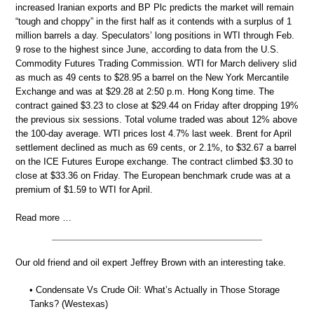
increased Iranian exports and BP Plc predicts the market will remain
“tough and choppy” in the first half as it contends with a surplus of 1
million barrels a day. Speculators’ long positions in WTI through Feb.
9 rose to the highest since June, according to data from the U.S.
Commodity Futures Trading Commission. WTI for March delivery slid
as much as 49 cents to $28.95 a barrel on the New York Mercantile
Exchange and was at $29.28 at 2:50 p.m. Hong Kong time. The
contract gained $3.23 to close at $29.44 on Friday after dropping 19%
the previous six sessions. Total volume traded was about 12% above
the 100-day average. WTI prices lost 4.7% last week. Brent for April
settlement declined as much as 69 cents, or 2.1%, to $32.67 a barrel
on the ICE Futures Europe exchange. The contract climbed $3.30 to
close at $33.36 on Friday. The European benchmark crude was at a
premium of $1.59 to WTI for April.
Read more …
Our old friend and oil expert Jeffrey Brown with an interesting take.
• Condensate Vs Crude Oil: What’s Actually in Those Storage
Tanks? (Westexas)