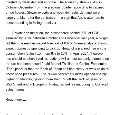
created by weak demand at home. The economy shrank 0.4% in
October-December from the previous quarter, according to cabinet
office figures. Slower exports and weak domestic demand were
largely to blame for the contraction – a sign that Abe’s attempts to
boost spending is failing to deliver.
Private consumption, the driving force behind 60% of GDP,
slumped by 0.8% between October and December last year, a bigger
fall than the median market forecast of 0.6%. Some analysts, though,
expect domestic spending to pick up ahead of a planned rise on the
consumption (sales) tax, from 8% to 10%, in April 2017. “However,
this should be short-lived, as activity will almost certainly slump once
the tax has been raised,” said Marcel Thieliant of Capital Economics.
“The upshot is that the Bank of Japan still has plenty of work to do to
boost price pressures.” The Nikkei benchmark index opened sharply
higher on Monday, gaining more than 3% off the back of gains on
Wall Street and in Europe on Friday, as well as encouraging US retail
sales figures.
Read more …