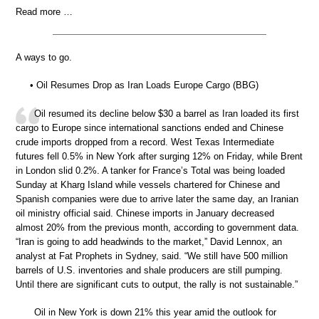
Read more …
A ways to go.
• Oil Resumes Drop as Iran Loads Europe Cargo (BBG)
Oil resumed its decline below $30 a barrel as Iran loaded its first
cargo to Europe since international sanctions ended and Chinese
crude imports dropped from a record. West Texas Intermediate
futures fell 0.5% in New York after surging 12% on Friday, while Brent
in London slid 0.2%. A tanker for France’s Total was being loaded
Sunday at Kharg Island while vessels chartered for Chinese and
Spanish companies were due to arrive later the same day, an Iranian
oil ministry official said. Chinese imports in January decreased
almost 20% from the previous month, according to government data.
“Iran is going to add headwinds to the market,” David Lennox, an
analyst at Fat Prophets in Sydney, said. “We still have 500 million
barrels of U.S. inventories and shale producers are still pumping.
Until there are significant cuts to output, the rally is not sustainable.”
Oil in New York is down 21% this year amid the outlook for