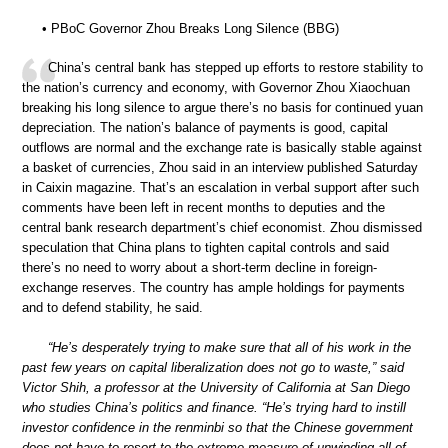
• PBoC Governor Zhou Breaks Long Silence (BBG)
China’s central bank has stepped up efforts to restore stability to
the nation’s currency and economy, with Governor Zhou Xiaochuan
breaking his long silence to argue there’s no basis for continued yuan
depreciation. The nation’s balance of payments is good, capital
outflows are normal and the exchange rate is basically stable against
a basket of currencies, Zhou said in an interview published Saturday
in Caixin magazine. That’s an escalation in verbal support after such
comments have been left in recent months to deputies and the
central bank research department’s chief economist. Zhou dismissed
speculation that China plans to tighten capital controls and said
there’s no need to worry about a short-term decline in foreign-
exchange reserves. The country has ample holdings for payments
and to defend stability, he said.
“He’s desperately trying to make sure that all of his work in the
past few years on capital liberalization does not go to waste,” said
Victor Shih, a professor at the University of California at San Diego
who studies China’s politics and finance. “He’s trying hard to instill
investor confidence in the renminbi so that the Chinese government
does not have to resort to the extreme measure of unwinding all of