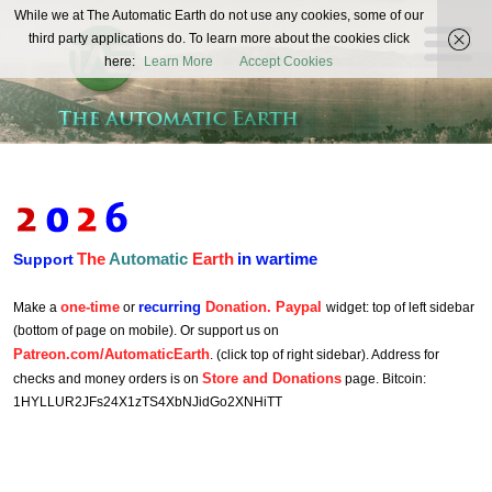
The
While we at The Automatic Earth do not use any cookies, some of our
REAL FUTURISTS
third party applications do. To learn more about the cookies click
Automatic
here:
Learn More
Accept Cookies
Earth
The
Automatic
Earth
in wartime
Support
one-time
recurring
Donation. Paypal
Make a
or
widget: top of left sidebar
(bottom of page on mobile). Or support us on
Patreon.com/AutomaticEarth
. (click top of right sidebar). Address for
Store and Donations
checks and money orders is on
page. Bitcoin:
1HYLLUR2JFs24X1zTS4XbNJidGo2XNHiTT