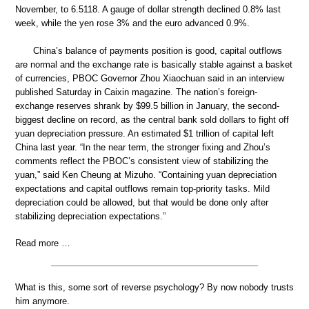
November, to 6.5118. A gauge of dollar strength declined 0.8% last
week, while the yen rose 3% and the euro advanced 0.9%.
China’s balance of payments position is good, capital outflows
are normal and the exchange rate is basically stable against a basket
of currencies, PBOC Governor Zhou Xiaochuan said in an interview
published Saturday in Caixin magazine. The nation’s foreign-
exchange reserves shrank by $99.5 billion in January, the second-
biggest decline on record, as the central bank sold dollars to fight off
yuan depreciation pressure. An estimated $1 trillion of capital left
China last year. “In the near term, the stronger fixing and Zhou’s
comments reflect the PBOC’s consistent view of stabilizing the
yuan,” said Ken Cheung at Mizuho. “Containing yuan depreciation
expectations and capital outflows remain top-priority tasks. Mild
depreciation could be allowed, but that would be done only after
stabilizing depreciation expectations.”
Read more …
What is this, some sort of reverse psychology? By now nobody trusts
him anymore.