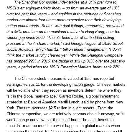
The Shanghai Composite Index trades at a 34% premium to
MSCI’s emerging-markets index – up from an average gap of 10%
over the past five years – and equities in the tech-heavy Shenzhen
market are almost four times more expensive than their developing-
nation counterparts. Shares with dual listings, meanwhile, are valued
at a 46% premium on the mainland relative to Hong Kong, near the
widest gap since 2009. “There’s been a lot of embedded selling
pressure in the A-share market,” said George Hoguet at State Street
Global Advisors, which has $2.4 trillion under management. “I don’t
think the market is fully cleared yet.” While the Shanghai Composite
has dropped 22% in 2016, the gauge is still up 31% over the past two
years, a period when the MSCI Emerging Markets Index sank 22%.
The Chinese stock measure is valued at 15 times reported
earnings, versus 11 for the developing-nation gauge. Chinese markets
will be volatile when they reopen as investors determine where they
“sit in the global marketplace,” Garrett Roche, a global investment
strategist at Bank of America Merrill Lynch, said by phone from New
York. The firm oversees $2.5 trillion in client assets. “From the
Chinese perspective, we are relatively nervous about it anyway, so it
won’t change our view that the selloff hurts,” he said. Investors
shouldn’t read too much into what happens in global markets when
assessing the outlook for Chinese equities because the country still