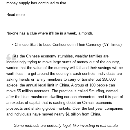
money supply has continued to rise.
Read more …
No-one has a clue where it’ll be in a week, a month.
• Chinese Start to Lose Confidence in Their Currency (NY Times)
As the Chinese economy stumbles, wealthy families are
increasingly trying to move large sums of money out of the country,
worried that the value of the currency will fall and their savings will be
worth less. To get around the country’s cash controls, individuals are
asking friends or family members to carry or transfer out $50,000
apiece, the annual legal limit in China. A group of 100 people can
move $5 million overseas. The practice is called Smurfing, named
after the blue, mushroom-dwelling cartoon characters, and it is part of
an exodus of capital that is casting doubt on China’s economic
prospects and shaking global markets. Over the last year, companies
and individuals have moved nearly $1 trillion from China.
Some methods are perfectly legal, like investing in real estate