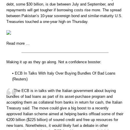
debt, some $30 billion, is due between July and September, and
repayments will get tougher if borrowing costs rise more. The spread
between Pakistan’s 10-year sovereign bond and similar-maturity U.S.
Treasuries touched a one-year high on Thursday.
Read more …
Making it up as they go along. Not a confidence booster.
• ECB In Talks With Italy Over Buying Bundles Of Bad Loans
(Reuters)
The ECB is in talks with the Italian government about buying
bundles of bad loans as part of its asset-purchase program and
accepting them as collateral from banks in return for cash, the Italian
Treasury said. The move could give a big boost to a recently
approved Italian scheme aimed at helping banks offload some of their
€200 billion ($225 billion) of soured credit and free up resources for
new loans. Nonetheless, it would likely fuel a debate in other