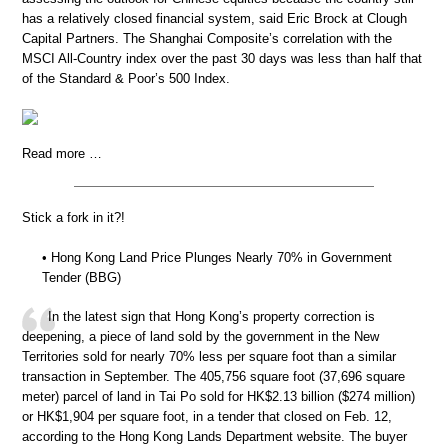
has a relatively closed financial system, said Eric Brock at Clough
Capital Partners. The Shanghai Composite’s correlation with the
MSCI All-Country index over the past 30 days was less than half that
of the Standard & Poor’s 500 Index.
Read more …
Stick a fork in it?!
• Hong Kong Land Price Plunges Nearly 70% in Government
Tender (BBG)
In the latest sign that Hong Kong’s property correction is
deepening, a piece of land sold by the government in the New
Territories sold for nearly 70% less per square foot than a similar
transaction in September. The 405,756 square foot (37,696 square
meter) parcel of land in Tai Po sold for HK$2.13 billion ($274 million)
or HK$1,904 per square foot, in a tender that closed on Feb. 12,
according to the Hong Kong Lands Department website. The buyer