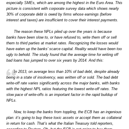
especially SMEs, which are among the highest in the Euro Area. This
picture is consistent with corporate survey data which shows nearly
30% of corporate debt is owed by firms whose earnings (before
interest and taxes) are insufficient to cover their interest payments.
The reason these NPLs piled up over the years is because
banks have been slow to, or have refused to, write them off or sell
them to third parties at market rates. Recognizing the losses would
have eaten up the banks’ scarce capital. Reality would have been too
ugly to behold. The study found that the average time for writing off
bad loans has jumped to over six years by 2014. And this:
In 2013, on average less than 10% of bad debt, despite already
being in a state of insolvency, was written off or sold. The bad debt
write-off rate varies significantly across the major banks, with banks
with the highest NPL ratios featuring the lowest write-off rates. The
slow pace of write-offs is an important factor in the rapid buildup of
NPLs.
Now, to keep the banks from toppling, the ECB has an ingenious
plan: it’s going to buy these toxic assets or accept them as collateral
in return for cash. That’s what the Italian Treasury told reporters,