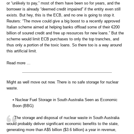
or “unlikely to pay,” most of them have been so for years, and the
borrower is already “deemed credit impaired” if the entity even still
exists. But hey, this is the ECB, and no one is going to stop it.
Reuters: “The move could give a big boost to a recently approved
Italian scheme aimed at helping banks offload some of their €200
billion of soured credit and free up resources for new loans.” But the
scheme would limit ECB purchases to only the top tranches, and
thus only a portion of the toxic loans. So there too is a way around
this artificial limit.
Read more …
Might as well move out now. There is no safe storage for nuclear
waste.
• Nuclear Fuel Storage in South Australia Seen as Economic
Boon (BBG)
The storage and disposal of nuclear waste in South Australia
would probably deliver significant economic benefits to the state,
generating more than A$5 billion ($3.6 billion) a year in revenue,