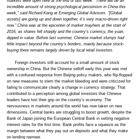
markets were open here at the end of last week. “There will be an
incredible amount of strong psychological pessimism in China this
week,” said Richard Kang at Emerging Global Advisors. “[Global
assets] are going up and down together, it’s very macro-driven right
now.” China was at the epicenter of market mayhem at the start of
2016, as shares fell sharply and the country’s currency, the yuan,
dipped in value. Before last summer, Chinese market slumps had
little impact beyond the country’s borders, mainly because stock-
buying there remains largely driven by local retail investors.
Foreign investors still account for a small amount of stock
ownership in China. But the Chinese selloff early this year was met
with a confused response from Beijing policy makers, who flip-flopped
on new measures to stem the market bleeding and were criticized for
failing to communicate clearly a change in currency strategy. That
contributed to a perception among global investors that Chinese
leaders have lost their grip on the country’s economy. The
nervousness in markets around the world has now taken on new
dimensions. Central banks are struggling to boost growth, despite the
Bank of Japan joining the European Central Bank in setting negative
interest rates for the first time. Bank profits face a squeeze as the
margin between what they pay out on deposits and what they make
on lending narrows.