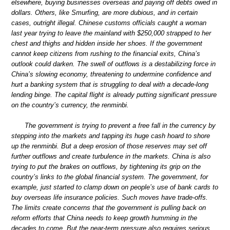
elsewhere, buying businesses overseas and paying off debts owed in
dollars. Others, like Smurfing, are more dubious, and in certain
cases, outright illegal. Chinese customs officials caught a woman
last year trying to leave the mainland with $250,000 strapped to her
chest and thighs and hidden inside her shoes. If the government
cannot keep citizens from rushing to the financial exits, China’s
outlook could darken. The swell of outflows is a destabilizing force in
China’s slowing economy, threatening to undermine confidence and
hurt a banking system that is struggling to deal with a decade-long
lending binge. The capital flight is already putting significant pressure
on the country’s currency, the renminbi.
The government is trying to prevent a free fall in the currency by
stepping into the markets and tapping its huge cash hoard to shore
up the renminbi. But a deep erosion of those reserves may set off
further outflows and create turbulence in the markets. China is also
trying to put the brakes on outflows, by tightening its grip on the
country’s links to the global financial system. The government, for
example, just started to clamp down on people’s use of bank cards to
buy overseas life insurance policies. Such moves have trade-offs.
The limits create concerns that the government is pulling back on
reform efforts that China needs to keep growth humming in the
decades to come. But the near-term pressure also requires serious