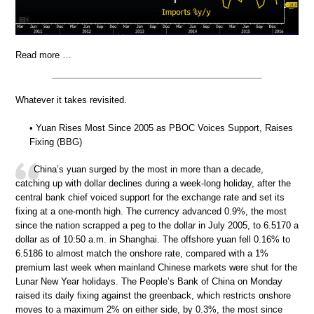
Read more …
Whatever it takes revisited.
• Yuan Rises Most Since 2005 as PBOC Voices Support, Raises
Fixing (BBG)
China’s yuan surged by the most in more than a decade,
catching up with dollar declines during a week-long holiday, after the
central bank chief voiced support for the exchange rate and set its
fixing at a one-month high. The currency advanced 0.9%, the most
since the nation scrapped a peg to the dollar in July 2005, to 6.5170 a
dollar as of 10:50 a.m. in Shanghai. The offshore yuan fell 0.16% to
6.5186 to almost match the onshore rate, compared with a 1%
premium last week when mainland Chinese markets were shut for the
Lunar New Year holidays. The People’s Bank of China on Monday
raised its daily fixing against the greenback, which restricts onshore
moves to a maximum 2% on either side, by 0.3%, the most since