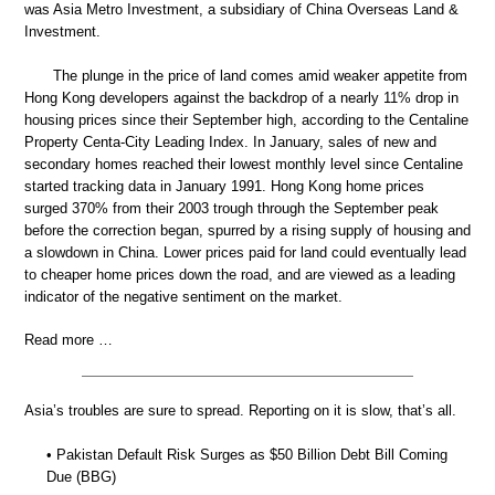
was Asia Metro Investment, a subsidiary of China Overseas Land &
Investment.
The plunge in the price of land comes amid weaker appetite from
Hong Kong developers against the backdrop of a nearly 11% drop in
housing prices since their September high, according to the Centaline
Property Centa-City Leading Index. In January, sales of new and
secondary homes reached their lowest monthly level since Centaline
started tracking data in January 1991. Hong Kong home prices
surged 370% from their 2003 trough through the September peak
before the correction began, spurred by a rising supply of housing and
a slowdown in China. Lower prices paid for land could eventually lead
to cheaper home prices down the road, and are viewed as a leading
indicator of the negative sentiment on the market.
Read more …
Asia’s troubles are sure to spread. Reporting on it is slow, that’s all.
• Pakistan Default Risk Surges as $50 Billion Debt Bill Coming
Due (BBG)