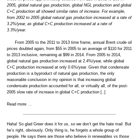
2005, global natural gas production, global NGL production and global
C+C production all showed similar rates of increase. For example,
from 2002 to 2005 global natural gas production increased at a rate of
3.2%/year, as global C+C production increased at a rate of
3.3%/year.
From 2005 to the 2011 to 2013 time frame, annual Brent crude oil
prices doubled again, from $55 in 2005 to an average of $110 for 2011
to 2013 inclusive, remaining at $99 in 2014. From 2005 to 2014,
global natural gas production increased at 2.4%/year, while global
C+C production increased at only 0.6%/year. Given that condensate
production is a byproduct of natural gas production, the only
reasonable conclusion in my opinion is that increasing global
condensate production accounted for all, or virtually all, of the post-
2005 slow rate of increase in global C+C production [..]
Read more …
Haha! So glad Greer does it for us, so we don’t get the hate mail. But
he’s right, obviously. Only thing is, he forgets a whole group of
people. He says there are those who believe in renewables vs those