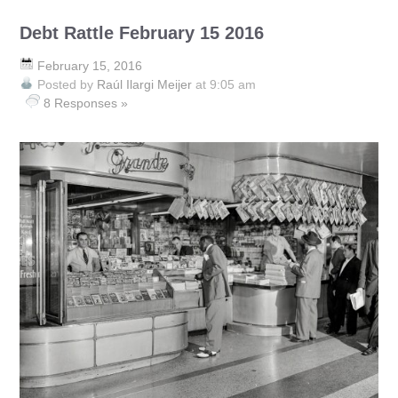
Debt Rattle February 15 2016
February 15, 2016
Posted by
Raúl Ilargi Meijer
at 9:05 am
8 Responses »