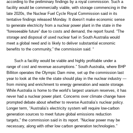
according to the preliminary findings by a royal commission. Such a
facility would be commercially viable, with storage commencing in the
late 2020s, the Nuclear Fuel Cycle Royal Commission said in its
tentative findings released Monday. It doesn’t make economic sense
to generate electricity from a nuclear power plant in the state in the
“foreseeable future” due to costs and demand, the report found. “The
storage and disposal of used nuclear fuel in South Australia would
meet a global need and is likely to deliver substantial economic
benefits to the community,” the commission said. “
Such a facility would be viable and highly profitable under a
range of cost and revenue assumptions.” South Australia, where BHP
Billiton operates the Olympic Dam mine, set up the commission last
year to look at the role the state should play in the nuclear industry —
from mining and enrichment to energy generation and waste storage.
While Australia is home to the world’s largest uranium reserves, it has
never had a nuclear power plant. Concerns over climate change have
prompted debate about whether to reverse Australia’s nuclear policy.
Longer term, “Australia’s electricity system will require low-carbon
generation sources to meet future global emissions reduction
targets,” the commission said in its report. “Nuclear power may be
necessary, along with other low carbon generation technologies.”