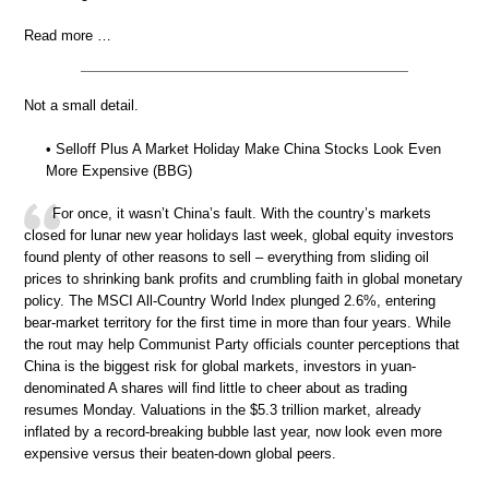
Read more …
Not a small detail.
• Selloff Plus A Market Holiday Make China Stocks Look Even
More Expensive (BBG)
For once, it wasn’t China’s fault. With the country’s markets
closed for lunar new year holidays last week, global equity investors
found plenty of other reasons to sell – everything from sliding oil
prices to shrinking bank profits and crumbling faith in global monetary
policy. The MSCI All-Country World Index plunged 2.6%, entering
bear-market territory for the first time in more than four years. While
the rout may help Communist Party officials counter perceptions that
China is the biggest risk for global markets, investors in yuan-
denominated A shares will find little to cheer about as trading
resumes Monday. Valuations in the $5.3 trillion market, already
inflated by a record-breaking bubble last year, now look even more
expensive versus their beaten-down global peers.