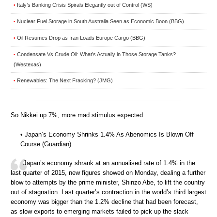
Italy’s Banking Crisis Spirals Elegantly out of Control (WS)
•
Nuclear Fuel Storage in South Australia Seen as Economic Boon (BBG)
•
Oil Resumes Drop as Iran Loads Europe Cargo (BBG)
•
Condensate Vs Crude Oil: What’s Actually in Those Storage Tanks?
•
(Westexas)
Renewables: The Next Fracking? (JMG)
•
So Nikkei up 7%, more mad stimulus expected.
• Japan’s Economy Shrinks 1.4% As Abenomics Is Blown Off
Course (Guardian)
Japan’s economy shrank at an annualised rate of 1.4% in the
last quarter of 2015, new figures showed on Monday, dealing a further
blow to attempts by the prime minister, Shinzo Abe, to lift the country
out of stagnation. Last quarter’s contraction in the world’s third largest
economy was bigger than the 1.2% decline that had been forecast,
as slow exports to emerging markets failed to pick up the slack