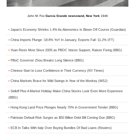
John M. Fox
Garcia Grande newsstand, New York
1946
Japan’s Economy Shrinks 1.4% As Abenomics Is Blown Off Course (Guardian)
•
China Imports Plunge -18.8% YoY In January, Exports Fall -11.2% (FT)
•
Yuan Rises Most Since 2005 as PBOC Voices Support, Raises Fixing (BBG)
•
PBoC Governor Zhou Breaks Long Silence (BBG)
•
Chinese Start to Lose Confidence in Their Currency (NY Times)
•
China Markets Brace for Wild Swings in Year of the Monkey (WSJ)
•
Selloff Plus A Market Holiday Make China Stocks Look Even More Expensive
•
(BBG)
Hong Kong Land Price Plunges Nearly 70% in Government Tender (BBG)
•
Pakistan Default Risk Surges as $50 Billion Debt Bill Coming Due (BBG)
•
ECB In Talks With Italy Over Buying Bundles Of Bad Loans (Reuters)
•