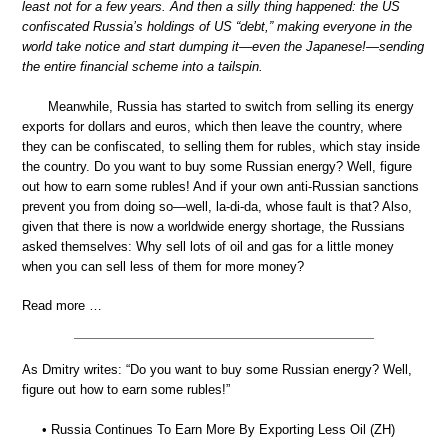
least not for a few years. And then a silly thing happened: the US
confiscated Russia’s holdings of US “debt,” making everyone in the
world take notice and start dumping it—even the Japanese!—sending
the entire financial scheme into a tailspin.
Meanwhile, Russia has started to switch from selling its energy
exports for dollars and euros, which then leave the country, where
they can be confiscated, to selling them for rubles, which stay inside
the country. Do you want to buy some Russian energy? Well, figure
out how to earn some rubles! And if your own anti-Russian sanctions
prevent you from doing so—well, la-di-da, whose fault is that? Also,
given that there is now a worldwide energy shortage, the Russians
asked themselves: Why sell lots of oil and gas for a little money
when you can sell less of them for more money?
Read more …
As Dmitry writes: “Do you want to buy some Russian energy? Well,
figure out how to earn some rubles!”
• Russia Continues To Earn More By Exporting Less Oil (ZH)