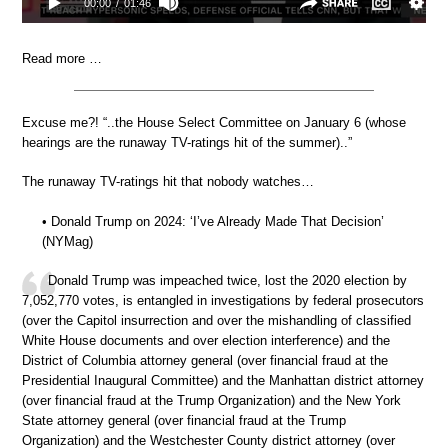
Read more …
Excuse me?! “..the House Select Committee on January 6 (whose
hearings are the runaway TV-ratings hit of the summer)..”
The runaway TV-ratings hit that nobody watches…
• Donald Trump on 2024: ‘I’ve Already Made That Decision’
(NYMag)
Donald Trump was impeached twice, lost the 2020 election by
7,052,770 votes, is entangled in investigations by federal prosecutors
(over the Capitol insurrection and over the mishandling of classified
White House documents and over election interference) and the
District of Columbia attorney general (over financial fraud at the
Presidential Inaugural Committee) and the Manhattan district attorney
(over financial fraud at the Trump Organization) and the New York
State attorney general (over financial fraud at the Trump
Organization) and the Westchester County district attorney (over