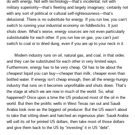
do with energy. Not with technology—that’s incidental; not with
military superiority—that’s fleeting and largely imaginary; certainly not
with any sort of political or cultural self-righteousness—that’s
delusional. There is no substitute for energy. If you run low, you can’t
switch to running your industrial economy on fiddlesticks. It just
shuts down. What’s worse, energy sources are not even particularly
substitutable for each other. If you run low on gas, you can’t just
switch to coal or to dried dung, even if you are up to your neck in it.
Modern industry runs on oil, natural gas, and coal, in that order,
and they can be substituted for each other in very limited ways.
Furthermore, energy has to be very cheap. Oil has to be about the
cheapest liquid you can buy—cheaper than milk; cheaper even than
bottled water. If energy isn’t cheap enough, then all the energy-hungry
industry that runs on it becomes unprofitable and shuts down. That’s
the stage at which we are now in much of the world. So, what
happened? Once upon a time the US produced most of the oil in the
world. But then the prolific wells in West Texas ran out and Saudi
Arabia took over as the biggest oil producer. But the US wasn’t about
to take that sitting down and hatched an ingenuous plan: Saudi Arabia
will sell its oil for printed US dollars, then take most of those dollars
and give them back to the US by “investing” it in US “debt”.