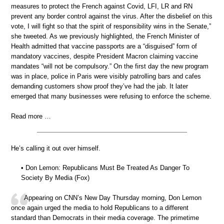
measures to protect the French against Covid, LFI, LR and RN
prevent any border control against the virus. After the disbelief on this
vote, I will fight so that the spirit of responsibility wins in the Senate,”
she tweeted. As we previously highlighted, the French Minister of
Health admitted that vaccine passports are a “disguised” form of
mandatory vaccines, despite President Macron claiming vaccine
mandates “will not be compulsory.” On the first day the new program
was in place, police in Paris were visibly patrolling bars and cafes
demanding customers show proof they’ve had the jab. It later
emerged that many businesses were refusing to enforce the scheme.
Read more …
He’s calling it out over himself.
• Don Lemon: Republicans Must Be Treated As Danger To
Society By Media (Fox)
Appearing on CNN’s New Day Thursday morning, Don Lemon
once again urged the media to hold Republicans to a different
standard than Democrats in their media coverage. The primetime