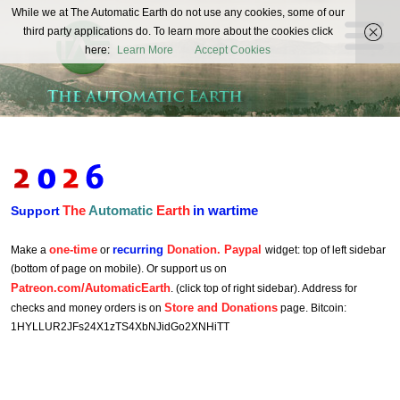
The
While we at The Automatic Earth do not use any cookies, some of our
REAL FUTURISTS
third party applications do. To learn more about the cookies click
Automatic
here:
Learn More
Accept Cookies
Earth
The
Automatic
Earth
in wartime
Support
one-time
recurring
Donation. Paypal
Make a
or
widget: top of left sidebar
(bottom of page on mobile). Or support us on
Patreon.com/AutomaticEarth
. (click top of right sidebar). Address for
Store and Donations
checks and money orders is on
page. Bitcoin:
1HYLLUR2JFs24X1zTS4XbNJidGo2XNHiTT