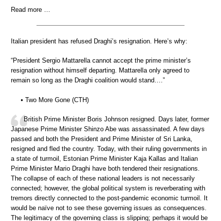
Read more …
Italian president has refused Draghi’s resignation. Here’s why:
“President Sergio Mattarella cannot accept the prime minister’s
resignation without himself departing. Mattarella only agreed to
remain so long as the Draghi coalition would stand….”
• Two More Gone (CTH)
British Prime Minister Boris Johnson resigned. Days later, former
Japanese Prime Minister Shinzo Abe was assassinated. A few days
passed and both the President and Prime Minister of Sri Lanka,
resigned and fled the country. Today, with their ruling governments in
a state of turmoil, Estonian Prime Minister Kaja Kallas and Italian
Prime Minister Mario Draghi have both tendered their resignations.
The collapse of each of these national leaders is not necessarily
connected; however, the global political system is reverberating with
tremors directly connected to the post-pandemic economic turmoil. It
would be naïve not to see these governing issues as consequences.
The legitimacy of the governing class is slipping; perhaps it would be