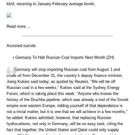
kb/d, returning to January-February average levels.
Read more …
Assisted suicide.
• Germany To Halt Russian Coal Imports Next Month (ZH)
Germany will stop importing Russian coal from August 1 and
crude oil from December 31, the country’s deputy finance minister,
Joerg Kukies said today, as quoted by Reuters. “We will be off
Russian coal in a few weeks,” Kukies said at the Sydney Energy
Forum, which is taking place this week. “Anyone who knows the
history of the Druzhba pipeline, which was already a tool of the Soviet
empire over eastern Europe, ridding yourself of that dependence is
not a trivial matter, but it is one that we will achieve in a few months,”
he added. Kukies admitted, however, that replacing Russian
hydrocarbons, not only in Germany, will be no easy task, citing the
fact that together, the United States and Qatar could only supply