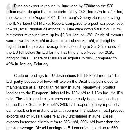
Russian export revenues in June rose by $700m to the $20
billion mark, despite that oil exports fell by 250k b/d m/m to 7.4m b/d,
the lowest since August 2021, Bloomberg’s Sherry Su reports citing
the IEA’s latest Oil Market Report. Compared to a post-war peak level
in April, total Russian oil exports in June were down 530k b/d, Or 7%,
but export revenues were up by $2.3 billion, or 13%. Crude oil exports
were down by 250k b/d in June to just above 5m b/d, still slightly
higher than the pre-war average level according to Su. Shipments to
the EU fell below 3m b/d for the first time since November 2020,
bringing the EU share of Russian oil exports to 40%, compared to
49% in January-February.
Crude oil loadings to EU destinations fell 190k b/d m/m to 1.8m
b/d, partly because of lower offtake on the Druzhba pipeline due to
maintenance at a Hungarian refinery in June. Meanwhile, product
loadings to the European Union fell by 135k b/d to 1.13m b/d, the IEA
said. The fall in crude oil volumes came mostly from lower loadings
on the Black Sea, as Rosneft’s 240k b/d Tuapse refinery reportedly
came back online in June after a three-month shutdown. Total product
exports out of Russia were relatively unchanged in June. Diesel
exports increased slightly m/m to 825k b/d, 300k b/d lower than the
pre-war average. Diesel Loadings to EU countries ticked up to 650