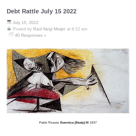
Debt Rattle July 15 2022
July 15, 2022
Posted by
Raúl Ilargi Meijer
at 8:22 am
40 Responses »
Pablo Picasso
Guernica [Study] III
1937