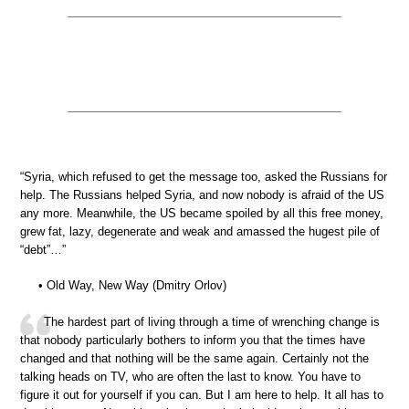
“Syria, which refused to get the message too, asked the Russians for
help. The Russians helped Syria, and now nobody is afraid of the US
any more. Meanwhile, the US became spoiled by all this free money,
grew fat, lazy, degenerate and weak and amassed the hugest pile of
“debt”…”
• Old Way, New Way (Dmitry Orlov)
The hardest part of living through a time of wrenching change is
that nobody particularly bothers to inform you that the times have
changed and that nothing will be the same again. Certainly not the
talking heads on TV, who are often the last to know. You have to
figure it out for yourself if you can. But I am here to help. It all has to