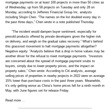
mortgage payments on at least 100 projects in more than 50 cities as
of Wednesday, up from 58 projects on Tuesday and only 28 on
Monday, according to Jefferies Financial Group Inc. analysts
including Shujin Chen. “The names on the list doubled every day in
the past three days,” Chen wrote in a note published Thursday.
“The incident would dampen buyer sentiment, especially for
presold products offered by private developers given the higher risk
on delivery, and weigh on the gradual sales recovery.” What’s behind
this grassroot movement to halt mortgage payments altogether?
Negative equity: “Analysts believe that a drop in home values may be
another driver for the refusal to meet mortgage payments. “Investors
are concerned about the spread of mortgage payment snubs to
buyers, simply due to lower property prices, and the impact on
property sales,” Chen wrote. According to Citi analysts, average
selling prices of properties in nearby projects in 2022 were on average
15% lower than purchase costs in the past three years. Meanwhile,
it’s only getting worse as China’s home prices fell for a ninth month in
May, with June figures set for release Friday.
Read more …