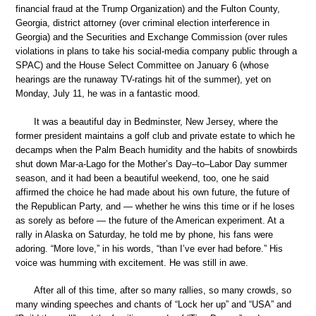
financial fraud at the Trump Organization) and the Fulton County,
Georgia, district attorney (over criminal election interference in
Georgia) and the Securities and Exchange Commission (over rules
violations in plans to take his social-media company public through a
SPAC) and the House Select Committee on January 6 (whose
hearings are the runaway TV-ratings hit of the summer), yet on
Monday, July 11, he was in a fantastic mood.
It was a beautiful day in Bedminster, New Jersey, where the
former president maintains a golf club and private estate to which he
decamps when the Palm Beach humidity and the habits of snowbirds
shut down Mar-a-Lago for the Mother’s Day–to–Labor Day summer
season, and it had been a beautiful weekend, too, one he said
affirmed the choice he had made about his own future, the future of
the Republican Party, and — whether he wins this time or if he loses
as sorely as before — the future of the American experiment. At a
rally in Alaska on Saturday, he told me by phone, his fans were
adoring. “More love,” in his words, “than I’ve ever had before.” His
voice was humming with excitement. He was still in awe.
After all of this time, after so many rallies, so many crowds, so
many winding speeches and chants of “Lock her up” and “USA” and