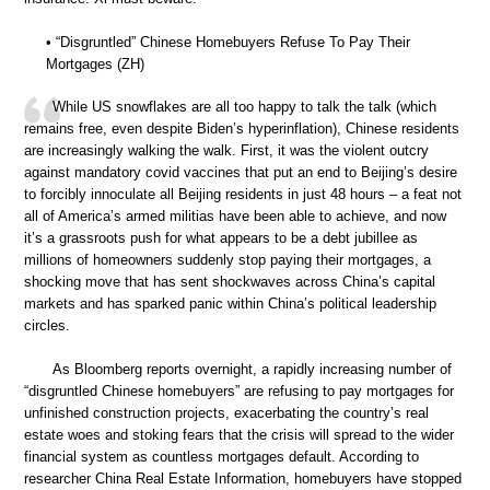
• “Disgruntled” Chinese Homebuyers Refuse To Pay Their
Mortgages (ZH)
While US snowflakes are all too happy to talk the talk (which
remains free, even despite Biden’s hyperinflation), Chinese residents
are increasingly walking the walk. First, it was the violent outcry
against mandatory covid vaccines that put an end to Beijing’s desire
to forcibly innoculate all Beijing residents in just 48 hours – a feat not
all of America’s armed militias have been able to achieve, and now
it’s a grassroots push for what appears to be a debt jubillee as
millions of homeowners suddenly stop paying their mortgages, a
shocking move that has sent shockwaves across China’s capital
markets and has sparked panic within China’s political leadership
circles.
As Bloomberg reports overnight, a rapidly increasing number of
“disgruntled Chinese homebuyers” are refusing to pay mortgages for
unfinished construction projects, exacerbating the country’s real
estate woes and stoking fears that the crisis will spread to the wider
financial system as countless mortgages default. According to
researcher China Real Estate Information, homebuyers have stopped