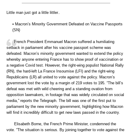
Little man just got a little littler..
• Macron’s Minority Government Defeated on Vaccine Passports
(SN)
French President Emmanuel Macron suffered a humiliating
setback in parliament after his vaccine passport scheme was
defeated. Macron’s minority government wanted to extend the policy
whereby anyone entering France has to show proof of vaccination or
a negative Covid test. However, the right-wing populist National Rally
(RN), the hard-left La France Insoumise (LFI) and the right-wing
Republicains (LR) all united to vote against the policy. Macron’s
government lost the vote by a margin of 219 votes to 195. “The bill’s
defeat was met with wild cheering and a standing ovation from
opposition lawmakers, in footage that was widely circulated on social
media,” reports the Telegraph. The bill was one of the first put to
parliament by the new minority government, highlighting how Macron
will find it incredibly difficult to get new laws passed in the country.
Elisabeth Borne, the French Prime Minister, condemned the
vote. “The situation is serious. By joining together to vote against the