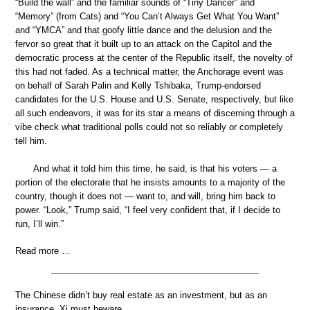
“Build the wall” and the familiar sounds of “Tiny Dancer” and
“Memory” (from Cats) and “You Can’t Always Get What You Want”
and “YMCA” and that goofy little dance and the delusion and the
fervor so great that it built up to an attack on the Capitol and the
democratic process at the center of the Republic itself, the novelty of
this had not faded. As a technical matter, the Anchorage event was
on behalf of Sarah Palin and Kelly Tshibaka, Trump-endorsed
candidates for the U.S. House and U.S. Senate, respectively, but like
all such endeavors, it was for its star a means of discerning through a
vibe check what traditional polls could not so reliably or completely
tell him.
And what it told him this time, he said, is that his voters — a
portion of the electorate that he insists amounts to a majority of the
country, though it does not — want to, and will, bring him back to
power. “Look,” Trump said, “I feel very confident that, if I decide to
run, I’ll win.”
Read more …
The Chinese didn’t buy real estate as an investment, but as an
insurance. Xi must beware.