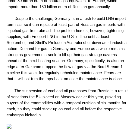
some 30 billion cu m of natural gas equivalent to Europe, which
imports more than 150 billion cu m of Russian gas annually.
Despite the challenge, Germany is in a rush to build LNG import
terminals so it can replace at least part of Russian gas imports with
liquefied gas from abroad. The problem here is, however, tightening
supplies, with Freeport LNG in the U.S. offline until at least
September, and Shell’s Prelude in Australia shut down amid industrial
action. Demand for gas in Germany and Europe as a whole remains
strong as governments seek to fill up their gas storage caverns
ahead of the next heating season. Germany, specifically, is also on
edge after Gazprom stopped the flow of gas via the Nord Stream 1
pipeline this week for regularly scheduled maintenance. Fears are
that it will not turn the taps back on once the maintenance is done.
The suspension of coal and oil purchases from Russia is a result
of sanctions the EU placed on Moscow earlier this year, providing
buyers of the commodities with a temporal cushion of six months for
each, so they could stock up on coal and oil before the respective
embargos kicked in.