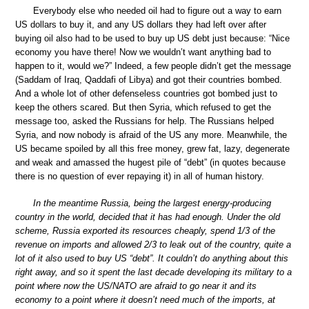
Everybody else who needed oil had to figure out a way to earn
US dollars to buy it, and any US dollars they had left over after
buying oil also had to be used to buy up US debt just because: “Nice
economy you have there! Now we wouldn’t want anything bad to
happen to it, would we?” Indeed, a few people didn’t get the message
(Saddam of Iraq, Qaddafi of Libya) and got their countries bombed.
And a whole lot of other defenseless countries got bombed just to
keep the others scared. But then Syria, which refused to get the
message too, asked the Russians for help. The Russians helped
Syria, and now nobody is afraid of the US any more. Meanwhile, the
US became spoiled by all this free money, grew fat, lazy, degenerate
and weak and amassed the hugest pile of “debt” (in quotes because
there is no question of ever repaying it) in all of human history.
In the meantime Russia, being the largest energy-producing
country in the world, decided that it has had enough. Under the old
scheme, Russia exported its resources cheaply, spend 1/3 of the
revenue on imports and allowed 2/3 to leak out of the country, quite a
lot of it also used to buy US “debt”. It couldn’t do anything about this
right away, and so it spent the last decade developing its military to a
point where now the US/NATO are afraid to go near it and its
economy to a point where it doesn’t need much of the imports, at