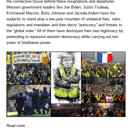
the connective tissue behind these resignations and departures.
Western government leaders like Joe Biden, Justin Trudeau,
Emmanuel Macron, Boris Johnson and Jacinda Ardern have the
audacity to stand atop a two-year mountain of unilateral fiats, rules,
regulations and mandates and then decry “autocracy” and threats to
the “global order.” All of them have destroyed their own legitimacy by
pretending to represent western democracy while carrying out two
years of totalitarian power.
Read more …