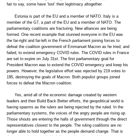
fair to say, some have ‘lost’ their legitimacy altogether.
Estonia is part of the EU and a member of NATO. Italy is a
member of the G7, a part of the EU and a member of NATO. The
parliamentary coalitions are fracturing. New alliances are being
formed. One recent example that stunned everyone in the EU was
the far-right and far-left in the French parliament joining forces to
defeat the coalition government of Emmanuel Macron as he tried, and
failed, to extend emergency COVID rules. The COVID rules in France
are set to expire on July 31st. The first parliamentary goal for
President Macron was to extend the COVID emergency and keep his
powers. However, the legislative effort was rejected by 219 votes to
195, destroying the goals of Macron. Both populist groups joined
forces to defeat the Macron coalition.
Yes, amid all of the economic damage created by western
leaders and their Build Back Better efforts, the geopolitical world is
having spasms as the rulers are being rejected by the ruled. In the
parliamentary systems, the voices of the angry people are rising up.
Those shouts are entering the halls of government through the direct
representatives closest to the people. The ruling coalitions are no
longer able to hold together as the people demand change. That is