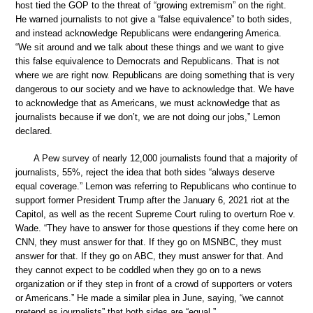
host tied the GOP to the threat of “growing extremism” on the right.
He warned journalists to not give a “false equivalence” to both sides,
and instead acknowledge Republicans were endangering America.
“We sit around and we talk about these things and we want to give
this false equivalence to Democrats and Republicans. That is not
where we are right now. Republicans are doing something that is very
dangerous to our society and we have to acknowledge that. We have
to acknowledge that as Americans, we must acknowledge that as
journalists because if we don’t, we are not doing our jobs,” Lemon
declared.
A Pew survey of nearly 12,000 journalists found that a majority of
journalists, 55%, reject the idea that both sides “always deserve
equal coverage.” Lemon was referring to Republicans who continue to
support former President Trump after the January 6, 2021 riot at the
Capitol, as well as the recent Supreme Court ruling to overturn Roe v.
Wade. “They have to answer for those questions if they come here on
CNN, they must answer for that. If they go on MSNBC, they must
answer for that. If they go on ABC, they must answer for that. And
they cannot expect to be coddled when they go on to a news
organization or if they step in front of a crowd of supporters or voters
or Americans.” He made a similar plea in June, saying, “we cannot
pretend as journalists” that both sides are “equal.”