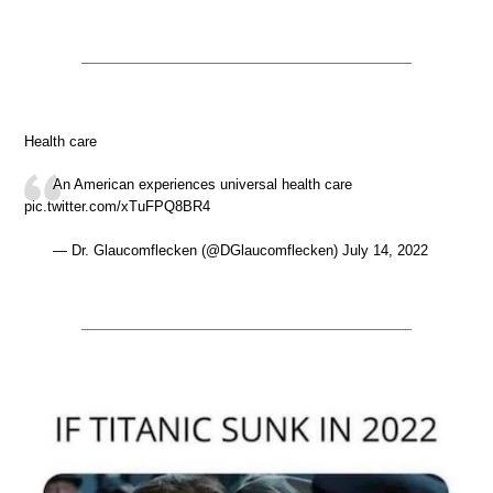
Health care
An American experiences universal health care
pic.twitter.com/xTuFPQ8BR4
— Dr. Glaucomflecken (@DGlaucomflecken) July 14, 2022