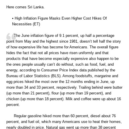
Here comes Sri Lanka.
• High Inflation Figure Masks Even Higher Cost Hikes Of
Necessities (ET)
The June inflation figure of 9.1 percent, up half a percentage
point from May and the highest since 1981, doesn’t tell half the story
of how expensive life has become for Americans. The overall figure
hides the fact that not all prices have risen uniformly and that
products that have become especially expensive also happen to be
the ones people usually can’t do without, such as food, fuel, and
energy, according to Consumer Price Index data published by the
Bureau of Labor Statistics (BLS). Among foodstuffs, margarine and
egg prices hiked the most over the 12 months ending in June, up
more than 34 and 33 percent, respectively. Trailing behind were butter
(up more than 21 percent), flour (up more than 19 percent), and
chicken (up more than 18 percent). Milk and coffee were up about 16
percent.
Regular gasoline hiked more than 60 percent, diesel about 76
percent, and fuel oil, which many Americans use to heat their homes,
nearly doubled in price. Natural gas went up more than 38 percent