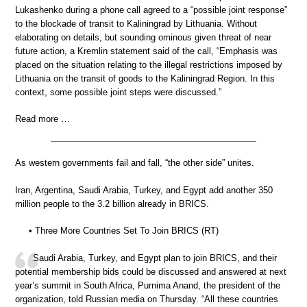
Lukashenko during a phone call agreed to a “possible joint response”
to the blockade of transit to Kaliningrad by Lithuania. Without
elaborating on details, but sounding ominous given threat of near
future action, a Kremlin statement said of the call, “Emphasis was
placed on the situation relating to the illegal restrictions imposed by
Lithuania on the transit of goods to the Kaliningrad Region. In this
context, some possible joint steps were discussed.”
Read more …
As western governments fail and fall, “the other side” unites.
Iran, Argentina, Saudi Arabia, Turkey, and Egypt add another 350
million people to the 3.2 billion already in BRICS.
• Three More Countries Set To Join BRICS (RT)
Saudi Arabia, Turkey, and Egypt plan to join BRICS, and their
potential membership bids could be discussed and answered at next
year’s summit in South Africa, Purnima Anand, the president of the
organization, told Russian media on Thursday. “All these countries