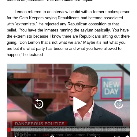
Lemon referred to an interview he did with a former spokesperson
for the Oath Keepers saying Republicans had become associated
with “extremists.” He rejected any Republican opposition to that
belief. “You have the inmates running the asylum basically. You have
the extremists because I know there are Republicans sitting out there
going, ‘Don Lemon that’s not what we are.’ Maybe it’s not what you
are but it’s what party has become and what you have allowed to
happen,” he lectured.