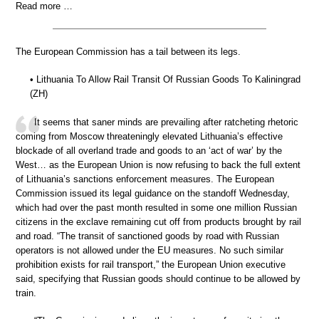
Read more …
The European Commission has a tail between its legs.
• Lithuania To Allow Rail Transit Of Russian Goods To Kaliningrad
(ZH)
It seems that saner minds are prevailing after ratcheting rhetoric
coming from Moscow threateningly elevated Lithuania’s effective
blockade of all overland trade and goods to an ‘act of war’ by the
West… as the European Union is now refusing to back the full extent
of Lithuania’s sanctions enforcement measures. The European
Commission issued its legal guidance on the standoff Wednesday,
which had over the past month resulted in some one million Russian
citizens in the exclave remaining cut off from products brought by rail
and road. “The transit of sanctioned goods by road with Russian
operators is not allowed under the EU measures. No such similar
prohibition exists for rail transport,” the European Union executive
said, specifying that Russian goods should continue to be allowed by
train.