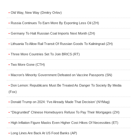
Old Way, New Way (Dmitry Orlov)
•
Russia Continues To Earn More By Exporting Less Oil (ZH)
•
Germany To Halt Russian Coal Imports Next Month (ZH)
•
Lithuania To Allow Rail Transit Of Russian Goods To Kaliningrad (ZH)
•
Three More Countries Set To Join BRICS (RT)
•
Two More Gone (CTH)
•
Macron’s Minority Government Defeated on Vaccine Passports (SN)
•
Don Lemon: Republicans Must Be Treated As Danger To Society By Media
•
(Fox)
Donald Trump on 2024: ‘I’ve Already Made That Decision’ (NYMag)
•
“Disgruntled” Chinese Homebuyers Refuse To Pay Their Mortgages (ZH)
•
High Inflation Figure Masks Even Higher Cost Hikes Of Necessities (ET)
•
Long Lines Are Back At US Food Banks (AP)
•