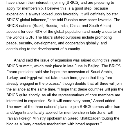
have shown their interest in joining [BRICS] and are preparing to
apply for membership. I believe this is a good step, because
expansion is always looked upon favorably; it will definitely bolster
BRICS’ global influence,” she told Russian newspaper Izvestia. The
BRICS nations (Brazil, Russia, India, China, and South Africa)
account for over 40% of the global population and nearly a quarter of
the world’s GDP. The bloc’s stated purposes include promoting
peace, security, development, and cooperation globally, and
contributing to the development of humanity.
Anand said the issue of expansion was raised during this year’s
BRICS summit, which took place in late June in Beijing. The BRICS
Forum president said she hopes the accession of Saudi Arabia,
Turkey, and Egypt will not take much time, given that they “are
already engaged in the process,” though doubts that all three will join
the alliance at the same time. “I hope that these countries will join the
BRICS quite shortly, as all the representatives of core members are
interested in expansion. So it will come very soon,” Anand added.
The news of the three nations’ plans to join BRICS comes after Iran
and Argentina officially applied for membership in late June, with
Iranian Foreign Ministry spokesman Saeed Khatibzadeh touting the
bloc as a “very creative mechanism with broad aspects.”