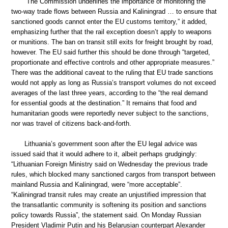
“The Commission underlines the importance of monitoring the
two-way trade flows between Russia and Kaliningrad … to ensure that
sanctioned goods cannot enter the EU customs territory,” it added,
emphasizing further that the rail exception doesn’t apply to weapons
or munitions. The ban on transit still exits for freight brought by road,
however. The EU said further this should be done through “targeted,
proportionate and effective controls and other appropriate measures.”
There was the additional caveat to the ruling that EU trade sanctions
would not apply as long as Russia’s transport volumes do not exceed
averages of the last three years, according to the “the real demand
for essential goods at the destination.” It remains that food and
humanitarian goods were reportedly never subject to the sanctions,
nor was travel of citizens back-and-forth.
Lithuania’s government soon after the EU legal advice was
issued said that it would adhere to it, albeit perhaps grudgingly:
“Lithuanian Foreign Ministry said on Wednesday the previous trade
rules, which blocked many sanctioned cargos from transport between
mainland Russia and Kaliningrad, were “more acceptable”.
“Kaliningrad transit rules may create an unjustified impression that
the transatlantic community is softening its position and sanctions
policy towards Russia”, the statement said. On Monday Russian
President Vladimir Putin and his Belarusian counterpart Alexander