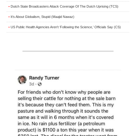
Dutch State Broadcasters Attack Coverage Of The Dutch Uprising (TCS)
•
It’s About Globalism, Stupid (Maajid Nawaz)
•
US Public Health Agencies Aren’t ‘Following the Science,’ Officials Say (CS)
•